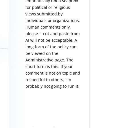
emphatically not a soapbox
for political or religious
views submitted by
individuals or organizations.
Human comments only,
please -- cut and paste from
AI will not be acceptable. A
long form of the policy can
be viewed on the
Administrative
page. The
short form is this: If your
comment is not on topic and
respectful to others, I'm
probably not going to run it.