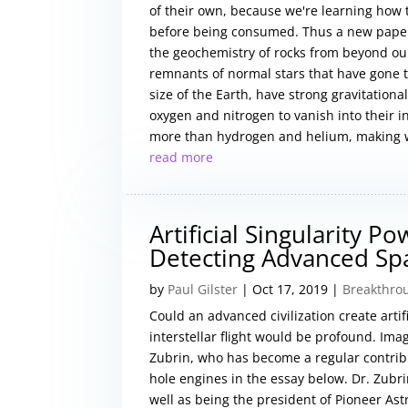
of their own, because we're learning how 
before being consumed. Thus a new paper
the geochemistry of rocks from beyond ou
remnants of normal stars that have gone t
size of the Earth, have strong gravitation
oxygen and nitrogen to vanish into their in
more than hydrogen and helium, making w
read more
Artificial Singularity P
Detecting Advanced Spac
by
Paul Gilster
|
Oct 17, 2019
|
Breakthro
Could an advanced civilization create artifi
interstellar flight would be profound. Imag
Zubrin, who has become a regular contrib
hole engines in the essay below. Dr. Zubr
well as being the president of Pioneer Ast