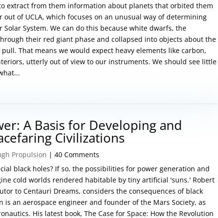
to extract from them information about planets that orbited them
 out of UCLA, which focuses on an unusual way of determining
r Solar System. We can do this because white dwarfs, the
hrough their red giant phase and collapsed into objects about the
al pull. That means we would expect heavy elements like carbon,
teriors, utterly out of view to our instruments. We should see little
hat...
ower: A Basis for Developing and
efaring Civilizations
ugh Propulsion
| 40 Comments
cial black holes? If so, the possibilities for power generation and
ine cold worlds rendered habitable by tiny artificial 'suns.' Robert
utor to Centauri Dreams, considers the consequences of black
in is an aerospace engineer and founder of the Mars Society, as
ronautics. His latest book, The Case for Space: How the Revolution