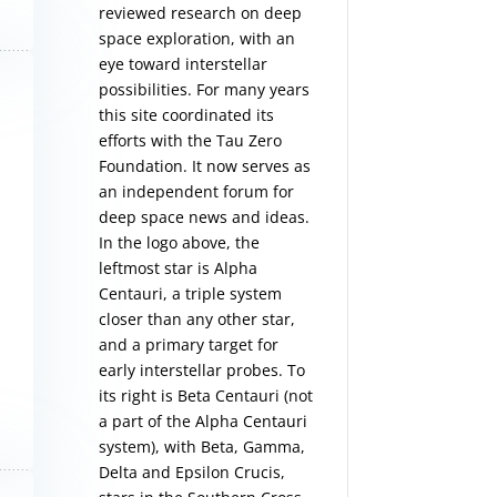
reviewed research on deep
space exploration, with an
eye toward interstellar
possibilities. For many years
this site coordinated its
efforts with the
Tau Zero
Foundation
. It now serves as
an independent forum for
deep space news and ideas.
In the logo above, the
leftmost star is Alpha
Centauri, a triple system
closer than any other star,
and a primary target for
early interstellar probes. To
its right is Beta Centauri (not
a part of the Alpha Centauri
system), with Beta, Gamma,
Delta and Epsilon Crucis,