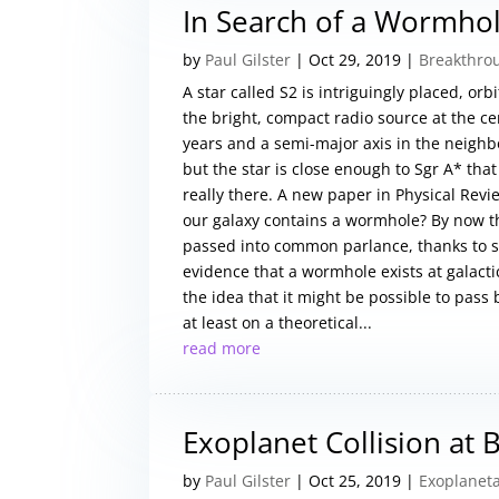
In Search of a Wormho
by
Paul Gilster
|
Oct 29, 2019
|
Breakthro
A star called S2 is intriguingly placed, o
the bright, compact radio source at the cen
years and a semi-major axis in the neighbor
but the star is close enough to Sgr A* tha
really there. A new paper in Physical Revie
our galaxy contains a wormhole? By now t
passed into common parlance, thanks to sci
evidence that a wormhole exists at galacti
the idea that it might be possible to pass
at least on a theoretical...
read more
Exoplanet Collision at
by
Paul Gilster
|
Oct 25, 2019
|
Exoplaneta