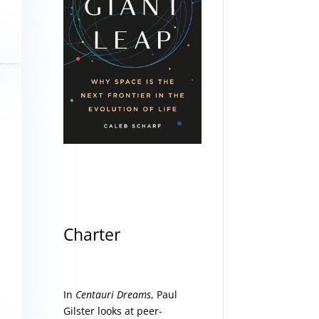
Charter
In
Centauri Dreams
, Paul
Gilster looks at peer-