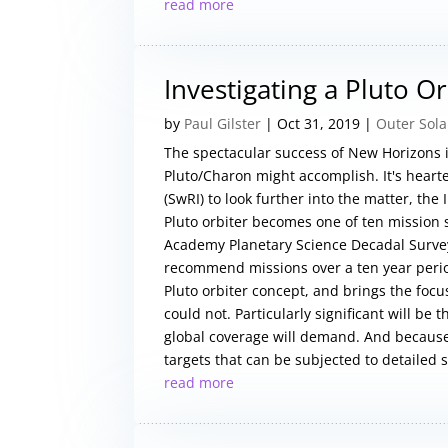
read more
Investigating a Pluto Or
by
Paul Gilster
|
Oct 31, 2019
|
Outer Sol
The spectacular success of New Horizons i
Pluto/Charon might accomplish. It's hear
(SwRI) to look further into the matter, th
Pluto orbiter becomes one of ten mission 
Academy Planetary Science Decadal Survey.
recommend missions over a ten year perio
Pluto orbiter concept, and brings the foc
could not. Particularly significant will be
global coverage will demand. And because
targets that can be subjected to detailed s
read more