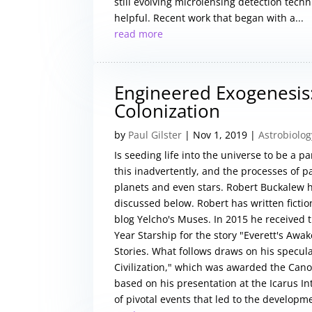
still evolving microlensing detection tech
helpful. Recent work that began with a...
read more
Engineered Exogenesis: 
Colonization
by
Paul Gilster
|
Nov 1, 2019
|
Astrobiolog
Is seeding life into the universe to be a 
this inadvertently, and the processes of 
planets and even stars. Robert Buckalew 
discussed below. Robert has written ficti
blog Yelcho's Muses. In 2015 he received t
Year Starship for the story "Everett's Awak
Stories. What follows draws on his specula
Civilization," which was awarded the Cano
based on his presentation at the Icarus I
of pivotal events that led to the developme