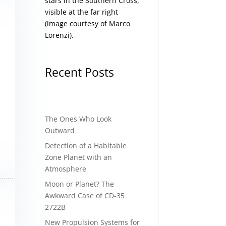
stars in the Southern Cross,
visible at the far right
(image courtesy of
Marco
Lorenzi
).
Recent Posts
The Ones Who Look
Outward
Detection of a Habitable
Zone Planet with an
Atmosphere
Moon or Planet? The
Awkward Case of CD-35
2722B
New Propulsion Systems for