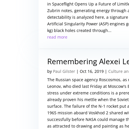
in Spaceflight Opens Up a Future of Limit
Zubrin notes, generating energy through ar
detectability is analyzed here, a signatur
Artificial Singularity Power (ASP) engine
kg) black holes created through...
read more
Remembering Alexei L
by
Paul Gilster
|
Oct 16, 2019
|
Culture an
The Russian space agency Roscosmos, as 
Leonov, who died last Friday at Moscow's B
stress under extreme conditions is a pre
already proven his mettle when the Soviet 
surface. The failure of the N-1 rocket put
1965 mission aboard Voskhod 2 shared wit
successfully before NASA could manage the
as attracted to drawing and painting as he 