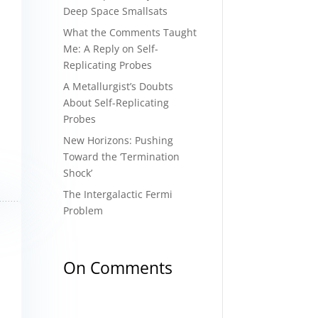
Deep Space Smallsats
What the Comments Taught
Me: A Reply on Self-
Replicating Probes
A Metallurgist’s Doubts
About Self-Replicating
Probes
New Horizons: Pushing
Toward the ‘Termination
Shock’
The Intergalactic Fermi
Problem
On Comments