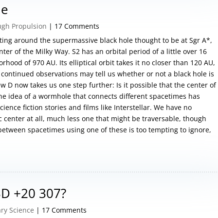
le
ugh Propulsion
| 17 Comments
rbiting around the supermassive black hole thought to be at Sgr A*,
ter of the Milky Way. S2 has an orbital period of a little over 16
hood of 970 AU. Its elliptical orbit takes it no closer than 120 AU,
t continued observations may tell us whether or not a black hole is
w D now takes us one step further: Is it possible that the center of
he idea of a wormhole that connects different spacetimes has
ence fiction stories and films like Interstellar. We have no
c center at all, much less one that might be traversable, though
 between spacetimes using one of these is too tempting to ignore,
 BD +20 307?
ry Science
| 17 Comments