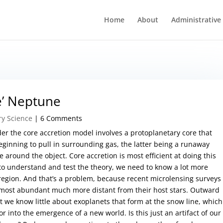
Home
About
Administrative
e’ Neptune
ry Science
| 6 Comments
er the core accretion model involves a protoplanetary core that
inning to pull in surrounding gas, the latter being a runaway
 around the object. Core accretion is most efficient at doing this
 to understand and test the theory, we need to know a lot more
 region. And that’s a problem, because recent microlensing surveys
 most abundant much more distant from their host stars. Outward
t we know little about exoplanets that form at the snow line, which
r into the emergence of a new world. Is this just an artifact of our