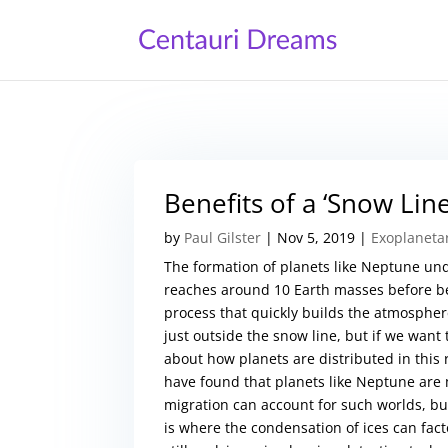
Benefits of a ‘Snow Lin
by
Paul Gilster
|
Nov 5, 2019
|
Exoplaneta
The formation of planets like Neptune und
reaches around 10 Earth masses before beg
process that quickly builds the atmosphere
just outside the snow line, but if we want
about how planets are distributed in this
have found that planets like Neptune are
migration can account for such worlds, bu
is where the condensation of ices can facto