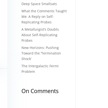
Deep Space Smallsats
What the Comments Taught
Me: A Reply on Self-
Replicating Probes
A Metallurgist’s Doubts
About Self-Replicating
Probes
New Horizons: Pushing
Toward the ‘Termination
Shock’
The Intergalactic Fermi
Problem
On Comments