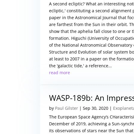
A second ecliptic? What an interesting not
ecliptic,' constituting a second alignment 
paper in the Astronomical Journal that fo
are farthest from the Sun in their orbit. 
show that the aphelia fall close to one or 
formation. Higuchi (University of Occupat
of the National Astronomical Observatory o
Structure and Evolution of solar system bo
at least to 2007 in a paper on the formatio
the 'galactic tide,' a reference...
read more
WASP-189b: An Impres
by
Paul Gilster
|
Sep 30, 2020
|
Exoplanet
The European Space Agency’s CHaracterisi
December of 2019, achieving a Sun-synch
its observations of stars near the Sun tha