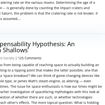
cratering rate on the various moons. Determining the age of a
n -- is generally done by counting the impact craters and
t Saturn, the problem is that the cratering rate is not known. It
as assumed,...
pensability Hypothesis: An
 Shallows’
d Society
| 125 Comments
 us from being capable of reaching space to actually building an
ting to a tipping point that makes the latter possible, one that
as a 'space breakout'? We can think of game-changing devices like
le type, or James Watt's steam engine, as altering — even
 times. The issue for space enthusiasts is how our times might be
earlier investigation of spacefaring mythologies with this look at
uestion of whether there are such, or whether technologies
each other's effects. The more topical question: What is holding