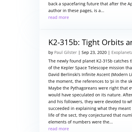
back a spacefaring future that after the A
author in these pages, is a...
read more
K2-315b: Tight Orbits 
by
Paul Gilster
|
Sep 23, 2020
|
Exoplanet
The newly found planet K2-315b catches th
of the Kepler Space Telescope mission tha
David Berlinski’s Infinite Ascent (Modern L
the moment, the references to ‘pi in the sk
Maybe the Pythagoreans were right that 
would have speculated on its nature. After 
and his followers, they were devoted to w
succeeded in explaining what they meant b
life of the sect, they conjectured that num
elements of numbers were the...
read more