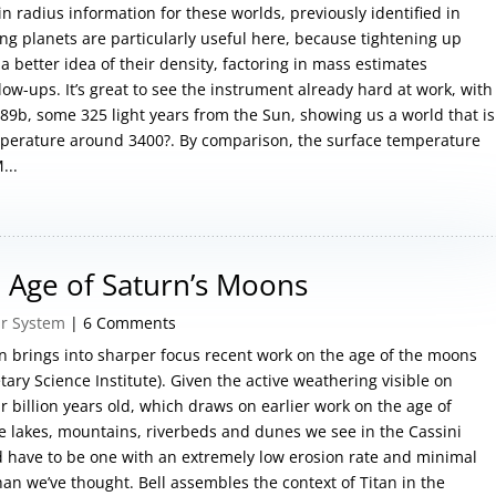
in radius information for these worlds, previously identified in
ting planets are particularly useful here, because tightening up
better idea of their density, factoring in mass estimates
low-ups. It’s great to see the instrument already hard at work, with
9b, some 325 light years from the Sun, showing us a world that is
emperature around 3400?. By comparison, the surface temperature
...
 Age of Saturn’s Moons
ar System
| 6 Comments
an brings into sharper focus recent work on the age of the moons
ary Science Institute). Given the active weathering visible on
our billion years old, which draws on earlier work on the age of
e lakes, mountains, riverbeds and dunes we see in the Cassini
ld have to be one with an extremely low erosion rate and minimal
an we’ve thought. Bell assembles the context of Titan in the