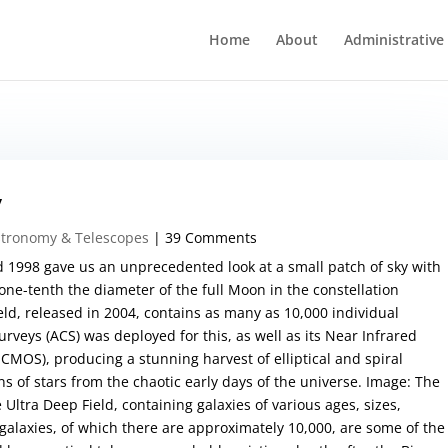
Home
About
Administrative
y
stronomy & Telescopes
| 39 Comments
 1998 gave us an unprecedented look at a small patch of sky with
one-tenth the diameter of the full Moon in the constellation
ld, released in 2004, contains as many as 10,000 individual
veys (ACS) was deployed for this, as well as its Near Infrared
MOS), producing a stunning harvest of elliptical and spiral
ns of stars from the chaotic early days of the universe. Image: The
Ultra Deep Field, containing galaxies of various ages, sizes,
galaxies, of which there are approximately 10,000, are some of the