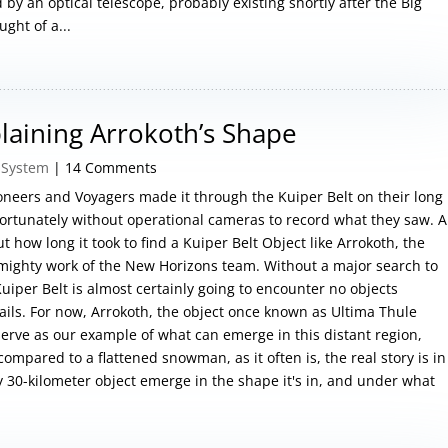
by an optical telescope, probably existing shortly after the Big
ght of a...
plaining Arrokoth’s Shape
 System
| 14 Comments
neers and Voyagers made it through the Kuiper Belt on their long
ortunately without operational cameras to record what they saw. A
 how long it took to find a Kuiper Belt Object like Arrokoth, the
e mighty work of the New Horizons team. Without a major search to
Kuiper Belt is almost certainly going to encounter no objects
ails. For now, Arrokoth, the object once known as Ultima Thule
serve as our example of what can emerge in this distant region,
compared to a flattened snowman, as it often is, the real story is in
y 30-kilometer object emerge in the shape it's in, and under what