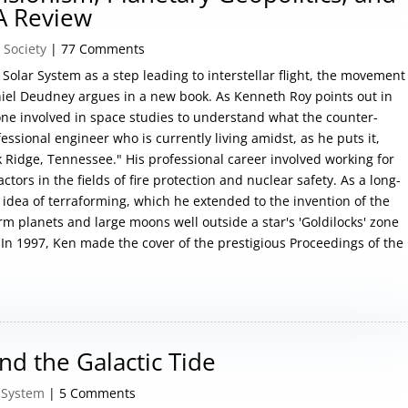
A Review
 Society
| 77 Comments
Solar System as a step leading to interstellar flight, the movement
aniel Deudney argues in a new book. As Kenneth Roy points out in
yone involved in space studies to understand what the counter-
essional engineer who is currently living amidst, as he puts it,
k Ridge, Tennessee." His professional career involved working for
ors in the fields of fire protection and nuclear safety. As a long-
idea of terraforming, which he extended to the invention of the
rm planets and large moons well outside a star's 'Goldilocks' zone
 In 1997, Ken made the cover of the prestigious Proceedings of the
d the Galactic Tide
 System
| 5 Comments