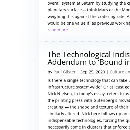
overall system at Saturn by studying the 
planetary surface -- think Mars or the Moo
weighing this against the cratering rate. A
would be one value if, as previous work h
read more
The Technological Indis
Addendum to ‘Bound in
by
Paul Gilster
|
Sep 25, 2020
|
Culture an
Is there a single technology that can take
infrastructure system-wide? Or at least get
Nick Nielsen, in today's essay, refers to 
the printing press with Gutenberg's movab
creating — the shape and texture of their
similarly altered. Nick here follows up an 
indispensable technologies, forcing the q
necessarily come in clusters that enforce 