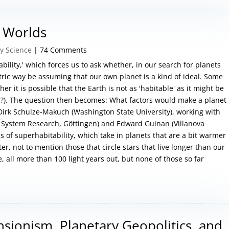
e Worlds
y Science
| 74 Comments
ability,' which forces us to ask whether, in our search for planets
tric way be assuming that our own planet is a kind of ideal. Some
er it is possible that the Earth is not as 'habitable' as it might be
'?). The question then becomes: What factors would make a planet
 Dirk Schulze-Makuch (Washington State University), working with
ar System Research, Göttingen) and Edward Guinan (Villanova
cs of superhabitability, which take in planets that are a bit warmer
r, not to mention those that circle stars that live longer than our
, all more than 100 light years out, but none of those so far
nsionism, Planetary Geopolitics, and