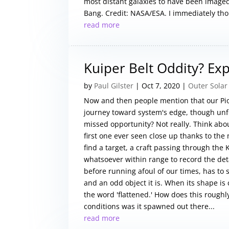
most distant galaxies to have been imaged 
Bang. Credit: NASA/ESA. I immediately thou
read more
Kuiper Belt Oddity? Ex
by
Paul Gilster
|
Oct 7, 2020
|
Outer Solar
Now and then people mention that our Pio
journey toward system's edge, though unf
missed opportunity? Not really. Think about
first one ever seen close up thanks to th
find a target, a craft passing through the 
whatsoever within range to record the det
before running afoul of our times, has to 
and an odd object it is. When its shape is 
the word 'flattened.' How does this roughl
conditions was it spawned out there...
read more