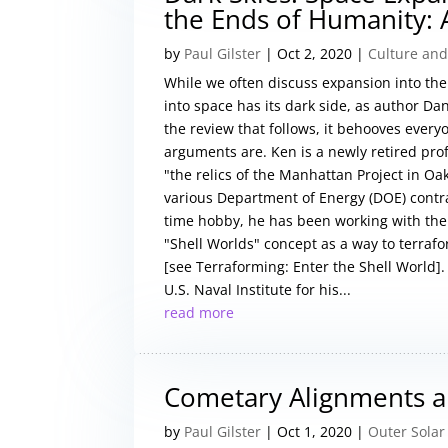
the Ends of Humanity: 
by
Paul Gilster
|
Oct 2, 2020
|
Culture and
While we often discuss expansion into the 
into space has its dark side, as author D
the review that follows, it behooves ever
arguments are. Ken is a newly retired prof
"the relics of the Manhattan Project in Oa
various Department of Energy (DOE) contract
time hobby, he has been working with the 
"Shell Worlds" concept as a way to terrafo
[see Terraforming: Enter the Shell World].
U.S. Naval Institute for his...
read more
Cometary Alignments an
by
Paul Gilster
|
Oct 1, 2020
|
Outer Solar