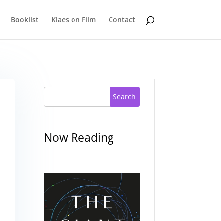
Booklist
Klaes on Film
Contact
Search
Now Reading