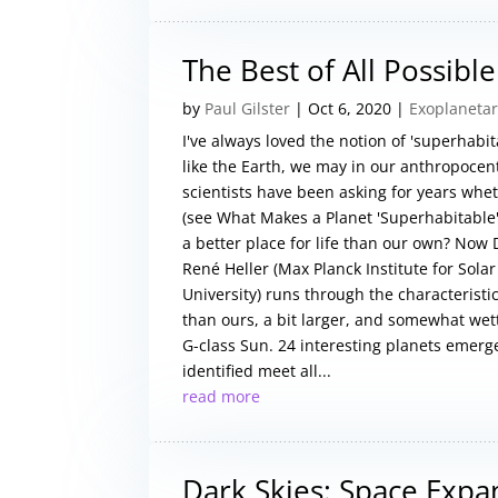
The Best of All Possibl
by
Paul Gilster
|
Oct 6, 2020
|
Exoplanetar
I've always loved the notion of 'superhabit
like the Earth, we may in our anthropocen
scientists have been asking for years wheth
(see What Makes a Planet 'Superhabitable
a better place for life than our own? Now
René Heller (Max Planck Institute for Sol
University) runs through the characteristi
than ours, a bit larger, and somewhat wette
G-class Sun. 24 interesting planets emerge
identified meet all...
read more
Dark Skies: Space Expa