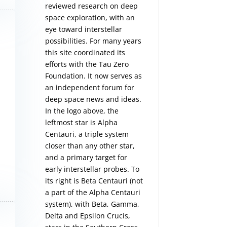
reviewed research on deep
space exploration, with an
eye toward interstellar
possibilities. For many years
this site coordinated its
efforts with the
Tau Zero
Foundation
. It now serves as
an independent forum for
deep space news and ideas.
In the logo above, the
leftmost star is Alpha
Centauri, a triple system
closer than any other star,
and a primary target for
early interstellar probes. To
its right is Beta Centauri (not
a part of the Alpha Centauri
system), with Beta, Gamma,
Delta and Epsilon Crucis,