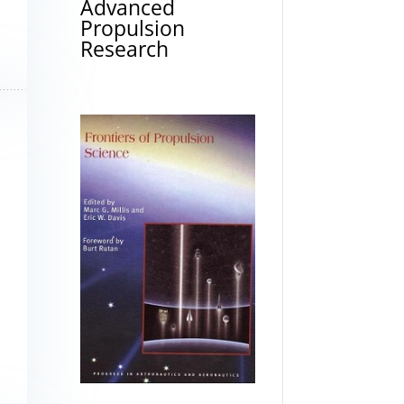
Advanced
Propulsion
Research