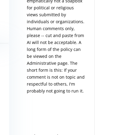
emphatically not a soapbox
for political or religious
views submitted by
individuals or organizations.
Human comments only,
please -- cut and paste from
AI will not be acceptable. A
long form of the policy can
be viewed on the
Administrative
page. The
short form is this: If your
comment is not on topic and
respectful to others, I'm
probably not going to run it.