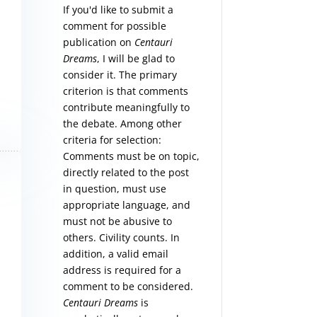
If you'd like to submit a
comment for possible
publication on
Centauri
Dreams
, I will be glad to
consider it. The primary
criterion is that comments
contribute meaningfully to
the debate. Among other
criteria for selection:
Comments must be on topic,
directly related to the post
in question, must use
appropriate language, and
must not be abusive to
others. Civility counts. In
addition, a valid email
address is required for a
comment to be considered.
Centauri Dreams
is