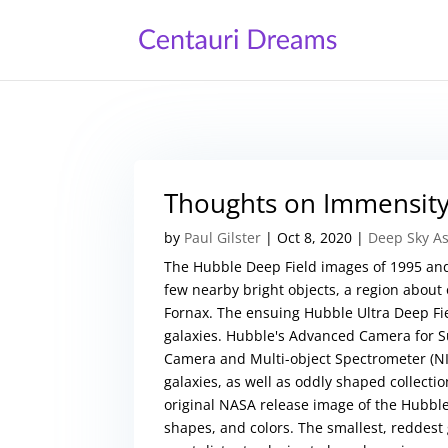
Thoughts on Immensit
by
Paul Gilster
|
Oct 8, 2020
|
Deep Sky A
The Hubble Deep Field images of 1995 and
few nearby bright objects, a region about 
Fornax. The ensuing Hubble Ultra Deep Fie
galaxies. Hubble's Advanced Camera for Sur
Camera and Multi-object Spectrometer (NIC
galaxies, as well as oddly shaped collectio
original NASA release image of the Hubble 
shapes, and colors. The smallest, reddest 