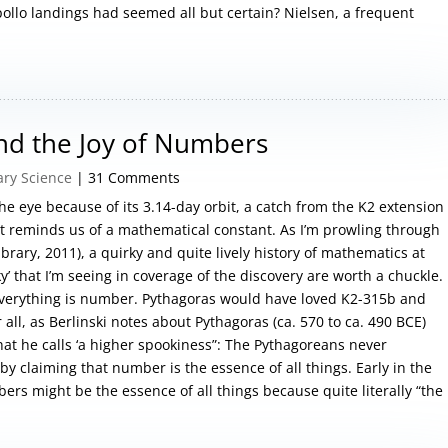
pollo landings had seemed all but certain? Nielsen, a frequent
and the Joy of Numbers
ary Science
| 31 Comments
e eye because of its 3.14-day orbit, a catch from the K2 extension
t reminds us of a mathematical constant. As I’m prowling through
ibrary, 2011), a quirky and quite lively history of mathematics at
y’ that I’m seeing in coverage of the discovery are worth a chuckle.
everything is number. Pythagoras would have loved K2-315b and
all, as Berlinski notes about Pythagoras (ca. 570 to ca. 490 BCE)
hat he calls ‘a higher spookiness”: The Pythagoreans never
y claiming that number is the essence of all things. Early in the
bers might be the essence of all things because quite literally “the