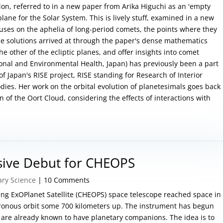
ion, referred to in a new paper from Arika Higuchi as an 'empty
plane for the Solar System. This is lively stuff, examined in a new
cuses on the aphelia of long-period comets, the points where they
The solutions arrived at through the paper's dense mathematics
the other of the ecliptic planes, and offer insights into comet
ional and Environmental Health, Japan) has previously been a part
f Japan's RISE project, RISE standing for Research of Interior
dies. Her work on the orbital evolution of planetesimals goes back
n of the Oort Cloud, considering the effects of interactions with
sive Debut for CHEOPS
ary Science
| 10 Comments
ng ExOPlanet Satellite (CHEOPS) space telescope reached space in
ronous orbit some 700 kilometers up. The instrument has begun
t are already known to have planetary companions. The idea is to