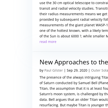
use the 30 cm optical telescope to constra
transit and radial velocity studies. Transi
their radius measurements means we get a 
provided by subsequent radial velocity fol
measurements of the giant planet WASP-18
one of the hottest known, with a likely t
of the Sun is about 6000 ?, while smaller M
read more
New Approaches to the
by
Paul Gilster
|
Sep 29, 2020
|
Outer Sol
The presence of the always intriguing Tit
of Saturn conducted by Samuel Bell (Planet
Titan, the assumption that it is at least f
Saturn’s moon system, is challenged by th
data. Bell argues that an older Titan wou
resurfacing. But maybe Titan is younger th