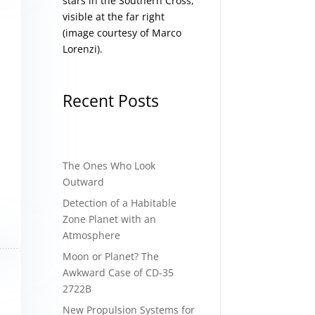
stars in the Southern Cross,
visible at the far right
(image courtesy of
Marco
Lorenzi
).
Recent Posts
The Ones Who Look
Outward
Detection of a Habitable
Zone Planet with an
Atmosphere
Moon or Planet? The
Awkward Case of CD-35
2722B
New Propulsion Systems for