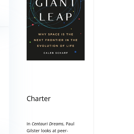
Charter
In
Centauri Dreams
, Paul
Gilster looks at peer-