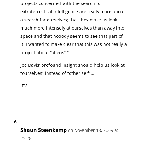
projects concerned with the search for
extraterrestrial intelligence are really more about
a search for ourselves; that they make us look
much more intensely at ourselves than away into
space and that nobody seems to see that part of
it. I wanted to make clear that this was not really a
project about “aliens”.”
Joe Davis’ profound insight should help us look at
“ourselves” instead of “other self”…
IEV
Shaun Steenkamp
on November 18, 2009 at
23:28