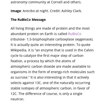
astronomy community at Cornell and others.
Image
: Arecibo at night. Credit: Ashley Clark.
The RuBisCo Message
All living things are made of protein and the most
abundant protein on Earth is called
RuBisCo
(ribulose- 1,5-bisphosphate carboxylase oxygenase).
It is actually quite an interesting protein. To quote
Wikipedia, it is “an enzyme that is used in the Calvin
cycle to catalyze the first major step of carbon
fixation, a process by which the atoms of
atmospheric carbon dioxide are made available to
organisms in the form of energy-rich molecules such
as sucrose.” It is also interesting in that it actively
selects against 13C, one of the naturally occurring
stable isotopes of atmospheric carbon, in favor of
12C. The difference of course, is only a single
neutron.