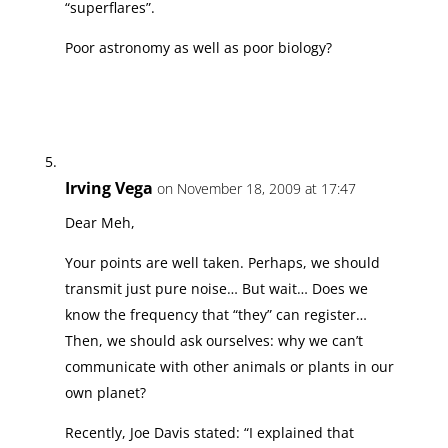
“superflares”.
Poor astronomy as well as poor biology?
Irving Vega
on November 18, 2009 at 17:47
Dear Meh,
Your points are well taken. Perhaps, we should
transmit just pure noise… But wait… Does we
know the frequency that “they” can register…
Then, we should ask ourselves: why we can’t
communicate with other animals or plants in our
own planet?
Recently, Joe Davis stated: “I explained that