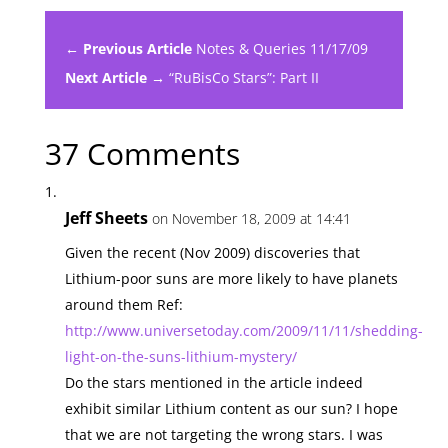
← Previous Article
Notes & Queries 11/17/09
Next Article →
“RuBisCo Stars”: Part II
37 Comments
Jeff Sheets
on November 18, 2009 at 14:41
Given the recent (Nov 2009) discoveries that
Lithium-poor suns are more likely to have planets
around them Ref:
http://www.universetoday.com/2009/11/11/shedding-
light-on-the-suns-lithium-mystery/
Do the stars mentioned in the article indeed
exhibit similar Lithium content as our sun? I hope
that we are not targeting the wrong stars. I was