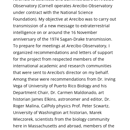
Observatory (Cornell operates Arecibo Observatory
under contract with the National Science
Foundation). My objective at Arecibo was to carry out
transmission of a new message to extraterrestrial
intelligence on or around the 16 November
anniversary of the 1974 Sagan-Drake transmission.
To prepare for meetings at Arecibo Observatory, I
organized recommendations and letters of support
for the project from respected members of the
international academic and research communities
that were sent to Arecibo’s director on my behalf.
Among these were recommendations from Dr. Irving
Vega of University of Puerto Rico Biology and his
Department Chair, Dr. Carmen Maldonado, art
historian James Elkins, astronomer and editor, Dr.
Roger Malina, CalPoly physics Prof. Peter Scwartz,
University of Washington art historian, Marek
Wieczorek, scientists from the biology community
here in Massachusetts and abroad, members of the