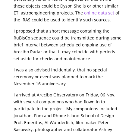
these objects could be Dyson Shells or other similar
ETI astroengineering projects. The
online data set
of
the IRAS could be used to identify such sources.
I proposed that a short message containing the
RuBisCo sequence could be transmitted during some
brief interval between scheduled ongoing use of
Arecibo Radar or that it may coincide with periods
set aside for checks and maintenance.
I was also advised incidentally, that no special
ceremony or event was planned to mark the
November 16 anniversary.
I arrived at Arecibo Observatory on Friday, 06 Nov.
with several companions who had flown in to
participate in the project. My companions included
Jonathan, Pam and Rhode Island School of Design
Prof. Emeritus, Al Wunderlich, film maker Peter
Sasowsky, photographer and collaborator Ashley