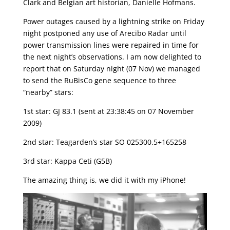
Clark and Belgian art historian, Danielle Hofmans.
Power outages caused by a lightning strike on Friday
night postponed any use of Arecibo Radar until
power transmission lines were repaired in time for
the next night’s observations. I am now delighted to
report that on Saturday night (07 Nov) we managed
to send the RuBisCo gene sequence to three
“nearby” stars:
1st star: GJ 83.1 (sent at 23:38:45 on 07 November
2009)
2nd star: Teagarden’s star SO 025300.5+165258
3rd star: Kappa Ceti (G5B)
The amazing thing is, we did it with my iPhone!