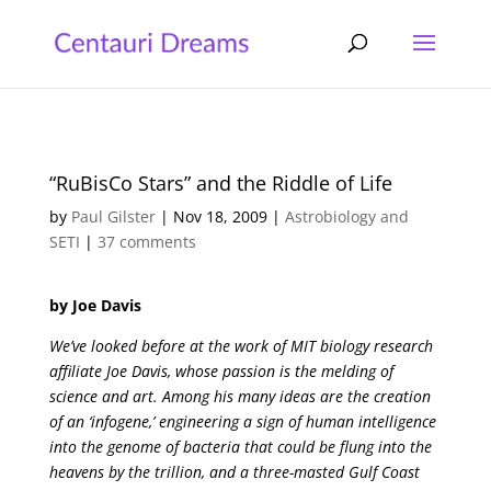
“RuBisCo Stars” and the Riddle of Life
by
Paul Gilster
|
Nov 18, 2009
|
Astrobiology and
SETI
|
37 comments
by Joe Davis
We’ve looked before at the work of MIT biology research
affiliate Joe Davis, whose passion is the melding of
science and art. Among his many ideas are the creation
of an ‘infogene,’ engineering a sign of human intelligence
into the genome of bacteria that could be flung into the
heavens by the trillion, and a three-masted Gulf Coast