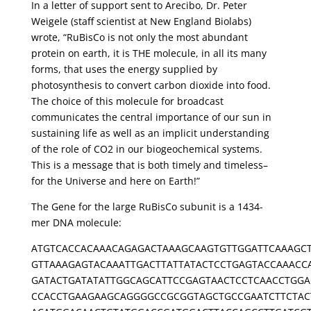
In a letter of support sent to Arecibo, Dr. Peter
Weigele (staff scientist at New England Biolabs)
wrote, “RuBisCo is not only the most abundant
protein on earth, it is THE molecule, in all its many
forms, that uses the energy supplied by
photosynthesis to convert carbon dioxide into food.
The choice of this molecule for broadcast
communicates the central importance of our sun in
sustaining life as well as an implicit understanding
of the role of CO2 in our biogeochemical systems.
This is a message that is both timely and timeless–
for the Universe and here on Earth!”
The Gene for the large RuBisCo subunit is a 1434-
mer DNA molecule:
ATGTCACCACAAACAGAGACTAAAGCAAGTGTTGGATTCAAAGC
GTTAAAGAGTACAAATTGACTTATTATACTCCTGAGTACCAAACC
GATACTGATATATTGGCAGCATTCCGAGTAACTCCTCAACCTGGA
CCACCTGAAGAAGCAGGGGCCGCGGTAGCTGCCGAATCTTCTAC