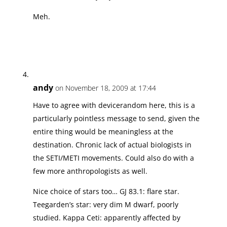
Meh.
andy
on November 18, 2009 at 17:44
Have to agree with devicerandom here, this is a
particularly pointless message to send, given the
entire thing would be meaningless at the
destination. Chronic lack of actual biologists in
the SETI/METI movements. Could also do with a
few more anthropologists as well.
Nice choice of stars too… GJ 83.1: flare star.
Teegarden’s star: very dim M dwarf, poorly
studied. Kappa Ceti: apparently affected by