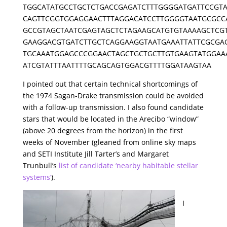
TGGCATATGCCTGCTCTGACCGAGATCTTTGGGGATGATTCCGTA
CAGTTCGGTGGAGGAACTTTAGGACATCCTTGGGGTAATGCGCC
GCCGTAGCTAATCGAGTAGCTCTAGAAGCATGTGTAAAAGCTCG
GAAGGACGTGATCTTGCTCAGGAAGGTAATGAAATTATTCGCGA
TGCAAATGGAGCCCGGAACTAGCTGCTGCTTGTGAAGTATGGAA
ATCGTATTTAATTTTGCAGCAGTGGACGTTTTGGATAAGTAA
I pointed out that certain technical shortcomings of
the 1974 Sagan-Drake transmission could be avoided
with a follow-up transmission. I also found candidate
stars that would be located in the Arecibo “window”
(above 20 degrees from the horizon) in the first
weeks of November (gleaned from online sky maps
and SETI Institute Jill Tarter’s and Margaret
Trunbull’s
list of candidate ‘nearby habitable stellar
systems’
).
I