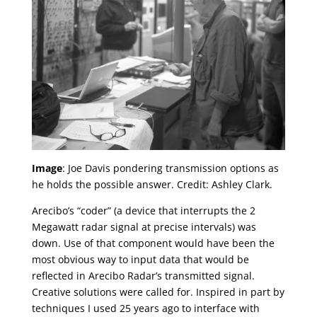
Image
: Joe Davis pondering transmission options as
he holds the possible answer. Credit: Ashley Clark.
Arecibo’s “coder” (a device that interrupts the 2
Megawatt radar signal at precise intervals) was
down. Use of that component would have been the
most obvious way to input data that would be
reflected in Arecibo Radar’s transmitted signal.
Creative solutions were called for. Inspired in part by
techniques I used 25 years ago to interface with