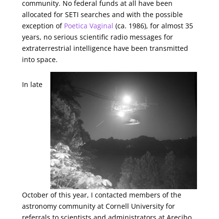
community. No federal funds at all have been
allocated for SETI searches and with the possible
exception of
Poetica Vaginal
(ca. 1986), for almost 35
years, no serious scientific radio messages for
extraterrestrial intelligence have been transmitted
into space.
In late
October of this year, I contacted members of the
astronomy community at Cornell University for
referrals to scientists and administrators at Arecibo