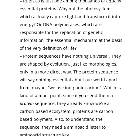
– RuBisCo is just one among thousands of equally
essential proteins. Why not the photosystems
which actually capture light and transform it into
energy? Or DNA polymerases, which are
responsible for the replication of genetic
information -the essential mechanism at the basis
of the very definition of life?
– Protein sequences have nothing universal. They
are shaped by evolution, just like morphologies,
only in a more direct way. The protein sequence
will say nothing essential about our world apart
from, maybe, “we use inorganic carbon”. Which is
kind of a moot point, since if you send them a
protein
sequence, they already know we’re a
carbon-based ecosystem: proteins are carbon-
based polymers. Also, to understand the
sequence, they need a aminoacid letter to
aminoacid structure key.