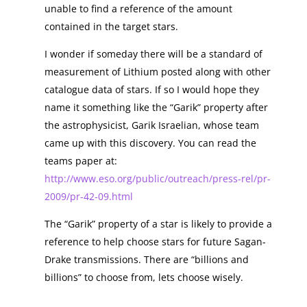
unable to find a reference of the amount
contained in the target stars.
I wonder if someday there will be a standard of
measurement of Lithium posted along with other
catalogue data of stars. If so I would hope they
name it something like the “Garik” property after
the astrophysicist, Garik Israelian, whose team
came up with this discovery. You can read the
teams paper at:
http://www.eso.org/public/outreach/press-rel/pr-
2009/pr-42-09.html
The “Garik” property of a star is likely to provide a
reference to help choose stars for future Sagan-
Drake transmissions. There are “billions and
billions” to choose from, lets choose wisely.