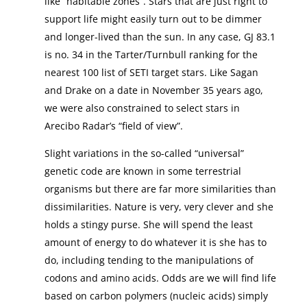
like “habitable zones”. Stars that are just right to
support life might easily turn out to be dimmer
and longer-lived than the sun. In any case, GJ 83.1
is no. 34 in the Tarter/Turnbull ranking for the
nearest 100 list of SETI target stars. Like Sagan
and Drake on a date in November 35 years ago,
we were also constrained to select stars in
Arecibo Radar’s “field of view”.
Slight variations in the so-called “universal”
genetic code are known in some terrestrial
organisms but there are far more similarities than
dissimilarities. Nature is very, very clever and she
holds a stingy purse. She will spend the least
amount of energy to do whatever it is she has to
do, including tending to the manipulations of
codons and amino acids. Odds are we will find life
based on carbon polymers (nucleic acids) simply