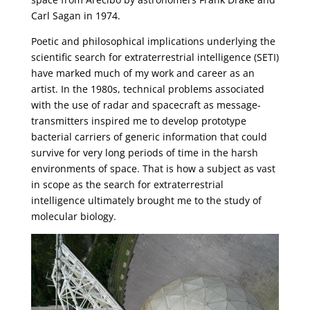
Carl Sagan in 1974.
Poetic and philosophical implications underlying the
scientific search for extraterrestrial intelligence (SETI)
have marked much of my work and career as an
artist. In the 1980s, technical problems associated
with the use of radar and spacecraft as message-
transmitters inspired me to develop prototype
bacterial carriers of generic information that could
survive for very long periods of time in the harsh
environments of space. That is how a subject as vast
in scope as the search for extraterrestrial
intelligence ultimately brought me to the study of
molecular biology.