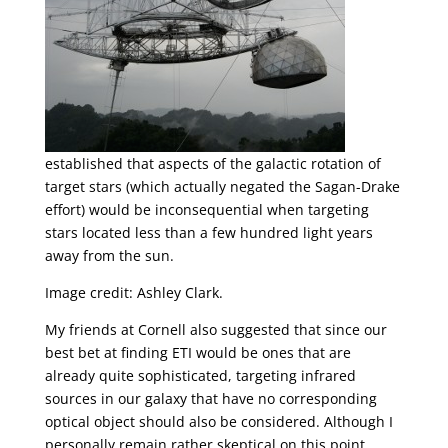
established that aspects of the galactic rotation of
target stars (which actually negated the Sagan-Drake
effort) would be inconsequential when targeting
stars located less than a few hundred light years
away from the sun.
Image credit: Ashley Clark.
My friends at Cornell also suggested that since our
best bet at finding ETI would be ones that are
already quite sophisticated, targeting infrared
sources in our galaxy that have no corresponding
optical object should also be considered. Although I
personally remain rather skeptical on this point,