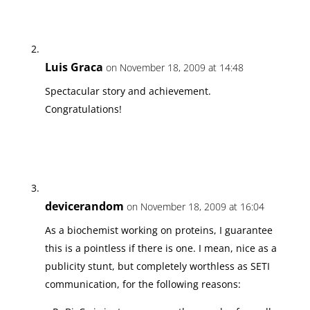
Luis Graca
on November 18, 2009 at 14:48
Spectacular story and achievement.
Congratulations!
devicerandom
on November 18, 2009 at 16:04
As a biochemist working on proteins, I guarantee
this is a pointless if there is one. I mean, nice as a
publicity stunt, but completely worthless as SETI
communication, for the following reasons: