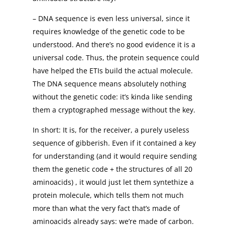
– DNA sequence is even less universal, since it
requires knowledge of the genetic code to be
understood. And there’s no good evidence it is a
universal code. Thus, the protein sequence could
have helped the ETIs build the actual molecule.
The DNA sequence means absolutely nothing
without the genetic code: it’s kinda like sending
them a cryptographed message without the key.
In short: It is, for the receiver, a purely useless
sequence of gibberish. Even if it contained a key
for understanding (and it would require sending
them the genetic code + the structures of all 20
aminoacids) , it would just let them syntethize a
protein molecule, which tells them not much
more than what the very fact that’s made of
aminoacids already says: we’re made of carbon.