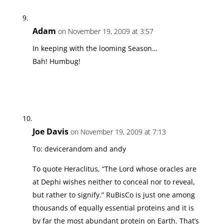
Adam
on November 19, 2009 at 3:57
In keeping with the looming Season…
Bah! Humbug!
Joe Davis
on November 19, 2009 at 7:13
To: devicerandom and andy
To quote Heraclitus, “The Lord whose oracles are
at Dephi wishes neither to conceal nor to reveal,
but rather to signify.” RuBisCo is just one among
thousands of equally essential proteins and it is
by far the most abundant protein on Earth. That’s