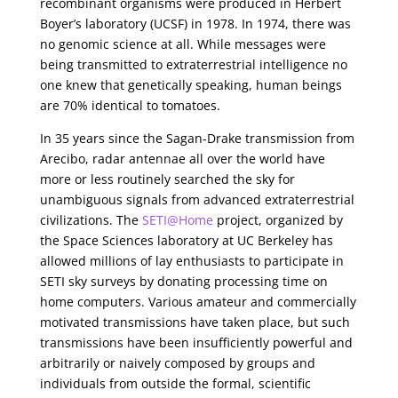
recombinant organisms were produced in Herbert
Boyer’s laboratory (UCSF) in 1978. In 1974, there was
no genomic science at all. While messages were
being transmitted to extraterrestrial intelligence no
one knew that genetically speaking, human beings
are 70% identical to tomatoes.
In 35 years since the Sagan-Drake transmission from
Arecibo, radar antennae all over the world have
more or less routinely searched the sky for
unambiguous signals from advanced extraterrestrial
civilizations. The
SETI@Home
project, organized by
the Space Sciences laboratory at UC Berkeley has
allowed millions of lay enthusiasts to participate in
SETI sky surveys by donating processing time on
home computers. Various amateur and commercially
motivated transmissions have taken place, but such
transmissions have been insufficiently powerful and
arbitrarily or naively composed by groups and
individuals from outside the formal, scientific