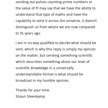
sending out pulses counting prime numbers or
the value of PI may say that we have the ability to
understand that type of maths and have the
capability to send it across the universe, it doesn’t
distinguish us from where we are now compared
to 35 years ago.
I am in no way qualified to decide what should be
sent, which is why this reply is simply my opinion
on the matter, but sending something scientific
which describes something about our level of
scientific knowledge in a universally
understandable format is what should be
broadcast in my humble opinion.
Thanks for your time.
Shaun Steenkamp