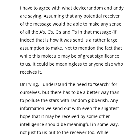
I have to agree with what devicerandom and andy
are saying. Assuming that any potential receiver
of the message would be able to make any sense
of all the A’s, C’s, G’s and T’s in that message (if
indeed that is how it was sent) is a rather large
assumption to make. Not to mention the fact that
while this molecule may be of great significance
to us, it could be meaningless to anyone else who
receives it.
Dr Irving, I understand the need to “search” for
ourselves, but there has to be a better way than
to pollute the stars with random gibberish. Any
information we send out with even the slightest
hope that it may be received by some other
intelligence should be meaningful in some way,
not just to us but to the receiver too. While