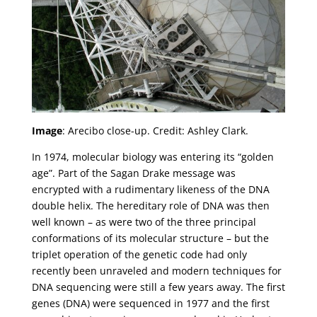
Image
: Arecibo close-up. Credit: Ashley Clark.
In 1974, molecular biology was entering its “golden
age”. Part of the Sagan Drake message was
encrypted with a rudimentary likeness of the DNA
double helix. The hereditary role of DNA was then
well known – as were two of the three principal
conformations of its molecular structure – but the
triplet operation of the genetic code had only
recently been unraveled and modern techniques for
DNA sequencing were still a few years away. The first
genes (DNA) were sequenced in 1977 and the first