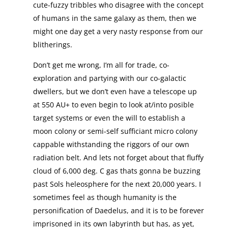
cute-fuzzy tribbles who disagree with the concept
of humans in the same galaxy as them, then we
might one day get a very nasty response from our
blitherings.
Don’t get me wrong, I’m all for trade, co-
exploration and partying with our co-galactic
dwellers, but we don’t even have a telescope up
at 550 AU+ to even begin to look at/into posible
target systems or even the will to establish a
moon colony or semi-self sufficiant micro colony
cappable withstanding the riggors of our own
radiation belt. And lets not forget about that fluffy
cloud of 6,000 deg. C gas thats gonna be buzzing
past Sols heleosphere for the next 20,000 years. I
sometimes feel as though humanity is the
personification of Daedelus, and it is to be forever
imprisoned in its own labyrinth but has, as yet,