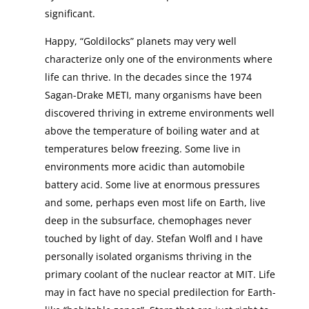
significant.
Happy, “Goldilocks” planets may very well
characterize only one of the environments where
life can thrive. In the decades since the 1974
Sagan-Drake METI, many organisms have been
discovered thriving in extreme environments well
above the temperature of boiling water and at
temperatures below freezing. Some live in
environments more acidic than automobile
battery acid. Some live at enormous pressures
and some, perhaps even most life on Earth, live
deep in the subsurface, chemophages never
touched by light of day. Stefan Wolfl and I have
personally isolated organisms thriving in the
primary coolant of the nuclear reactor at MIT. Life
may in fact have no special predilection for Earth-