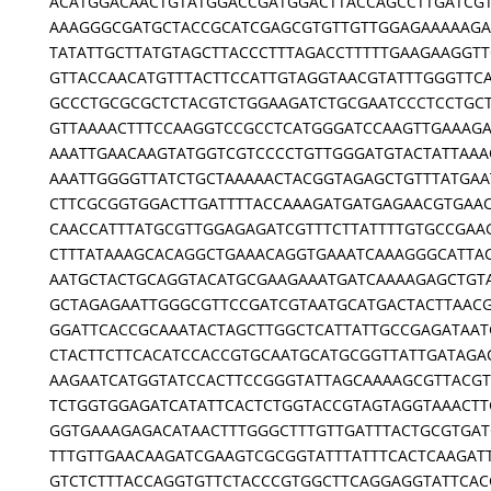
ACATGGACAACTGTATGGACCGATGGACTTACCAGCCTTGATCG
AAAGGGCGATGCTACCGCATCGAGCGTGTTGTTGGAGAAAAAGA
TATATTGCTTATGTAGCTTACCCTTTAGACCTTTTTGAAGAAGGTT
GTTACCAACATGTTTACTTCCATTGTAGGTAACGTATTTGGGTTC
GCCCTGCGCGCTCTACGTCTGGAAGATCTGCGAATCCCTCCTGCT
GTTAAAACTTTCCAAGGTCCGCCTCATGGGATCCAAGTTGAAAG
AAATTGAACAAGTATGGTCGTCCCCTGTTGGGATGTACTATTAAA
AAATTGGGGTTATCTGCTAAAAACTACGGTAGAGCTGTTTATGAA
CTTCGCGGTGGACTTGATTTTACCAAAGATGATGAGAACGTGAA
CAACCATTTATGCGTTGGAGAGATCGTTTCTTATTTTGTGCCGAA
CTTTATAAAGCACAGGCTGAAACAGGTGAAATCAAAGGGCATTA
AATGCTACTGCAGGTACATGCGAAGAAATGATCAAAAGAGCTGT
GCTAGAGAATTGGGCGTTCCGATCGTAATGCATGACTACTTAAC
GGATTCACCGCAAATACTAGCTTGGCTCATTATTGCCGAGATAAT
CTACTTCTTCACATCCACCGTGCAATGCATGCGGTTATTGATAGA
AAGAATCATGGTATCCACTTCCGGGTATTAGCAAAAGCGTTACGT
TCTGGTGGAGATCATATTCACTCTGGTACCGTAGTAGGTAAACTT
GGTGAAAGAGACATAACTTTGGGCTTTGTTGATTTACTGCGTGAT
TTTGTTGAACAAGATCGAAGTCGCGGTATTTATTTCACTCAAGAT
GTCTCTTTACCAGGTGTTCTACCCGTGGCTTCAGGAGGTATTCAC