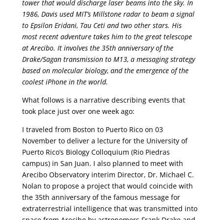
tower that would discharge laser beams into the sky. In
1986, Davis used MIT’s Millstone radar to beam a signal
to Epsilon Eridani, Tau Ceti and two other stars. His
most recent adventure takes him to the great telescope
at Arecibo. It involves the 35th anniversary of the
Drake/Sagan transmission to M13, a messaging strategy
based on molecular biology, and the emergence of the
coolest iPhone in the world.
What follows is a narrative describing events that
took place just over one week ago:
I traveled from Boston to Puerto Rico on 03
November to deliver a lecture for the University of
Puerto Rico’s Biology Colloquium (Rio Piedras
campus) in San Juan. I also planned to meet with
Arecibo Observatory interim Director, Dr. Michael C.
Nolan to propose a project that would coincide with
the 35th anniversary of the famous message for
extraterrestrial intelligence that was transmitted into
space from Arecibo by astronomers Frank Drake and