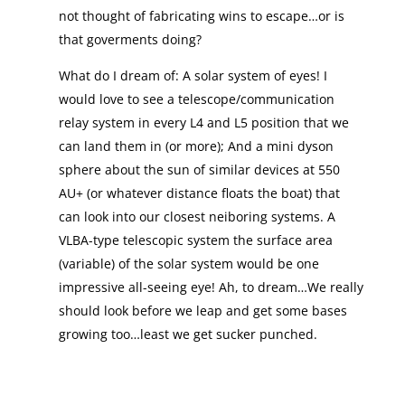
not thought of fabricating wins to escape…or is
that goverments doing?
What do I dream of: A solar system of eyes! I
would love to see a telescope/communication
relay system in every L4 and L5 position that we
can land them in (or more); And a mini dyson
sphere about the sun of similar devices at 550
AU+ (or whatever distance floats the boat) that
can look into our closest neiboring systems. A
VLBA-type telescopic system the surface area
(variable) of the solar system would be one
impressive all-seeing eye! Ah, to dream…We really
should look before we leap and get some bases
growing too…least we get sucker punched.