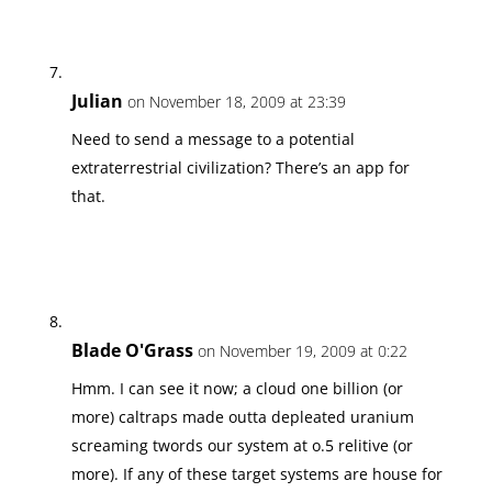
Julian
on November 18, 2009 at 23:39
Need to send a message to a potential
extraterrestrial civilization? There’s an app for
that.
Blade O'Grass
on November 19, 2009 at 0:22
Hmm. I can see it now; a cloud one billion (or
more) caltraps made outta depleated uranium
screaming twords our system at o.5 relitive (or
more). If any of these target systems are house for