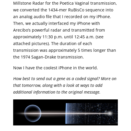
Millstone Radar for the Poetica Vaginal transmission,
we converted the 1434-mer RuBisCo sequence into
an analog audio file that I recorded on my iPhone.
Then, we actually interfaced my iPhone with
Arecibo’s powerful radar and transmitted from
approximately 11:30 p.m. until 12:45 a.m. (see
attached pictures). The duration of each
transmission was approximately 5 times longer than
the 1974 Sagan-Drake transmission.
Now I have the coolest iPhone in the world.
How best to send out a gene as a coded signal? More on
that tomorrow, along with a look at ways to add
additional information to the original message.