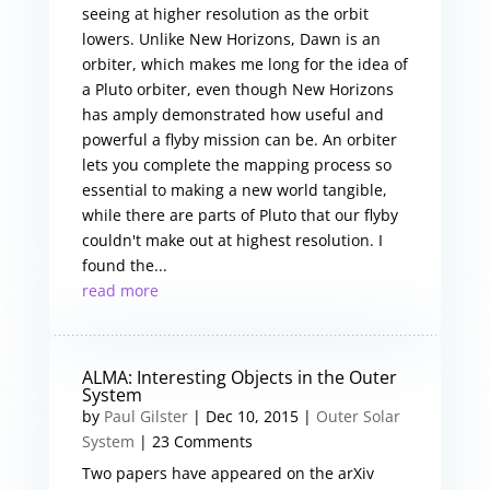
seeing at higher resolution as the orbit
lowers. Unlike New Horizons, Dawn is an
orbiter, which makes me long for the idea of
a Pluto orbiter, even though New Horizons
has amply demonstrated how useful and
powerful a flyby mission can be. An orbiter
lets you complete the mapping process so
essential to making a new world tangible,
while there are parts of Pluto that our flyby
couldn't make out at highest resolution. I
found the...
read more
ALMA: Interesting Objects in the Outer
System
by
Paul Gilster
|
Dec 10, 2015
|
Outer Solar
System
| 23 Comments
Two papers have appeared on the arXiv