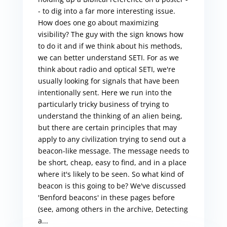
- to dig into a far more interesting issue.
How does one go about maximizing
visibility? The guy with the sign knows how
to do it and if we think about his methods,
we can better understand SETI. For as we
think about radio and optical SETI, we're
usually looking for signals that have been
intentionally sent. Here we run into the
particularly tricky business of trying to
understand the thinking of an alien being,
but there are certain principles that may
apply to any civilization trying to send out a
beacon-like message. The message needs to
be short, cheap, easy to find, and in a place
where it's likely to be seen. So what kind of
beacon is this going to be? We've discussed
'Benford beacons' in these pages before
(see, among others in the archive, Detecting
a...