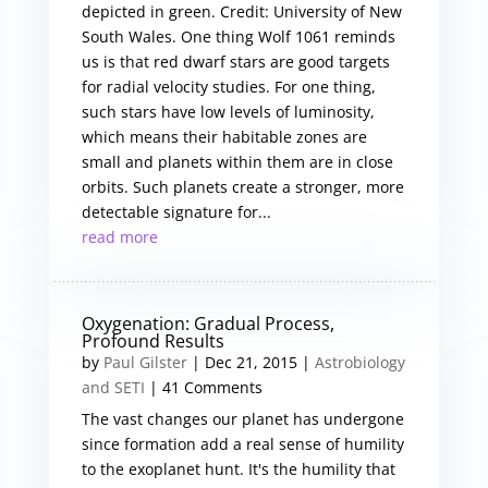
depicted in green. Credit: University of New
South Wales. One thing Wolf 1061 reminds
us is that red dwarf stars are good targets
for radial velocity studies. For one thing,
such stars have low levels of luminosity,
which means their habitable zones are
small and planets within them are in close
orbits. Such planets create a stronger, more
detectable signature for...
read more
Oxygenation: Gradual Process,
Profound Results
by
Paul Gilster
|
Dec 21, 2015
|
Astrobiology
and SETI
| 41 Comments
The vast changes our planet has undergone
since formation add a real sense of humility
to the exoplanet hunt. It's the humility that