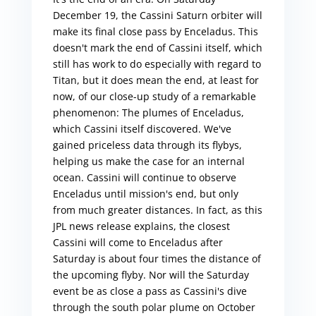
December 19, the Cassini Saturn orbiter will
make its final close pass by Enceladus. This
doesn't mark the end of Cassini itself, which
still has work to do especially with regard to
Titan, but it does mean the end, at least for
now, of our close-up study of a remarkable
phenomenon: The plumes of Enceladus,
which Cassini itself discovered. We've
gained priceless data through its flybys,
helping us make the case for an internal
ocean. Cassini will continue to observe
Enceladus until mission's end, but only
from much greater distances. In fact, as this
JPL news release explains, the closest
Cassini will come to Enceladus after
Saturday is about four times the distance of
the upcoming flyby. Nor will the Saturday
event be as close a pass as Cassini's dive
through the south polar plume on October