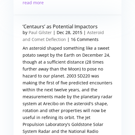
read more
‘Centaurs’ as Potential Impactors
by
Paul Gilster
|
Dec 28, 2015
|
Asteroid
and Comet Deflection
| 16 Comments
An asteroid shaped something like a sweet
potato swept by the Earth on December 24,
though at a sufficient distance (28 times
further away than the Moon) to pose no
hazard to our planet. 2003 SD220 was
making the first of five predicted encounters
within the next twelve years, and the
measurements made by the planetary radar
system at Arecibo on the asteroid's shape,
rotation and other properties will now be
useful in refining its orbit. The Jet
Propulsion Laboratory's Goldstone Solar
System Radar and the National Radio