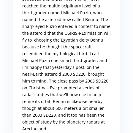
reached the multidisciplinary level of a
third-grader named Michael Puzio, who
named the asteroid now called Bennu. The
sharp-eyed Puzio entered a contest to name
the asteroid that the OSIRIS-REx mission will
fly to, choosing the Egyptian deity Bennu
because he thought the spacecraft
resembled the mythological bird. I call
Michael Puzio one smart third-grader, and
I'm happy that yesterday's post, on the
near-Earth asteroid 2003 SD220, brought
him to mind. The close pass by 2003 SD220
on Christmas Eve prompted a series of
radar studies that we'll now use to help
refine its orbit. Bennu is likewise nearby,
though at about 500 meters a bit smaller
than 2003 SD220, and it too has been the
object of study by the planetary radars at
Arecibo and...