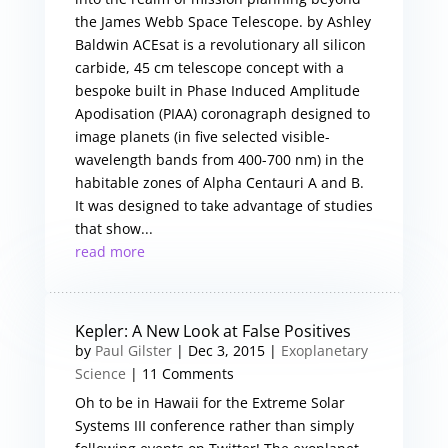
the James Webb Space Telescope. by Ashley
Baldwin ACEsat is a revolutionary all silicon
carbide, 45 cm telescope concept with a
bespoke built in Phase Induced Amplitude
Apodisation (PIAA) coronagraph designed to
image planets (in five selected visible-
wavelength bands from 400-700 nm) in the
habitable zones of Alpha Centauri A and B.
It was designed to take advantage of studies
that show...
read more
Kepler: A New Look at False Positives
by
Paul Gilster
|
Dec 3, 2015
|
Exoplanetary
Science
| 11 Comments
Oh to be in Hawaii for the Extreme Solar
Systems III conference rather than simply