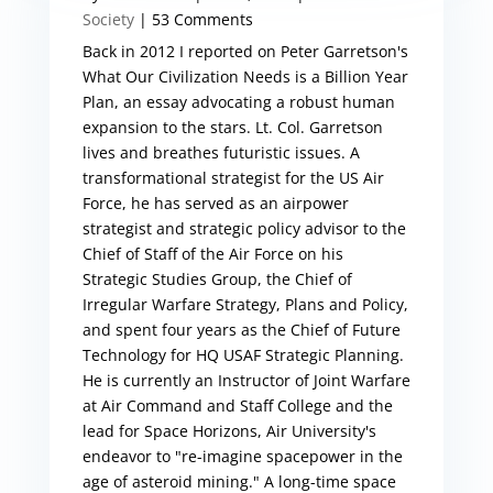
Society
| 53 Comments
Back in 2012 I reported on Peter Garretson's
What Our Civilization Needs is a Billion Year
Plan, an essay advocating a robust human
expansion to the stars. Lt. Col. Garretson
lives and breathes futuristic issues. A
transformational strategist for the US Air
Force, he has served as an airpower
strategist and strategic policy advisor to the
Chief of Staff of the Air Force on his
Strategic Studies Group, the Chief of
Irregular Warfare Strategy, Plans and Policy,
and spent four years as the Chief of Future
Technology for HQ USAF Strategic Planning.
He is currently an Instructor of Joint Warfare
at Air Command and Staff College and the
lead for Space Horizons, Air University's
endeavor to "re-imagine spacepower in the
age of asteroid mining." A long-time space