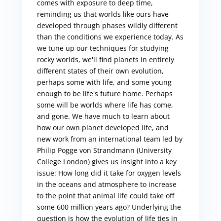
comes with exposure to deep time,
reminding us that worlds like ours have
developed through phases wildly different
than the conditions we experience today. As
we tune up our techniques for studying
rocky worlds, we'll find planets in entirely
different states of their own evolution,
perhaps some with life, and some young
enough to be life's future home. Perhaps
some will be worlds where life has come,
and gone. We have much to learn about
how our own planet developed life, and
new work from an international team led by
Philip Pogge von Strandmann (University
College London) gives us insight into a key
issue: How long did it take for oxygen levels
in the oceans and atmosphere to increase
to the point that animal life could take off
some 600 million years ago? Underlying the
question is how the evolution of life ties in