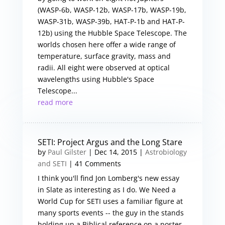
(WASP-6b, WASP-12b, WASP-17b, WASP-19b,
WASP-31b, WASP-39b, HAT-P-1b and HAT-P-
12b) using the Hubble Space Telescope. The
worlds chosen here offer a wide range of
temperature, surface gravity, mass and
radii. All eight were observed at optical
wavelengths using Hubble's Space
Telescope...
read more
SETI: Project Argus and the Long Stare
by
Paul Gilster
|
Dec 14, 2015
|
Astrobiology
and SETI
| 41 Comments
I think you'll find Jon Lomberg's new essay
in Slate as interesting as I do. We Need a
World Cup for SETI uses a familiar figure at
many sports events -- the guy in the stands
holding up a Biblical reference on a poster -