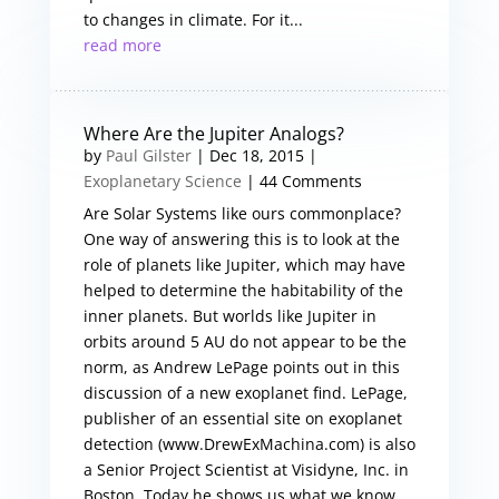
to changes in climate. For it...
read more
Where Are the Jupiter Analogs?
by
Paul Gilster
|
Dec 18, 2015
|
Exoplanetary Science
| 44 Comments
Are Solar Systems like ours commonplace?
One way of answering this is to look at the
role of planets like Jupiter, which may have
helped to determine the habitability of the
inner planets. But worlds like Jupiter in
orbits around 5 AU do not appear to be the
norm, as Andrew LePage points out in this
discussion of a new exoplanet find. LePage,
publisher of an essential site on exoplanet
detection (www.DrewExMachina.com) is also
a Senior Project Scientist at Visidyne, Inc. in
Boston. Today he shows us what we know