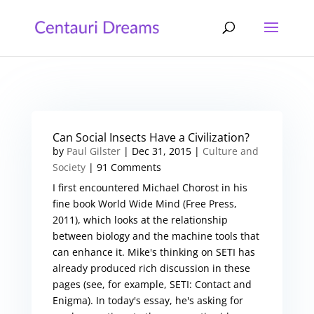
Can Social Insects Have a Civilization?
by
Paul Gilster
|
Dec 31, 2015
|
Culture and
Society
| 91 Comments
I first encountered Michael Chorost in his
fine book World Wide Mind (Free Press,
2011), which looks at the relationship
between biology and the machine tools that
can enhance it. Mike's thinking on SETI has
already produced rich discussion in these
pages (see, for example, SETI: Contact and
Enigma). In today's essay, he's asking for