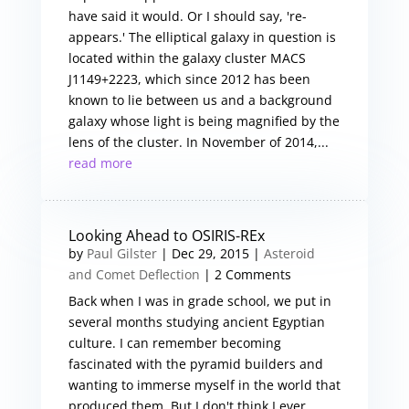
have said it would. Or I should say, 're-
appears.' The elliptical galaxy in question is
located within the galaxy cluster MACS
J1149+2223, which since 2012 has been
known to lie between us and a background
galaxy whose light is being magnified by the
lens of the cluster. In November of 2014,...
read more
Looking Ahead to OSIRIS-REx
by
Paul Gilster
|
Dec 29, 2015
|
Asteroid
and Comet Deflection
| 2 Comments
Back when I was in grade school, we put in
several months studying ancient Egyptian
culture. I can remember becoming
fascinated with the pyramid builders and
wanting to immerse myself in the world that
produced them. But I don't think I ever