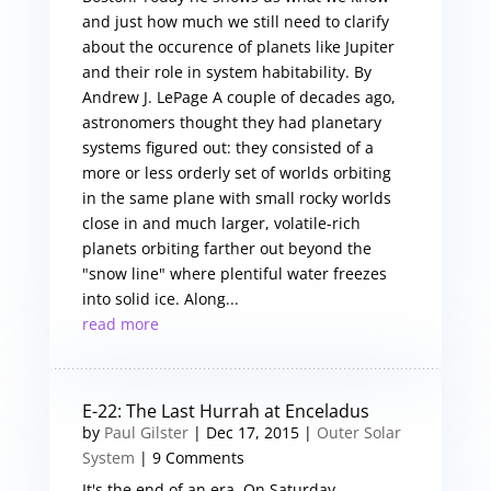
and just how much we still need to clarify
about the occurence of planets like Jupiter
and their role in system habitability. By
Andrew J. LePage A couple of decades ago,
astronomers thought they had planetary
systems figured out: they consisted of a
more or less orderly set of worlds orbiting
in the same plane with small rocky worlds
close in and much larger, volatile-rich
planets orbiting farther out beyond the
"snow line" where plentiful water freezes
into solid ice. Along...
read more
E-22: The Last Hurrah at Enceladus
by
Paul Gilster
|
Dec 17, 2015
|
Outer Solar
System
| 9 Comments
It's the end of an era. On Saturday