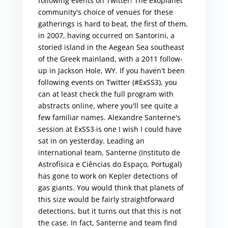
following events on Twitter! The exoplanet
community's choice of venues for these
gatherings is hard to beat, the first of them,
in 2007, having occurred on Santorini, a
storied island in the Aegean Sea southeast
of the Greek mainland, with a 2011 follow-
up in Jackson Hole, WY. If you haven't been
following events on Twitter (#ExSS3), you
can at least check the full program with
abstracts online, where you'll see quite a
few familiar names. Alexandre Santerne's
session at ExSS3 is one I wish I could have
sat in on yesterday. Leading an
international team, Santerne (Instituto de
Astrofísica e Ciências do Espaço, Portugal)
has gone to work on Kepler detections of
gas giants. You would think that planets of
this size would be fairly straightforward
detections, but it turns out that this is not
the case. In fact, Santerne and team find