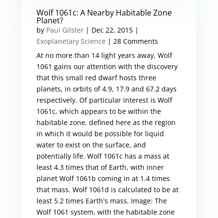
Wolf 1061c: A Nearby Habitable Zone
Planet?
by
Paul Gilster
|
Dec 22, 2015
|
Exoplanetary Science
| 28 Comments
At no more than 14 light years away, Wolf
1061 gains our attention with the discovery
that this small red dwarf hosts three
planets, in orbits of 4.9, 17.9 and 67.2 days
respectively. Of particular interest is Wolf
1061c, which appears to be within the
habitable zone, defined here as the region
in which it would be possible for liquid
water to exist on the surface, and
potentially life. Wolf 1061c has a mass at
least 4.3 times that of Earth, with inner
planet Wolf 1061b coming in at 1.4 times
that mass. Wolf 1061d is calculated to be at
least 5.2 times Earth's mass. Image: The
Wolf 1061 system, with the habitable zone