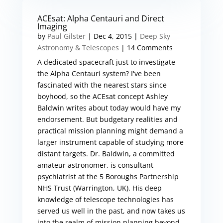
ACEsat: Alpha Centauri and Direct
Imaging
by
Paul Gilster
|
Dec 4, 2015
|
Deep Sky
Astronomy & Telescopes
| 14 Comments
A dedicated spacecraft just to investigate
the Alpha Centauri system? I've been
fascinated with the nearest stars since
boyhood, so the ACEsat concept Ashley
Baldwin writes about today would have my
endorsement. But budgetary realities and
practical mission planning might demand a
larger instrument capable of studying more
distant targets. Dr. Baldwin, a committed
amateur astronomer, is consultant
psychiatrist at the 5 Boroughs Partnership
NHS Trust (Warrington, UK). His deep
knowledge of telescope technologies has
served us well in the past, and now takes us
into the realm of mission planning beyond