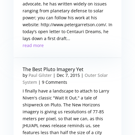
advocate, he has written widely on issues
ranging from planetary defense to solar
power; you can follow his work at his
website: http://www.petergarretson.com/. In
today's open letter to Centauri Dreams, he
lays down a first draft...
read more
The Best Pluto Imagery Yet
by
Paul Gilster
|
Dec 7, 2015
|
Outer Solar
System
| 9 Comments
I finally have a landscape to attach to Larry
Niven's classic "Wait It Out," a tale of
shipwreck on Pluto. The New Horizons
imagery is giving us resolutions of 77-85
meters per pixel, so that we can, as this
JHU/APL news release reminds us, see
features less than half the size of a city