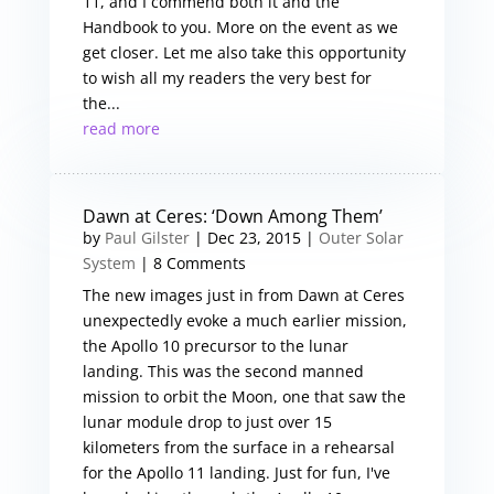
11, and I commend both it and the
Handbook to you. More on the event as we
get closer. Let me also take this opportunity
to wish all my readers the very best for
the...
read more
Dawn at Ceres: ‘Down Among Them’
by
Paul Gilster
|
Dec 23, 2015
|
Outer Solar
System
| 8 Comments
The new images just in from Dawn at Ceres
unexpectedly evoke a much earlier mission,
the Apollo 10 precursor to the lunar
landing. This was the second manned
mission to orbit the Moon, one that saw the
lunar module drop to just over 15
kilometers from the surface in a rehearsal
for the Apollo 11 landing. Just for fun, I've