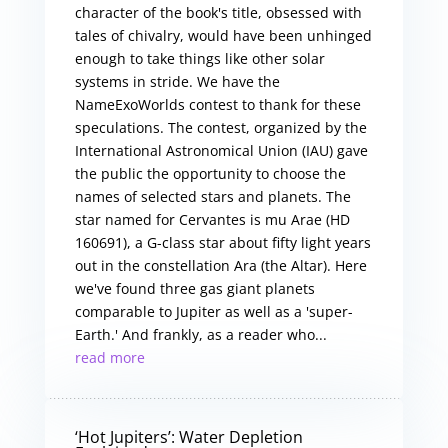
character of the book's title, obsessed with
tales of chivalry, would have been unhinged
enough to take things like other solar
systems in stride. We have the
NameExoWorlds contest to thank for these
speculations. The contest, organized by the
International Astronomical Union (IAU) gave
the public the opportunity to choose the
names of selected stars and planets. The
star named for Cervantes is mu Arae (HD
160691), a G-class star about fifty light years
out in the constellation Ara (the Altar). Here
we've found three gas giant planets
comparable to Jupiter as well as a 'super-
Earth.' And frankly, as a reader who...
read more
‘Hot Jupiters’: Water Depletion