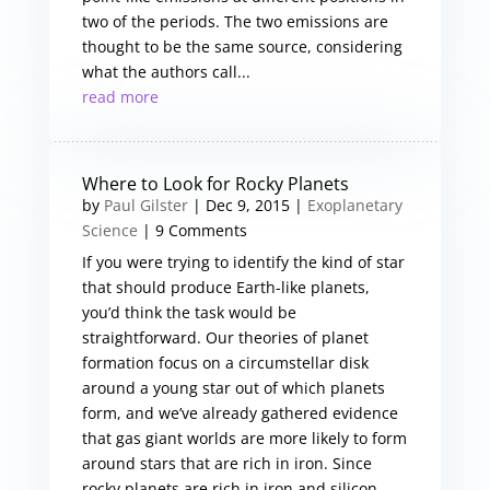
two of the periods. The two emissions are
thought to be the same source, considering
what the authors call...
read more
Where to Look for Rocky Planets
by
Paul Gilster
|
Dec 9, 2015
|
Exoplanetary
Science
| 9 Comments
If you were trying to identify the kind of star
that should produce Earth-like planets,
you’d think the task would be
straightforward. Our theories of planet
formation focus on a circumstellar disk
around a young star out of which planets
form, and we’ve already gathered evidence
that gas giant worlds are more likely to form
around stars that are rich in iron. Since
rocky planets are rich in iron and silicon,