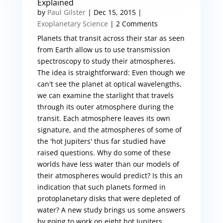
Explained
by
Paul Gilster
|
Dec 15, 2015
|
Exoplanetary Science
| 2 Comments
Planets that transit across their star as seen
from Earth allow us to use transmission
spectroscopy to study their atmospheres.
The idea is straightforward: Even though we
can't see the planet at optical wavelengths,
we can examine the starlight that travels
through its outer atmosphere during the
transit. Each atmosphere leaves its own
signature, and the atmospheres of some of
the 'hot Jupiters' thus far studied have
raised questions. Why do some of these
worlds have less water than our models of
their atmospheres would predict? Is this an
indication that such planets formed in
protoplanetary disks that were depleted of
water? A new study brings us some answers
by going to work on eight hot Jupiters