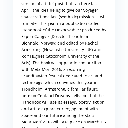
version of a brief post that ran here last
April, the idea being to give our Voyager
spacecraft one last (symbolic) mission. It will
run later this year in a publication called
'Handbook of the Unknowable,' produced by
Espen Gangvik (Director Trondheim
Biennale, Norway) and edited by Rachel
Armstrong (Newcastle University, UK) and
Rolf Hughes (Stockholm University of the
Arts). The book will appear in conjunction
with Meta.Morf 2016, a recurring
Scandinavian festival dedicated to art and
technology, which convenes this year in
Trondheim. Armstrong, a familiar figure
here on Centauri Dreams, tells me that the
Handbook will use its essays, poetry, fiction
and art to explore our engagement with
space and our future among the stars.
Meta.Morf 2016 will take place on March 10-