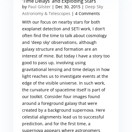
‘Time Delays’ and Exploding Stars
by
Paul Gilster
|
Dec 30, 2015
|
Deep Sky
Astronomy & Telescopes
| 4 Comments
With our focus on nearby stars for both
exoplanet detection and SETI work, I don't
often find the time to talk about cosmology
and 'deep sky' observations, although
galaxy structure and formation are an
interest of mine. But today I have a story too
good to pass up, involving using
gravitational lensing and time delays in how
light reaches us to investigate events at the
edge of the visible universe. In such work,
the curvature of spacetime itself is part of
our toolkit. Consider four images found
around a foreground galaxy that were
created by a background supernova. Here
celestial alignments lead us to successful
prediction, and for the first time, a
supernova appears where astronomers