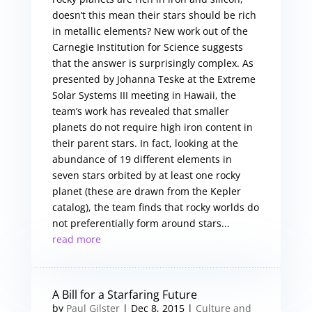
doesn’t this mean their stars should be rich
in metallic elements? New work out of the
Carnegie Institution for Science suggests
that the answer is surprisingly complex. As
presented by Johanna Teske at the Extreme
Solar Systems III meeting in Hawaii, the
team’s work has revealed that smaller
planets do not require high iron content in
their parent stars. In fact, looking at the
abundance of 19 different elements in
seven stars orbited by at least one rocky
planet (these are drawn from the Kepler
catalog), the team finds that rocky worlds do
not preferentially form around stars...
read more
A Bill for a Starfaring Future
by
Paul Gilster
|
Dec 8, 2015
|
Culture and