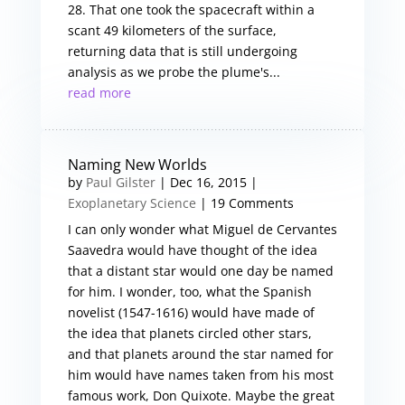
28. That one took the spacecraft within a
scant 49 kilometers of the surface,
returning data that is still undergoing
analysis as we probe the plume's...
read more
Naming New Worlds
by
Paul Gilster
|
Dec 16, 2015
|
Exoplanetary Science
| 19 Comments
I can only wonder what Miguel de Cervantes
Saavedra would have thought of the idea
that a distant star would one day be named
for him. I wonder, too, what the Spanish
novelist (1547-1616) would have made of
the idea that planets circled other stars,
and that planets around the star named for
him would have names taken from his most
famous work, Don Quixote. Maybe the great