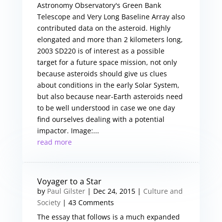
Astronomy Observatory's Green Bank
Telescope and Very Long Baseline Array also
contributed data on the asteroid. Highly
elongated and more than 2 kilometers long,
2003 SD220 is of interest as a possible
target for a future space mission, not only
because asteroids should give us clues
about conditions in the early Solar System,
but also because near-Earth asteroids need
to be well understood in case we one day
find ourselves dealing with a potential
impactor. Image:...
read more
Voyager to a Star
by
Paul Gilster
|
Dec 24, 2015
|
Culture and
Society
| 43 Comments
The essay that follows is a much expanded