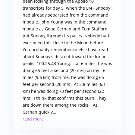
been looking through the Apollo 10
transcripts for day 5, when the LM ('Snoopy')
had already separated from the command
module. John Young was in the command
module as Gene Cernan and Tom Stafford
put Snoopy through its paces. Nobody had
ever been this close to the Moon before.
You probably remember or else have read
about Snoopy's descent toward the lunar
peaks: 100:25:43 Young: ...at 6 miles, he was
doing 65 feet a second (20 m/s) on my - 6
miles (9.6 km) from me, he was doing 65
feet per second (20 m/s). At 3.8 miles (6.1
km) he was doing 73 feet per second (22
m/s). I think that confirms this burn. They
are down there among the rocks… As
Cernan quickly...
read more