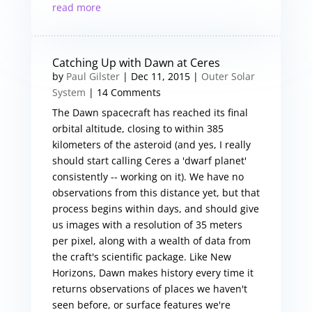
read more
Catching Up with Dawn at Ceres
by
Paul Gilster
|
Dec 11, 2015
|
Outer Solar
System
| 14 Comments
The Dawn spacecraft has reached its final
orbital altitude, closing to within 385
kilometers of the asteroid (and yes, I really
should start calling Ceres a 'dwarf planet'
consistently -- working on it). We have no
observations from this distance yet, but that
process begins within days, and should give
us images with a resolution of 35 meters
per pixel, along with a wealth of data from
the craft's scientific package. Like New
Horizons, Dawn makes history every time it
returns observations of places we haven't
seen before, or surface features we're