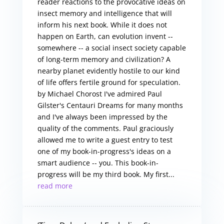
reader reactions to the provocative ideas on
insect memory and intelligence that will
inform his next book. While it does not
happen on Earth, can evolution invent --
somewhere -- a social insect society capable
of long-term memory and civilization? A
nearby planet evidently hostile to our kind
of life offers fertile ground for speculation.
by Michael Chorost I've admired Paul
Gilster's Centauri Dreams for many months
and I've always been impressed by the
quality of the comments. Paul graciously
allowed me to write a guest entry to test
one of my book-in-progress's ideas on a
smart audience -- you. This book-in-
progress will be my third book. My first...
read more