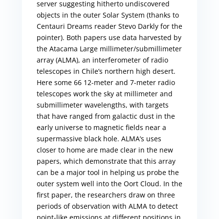
server suggesting hitherto undiscovered
objects in the outer Solar System (thanks to
Centauri Dreams reader Stevo Darkly for the
pointer). Both papers use data harvested by
the Atacama Large millimeter/submillimeter
array (ALMA), an interferometer of radio
telescopes in Chile’s northern high desert.
Here some 66 12-meter and 7-meter radio
telescopes work the sky at millimeter and
submillimeter wavelengths, with targets
that have ranged from galactic dust in the
early universe to magnetic fields near a
supermassive black hole. ALMA’s uses
closer to home are made clear in the new
papers, which demonstrate that this array
can be a major tool in helping us probe the
outer system well into the Oort Cloud. In the
first paper, the researchers draw on three
periods of observation with ALMA to detect
point-like emissions at different positions in