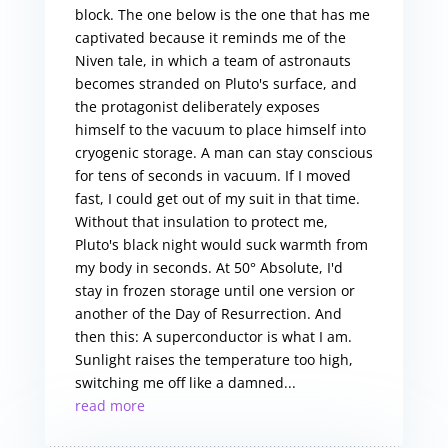
block. The one below is the one that has me
captivated because it reminds me of the
Niven tale, in which a team of astronauts
becomes stranded on Pluto's surface, and
the protagonist deliberately exposes
himself to the vacuum to place himself into
cryogenic storage. A man can stay conscious
for tens of seconds in vacuum. If I moved
fast, I could get out of my suit in that time.
Without that insulation to protect me,
Pluto's black night would suck warmth from
my body in seconds. At 50° Absolute, I'd
stay in frozen storage until one version or
another of the Day of Resurrection. And
then this: A superconductor is what I am.
Sunlight raises the temperature too high,
switching me off like a damned...
read more