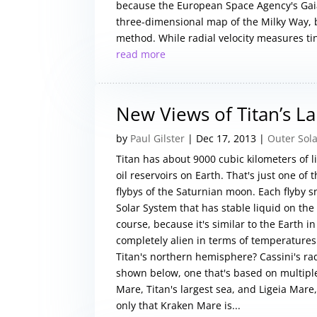
because the European Space Agency's Gaia
three-dimensional map of the Milky Way, b
method. While radial velocity measures ti
read more
New Views of Titan’s L
by
Paul Gilster
|
Dec 17, 2013
|
Outer Sol
Titan has about 9000 cubic kilometers of 
oil reservoirs on Earth. That's just one of
flybys of the Saturnian moon. Each flyby s
Solar System that has stable liquid on the s
course, because it's similar to the Earth i
completely alien in terms of temperatures
Titan's northern hemisphere? Cassini's ra
shown below, one that's based on multiple
Mare, Titan's largest sea, and Ligeia Mare
only that Kraken Mare is...