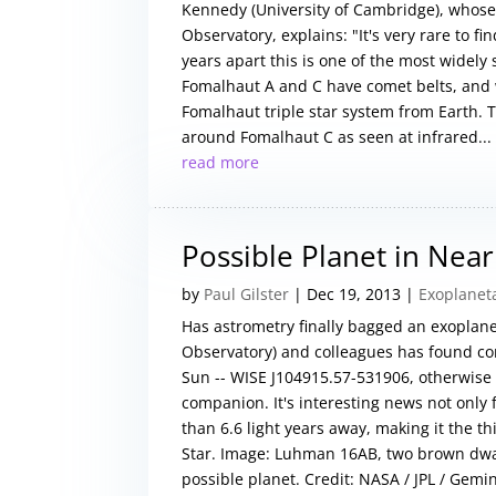
Kennedy (University of Cambridge), whose
Observatory, explains: "It's very rare to f
years apart this is one of the most widel
Fomalhaut A and C have comet belts, and w
Fomalhaut triple star system from Earth. 
around Fomalhaut C as seen at infrared...
read more
Possible Planet in Ne
by
Paul Gilster
|
Dec 19, 2013
|
Exoplanet
Has astrometry finally bagged an exoplan
Observatory) and colleagues has found com
Sun -- WISE J104915.57-531906, otherwise
companion. It's interesting news not onl
than 6.6 light years away, making it the t
Star. Image: Luhman 16AB, two brown dwa
possible planet. Credit: NASA / JPL / Gemi