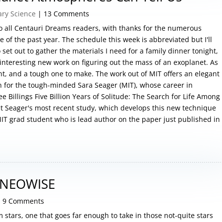
ary Science
| 13 Comments
 to all Centauri Dreams readers, with thanks for the numerous
of the past year. The schedule this week is abbreviated but I'll
set out to gather the materials I need for a family dinner tonight,
 interesting new work on figuring out the mass of an exoplanet. As
t, and a tough one to make. The work out of MIT offers an elegant
on for the tough-minded Sara Seager (MIT), whose career in
e Billings Five Billion Years of Solitude: The Search for Life Among
ut Seager's most recent study, which develops this new technique
a MIT grad student who is lead author on the paper just published in
 NEOWISE
 9 Comments
m stars, one that goes far enough to take in those not-quite stars