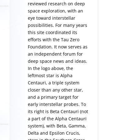
reviewed research on deep
space exploration, with an
eye toward interstellar
possibilities. For many years
this site coordinated its
efforts with the
Tau Zero
Foundation
. It now serves as
an independent forum for
deep space news and ideas.
In the logo above, the
leftmost star is Alpha
Centauri, a triple system
closer than any other star,
and a primary target for
early interstellar probes. To
its right is Beta Centauri (not
a part of the Alpha Centauri
system), with Beta, Gamma,
Delta and Epsilon Crucis,