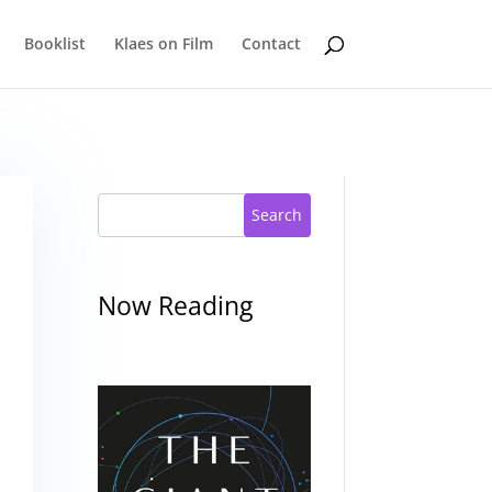
Booklist
Klaes on Film
Contact
Search
Now Reading