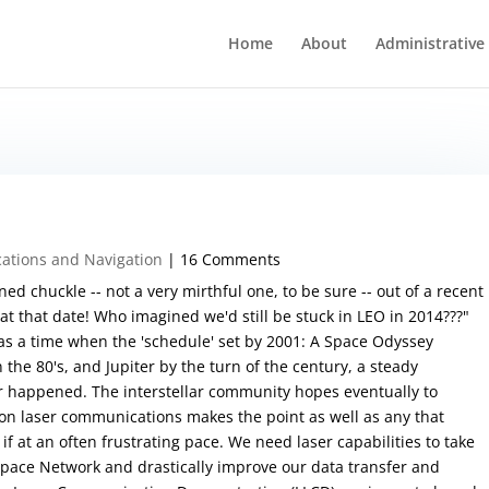
Home
About
Administrative
tions and Navigation
| 16 Comments
ned chuckle -- not a very mirthful one, to be sure -- out of a recent
t that date! Who imagined we'd still be stuck in LEO in 2014???"
was a time when the 'schedule' set by 2001: A Space Odyssey
the 80's, and Jupiter by the turn of the century, a steady
er happened. The interstellar community hopes eventually to
on laser communications makes the point as well as any that
f at an often frustrating pace. We need laser capabilities to take
Space Network and drastically improve our data transfer and