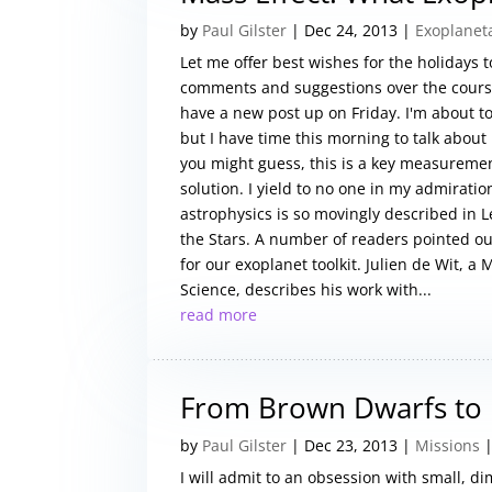
by
Paul Gilster
|
Dec 24, 2013
|
Exoplanet
Let me offer best wishes for the holidays
comments and suggestions over the course 
have a new post up on Friday. I'm about to 
but I have time this morning to talk about
you might guess, this is a key measuremen
solution. I yield to no one in my admirati
astrophysics is so movingly described in Le
the Stars. A number of readers pointed o
for our exoplanet toolkit. Julien de Wit, 
Science, describes his work with...
read more
From Brown Dwarfs to
by
Paul Gilster
|
Dec 23, 2013
|
Missions
|
I will admit to an obsession with small, di