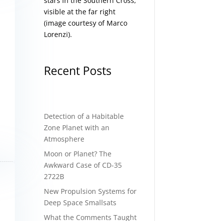
stars in the Southern Cross,
visible at the far right
(image courtesy of
Marco
Lorenzi
).
Recent Posts
Detection of a Habitable
Zone Planet with an
Atmosphere
Moon or Planet? The
Awkward Case of CD-35
2722B
New Propulsion Systems for
Deep Space Smallsats
What the Comments Taught