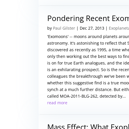
Pondering Recent Ex
by
Paul Gilster
|
Dec 27, 2013
|
Exoplanet
'Exomoons' -- moons around planets around
astronomy. It's astonishing to reflect that
discovered as recently as 1995, a time w
only then working out the best ways to f
is on for true Earth analogues, and the i
is an exhilarating prospect. So is the rec
colleagues the breakthrough we've been w
whether this suggestive find is a true moo
synch at a much further distance. But eithe
called MOA-2011-BLG-262, detected by...
read more
Mass Effect: What Exop