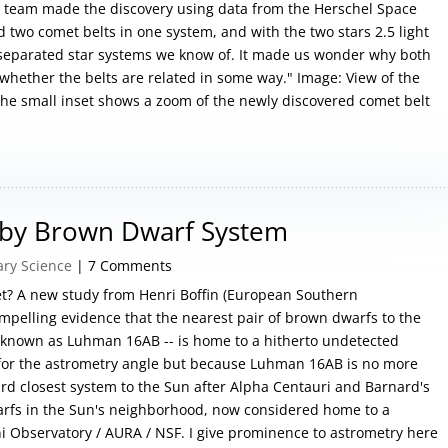
 team made the discovery using data from the Herschel Space
ind two comet belts in one system, and with the two stars 2.5 light
y separated star systems we know of. It made us wonder why both
hether the belts are related in some way." Image: View of the
The small inset shows a zoom of the newly discovered comet belt
arby Brown Dwarf System
ary Science
| 7 Comments
et? A new study from Henri Boffin (European Southern
pelling evidence that the nearest pair of brown dwarfs to the
 known as Luhman 16AB -- is home to a hitherto undetected
y for the astrometry angle but because Luhman 16AB is no more
hird closest system to the Sun after Alpha Centauri and Barnard's
rfs in the Sun's neighborhood, now considered home to a
ni Observatory / AURA / NSF. I give prominence to astrometry here