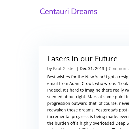
Lasers in our Future
by
Paul Gilster
|
Dec 31, 2013
|
Communica
Best wishes for the New Year! I got a resig
email from Adam Crowl, who wrote: "Look a
Indeed. It's hard to imagine there really 
seemed about right. Mars at some point in 
progression outward that, of course, nev
reawaken those dreams. Yesterday's post 
incremental progress is being made, even i
the burden off a highly overloaded Deep 