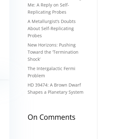
Me: A Reply on Self-
Replicating Probes
A Metallurgist’s Doubts
About Self-Replicating
Probes
New Horizons: Pushing
Toward the ‘Termination
Shock’
The Intergalactic Fermi
Problem
HD 39474: A Brown Dwarf
Shapes a Planetary System
On Comments