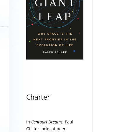
Charter
In
Centauri Dreams
, Paul
Gilster looks at peer-