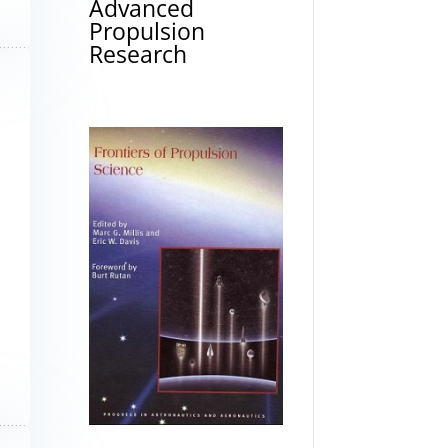
Advanced
Propulsion
Research