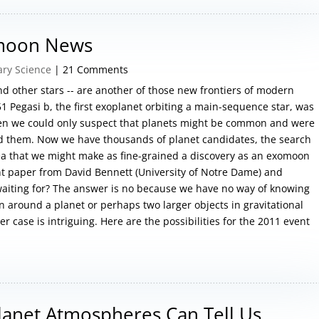
omoon News
ary Science
| 21 Comments
 other stars -- are another of those new frontiers of modern
 51 Pegasi b, the first exoplanet orbiting a main-sequence star, was
hen we could only suspect that planets might be common and were
ind them. Now we have thousands of planet candidates, the search
dea that we might make as fine-grained a discovery as an exomoon
ent paper from David Bennett (University of Notre Dame) and
aiting for? The answer is no because we have no way of knowing
n around a planet or perhaps two larger objects in gravitational
r case is intriguing. Here are the possibilities for the 2011 event
lanet Atmospheres Can Tell Us