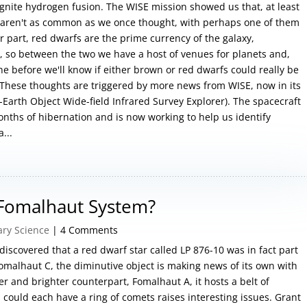
ignite hydrogen fusion. The WISE mission showed us that, at least
 aren't as common as we once thought, with perhaps one of them
ir part, red dwarfs are the prime currency of the galaxy,
rs, so between the two we have a host of venues for planets and,
ne before we'll know if either brown or red dwarfs could really be
 These thoughts are triggered by more news from WISE, now in its
Earth Object Wide-field Infrared Survey Explorer). The spacecraft
onths of hibernation and is now working to help us identify
...
 Fomalhaut System?
ary Science
| 4 Comments
 discovered that a red dwarf star called LP 876-10 was in fact part
malhaut C, the diminutive object is making news of its own with
r and brighter counterpart, Fomalhaut A, it hosts a belt of
 could each have a ring of comets raises interesting issues. Grant