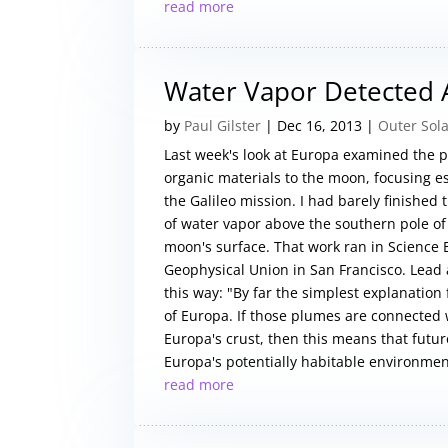
read more
Water Vapor Detected
by
Paul Gilster
|
Dec 16, 2013
|
Outer Sol
Last week's look at Europa examined the p
organic materials to the moon, focusing es
the Galileo mission. I had barely finished
of water vapor above the southern pole of
moon's surface. That work ran in Science
Geophysical Union in San Francisco. Lead 
this way: "By far the simplest explanation
of Europa. If those plumes are connected 
Europa's crust, then this means that futur
Europa's potentially habitable environment
read more