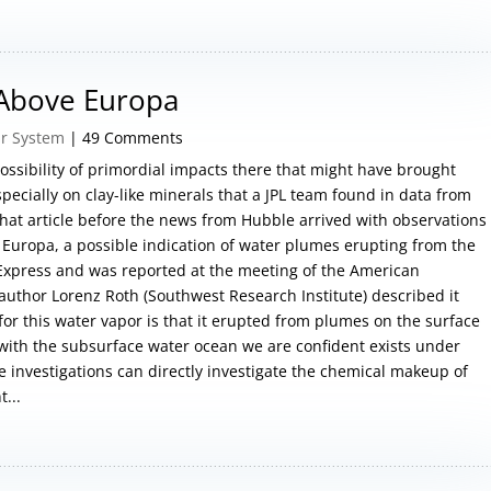
 Above Europa
ar System
| 49 Comments
ossibility of primordial impacts there that might have brought
pecially on clay-like minerals that a JPL team found in data from
 that article before the news from Hubble arrived with observations
 Europa, a possible indication of water plumes erupting from the
 Express and was reported at the meeting of the American
author Lorenz Roth (Southwest Research Institute) described it
 for this water vapor is that it erupted from plumes on the surface
with the subsurface water ocean we are confident exists under
e investigations can directly investigate the chemical makeup of
...