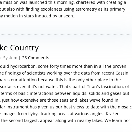
 mission was launched this morning, chartered with creating a
ut also with finding exoplanets using astrometry as its primary
ny motion in stars induced by unseen...
ake Country
ar System
| 26 Comments
liquid hydrocarbon, some forty times more than in all the proven
 the findings of scientists working over the data from recent Cassini
nares our attention because this is the only other place in the
urface, even if it's not water. That's part of Titan's fascination, of
n terms of basic interactions between liquids, solids and gases but
. Just how extensive are those seas and lakes we've found in
dar instrument has given us our best views to date with the mosaic
 images from flybys tracking areas at various angles. Kraken
, the second largest, appear along with nearby lakes. We learn not