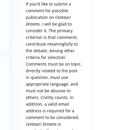
If you'd like to submit a
comment for possible
publication on
Centauri
Dreams
, I will be glad to
consider it. The primary
criterion is that comments
contribute meaningfully to
the debate. Among other
criteria for selection:
Comments must be on topic,
directly related to the post
in question, must use
appropriate language, and
must not be abusive to
others. Civility counts. In
addition, a valid email
address is required for a
comment to be considered.
Centauri Dreams
is