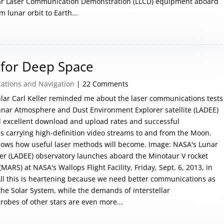
unar Laser Communication Demonstration (LLCD) equipment aboard
 lunar orbit to Earth...
for Deep Space
tions and Navigation
| 22 Comments
lar Carl Keller reminded me about the laser communications tests
unar Atmosphere and Dust Environment Explorer satellite (LADEE)
d excellent download and upload rates and successful
s carrying high-definition video streams to and from the Moon.
 shows how useful laser methods will become. Image: NASA's Lunar
r (LADEE) observatory launches aboard the Minotaur V rocket
ARS) at NASA's Wallops Flight Facility, Friday, Sept. 6, 2013, in
 All this is heartening because we need better communications as
 the Solar System, while the demands of interstellar
robes of other stars are even more...