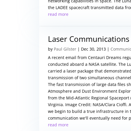
networking capabilities in space. The L
the LADEE spacecraft transmitted data from
read more
Laser Communications 
by
Paul Gilster
|
Dec 30, 2013
|
Communica
A recent email from Centauri Dreams regu
conducted aboard a NASA satellite. The L
carried a laser package that demonstrate
transmission of two simultaneous channel
The fast transmission of large data files
Atmosphere and Dust Environment Explore
from the Mid-Atlantic Regional Spaceport (M
Virginia. Image Credit: NASA/Clara Cioffi.
we begin to build a true infrastructure in
communication we'll eventually need for p
read more