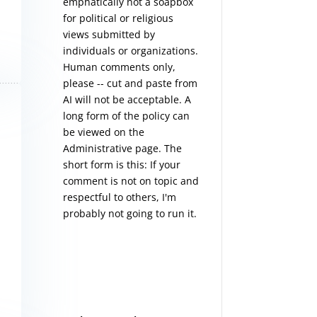
emphatically not a soapbox
for political or religious
views submitted by
individuals or organizations.
Human comments only,
please -- cut and paste from
AI will not be acceptable. A
long form of the policy can
be viewed on the
Administrative
page. The
short form is this: If your
comment is not on topic and
respectful to others, I'm
probably not going to run it.