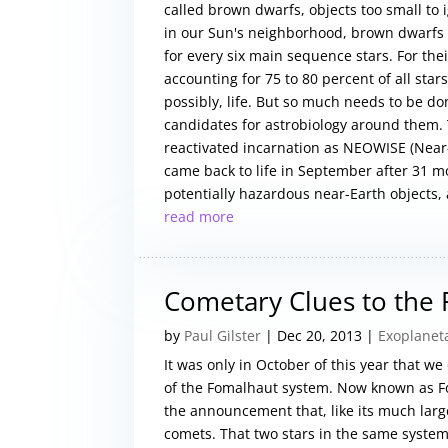
called brown dwarfs, objects too small to 
in our Sun's neighborhood, brown dwarfs
for every six main sequence stars. For the
accounting for 75 to 80 percent of all sta
possibly, life. But so much needs to be do
candidates for astrobiology around them.
reactivated incarnation as NEOWISE (Near-
came back to life in September after 31 m
potentially hazardous near-Earth objects, a
read more
Cometary Clues to the
by
Paul Gilster
|
Dec 20, 2013
|
Exoplanet
It was only in October of this year that we
of the Fomalhaut system. Now known as Fo
the announcement that, like its much large
comets. That two stars in the same system