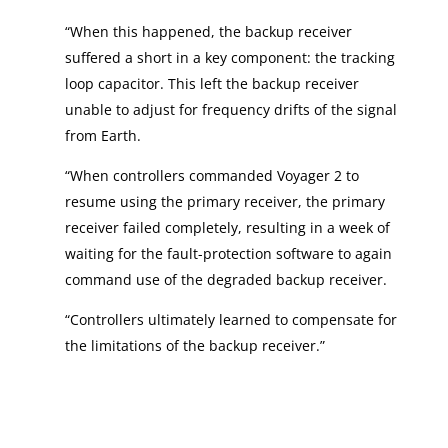
“When this happened, the backup receiver
suffered a short in a key component: the tracking
loop capacitor. This left the backup receiver
unable to adjust for frequency drifts of the signal
from Earth.
“When controllers commanded Voyager 2 to
resume using the primary receiver, the primary
receiver failed completely, resulting in a week of
waiting for the fault-protection software to again
command use of the degraded backup receiver.
“Controllers ultimately learned to compensate for
the limitations of the backup receiver.”