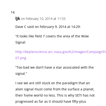
ljk
on February 10, 2014 at 11:55
Dave C said on February 9, 2014 at 14:29:
“It looks like field 7 covers the area of the Wow
Signal:
http://keplerscience.arc.nasa.gov/K2/images/CampaignFie
07.png
“Too bad we don’t have a star associated with the
signal.”
I see we are still stuck on the paradigm that an
alien signal must come from the surface a planet,
their home world no less. This is why SETI has not
progressed as far as it should have fifty-plus