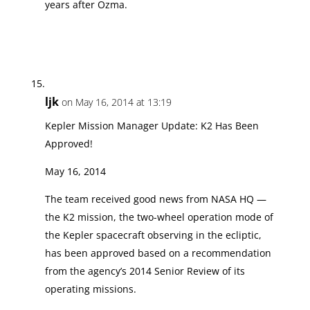
years after Ozma.
ljk
on May 16, 2014 at 13:19
Kepler Mission Manager Update: K2 Has Been
Approved!
May 16, 2014
The team received good news from NASA HQ —
the K2 mission, the two-wheel operation mode of
the Kepler spacecraft observing in the ecliptic,
has been approved based on a recommendation
from the agency’s 2014 Senior Review of its
operating missions.