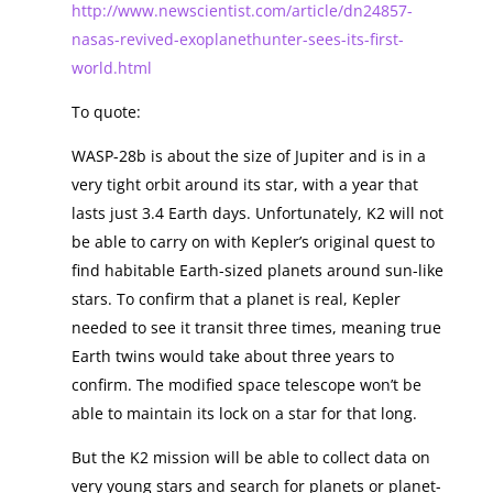
http://www.newscientist.com/article/dn24857-
nasas-revived-exoplanethunter-sees-its-first-
world.html
To quote:
WASP-28b is about the size of Jupiter and is in a
very tight orbit around its star, with a year that
lasts just 3.4 Earth days. Unfortunately, K2 will not
be able to carry on with Kepler’s original quest to
find habitable Earth-sized planets around sun-like
stars. To confirm that a planet is real, Kepler
needed to see it transit three times, meaning true
Earth twins would take about three years to
confirm. The modified space telescope won’t be
able to maintain its lock on a star for that long.
But the K2 mission will be able to collect data on
very young stars and search for planets or planet-