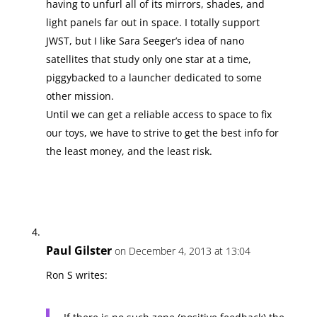
having to unfurl all of its mirrors, shades, and
light panels far out in space. I totally support
JWST, but I like Sara Seeger’s idea of nano
satellites that study only one star at a time,
piggybacked to a launcher dedicated to some
other mission.
Until we can get a reliable access to space to fix
our toys, we have to strive to get the best info for
the least money, and the least risk.
Paul Gilster
on December 4, 2013 at 13:04
Ron S writes: