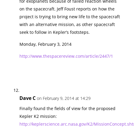
for exoplanets because of failed reaction wheels
on the spacecraft. Jeff Foust reports on how the
project is trying to bring new life to the spacecraft
with an alternative mission, as other spacecraft
seek to follow in Kepler’s footsteps.
Monday, February 3, 2014
http://www.thespacereview.com/article/2447/1
Dave C
on February 9, 2014 at 14:29
Finally found the fields of view for the proposed
Kepler K2 mission:
http://keplerscience.arc.nasa.gov/K2/MissionConcept.sh