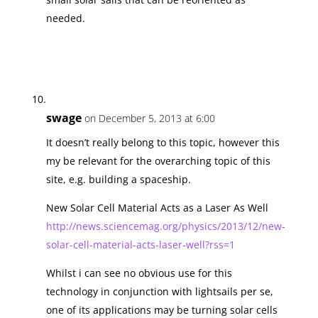
needed.
swage
on December 5, 2013 at 6:00
It doesn’t really belong to this topic, however this
my be relevant for the overarching topic of this
site, e.g. building a spaceship.
New Solar Cell Material Acts as a Laser As Well
http://news.sciencemag.org/physics/2013/12/new-
solar-cell-material-acts-laser-well?rss=1
Whilst i can see no obvious use for this
technology in conjunction with lightsails per se,
one of its applications may be turning solar cells