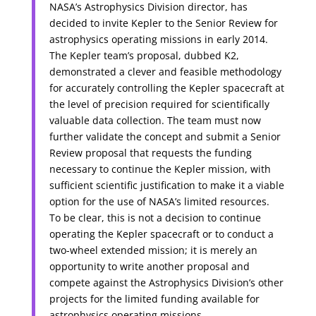
NASA’s Astrophysics Division director, has
decided to invite Kepler to the Senior Review for
astrophysics operating missions in early 2014.
The Kepler team’s proposal, dubbed K2,
demonstrated a clever and feasible methodology
for accurately controlling the Kepler spacecraft at
the level of precision required for scientifically
valuable data collection. The team must now
further validate the concept and submit a Senior
Review proposal that requests the funding
necessary to continue the Kepler mission, with
sufficient scientific justification to make it a viable
option for the use of NASA’s limited resources.
To be clear, this is not a decision to continue
operating the Kepler spacecraft or to conduct a
two-wheel extended mission; it is merely an
opportunity to write another proposal and
compete against the Astrophysics Division’s other
projects for the limited funding available for
astrophysics operating missions.