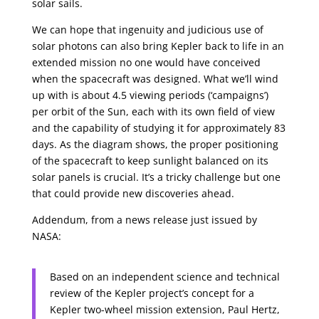
solar sails.
We can hope that ingenuity and judicious use of
solar photons can also bring Kepler back to life in an
extended mission no one would have conceived
when the spacecraft was designed. What we’ll wind
up with is about 4.5 viewing periods (‘campaigns’)
per orbit of the Sun, each with its own field of view
and the capability of studying it for approximately 83
days. As the diagram shows, the proper positioning
of the spacecraft to keep sunlight balanced on its
solar panels is crucial. It’s a tricky challenge but one
that could provide new discoveries ahead.
Addendum, from a news release just issued by
NASA:
Based on an independent science and technical
review of the Kepler project’s concept for a
Kepler two-wheel mission extension, Paul Hertz,