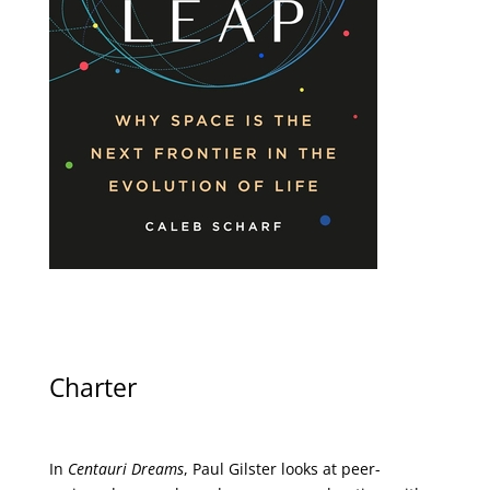
Charter
In
Centauri Dreams
, Paul Gilster looks at peer-