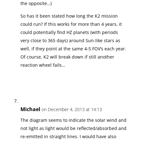
the opposite…)
So has it been stated how long the K2 mission
could run? If this works for more than 4 years, it
could potentially find HZ planets (with periods
very close to 365 days) around Sun-like stars as
well, if they point at the same 4-5 FOV’s each year.
Of course, K2 will break down if still another
reaction wheel fails…
Michael
on December 4, 2013 at 14:13
The diagram seems to indicate the solar wind and
not light as light would be reflected/absorbed and
re-emitted in straight lines. I would have also