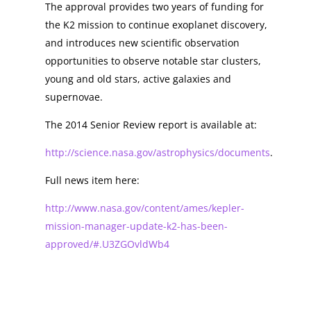
The approval provides two years of funding for
the K2 mission to continue exoplanet discovery,
and introduces new scientific observation
opportunities to observe notable star clusters,
young and old stars, active galaxies and
supernovae.
The 2014 Senior Review report is available at:
http://science.nasa.gov/astrophysics/documents
.
Full news item here:
http://www.nasa.gov/content/ames/kepler-
mission-manager-update-k2-has-been-
approved/#.U3ZGOvldWb4