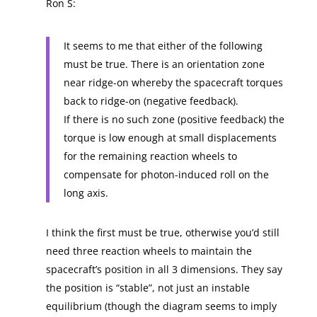
Ron S:
It seems to me that either of the following
must be true. There is an orientation zone
near ridge-on whereby the spacecraft torques
back to ridge-on (negative feedback).
If there is no such zone (positive feedback) the
torque is low enough at small displacements
for the remaining reaction wheels to
compensate for photon-induced roll on the
long axis.
I think the first must be true, otherwise you’d still
need three reaction wheels to maintain the
spacecraft’s position in all 3 dimensions. They say
the position is “stable”, not just an instable
equilibrium (though the diagram seems to imply