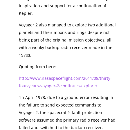
inspiration and support for a continuation of
Kepler.
Voyager 2 also managed to explore two additional
planets and their moons and rings despite not
being part of the original mission objectives, all
with a wonky backup radio receiver made in the
1970s.
Quoting from here:
http://www.nasaspaceflight.com/2011/08/thirty-
four-years-voyager-2-continues-explore/
“In April 1978, due to a ground error resulting in
the failure to send expected commands to
Voyager 2, the spacecraft’s fault-protection
software assumed the primary radio receiver had
failed and switched to the backup receiver.