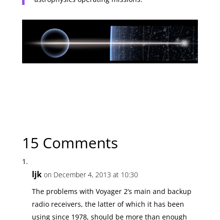
← Previous Article
Putting the Solar System in Context
Next Article →
The Winds of Deep Space
15 Comments
ljk
on December 4, 2013 at 10:30
The problems with Voyager 2’s main and backup
radio receivers, the latter of which it has been
using since 1978, should be more than enough