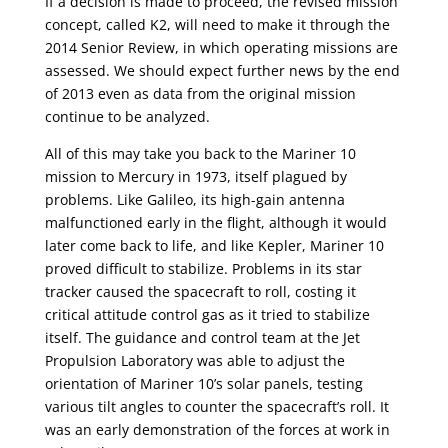
If a decision is made to proceed, the revised mission
concept, called K2, will need to make it through the
2014 Senior Review, in which operating missions are
assessed. We should expect further news by the end
of 2013 even as data from the original mission
continue to be analyzed.
All of this may take you back to the Mariner 10
mission to Mercury in 1973, itself plagued by
problems. Like Galileo, its high-gain antenna
malfunctioned early in the flight, although it would
later come back to life, and like Kepler, Mariner 10
proved difficult to stabilize. Problems in its star
tracker caused the spacecraft to roll, costing it
critical attitude control gas as it tried to stabilize
itself. The guidance and control team at the Jet
Propulsion Laboratory was able to adjust the
orientation of Mariner 10’s solar panels, testing
various tilt angles to counter the spacecraft’s roll. It
was an early demonstration of the forces at work in