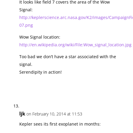
It looks like field 7 covers the area of the Wow
Signal:
http://keplerscience.arc.nasa.gov/K2/images/CampaignFie
07.png
Wow Signal location:
http://en.wikipedia.org/wiki/File:Wow_signal_location.jpg
Too bad we don’t have a star associated with the
signal.
Serendipity in action!
ljk
on February 10, 2014 at 11:53
Kepler sees its first exoplanet in months: