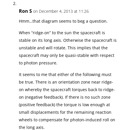
Ron S
on December 4, 2013 at 11:26
Hmm…that diagram seems to beg a question.
When “ridge-on” to the sun the spacecraft is
stable on its long axis. Otherwise the spacecraft is
unstable and will rotate. This implies that the
spacecraft may only be quasi-stable with respect
to photon pressure.
It seems to me that either of the following must
be true. There is an orientation zone near ridge-
on whereby the spacecraft torques back to ridge-
on (negative feedback). If there is no such zone
(positive feedback) the torque is low enough at
small displacements for the remaining reaction
wheels to compensate for photon-induced roll on
the long axis.