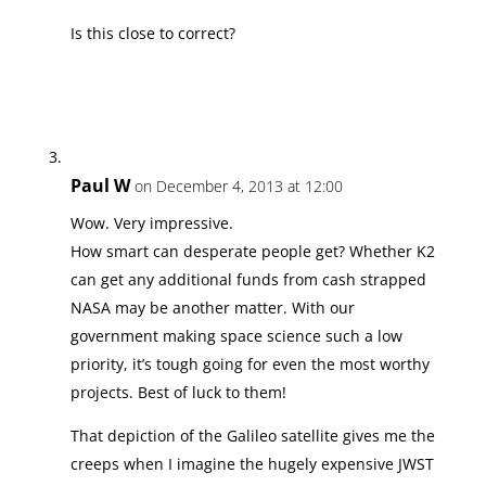
Is this close to correct?
Paul W
on December 4, 2013 at 12:00
Wow. Very impressive.
How smart can desperate people get? Whether K2
can get any additional funds from cash strapped
NASA may be another matter. With our
government making space science such a low
priority, it’s tough going for even the most worthy
projects. Best of luck to them!
That depiction of the Galileo satellite gives me the
creeps when I imagine the hugely expensive JWST