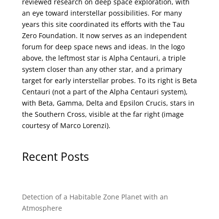
reviewed research on deep space exploration, with
an eye toward interstellar possibilities. For many
years this site coordinated its efforts with the
Tau
Zero Foundation
. It now serves as an independent
forum for deep space news and ideas. In the logo
above, the leftmost star is Alpha Centauri, a triple
system closer than any other star, and a primary
target for early interstellar probes. To its right is Beta
Centauri (not a part of the Alpha Centauri system),
with Beta, Gamma, Delta and Epsilon Crucis, stars in
the Southern Cross, visible at the far right (image
courtesy of
Marco Lorenzi
).
Recent Posts
Detection of a Habitable Zone Planet with an
Atmosphere