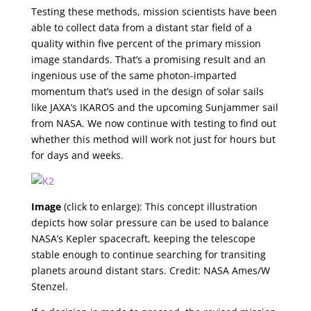
Testing these methods, mission scientists have been
able to collect data from a distant star field of a
quality within five percent of the primary mission
image standards. That’s a promising result and an
ingenious use of the same photon-imparted
momentum that’s used in the design of solar sails
like JAXA’s IKAROS and the upcoming Sunjammer sail
from NASA. We now continue with testing to find out
whether this method will work not just for hours but
for days and weeks.
Image
(click to enlarge): This concept illustration
depicts how solar pressure can be used to balance
NASA’s Kepler spacecraft, keeping the telescope
stable enough to continue searching for transiting
planets around distant stars. Credit: NASA Ames/W
Stenzel.