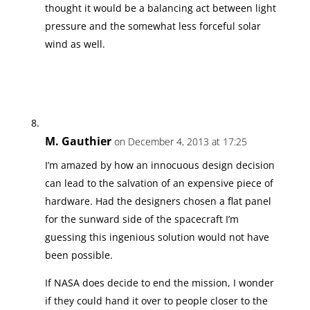
thought it would be a balancing act between light
pressure and the somewhat less forceful solar
wind as well.
M. Gauthier
on December 4, 2013 at 17:25
I’m amazed by how an innocuous design decision
can lead to the salvation of an expensive piece of
hardware. Had the designers chosen a flat panel
for the sunward side of the spacecraft I’m
guessing this ingenious solution would not have
been possible.
If NASA does decide to end the mission, I wonder
if they could hand it over to people closer to the