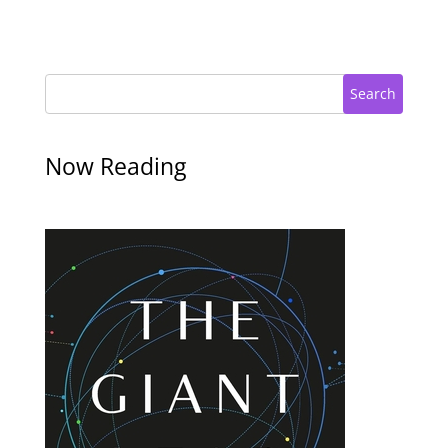
Search
Now Reading