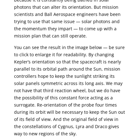
photons that can alter its orientation. But mission
scientists and Ball Aerospace engineers have been
trying to use that same issue — solar photons and
the momentum they impart — to come up with a
mission plan that can still operate.
You can see the result in the image below — be sure
to click to enlarge it for readability. By changing
Kepler’s orientation so that the spacecraft is nearly
parallel to its orbital path around the Sun, mission
controllers hope to keep the sunlight striking its
solar panels symmetric across its long axis. We may
not have that third reaction wheel, but we do have
the possibility of this constant force acting as a
surrogate. Re-orientation of the probe four times
during its orbit will be necessary to keep the Sun out
of its field of view. And the original field of view in
the constellations of Cygnus, Lyra and Draco gives
way to new regions of the sky.