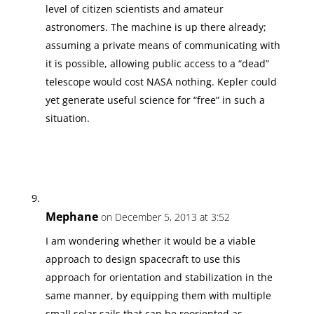
level of citizen scientists and amateur
astronomers. The machine is up there already;
assuming a private means of communicating with
it is possible, allowing public access to a “dead”
telescope would cost NASA nothing. Kepler could
yet generate useful science for “free” in such a
situation.
Mephane
on December 5, 2013 at 3:52
I am wondering whether it would be a viable
approach to design spacecraft to use this
approach for orientation and stabilization in the
same manner, by equipping them with multiple
small solar sails that can be reoriented as