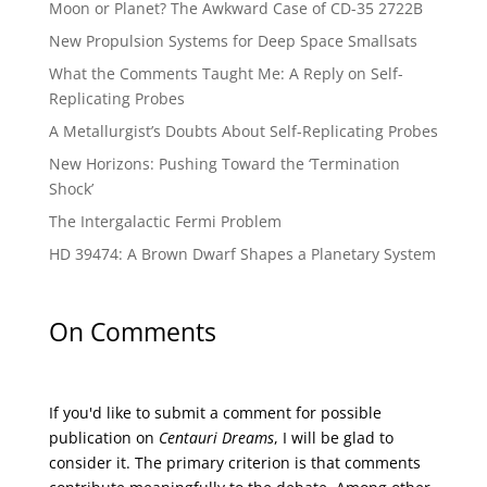
Moon or Planet? The Awkward Case of CD-35 2722B
New Propulsion Systems for Deep Space Smallsats
What the Comments Taught Me: A Reply on Self-
Replicating Probes
A Metallurgist’s Doubts About Self-Replicating Probes
New Horizons: Pushing Toward the ‘Termination
Shock’
The Intergalactic Fermi Problem
HD 39474: A Brown Dwarf Shapes a Planetary System
On Comments
If you'd like to submit a comment for possible
publication on
Centauri Dreams
, I will be glad to
consider it. The primary criterion is that comments