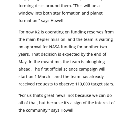
forming discs around them. “This will be a
window into both star formation and planet
formation,” says Howell.
For now K2 is operating on funding reserves from
the main Kepler mission, and the team is waiting
on approval for NASA funding for another two
years. That decision is expected by the end of
May. In the meantime, the team is ploughing
ahead. The first official science campaign will
start on 1 March – and the team has already
received requests to observe 110,000 target stars.
“For us that’s great news, not because we can do
all of that, but because it’s a sign of the interest of
the community,” says Howell.