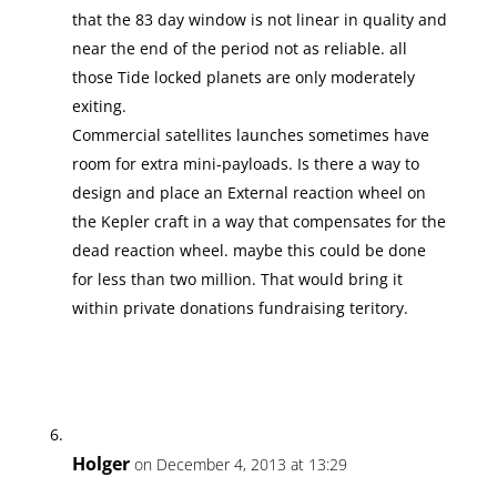
that the 83 day window is not linear in quality and
near the end of the period not as reliable. all
those Tide locked planets are only moderately
exiting.
Commercial satellites launches sometimes have
room for extra mini-payloads. Is there a way to
design and place an External reaction wheel on
the Kepler craft in a way that compensates for the
dead reaction wheel. maybe this could be done
for less than two million. That would bring it
within private donations fundraising teritory.
Holger
on December 4, 2013 at 13:29