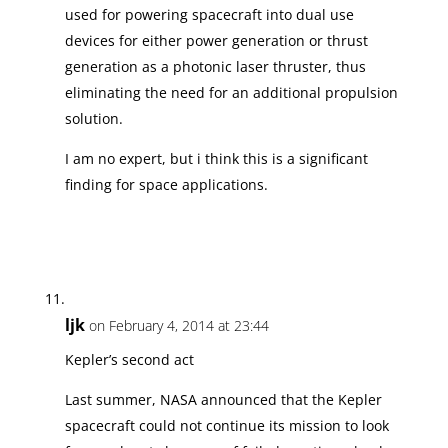
used for powering spacecraft into dual use
devices for either power generation or thrust
generation as a photonic laser thruster, thus
eliminating the need for an additional propulsion
solution.
I am no expert, but i think this is a significant
finding for space applications.
ljk
on February 4, 2014 at 23:44
Kepler’s second act
Last summer, NASA announced that the Kepler
spacecraft could not continue its mission to look