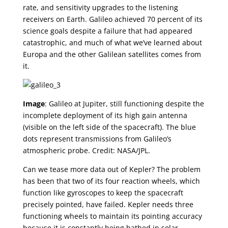
rate, and sensitivity upgrades to the listening
receivers on Earth. Galileo achieved 70 percent of its
science goals despite a failure that had appeared
catastrophic, and much of what we’ve learned about
Europa and the other Galilean satellites comes from
it.
Image
: Galileo at Jupiter, still functioning despite the
incomplete deployment of its high gain antenna
(visible on the left side of the spacecraft). The blue
dots represent transmissions from Galileo’s
atmospheric probe. Credit: NASA/JPL.
Can we tease more data out of Kepler? The problem
has been that two of its four reaction wheels, which
function like gyroscopes to keep the spacecraft
precisely pointed, have failed. Kepler needs three
functioning wheels to maintain its pointing accuracy
because it is constantly being bathed in solar