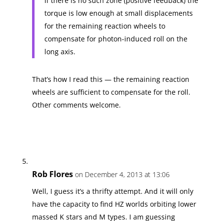
If there is no such zone (positive feedback) the
torque is low enough at small displacements
for the remaining reaction wheels to
compensate for photon-induced roll on the
long axis.
That’s how I read this — the remaining reaction
wheels are sufficient to compensate for the roll.
Other comments welcome.
Rob Flores
on December 4, 2013 at 13:06
Well, I guess it’s a thrifty attempt. And it will only
have the capacity to find HZ worlds orbiting lower
massed K stars and M types. I am guessing