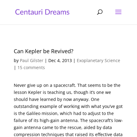
Can Kepler be Revived?
by
Paul Gilster
|
Dec 4, 2013
|
Exoplanetary Science
|
15 comments
Never give up on a spacecraft. That seems to be the
lesson Kepler is teaching us, though it’s one we
should have learned by now anyway. One
outstanding example of working with what you’ve got
is the Galileo mission, which had to adjust to the
failure of its high-gain antenna. The spacecraft’s low-
gain antenna came to the rescue, aided by data
compression techniques that raised its effective data