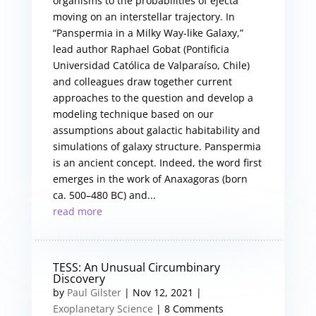
organisms to the probabilities of ejecta
moving on an interstellar trajectory. In
“Panspermia in a Milky Way-like Galaxy,”
lead author Raphael Gobat (Pontificia
Universidad Católica de Valparaíso, Chile)
and colleagues draw together current
approaches to the question and develop a
modeling technique based on our
assumptions about galactic habitability and
simulations of galaxy structure. Panspermia
is an ancient concept. Indeed, the word first
emerges in the work of Anaxagoras (born
ca. 500–480 BC) and...
read more
TESS: An Unusual Circumbinary
Discovery
by
Paul Gilster
|
Nov 12, 2021
|
Exoplanetary Science
| 8 Comments