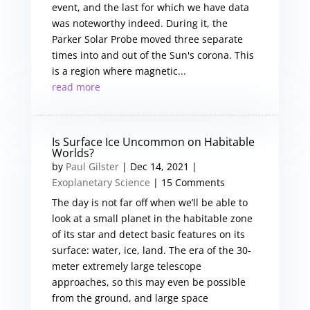
event, and the last for which we have data
was noteworthy indeed. During it, the
Parker Solar Probe moved three separate
times into and out of the Sun's corona. This
is a region where magnetic...
read more
Is Surface Ice Uncommon on Habitable
Worlds?
by
Paul Gilster
|
Dec 14, 2021
|
Exoplanetary Science
| 15 Comments
The day is not far off when we’ll be able to
look at a small planet in the habitable zone
of its star and detect basic features on its
surface: water, ice, land. The era of the 30-
meter extremely large telescope
approaches, so this may even be possible
from the ground, and large space