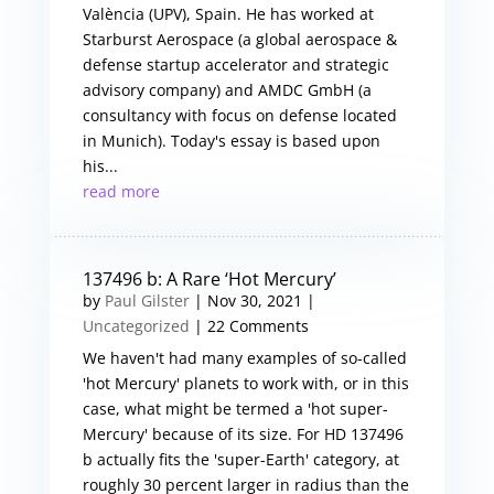
València (UPV), Spain. He has worked at
Starburst Aerospace (a global aerospace &
defense startup accelerator and strategic
advisory company) and AMDC GmbH (a
consultancy with focus on defense located
in Munich). Today's essay is based upon
his...
read more
137496 b: A Rare ‘Hot Mercury’
by
Paul Gilster
|
Nov 30, 2021
|
Uncategorized
| 22 Comments
We haven't had many examples of so-called
'hot Mercury' planets to work with, or in this
case, what might be termed a 'hot super-
Mercury' because of its size. For HD 137496
b actually fits the 'super-Earth' category, at
roughly 30 percent larger in radius than the