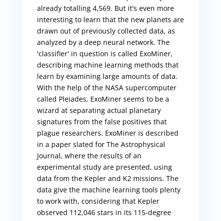
already totalling 4,569. But it's even more
interesting to learn that the new planets are
drawn out of previously collected data, as
analyzed by a deep neural network. The
'classifier' in question is called ExoMiner,
describing machine learning methods that
learn by examining large amounts of data.
With the help of the NASA supercomputer
called Pleiades, ExoMiner seems to be a
wizard at separating actual planetary
signatures from the false positives that
plague researchers. ExoMiner is described
in a paper slated for The Astrophysical
Journal, where the results of an
experimental study are presented, using
data from the Kepler and K2 missions. The
data give the machine learning tools plenty
to work with, considering that Kepler
observed 112,046 stars in its 115-degree