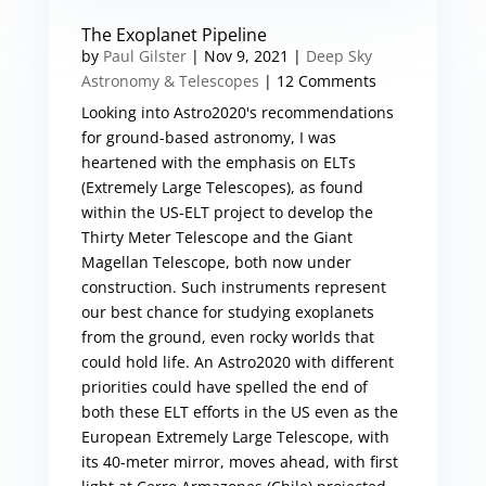
The Exoplanet Pipeline
by
Paul Gilster
|
Nov 9, 2021
|
Deep Sky
Astronomy & Telescopes
| 12 Comments
Looking into Astro2020's recommendations
for ground-based astronomy, I was
heartened with the emphasis on ELTs
(Extremely Large Telescopes), as found
within the US-ELT project to develop the
Thirty Meter Telescope and the Giant
Magellan Telescope, both now under
construction. Such instruments represent
our best chance for studying exoplanets
from the ground, even rocky worlds that
could hold life. An Astro2020 with different
priorities could have spelled the end of
both these ELT efforts in the US even as the
European Extremely Large Telescope, with
its 40-meter mirror, moves ahead, with first