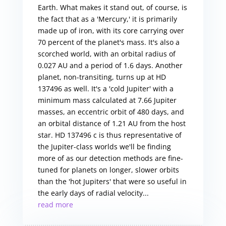
Earth. What makes it stand out, of course, is
the fact that as a 'Mercury,' it is primarily
made up of iron, with its core carrying over
70 percent of the planet's mass. It's also a
scorched world, with an orbital radius of
0.027 AU and a period of 1.6 days. Another
planet, non-transiting, turns up at HD
137496 as well. It's a 'cold Jupiter' with a
minimum mass calculated at 7.66 Jupiter
masses, an eccentric orbit of 480 days, and
an orbital distance of 1.21 AU from the host
star. HD 137496 c is thus representative of
the Jupiter-class worlds we'll be finding
more of as our detection methods are fine-
tuned for planets on longer, slower orbits
than the 'hot Jupiters' that were so useful in
the early days of radial velocity...
read more