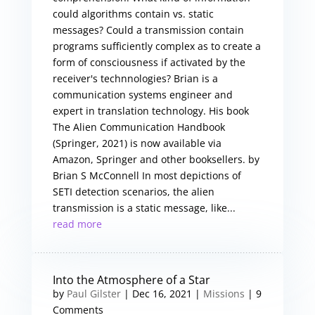
could algorithms contain vs. static
messages? Could a transmission contain
programs sufficiently complex as to create a
form of consciousness if activated by the
receiver's technnologies? Brian is a
communication systems engineer and
expert in translation technology. His book
The Alien Communication Handbook
(Springer, 2021) is now available via
Amazon, Springer and other booksellers. by
Brian S McConnell In most depictions of
SETI detection scenarios, the alien
transmission is a static message, like...
read more
Into the Atmosphere of a Star
by
Paul Gilster
|
Dec 16, 2021
|
Missions
| 9
Comments