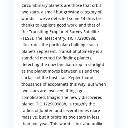
Circumbinary planets are those that orbit
two stars, a small but growing category of
worlds -- we've detected some 14 thus far,
thanks to Kepler's good work, and that of
the Transiting Exoplanet Survey Satellite
(TESS). The latest entry, TIC 172900988,
illustrates the particular challenge such
planets represent. Transit photometry is a
standard method for finding planets,
detecting the now familiar drop in starlight
as the planet moves between us and the
surface of the host star. Kepler found
thousands of exoplanets this way. But when
two stars are involved, things get
complicated. Image: The newly discovered
planet, TIC 172900988b, is roughly the
radius of Jupiter, and several times more
massive, but it orbits its two stars in less
than one year. This world is hot and unlike