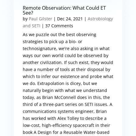
Remote Observation: What Could ET
See?
by
Paul Gilster
|
Dec 24, 2021
|
Astrobiology
and SETI
| 37 Comments
As we puzzle out the best observing
strategies to pick up a bio- or
technosignature, we're also asking in what
ways our own world could be observed by
another civilization. If such exist, they would
have a number of tools at their disposal by
which to infer our existence and probe what
we do. Extrapolation is dicey, but we
naturally begin with what we understand
today, as Brian McConnell does in this, the
third of a three-part series on SETI issues. A
communications systems engineer, Brian
has worked with Alex Tolley to describe a
low-cost, high-efficiency spacecraft in their
book A Design for a Reusable Water-based