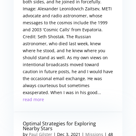
both sides, and he joined in forcefully.
Image: Alexander Leonidovich Zaitsev, METI
advocate and radio astronomer, whose
messages to the cosmos include the 1999
and 2003 'Cosmic Calls' from Evpatoria.
Credit: Seth Shostak. The Russian
astronomer, who died last week, knew
where he stood, and he knew where you
should stand as well. As my own views on
intentional broadcasts moved toward
caution in future posts, he and I would have
the occasional email exchange. He was
always courteous but sometimes
exasperated. When I was in his good...
read more
Optimal Strategies for Exploring
Nearby Stars
by
Paul Gilster
|
Dec 3, 2021
|
Missions
| 48