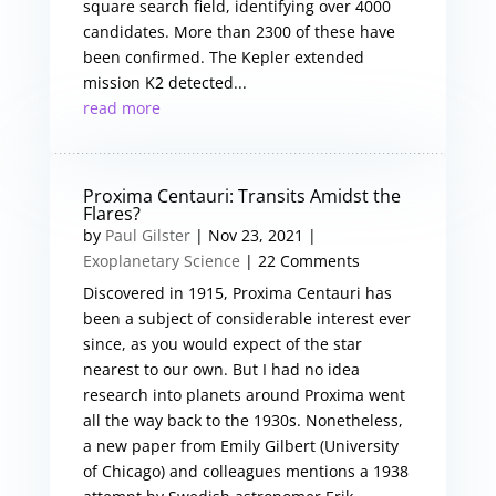
square search field, identifying over 4000
candidates. More than 2300 of these have
been confirmed. The Kepler extended
mission K2 detected...
read more
Proxima Centauri: Transits Amidst the
Flares?
by
Paul Gilster
|
Nov 23, 2021
|
Exoplanetary Science
| 22 Comments
Discovered in 1915, Proxima Centauri has
been a subject of considerable interest ever
since, as you would expect of the star
nearest to our own. But I had no idea
research into planets around Proxima went
all the way back to the 1930s. Nonetheless,
a new paper from Emily Gilbert (University
of Chicago) and colleagues mentions a 1938