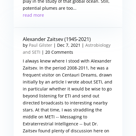
play in the study of that global ocean. Still,
potential plumes are too...
read more
Alexander Zaitsev (1945-2021)
by
Paul Gilster
|
Dec 7, 2021
|
Astrobiology
and SETI
| 20 Comments
I always knew where I stood with Alexander
Zaitsev. In the period 2008-2011, he was a
frequent visitor on Centauri Dreams, drawn
initially by an article I wrote about SETI, and
in particular whether it would be wise to go
beyond listening for ETI and send out
directed broadcasts to interesting nearby
stars. At that time, I was straddling the
middle on METI -- Messaging to
Extraterrestrial Intelligence -- but Dr.
Zaitsev found plenty of discussion here on