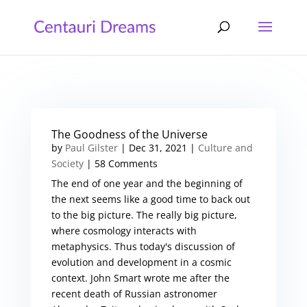
The Goodness of the Universe
by
Paul Gilster
|
Dec 31, 2021
|
Culture and
Society
| 58 Comments
The end of one year and the beginning of
the next seems like a good time to back out
to the big picture. The really big picture,
where cosmology interacts with
metaphysics. Thus today's discussion of
evolution and development in a cosmic
context. John Smart wrote me after the
recent death of Russian astronomer