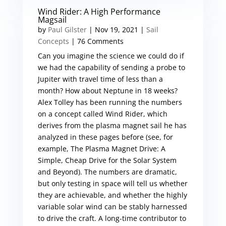
Wind Rider: A High Performance
Magsail
by
Paul Gilster
|
Nov 19, 2021
|
Sail
Concepts
| 76 Comments
Can you imagine the science we could do if
we had the capability of sending a probe to
Jupiter with travel time of less than a
month? How about Neptune in 18 weeks?
Alex Tolley has been running the numbers
on a concept called Wind Rider, which
derives from the plasma magnet sail he has
analyzed in these pages before (see, for
example, The Plasma Magnet Drive: A
Simple, Cheap Drive for the Solar System
and Beyond). The numbers are dramatic,
but only testing in space will tell us whether
they are achievable, and whether the highly
variable solar wind can be stably harnessed
to drive the craft. A long-time contributor to