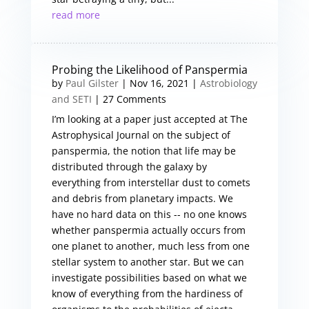
read more
Probing the Likelihood of Panspermia
by
Paul Gilster
|
Nov 16, 2021
|
Astrobiology
and SETI
| 27 Comments
I’m looking at a paper just accepted at The
Astrophysical Journal on the subject of
panspermia, the notion that life may be
distributed through the galaxy by
everything from interstellar dust to comets
and debris from planetary impacts. We
have no hard data on this -- no one knows
whether panspermia actually occurs from
one planet to another, much less from one
stellar system to another star. But we can
investigate possibilities based on what we
know of everything from the hardiness of