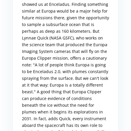
showed us at Enceladus. Finding something
similar at Europa would be a major help for
future missions there, given the opportunity
to sample a subsurface ocean that is
perhaps as deep as 160 kilometers. But
Lynnae Quick (NASA GSFC), who works on
the science team that produced the Europa
Imaging System cameras that will fly on the
Europa Clipper mission, offers a cautionary
note: "A lot of people think Europa is going
to be Enceladus 2.0, with plumes constantly
spraying from the surface. But we can't look
at it that way; Europa is a totally different
beast." A good thing that Europa Clipper
can produce evidence of conditions
beneath the ice without the need for
plumes when it begins its explorations in
2031. In fact, adds Quick, every instrument
aboard the spacecraft has its own role to