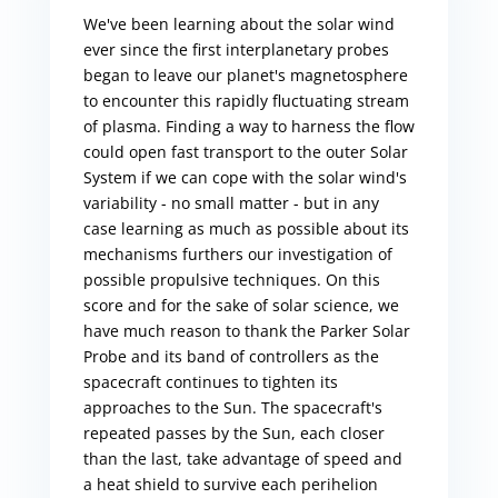
We've been learning about the solar wind
ever since the first interplanetary probes
began to leave our planet's magnetosphere
to encounter this rapidly fluctuating stream
of plasma. Finding a way to harness the flow
could open fast transport to the outer Solar
System if we can cope with the solar wind's
variability - no small matter - but in any
case learning as much as possible about its
mechanisms furthers our investigation of
possible propulsive techniques. On this
score and for the sake of solar science, we
have much reason to thank the Parker Solar
Probe and its band of controllers as the
spacecraft continues to tighten its
approaches to the Sun. The spacecraft's
repeated passes by the Sun, each closer
than the last, take advantage of speed and
a heat shield to survive each perihelion