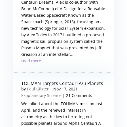
Centauri Dreams, Alex is co-author (with
Brian McConnell) of A Design for a Reusable
Water-Based Spacecraft Known as the
Spacecoach (Springer, 2016), focusing on a
new technology for Solar System expansion.
by Alex Tolley In 2017 I outlined a proposed
magnetic sail propulsion system called the
Plasma Magnet that was presented by Jeff
Greason at an interstellar...
read more
TOLIMAN Targets Centauri A/B Planets
by
Paul Gilster
|
Nov 17, 2021
|
Exoplanetary Science
| 21 Comments
We talked about the TOLIMAN mission last
April, and the renewed interest in
astrometry as the key to ferreting out
possible planets around Alpha Centauri A