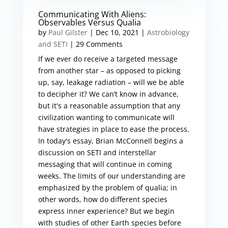
Communicating With Aliens:
Observables Versus Qualia
by
Paul Gilster
|
Dec 10, 2021
|
Astrobiology
and SETI
| 29 Comments
If we ever do receive a targeted message
from another star – as opposed to picking
up, say, leakage radiation – will we be able
to decipher it? We can’t know in advance,
but it's a reasonable assumption that any
civilization wanting to communicate will
have strategies in place to ease the process.
In today's essay, Brian McConnell begins a
discussion on SETI and interstellar
messaging that will continue in coming
weeks. The limits of our understanding are
emphasized by the problem of qualia; in
other words, how do different species
express inner experience? But we begin
with studies of other Earth species before