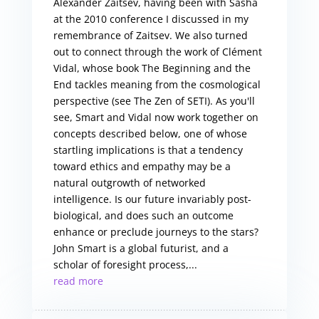
Alexander Zaitsev, having been with Sasha
at the 2010 conference I discussed in my
remembrance of Zaitsev. We also turned
out to connect through the work of Clément
Vidal, whose book The Beginning and the
End tackles meaning from the cosmological
perspective (see The Zen of SETI). As you'll
see, Smart and Vidal now work together on
concepts described below, one of whose
startling implications is that a tendency
toward ethics and empathy may be a
natural outgrowth of networked
intelligence. Is our future invariably post-
biological, and does such an outcome
enhance or preclude journeys to the stars?
John Smart is a global futurist, and a
scholar of foresight process,...
read more