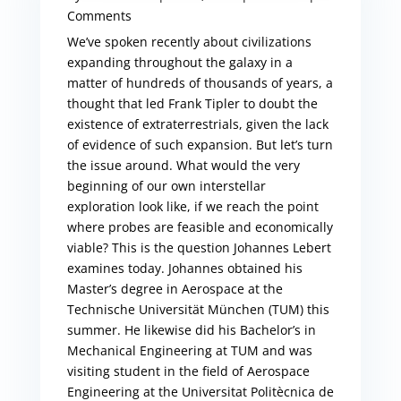
Comments
We’ve spoken recently about civilizations
expanding throughout the galaxy in a
matter of hundreds of thousands of years, a
thought that led Frank Tipler to doubt the
existence of extraterrestrials, given the lack
of evidence of such expansion. But let’s turn
the issue around. What would the very
beginning of our own interstellar
exploration look like, if we reach the point
where probes are feasible and economically
viable? This is the question Johannes Lebert
examines today. Johannes obtained his
Master’s degree in Aerospace at the
Technische Universität München (TUM) this
summer. He likewise did his Bachelor’s in
Mechanical Engineering at TUM and was
visiting student in the field of Aerospace
Engineering at the Universitat Politècnica de