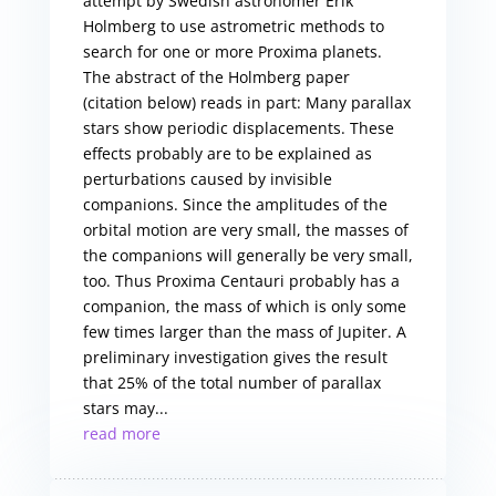
attempt by Swedish astronomer Erik
Holmberg to use astrometric methods to
search for one or more Proxima planets.
The abstract of the Holmberg paper
(citation below) reads in part: Many parallax
stars show periodic displacements. These
effects probably are to be explained as
perturbations caused by invisible
companions. Since the amplitudes of the
orbital motion are very small, the masses of
the companions will generally be very small,
too. Thus Proxima Centauri probably has a
companion, the mass of which is only some
few times larger than the mass of Jupiter. A
preliminary investigation gives the result
that 25% of the total number of parallax
stars may...
read more