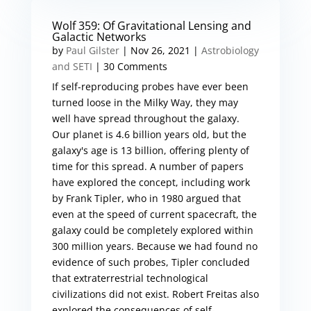
Wolf 359: Of Gravitational Lensing and
Galactic Networks
by
Paul Gilster
|
Nov 26, 2021
|
Astrobiology
and SETI
| 30 Comments
If self-reproducing probes have ever been
turned loose in the Milky Way, they may
well have spread throughout the galaxy.
Our planet is 4.6 billion years old, but the
galaxy's age is 13 billion, offering plenty of
time for this spread. A number of papers
have explored the concept, including work
by Frank Tipler, who in 1980 argued that
even at the speed of current spacecraft, the
galaxy could be completely explored within
300 million years. Because we had found no
evidence of such probes, Tipler concluded
that extraterrestrial technological
civilizations did not exist. Robert Freitas also
explored the consequences of self-