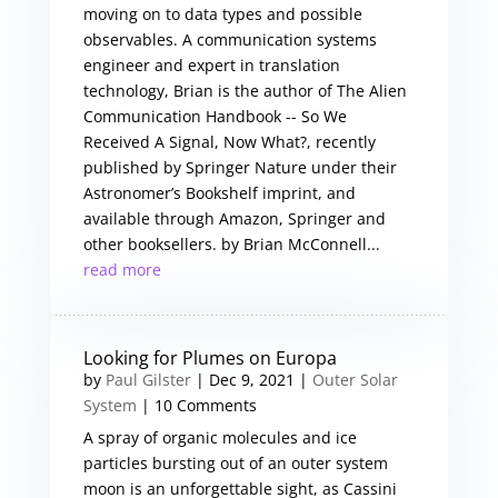
moving on to data types and possible
observables. A communication systems
engineer and expert in translation
technology, Brian is the author of The Alien
Communication Handbook -- So We
Received A Signal, Now What?, recently
published by Springer Nature under their
Astronomer’s Bookshelf imprint, and
available through Amazon, Springer and
other booksellers. by Brian McConnell...
read more
Looking for Plumes on Europa
by
Paul Gilster
|
Dec 9, 2021
|
Outer Solar
System
| 10 Comments
A spray of organic molecules and ice
particles bursting out of an outer system
moon is an unforgettable sight, as Cassini