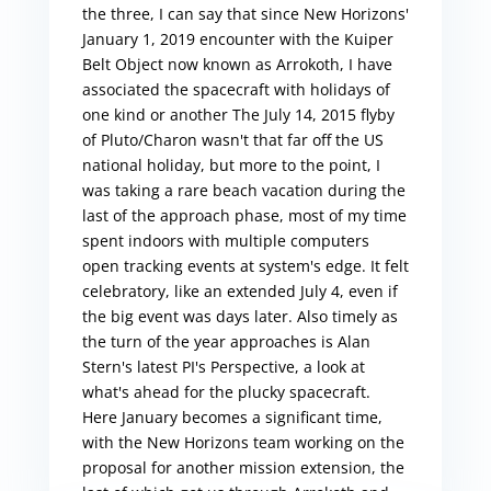
the three, I can say that since New Horizons'
January 1, 2019 encounter with the Kuiper
Belt Object now known as Arrokoth, I have
associated the spacecraft with holidays of
one kind or another The July 14, 2015 flyby
of Pluto/Charon wasn't that far off the US
national holiday, but more to the point, I
was taking a rare beach vacation during the
last of the approach phase, most of my time
spent indoors with multiple computers
open tracking events at system's edge. It felt
celebratory, like an extended July 4, even if
the big event was days later. Also timely as
the turn of the year approaches is Alan
Stern's latest PI's Perspective, a look at
what's ahead for the plucky spacecraft.
Here January becomes a significant time,
with the New Horizons team working on the
proposal for another mission extension, the