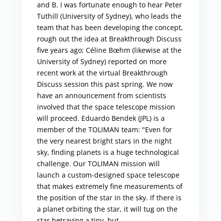
and B. I was fortunate enough to hear Peter
Tuthill (University of Sydney), who leads the
team that has been developing the concept,
rough out the idea at Breakthrough Discuss
five years ago; Céline Bœhm (likewise at the
University of Sydney) reported on more
recent work at the virtual Breakthrough
Discuss session this past spring. We now
have an announcement from scientists
involved that the space telescope mission
will proceed. Eduardo Bendek (JPL) is a
member of the TOLIMAN team: "Even for
the very nearest bright stars in the night
sky, finding planets is a huge technological
challenge. Our TOLIMAN mission will
launch a custom-designed space telescope
that makes extremely fine measurements of
the position of the star in the sky. If there is
a planet orbiting the star, it will tug on the
star betraying a tiny, but...