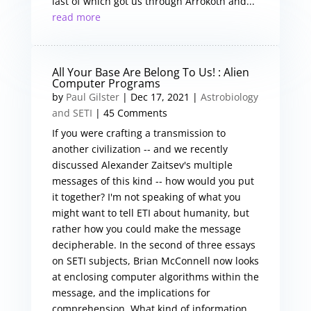
last of which got us through Arrokoth and...
read more
All Your Base Are Belong To Us! : Alien
Computer Programs
by
Paul Gilster
|
Dec 17, 2021
|
Astrobiology
and SETI
| 45 Comments
If you were crafting a transmission to
another civilization -- and we recently
discussed Alexander Zaitsev's multiple
messages of this kind -- how would you put
it together? I'm not speaking of what you
might want to tell ETI about humanity, but
rather how you could make the message
decipherable. In the second of three essays
on SETI subjects, Brian McConnell now looks
at enclosing computer algorithms within the
message, and the implications for
comprehension. What kind of information