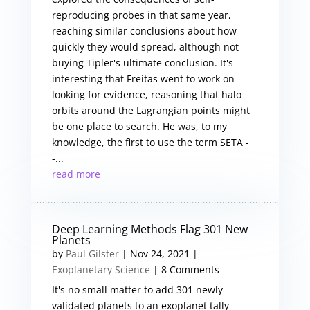
reproducing probes in that same year,
reaching similar conclusions about how
quickly they would spread, although not
buying Tipler's ultimate conclusion. It's
interesting that Freitas went to work on
looking for evidence, reasoning that halo
orbits around the Lagrangian points might
be one place to search. He was, to my
knowledge, the first to use the term SETA -
-...
read more
Deep Learning Methods Flag 301 New
Planets
by
Paul Gilster
|
Nov 24, 2021
|
Exoplanetary Science
| 8 Comments
It's no small matter to add 301 newly
validated planets to an exoplanet tally