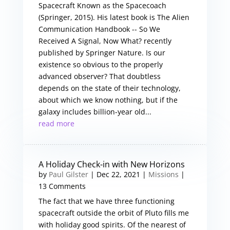
Spacecraft Known as the Spacecoach
(Springer, 2015). His latest book is The Alien
Communication Handbook -- So We
Received A Signal, Now What? recently
published by Springer Nature. Is our
existence so obvious to the properly
advanced observer? That doubtless
depends on the state of their technology,
about which we know nothing, but if the
galaxy includes billion-year old...
read more
A Holiday Check-in with New Horizons
by
Paul Gilster
|
Dec 22, 2021
|
Missions
|
13 Comments
The fact that we have three functioning
spacecraft outside the orbit of Pluto fills me
with holiday good spirits. Of the nearest of