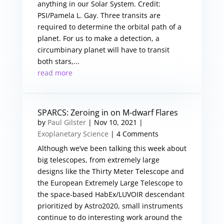
anything in our Solar System. Credit:
PSI/Pamela L. Gay. Three transits are
required to determine the orbital path of a
planet. For us to make a detection, a
circumbinary planet will have to transit
both stars,...
read more
SPARCS: Zeroing in on M-dwarf Flares
by
Paul Gilster
|
Nov 10, 2021
|
Exoplanetary Science
| 4 Comments
Although we’ve been talking this week about
big telescopes, from extremely large
designs like the Thirty Meter Telescope and
the European Extremely Large Telescope to
the space-based HabEx/LUVOIR descendant
prioritized by Astro2020, small instruments
continue to do interesting work around the