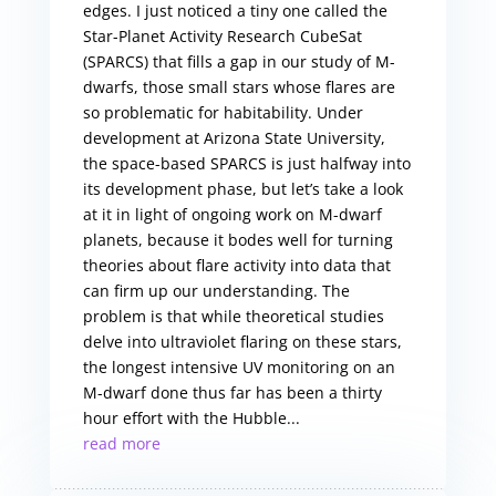
edges. I just noticed a tiny one called the
Star-Planet Activity Research CubeSat
(SPARCS) that fills a gap in our study of M-
dwarfs, those small stars whose flares are
so problematic for habitability. Under
development at Arizona State University,
the space-based SPARCS is just halfway into
its development phase, but let’s take a look
at it in light of ongoing work on M-dwarf
planets, because it bodes well for turning
theories about flare activity into data that
can firm up our understanding. The
problem is that while theoretical studies
delve into ultraviolet flaring on these stars,
the longest intensive UV monitoring on an
M-dwarf done thus far has been a thirty
hour effort with the Hubble...
read more