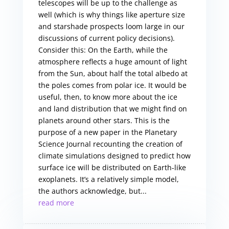
telescopes will be up to the challenge as
well (which is why things like aperture size
and starshade prospects loom large in our
discussions of current policy decisions).
Consider this: On the Earth, while the
atmosphere reflects a huge amount of light
from the Sun, about half the total albedo at
the poles comes from polar ice. It would be
useful, then, to know more about the ice
and land distribution that we might find on
planets around other stars. This is the
purpose of a new paper in the Planetary
Science Journal recounting the creation of
climate simulations designed to predict how
surface ice will be distributed on Earth-like
exoplanets. It’s a relatively simple model,
the authors acknowledge, but...
read more