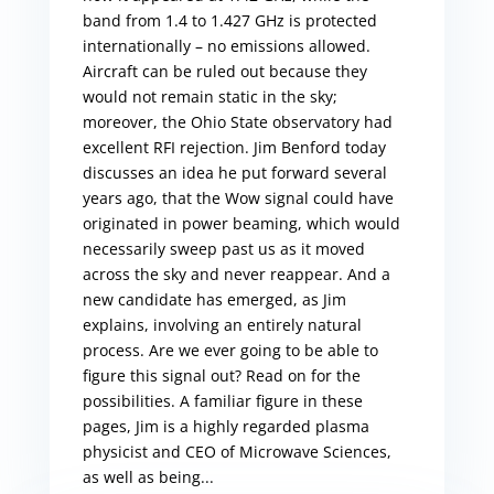
band from 1.4 to 1.427 GHz is protected
internationally – no emissions allowed.
Aircraft can be ruled out because they
would not remain static in the sky;
moreover, the Ohio State observatory had
excellent RFI rejection. Jim Benford today
discusses an idea he put forward several
years ago, that the Wow signal could have
originated in power beaming, which would
necessarily sweep past us as it moved
across the sky and never reappear. And a
new candidate has emerged, as Jim
explains, involving an entirely natural
process. Are we ever going to be able to
figure this signal out? Read on for the
possibilities. A familiar figure in these
pages, Jim is a highly regarded plasma
physicist and CEO of Microwave Sciences,
as well as being...