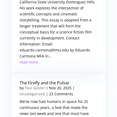
California State University Dominguez Hills.
His work explores the intersection of
scientific concepts and cinematic
storytelling. This essay is adapted from a
longer treatment that will form the
conceptual basis for a science fiction film
currently in development. Contact
Information: Email:
eduardo.carmona@lmu.edu by Eduardo
Carmona MFA In...
read more
The Firefly and the Pulsar
by
Paul Gilster
|
Nov 20, 2025
|
Uncategorized
| 23 Comments
We’ve now had humans in space for 25
continuous years, a feat that made the
news last week and one that must have