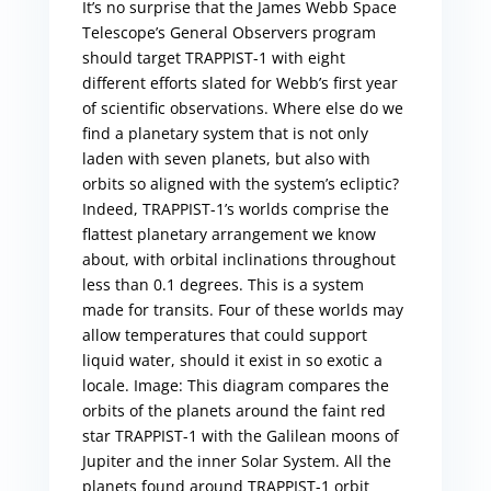
It’s no surprise that the James Webb Space
Telescope’s General Observers program
should target TRAPPIST-1 with eight
different efforts slated for Webb’s first year
of scientific observations. Where else do we
find a planetary system that is not only
laden with seven planets, but also with
orbits so aligned with the system’s ecliptic?
Indeed, TRAPPIST-1’s worlds comprise the
flattest planetary arrangement we know
about, with orbital inclinations throughout
less than 0.1 degrees. This is a system
made for transits. Four of these worlds may
allow temperatures that could support
liquid water, should it exist in so exotic a
locale. Image: This diagram compares the
orbits of the planets around the faint red
star TRAPPIST-1 with the Galilean moons of
Jupiter and the inner Solar System. All the
planets found around TRAPPIST-1 orbit