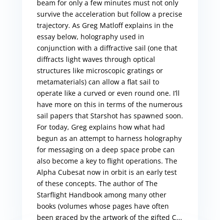
beam for only a few minutes must not only
survive the acceleration but follow a precise
trajectory. As Greg Matloff explains in the
essay below, holography used in
conjunction with a diffractive sail (one that
diffracts light waves through optical
structures like microscopic gratings or
metamaterials) can allow a flat sail to
operate like a curved or even round one. I’ll
have more on this in terms of the numerous
sail papers that Starshot has spawned soon.
For today, Greg explains how what had
begun as an attempt to harness holography
for messaging on a deep space probe can
also become a key to flight operations. The
Alpha Cubesat now in orbit is an early test
of these concepts. The author of The
Starflight Handbook among many other
books (volumes whose pages have often
been graced by the artwork of the gifted C...