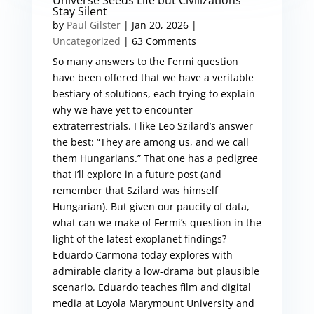
Universe Seeds Life but Civilizations
Stay Silent
by
Paul Gilster
|
Jan 20, 2026
|
Uncategorized
| 63 Comments
So many answers to the Fermi question
have been offered that we have a veritable
bestiary of solutions, each trying to explain
why we have yet to encounter
extraterrestrials. I like Leo Szilard’s answer
the best: “They are among us, and we call
them Hungarians.” That one has a pedigree
that I’ll explore in a future post (and
remember that Szilard was himself
Hungarian). But given our paucity of data,
what can we make of Fermi’s question in the
light of the latest exoplanet findings?
Eduardo Carmona today explores with
admirable clarity a low-drama but plausible
scenario. Eduardo teaches film and digital
media at Loyola Marymount University and