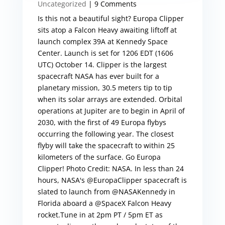
Uncategorized
| 9 Comments
Is this not a beautiful sight? Europa Clipper
sits atop a Falcon Heavy awaiting liftoff at
launch complex 39A at Kennedy Space
Center. Launch is set for 1206 EDT (1606
UTC) October 14. Clipper is the largest
spacecraft NASA has ever built for a
planetary mission, 30.5 meters tip to tip
when its solar arrays are extended. Orbital
operations at Jupiter are to begin in April of
2030, with the first of 49 Europa flybys
occurring the following year. The closest
flyby will take the spacecraft to within 25
kilometers of the surface. Go Europa
Clipper! Photo Credit: NASA. In less than 24
hours, NASA's @EuropaClipper spacecraft is
slated to launch from @NASAKennedy in
Florida aboard a @SpaceX Falcon Heavy
rocket.Tune in at 2pm PT / 5pm ET as