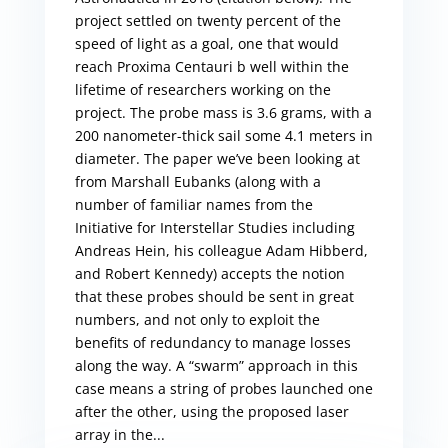
project settled on twenty percent of the
speed of light as a goal, one that would
reach Proxima Centauri b well within the
lifetime of researchers working on the
project. The probe mass is 3.6 grams, with a
200 nanometer-thick sail some 4.1 meters in
diameter. The paper we’ve been looking at
from Marshall Eubanks (along with a
number of familiar names from the
Initiative for Interstellar Studies including
Andreas Hein, his colleague Adam Hibberd,
and Robert Kennedy) accepts the notion
that these probes should be sent in great
numbers, and not only to exploit the
benefits of redundancy to manage losses
along the way. A “swarm” approach in this
case means a string of probes launched one
after the other, using the proposed laser
array in the...