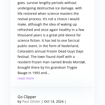
goes, survive lengthy periods without
undergoing destructive ice damage, with
life restored when science masters the
revival process. It’s not a choice I would
make, although the idea of waking up
refreshed and once again healthy in a few
thousand years is a great plot device for
science fiction. It has led to one farcical
public event, in the form of Nederland,
Colorado’s annual Frozen Dead Guys Days
festival. The town found itself with a
resident frozen man named Bredo Morstøl,
brought there by his grandson Trygve
Bauge in 1993 and...
read more
Go Clipper
by
Paul Gilster
|
Oct 14, 2024
|