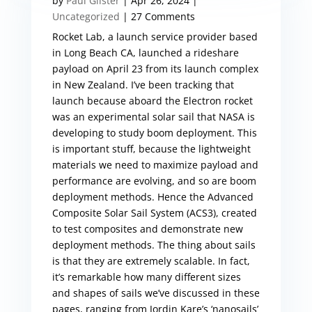
by
Paul Gilster
|
Apr 26, 2024
|
Uncategorized
| 27 Comments
Rocket Lab, a launch service provider based
in Long Beach CA, launched a rideshare
payload on April 23 from its launch complex
in New Zealand. I’ve been tracking that
launch because aboard the Electron rocket
was an experimental solar sail that NASA is
developing to study boom deployment. This
is important stuff, because the lightweight
materials we need to maximize payload and
performance are evolving, and so are boom
deployment methods. Hence the Advanced
Composite Solar Sail System (ACS3), created
to test composites and demonstrate new
deployment methods. The thing about sails
is that they are extremely scalable. In fact,
it’s remarkable how many different sizes
and shapes of sails we’ve discussed in these
pages, ranging from Jordin Kare’s ‘nanosails’