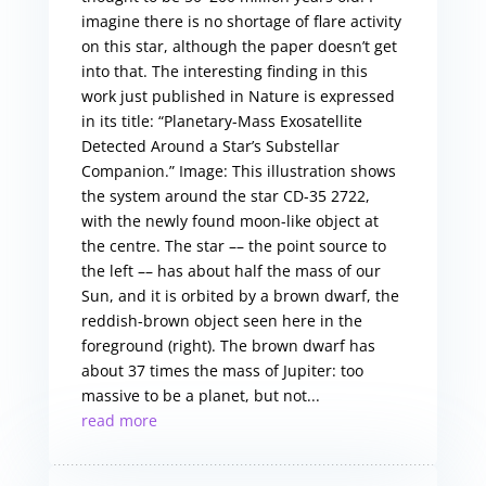
imagine there is no shortage of flare activity
on this star, although the paper doesn’t get
into that. The interesting finding in this
work just published in Nature is expressed
in its title: “Planetary-Mass Exosatellite
Detected Around a Star’s Substellar
Companion.” Image: This illustration shows
the system around the star CD-35 2722,
with the newly found moon-like object at
the centre. The star –– the point source to
the left –– has about half the mass of our
Sun, and it is orbited by a brown dwarf, the
reddish-brown object seen here in the
foreground (right). The brown dwarf has
about 37 times the mass of Jupiter: too
massive to be a planet, but not...
read more