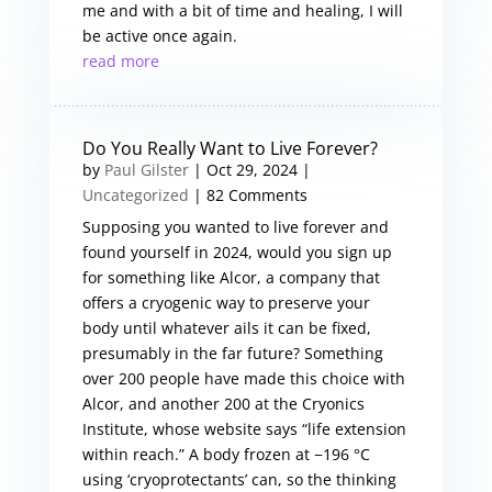
me and with a bit of time and healing, I will
be active once again.
read more
Do You Really Want to Live Forever?
by
Paul Gilster
|
Oct 29, 2024
|
Uncategorized
| 82 Comments
Supposing you wanted to live forever and
found yourself in 2024, would you sign up
for something like Alcor, a company that
offers a cryogenic way to preserve your
body until whatever ails it can be fixed,
presumably in the far future? Something
over 200 people have made this choice with
Alcor, and another 200 at the Cryonics
Institute, whose website says “life extension
within reach.” A body frozen at −196 °C
using ‘cryoprotectants’ can, so the thinking