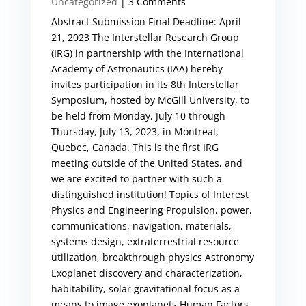
Uncategorized
| 3 Comments
Abstract Submission Final Deadline: April
21, 2023 The Interstellar Research Group
(IRG) in partnership with the International
Academy of Astronautics (IAA) hereby
invites participation in its 8th Interstellar
Symposium, hosted by McGill University, to
be held from Monday, July 10 through
Thursday, July 13, 2023, in Montreal,
Quebec, Canada. This is the first IRG
meeting outside of the United States, and
we are excited to partner with such a
distinguished institution! Topics of Interest
Physics and Engineering Propulsion, power,
communications, navigation, materials,
systems design, extraterrestrial resource
utilization, breakthrough physics Astronomy
Exoplanet discovery and characterization,
habitability, solar gravitational focus as a
means to image exoplanets Human Factors