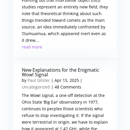
Pointing out that interstellar object (ISO)
studies represent an entirely new field, they
note that theoretical thinking about such
things trended toward comets as the main
source, an idea immediately confronted by
‘Oumuamua, which appeared inert even as
it drew...
read more
New Explanations for the Enigmatic
Wow! Signal
by
Paul Gilster
|
Apr 15, 2025
|
Uncategorized
| 48 Comments
The Wow! signal, a one-off detection at the
Ohio State ‘Big Ear’ observatory in 1977,
continues to perplex those scientists who
refuse to stop investigating it. If the signal
were terrestrial in origin, we have to explain
how it appeared at 1.42 GHz, while the