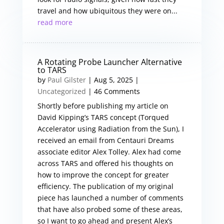
travel and how ubiquitous they were on...
read more
A Rotating Probe Launcher Alternative
to TARS
by
Paul Gilster
|
Aug 5, 2025
|
Uncategorized
| 46 Comments
Shortly before publishing my article on
David Kipping’s TARS concept (Torqued
Accelerator using Radiation from the Sun), I
received an email from Centauri Dreams
associate editor Alex Tolley. Alex had come
across TARS and offered his thoughts on
how to improve the concept for greater
efficiency. The publication of my original
piece has launched a number of comments
that have also probed some of these areas,
so I want to go ahead and present Alex’s