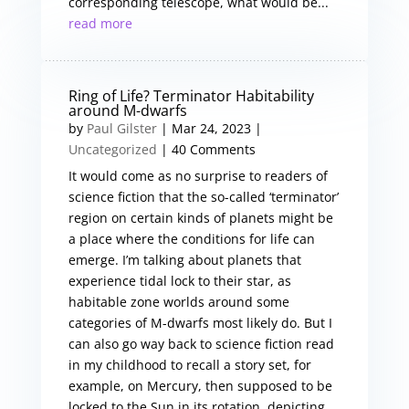
corresponding telescope, what would be...
read more
Ring of Life? Terminator Habitability
around M-dwarfs
by
Paul Gilster
|
Mar 24, 2023
|
Uncategorized
| 40 Comments
It would come as no surprise to readers of
science fiction that the so-called ‘terminator’
region on certain kinds of planets might be
a place where the conditions for life can
emerge. I’m talking about planets that
experience tidal lock to their star, as
habitable zone worlds around some
categories of M-dwarfs most likely do. But I
can also go way back to science fiction read
in my childhood to recall a story set, for
example, on Mercury, then supposed to be
locked to the Sun in its rotation, depicting