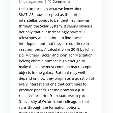
Uncategorized
| 40 Comments
Let’s run through what we know about
3I/ATLAS, now accepted as the third
interstellar object to be identified moving
through the Solar System. It seems obvious
not only that our increasingly powerful
telescopes will continue to find these
interlopers, but that they are out there in
vast numbers. A calculation in 2018 by John
Do, Michael Tucker and John Tonry (citation
below) offers a number high enough to
make these the most common macroscopic
objects in the galaxy. But that may well
depend on how they originate, a question of
lively interest and one that continues to
produce papers. Let me draw on a just
released preprint from Matthew Hopkins
(University of Oxford) and colleagues that
runs through the formation options.