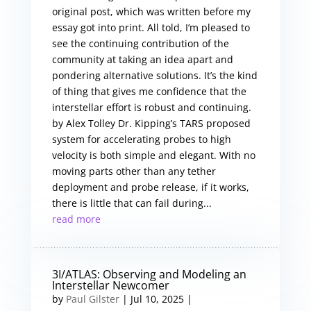
original post, which was written before my
essay got into print. All told, I’m pleased to
see the continuing contribution of the
community at taking an idea apart and
pondering alternative solutions. It’s the kind
of thing that gives me confidence that the
interstellar effort is robust and continuing.
by Alex Tolley Dr. Kipping’s TARS proposed
system for accelerating probes to high
velocity is both simple and elegant. With no
moving parts other than any tether
deployment and probe release, if it works,
there is little that can fail during...
read more
3I/ATLAS: Observing and Modeling an
Interstellar Newcomer
by
Paul Gilster
|
Jul 10, 2025
|