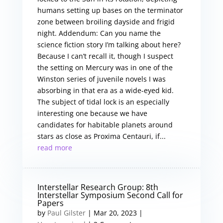
humans setting up bases on the terminator
zone between broiling dayside and frigid
night. Addendum: Can you name the
science fiction story I’m talking about here?
Because I can’t recall it, though I suspect
the setting on Mercury was in one of the
Winston series of juvenile novels I was
absorbing in that era as a wide-eyed kid.
The subject of tidal lock is an especially
interesting one because we have
candidates for habitable planets around
stars as close as Proxima Centauri, if...
read more
Interstellar Research Group: 8th
Interstellar Symposium Second Call for
Papers
by
Paul Gilster
|
Mar 20, 2023
|