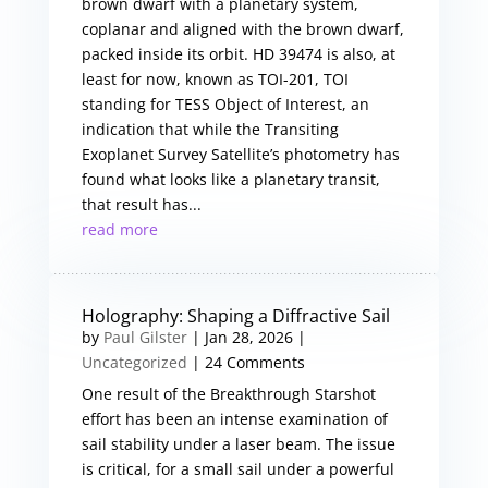
brown dwarf with a planetary system,
coplanar and aligned with the brown dwarf,
packed inside its orbit. HD 39474 is also, at
least for now, known as TOI-201, TOI
standing for TESS Object of Interest, an
indication that while the Transiting
Exoplanet Survey Satellite’s photometry has
found what looks like a planetary transit,
that result has...
read more
Holography: Shaping a Diffractive Sail
by
Paul Gilster
|
Jan 28, 2026
|
Uncategorized
| 24 Comments
One result of the Breakthrough Starshot
effort has been an intense examination of
sail stability under a laser beam. The issue
is critical, for a small sail under a powerful