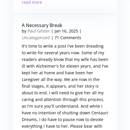
read more
A Necessary Break
by
Paul Gilster
|
Jan 16, 2025
|
Uncategorized
| 71 Comments
It's time to write a post I've been dreading
to write for several years now. Some of my
readers already know that my wife has been
ill with Alzheimer's for eleven years, and I've
kept her at home and have been her
caregiver all the way. We are now in the
final stages, it appears, and her story is
about to end. I will need to give her all my
caring and attention through this process,
as I'm sure you'll understand. And while I
have no intention of shutting down Centauri
Dreams, I do have to pause now to devote
everything I have to her. Please bear with