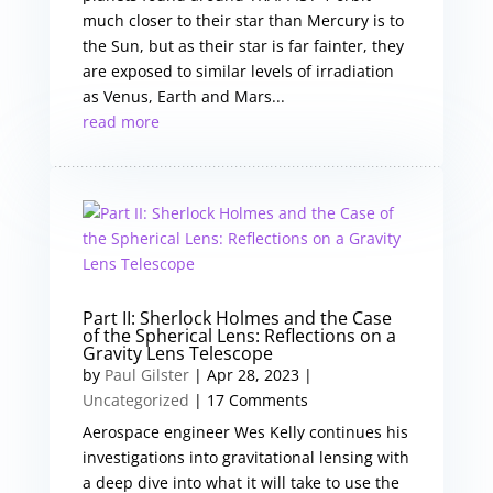
much closer to their star than Mercury is to
the Sun, but as their star is far fainter, they
are exposed to similar levels of irradiation
as Venus, Earth and Mars...
read more
Part II: Sherlock Holmes and the Case
of the Spherical Lens: Reflections on a
Gravity Lens Telescope
by
Paul Gilster
|
Apr 28, 2023
|
Uncategorized
| 17 Comments
Aerospace engineer Wes Kelly continues his
investigations into gravitational lensing with
a deep dive into what it will take to use the