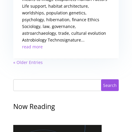
Life support, habitat architecture,
worldships, population genetics,
psychology, hibernation, finance Ethics
Sociology, law, governance,
astroarchaeology, trade, cultural evolution
Astrobiology Technosignature...
read more
« Older Entries
Search
Now Reading