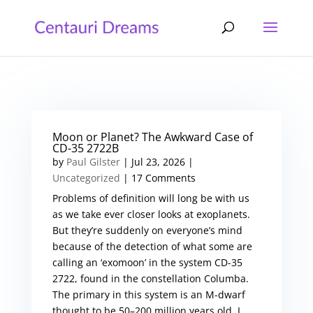
Moon or Planet? The Awkward Case of
CD-35 2722B
by
Paul Gilster
|
Jul 23, 2026
|
Uncategorized
| 17 Comments
Problems of definition will long be with us
as we take ever closer looks at exoplanets.
But they’re suddenly on everyone’s mind
because of the detection of what some are
calling an ‘exomoon’ in the system CD-35
2722, found in the constellation Columba.
The primary in this system is an M-dwarf
thought to be 50–200 million years old. I