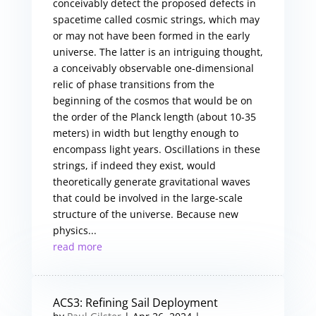
conceivably detect the proposed defects in
spacetime called cosmic strings, which may
or may not have been formed in the early
universe. The latter is an intriguing thought,
a conceivably observable one-dimensional
relic of phase transitions from the
beginning of the cosmos that would be on
the order of the Planck length (about 10-35
meters) in width but lengthy enough to
encompass light years. Oscillations in these
strings, if indeed they exist, would
theoretically generate gravitational waves
that could be involved in the large-scale
structure of the universe. Because new
physics...
read more
ACS3: Refining Sail Deployment