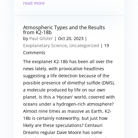
read more
Atmospheric Types and the Results
from K2-18b
by
Paul Gilster
|
Oct 20, 2023
|
Exoplanetary Science
,
Uncategorized
| 19
Comments
The exoplanet K2-18b has been all over the
news lately, with provocative headlines
suggesting a life detection because of the
possible presence of dimethyl sulfide (DMS),
a molecule produced by life on our own
planet. Is this a 'Hycean' world, covered with
oceans under a hydrogen-rich atmosphere?
Almost nine times as massive as Earth, K2-
18b is certainly noteworthy, but just how
likely are these speculations? Centauri
Dreams regular Dave Moore has some