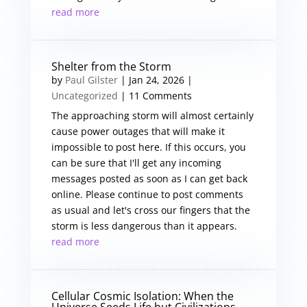
read more
Shelter from the Storm
by
Paul Gilster
|
Jan 24, 2026
|
Uncategorized
| 11 Comments
The approaching storm will almost certainly
cause power outages that will make it
impossible to post here. If this occurs, you
can be sure that I'll get any incoming
messages posted as soon as I can get back
online. Please continue to post comments
as usual and let's cross our fingers that the
storm is less dangerous than it appears.
read more
Cellular Cosmic Isolation: When the