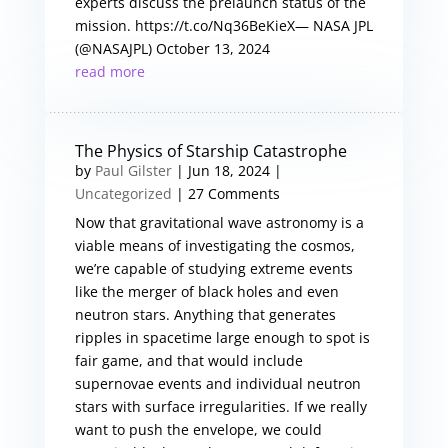
experts discuss the prelaunch status of the
mission. https://t.co/Nq36BeKieX— NASA JPL
(@NASAJPL) October 13, 2024
read more
The Physics of Starship Catastrophe
by
Paul Gilster
|
Jun 18, 2024
|
Uncategorized
| 27 Comments
Now that gravitational wave astronomy is a
viable means of investigating the cosmos,
we’re capable of studying extreme events
like the merger of black holes and even
neutron stars. Anything that generates
ripples in spacetime large enough to spot is
fair game, and that would include
supernovae events and individual neutron
stars with surface irregularities. If we really
want to push the envelope, we could