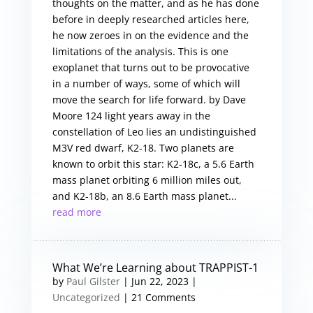
thoughts on the matter, and as he has done
before in deeply researched articles here,
he now zeroes in on the evidence and the
limitations of the analysis. This is one
exoplanet that turns out to be provocative
in a number of ways, some of which will
move the search for life forward. by Dave
Moore 124 light years away in the
constellation of Leo lies an undistinguished
M3V red dwarf, K2-18. Two planets are
known to orbit this star: K2-18c, a 5.6 Earth
mass planet orbiting 6 million miles out,
and K2-18b, an 8.6 Earth mass planet...
read more
What We’re Learning about TRAPPIST-1
by
Paul Gilster
|
Jun 22, 2023
|
Uncategorized
| 21 Comments