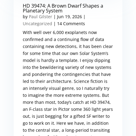
HD 39474: A Brown Dwarf Shapes a
Planetary System
by
Paul Gilster
|
Jun 19, 2026
|
Uncategorized
| 14 Comments
With well over 6,000 exoplanets now
confirmed and a continuing flow of data
containing new detections, it has been clear
for some time that our own Solar System’s
model is hardly a template. I enjoy dipping
into the bewildering variety of new systems
and pondering the contingencies that have
led to their architecture. Science fiction is
an intensely visual genre, so I naturally try
to imagine the more extreme systems. But
more than most, today’s catch at HD 39474,
an F-class star in Pictor some 360 light years
out, is just begging for a gifted SF writer to
go to work on it. Here we have, in addition
to the central star, a long-period transiting