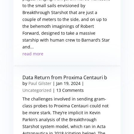
to the small sails envisioned by
Breakthrough Starshot that are just a
couple of meters to the side, and on up to
the behemoth imaginings of Robert
Forward, designed to take a massive
starship with human crew to Barnard’s Star
and...
read more
Data Return from Proxima Centauri b
by
Paul Gilster
|
Jan 19, 2024
|
Uncategorized
| 13 Comments
The challenges involved in sending gram-
class probes to Proxima Centauri could not
be more stark. They’re implicit in Kevin
Parkin’s analysis of the Breakthrough
Starshot system model, which ran in Acta
Astronautica in 2018 (citation below). The