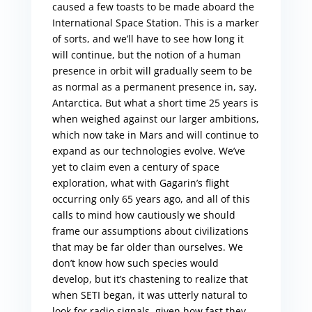
caused a few toasts to be made aboard the
International Space Station. This is a marker
of sorts, and we’ll have to see how long it
will continue, but the notion of a human
presence in orbit will gradually seem to be
as normal as a permanent presence in, say,
Antarctica. But what a short time 25 years is
when weighed against our larger ambitions,
which now take in Mars and will continue to
expand as our technologies evolve. We’ve
yet to claim even a century of space
exploration, what with Gagarin’s flight
occurring only 65 years ago, and all of this
calls to mind how cautiously we should
frame our assumptions about civilizations
that may be far older than ourselves. We
don’t know how such species would
develop, but it’s chastening to realize that
when SETI began, it was utterly natural to
look for radio signals, given how fast they