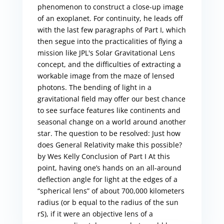
phenomenon to construct a close-up image
of an exoplanet. For continuity, he leads off
with the last few paragraphs of Part I, which
then segue into the practicalities of flying a
mission like JPL's Solar Gravitational Lens
concept, and the difficulties of extracting a
workable image from the maze of lensed
photons. The bending of light in a
gravitational field may offer our best chance
to see surface features like continents and
seasonal change on a world around another
star. The question to be resolved: Just how
does General Relativity make this possible?
by Wes Kelly Conclusion of Part I At this
point, having one’s hands on an all-around
deflection angle for light at the edges of a
“spherical lens” of about 700,000 kilometers
radius (or b equal to the radius of the sun
rS), if it were an objective lens of a