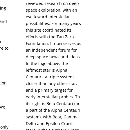
reviewed research on deep
sing
space exploration, with an
eye toward interstellar
 and
possibilities. For many years
this site coordinated its
efforts with the
Tau Zero
m
Foundation
. It now serves as
re to
an independent forum for
n
deep space news and ideas.
In the logo above, the
leftmost star is Alpha
Centauri, a triple system
tion
closer than any other star,
and a primary target for
early interstellar probes. To
its right is Beta Centauri (not
 We
a part of the Alpha Centauri
system), with Beta, Gamma,
Delta and Epsilon Crucis,
 only