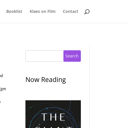
Booklist
Klaes on Film
Contact
Search
nd
Now Reading
digm
s
n