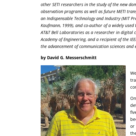
other SETI researchers in the study of the new dom
observation programs as well as future METI tran
an Indispensable Technology and Industry (MIT Pr
Kaufmann, 1999), and co-author of a widely used 
AT&T Bell Laboratories as a researcher in digital
Academy of Engineering, and a recipient of the IE
the advancement of communication sciences and e
by David G. Messerschmitt
We
tr
co
On
de
fi
be
or
the