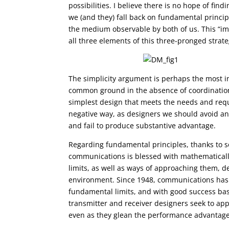
possibilities. I believe there is no hope of fi
we (and they) fall back on fundamental principl
the medium observable by both of us. This “implic
all three elements of this three-pronged strate
The simplicity argument is perhaps the most int
common ground in the absence of coordination. 
simplest design that meets the needs and requi
negative way, as designers we should avoid an
and fail to produce substantive advantage.
Regarding fundamental principles, thanks to
communications is blessed with mathematicall
limits, as well as ways of approaching them, 
environment. Since 1948, communications has
fundamental limits, and with good success ba
transmitter and receiver designers seek to appr
even as they glean the performance advantages