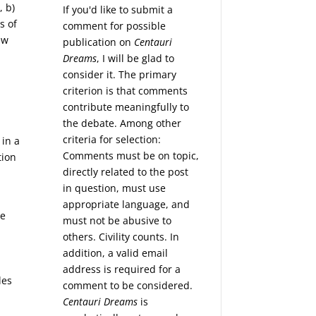
, b)
If you'd like to submit a
s of
comment for possible
ew
publication on
Centauri
Dreams
, I will be glad to
consider it. The primary
criterion is that comments
contribute meaningfully to
the debate. Among other
criteria for selection:
 in a
Comments must be on topic,
tion
directly related to the post
in question, must use
appropriate language, and
se
must not be abusive to
others. Civility counts. In
addition, a valid email
address is required for a
les
comment to be considered.
Centauri Dreams
is