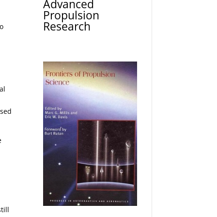
Advanced
Propulsion
Research
to
.
al
used
e
ill