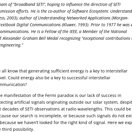
ain of “broadband SETI”, hoping to influence the direction of SETI
smission efforts. He is the co-author of Software Ecosystem: Understan
ess, 2003), author of Understanding Networked Applications (Morgan-
textbook Digital Communications (Kluwer, 1993). Prior to 1977 he was 
 communications. He is a Fellow of the IEEE, a Member of the National
EE Alexander Graham Bell Medal recognizing “exceptional contributions 
ngineering.”
 all know that generating sufficient energy is a key to interstellar
avel. Could energy also be a key to successful interstellar
mmunication?
e manifestation of the Fermi paradox is our lack of success in
tecting artificial signals originating outside our solar system, despi
ve decades of SETI observations at radio wavelengths. This could be
cause our search is incomplete, or because such signals do not exi
 because we haven’t looked for the right kind of signal. Here we exp
 third possibility.