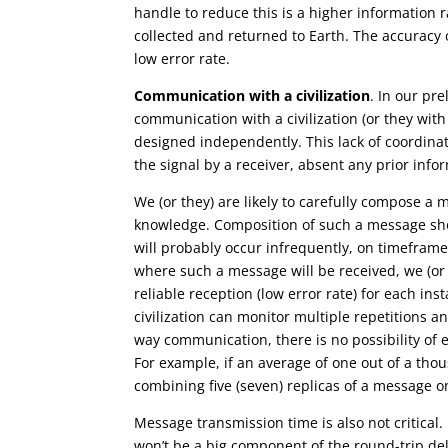
handle to reduce this is a higher information r
collected and returned to Earth. The accuracy of
low error rate.
Communication with a civilization
. In our pr
communication with a civilization (or they wit
designed independently. This lack of coordinatio
the signal by a receiver, absent any prior inform
We (or they) are likely to carefully compose a 
knowledge. Composition of such a message sho
will probably occur infrequently, on timefram
where such a message will be received, we (or 
reliable reception (low error rate) for each i
civilization can monitor multiple repetitions an
way communication, there is no possibility of e
For example, if an average of one out of a thou
combining five (seven) replicas of a message onl
Message transmission time is also not critical
won’t be a big component of the round-trip de