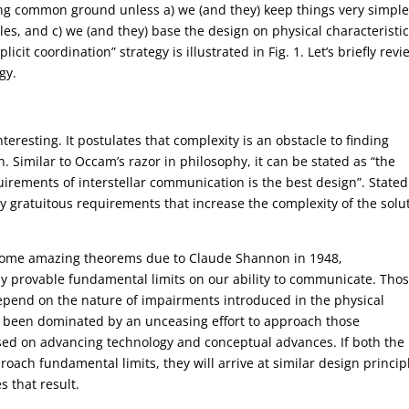
nding common ground unless a) we (and they) keep things very simple
es, and c) we (and they) base the design on physical characteristic
it coordination” strategy is illustrated in Fig. 1. Let’s briefly revi
gy.
eresting. It postulates that complexity is an obstacle to finding
Similar to Occam’s razor in philosophy, it can be stated as “the
rements of interstellar communication is the best design”. Stated
y gratuitous requirements that increase the complexity of the solu
 some amazing theorems due to Claude Shannon in 1948,
y provable fundamental limits on our ability to communicate. Tho
depend on the nature of impairments introduced in the physical
 been dominated by an unceasing effort to approach those
sed on advancing technology and conceptual advances. If both the
oach fundamental limits, they will arrive at similar design princip
 that result.