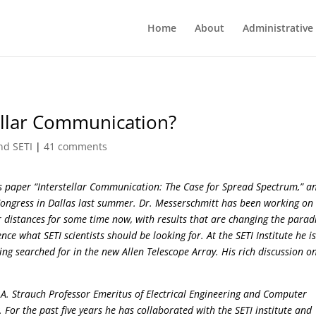
Home
About
Administrative
tellar Communication?
nd SETI
|
41 comments
his paper “Interstellar Communication: The Case for Spread Spectrum,” a
Congress in Dallas last summer. Dr. Messerschmitt has been working on
 distances for some time now, with results that are changing the para
e what SETI scientists should be looking for. At the SETI Institute he i
ing searched for in the new Allen Telescope Array. His rich discussion o
 A. Strauch Professor Emeritus of Electrical Engineering and Computer
y. For the past five years he has collaborated with the SETI institute and