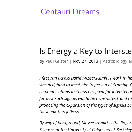
Is Energy a Key to Inters
by
Paul Gilster
|
Nov 27, 2013
|
Astrobiology a
I first ran across David Messerschmitt’s work in 
was delighted to meet him in person at Starship 
communications methods designed for interstellar
for how such signals would be transmitted, and henc
proposing the expansion of the types of signals be
these matters follows.
By way of background, Messerschmitt is the Roger
Sciences at the University of California at Berkele