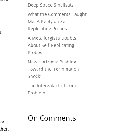
Deep Space Smallsats
What the Comments Taught
Me: A Reply on Self-
Replicating Probes
t
A Metallurgist’s Doubts
About Self-Replicating
Probes
o
New Horizons: Pushing
Toward the ‘Termination
Shock’
The Intergalactic Fermi
Problem
On Comments
for
ther.