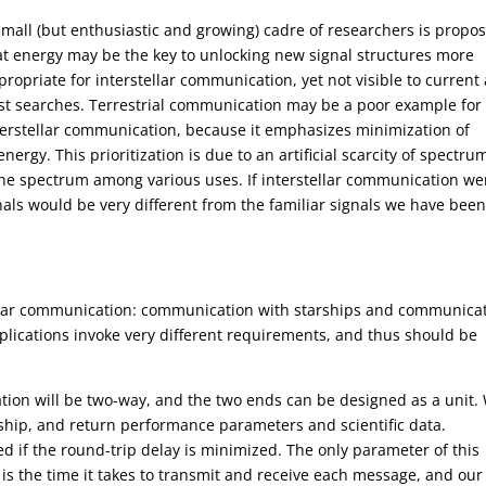
small (but enthusiastic and growing) cadre of researchers is propo
at energy may be the key to unlocking new signal structures more
propriate for interstellar communication, yet not visible to current
st searches. Terrestrial communication may be a poor example for
terstellar communication, because it emphasizes minimization of
ergy. This prioritization is due to an artificial scarcity of spectru
 the spectrum among various uses. If interstellar communication we
gnals would be very different from the familiar signals we have bee
tellar communication: communication with starships and communica
applications invoke very different requirements, and thus should be
tion will be two-way, and the two ends can be designed as a unit.
rship, and return performance parameters and scientific data.
ed if the round-trip delay is minimized. The only parameter of this
is the time it takes to transmit and receive each message, and our