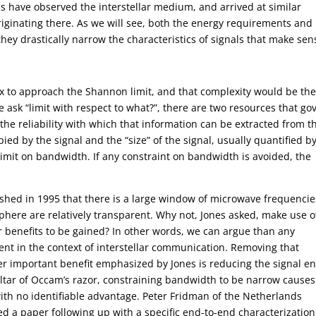
ns have observed the interstellar medium, and arrived at similar
iginating there. As we will see, both the energy requirements and
hey drastically narrow the characteristics of signals that make sen
plex to approach the Shannon limit, and that complexity would be th
ask “limit with respect to what?”, there are two resources that go
the reliability with which that information can be extracted from t
ed by the signal and the “size” of the signal, usually quantified by
limit on bandwidth. If any constraint on bandwidth is avoided, the
shed in 1995 that there is a large window of microwave frequencie
here are relatively transparent. Why not, Jones asked, make use o
 benefits to be gained? In other words, we can argue than any
ent in the context of interstellar communication. Removing that
her important benefit emphasized by Jones is reducing the signal e
 altar of Occam’s razor, constraining bandwidth to be narrow causes
ith no identifiable advantage. Peter Fridman of the Netherlands
ed a paper following up with a specific end-to-end characterization