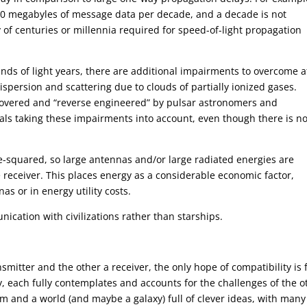
 40 megabyles of message data per decade, and a decade is not
ay of centuries or millennia required for speed-of-light propagation
ands of light years, there are additional impairments to overcome a
dispersion and scattering due to clouds of partially ionized gases.
overed and “reverse engineered” by pulsar astronomers and
nals taking these impairments into account, even though there is n
e-squared, so large antennas and/or large radiated energies are
he receiver. This places energy as a considerable economic factor,
as or in energy utility costs.
ication with civilizations rather than starships.
smitter and the other a receiver, the only hope of compatibility is 
, each fully contemplates and accounts for the challenges of the o
m and a world (and maybe a galaxy) full of clever ideas, with many