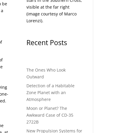
stars in the Southern Cross,
o be
visible at the far right
 a
(image courtesy of
Marco
Lorenzi
).
,
Recent Posts
of
of
ge
The Ones Who Look
Outward
Detection of a Habitable
ving
Zone Planet with an
 one-
Atmosphere
ved.
Moon or Planet? The
Awkward Case of CD-35
2722B
me
New Propulsion Systems for
, at