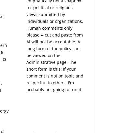
emphatically not a soapbox
for political or religious
views submitted by
se.
individuals or organizations.
Human comments only,
please -- cut and paste from
e
AI will not be acceptable. A
vern
long form of the policy can
he
be viewed on the
 its
Administrative
page. The
short form is this: If your
comment is not on topic and
respectful to others, I'm
s
probably not going to run it.
f
nergy
 of