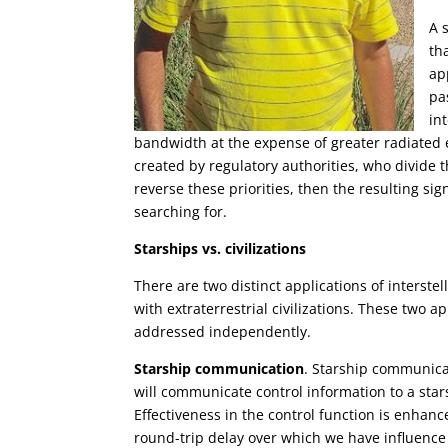
A 
th
ap
pa
in
bandwidth at the expense of greater radiated en
created by regulatory authorities, who divide
reverse these priorities, then the resulting si
searching for.
Starships vs. civilizations
There are two distinct applications of inters
with extraterrestrial civilizations. These two 
addressed independently.
Starship communication
. Starship communica
will communicate control information to a sta
Effectiveness in the control function is enhanc
round-trip delay over which we have influence 