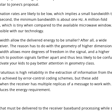
lar to Jones’s proposal.
mation rates are likely to be low, which implies a small bandwidth 
er second, the minimum bandwidth is about one Hz. A million-fold
tz, which is tiny when compared to the available microwave window
asible with our technology.
dth allow the delivered energy to be smaller? After all, a wide
ceiver. The reason has to do with the geometry of higher dimension
idth allows more degrees of freedom in the signal, and a higher
h to position signals farther apart and thus less likely to be conf
ivate your kids to pay better attention in geometry class.
uitous is high reliability in the extraction of information from th
 be achieved by error-control coding schemes, but these add
hen the receiver has multiple replicas of a message to work with.
educes the energy requirement.
at must be delivered to the receiver baseband processing while st