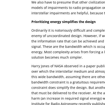
We also have to presume that other civilizatio
models of impairments to radio propagation or
interstellar impairments are helpful, because t
Prioritizing energy simplifies the design
Ordinarily it is notoriously difficult and com
enemy of uncoordinated design. However, if we 
the information rate that can be achieved and 
signal. These are the bandwidth which is occupi
energy. Most complexity arises from forcing a 
solution becomes much simpler.
Harry Jones of NASA observed in a paper publi
over which the interstellar medium and atmosp
this wide bandwidth, assuming there are other
bandwidth constraint is a gratuitous requirem
constraint does simplify the design. But anot
that must be delivered to the receiver. At the
harm (an increase in required signal energy) w
Institute for Radio Astronomy recently publish