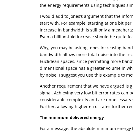
the energy requirements using techniques simi
I would add to Jones’s argument that the infor
start with. For example, starting at one bit p
increase in bandwidth is still only a megaher
Even a billion-fold increase should be quite fe
Why, you may be asking, does increasing bandwi
bandwidth allows more total noise into the re
Euclidean spaces, since permitting more bandw
dimensional space has a greater volume in whic
by noise. I suggest you use this example to mot
Another requirement that we have argued is grat
signal. Achieving very low bit error rates can
considerable complexity and are unnecessary w
Further, allowing higher error rates further r
The minimum delivered energy
For a message, the absolute minimum energy th