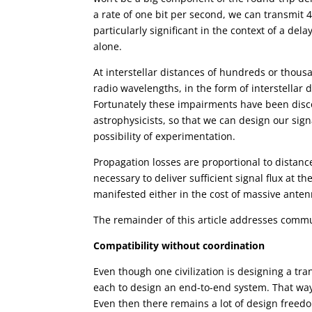
a rate of one bit per second, we can transmit
particularly significant in the context of a del
alone.
At interstellar distances of hundreds or thous
radio wavelengths, in the form of interstellar 
Fortunately these impairments have been disc
astrophysicists, so that we can design our sig
possibility of experimentation.
Propagation losses are proportional to distanc
necessary to deliver sufficient signal flux at t
manifested either in the cost of massive antenn
The remainder of this article addresses commun
Compatibility without coordination
Even though one civilization is designing a tran
each to design an end-to-end system. That way
Even then there remains a lot of design freedo