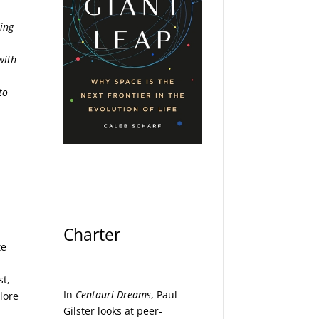
ding
with
to
Charter
te
st,
In
Centauri Dreams
, Paul
lore
Gilster looks at peer-