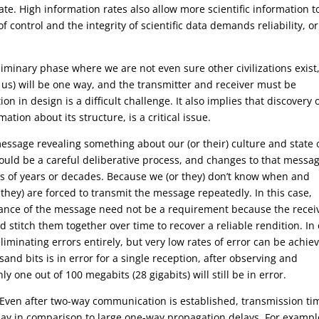
ate. High information rates also allow more scientific information t
 control and the integrity of scientific data demands reliability, or
eliminary phase where we are not even sure other civilizations exist
h us) will be one way, and the transmitter and receiver must be
n in design is a difficult challenge. It also implies that discovery 
ation about its structure, is a critical issue.
message revealing something about our (or their) culture and state 
uld be a careful deliberative process, and changes to that messa
es of years or decades. Because we (or they) don’t know when and
they) are forced to transmit the message repeatedly. In this case,
nstance of the message need not be a requirement because the recei
d stitch them together over time to recover a reliable rendition. In
liminating errors entirely, but very low rates of error can be achie
sand bits is in error for a single reception, after observing and
y one out of 100 megabits (28 gigabits) will still be in error.
. Even after two-way communication is established, transmission ti
lay in comparison to large one-way propagation delays. For example