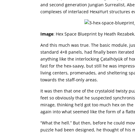
and second generation Jungian Surrealist, Abe
complexes of interlaced HexaYurt structures e
Image
: Hex Space Blueprint by Heath Rezabek
And this much was true. The basic module, just 
standard 4×8 panels, had finally been iterate
anything like the interlocking Çatalhöyük of 
fast for the hex-saavy, but still he was impres
living centers, promenades, and sheltering spac
towards the staff-only areas.
It was then that one of the crystaloid twisty pu
feet so obviously that he suspected synchronis
mirage, thinking he’d got too much hex on the 
again into what seemed like the form of a flat
“What the hell.” But then, before he could mov
puzzle had been designed, he thought of his 