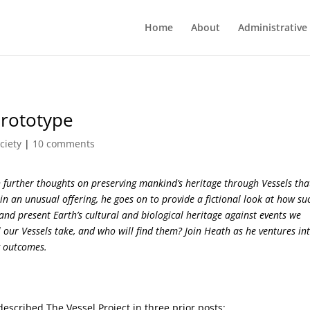
Home
About
Administrative
Prototype
ciety
|
10 comments
 further thoughts on preserving mankind’s heritage through Vessels tha
in an unusual offering, he goes on to provide a fictional look at how su
 and present Earth’s cultural and biological heritage against events we
 our Vessels take, and who will find them? Join Heath as he ventures in
ng outcomes.
 described The Vessel Project in three prior posts: