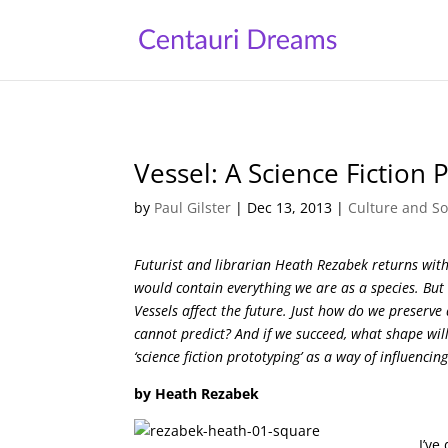
Vessel: A Science Fiction 
by
Paul Gilster
|
Dec 13, 2013
|
Culture and So
Futurist and librarian Heath Rezabek returns with
would contain everything we are as a species. But 
Vessels affect the future. Just how do we preserve
cannot predict? And if we succeed, what shape will
‘science fiction prototyping’ as a way of influenci
by Heath Rezabek
I’ve