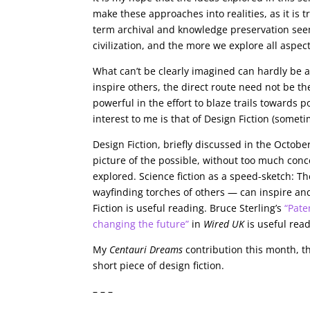
make these approaches into realities, as it is 
term archival and knowledge preservation seem
civilization, and the more we explore all aspect
What can’t be clearly imagined can hardly be a
inspire others, the direct route need not be th
powerful in the effort to blaze trails towards 
interest to me is that of Design Fiction (someti
Design Fiction, briefly discussed in the Octobe
picture of the possible, without too much conce
explored. Science fiction as a speed-sketch: The
wayfinding torches of others — can inspire an
Fiction is useful reading. Bruce Sterling’s
“Pate
changing the future”
in
Wired UK
is useful read
My
Centauri Dreams
contribution this month, th
short piece of design fiction.
– – –