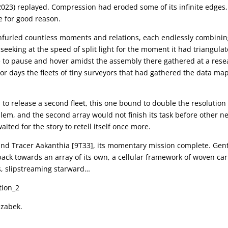
2023) replayed. Compression had eroded some of its infinite edges,
e for good reason.
furled countless moments and relations, each endlessly combini
seeking at the speed of split light for the moment it had triangula
e to pause and hover amidst the assembly there gathered at a rese
ior days the fleets of tiny surveyors that had gathered the data m
to release a second fleet, this one bound to double the resolution
lem, and the second array would not finish its task before other n
ited for the story to retell itself once more.
und Tracer Aakanthia [9T33], its momentary mission complete. Gent
 back towards an array of its own, a cellular framework of woven ca
ns, slipstreaming starward…
ezabek.