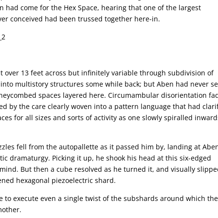
n had come for the Hex Space, hearing that one of the largest
ver conceived had been trussed together here-in.
.
over 13 feet across but infinitely variable through subdivision of
d into multistory structures some while back; but Aben had never s
honeycombed spaces layered here. Circumambular disorientation fa
sed by the care clearly woven into a pattern language that had clari
es for all sizes and sorts of activity as one slowly spiralled inward
zzles fell from the autopallette as it passed him by, landing at Aben
tic dramaturgy. Picking it up, he shook his head at this six-edged
mind. But then a cube resolved as he turned it, and visually slipp
tened hexagonal piezoelectric shard.
e to execute even a single twist of the subshards around which th
mother.