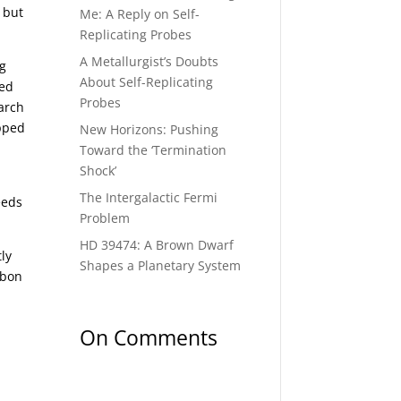
 but
Me: A Reply on Self-
Replicating Probes
A Metallurgist’s Doubts
ng
About Self-Replicating
ted
Probes
arch
apped
New Horizons: Pushing
Toward the ‘Termination
Shock’
The Intergalactic Fermi
eeds
Problem
HD 39474: A Brown Dwarf
ly
Shapes a Planetary System
rbon
On Comments