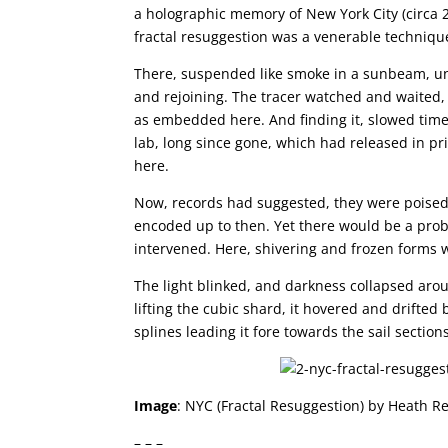
a holographic memory of New York City (circa 
fractal resuggestion was a venerable techniqu
There, suspended like smoke in a sunbeam, un
and rejoining. The tracer watched and waited, 
as embedded here. And finding it, slowed tim
lab, long since gone, which had released in pr
here.
Now, records had suggested, they were poised 
encoded up to then. Yet there would be a prob
intervened. Here, shivering and frozen forms wa
The light blinked, and darkness collapsed aro
lifting the cubic shard, it hovered and drifted
splines leading it fore towards the sail sectio
Image
: NYC (Fractal Resuggestion) by Heath R
– – –