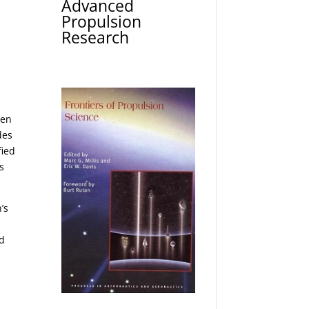
Advanced
Propulsion
Research
een
des
fied
s
’s
ed
e