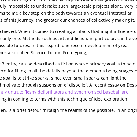
truly impossible to undertake such large-scale projects alone. Very 
s to me a key step on the path towards an eventual interstellar
s of this journey, the greater our chances of collectively making it.
chieved. When it comes to creating artifacts that might influence o
e only one. Methods such as art and fiction, in particular, can be v
possible futures. In this regard, one recent development of great
mes also called Science-Fiction Prototyping).
r 3 entry, can be described as fiction whose primary goal is to paint
rn for filling in all the details beyond the elements being suggest
 goal is to strike sparks, since even small sparks can light the
d motivate through suspension of disbelief. A recent essay on Desi
ntly untrue: fleshy defibrillators and synchronised baseball are
ing in coming to terms with this technique of idea exploration.
en, is a brief detour through the realms of the possible, in an orig