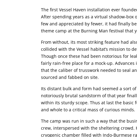
The first Vessel Haven installation ever founde
After spending years as a virtual shadow-box 
few and appreciated by fewer, it had finally bee
theme camp at the Burning Man festival that y
From without, its most striking feature had a
collided with the Vessel habitat’s mission to d
Though once these had been notorious for lea
fairly rain-free place for a mock-up. Advance
that the caliber of trusswork needed to seal an
sourced and fabbed on site.
Its distant bulk and form had seemed a sort o
notoriously brutal sandstorm of that year fin
within its sturdy scope. Thus at last the basic
and whole to a critical mass of curious minds.
The camp was run in such a way that the busin
crew, interspersed with the sheltering crowd. 
cryogenic chamber filled with Indo-Burmese rai