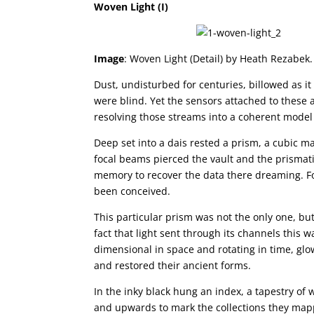
Woven Light (I)
Image
: Woven Light (Detail) by Heath Rezabek.
Dust, undisturbed for centuries, billowed as i
were blind. Yet the sensors attached to these 
resolving those streams into a coherent model
Deep set into a dais rested a prism, a cubic mat
focal beams pierced the vault and the prismati
memory to recover the data there dreaming. Fo
been conceived.
This particular prism was not the only one, bu
fact that light sent through its channels this
dimensional in space and rotating in time, glo
and restored their ancient forms.
In the inky black hung an index, a tapestry of 
and upwards to mark the collections they map