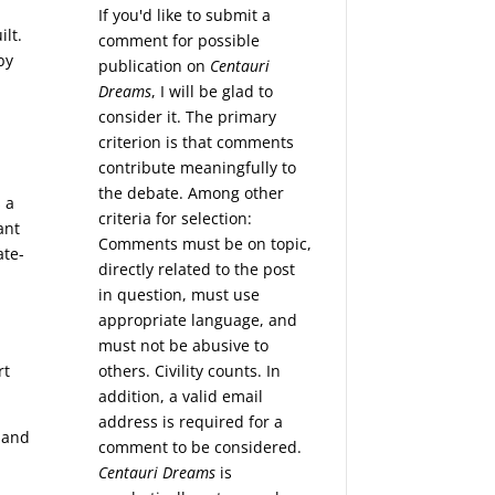
If you'd like to submit a
ilt.
comment for possible
by
publication on
Centauri
Dreams
, I will be glad to
consider it. The primary
criterion is that comments
contribute meaningfully to
the debate. Among other
 a
criteria for selection:
ant
Comments must be on topic,
ate-
directly related to the post
in question, must use
appropriate language, and
must not be abusive to
others. Civility counts. In
rt
addition, a valid email
address is required for a
 and
comment to be considered.
Centauri Dreams
is