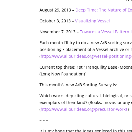
August 29, 2013 –
Deep Time: The Nature of Exi
October 3, 2013 –
Visualizing Vessel
November 7, 2013 –
Towards a Vessel Pattern
Each month I’ll try to do a new A/B sorting surv
positioning / placement of a Vessel archive or h
(
http://www.allourideas.org/vessel-positioning
Current top three: 1st “Tranquility Base (Moon)
(Long Now Foundation)”
This month’s new A/B Sorting Survey is:
Which works depicting cultural, biological, or
exemplars of their kind? (Books, movie, or an
(
http://www.allourideas.org/precursor-works
)
– – –
It is my hope that the ideas explored in this s