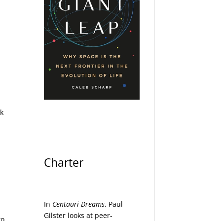
ck
Charter
In
Centauri Dreams
, Paul
Gilster looks at peer-
to