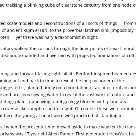
t, trekking a blinking cube of clearstone circuitry from one node o
ted scale models and reconstructions of all sorts of things — from 
 of ancient Rujm el Hiri, to the proverbial kitchen sink (impossibly
otel) — yet there was nary a taxonomist in sight.
ators walked the curious through the finer points of a vast mural
ed and expanded and overlaid with projected animations of cultu
nning and forward-facing lightsail, its Benford-inspired beamed de
ming out and back in time to reveal the long meander of the
uggested it, planted firmly on a foundation of architectural advan
 and precious flowing water to reveal the vast work of nature and
lt sliding, plates upheaving, until geology blurred with planetary
in reverse like campfires in the night. Of course, these were exhibit
 here the young at heart were well practiced at standing in.
al when the presenter had moved aside to make way for the trans
le prisms was 17 year old Aben Ramer. First generation HexaYurt bui