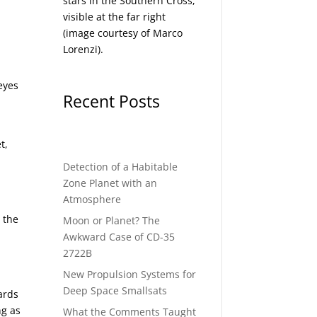
stars in the Southern Cross,
visible at the far right
(image courtesy of
Marco
Lorenzi
).
eyes
Recent Posts
t,
Detection of a Habitable
Zone Planet with an
Atmosphere
 the
Moon or Planet? The
Awkward Case of CD-35
d
2722B
New Propulsion Systems for
Deep Space Smallsats
ards
ng as
What the Comments Taught