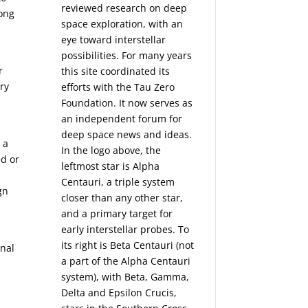
reviewed research on deep
long
space exploration, with an
eye toward interstellar
possibilities. For many years
r
this site coordinated its
ery
efforts with the
Tau Zero
Foundation
. It now serves as
an independent forum for
deep space news and ideas.
 a
In the logo above, the
ed or
leftmost star is Alpha
Centauri, a triple system
gn
closer than any other star,
and a primary target for
early interstellar probes. To
its right is Beta Centauri (not
inal
a part of the Alpha Centauri
system), with Beta, Gamma,
Delta and Epsilon Crucis,