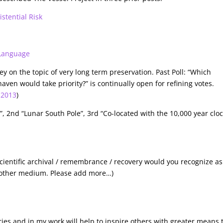
stential Risk
 Language
ey on the topic of very long term preservation. Past Poll: “Which
aven would take priority?” is continually open for refining votes.
-2013
)
”, 2nd “Lunar South Pole”, 3rd “Co-located with the 10,000 year clo
 scientific archival / remembrance / recovery would you recognize as
y other medium. Please add more…)
eries and in my work will help to inspire others with greater means 