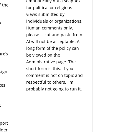
emphatically not a soapbox
f the
for political or religious
views submitted by
individuals or organizations.
a
Human comments only,
please -- cut and paste from
AI will not be acceptable. A
long form of the policy can
re’s
be viewed on the
Administrative
page. The
short form is this: If your
sign
comment is not on topic and
respectful to others, I'm
ces
probably not going to run it.
s
port
lder