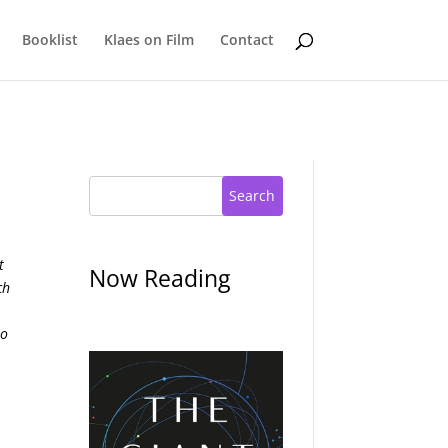
Booklist
Klaes on Film
Contact
Search
t
Now Reading
ch
to