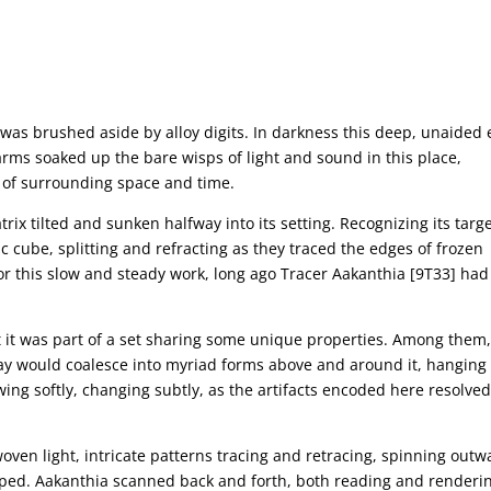
t was brushed aside by alloy digits. In darkness this deep, unaided 
arms soaked up the bare wisps of light and sound in this place,
 of surrounding space and time.
rix tilted and sunken halfway into its setting. Recognizing its targe
c cube, splitting and refracting as they traced the edges of frozen
r this slow and steady work, long ago Tracer Aakanthia [9T33] had
t it was part of a set sharing some unique properties. Among them,
 way would coalesce into myriad forms above and around it, hanging
wing softly, changing subtly, as the artifacts encoded here resolve
woven light, intricate patterns tracing and retracing, spinning outw
ped. Aakanthia scanned back and forth, both reading and renderi