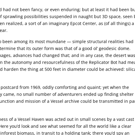
d had not been fancy, or even enduring; but at least it had been bu
of sprawling possibilities suspended in naught but 3D space, seen 
n realized, a sort of an imaginary Epcot Center, as (of all things) a
ear.
lso been among its most mundane — simple structural realities had
etermine that its outer form was that of a good ol’ geodesic dome.
kages, advances had changed that; and in any case, the desert was
s in the autonomy and resourcefulness of the Replicator Bot had me
d harden the thing at 500 feet in diameter could be achieved: silic
f postcard from 1969, oddly comforting and quaint; yet when the
ally came, no small number of adventurers ended up finding shelter
 function and mission of a Vessel archive could be transmitted in pa
ess of a Vessel Haven was acted out in small scenes by a vast cast
Here you’d look and see what seemed for all the world like a clear
nforest biomass, in transit to a holding tank; there you’d spy an