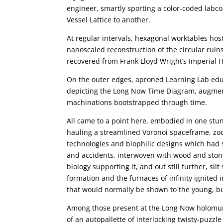
engineer, smartly sporting a color-coded labcoa
Vessel Lattice to another.
At regular intervals, hexagonal worktables hos
nanoscaled reconstruction of the circular ruins
recovered from Frank Lloyd Wright’s Imperial H
On the outer edges, aproned Learning Lab educ
depicting the Long Now Time Diagram, augment
machinations bootstrapped through time.
All came to a point here, embodied in one stu
hauling a streamlined Voronoi spaceframe, zoo
technologies and biophilic designs which had s
and accidents, interwoven with wood and stone
biology supporting it, and out still further, si
formation and the furnaces of infinity ignited 
that would normally be shown to the young, but
Among those present at the Long Now holomur
of an autopallette of interlocking twisty-puzz