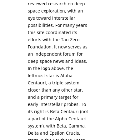
reviewed research on deep
space exploration, with an
eye toward interstellar
possibilities. For many years
this site coordinated its
efforts with the
Tau Zero
Foundation
. It now serves as
an independent forum for
deep space news and ideas.
In the logo above, the
leftmost star is Alpha
Centauri, a triple system
closer than any other star,
and a primary target for
early interstellar probes. To
its right is Beta Centauri (not
a part of the Alpha Centauri
system), with Beta, Gamma,
Delta and Epsilon Crucis,