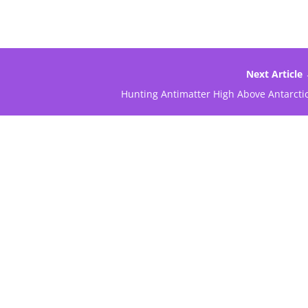
Next Article
Hunting Antimatter High Above Antarcti