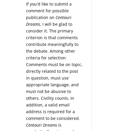
If you'd like to submit a
comment for possible
publication on
Centauri
Dreams
, I will be glad to
consider it. The primary
criterion is that comments
contribute meaningfully to
the debate. Among other
criteria for selection:
Comments must be on topic,
directly related to the post
in question, must use
appropriate language, and
must not be abusive to
others. Civility counts. In
addition, a valid email
address is required for a
comment to be considered.
Centauri Dreams
is