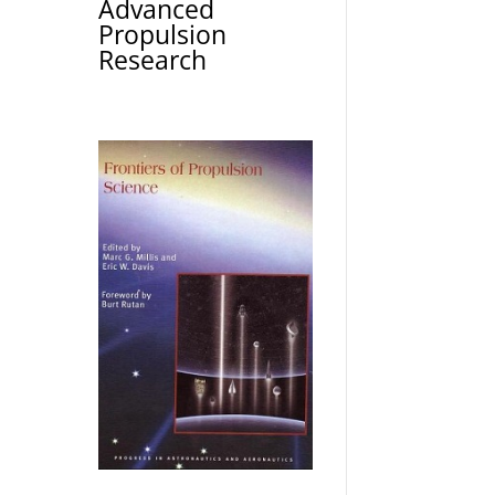
Advanced
Propulsion
Research