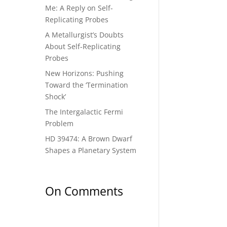
Me: A Reply on Self-
Replicating Probes
A Metallurgist’s Doubts
About Self-Replicating
Probes
New Horizons: Pushing
Toward the ‘Termination
Shock’
The Intergalactic Fermi
Problem
HD 39474: A Brown Dwarf
Shapes a Planetary System
On Comments