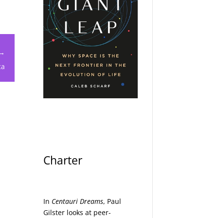
 →
ca
Charter
In
Centauri Dreams
, Paul
Gilster looks at peer-