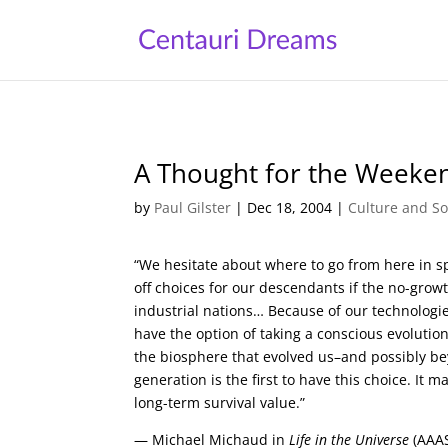
A Thought for the Weeke
by
Paul Gilster
|
Dec 18, 2004
|
Culture and So
“We hesitate about where to go from here in sp
off choices for our descendants if the no-gro
industrial nations… Because of our technologie
have the option of taking a conscious evoluti
the biosphere that evolved us–and possibly be
generation is the first to have this choice. It
long-term survival value.”
— Michael Michaud in
Life in the Universe
(AAAS