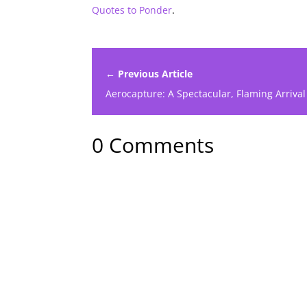
Quotes to Ponder
.
← Previous Article
Aerocapture: A Spectacular, Flaming Arrival
0 Comments