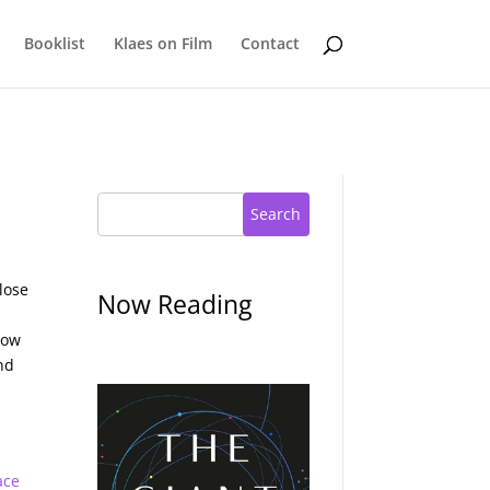
Booklist
Klaes on Film
Contact
Search
lose
Now Reading
now
nd
ace