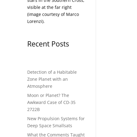
stars in the Southern Cross,
visible at the far right
(image courtesy of
Marco
Lorenzi
).
Recent Posts
Detection of a Habitable
Zone Planet with an
Atmosphere
Moon or Planet? The
Awkward Case of CD-35
2722B
New Propulsion Systems for
Deep Space Smallsats
What the Comments Taught