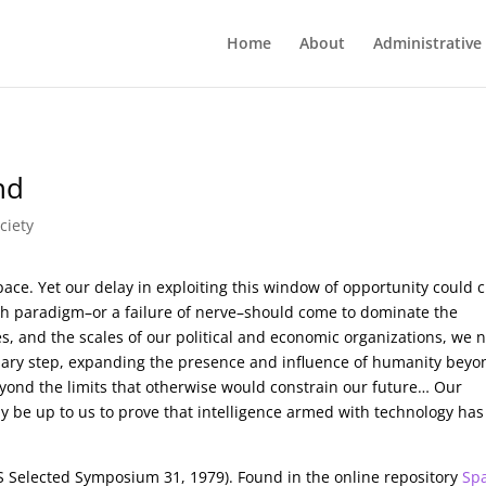
Home
About
Administrative
nd
ciety
ace. Yet our delay in exploiting this window of opportunity could c
wth paradigm–or a failure of nerve–should come to dominate the
s, and the scales of our political and economic organizations, we 
onary step, expanding the presence and influence of humanity beyo
yond the limits that otherwise would constrain our future… Our
 may be up to us to prove that intelligence armed with technology has
 Selected Symposium 31, 1979). Found in the online repository
Sp