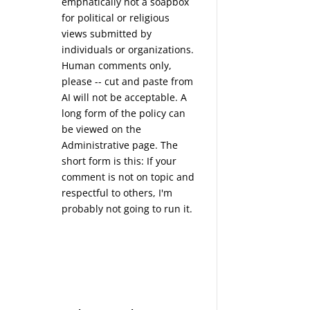
emphatically not a soapbox
for political or religious
views submitted by
individuals or organizations.
Human comments only,
please -- cut and paste from
AI will not be acceptable. A
long form of the policy can
be viewed on the
Administrative
page. The
short form is this: If your
comment is not on topic and
respectful to others, I'm
probably not going to run it.