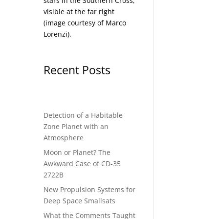
stars in the Southern Cross,
visible at the far right
(image courtesy of
Marco
Lorenzi
).
Recent Posts
Detection of a Habitable
Zone Planet with an
Atmosphere
Moon or Planet? The
Awkward Case of CD-35
2722B
New Propulsion Systems for
Deep Space Smallsats
What the Comments Taught