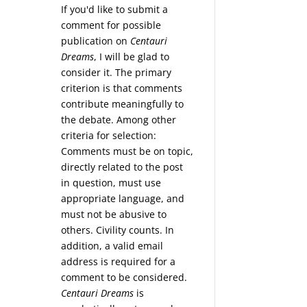
If you'd like to submit a
comment for possible
publication on
Centauri
Dreams
, I will be glad to
consider it. The primary
criterion is that comments
contribute meaningfully to
the debate. Among other
criteria for selection:
Comments must be on topic,
directly related to the post
in question, must use
appropriate language, and
must not be abusive to
others. Civility counts. In
addition, a valid email
address is required for a
comment to be considered.
Centauri Dreams
is