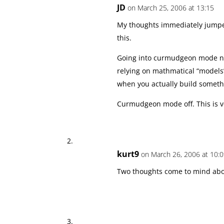
JD
on March 25, 2006 at 13:15
My thoughts immediately jumped
this.
Going into curmudgeon mode no
relying on mathmatical “models
when you actually build somethi
Curmudgeon mode off. This is ve
kurt9
on March 26, 2006 at 10:
Two thoughts come to mind abou