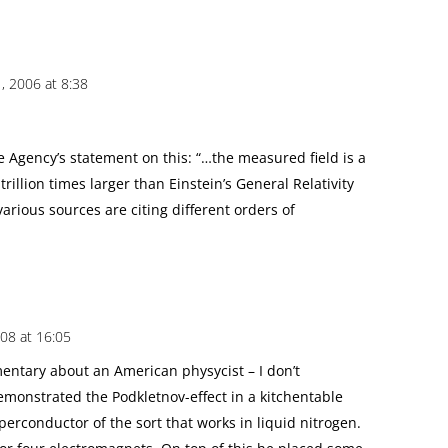
 2006 at 8:38
 Agency’s statement on this: “…the measured field is a
rillion times larger than Einstein’s General Relativity
various sources are citing different orders of
008 at 16:05
entary about an American physycist – I don’t
monstrated the Podkletnov-effect in a kitchentable
erconductor of the sort that works in liquid nitrogen.