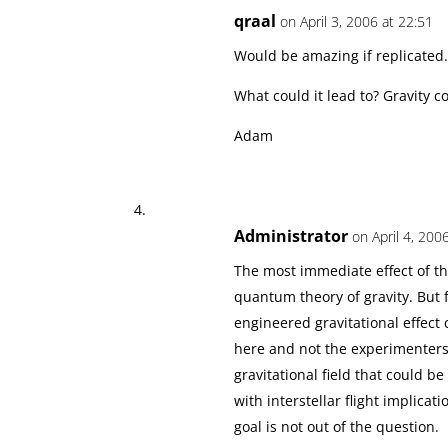
qraal
on April 3, 2006 at 22:51
Would be amazing if replicated.
What could it lead to? Gravity 
Adam
Administrator
on April 4, 200
The most immediate effect of th
quantum theory of gravity. But 
engineered gravitational effect 
here and not the experimenters,
gravitational field that could 
with interstellar flight implica
goal is not out of the question.