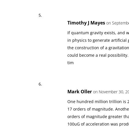
Timothy J Mayes
on Septembe
If quantum gravity exists, and 
in physics to generate artificial 
the construction of a gravitatio
could become a real possibility.
tim
Mark Oller
on November 30, 20
One hundred million trillion is 
17 orders of magnitude. Another
orders of magnitude greater than
100uG of acceleration was produ