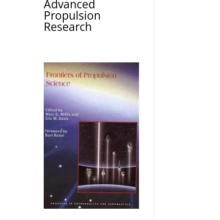
Advanced
Propulsion
Research