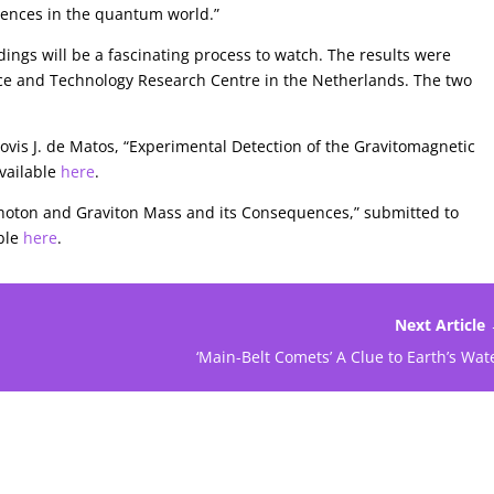
quences in the quantum world.”
dings will be a fascinating process to watch. The results were
ce and Technology Research Centre in the Netherlands. The two
lovis J. de Matos, “Experimental Detection of the Gravitomagnetic
vailable
here
.
 Photon and Graviton Mass and its Consequences,” submitted to
able
here
.
Next Article
‘Main-Belt Comets’ A Clue to Earth’s Wat