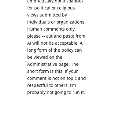
emphatically not a soapbox
for political or religious
views submitted by
individuals or organizations.
Human comments only,
please -- cut and paste from
AI will not be acceptable. A
long form of the policy can
be viewed on the
Administrative
page. The
short form is this: If your
comment is not on topic and
respectful to others, I'm
probably not going to run it.