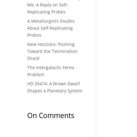
Me: A Reply on Self-
Replicating Probes
A Metallurgist’s Doubts
About Self-Replicating
Probes
New Horizons: Pushing
Toward the ‘Termination
Shock’
The Intergalactic Fermi
Problem
HD 39474: A Brown Dwarf
Shapes a Planetary System
On Comments