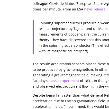
colleague Clovis de Matos (European Space Age
times per minute. From an ESA
news release
:
Spinning superconductors produce a weak 
tests a conjecture by Tajmar and de Matos
measurements of Cooper-pairs (the current
theory. They have discovered that this ano
in the spinning superconductor (This eff
with its magnetic counterpart).
The result: acceleration sensors placed close 
to be produced by gravitomagnetism. In other
generating a gravitomagnetic field, making it t
Faraday’s
classic experiment
of 1831. In that 
and observed electric current flowing in the w
Despite being far vaster than what General Relat
acceleration due to Earth’s gravitational field
acceleration fields. “If confirmed, this would