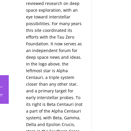
reviewed research on deep
space exploration, with an
eye toward interstellar
possibilities. For many years
this site coordinated its
efforts with the
Tau Zero
Foundation
. It now serves as
an independent forum for
deep space news and ideas.
In the logo above, the
leftmost star is Alpha
Centauri, a triple system
closer than any other star,
 →
and a primary target for
er
early interstellar probes. To
its right is Beta Centauri (not
a part of the Alpha Centauri
system), with Beta, Gamma,
Delta and Epsilon Crucis,