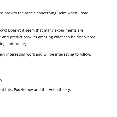
 back to the article concerning Heim when I read
w:) Doesn’t it seem that many experiments are
” and predictions? It’s amazing what can be discovered
ng and run it:)
ry interesting work and wil be interesting to follow.
09
t this: Podkletnov and the Heim theory.