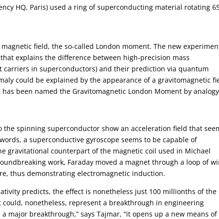
ncy HQ, Paris) used a ring of superconducting material rotating 6
magnetic field, the so-called London moment. The new experimen
 that explains the difference between high-precision mass
 carriers in superconductors) and their prediction via quantum
maly could be explained by the appearance of a gravitomagnetic fi
ect has been named the Gravitomagnetic London Moment by analog
to the spinning superconductor show an acceleration field that see
 words, a superconductive gyroscope seems to be capable of
he gravitational counterpart of the magnetic coil used in Michael
groundbreaking work, Faraday moved a magnet through a loop of wi
ire, thus demonstrating electromagnetic induction.
ivity predicts, the effect is nonetheless just 100 millionths of the
. It could, nonetheless, represent a breakthrough in engineering
 be a major breakthrough,” says Tajmar, “it opens up a new means of