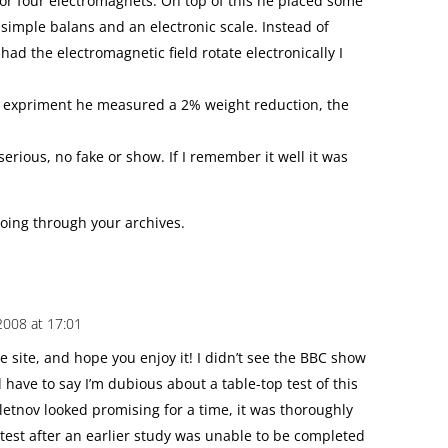
or four electromagnets. On top of this he placed some
simple balans and an electronic scale. Instead of
ad the electromagnetic field rotate electronically I
is expriment he measured a 2% weight reduction, the
ious, no fake or show. If I remember it well it was
 going through your archives.
2008 at 17:01
 site, and hope you enjoy it! I didn’t see the BBC show
d have to say I’m dubious about a table-top test of this
letnov looked promising for a time, it was thoroughly
test after an earlier study was unable to be completed