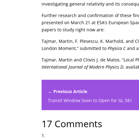
investigating general relativity and its conse
Further research and confirmation of these fin
presented on March 21 at ESA’s European Spa
papers to study right now are:
Tajmar, Martin, F. Plesescu, K. Marhold, and C
London Moment,” submitted to
Physica C
and a
Tajmar, Martin and Clovis J. de Matos, “Local
International Journal of Modern Physics D
, avail
← Previous Article
Transit Window Soon to Open for GL 581
17 Comments