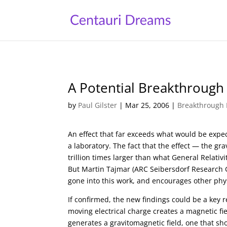
A Potential Breakthrough
by
Paul Gilster
|
Mar 25, 2006
|
Breakthrough 
An effect that far exceeds what would be expec
a laboratory. The fact that the effect — the gr
trillion times larger than what General Relati
But Martin Tajmar (ARC Seibersdorf Research 
gone into this work, and encourages other physi
If confirmed, the new findings could be a key 
moving electrical charge creates a magnetic fi
generates a gravitomagnetic field, one that shou