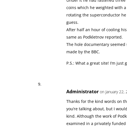
Under it he had fastened three 
coins which he weighted with a 
rotating the superconductor he h
guess.
After half an hour of cooling h
same as Podkletnov reported.
The hole documentary seemed ser
made by the BBC.
P.S.: What a great site! I’m just
Administrator
on January 22, 
Thanks for the kind words on the
you’re talking about, but I woul
kind. Although the work of Podk
examined in a privately funded 