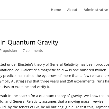
Home
About
Administrative
 in Quantum Gravity
Propulsion
|
17 comments
ted under Einstein’s theory of General Relativity has been produc
avitational equivalent of a magnetic field — is one hundred million
vity predicts has raised the eyebrows of more than a few researcher
GmbH, Austria) says that three years and 250 experimental runs h
cists to examine and verify it.
result in the search for a quantum theory of gravity. We know that a
eld, and General Relativity assumes that a moving mass likewise
ld, by the tenets of GR, be all but negligible. To test this, Tajmar