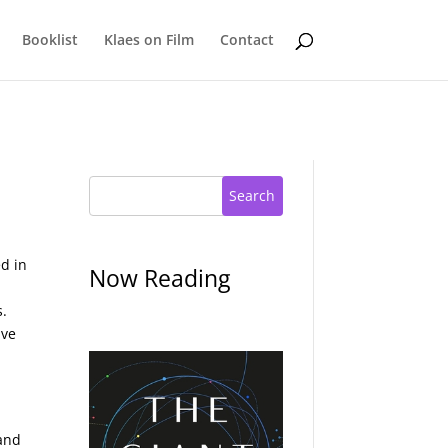
Booklist
Klaes on Film
Contact
Search
ed in
Now Reading
s.
ave
 and