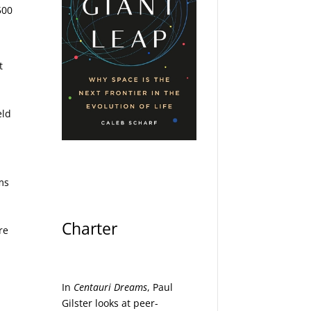
500
t
eld
y
ms
Charter
re
In
Centauri Dreams
, Paul
Gilster looks at peer-