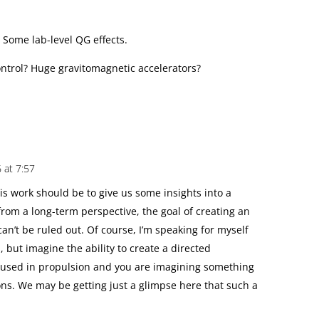
 Some lab-level QG effects.
control? Huge gravitomagnetic accelerators?
6 at 7:57
is work should be to give us some insights into a
from a long-term perspective, the goal of creating an
can’t be ruled out. Of course, I’m speaking for myself
 but imagine the ability to create a directed
be used in propulsion and you are imagining something
tions. We may be getting just a glimpse here that such a