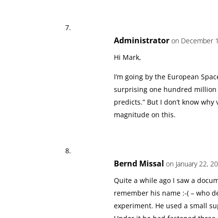
Administrator
on December 1,
Hi Mark,
I’m going by the European Space
surprising one hundred million t
predicts.” But I don’t know why 
magnitude on this.
Bernd Missal
on January 22, 2
Quite a while ago I saw a docum
remember his name :-( – who de
experiment. He used a small sup