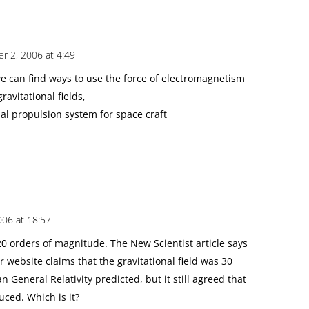
r 2, 2006 at 4:49
we can find ways to use the force of electromagnetism
gravitational fields,
nal propulsion system for space craft
06 at 18:57
20 orders of magnitude. The New Scientist article says
 website claims that the gravitational field was 30
 General Relativity predicted, but it still agreed that
ced. Which is it?