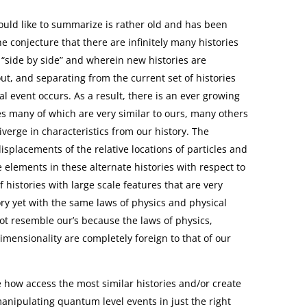
ould like to summarize is rather old and has been
he conjecture that there are infinitely many histories
t “side by side” and wherein new histories are
ut, and separating from the current set of histories
event occurs. As a result, there is an ever growing
s many of which are very similar to ours, many others
diverge in characteristics from our history. The
isplacements of the relative locations of particles and
 elements in these alternate histories with respect to
 histories with large scale features that are very
ory yet with the same laws of physics and physical
not resemble our’s because the laws of physics,
imensionality are completely foreign to that of our
 how access the most similar histories and/or create
nipulating quantum level events in just the right