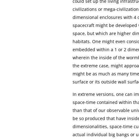
could set up the living infrast
civilizations or mega-civilizat
dimensional enclosures with 4 o
spacecraft might be developed 
space, but which are higher dime
habitats. One might even cons
embedded within a 1 or 2 dimen
wherein the inside of the wor
the extreme case, might approac
might be as much as many times
surface or its outside wall surfa
In extreme versions, one can i
space-time contained within th
than that of our observable uni
be so produced that have insid
dimensionalities, space-time cu
actual individual big bangs or 