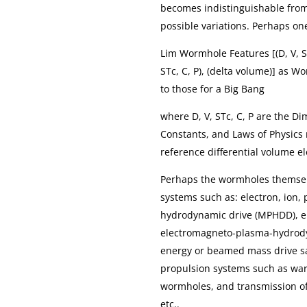
becomes indistinguishable from r
possible variations. Perhaps on
Lim Wormhole Features [(D, V, ST
STc, C, P), (delta volume)] as W
to those for a Big Bang
where D, V, STc, C, P are the D
Constants, and Laws of Physics 
reference differential volume e
Perhaps the wormholes themsel
systems such as: electron, ion,
hydrodynamic drive (MPHDD), e
electromagneto-plasma-hydrod
energy or beamed mass drive sai
propulsion systems such as warp
wormholes, and transmission o
etc..