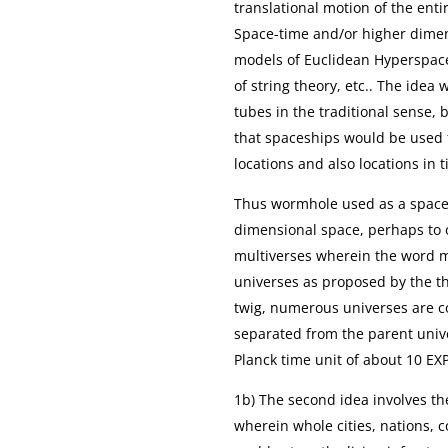
translational motion of the ent
Space-time and/or higher dimen
models of Euclidean Hyperspac
of string theory, etc.. The idea
tubes in the traditional sense, 
that spaceships would be used t
locations and also locations in 
Thus wormhole used as a spacec
dimensional space, perhaps to 
multiverses wherein the word mul
universes as proposed by the th
twig, numerous universes are c
separated from the parent unive
Planck time unit of about 10 EX
1b) The second idea involves th
wherein whole cities, nations, 