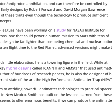
ton/antiproton annihilation, and can therefore be controlled by
. Early designs by Robert Forward and David Morgan (Lawrence
of these traits even though the technology to produce sufficient
oncepts.
olleagues have been working on a
study
for NASA’s Institute for
rons, one that could power a human mission to Mars with tens of
 a design be far lighter than competing chemical and nuclear optio
orten flight time to the Red Planet; advanced versions might make 
little elaboration; he is a towering figure in the field. While at
 key
hybrid designs
called ICANN II and AIMStar that used antimatt
 author of hundreds of research papers, he is also the designer of 
rrent state of the art, the High Performance Antimatter Trap (HiPAT
mes to wedding powerful antimatter technologies to practical spacec
C
in New Mexico, Smith has built on the lessons learned from these
seems to offer enormous benefits, if we can produce the antimatte