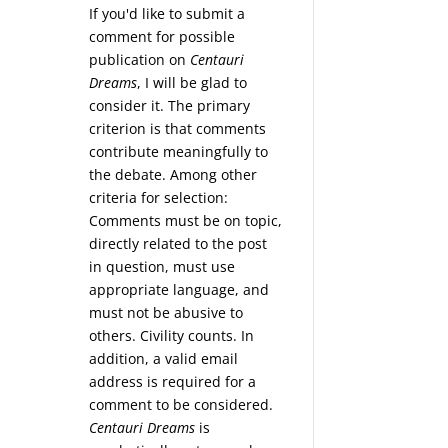
If you'd like to submit a
comment for possible
publication on
Centauri
Dreams
, I will be glad to
consider it. The primary
criterion is that comments
contribute meaningfully to
the debate. Among other
criteria for selection:
Comments must be on topic,
directly related to the post
in question, must use
appropriate language, and
must not be abusive to
others. Civility counts. In
addition, a valid email
address is required for a
comment to be considered.
Centauri Dreams
is