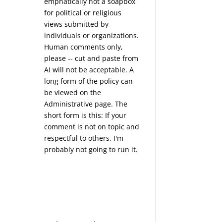
emphatically not a soapbox
for political or religious
views submitted by
individuals or organizations.
Human comments only,
please -- cut and paste from
AI will not be acceptable. A
long form of the policy can
be viewed on the
Administrative
page. The
short form is this: If your
comment is not on topic and
respectful to others, I'm
probably not going to run it.