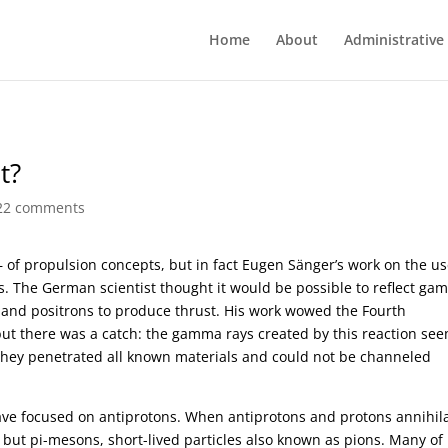
Home
About
Administrative
t?
22 comments
of propulsion concepts, but in fact Eugen Sänger’s work on the u
0s. The German scientist thought it would be possible to reflect g
s and positrons to produce thrust. His work wowed the Fourth
 but there was a catch: the gamma rays created by this reaction se
they penetrated all known materials and could not be channeled
ave focused on antiprotons. When antiprotons and protons annihil
but pi-mesons, short-lived particles also known as pions. Many of