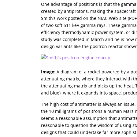
One advantage of positrons is that the gamma 
created by antiprotons, making the spacecraft
Smith’s work posted on the NIAC Web site (PDF 
of two soft 511 keV gamma rays. These gamma ra
efficiency thermodynamic power system, or dire
study was completed in March and he is now ma
design variants like the positron reactor show
Image
: A diagram of a rocket powered by a pos
attenuating matrix, where they interact with t
the attenuating matrix and picks up the heat. 
and blue), where it expands into space, produc
The high cost of antimatter is always an issu
the 10 milligrams of positrons a human Mars m
seems a reasonable assumption that antimatter 
reasonable to question the wisdom of using s
designs that could undertake far more sophisti