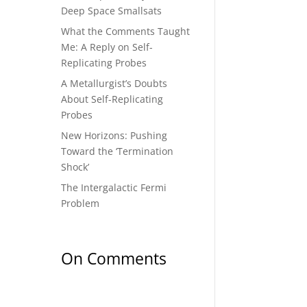
Deep Space Smallsats
What the Comments Taught
Me: A Reply on Self-
Replicating Probes
A Metallurgist’s Doubts
About Self-Replicating
Probes
New Horizons: Pushing
Toward the ‘Termination
Shock’
The Intergalactic Fermi
Problem
On Comments