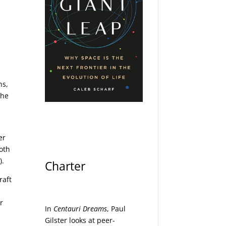
ns,
the
er
both
).
Charter
raft
r
In
Centauri Dreams
, Paul
Gilster looks at peer-