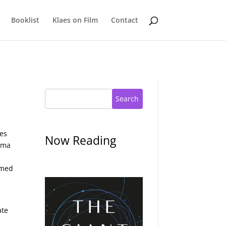
Booklist
Klaes on Film
Contact
Search
ses
Now Reading
amma
emed
ate