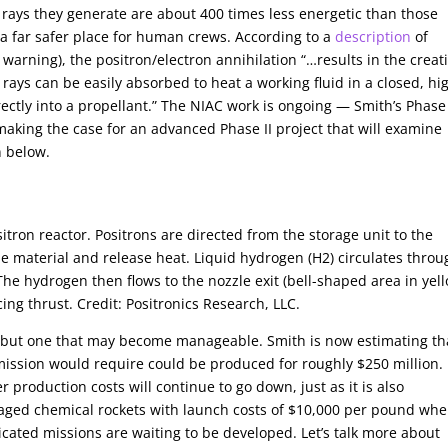
rays they generate are about 400 times less energetic than those
 a far safer place for human crews. According to a
description
of
warning), the positron/electron annihilation “…results in the creat
ys can be easily absorbed to heat a working fluid in a closed, hi
ctly into a propellant.” The NIAC work is ongoing — Smith’s Phase 
king the case for an advanced Phase II project that will examine
n below.
itron reactor. Positrons are directed from the storage unit to the
he material and release heat. Liquid hydrogen (H2) circulates throu
The hydrogen then flows to the nozzle exit (bell-shaped area in yel
ing thrust. Credit: Positronics Research, LLC.
e, but one that may become manageable. Smith is now estimating th
ission would require could be produced for roughly $250 million. 
production costs will continue to go down, just as it is also
taged chemical rockets with launch costs of $10,000 per pound wh
cated missions are waiting to be developed. Let’s talk more about