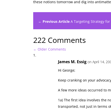
these notions tomorrow and dig into antimatt
← Previous Article
A Targeting Strategy for
222 Comments
←
Older Comments
James M. Essig
on April 14, 20
Hi George;
Keep cranking on your advocac
A few more ideas occurred to me
1a) The first idea involves th
transported, not just in terms o