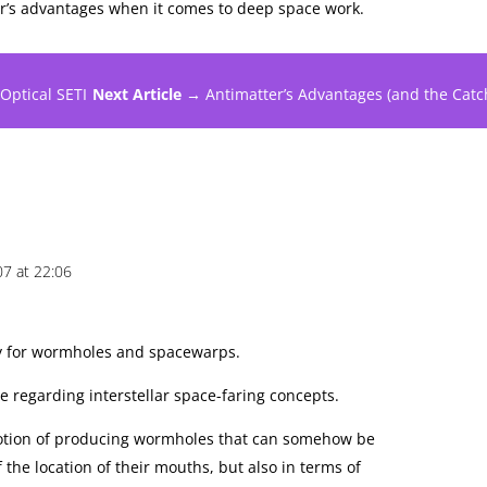
er’s advantages when it comes to deep space work.
 Optical SETI
Next Article →
Antimatter’s Advantages (and the Catc
07 at 22:06
y for wormholes and spacewarps.
 regarding interstellar space-faring concepts.
e notion of producing wormholes that can somehow be
f the location of their mouths, but also in terms of