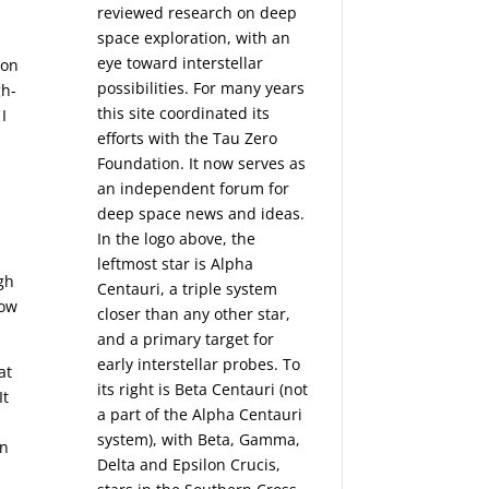
reviewed research on deep
space exploration, with an
eye toward interstellar
ion
possibilities. For many years
gh-
this site coordinated its
I
efforts with the
Tau Zero
Foundation
. It now serves as
an independent forum for
deep space news and ideas.
In the logo above, the
leftmost star is Alpha
gh
Centauri, a triple system
low
closer than any other star,
and a primary target for
early interstellar probes. To
at
its right is Beta Centauri (not
It
a part of the Alpha Centauri
system), with Beta, Gamma,
en
Delta and Epsilon Crucis,