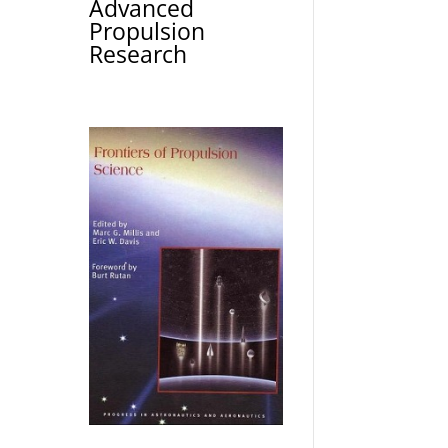
Advanced
Propulsion
Research