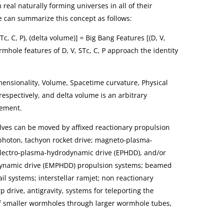
eal naturally forming universes in all of their
e can summarize this concept as follows:
c, C, P), (delta volume)] = Big Bang Features [(D, V,
ormhole features of D, V, STc, C, P approach the identity
imensionality, Volume, Spacetime curvature, Physical
respectively, and delta volume is an arbitrary
lement.
ves can be moved by affixed reactionary propulsion
 photon, tachyon rocket drive; magneto-plasma-
lectro-plasma-hydrodynamic drive (EPHDD), and/or
ynamic drive (EMPHDD) propulsion systems; beamed
l systems; interstellar ramjet; non reactionary
 drive, antigravity, systems for teleporting the
f smaller wormholes through larger wormhole tubes,