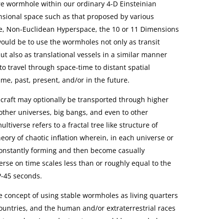
ire wormhole within our ordinary 4-D Einsteinian
sional space such as that proposed by various
e, Non-Euclidean Hyperspace, the 10 or 11 Dimensions
 would be to use the wormholes not only as transit
but also as translational vessels in a similar manner
o travel through space-time to distant spatial
time, past, present, and/or in the future.
raft may optionally be transported through higher
other universes, big bangs, and even to other
tiverse refers to a fractal tree like structure of
eory of chaotic inflation wherein, in each universe or
onstantly forming and then become casually
rse on time scales less than or roughly equal to the
P-45 seconds.
e concept of using stable wormholes as living quarters
countries, and the human and/or extraterrestrial races