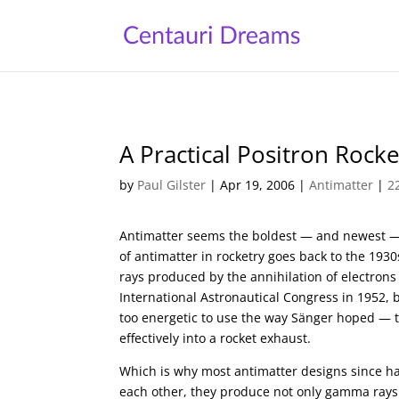
A Practical Positron Rocke
by
Paul Gilster
|
Apr 19, 2006
|
Antimatter
|
2
Antimatter seems the boldest — and newest — 
of antimatter in rocketry goes back to the 193
rays produced by the annihilation of electron
International Astronautical Congress in 1952,
too energetic to use the way Sänger hoped — 
effectively into a rocket exhaust.
Which is why most antimatter designs since h
each other, they produce not only gamma rays 