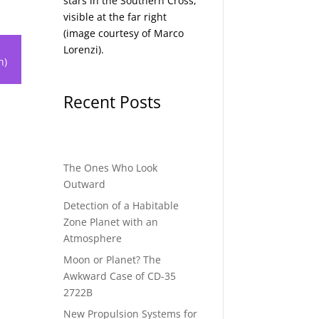
stars in the Southern Cross,
visible at the far right
(image courtesy of
Marco
Lorenzi
).
h)
Recent Posts
The Ones Who Look
Outward
Detection of a Habitable
Zone Planet with an
Atmosphere
Moon or Planet? The
Awkward Case of CD-35
2722B
New Propulsion Systems for