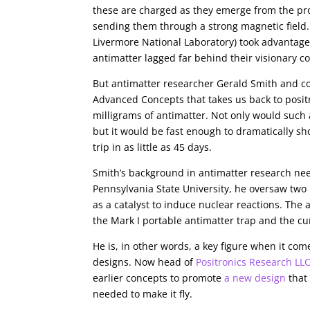
these are charged as they emerge from the pro
sending them through a strong magnetic field
Livermore National Laboratory) took advantage 
antimatter lagged far behind their visionary c
But antimatter researcher Gerald Smith and c
Advanced Concepts that takes us back to posit
milligrams of antimatter. Not only would such
but it would be fast enough to dramatically sh
trip in as little as 45 days.
Smith’s background in antimatter research needs 
Pennsylvania State University, he oversaw two
as a catalyst to induce nuclear reactions. The
the Mark I portable antimatter trap and the cu
He is, in other words, a key figure when it co
designs. Now head of
Positronics Research LL
earlier concepts to promote
a new design
that 
needed to make it fly.