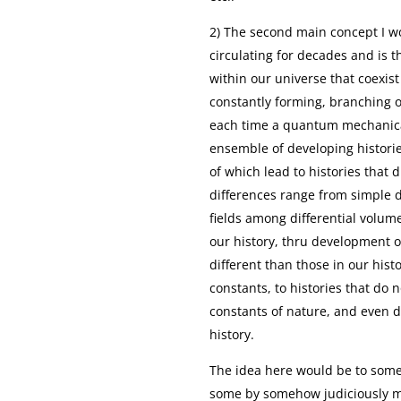
2) The second main concept I w
circulating for decades and is t
within our universe that coexis
constantly forming, branching o
each time a quantum mechanical 
ensemble of developing historie
of which lead to histories that 
differences range from simple d
fields among differential volume
our history, thru development of
different than those in our hist
constants, to histories that do 
constants of nature, and even d
history.
The idea here would be to some
some by somehow judiciously ma