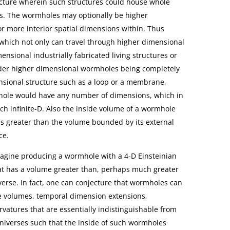
ructure wherein such structures could house whole
ions. The wormholes may optionally be higher
r more interior spatial dimensions within. Thus
which not only can travel through higher dimensional
nsional industrially fabricated living structures or
ider higher dimensional wormholes being completely
sional structure such as a loop or a membrane,
mhole would have any number of dimensions, which in
h infinite-D. Also the inside volume of a wormhole
 greater than the volume bounded by its external
ce.
magine producing a wormhole with a 4-D Einsteinian
at has a volume greater than, perhaps much greater
verse. In fact, one can conjecture that wormholes can
e volumes, temporal dimension extensions,
rvatures that are essentially indistinguishable from
universes such that the inside of such wormholes