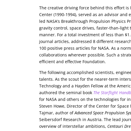
The creative driving force behind this effort i
Center (1990-1994), served as an advisor and e
led NASA’s Breakthrough Propulsion Physics Pro
gravity control, space drives, faster-than-light
manner. For a total investment of less than $
journal articles, addressed 8 different resea
100 positive press articles for NASA. As a norm
collaborations wherever possible. Such a strat
efficient and effective Foundation.
The following accomplished scientists, enginee
talents. As the scout for the nearer-term inters
Technology and a Hayden Fellow at the America
authored the seminal book
The Starflight Hand
for NASA and others on the technologies for in
Steven Howe, Director of the Center for Space 
Tajmar, author of
Advanced Space Propulsion Sy
Seibersdorf Research in Austria. The lead journ
overview of interstellar ambitions,
Centauri Dr