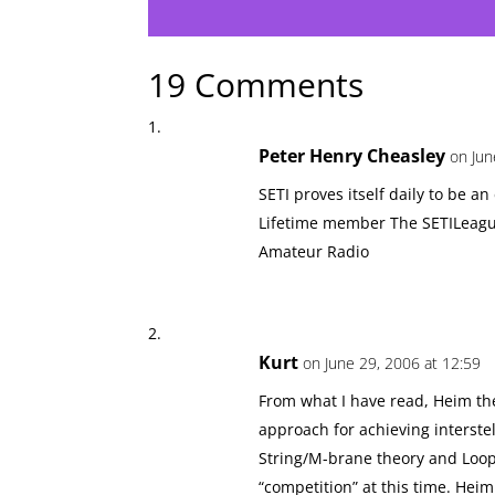
19 Comments
Peter Henry Cheasley
on Jun
SETI proves itself daily to be an
Lifetime member The SETILeagu
Amateur Radio
Kurt
on June 29, 2006 at 12:59
From what I have read, Heim the
approach for achieving interste
String/M-brane theory and Loop
“competition” at this time. Hei