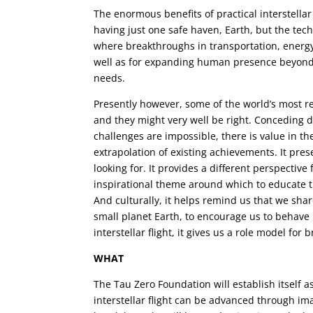
The enormous benefits of practical interstella
having just one safe haven, Earth, but the te
where breakthroughs in transportation, energy
well as for expanding human presence beyond
needs.
Presently however, some of the world’s most rep
and they might very well be right. Conceding d
challenges are impossible, there is value in t
extrapolation of existing achievements. It pres
looking for. It provides a different perspective
inspirational theme around which to educate 
And culturally, it helps remind us that we sh
small planet Earth, to encourage us to behave m
interstellar flight, it gives us a role model for
WHAT
The Tau Zero Foundation will establish itself 
interstellar flight can be advanced through ima