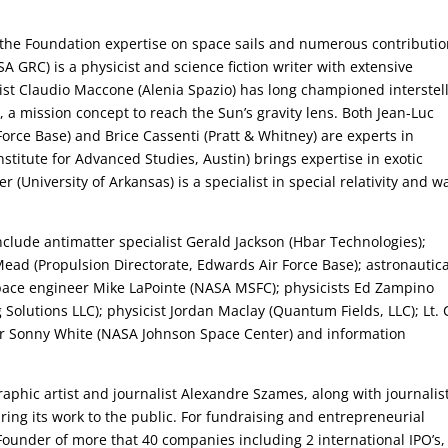
 the Foundation expertise on space sails and numerous contributi
 GRC) is a physicist and science fiction writer with extensive
tist Claudio Maccone (Alenia Spazio) has long championed interstel
, a mission concept to reach the Sun’s gravity lens. Both Jean-Luc
orce Base) and Brice Cassenti (Pratt & Whitney) are experts in
stitute for Advanced Studies, Austin) brings expertise in exotic
er (University of Arkansas) is a specialist in special relativity and w
clude antimatter specialist Gerald Jackson (Hbar Technologies);
 Mead (Propulsion Directorate, Edwards Air Force Base); astronautica
pace engineer Mike LaPointe (NASA MSFC); physicists Ed Zampino
Solutions LLC); physicist Jordan Maclay (Quantum Fields, LLC); Lt. 
er Sonny White (NASA Johnson Space Center) and information
aphic artist and journalist Alexandre Szames, along with journalis
ring its work to the public. For fundraising and entrepreneurial
Founder of more that 40 companies including 2 international IPO’s,