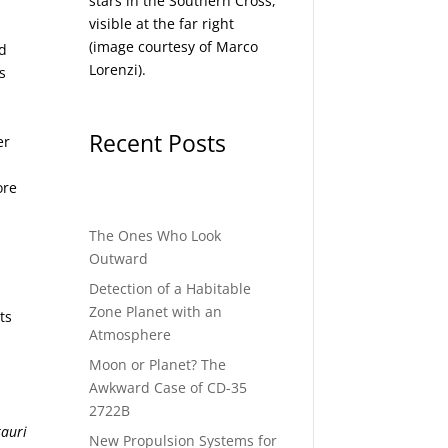
stars in the Southern Cross,
visible at the far right
(image courtesy of
Marco
nd
Lorenzi
).
s
Recent Posts
er
ore
The Ones Who Look
Outward
Detection of a Habitable
Zone Planet with an
ts
Atmosphere
Moon or Planet? The
Awkward Case of CD-35
2722B
tauri
New Propulsion Systems for