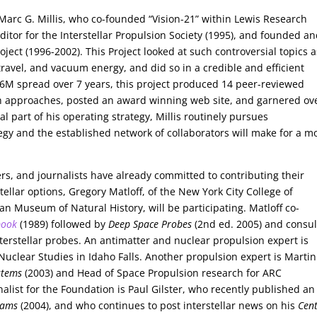
s Marc G. Millis, who co-founded “Vision-21” within Lewis Research
ditor for the Interstellar Propulsion Society (1995), and founded a
ject (1996-2002). This Project looked at such controversial topics a
 travel, and vacuum energy, and did so in a credible and efficient
1.6M spread over 7 years, this project produced 14 peer-reviewed
rch approaches, posted an award winning web site, and garnered ov
al part of his operating strategy, Millis routinely pursues
egy and the established network of collaborators will make for a m
rs, and journalists have already committed to contributing their
tellar options, Gregory Matloff, of the New York City College of
n Museum of Natural History, will be participating. Matloff co-
book
(1989) followed by
Deep Space Probes
(2nd ed. 2005) and consul
terstellar probes. An antimatter and nuclear propulsion expert is
Nuclear Studies in Idaho Falls. Another propulsion expert is Martin
stems
(2003) and Head of Space Propulsion research for ARC
alist for the Foundation is Paul Gilster, who recently published an
eams
(2004), and who continues to post interstellar news on his
Cen