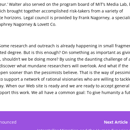
ur.’ Walter also served on the program board of MIT’s Media Lab, 
ich brought together accomplished risk-takers from a variety of
ite horizons. Legal council is provided by Frank Nagorney, a speciali
mphrey Nagorney & Lovett Co.
 Some research and outreach is already happening in small fragme
imited degree. But is this enough? On something as important as giv
 shouldn’t we be doing more? By using the daunting challenge of 
 discover what mundane researchers will overlook. And what if the
happen sooner than the pessimists believe. That is the way of pessimi
 support a network of rational visionaries who are willing to tackl
ay. When our Web site is ready and we are ready to accept general
port this work. We all have a common goal: To give humanity a fu
nnounced
Next Article