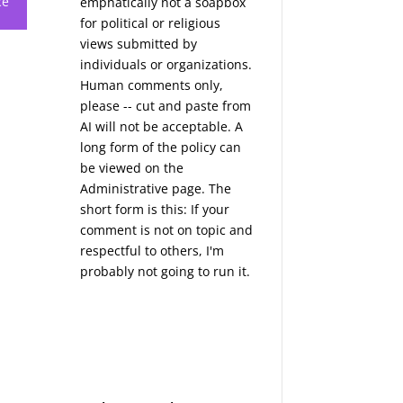
ce
emphatically not a soapbox
for political or religious
views submitted by
individuals or organizations.
Human comments only,
please -- cut and paste from
AI will not be acceptable. A
long form of the policy can
be viewed on the
Administrative
page. The
short form is this: If your
comment is not on topic and
respectful to others, I'm
probably not going to run it.