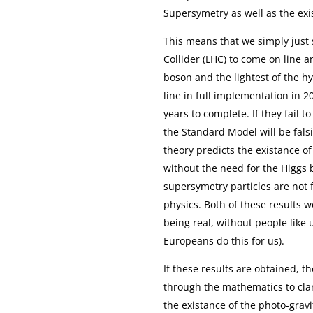
Supersymetry as well as the exi
This means that we simply just 
Collider (LHC) to come on line 
boson and the lightest of the 
line in full implementation in 
years to complete. If they fail t
the Standard Model will be fals
theory predicts the existance of
without the need for the Higgs b
supersymetry particles are not f
physics. Both of these results w
being real, without people like
Europeans do this for us).
If these results are obtained,
through the mathematics to cla
the existance of the photo-gravi