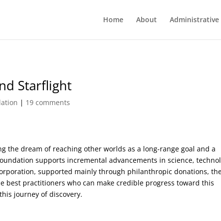
Home
About
Administrative
d Starflight
ation
|
19 comments
ng the dream of reaching other worlds as a long-range goal and a
 Foundation supports incremental advancements in science, technol
 corporation, supported mainly through philanthropic donations, th
he best practitioners who can make credible progress toward this
this journey of discovery.