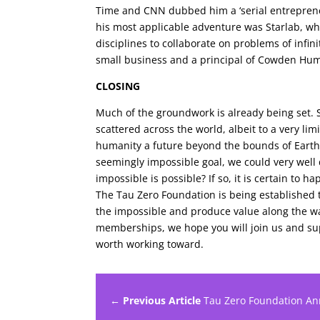
Time and CNN dubbed him a ‘serial entreprene
his most applicable adventure was Starlab, wh
disciplines to collaborate on problems of infin
small business and a principal of Cowden Hu
CLOSING
Much of the groundwork is already being set.
scattered across the world, albeit to a very l
humanity a future beyond the bounds of Earth,
seemingly impossible goal, we could very well
impossible is possible? If so, it is certain to 
The Tau Zero Foundation is being established to
the impossible and produce value along the w
memberships, we hope you will join us and sup
worth working toward.
← Previous Article
Tau Zero Foundation A