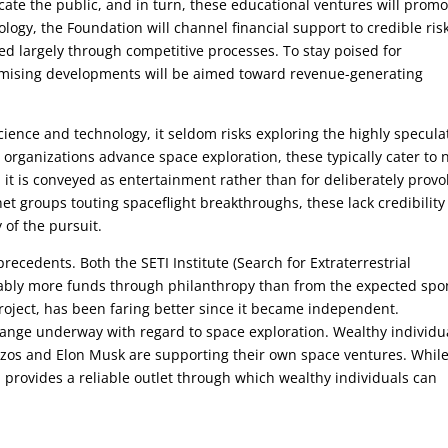
ate the public, and in turn, these educational ventures will promo
ogy, the Foundation will channel financial support to credible ris
ted largely through competitive processes. To stay poised for
promising developments will be aimed toward revenue-generating
ence and technology, it seldom risks exploring the highly specula
us organizations advance space exploration, these typically cater to 
, it is conveyed as entertainment rather than for deliberately provo
net groups touting spaceflight breakthroughs, these lack credibilit
 of the pursuit.
ecedents. Both the SETI Institute (Search for Extraterrestrial
rably more funds through philanthropy than from the expected spo
roject, has been faring better since it became independent.
change underway with regard to space exploration. Wealthy individu
Bezos and Elon Musk are supporting their own space ventures. Whil
 provides a reliable outlet through which wealthy individuals can