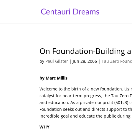
On Foundation-Building an
by
Paul Gilster
|
Jun 28, 2006
|
Tau Zero Found
by Marc Millis
Welcome to the birth of a new foundation. Usi
catalyst for near-term progress, the Tau Zero
and education. As a private nonprofit (501c3)
Foundation seeks out and directs support to t
incredible goal and educate the public during 
WHY