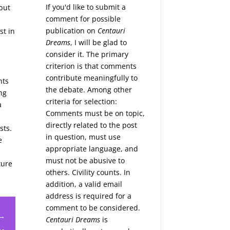
If you'd like to submit a
but
comment for possible
publication on
Centauri
st in
Dreams
, I will be glad to
consider it. The primary
criterion is that comments
contribute meaningfully to
nts
the debate. Among other
ing
criteria for selection:
a
Comments must be on topic,
directly related to the post
sts.
in question, must use
e
appropriate language, and
must not be abusive to
ture
others. Civility counts. In
addition, a valid email
address is required for a
comment to be considered.
 →
Centauri Dreams
is