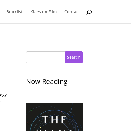
Booklist
Klaes on Film
Contact
Search
Now Reading
ogy,
e