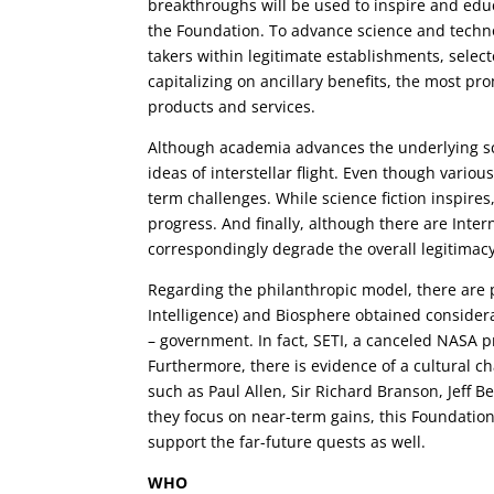
breakthroughs will be used to inspire and educ
the Foundation. To advance science and technol
takers within legitimate establishments, selec
capitalizing on ancillary benefits, the most 
products and services.
Although academia advances the underlying sci
ideas of interstellar flight. Even though vario
term challenges. While science fiction inspires
progress. And finally, although there are Inter
correspondingly degrade the overall legitimacy
Regarding the philanthropic model, there are pr
Intelligence) and Biosphere obtained conside
– government. In fact, SETI, a canceled NASA p
Furthermore, there is evidence of a cultural 
such as Paul Allen, Sir Richard Branson, Jeff 
they focus on near-term gains, this Foundation
support the far-future quests as well.
WHO