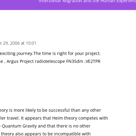
Interstellar Migration and the Human Experien
e 29, 2006 at 10:01
 exciting journey.The time is right for your project.
e , Argus Project radiotelescope FN35dm ,VE2TPR
ory is more likely to be successful than any other
ller travel. It appears that Heim theory competes with
 Quantum Gravity and that there is no other
m theory also appears to be incompatible with