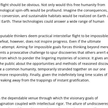
r flight should be obvious. Not only would this free humanity from
chnological spin-offs would be profound. Imagine the consequences,
 conversion, and sustainable habitats would be realized on Earth 
 Earth. These technologies could answer a wide range of human
utable thinkers deem practical interstellar flight to be impossible
efeat, however, does not inspire progress. Even if the ultimate
he attempt. Aiming for impossible goals forces thinking beyond mer
ents a provocative challenge to spur discoveries that others aren’t 
 from which to ponder the lingering mysteries of science. It gives a
the public about the opportunities and methods of reasoned discov
are a common humanity, temporarily stranded together on our one
ore responsibly. Finally, given the indefinitely long time scales of
 breaking away from the trappings of instant gratification.
as the dependable venue through which the visionary goals of
gination coupled with intellectual rigor. The allure of undiscovere