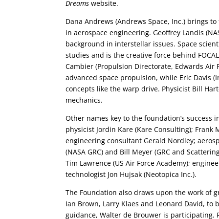
Dreams
website.
Dana Andrews (Andrews Space, Inc.) brings to
in aerospace engineering. Geoffrey Landis (NASA
background in interstellar issues. Space scien
studies and is the creative force behind FOCAL
Cambier (Propulsion Directorate, Edwards Air F
advanced space propulsion, while Eric Davis (In
concepts like the warp drive. Physicist Bill Hart
mechanics.
Other names key to the foundation’s success in
physicist Jordin Kare (Kare Consulting); Frank
engineering consultant Gerald Nordley; aeros
(NASA GRC) and Bill Meyer (GRC and Scattering 
Tim Lawrence (US Air Force Academy); engine
technologist Jon Hujsak (Neotopica Inc.).
The Foundation also draws upon the work of gr
Ian Brown, Larry Klaes and Leonard David, to b
guidance, Walter de Brouwer is participating. 