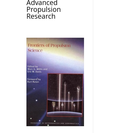
Advanced
Propulsion
Research