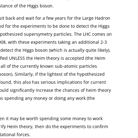
stance of the Higgs boson.
sit back and wait for a few years for the Large Hadron
and for the experiments to be done to detect the Higgs
hypothesized supersymetry particles. The LHC comes on
2008, with these experiments taking an additional 2-3
o detect the Higgs boson (which is actually quite likely),
ified UNLESS the Heim theory is accepted (the Heim
 all of the currently known sub-atomic particles
oson). Similarly, if the lightest of the hypothesized
ound, this also has serious implications for current
ould significantly increase the chances of heim theory
 us spending any money or doing any work (the
 then it may be worth spending some money to work
rify Heim theory, then do the experiments to confirm
tational forces.