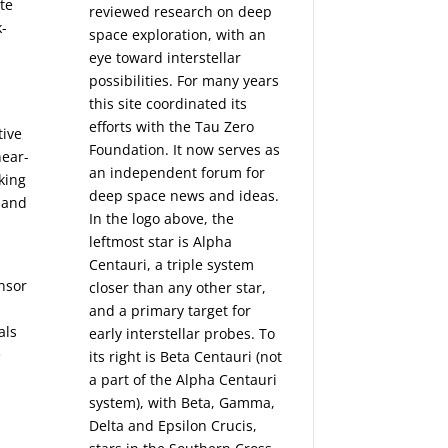
te
reviewed research on deep
k-
space exploration, with an
eye toward interstellar
possibilities. For many years
this site coordinated its
efforts with the
Tau Zero
tive
Foundation
. It now serves as
near-
an independent forum for
king
deep space news and ideas.
y and
In the logo above, the
leftmost star is Alpha
Centauri, a triple system
nsor
closer than any other star,
and a primary target for
als
early interstellar probes. To
e
its right is Beta Centauri (not
a part of the Alpha Centauri
system), with Beta, Gamma,
Delta and Epsilon Crucis,