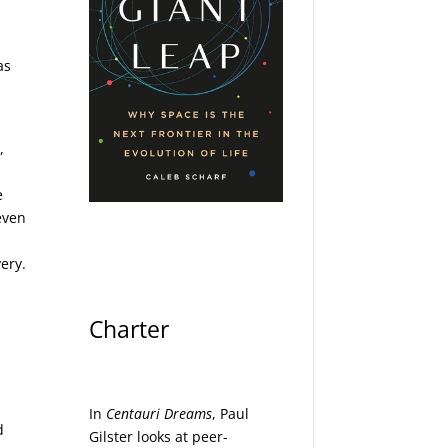
as
,
e
even
n
ery.
Charter
In
Centauri Dreams
, Paul
d
Gilster looks at peer-