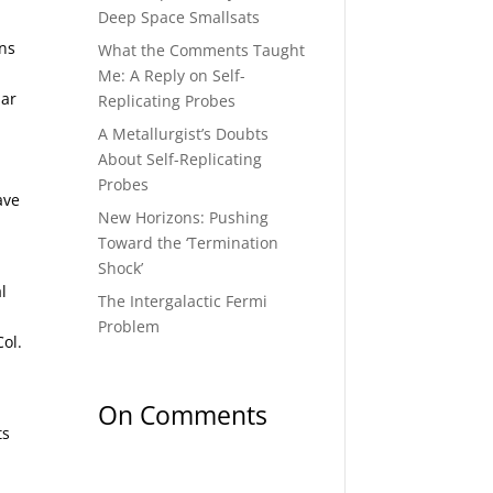
Deep Space Smallsats
ons
What the Comments Taught
Me: A Reply on Self-
lar
Replicating Probes
A Metallurgist’s Doubts
About Self-Replicating
Probes
ave
New Horizons: Pushing
Toward the ‘Termination
Shock’
l
The Intergalactic Fermi
Problem
Col.
On Comments
ts