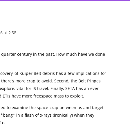
6 at 2:58
 a quarter century in the past. How much have we done
scovery’ of Kuiper Belt debris has a few implications for
y, there’s more crap to avoid. Second, the Belt fringes
explore, vital for IS travel. Finally, SETA has an even
d ETIs have more freespace mass to exploit.
eded to examine the space-crap between us and target
 *bang* in a flash of x-rays (ironically) when they
1c.