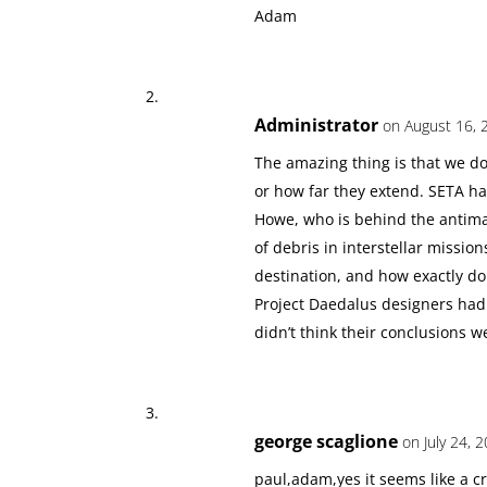
Adam
Administrator
on August 16, 
The amazing thing is that we don
or how far they extend. SETA ha
Howe, who is behind the antima
of debris in interstellar missio
destination, and how exactly do
Project Daedalus designers had a 
didn’t think their conclusions we
george scaglione
on July 24, 
paul,adam,yes it seems like a cr