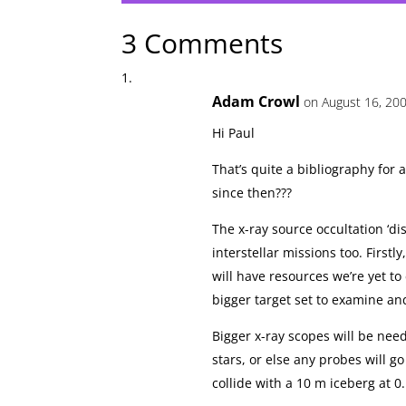
3 Comments
Adam Crowl
on August 16, 200
Hi Paul
That’s quite a bibliography for
since then???
The x-ray source occultation ‘di
interstellar missions too. Firstl
will have resources we’re yet to 
bigger target set to examine an
Bigger x-ray scopes will be ne
stars, or else any probes will go
collide with a 10 m iceberg at 0.