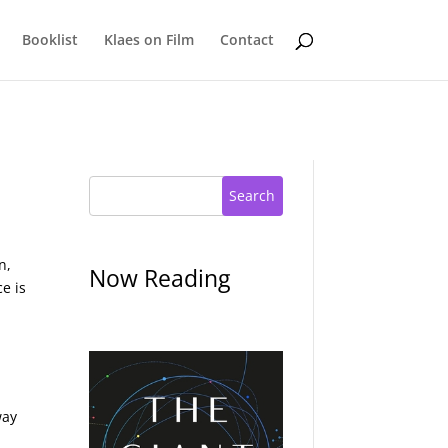
Booklist
Klaes on Film
Contact
Search
n,
Now Reading
e is
way