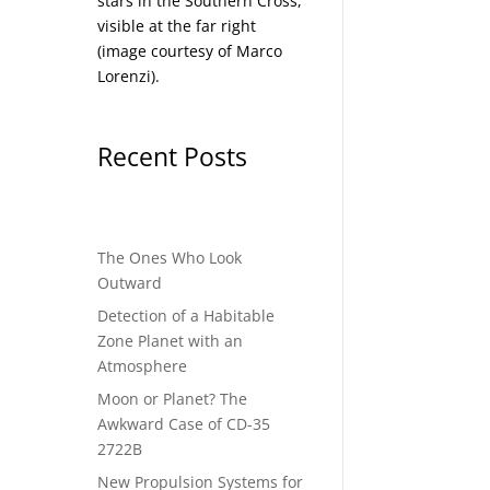
stars in the Southern Cross,
visible at the far right
(image courtesy of
Marco
Lorenzi
).
Recent Posts
The Ones Who Look
Outward
Detection of a Habitable
Zone Planet with an
Atmosphere
Moon or Planet? The
Awkward Case of CD-35
2722B
New Propulsion Systems for