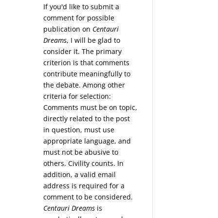
If you'd like to submit a
comment for possible
publication on
Centauri
Dreams
, I will be glad to
consider it. The primary
criterion is that comments
contribute meaningfully to
the debate. Among other
criteria for selection:
Comments must be on topic,
directly related to the post
in question, must use
appropriate language, and
must not be abusive to
others. Civility counts. In
addition, a valid email
address is required for a
comment to be considered.
Centauri Dreams
is