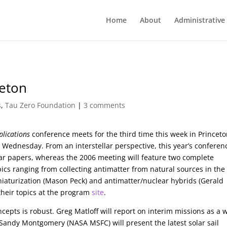
Home
About
Administrative
ceton
s
,
Tau Zero Foundation
|
3 comments
lications
conference meets for the third time this week in Princeto
 Wednesday. From an interstellar perspective, this year’s conferenc
lar papers, whereas the 2006 meeting will feature two complete
ics ranging from collecting antimatter from natural sources in the
niaturization (Mason Peck) and antimatter/nuclear hybrids (Gerald
 their topics at the program
site
.
cepts is robust. Greg Matloff will report on interim missions as a 
 Sandy Montgomery (NASA MSFC) will present the latest solar sail