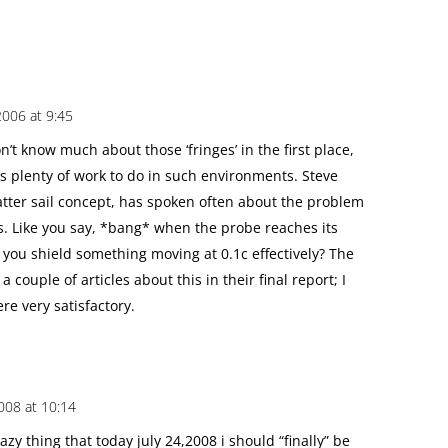
2006 at 9:45
’t know much about those ‘fringes’ in the first place,
s plenty of work to do in such environments. Steve
tter sail concept, has spoken often about the problem
ns. Like you say, *bang* when the probe reaches its
 you shield something moving at 0.1c effectively? The
couple of articles about this in their final report; I
re very satisfactory.
2008 at 10:14
azy thing that today july 24,2008 i should “finally” be