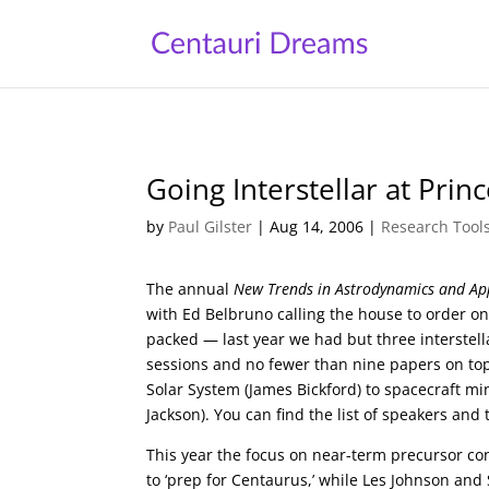
Going Interstellar at Prin
by
Paul Gilster
|
Aug 14, 2006
|
Research Tool
The annual
New Trends in Astrodynamics and App
with Ed Belbruno calling the house to order on
packed — last year we had but three interstel
sessions and no fewer than nine papers on top
Solar System (James Bickford) to spacecraft mi
Jackson). You can find the list of speakers and
This year the focus on near-term precursor con
to ‘prep for Centaurus,’ while Les Johnson and