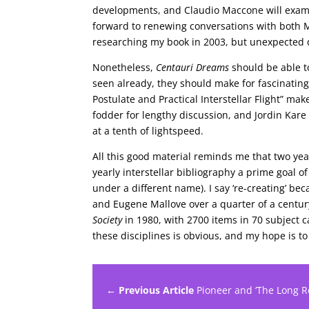
developments, and Claudio Maccone will examin
forward to renewing conversations with both 
researching my book in 2003, but unexpected 
Nonetheless,
Centauri Dreams
should be able to
seen already, they should make for fascinating
Postulate and Practical Interstellar Flight” ma
fodder for lengthy discussion, and Jordin Kare
at a tenth of lightspeed.
All this good material reminds me that two year
yearly interstellar bibliography a prime goal 
under a different name). I say ‘re-creating’ be
and Eugene Mallove over a quarter of a centur
Society
in 1980, with 2700 items in 70 subject ca
these disciplines is obvious, and my hope is t
← Previous Article
Pioneer and ‘The Long Re