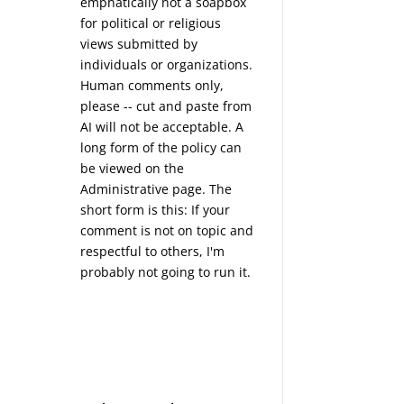
emphatically not a soapbox
for political or religious
views submitted by
individuals or organizations.
Human comments only,
please -- cut and paste from
AI will not be acceptable. A
long form of the policy can
be viewed on the
Administrative
page. The
short form is this: If your
comment is not on topic and
respectful to others, I'm
probably not going to run it.