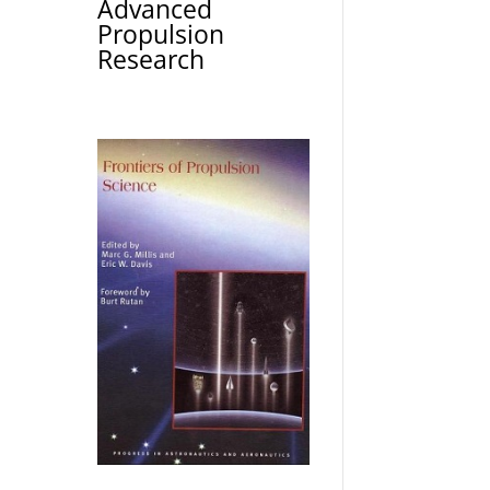
Advanced
Propulsion
Research