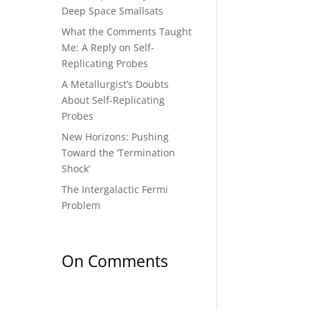
Deep Space Smallsats
What the Comments Taught
Me: A Reply on Self-
Replicating Probes
A Metallurgist’s Doubts
About Self-Replicating
Probes
New Horizons: Pushing
Toward the ‘Termination
Shock’
The Intergalactic Fermi
Problem
On Comments