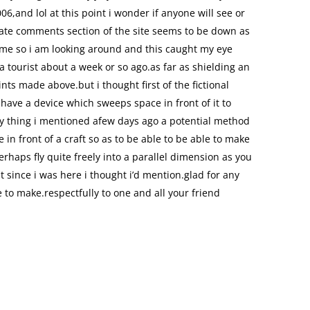
6,and lol at this point i wonder if anyone will see or
date comments section of the site seems to be down as
 me so i am looking around and this caught my eye
 a tourist about a week or so ago.as far as shielding an
oints made above.but i thought first of the fictional
have a device which sweeps space in front of it to
y thing i mentioned afew days ago a potential method
 in front of a craft so as to be able to be able to make
rhaps fly quite freely into a parallel dimension as you
ut since i was here i thought i’d mention.glad for any
o make.respectfully to one and all your friend