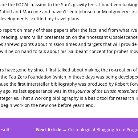
e the FOCAL mission to the Sun’s gravity lens. I had been looking
Matloff and Maccone and haven’t seen Johnson or Montgomery sin
developments scuttled my travel plans.
 report on many of these papers after the fact, and from what I’ve
 reading. Marc Millis’ presentation on the “Incessant Obsolescence
kes shrewd points about mission times and targets that will provide
 will be on hand to talk about his ‘Sailbeam’ concept for probes mo
s have gone by since I first talked about making the re-creation of
of the Tau Zero Foundation (which in those days was being develope
cause the first interstellar bibliography was produced by Robert Fo
y ago. Its last appearance was in the
Journal of the British Interplan
tegories. That a working bibliography is a basic tool for research i
o begin work on the new one before year’s end.
sult’
Next Article →
Cosmological Blogging from Prag