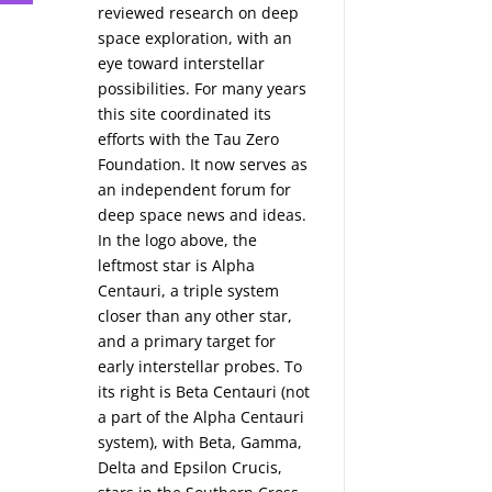
reviewed research on deep
space exploration, with an
eye toward interstellar
possibilities. For many years
this site coordinated its
efforts with the
Tau Zero
Foundation
. It now serves as
an independent forum for
deep space news and ideas.
In the logo above, the
leftmost star is Alpha
Centauri, a triple system
closer than any other star,
and a primary target for
early interstellar probes. To
its right is Beta Centauri (not
a part of the Alpha Centauri
system), with Beta, Gamma,
Delta and Epsilon Crucis,