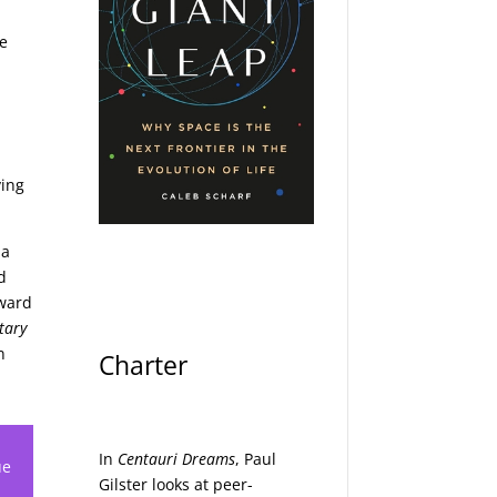
ce
ving
 a
d
rward
etary
n
Charter
In
Centauri Dreams
, Paul
ue
Gilster looks at peer-