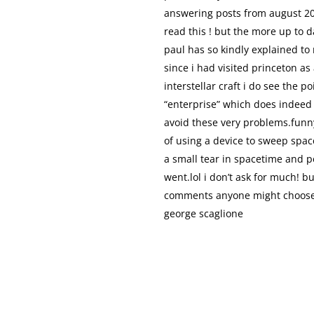
answering posts from august 200
read this ! but the more up to 
paul has so kindly explained to
since i had visited princeton as
interstellar craft i do see the p
“enterprise” which does indeed 
avoid these very problems.funn
of using a device to sweep space
a small tear in spacetime and pe
went.lol i don’t ask for much! b
comments anyone might choose t
george scaglione