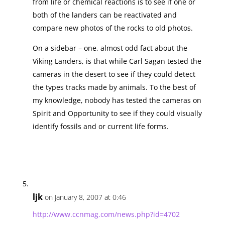
from life or chemical reactions is to see if one or
both of the landers can be reactivated and
compare new photos of the rocks to old photos.
On a sidebar – one, almost odd fact about the
Viking Landers, is that while Carl Sagan tested the
cameras in the desert to see if they could detect
the types tracks made by animals. To the best of
my knowledge, nobody has tested the cameras on
Spirit and Opportunity to see if they could visually
identify fossils and or current life forms.
ljk
on January 8, 2007 at 0:46
http://www.ccnmag.com/news.php?id=4702