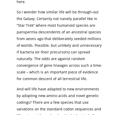
here.
So I wonder how similar life will be through-out
the Galaxy. Certainly not naively parallel like in
“Star Trek” where most humanoid species are
panspermia descendents of an ancestral species
from aeons ago that deliberately seeded millions
of worlds. Possible, but unlikely and unnecessary
if bacteria (or their precursors) can spread
naturally. The odds are against random
convergence of gene lineages across such a time-
scale – which is an important piece of evidence
for common descent of all terrestrial life.
And will life have adapted to new environments
by adopting new amino acids and novel genetic
codings? There are a few species that use
variations on the standard codon sequences and