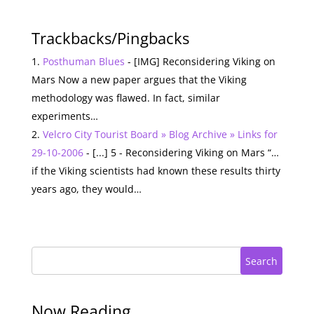
Trackbacks/Pingbacks
Posthuman Blues
- [IMG] Reconsidering Viking on
Mars Now a new paper argues that the Viking
methodology was flawed. In fact, similar
experiments…
Velcro City Tourist Board » Blog Archive » Links for
29-10-2006
- [...] 5 - Reconsidering Viking on Mars “…
if the Viking scientists had known these results thirty
years ago, they would…
Search
Now Reading