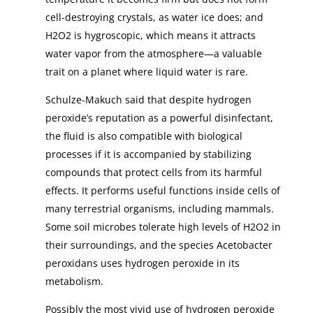
cell-destroying crystals, as water ice does; and
H2O2 is hygroscopic, which means it attracts
water vapor from the atmosphere—a valuable
trait on a planet where liquid water is rare.
Schulze-Makuch said that despite hydrogen
peroxide’s reputation as a powerful disinfectant,
the fluid is also compatible with biological
processes if it is accompanied by stabilizing
compounds that protect cells from its harmful
effects. It performs useful functions inside cells of
many terrestrial organisms, including mammals.
Some soil microbes tolerate high levels of H2O2 in
their surroundings, and the species Acetobacter
peroxidans uses hydrogen peroxide in its
metabolism.
Possibly the most vivid use of hydrogen peroxide