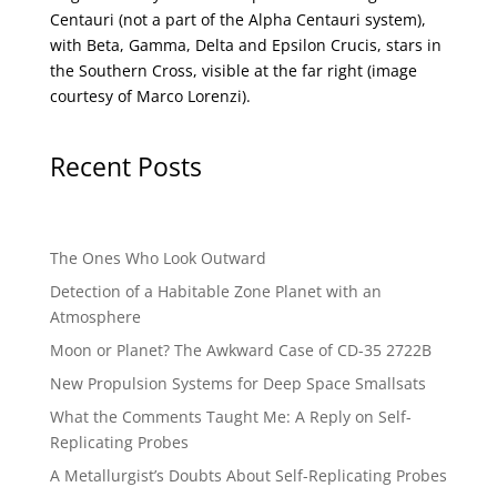
Centauri (not a part of the Alpha Centauri system),
with Beta, Gamma, Delta and Epsilon Crucis, stars in
the Southern Cross, visible at the far right (image
courtesy of
Marco Lorenzi
).
Recent Posts
The Ones Who Look Outward
Detection of a Habitable Zone Planet with an
Atmosphere
Moon or Planet? The Awkward Case of CD-35 2722B
New Propulsion Systems for Deep Space Smallsats
What the Comments Taught Me: A Reply on Self-
Replicating Probes
A Metallurgist’s Doubts About Self-Replicating Probes