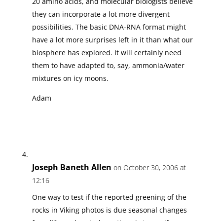
20 amino acids, and molecular biologists believe
they can incorporate a lot more divergent
possibilities. The basic DNA-RNA format might
have a lot more surprises left in it than what our
biosphere has explored. It will certainly need
them to have adapted to, say, ammonia/water
mixtures on icy moons.
Adam
Joseph Baneth Allen
on October 30, 2006 at
12:16
One way to test if the reported greening of the
rocks in Viking photos is due seasonal changes