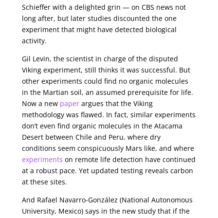
Schieffer with a delighted grin — on CBS news not
long after, but later studies discounted the one
experiment that might have detected biological
activity.
Gil Levin, the scientist in charge of the disputed
Viking experiment, still thinks it was successful. But
other experiments could find no organic molecules
in the Martian soil, an assumed prerequisite for life.
Now a new
paper
argues that the Viking
methodology was flawed. In fact, similar experiments
don’t even find organic molecules in the Atacama
Desert between Chile and Peru, where dry
conditions seem conspicuously Mars like, and where
experiments
on remote life detection have continued
at a robust pace. Yet updated testing reveals carbon
at these sites.
And Rafael Navarro-González (National Autonomous
University, Mexico) says in the new study that if the