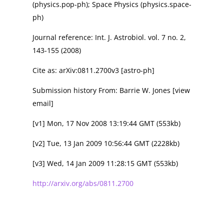
(physics.pop-ph); Space Physics (physics.space-
ph)
Journal reference: Int. J. Astrobiol. vol. 7 no. 2,
143-155 (2008)
Cite as: arXiv:0811.2700v3 [astro-ph]
Submission history From: Barrie W. Jones [view
email]
[v1] Mon, 17 Nov 2008 13:19:44 GMT (553kb)
[v2] Tue, 13 Jan 2009 10:56:44 GMT (2228kb)
[v3] Wed, 14 Jan 2009 11:28:15 GMT (553kb)
http://arxiv.org/abs/0811.2700