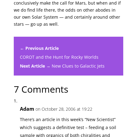
conclusively make the call for Mars, but when and if
we do find life there, the odds on other abodes in
our own Solar System — and certainly around other
stars — go up as well.
← Previous Article
COROT and the Hunt for Rocky Worlds
Next Article →
New Clues to Galactic Jets
7 Comments
Adam
on October 28, 2006 at 19:22
There’s an article in this week’s “New Scientist”
which suggests a definitive test – feeding a soil
sample with organics of both chiralities and