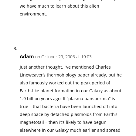
we have much to learn about this alien
environment.
Adam
on October 29, 2006 at 19:03
Just another thought. I’ve mentioned Charles
Lineweaver’s thermobiology paper already, but he
also famously worked out the peak period of
Earth-like planet formation in our Galaxy as about
1.9 billion years ago. If “plasma panspermia” is
true – that bacteria have been launched off into
deep space by detached plasmoids from Earth’s
magnetotail – then it’s likely to have begun
elsewhere in our Galaxy much earlier and spread