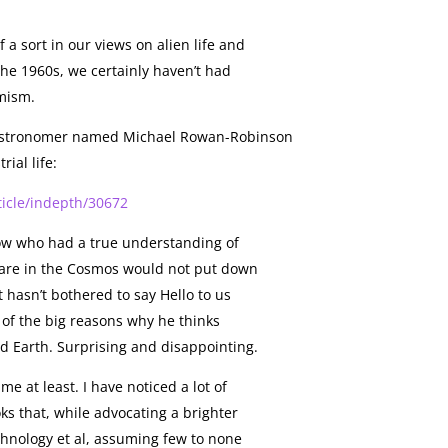
a sort in our views on alien life and
 the 1960s, we certainly haven’t had
mism.
s astronomer named Michael Rowan-Robinson
rial life:
ticle/indepth/30672
low who had a true understanding of
are in the Cosmos would not put down
t hasn’t bothered to say Hello to us
e of the big reasons why he thinks
ond Earth. Surprising and disappointing.
me at least. I have noticed a lot of
s that, while advocating a brighter
chnology et al, assuming few to none