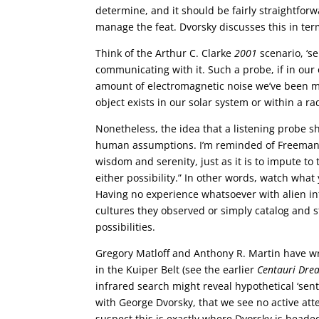
determine, and it should be fairly straightforw
manage the feat. Dvorsky discusses this in term
Think of the Arthur C. Clarke
2001
scenario, ‘se
communicating with it. Such a probe, if in ou
amount of electromagnetic noise we’ve been ma
object exists in our solar system or within a ra
Nonetheless, the idea that a listening probe 
human assumptions. I’m reminded of Freeman Dy
wisdom and serenity, just as it is to impute 
either possibility.” In other words, watch what
Having no experience whatsoever with alien in
cultures they observed or simply catalog and
possibilities.
Gregory Matloff and Anthony R. Martin have writ
in the Kuiper Belt (see the earlier
Centauri Dre
infrared search might reveal hypothetical ‘sent
with George Dvorsky, that we see no active att
suspect this is exactly where Dvorsky is headed