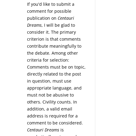
If you'd like to submit a
comment for possible
publication on
Centauri
Dreams
, I will be glad to
consider it. The primary
criterion is that comments
contribute meaningfully to
the debate. Among other
criteria for selection:
Comments must be on topic,
directly related to the post
in question, must use
appropriate language, and
must not be abusive to
others. Civility counts. In
addition, a valid email
address is required for a
comment to be considered.
Centauri Dreams
is