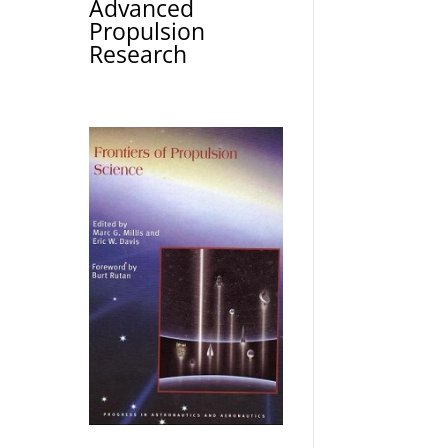
Advanced
Propulsion
Research