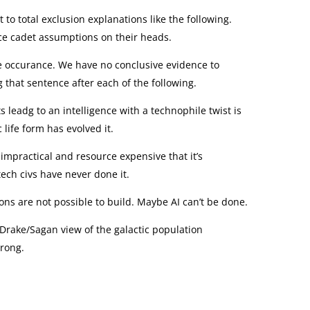
 to total exclusion explanations like the following.
e cadet assumptions on their heads.
ue occurance. We have no conclusive evidence to
ng that sentence after each of the following.
 leadg to an intelligence with a technophile twist is
 life form has evolved it.
o impractical and resource expensive that it’s
tech civs have never done it.
 are not possible to build. Maybe AI can’t be done.
 Drake/Sagan view of the galactic population
wrong.