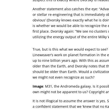
Another statement also catches the eye: “Adva
or stellar re-engineering that is immediately o
obvious’ (Dvorsky knows exactly what he is doin
is whether we would be able to recognize the en
first place. Dvorsky again: “We see no clusters 
utilizing the energy output of the entire Milky 
True, but is this what we would expect to see?
Lineweaver’s work on planet formation in the ea
up to nine billion years ago. With this as assum
older than the Earth, and Dvorsky notes that th
should be older than Earth. Would a civilizatio
we might not even recognize as such?
Image
: M31, the Andromeda galaxy. Is it possib
own might not be apparent to us? Copyright an
It is not illogical to assume the answer is ye
a confident statement that we ‘knew that no Kar