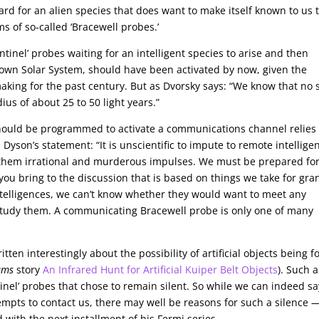
ard for an alien species that does want to make itself known to us 
s of so-called ‘Bracewell probes.’
ntinel’ probes waiting for an intelligent species to arise and then
r own Solar System, should have been activated by now, given the
king for the past century. But as Dvorsky says: “We know that no 
dius of about 25 to 50 light years.”
should be programmed to activate a communications channel relies
son’s statement: “It is unscientific to impute to remote intellige
to them irrational and murderous impulses. We must be prepared fo
 you bring to the discussion that is based on things we take for gra
telligences, we can’t know whether they would want to meet any
 study them. A communicating Bracewell probe is only one of many
ten interestingly about the possibility of artificial objects being 
ams
story
An Infrared Hunt for Artificial Kuiper Belt Objects
). Such 
inel’ probes that chose to remain silent. So while we can indeed sa
empts to contact us, there may well be reasons for such a silence —
 with the next installment of his Fermi series.