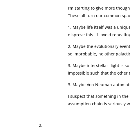
I’m starting to give more thought
These all turn our common spac
1. Maybe life itself was a uniq
disprove this. I’ll avoid repeati
2. Maybe the evolutionary events
so improbable, no other galactic
3. Maybe interstellar flight is s
impossible such that the other 
3. Maybe Von Neuman automatons
I suspect that something in the
assumption chain is seriously 