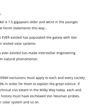
6
kd is 1.5 gigayears older and we’re in the younger
 at Fermi statements this way…
has EVER existed has populated the galaxy with Von
 visited solar systems
as ever existed has made interstellar engineering
rom natural phenomenon.
FERMI exclusions must apply to each and every society
9% in order for them to explain the great silence. If
echnical civs extant in the Milky Way today, each and
ng history must have eschewed Von Neuman probes,
r solar system and so on.