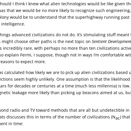
ould I think I knew what alien technologies would be like given th
was that we would be no more likely to recognize such engineering
olony would be to understand that the superhighway running past
 intelligence.
things advanced civilizations do not do. It’s stimulating stuff meant 
s might choose other paths is the next topic on
Sentient Developmen
 is incredibly rare, with perhaps no more than ten civilizations activ
so explain Fermi, I suppose, though not in ways I’m comfortable wit
 reasons to expect more.
as calculated how likely we are to pick up alien civilizations based
tections seem highly unlikely. One assumption is that the likelihood
ars for decades or centuries at a time (much less millennia) is low.
netic leakage more likely than picking up beacons aimed at us, bu
eyond radio and TV toward methods that are all but undetectible in
ts discusses this in terms of the number of civilizations (N
) tha
ac
ent in time: