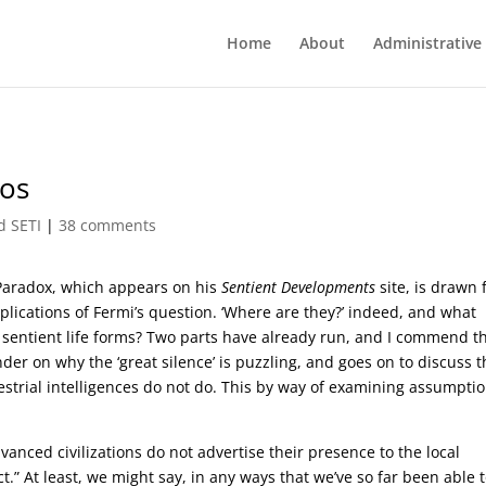
Home
About
Administrative
mos
d SETI
|
38 comments
Paradox, which appears on his
Sentient Developments
site, is drawn
lications of Fermi’s question. ‘Where are they?’ indeed, and what
her sentient life forms? Two parts have already run, and I commend 
er on why the ‘great silence’ is puzzling, and goes on to discuss t
strial intelligences do not do. This by way of examining assumpti
dvanced civilizations do not advertise their presence to the local
t.” At least, we might say, in any ways that we’ve so far been able 