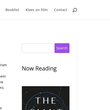
Booklist
Klaes on Film
Contact
Search
 from
Now Reading
them
he
ons
to