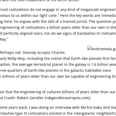
nced civilizations do not engage in any kind of megascale engineer
bvious to us within our light cone.” Here the key words are ‘immedi
g here; he argues with the skill of a trained jurist). The question 
gineering of civilizations a billion years older than our own in th
of perfectly aligned stars, nor do we signs of Kardashev III civilizat
Way.”
 Perhaps not. Dvorsky accepts Charles
rly Milky Way, including the notion that Earth-like planets first f
ption, the average terrestrial planet in the galaxy is 1.6 billion yea
ree-quarters of Earth-like planets in the galactic habitable zone
n billions of years older than our own be capable of engineering th
le that the engineering of cultures billions of years older than our
d Credit: Robert Gendler (robgendlerastropixs.com).
s. Some years back, I was doing an interview with Michio Kaku and m
dashev type III civilizations existed in the intergalactic neighborho