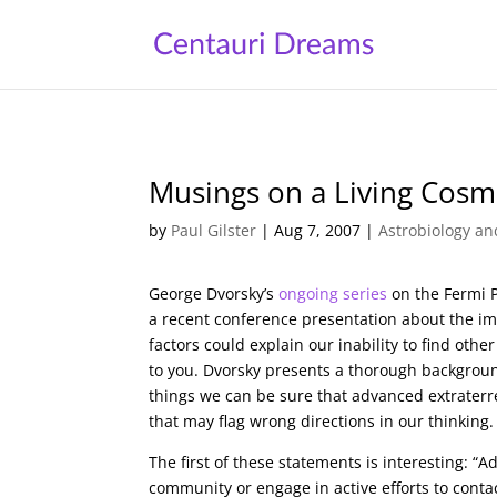
Musings on a Living Cos
by
Paul Gilster
|
Aug 7, 2007
|
Astrobiology an
George Dvorsky’s
ongoing series
on the Fermi 
a recent conference presentation about the imp
factors could explain our inability to find ot
to you. Dvorsky presents a thorough background
things we can be sure that advanced extraterre
that may flag wrong directions in our thinking.
The first of these statements is interesting: “A
community or engage in active efforts to contac