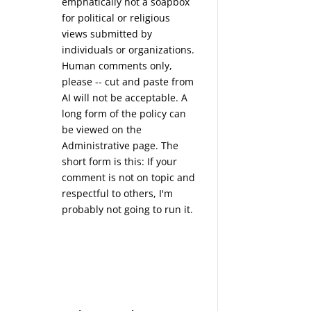
emphatically not a soapbox
for political or religious
views submitted by
individuals or organizations.
Human comments only,
please -- cut and paste from
AI will not be acceptable. A
long form of the policy can
be viewed on the
Administrative
page. The
short form is this: If your
comment is not on topic and
respectful to others, I'm
probably not going to run it.