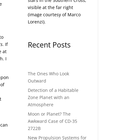
stars in the Southern Cross,
e
visible at the far right
,
(image courtesy of
Marco
Lorenzi
).
to
Recent Posts
ts
. If
e at
h. I
The Ones Who Look
 upon
Outward
 of
Detection of a Habitable
Zone Planet with an
t
Atmosphere
Moon or Planet? The
Awkward Case of CD-35
t can
2722B
New Propulsion Systems for