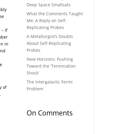
Deep Space Smallsats
ably
What the Comments Taught
be
Me: A Reply on Self-
,
Replicating Probes
– if
A Metallurgist’s Doubts
umber
About Self-Replicating
in in
Probes
and
New Horizons: Pushing
me
Toward the ‘Termination
Shock’
The Intergalactic Fermi
y of
Problem
).
On Comments
ality