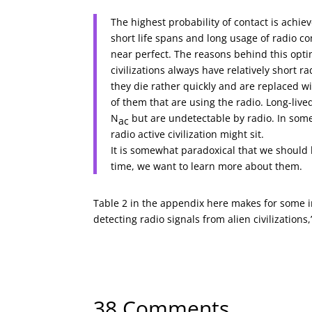
The highest probability of contact is achie
short life spans and long usage of radio c
near perfect. The reasons behind this opt
civilizations always have relatively short r
they die rather quickly and are replaced wit
of them that are using the radio. Long-live
N
but are undetectable by radio. In some
ac
radio active civilization might sit.
It is somewhat paradoxical that we should b
time, we want to learn more about them.
Table 2 in the appendix here makes for some in
detecting radio signals from alien civilizations
← Previous Article
A Brown Dwarf Planet?
38 Comments