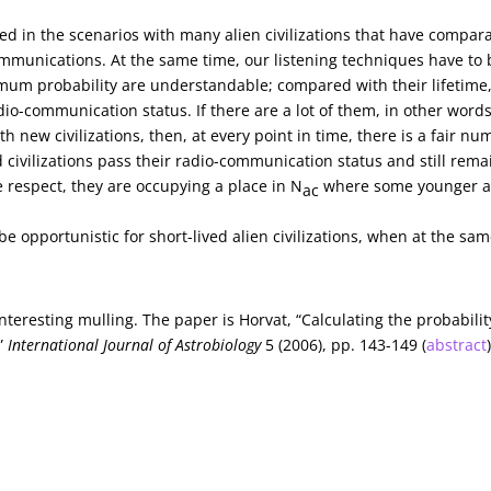
ved in the scenarios with many alien civilizations that have compar
ommunications. At the same time, our listening techniques have to 
imum probability are understandable; compared with their lifetime
adio-communication status. If there are a lot of them, in other words 
h new civilizations, then, at every point in time, there is a fair n
d civilizations pass their radio-communication status and still rema
 respect, they are occupying a place in N
where some younger 
ac
e opportunistic for short-lived alien civilizations, when at the sa
teresting mulling. The paper is Horvat, “Calculating the probabilit
,”
International Journal of Astrobiology
5 (2006), pp. 143-149 (
abstract
Next Article →
Nudging Antimatter Toward Practic