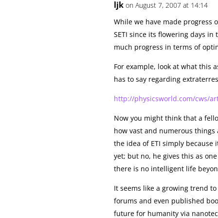
ljk
on August 7, 2007 at 14:14
While we have made progress of 
SETI since its flowering days in
much progress in terms of opti
For example, look at what thi
has to say regarding extraterrest
http://physicsworld.com/cws/ar
Now you might think that a fel
how vast and numerous things 
the idea of ETI simply because i
yet; but no, he gives this as on
there is no intelligent life bey
It seems like a growing trend to 
forums and even published book
future for humanity via nanote