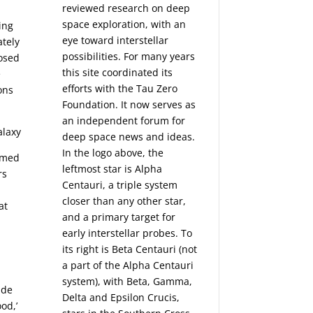
reviewed research on deep
space exploration, with an
ing
eye toward interstellar
ately
possibilities. For many years
posed
this site coordinated its
e
efforts with the
Tau Zero
ions
Foundation
. It now serves as
an independent forum for
deep space news and ideas.
In the logo above, the
ormed
leftmost star is Alpha
rs
Centauri, a triple system
closer than any other star,
at
and a primary target for
early interstellar probes. To
its right is Beta Centauri (not
a part of the Alpha Centauri
system), with Beta, Gamma,
ade
Delta and Epsilon Crucis,
od,’