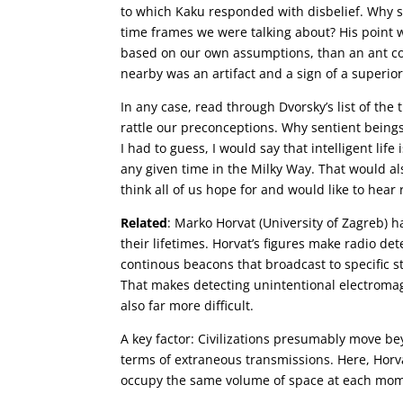
to which Kaku responded with disbelief. Why sh
time frames we were talking about? His point 
based on our own assumptions, than an ant c
nearby was an artifact and a sign of a superior
In any case, read through Dvorsky’s list of the 
rattle our preconceptions. Why sentient being
I had to guess, I would say that intelligent life
any given time in the Milky Way. That would al
think all of us hope for and would like to hear
Related
: Marko Horvat (University of Zagreb) h
their lifetimes. Horvat’s figures make radio de
continous beacons that broadcast to specific st
That makes detecting unintentional electromag
also far more difficult.
A key factor: Civilizations presumably move b
terms of extraneous transmissions. Here, Horva
occupy the same volume of space at each mom