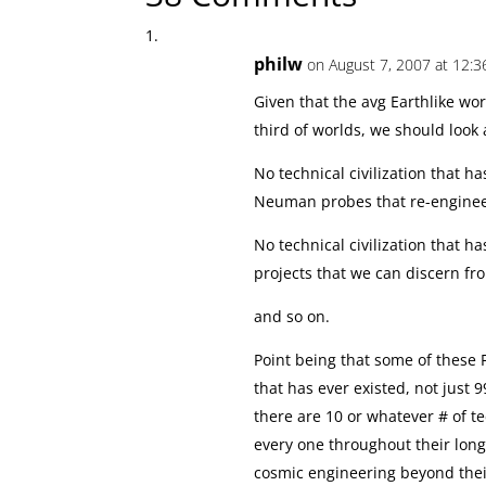
philw
on August 7, 2007 at 12:3
Given that the avg Earthlike wor
third of worlds, we should look
No technical civilization that 
Neuman probes that re-engineer
No technical civilization that h
projects that we can discern f
and so on.
Point being that some of these 
that has ever existed, not just 9
there are 10 or whatever # of t
every one throughout their lo
cosmic engineering beyond thei