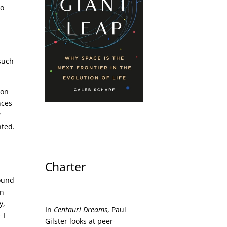
to
such
 on
nces
r
nted.
Charter
found
an
y,
In
Centauri Dreams
, Paul
 I
Gilster looks at peer-