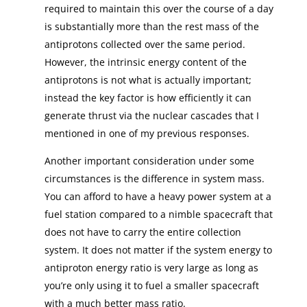
required to maintain this over the course of a day
is substantially more than the rest mass of the
antiprotons collected over the same period.
However, the intrinsic energy content of the
antiprotons is not what is actually important;
instead the key factor is how efficiently it can
generate thrust via the nuclear cascades that I
mentioned in one of my previous responses.
Another important consideration under some
circumstances is the difference in system mass.
You can afford to have a heavy power system at a
fuel station compared to a nimble spacecraft that
does not have to carry the entire collection
system. It does not matter if the system energy to
antiproton energy ratio is very large as long as
you’re only using it to fuel a smaller spacecraft
with a much better mass ratio.