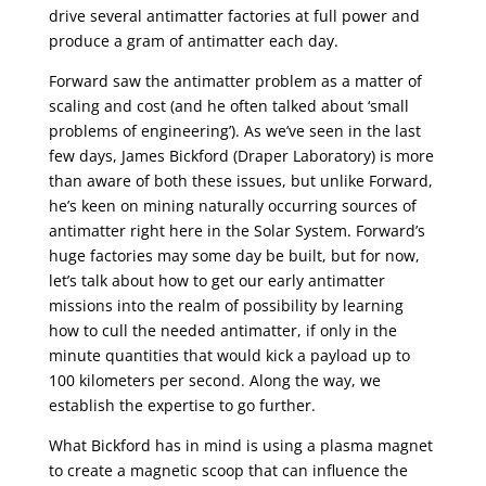
drive several antimatter factories at full power and
produce a gram of antimatter each day.
Forward saw the antimatter problem as a matter of
scaling and cost (and he often talked about ‘small
problems of engineering’). As we’ve seen in the last
few days, James Bickford (Draper Laboratory) is more
than aware of both these issues, but unlike Forward,
he’s keen on mining naturally occurring sources of
antimatter right here in the Solar System. Forward’s
huge factories may some day be built, but for now,
let’s talk about how to get our early antimatter
missions into the realm of possibility by learning
how to cull the needed antimatter, if only in the
minute quantities that would kick a payload up to
100 kilometers per second. Along the way, we
establish the expertise to go further.
What Bickford has in mind is using a plasma magnet
to create a magnetic scoop that can influence the