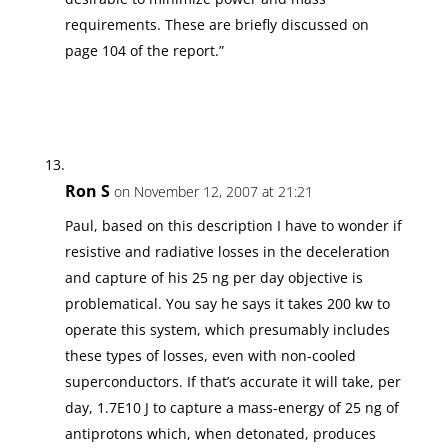
requirements. These are briefly discussed on
page 104 of the report.”
Ron S
on November 12, 2007 at 21:21
Paul, based on this description I have to wonder if
resistive and radiative losses in the deceleration
and capture of his 25 ng per day objective is
problematical. You say he says it takes 200 kw to
operate this system, which presumably includes
these types of losses, even with non-cooled
superconductors. If that’s accurate it will take, per
day, 1.7E10 J to capture a mass-energy of 25 ng of
antiprotons which, when detonated, produces