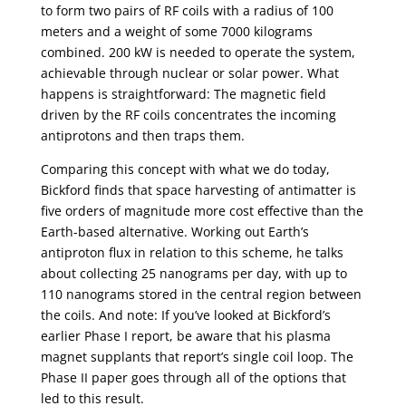
to form two pairs of RF coils with a radius of 100
meters and a weight of some 7000 kilograms
combined. 200 kW is needed to operate the system,
achievable through nuclear or solar power. What
happens is straightforward: The magnetic field
driven by the RF coils concentrates the incoming
antiprotons and then traps them.
Comparing this concept with what we do today,
Bickford finds that space harvesting of antimatter is
five orders of magnitude more cost effective than the
Earth-based alternative. Working out Earth’s
antiproton flux in relation to this scheme, he talks
about collecting 25 nanograms per day, with up to
110 nanograms stored in the central region between
the coils. And note: If you’ve looked at Bickford’s
earlier Phase I report, be aware that his plasma
magnet supplants that report’s single coil loop. The
Phase II paper goes through all of the options that
led to this result.