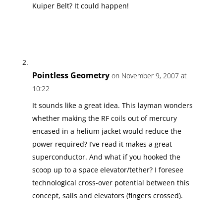
Kuiper Belt? It could happen!
Pointless Geometry
on November 9, 2007 at
10:22
It sounds like a great idea. This layman wonders
whether making the RF coils out of mercury
encased in a helium jacket would reduce the
power required? I’ve read it makes a great
superconductor. And what if you hooked the
scoop up to a space elevator/tether? I foresee
technological cross-over potential between this
concept, sails and elevators (fingers crossed).