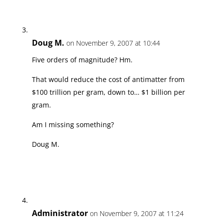
Doug M.
on November 9, 2007 at 10:44
Five orders of magnitude? Hm.
That would reduce the cost of antimatter from
$100 trillion per gram, down to… $1 billion per
gram.
Am I missing something?
Doug M.
Administrator
on November 9, 2007 at 11:24