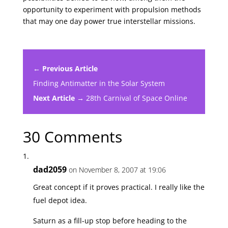
opportunity to experiment with propulsion methods
that may one day power true interstellar missions.
← Previous Article
Finding Antimatter in the Solar System
Next Article →
28th Carnival of Space Online
30 Comments
dad2059
on November 8, 2007 at 19:06
Great concept if it proves practical. I really like the
fuel depot idea.
Saturn as a fill-up stop before heading to the