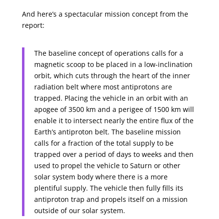
And here’s a spectacular mission concept from the
report:
The baseline concept of operations calls for a
magnetic scoop to be placed in a low-inclination
orbit, which cuts through the heart of the inner
radiation belt where most antiprotons are
trapped. Placing the vehicle in an orbit with an
apogee of 3500 km and a perigee of 1500 km will
enable it to intersect nearly the entire flux of the
Earth’s antiproton belt. The baseline mission
calls for a fraction of the total supply to be
trapped over a period of days to weeks and then
used to propel the vehicle to Saturn or other
solar system body where there is a more
plentiful supply. The vehicle then fully fills its
antiproton trap and propels itself on a mission
outside of our solar system.