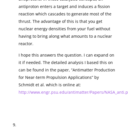
antiproton enters a target and induces a fission
reaction which cascades to generate most of the
thrust. The advantage of this is that you get
nuclear energy densities from your fuel without
having to bring along what amounts to a nuclear
reactor.
I hope this answers the question. I can expand on
it if needed. The detailed analysis I based this on
can be found in the paper, “Antimatter Production
for Near-term Propulsion Applications” by
Schmidt et al. which is online at:
http://www.engr.psu.edu/antimatter/Papers/NASA_anti.p