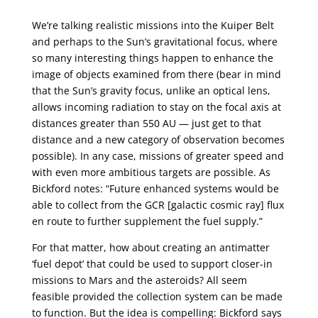
We’re talking realistic missions into the Kuiper Belt
and perhaps to the Sun’s gravitational focus, where
so many interesting things happen to enhance the
image of objects examined from there (bear in mind
that the Sun’s gravity focus, unlike an optical lens,
allows incoming radiation to stay on the focal axis at
distances greater than 550 AU — just get to that
distance and a new category of observation becomes
possible). In any case, missions of greater speed and
with even more ambitious targets are possible. As
Bickford notes: “Future enhanced systems would be
able to collect from the GCR [galactic cosmic ray] flux
en route to further supplement the fuel supply.”
For that matter, how about creating an antimatter
‘fuel depot’ that could be used to support closer-in
missions to Mars and the asteroids? All seem
feasible provided the collection system can be made
to function. But the idea is compelling: Bickford says