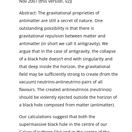
Nov 2007 (this version, v2))
Abstract: The gravitational proprieties of
antimatter are still a secret of nature. One
outstanding possibility is that there is
gravitational repulsion between matter and
antimatter (in short we call it antigravity). We
argue that in the case of antigravity, the collapse
of a black hole doesn’t end with singularity and
that deep inside the horizon, the gravitational
field may be sufficiently strong to create (from the
vacuum) neutrino-antineutrino pairs of all
flavours. The created antineutrinos (neutrinos)
should be violently ejected outside the horizon of
a black hole composed from matter (antimatter).
Our calculations suggest that both the
supermassive black hole in the centre of our
Galaxy (Southern Sky) and in the centre of the