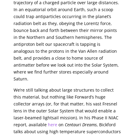
trajectory of a charged particle over large distances.
In an equatorial orbit around Earth, such a scoop
could trap antiparticles occurring in the planet’s
radiation belt as they, obeying the Lorentz force,
bounce back and forth between their mirror points
in the Northern and Southern hemispheres. The
antiproton belt our spacecraft is tapping is
analogous to the protons in the Van Allen radiation
belt, and provides a close to home source of
antimatter before we look out into the Solar System,
where we find further stores especially around
Saturn.
We’re still talking about large structures to collect
this material, but nothing like Forward’s huge
collector arrays (or, for that matter, his vast Fresnel
lens in the outer Solar System that would enable a
laser-beamed lightsail mission). In his Phase II NIAC
report, available
here
on
Centauri Dreams
, Bickford
talks about using high temperature superconductors