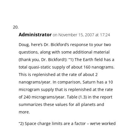
Administrator
on November 15, 2007 at 17:24
Doug, here’s Dr. Bickford’s response to your two
questions, along with some additional material
(thank you, Dr. Bickford!): “1) The Earth field has a
total quasi-static supply of about 160 nanograms.
This is replenished at the rate of about 2
nanograms/year. In comparison, Saturn has a 10
microgram supply that is replenished at the rate
of 240 micrograms/year. Table (1.3) in the report
summarizes these values for all planets and
more.
“2) Space charge limits are a factor – we’ve worked