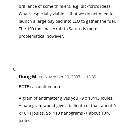
brilliance of some thinkers, e.g. Bickford’s ideas.
What’s especially viable is that we do not need to
launch a large payload into LEO to gather the fuel.
The 100 ton spacecraft to Saturn is more
problematical however.
Doug M.
on November 10, 2007 at 16:39
BOTE calculation here.
A gram of antimatter gives you ~9 x 10^13 joules.
A nanogram would give a billionth of that: about 9
x 10^4 joules. So, 110 nanograms -> about 10^6
joules.