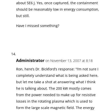
about 5E6 J. Yes, once captured, the containment
should be reasonably low in energy consumption,
but still.
Have I missed something?
Administrator
on November 13, 2007 at 8:18
Ron, here’s Dr. Bickford’s response: “I’m not sure I
completely understand what is being asked here,
but let me take a shot at answering what I think
he is talking about. The 200 kW mostly comes
from the power needed to make up for resistive
losses in the rotating plasma which is used to
form the large scale magnetic field. The energy