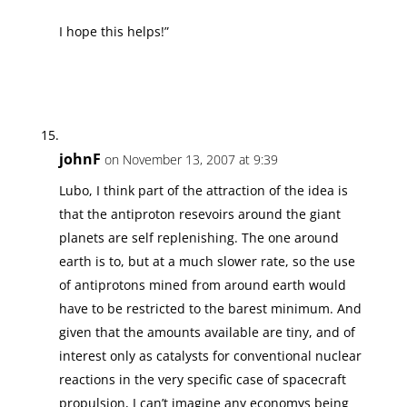
I hope this helps!”
johnF
on November 13, 2007 at 9:39
Lubo, I think part of the attraction of the idea is
that the antiproton resevoirs around the giant
planets are self replenishing. The one around
earth is to, but at a much slower rate, so the use
of antiprotons mined from around earth would
have to be restricted to the barest minimum. And
given that the amounts available are tiny, and of
interest only as catalysts for conventional nuclear
reactions in the very specific case of spacecraft
propulsion, I can’t imagine any economys being