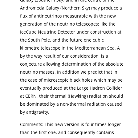
Andromeda Galaxy (Northern Sky) may produce a
flux of antineutrinos measurable with the new
generation of the neutrino telescopes; like the
IceCube Neutrino Detector under construction at
the South Pole, and the future one cubic
kilometre telescope in the Mediterranean Sea. A
by the way result of our consideration, is a
conjecture allowing determination of the absolute
neutrino masses. In addition we predict that in
the case of microscopic black holes which may be
eventually produced at the Large Hadron Collider
at CERN, their thermal (Hawking) radiation should
be dominated by a non-thermal radiation caused
by antigravity.
Comments: This new version is four times longer
than the first one, and consequently contains