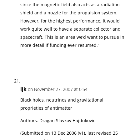
since the magnetic field also acts as a radiation
shield and a nozzle for the propulsion system.
However, for the highest performance, it would
work quite well to have a separate collector and
spacecraft. This is an area we’d want to pursue in
more detail if funding ever resumed.”
ljk
on November 27, 2007 at 0:54
Black holes, neutrinos and gravitational
proprieties of antimatter
Authors: Dragan Slavkov Hajdukovic
(Submitted on 13 Dec 2006 (v1), last revised 25