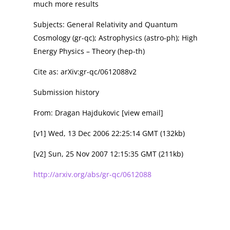
much more results
Subjects: General Relativity and Quantum
Cosmology (gr-qc); Astrophysics (astro-ph); High
Energy Physics – Theory (hep-th)
Cite as: arXiv:gr-qc/0612088v2
Submission history
From: Dragan Hajdukovic [view email]
[v1] Wed, 13 Dec 2006 22:25:14 GMT (132kb)
[v2] Sun, 25 Nov 2007 12:15:35 GMT (211kb)
http://arxiv.org/abs/gr-qc/0612088