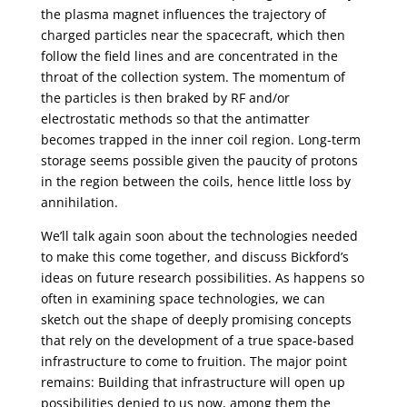
the plasma magnet influences the trajectory of
charged particles near the spacecraft, which then
follow the field lines and are concentrated in the
throat of the collection system. The momentum of
the particles is then braked by RF and/or
electrostatic methods so that the antimatter
becomes trapped in the inner coil region. Long-term
storage seems possible given the paucity of protons
in the region between the coils, hence little loss by
annihilation.
We’ll talk again soon about the technologies needed
to make this come together, and discuss Bickford’s
ideas on future research possibilities. As happens so
often in examining space technologies, we can
sketch out the shape of deeply promising concepts
that rely on the development of a true space-based
infrastructure to come to fruition. The major point
remains: Building that infrastructure will open up
possibilities denied to us now, among them the