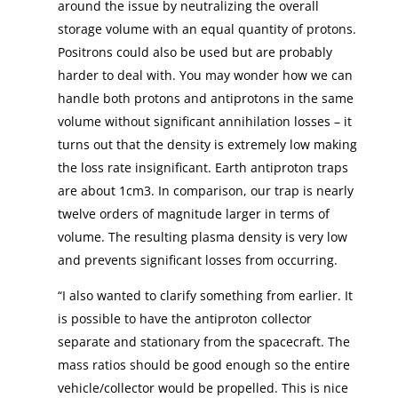
around the issue by neutralizing the overall
storage volume with an equal quantity of protons.
Positrons could also be used but are probably
harder to deal with. You may wonder how we can
handle both protons and antiprotons in the same
volume without significant annihilation losses – it
turns out that the density is extremely low making
the loss rate insignificant. Earth antiproton traps
are about 1cm3. In comparison, our trap is nearly
twelve orders of magnitude larger in terms of
volume. The resulting plasma density is very low
and prevents significant losses from occurring.
“I also wanted to clarify something from earlier. It
is possible to have the antiproton collector
separate and stationary from the spacecraft. The
mass ratios should be good enough so the entire
vehicle/collector would be propelled. This is nice