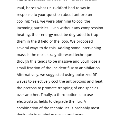
Paul, here’s what Dr. Bickford had to say in
response to your question about antiproton
cooling: “Yes, we were planning to cool the
incoming particles. Even without any compression
heating, their energy must be degraded to trap
them in the B field of the loop. We proposed
several ways to do this. Adding some intervening
mass is the most straightforward technique
though this tends to be massive and you’ll lose a
small fraction of the incident flux to annihilation.
Alternatively, we suggested using polarized RF
waves to selectively cool the antiprotons and heat
the protons to promote trapping of one species
over another. Finally, a third option is to use
electrostatic fields to degrade the flux. A
combination of the techniques is probably most
desirable to minimize power and mass