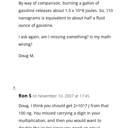
By way of comparison, burning a gallon of
gasoline releases about 1.5 x 10^8 joules. So, 110
nanograms is equivalent to about half a fluid
ounce of gasoline.
I ask again, am I missing something? Is my math
wrong?
Doug M.
Ron S
on November 10, 2007 at 17:45
Doug, I think you should get 2×10^7 J from that
100 ng. You missed carrying a digit in your
multiplication, and then you would want to
double the joules since you need an equal