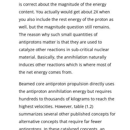
is correct about the magnitude of the energy
content. You actually would get about 2X when
you also include the rest energy of the proton as
well, but the magnitude question still remains.
The reason why such small quantities of
antiprotons matter is that they are used to
catalyze other reactions in sub-critical nuclear
material. Basically, the annihilation naturally
induces other reactions which is where most of
the net energy comes from.
Beamed core antiproton propulsion directly uses
the antiproton annihilation energy but requires
hundreds to thousands of kilograms to reach the
highest velocities. However, table (1.2)
summarizes several other published concepts for
alternative concepts that require far fewer
antiprotons. In these catalyzed concepts, an