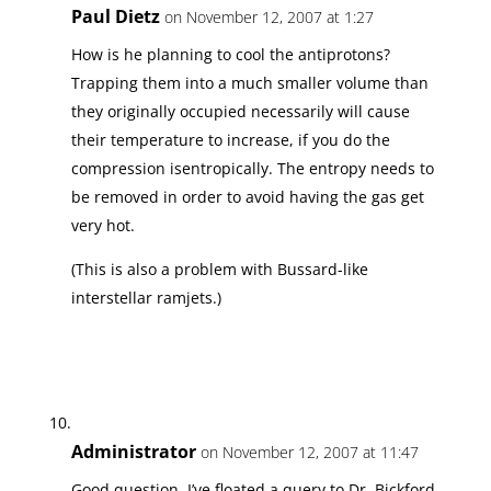
Paul Dietz
on November 12, 2007 at 1:27
How is he planning to cool the antiprotons?
Trapping them into a much smaller volume than
they originally occupied necessarily will cause
their temperature to increase, if you do the
compression isentropically. The entropy needs to
be removed in order to avoid having the gas get
very hot.
(This is also a problem with Bussard-like
interstellar ramjets.)
Administrator
on November 12, 2007 at 11:47
Good question. I’ve floated a query to Dr. Bickford.