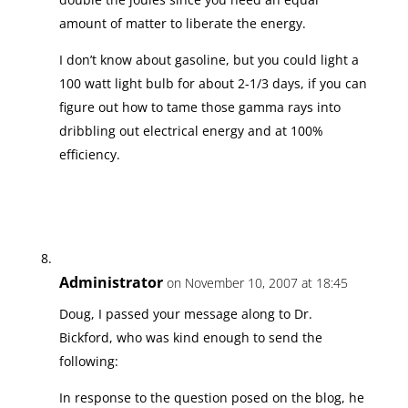
amount of matter to liberate the energy.
I don’t know about gasoline, but you could light a
100 watt light bulb for about 2-1/3 days, if you can
figure out how to tame those gamma rays into
dribbling out electrical energy and at 100%
efficiency.
Administrator
on November 10, 2007 at 18:45
Doug, I passed your message along to Dr.
Bickford, who was kind enough to send the
following:
In response to the question posed on the blog, he