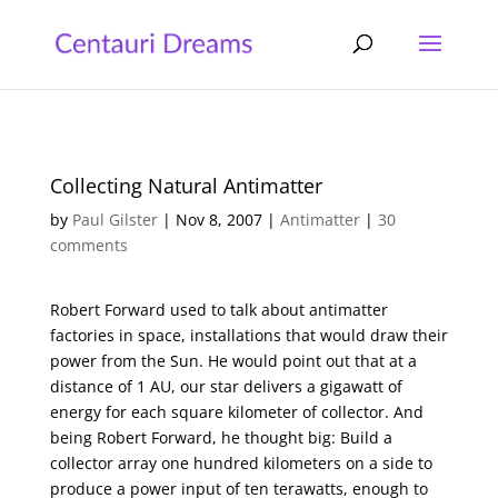
Collecting Natural Antimatter
by
Paul Gilster
|
Nov 8, 2007
|
Antimatter
|
30
comments
Robert Forward used to talk about antimatter
factories in space, installations that would draw their
power from the Sun. He would point out that at a
distance of 1 AU, our star delivers a gigawatt of
energy for each square kilometer of collector. And
being Robert Forward, he thought big: Build a
collector array one hundred kilometers on a side to
produce a power input of ten terawatts, enough to