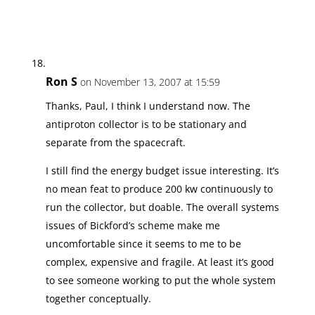
Ron S
on November 13, 2007 at 15:59
Thanks, Paul, I think I understand now. The
antiproton collector is to be stationary and
separate from the spacecraft.
I still find the energy budget issue interesting. It’s
no mean feat to produce 200 kw continuously to
run the collector, but doable. The overall systems
issues of Bickford’s scheme make me
uncomfortable since it seems to me to be
complex, expensive and fragile. At least it’s good
to see someone working to put the whole system
together conceptually.