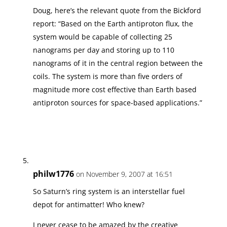
Doug, here’s the relevant quote from the Bickford
report: “Based on the Earth antiproton flux, the
system would be capable of collecting 25
nanograms per day and storing up to 110
nanograms of it in the central region between the
coils. The system is more than five orders of
magnitude more cost effective than Earth based
antiproton sources for space-based applications.”
philw1776
on November 9, 2007 at 16:51
So Saturn’s ring system is an interstellar fuel
depot for antimatter! Who knew?
I never cease to be amazed by the creative