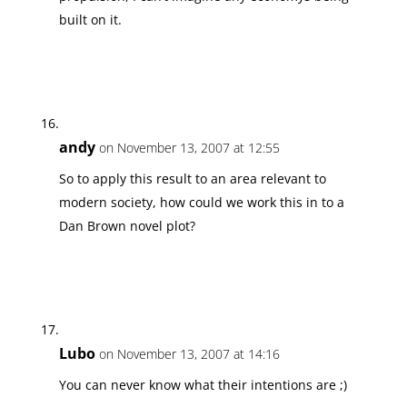
built on it.
andy
on November 13, 2007 at 12:55
So to apply this result to an area relevant to
modern society, how could we work this in to a
Dan Brown novel plot?
Lubo
on November 13, 2007 at 14:16
You can never know what their intentions are ;)