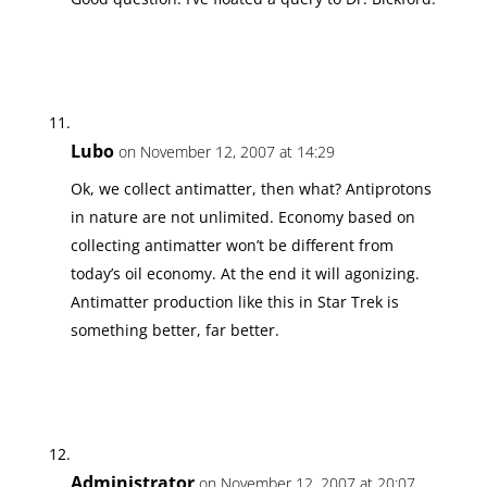
Lubo
on November 12, 2007 at 14:29
Ok, we collect antimatter, then what? Antiprotons
in nature are not unlimited. Economy based on
collecting antimatter won’t be different from
today’s oil economy. At the end it will agonizing.
Antimatter production like this in Star Trek is
something better, far better.
Administrator
on November 12, 2007 at 20:07