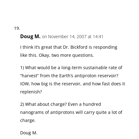
Doug M.
on November 14, 2007 at 14:41
I think it’s great that Dr. Bickford is responding
like this. Okay, two more questions.
1) What would be a long-term sustainable rate of
“harvest” from the Earth’s antiproton reservoir?
IOW, how big is the reservoir, and how fast does it
replenish?
2) What about charge? Even a hundred
nanograms of antiprotons will carry quite a lot of
charge.
Doug M.