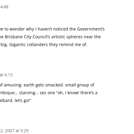
 4:48
ve to wonder why I haven’t noticed the Government’s
e Brisbane City Council’s artistic spheres near the
 big. Gigantic collanders they remind me of.
at 6:13
nd of amusing: earth gets smacked. small group of
mbique… starving… sez one “oh, I know! there’s a
lbard. let’s go!”
, 2007 at 9:29