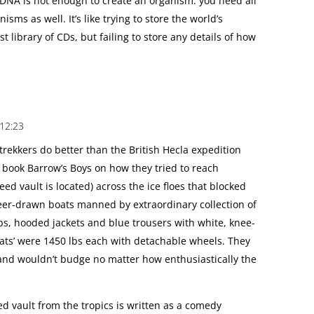
 DNA is not enough to create an organism: you need all
sms as well. It’s like trying to store the world’s
t library of CDs, but failing to store any details of how
 12:23
 trekkers do better than the British Hecla expedition
e book Barrow’s Boys on how they tried to reach
ed vault is located) across the ice floes that blocked
deer-drawn boats manned by extraordinary collection of
ps, hooded jackets and blue trousers with white, knee-
ats’ were 1450 lbs each with detachable wheels. They
 and wouldn’t budge no matter how enthusiastically the
seed vault from the tropics is written as a comedy