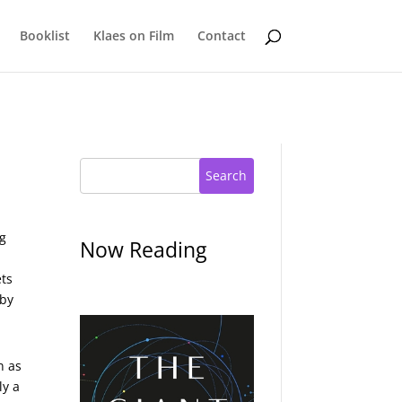
Booklist
Klaes on Film
Contact
Search
ng
Now Reading
ets
 by
n as
ly a