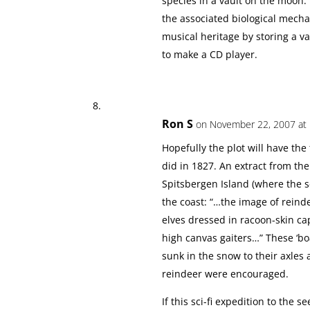
species in a vault on the moon.
the associated biological mechani
musical heritage by storing a vas
to make a CD player.
Ron S
on November 22, 2007 at
Hopefully the plot will have the
did in 1827. An extract from th
Spitsbergen Island (where the se
the coast: “…the image of rein
elves dressed in racoon-skin ca
high canvas gaiters…” These ‘bo
sunk in the snow to their axles
reindeer were encouraged.
If this sci-fi expedition to the 