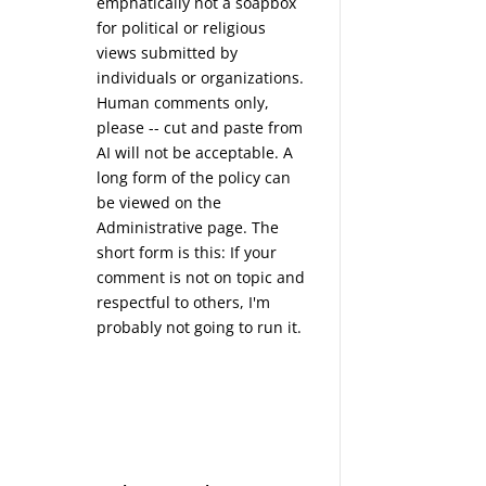
emphatically not a soapbox
for political or religious
views submitted by
individuals or organizations.
Human comments only,
please -- cut and paste from
AI will not be acceptable. A
long form of the policy can
be viewed on the
Administrative
page. The
short form is this: If your
comment is not on topic and
respectful to others, I'm
probably not going to run it.