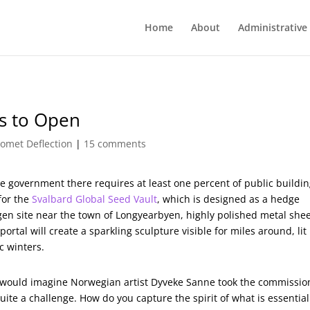
Home
About
Administrative
s to Open
omet Deflection
|
15 comments
the government there requires at least one percent of public buildi
for the
Svalbard Global Seed Vault
, which is designed as a hedge
gen site near the town of Longyearbyen, highly polished metal she
portal will create a sparkling sculpture visible for miles around, lit
c winters.
 would imagine Norwegian artist Dyveke Sanne took the commissio
uite a challenge. How do you capture the spirit of what is essential