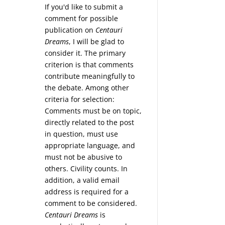
If you'd like to submit a
comment for possible
publication on
Centauri
Dreams
, I will be glad to
consider it. The primary
criterion is that comments
contribute meaningfully to
the debate. Among other
criteria for selection:
Comments must be on topic,
directly related to the post
in question, must use
appropriate language, and
must not be abusive to
others. Civility counts. In
addition, a valid email
address is required for a
comment to be considered.
Centauri Dreams
is