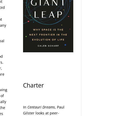
nt
oid
ot
 any
bal
od
rs.
r,
ure
Charter
aving
 of
ally
In
Centauri Dreams
, Paul
 the
Gilster looks at peer-
es