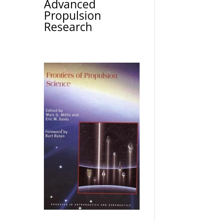
Advanced
Propulsion
Research