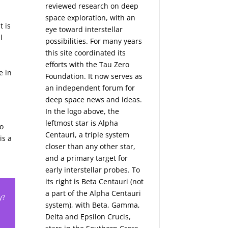
reviewed research on deep
space exploration, with an
t is
eye toward interstellar
l
possibilities. For many years
this site coordinated its
efforts with the
Tau Zero
e in
Foundation
. It now serves as
an independent forum for
deep space news and ideas.
In the logo above, the
leftmost star is Alpha
bo
Centauri, a triple system
is a
closer than any other star,
and a primary target for
early interstellar probes. To
its right is Beta Centauri (not
a part of the Alpha Centauri
y?
system), with Beta, Gamma,
Delta and Epsilon Crucis,