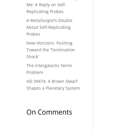
Me: A Reply on Self-
Replicating Probes
A Metallurgist’s Doubts
About Self-Replicating
Probes
New Horizons: Pushing
Toward the ‘Termination
Shock’
The Intergalactic Fermi
Problem
HD 39474: A Brown Dwarf
Shapes a Planetary System
On Comments