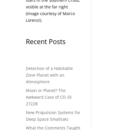
stars in the Southern Cross,
visible at the far right
(image courtesy of
Marco
Lorenzi
).
Recent Posts
Detection of a Habitable
Zone Planet with an
Atmosphere
Moon or Planet? The
Awkward Case of CD-35
2722B
New Propulsion Systems for
Deep Space Smallsats
What the Comments Taught