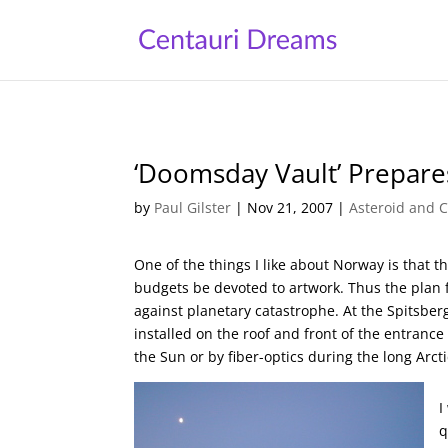
‘Doomsday Vault’ Prepare
by
Paul Gilster
|
Nov 21, 2007
|
Asteroid and C
One of the things I like about Norway is that 
budgets be devoted to artwork. Thus the plan 
against planetary catastrophe. At the Spitsber
installed on the roof and front of the entrance 
the Sun or by fiber-optics during the long Arcti
I
q