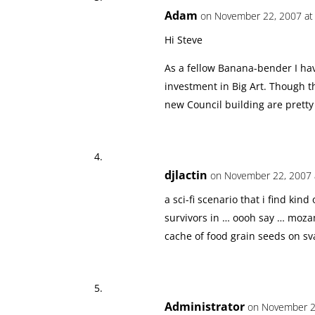
Adam
on November 22, 2007 at
Hi Steve
As a fellow Banana-bender I ha
investment in Big Art. Though th
new Council building are pretty
djlactin
on November 22, 2007 
a sci-fi scenario that i find ki
survivors in … oooh say … moza
cache of food grain seeds on sva
Administrator
on November 22