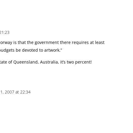
21:23
Norway is that the government there requires at least
budgets be devoted to artwork.”
ate of Queensland, Australia, it’s two percent!
1, 2007 at 22:34