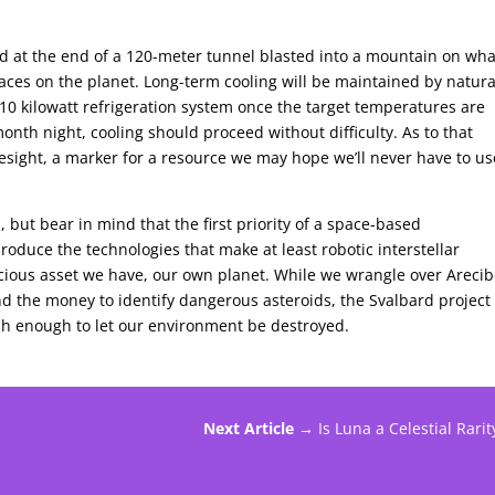
ted at the end of a 120-meter tunnel blasted into a mountain on wha
laces on the planet. Long-term cooling will be maintained by natura
0 kilowatt refrigeration system once the target temperatures are
onth night, cooling should proceed without difficulty. As to that
sight, a marker for a resource we may hope we’ll never have to us
 but bear in mind that the first priority of a space-based
produce the technologies that make at least robotic interstellar
ecious asset we have, our own planet. While we wrangle over Areci
the money to identify dangerous asteroids, the Svalbard project 
lish enough to let our environment be destroyed.
Next Article →
Is Luna a Celestial Rarit