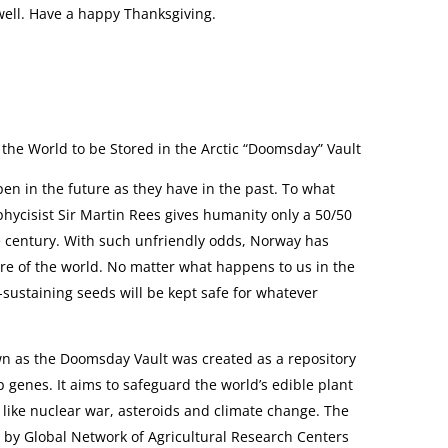
 well. Have a happy Thanksgiving.
the World to be Stored in the Arctic “Doomsday” Vault
pen in the future as they have in the past. To what
hycisist Sir Martin Rees gives humanity only a 50/50
e century. With such unfriendly odds, Norway has
ture of the world. No matter what happens to us in the
-sustaining seeds will be kept safe for whatever
wn as the Doomsday Vault was created as a repository
op genes. It aims to safeguard the world’s edible plant
like nuclear war, asteroids and climate change. The
 by Global Network of Agricultural Research Centers