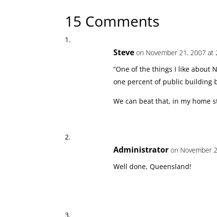
15 Comments
Steve
on November 21, 2007 at 
“One of the things I like about 
one percent of public building 
We can beat that, in my home st
Administrator
on November 2
Well done, Queensland!