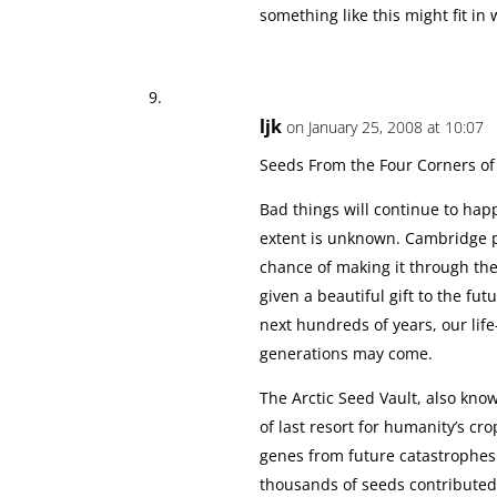
something like this might fit in
ljk
on January 25, 2008 at 10:07
Seeds From the Four Corners of 
Bad things will continue to hap
extent is unknown. Cambridge p
chance of making it through th
given a beautiful gift to the fu
next hundreds of years, our life
generations may come.
The Arctic Seed Vault, also kno
of last resort for humanity’s cr
genes from future catastrophes 
thousands of seeds contributed