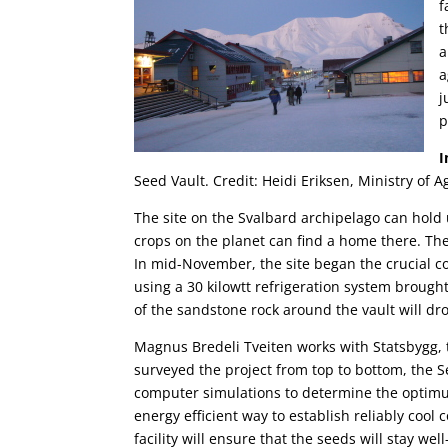
f
t
a
a
j
p
Seed Vault. Credit: Heidi Eriksen, Ministry of 
The site on the Svalbard archipelago can hold 
crops on the planet can find a home there. The 
In mid-November, the site began the crucial co
using a 30 kilowtt refrigeration system broug
of the sandstone rock around the vault will dr
Magnus Bredeli Tveiten works with Statsbygg, 
surveyed the project from top to bottom, the Se
computer simulations to determine the optimu
energy efficient way to establish reliably cool 
facility will ensure that the seeds will stay w