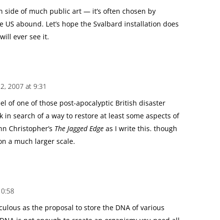
n side of much public art — it’s often chosen by
 US abound. Let’s hope the Svalbard installation does
ill ever see it.
, 2007 at 9:31
 feel of one of those post-apocalyptic British disaster
ek in search of a way to restore at least some aspects of
ohn Christopher’s
The Jagged Edge
as I write this. though
 on a much larger scale.
10:58
diculous as the proposal to store the DNA of various