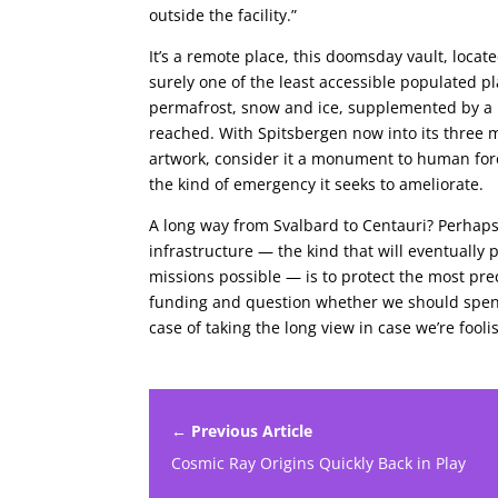
outside the facility.”
It’s a remote place, this doomsday vault, loca
surely one of the least accessible populated p
permafrost, snow and ice, supplemented by a 1
reached. With Spitsbergen now into its three m
artwork, consider it a monument to human fore
the kind of emergency it seeks to ameliorate.
A long way from Svalbard to Centauri? Perhaps,
infrastructure — the kind that will eventually 
missions possible — is to protect the most pr
funding and question whether we should spend 
case of taking the long view in case we’re foo
← Previous Article
Cosmic Ray Origins Quickly Back in Play