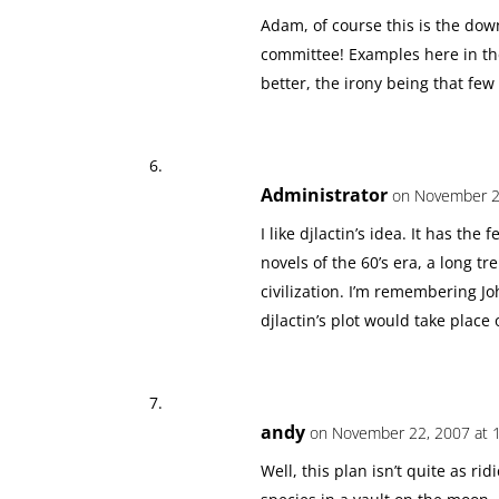
Adam, of course this is the dow
committee! Examples here in the
better, the irony being that few w
Administrator
on November 22
I like djlactin’s idea. It has the
novels of the 60’s era, a long tr
civilization. I’m remembering J
djlactin’s plot would take place
andy
on November 22, 2007 at 
Well, this plan isn’t quite as ri