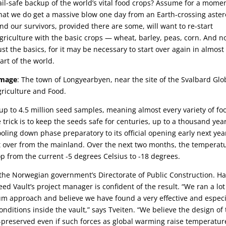
ail-safe backup of the world’s vital food crops? Assume for a mome
hat we do get a massive blow one day from an Earth-crossing aster
nd our survivors, provided there are some, will want to re-start
griculture with the basic crops — wheat, barley, peas, corn. And n
ust the basics, for it may be necessary to start over again in almost
art of the world.
Image
: The town of Longyearbyen, near the site of the Svalbard Glo
Agriculture and Food.
up to 4.5 million seed samples, meaning almost every variety of fo
trick is to keep the seeds safe for centuries, up to a thousand yea
oling down phase preparatory to its official opening early next yea
ht over from the mainland. Over the next two months, the temperat
op from the current -5 degrees Celsius to -18 degrees.
the Norwegian government’s Directorate of Public Construction. H
ed Vault’s project manager is confident of the result. “We ran a lot
m approach and believe we have found a very effective and especi
conditions inside the vault,” says Tveiten. “We believe the design of
ell-preserved even if such forces as global warming raise temperatur