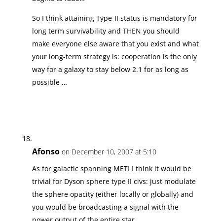
So I think attaining Type-II status is mandatory for
long term survivability and THEN you should
make everyone else aware that you exist and what
your long-term strategy is: cooperation is the only
way for a galaxy to stay below 2.1 for as long as
possible …
Afonso
on December 10, 2007 at 5:10
As for galactic spanning METI I think it would be
trivial for Dyson sphere type II civs: just modulate
the sphere opacity (either locally or globally) and
you would be broadcasting a signal with the
power output of the entire star.