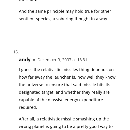
And the same principle may hold true for other
sentient species, a sobering thought in a way.
andy
on December 9, 2007 at 13:31
I guess the relativistic missiles thing depends on
how far away the launcher is, how well they know
the universe to ensure that said missile hits its
designated target, and whether they really are
capable of the massive energy expenditure
required.
After all, a relativistic missile smashing up the
wrong planet is going to be a pretty good way to