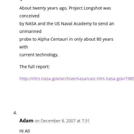
About twenty years ago, Project Longshot was
conceived
by NASA and the US Naval Academy to send an
unmanned
probe to Alpha Centauri in only about 80 years
with
current technology.
The full report:
http://ntrs.nasa.gov/archive/nasa/casi.ntrs.nasa.gov/1
Adam
on December 8, 2007 at 7:31
Hi All