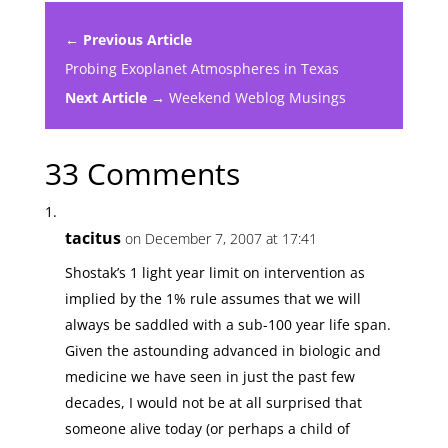
← Previous Article
Probing Exoplanet Atmospheres in Texas
Next Article →
Weekend Weblog Musings
33 Comments
tacitus
on December 7, 2007 at 17:41
Shostak’s 1 light year limit on intervention as
implied by the 1% rule assumes that we will
always be saddled with a sub-100 year life span.
Given the astounding advanced in biologic and
medicine we have seen in just the past few
decades, I would not be at all surprised that
someone alive today (or perhaps a child of