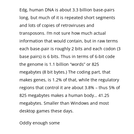
Edg, human DNA is about 3.3 billion base-pairs
long, but much of it is repeated short segments
and lots of copies of retroviruses and
transposons. I’m not sure how much actual
information that would contain, but in raw terms
each base-pair is roughly 2 bits and each codon (3
base pairs) is 6 bits. Thus in terms of 6-bit code
the genome is 1.1 billion “words” or 825
megabytes (8 bit bytes.) The coding part, that
makes genes, is 1.2% of that, while the regulatory
regions that control it are about 3.8% – thus 5% of
825 megabytes makes a human body… 41.25
megabytes. Smaller than Windows and most
desktop games these days.
Oddly enough some