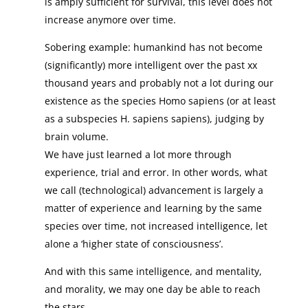
is amply sufficient for survival, this level does not
increase anymore over time.
Sobering example: humankind has not become
(significantly) more intelligent over the past xx
thousand years and probably not a lot during our
existence as the species Homo sapiens (or at least
as a subspecies H. sapiens sapiens), judging by
brain volume.
We have just learned a lot more through
experience, trial and error. In other words, what
we call (technological) advancement is largely a
matter of experience and learning by the same
species over time, not increased intelligence, let
alone a ‘higher state of consciousness’.
And with this same intelligence, and mentality,
and morality, we may one day be able to reach
the stars.