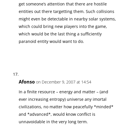
get someone’s attention that there are hostile
entities out there targetting them. Such collisions
might even be detectable in nearby solar systems,
which could bring new players into the game,
which would be the last thing a sufficiently
paranoid entity would want to do.
Afonso
on December 9, 2007 at 14:54
In a finite resource – energy and matter – (and
ever increasing entropy) universe any imortal
civilizations, no matter how peacefully *minded*
and *advanced*, would know conflict is
unnavoidable in the very long term.