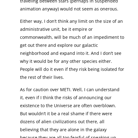
traveling between stars (perhaps in suspended
animation anyway) would not seem as onerous.
Either way, I don’t think any limit on the size of an
administrative unit, be it empire or
commonwealth, will be much of an impediment to
get out there and explore our galactic
neighborhood and expand into it. And I don’t see
why it would be for any other species either.
People will do it even if they risk being isolated for
the rest of their lives.
As for caution over METI. Well, I can understand
it, even if I think the risks of announcing our
existence to the Universe are often overblown.
But wouldn’t it be a real shame if there were
dozens of alien civilizations out there, all
believing that they are alone in the galaxy
because they are all too fearful of speaking up