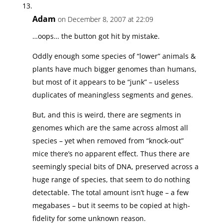
Adam
on December 8, 2007 at 22:09
…oops… the button got hit by mistake.
Oddly enough some species of “lower” animals &
plants have much bigger genomes than humans,
but most of it appears to be “junk” – useless
duplicates of meaningless segments and genes.
But, and this is weird, there are segments in
genomes which are the same across almost all
species – yet when removed from “knock-out”
mice there’s no apparent effect. Thus there are
seemingly special bits of DNA, preserved across a
huge range of species, that seem to do nothing
detectable. The total amount isn’t huge – a few
megabases – but it seems to be copied at high-
fidelity for some unknown reason.