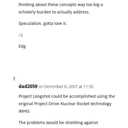
thinking about these concepts way too big a
scholarly burden to actually address.
Speculation, gotta love it.
;-)
Edg
dad2059
on December 8, 2007 at 11:50
Project Longshot could be accomplished using the
original Project Orion Nuclear Rocket technology
IMHO.
The problems would be shielding against