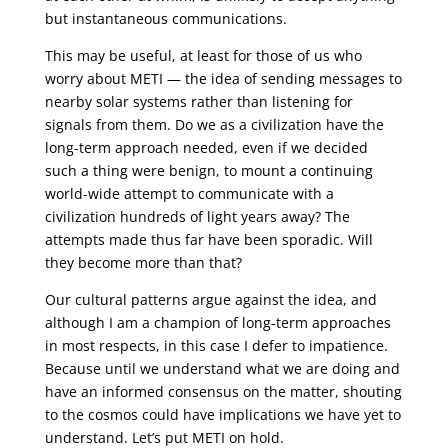
but instantaneous communications.
This may be useful, at least for those of us who
worry about METI — the idea of sending messages to
nearby solar systems rather than listening for
signals from them. Do we as a civilization have the
long-term approach needed, even if we decided
such a thing were benign, to mount a continuing
world-wide attempt to communicate with a
civilization hundreds of light years away? The
attempts made thus far have been sporadic. Will
they become more than that?
Our cultural patterns argue against the idea, and
although I am a champion of long-term approaches
in most respects, in this case I defer to impatience.
Because until we understand what we are doing and
have an informed consensus on the matter, shouting
to the cosmos could have implications we have yet to
understand. Let’s put METI on hold.