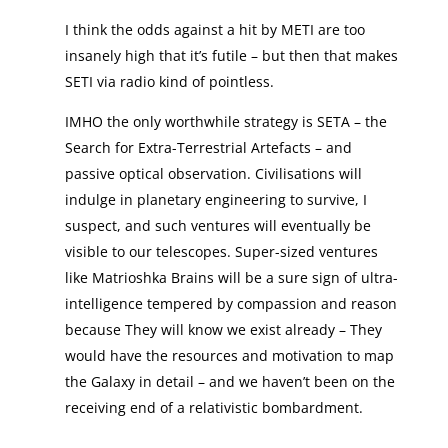
I think the odds against a hit by METI are too
insanely high that it’s futile – but then that makes
SETI via radio kind of pointless.
IMHO the only worthwhile strategy is SETA – the
Search for Extra-Terrestrial Artefacts – and
passive optical observation. Civilisations will
indulge in planetary engineering to survive, I
suspect, and such ventures will eventually be
visible to our telescopes. Super-sized ventures
like Matrioshka Brains will be a sure sign of ultra-
intelligence tempered by compassion and reason
because They will know we exist already – They
would have the resources and motivation to map
the Galaxy in detail – and we haven’t been on the
receiving end of a relativistic bombardment.