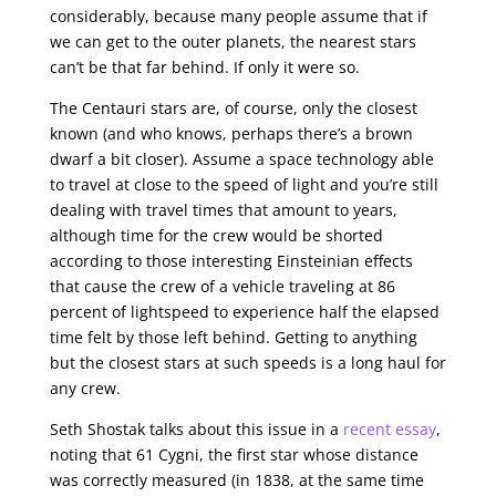
considerably, because many people assume that if
we can get to the outer planets, the nearest stars
can’t be that far behind. If only it were so.
The Centauri stars are, of course, only the closest
known (and who knows, perhaps there’s a brown
dwarf a bit closer). Assume a space technology able
to travel at close to the speed of light and you’re still
dealing with travel times that amount to years,
although time for the crew would be shorted
according to those interesting Einsteinian effects
that cause the crew of a vehicle traveling at 86
percent of lightspeed to experience half the elapsed
time felt by those left behind. Getting to anything
but the closest stars at such speeds is a long haul for
any crew.
Seth Shostak talks about this issue in a
recent essay
,
noting that 61 Cygni, the first star whose distance
was correctly measured (in 1838, at the same time