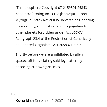
“This biosphere Copyright (C) 2159801.26843
Xenoterraforming Inc. 4158 Jhrkszqurt Street,
Myxhgrlln, Zeta2 Reticuli IV. Reverse engineering,
disassembly, duplication and propagation to
other planets forbidden under Act LCCXIV
Paragraph 23.4 of the Restriction of Genetically
Engineered Organisms Act 2058321.86921.”
Shortly before we are annihilated by alien
spacecraft for violating said legislation by
decoding our own genomes…
Ronald
on December 9, 2007 at 11:00