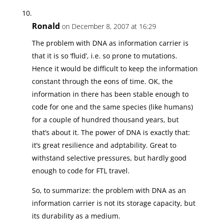
Ronald
on December 8, 2007 at 16:29
The problem with DNA as information carrier is
that it is so ‘fluid’, i.e. so prone to mutations.
Hence it would be difficult to keep the information
constant through the eons of time. OK, the
information in there has been stable enough to
code for one and the same species (like humans)
for a couple of hundred thousand years, but
that’s about it. The power of DNA is exactly that:
it’s great resilience and adptability. Great to
withstand selective pressures, but hardly good
enough to code for FTL travel.
So, to summarize: the problem with DNA as an
information carrier is not its storage capacity, but
its durability as a medium.