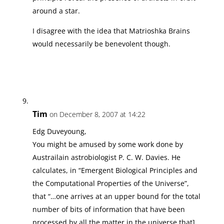
around a star.
I disagree with the idea that Matrioshka Brains
would necessarily be benevolent though.
Tim
on December 8, 2007 at 14:22
Edg Duveyoung,
You might be amused by some work done by
Austrailain astrobiologist P. C. W. Davies. He
calculates, in “Emergent Biological Principles and
the Computational Properties of the Universe”,
that “…one arrives at an upper bound for the total
number of bits of information that have been
processed by all the matter in the universe that]