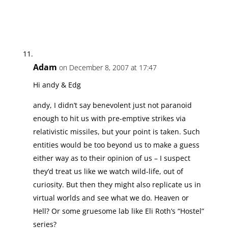
Adam
on December 8, 2007 at 17:47
Hi andy & Edg
andy, I didn’t say benevolent just not paranoid
enough to hit us with pre-emptive strikes via
relativistic missiles, but your point is taken. Such
entities would be too beyond us to make a guess
either way as to their opinion of us – I suspect
they’d treat us like we watch wild-life, out of
curiosity. But then they might also replicate us in
virtual worlds and see what we do. Heaven or
Hell? Or some gruesome lab like Eli Roth’s “Hostel”
series?