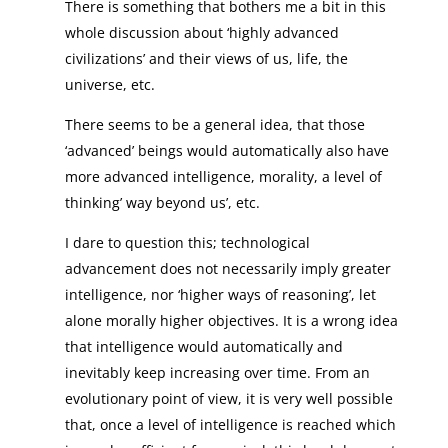
There is something that bothers me a bit in this
whole discussion about ‘highly advanced
civilizations’ and their views of us, life, the
universe, etc.
There seems to be a general idea, that those
‘advanced’ beings would automatically also have
more advanced intelligence, morality, a level of
thinking’ way beyond us’, etc.
I dare to question this; technological
advancement does not necessarily imply greater
intelligence, nor ‘higher ways of reasoning’, let
alone morally higher objectives. It is a wrong idea
that intelligence would automatically and
inevitably keep increasing over time. From an
evolutionary point of view, it is very well possible
that, once a level of intelligence is reached which