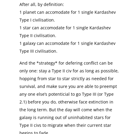
After all, by definition:
1 planet can accomodate for 1 single Kardashev
Type I civilisation.
1 star can accomodate for 1 single Kardashev
Type II civilisation.
1 galaxy can accomodate for 1 single Kardashev
Type III civilisation.
And the *strategy* for defering conflict can be
only one: stay a Type II civ for as long as possible,
hopping from star to star strictly as needed for
survival, and make sure you are able to preempt
any one else’s potenticial to go Type III (or Type
2.1) before you do, otherwise face extinction in
the long term. But the day will come when the
galaxy is running out of uninhabited stars for
Type II civs to migrate when their current star
begins to fade…