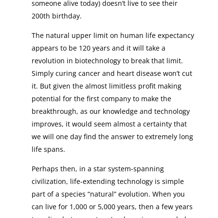
someone alive today) doesn’t live to see their
200th birthday.
The natural upper limit on human life expectancy
appears to be 120 years and it will take a
revolution in biotechnology to break that limit.
Simply curing cancer and heart disease won’t cut
it. But given the almost limitless profit making
potential for the first company to make the
breakthrough, as our knowledge and technology
improves, it would seem almost a certainty that
we will one day find the answer to extremely long
life spans.
Perhaps then, in a star system-spanning
civilization, life-extending technology is simple
part of a species “natural” evolution. When you
can live for 1,000 or 5,000 years, then a few years