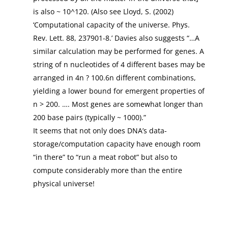
is also ~ 10^120. (Also see Lloyd, S. (2002)
‘Computational capacity of the universe. Phys.
Rev. Lett. 88, 237901-8.’ Davies also suggests “…A
similar calculation may be performed for genes. A
string of n nucleotides of 4 different bases may be
arranged in 4n ? 100.6n different combinations,
yielding a lower bound for emergent properties of
n > 200. …. Most genes are somewhat longer than
200 base pairs (typically ~ 1000).”
It seems that not only does DNA’s data-
storage/computation capacity have enough room
“in there” to “run a meat robot” but also to
compute considerably more than the entire
physical universe!