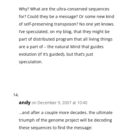
Why? What are the ultra-conserved sequences
for? Could they be a message? Or some new kind
of self-preserving transposon? No one yet knows.
I’ve speculated, on my blog, that they might be
part of distributed program that all living things
are a part of – the natural Mind that guides
evolution (if it’s guided), but that’s just
speculation.
andy
on December 9, 2007 at 10:40
…and after a couple more decades, the ultimate
triumph of the genome project will be decoding
these sequences to find the message: