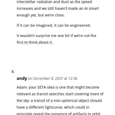
interstellar radiation and dust as the speed
increases and we still haven’t made an AI smart
enough yet, but we’re close.
If it can be imagined, it can be engineered.
It wouldn’t surprise me one bit if we’re not the
first to think about it.
andy
on December 8, 2007 at 12:38
Adam: your SETA idea is one that might become
relevant as transit searches start covering more of
the sky: a transit of a non-spherical object should
have a different lightcurve, which could in
principle reveal the presence of artifacts in orbit