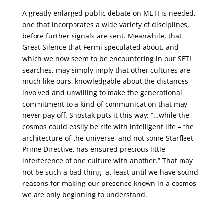
A greatly enlarged public debate on METI is needed,
one that incorporates a wide variety of disciplines,
before further signals are sent. Meanwhile, that
Great Silence that Fermi speculated about, and
which we now seem to be encountering in our SETI
searches, may simply imply that other cultures are
much like ours, knowledgable about the distances
involved and unwilling to make the generational
commitment to a kind of communication that may
never pay off. Shostak puts it this way: “…while the
cosmos could easily be rife with intelligent life – the
architecture of the universe, and not some Starfleet
Prime Directive, has ensured precious little
interference of one culture with another.” That may
not be such a bad thing, at least until we have sound
reasons for making our presence known in a cosmos
we are only beginning to understand.