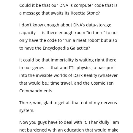
Could it be that our DNA is computer code that is
a message that awaits its Rosetta Stone?
I don’t know enough about DNA’s data-storage
capacity — is there enough room “in there” to not
only have the code to “run a meat robot” but also
to have the Encyclopedia Galactica?
It could be that immortality is waiting right there
in our genes — that and FTL physics, a passport
into the invisible worlds of Dark Reality (whatever
that would be,) time travel, and the Cosmic Ten
Commandments.
There, woo, glad to get all that out of my nervous
system.
Now you guys have to deal with it. Thankfully I am
not burdened with an education that would make