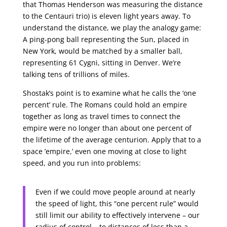
that Thomas Henderson was measuring the distance
to the Centauri trio) is eleven light years away. To
understand the distance, we play the analogy game:
A ping-pong ball representing the Sun, placed in
New York, would be matched by a smaller ball,
representing 61 Cygni, sitting in Denver. We’re
talking tens of trillions of miles.
Shostak’s point is to examine what he calls the ‘one
percent’ rule. The Romans could hold an empire
together as long as travel times to connect the
empire were no longer than about one percent of
the lifetime of the average centurion. Apply that to a
space ’empire,’ even one moving at close to light
speed, and you run into problems:
Even if we could move people around at nearly
the speed of light, this “one percent rule” would
still limit our ability to effectively intervene – our
radius of control – to distances of less than a