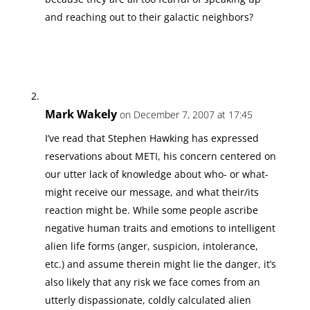
and reaching out to their galactic neighbors?
Mark Wakely
on December 7, 2007 at 17:45
I’ve read that Stephen Hawking has expressed
reservations about METI, his concern centered on
our utter lack of knowledge about who- or what-
might receive our message, and what their/its
reaction might be. While some people ascribe
negative human traits and emotions to intelligent
alien life forms (anger, suspicion, intolerance,
etc.) and assume therein might lie the danger, it’s
also likely that any risk we face comes from an
utterly dispassionate, coldly calculated alien