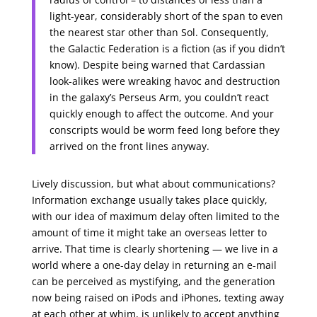
light-year, considerably short of the span to even
the nearest star other than Sol. Consequently,
the Galactic Federation is a fiction (as if you didn’t
know). Despite being warned that Cardassian
look-alikes were wreaking havoc and destruction
in the galaxy’s Perseus Arm, you couldn’t react
quickly enough to affect the outcome. And your
conscripts would be worm feed long before they
arrived on the front lines anyway.
Lively discussion, but what about communications?
Information exchange usually takes place quickly,
with our idea of maximum delay often limited to the
amount of time it might take an overseas letter to
arrive. That time is clearly shortening — we live in a
world where a one-day delay in returning an e-mail
can be perceived as mystifying, and the generation
now being raised on iPods and iPhones, texting away
at each other at whim, is unlikely to accept anything