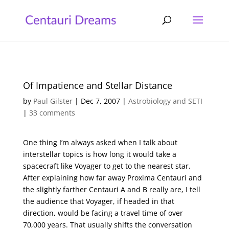
Of Impatience and Stellar Distance
by
Paul Gilster
|
Dec 7, 2007
|
Astrobiology and SETI
|
33 comments
One thing I’m always asked when I talk about
interstellar topics is how long it would take a
spacecraft like Voyager to get to the nearest star.
After explaining how far away Proxima Centauri and
the slightly farther Centauri A and B really are, I tell
the audience that Voyager, if headed in that
direction, would be facing a travel time of over
70,000 years. That usually shifts the conversation