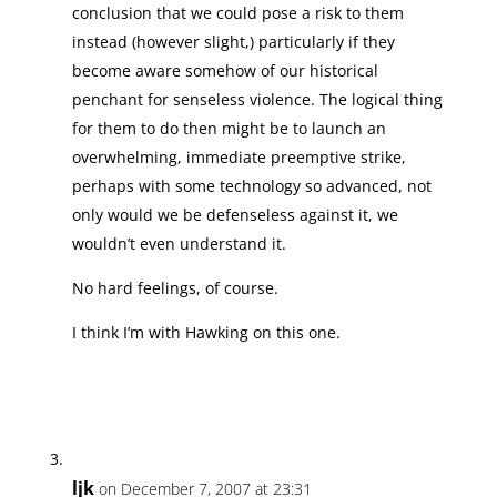
conclusion that we could pose a risk to them
instead (however slight,) particularly if they
become aware somehow of our historical
penchant for senseless violence. The logical thing
for them to do then might be to launch an
overwhelming, immediate preemptive strike,
perhaps with some technology so advanced, not
only would we be defenseless against it, we
wouldn’t even understand it.
No hard feelings, of course.
I think I’m with Hawking on this one.
ljk
on December 7, 2007 at 23:31