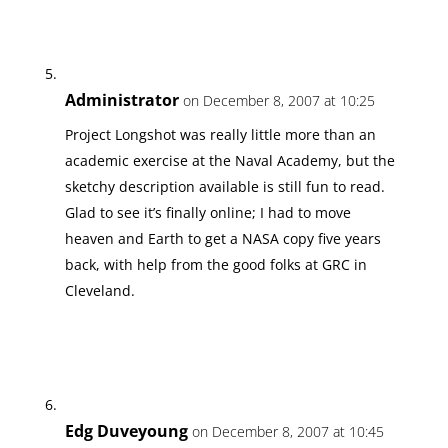
Administrator
on December 8, 2007 at 10:25
Project Longshot was really little more than an
academic exercise at the Naval Academy, but the
sketchy description available is still fun to read.
Glad to see it’s finally online; I had to move
heaven and Earth to get a NASA copy five years
back, with help from the good folks at GRC in
Cleveland.
Edg Duveyoung
on December 8, 2007 at 10:45