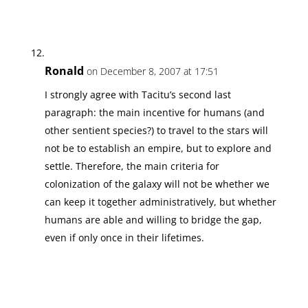
Ronald
on December 8, 2007 at 17:51
I strongly agree with Tacitu’s second last
paragraph: the main incentive for humans (and
other sentient species?) to travel to the stars will
not be to establish an empire, but to explore and
settle. Therefore, the main criteria for
colonization of the galaxy will not be whether we
can keep it together administratively, but whether
humans are able and willing to bridge the gap,
even if only once in their lifetimes.