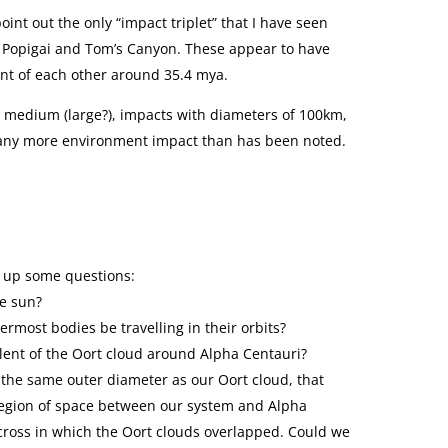
o point out the only “impact triplet” that I have seen
 Popigai and Tom’s Canyon. These appear to have
ant of each other around 35.4 mya.
 medium (large?), impacts with diameters of 100km,
 any more environment impact than has been noted.
s up some questions:
he sun?
termost bodies be travelling in their orbits?
valent of the Oort cloud around Alpha Centauri?
f the same outer diameter as our Oort cloud, that
egion of space between our system and Alpha
 across in which the Oort clouds overlapped. Could we