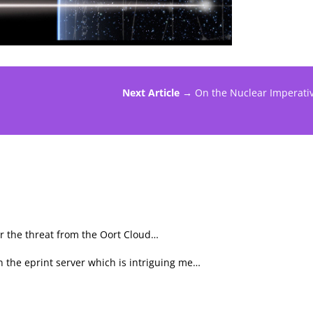
Next Article →
On the Nuclear Imperati
er the threat from the Oort Cloud…
n the eprint server which is intriguing me…