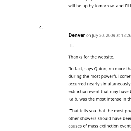
will be up by tomorrow, and I’ll l
Denver
on July 30, 2009 at 18:2
Hi,
Thanks for the website.
“In fact, says Quinn, no more t
during the most powerful comet 
occurred nearly simultaneously 
extinction event that may have 
Kaib, was the most intense in th
“That tells you that the most 
other showers should have been
causes of mass extinction event