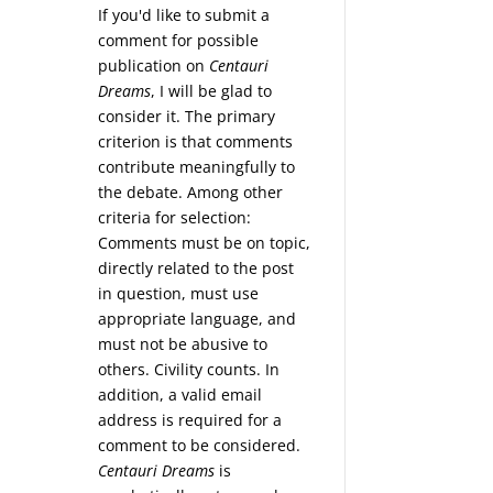
If you'd like to submit a
comment for possible
publication on
Centauri
Dreams
, I will be glad to
consider it. The primary
criterion is that comments
contribute meaningfully to
the debate. Among other
criteria for selection:
Comments must be on topic,
directly related to the post
in question, must use
appropriate language, and
must not be abusive to
others. Civility counts. In
addition, a valid email
address is required for a
comment to be considered.
Centauri Dreams
is