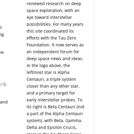
reviewed research on deep
space exploration, with an
eye toward interstellar
possibilities. For many years
t
this site coordinated its
ng
efforts with the
Tau Zero
Foundation
. It now serves as
an independent forum for
The
deep space news and ideas.
In the logo above, the
leftmost star is Alpha
Centauri, a triple system
act
).
closer than any other star,
and a primary target for
-
early interstellar probes. To
 and
its right is Beta Centauri (not
a part of the Alpha Centauri
system), with Beta, Gamma,
Delta and Epsilon Crucis,