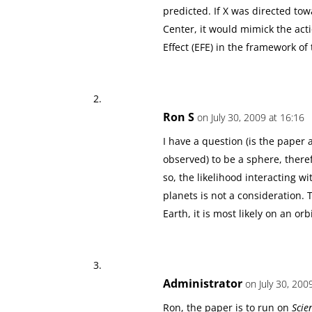
predicted. If X was directed towa
Center, it would mimick the acti
Effect (EFE) in the framework 
Ron S
on July 30, 2009 at 16:16
I have a question (is the paper a
observed) to be a sphere, theref
so, the likelihood interacting wi
planets is not a consideration. 
Earth, it is most likely on an or
Administrator
on July 30, 200
Ron, the paper is to run on
Scie