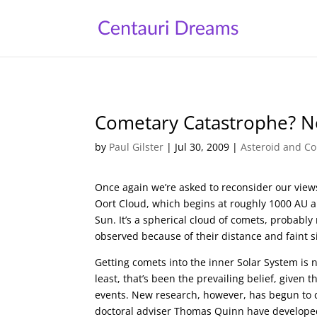
Cometary Catastrophe? N
by
Paul Gilster
|
Jul 30, 2009
|
Asteroid and Co
Once again we’re asked to reconsider our views 
Oort Cloud, which begins at roughly 1000 AU an
Sun. It’s a spherical cloud of comets, probably
observed because of their distance and faint s
Getting comets into the inner Solar System is ne
least, that’s been the prevailing belief, given 
events. New research, however, has begun to c
doctoral adviser Thomas Quinn have develope