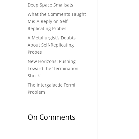
Deep Space Smallsats
What the Comments Taught
Me: A Reply on Self-
Replicating Probes
A Metallurgist’s Doubts
About Self-Replicating
Probes
New Horizons: Pushing
Toward the ‘Termination
Shock’
The Intergalactic Fermi
Problem
On Comments