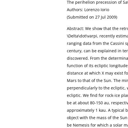
The perihelion precession of 
Authors: Lorenzo Iorio
(Submitted on 27 Jul 2009)
Abstract: We show that the retr
\Delta\dot\varpi, recently esti
ranging data from the Cassini 
century, can be explained in ter
discovered. From the determinat
function of its ecliptic longitu
distance at which X may exist fo
Mars to that of the Sun. The m
perpendicularly to the ecliptic,
ecliptic. We find for rock-ice p
be at about 80-150 au, respectiv
approximately 1 kau. A typical 
object with the mass of the Sun
be Nemesis for which a solar ma