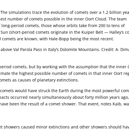
The simulations trace the evolution of comets over a 1.2 billion ye
hest number of comets possible in the inner Oort Cloud. The team
 long-period comets, those whose orbits take from 200 to tens of
 Sun (short-period comets originate in the Kuiper Belt — Halley’s 
d comets are known, with Hale-Bopp being the most recent.
ove Val Parola Pass in Italy’s Dolomite Mountains. Credit: A. Dima
-period comets, but by working with the assumption that the inner 
imate the highest possible number of comets in that inner Oort re
omets as causes of planetary extinctions.
e comets would have struck the Earth during the most powerful com
mpacts occurred nearly simultaneously about forty million years ago
 have been the result of a comet shower. That event, notes Kaib, w
met showers caused minor extinctions and other showers should ha