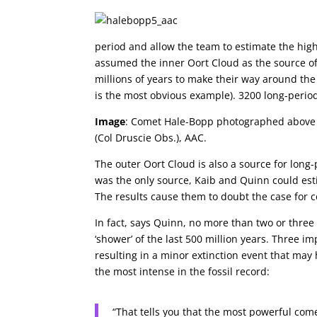
period and allow the team to estimate the hig
assumed the inner Oort Cloud as the source of
millions of years to make their way around the
is the most obvious example). 3200 long-perio
Image
: Comet Hale-Bopp photographed above ab
(Col Druscie Obs.), AAC.
The outer Oort Cloud is also a source for long
was the only source, Kaib and Quinn could est
The results cause them to doubt the case for c
In fact, says Quinn, no more than two or thre
‘shower’ of the last 500 million years. Three i
resulting in a minor extinction event that may
the most intense in the fossil record:
“That tells you that the most powerful co