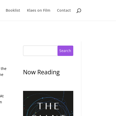
Booklist
Klaes on Film
Contact
Search
 the
Now Reading
he
 At
on