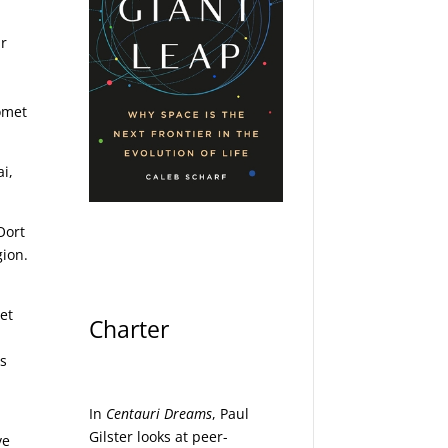
ar
comet
i,
Oort
gion.
et
Charter
,
as
In
Centauri Dreams
, Paul
Gilster looks at peer-
ve