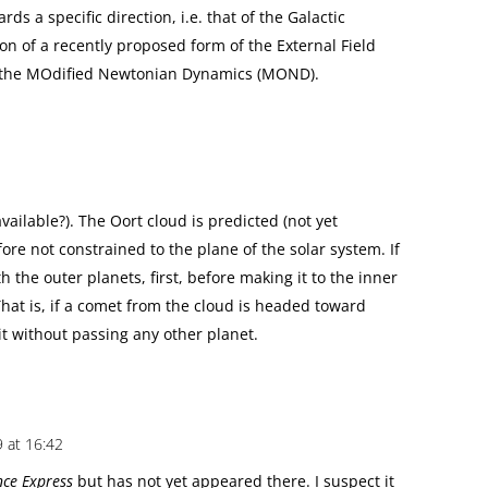
rds a specific direction, i.e. that of the Galactic
on of a recently proposed form of the External Field
of the MOdified Newtonian Dynamics (MOND).
vailable?). The Oort cloud is predicted (not yet
ore not constrained to the plane of the solar system. If
th the outer planets, first, before making it to the inner
That is, if a comet from the cloud is headed toward
bit without passing any other planet.
9 at 16:42
nce Express
but has not yet appeared there. I suspect it