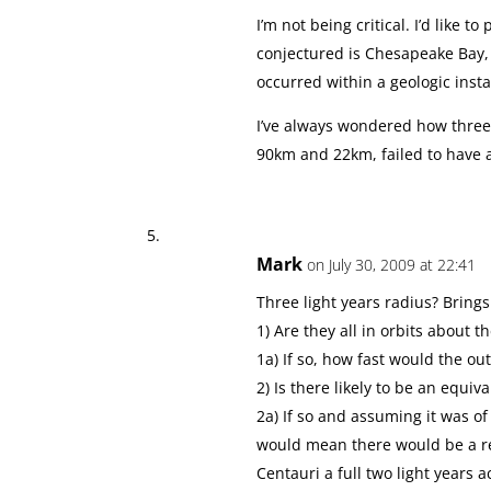
I’m not being critical. I’d like t
conjectured is Chesapeake Bay,
occurred within a geologic inst
I’ve always wondered how three
90km and 22km, failed to have
Mark
on July 30, 2009 at 22:41
Three light years radius? Bring
1) Are they all in orbits about t
1a) If so, how fast would the ou
2) Is there likely to be an equi
2a) If so and assuming it was o
would mean there would be a r
Centauri a full two light years