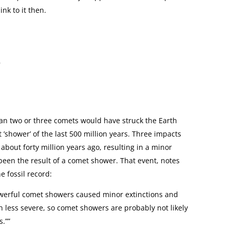
ink to it then.
6
han two or three comets would have struck the Earth
’shower’ of the last 500 million years. Three impacts
about forty million years ago, resulting in a minor
been the result of a comet shower. That event, notes
e fossil record:
powerful comet showers caused minor extinctions and
 less severe, so comet showers are probably not likely
s.””