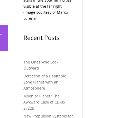
stars in the Southern Cross,
visible at the far right
(image courtesy of
Marco
Lorenzi
).
ve
Recent Posts
The Ones Who Look
Outward
Detection of a Habitable
Zone Planet with an
Atmosphere
Moon or Planet? The
Awkward Case of CD-35
2722B
New Propulsion Systems for