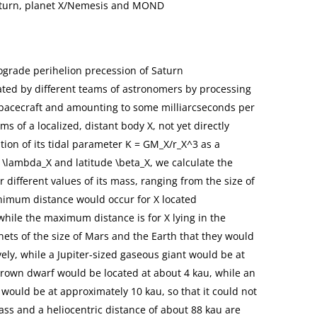
Saturn, planet X/Nemesis and MOND
ograde perihelion precession of Saturn
mated by different teams of astronomers by processing
spacecraft and amounting to some milliarcseconds per
ms of a localized, distant body X, not yet directly
ion of its tidal parameter K = GM_X/r_X^3 as a
de \lambda_X and latitude \beta_X, we calculate the
r different values of its mass, ranging from the size of
inimum distance would occur for X located
 while the maximum distance is for X lying in the
lanets of the size of Mars and the Earth that they would
ely, while a Jupiter-sized gaseous giant would be at
brown dwarf would be located at about 4 kau, while an
 would be at approximately 10 kau, so that it could not
ss and a heliocentric distance of about 88 kau are