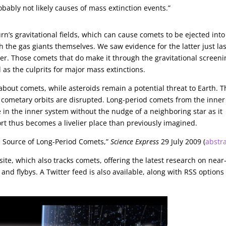
bably not likely causes of mass extinction events.”
n’s gravitational fields, which can cause comets to be ejected into
th the gas giants themselves. We saw evidence for the latter just las
er. Those comets that do make it through the gravitational screeni
d as the culprits for major mass extinctions.
 about comets, while asteroids remain a potential threat to Earth. 
 cometary orbits are disrupted. Long-period comets from the inner
 in the inner system without the nudge of a neighboring star as it
rt thus becomes a livelier place than previously imagined.
e Source of Long-Period Comets,”
Science Express
29 July 2009 (
abstr
site, which also tracks comets, offering the latest research on near
nd flybys. A Twitter feed is also available, along with RSS options