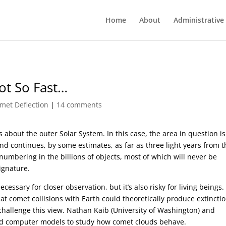
Home
About
Administrative
ot So Fast…
met Deflection
|
14 comments
about the outer Solar System. In this case, the area in question is
d continues, by some estimates, as far as three light years from t
 numbering in the billions of objects, most of which will never be
ignature.
cessary for closer observation, but it’s also risky for living beings.
that comet collisions with Earth could theoretically produce extincti
hallenge this view. Nathan Kaib (University of Washington) and
d computer models to study how comet clouds behave.