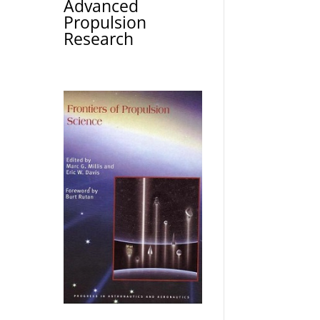
Advanced
Propulsion
Research