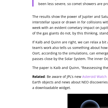
been less severe, so comet showers are pro
The results show the power of Jupiter and Satur
interstellar space or drawn in for collisions wi
week with an evident cometary impact on Jupit
of the gas giants do not, by this thinking, stan
If Kalb and Quinn are right, we can relax a bit
team’s work also tells us something about how
Oort, according to the simulations, can emerge
passes close by the Solar System. The inner Oo
The paper is Kaib and Quinn, “Reassessing th
Related
: Be aware of JPL’s new
Asteroid Watch
Earth objects and news about NEO discoveries a
a downloadable widget.