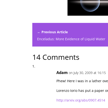
← Previous Article
Enceladus: More Evidence of Liquid Water
14 Comments
Adam
on July 30, 2009 at 16:15
Phew! Here I was in a lather ov
Lorenzo Iorio has put a paper o
http://arxiv.org/abs/0907.4514