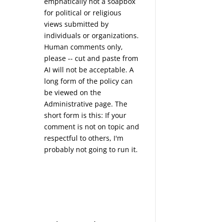
emphatically not a soapbox
for political or religious
views submitted by
individuals or organizations.
Human comments only,
please -- cut and paste from
AI will not be acceptable. A
long form of the policy can
be viewed on the
Administrative
page. The
short form is this: If your
comment is not on topic and
respectful to others, I'm
probably not going to run it.