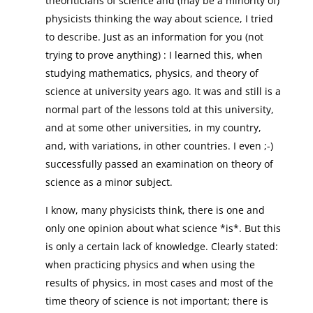
theoriticians of science and (may be a minority of)
physicists thinking the way about science, I tried
to describe. Just as an information for you (not
trying to prove anything) : I learned this, when
studying mathematics, physics, and theory of
science at university years ago. It was and still is a
normal part of the lessons told at this university,
and at some other universities, in my country,
and, with variations, in other countries. I even ;-)
successfully passed an examination on theory of
science as a minor subject.
I know, many physicists think, there is one and
only one opinion about what science *is*. But this
is only a certain lack of knowledge. Clearly stated:
when practicing physics and when using the
results of physics, in most cases and most of the
time theory of science is not important; there is