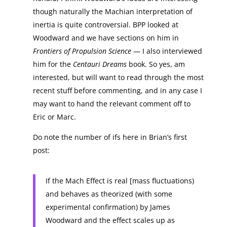
though naturally the Machian interpretation of
inertia is quite controversial. BPP looked at
Woodward and we have sections on him in
Frontiers of Propulsion Science
— I also interviewed
him for the
Centauri Dreams
book. So yes, am
interested, but will want to read through the most
recent stuff before commenting, and in any case I
may want to hand the relevant comment off to
Eric or Marc.
Do note the number of ifs here in Brian’s first
post:
If the Mach Effect is real [mass fluctuations)
and behaves as theorized (with some
experimental confirmation) by James
Woodward and the effect scales up as