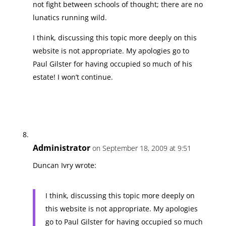
not fight between schools of thought; there are no
lunatics running wild.
I think, discussing this topic more deeply on this
website is not appropriate. My apologies go to
Paul Gilster for having occupied so much of his
estate! I won’t continue.
Administrator
on September 18, 2009 at 9:51
Duncan Ivry wrote:
I think, discussing this topic more deeply on
this website is not appropriate. My apologies
go to Paul Gilster for having occupied so much