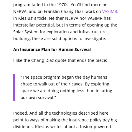
program faded in the 1970s. You’ll find more on
NERVA, and on Franklin Chang-Díaz’ work on
VASIMR
,
in Klesius’ article. Neither NERVA nor VASIMR has
interstellar potential, but in terms of opening up the
Solar System for exploration and infrastructure
building, these are solid options to investigate.
An Insurance Plan for Human Survival
I like the Chang-Díaz quote that ends the piece:
“The space program began the day humans
chose to walk out of their caves. By exploring
space we are doing nothing less than insuring
our own survival.”
Indeed. And all the technologies described here
point to ways of making the insurance policy pay big
dividends. Klesius writes about a fusion-powered