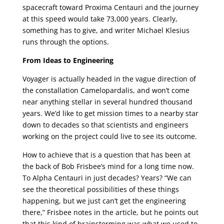
spacecraft toward Proxima Centauri and the journey
at this speed would take 73,000 years. Clearly,
something has to give, and writer Michael Klesius
runs through the options.
From Ideas to Engineering
Voyager is actually headed in the vague direction of
the constallation Camelopardalis, and won’t come
near anything stellar in several hundred thousand
years. We’d like to get mission times to a nearby star
down to decades so that scientists and engineers
working on the project could live to see its outcome.
How to achieve that is a question that has been at
the back of Bob Frisbee’s mind for a long time now.
To Alpha Centauri in just decades? Years? “We can
see the theoretical possibilities of these things
happening, but we just can’t get the engineering
there,” Frisbee notes in the article, but he points out
that this kind of brainstorming was what we used to