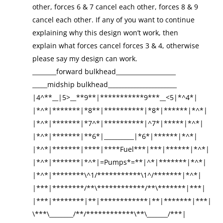
other, forces 6 & 7 cancel each other, forces 8 & 9
cancel each other. If any of you want to continue
explaining why this design won’t work, then
explain what forces cancel forces 3 & 4, otherwise
please say my design can work.
________forward bulkhead____________________
_____midship bulkhead_______________________
|4^**__|5>__**9**|***********9***__<5|*^4*|
|*^*|*******|*8**|**********|*8*|******|*^*|
|*^*|*******|*7^*|**********|^7*|*****|*^*|
|*^*|*******|**6*|__________|*6*|******|*^*|
|*^*|*******|****|****Fuel***|***|******|*^*|
|*^*|*******|*^*|=Pumps*=**|^*|*******|*^*|
|*^*|********\^1/***********\1^/*******|*^*|
|***|********/**\************/**\*******|***|
|***|********|**|************|**|*******|***|
\***\________/**/************\**\_______/***|