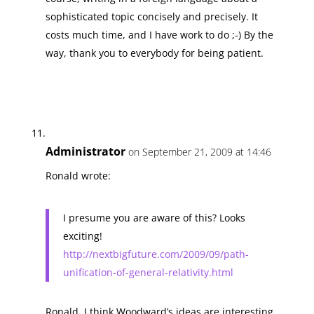
sophisticated topic concisely and precisely. It
costs much time, and I have work to do ;-) By the
way, thank you to everybody for being patient.
Administrator
on September 21, 2009 at 14:46
Ronald wrote:
I presume you are aware of this? Looks
exciting!
http://nextbigfuture.com/2009/09/path-
unification-of-general-relativity.html
Ronald, I think Woodward’s ideas are interesting