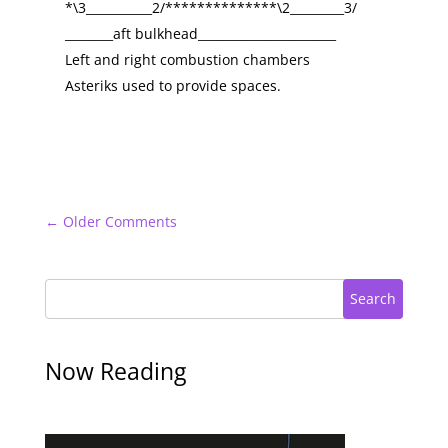
*\3___________2/**************\2_________3/
________aft bulkhead_______________________
Left and right combustion chambers
Asteriks used to provide spaces.
←
Older Comments
Search
Now Reading