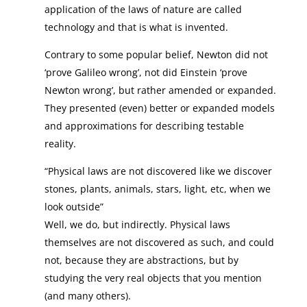
application of the laws of nature are called
technology and that is what is invented.
Contrary to some popular belief, Newton did not
‘prove Galileo wrong’, not did Einstein ‘prove
Newton wrong’, but rather amended or expanded.
They presented (even) better or expanded models
and approximations for describing testable
reality.
“Physical laws are not discovered like we discover
stones, plants, animals, stars, light, etc, when we
look outside”
Well, we do, but indirectly. Physical laws
themselves are not discovered as such, and could
not, because they are abstractions, but by
studying the very real objects that you mention
(and many others).