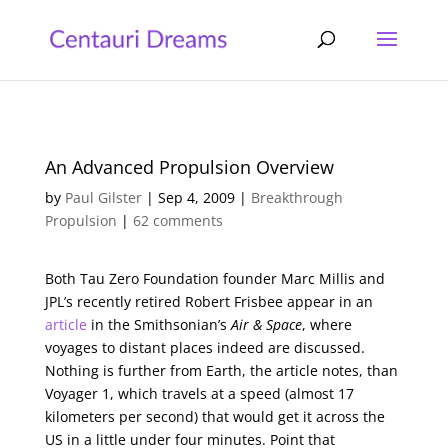
An Advanced Propulsion Overview
by
Paul Gilster
|
Sep 4, 2009
|
Breakthrough
Propulsion
|
62 comments
Both Tau Zero Foundation founder Marc Millis and
JPL’s recently retired Robert Frisbee appear in an
article
in the Smithsonian’s
Air & Space
, where
voyages to distant places indeed are discussed.
Nothing is further from Earth, the article notes, than
Voyager 1, which travels at a speed (almost 17
kilometers per second) that would get it across the
US in a little under four minutes. Point that