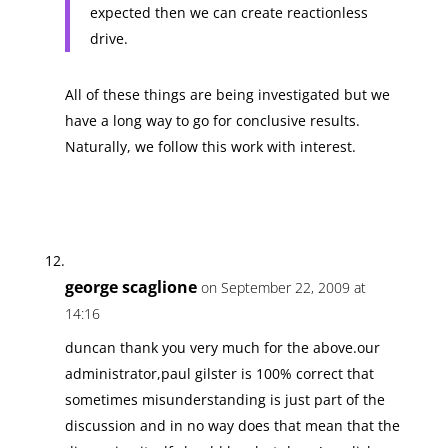
expected then we can create reactionless
drive.
All of these things are being investigated but we
have a long way to go for conclusive results.
Naturally, we follow this work with interest.
george scaglione
on September 22, 2009 at
14:16
duncan thank you very much for the above.our
administrator,paul gilster is 100% correct that
sometimes misunderstanding is just part of the
discussion and in no way does that mean that the