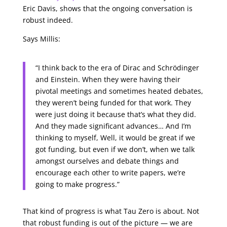
Eric Davis, shows that the ongoing conversation is
robust indeed.
Says Millis:
“I think back to the era of Dirac and Schrödinger
and Einstein. When they were having their
pivotal meetings and sometimes heated debates,
they weren’t being funded for that work. They
were just doing it because that’s what they did.
And they made significant advances… And I’m
thinking to myself, Well, it would be great if we
got funding, but even if we don’t, when we talk
amongst ourselves and debate things and
encourage each other to write papers, we’re
going to make progress.”
That kind of progress is what Tau Zero is about. Not
that robust funding is out of the picture — we are