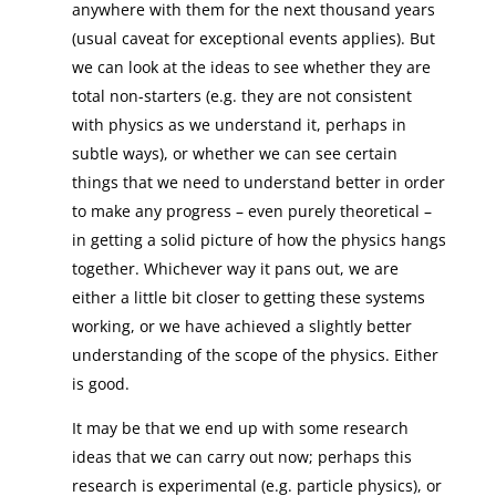
anywhere with them for the next thousand years
(usual caveat for exceptional events applies). But
we can look at the ideas to see whether they are
total non-starters (e.g. they are not consistent
with physics as we understand it, perhaps in
subtle ways), or whether we can see certain
things that we need to understand better in order
to make any progress – even purely theoretical –
in getting a solid picture of how the physics hangs
together. Whichever way it pans out, we are
either a little bit closer to getting these systems
working, or we have achieved a slightly better
understanding of the scope of the physics. Either
is good.
It may be that we end up with some research
ideas that we can carry out now; perhaps this
research is experimental (e.g. particle physics), or