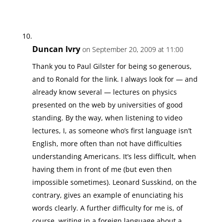
Duncan Ivry
on September 20, 2009 at 11:00
Thank you to Paul Gilster for being so generous,
and to Ronald for the link. I always look for — and
already know several — lectures on physics
presented on the web by universities of good
standing. By the way, when listening to video
lectures, I, as someone who’s first language isn’t
English, more often than not have difficulties
understanding Americans. It’s less difficult, when
having them in front of me (but even then
impossible sometimes). Leonard Susskind, on the
contrary, gives an example of enunciating his
words clearly. A further difficulty for me is, of
course, writing in a foreign language about a