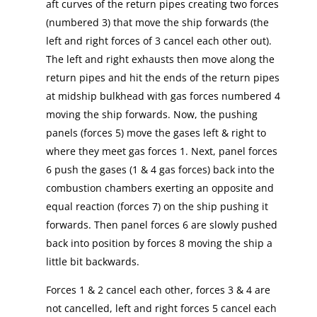
aft curves of the return pipes creating two forces
(numbered 3) that move the ship forwards (the
left and right forces of 3 cancel each other out).
The left and right exhausts then move along the
return pipes and hit the ends of the return pipes
at midship bulkhead with gas forces numbered 4
moving the ship forwards. Now, the pushing
panels (forces 5) move the gases left & right to
where they meet gas forces 1. Next, panel forces
6 push the gases (1 & 4 gas forces) back into the
combustion chambers exerting an opposite and
equal reaction (forces 7) on the ship pushing it
forwards. Then panel forces 6 are slowly pushed
back into position by forces 8 moving the ship a
little bit backwards.
Forces 1 & 2 cancel each other, forces 3 & 4 are
not cancelled, left and right forces 5 cancel each