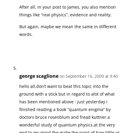
After all, in your post to James, you also mention
things like “real physics”, evidence and reality.
But again, maybe we mean the same in different
words.
george scaglione
on September 16, 2009 at 9:40
hello all,don’t want to beat this topic into the
ground with a stick but in regard to alot of what
has been mentioned above : just yesterday i
finished reading a book “quantum enigma” by
doctors bruce rosenblum and fread kuttner.a
wonderful study of quantum physics.at the very
end,to my mind,the make the point of how little or