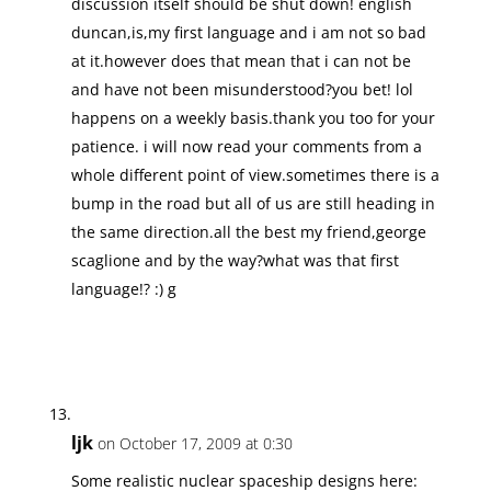
discussion itself should be shut down! english
duncan,is,my first language and i am not so bad
at it.however does that mean that i can not be
and have not been misunderstood?you bet! lol
happens on a weekly basis.thank you too for your
patience. i will now read your comments from a
whole different point of view.sometimes there is a
bump in the road but all of us are still heading in
the same direction.all the best my friend,george
scaglione and by the way?what was that first
language!? :) g
ljk
on October 17, 2009 at 0:30
Some realistic nuclear spaceship designs here: