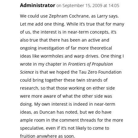
Administrator
on September 15, 2009 at 14:05
We could use Zephram Cochrane, as Larry says.
Let me add one thing. While it’s true that for many
of us, the interest is in near-term concepts, it’s
also true that there has been an active and
ongoing investigation of far more theoretical
ideas like wormholes and warp drives. One thing I
wrote in my chapter in
Frontiers of Propulsion
Science
is that we hoped the Tau Zero Foundation
could bring together these twin strands of
research, so that those working on either side
were more aware of what the other side was
doing. My own interest is indeed in near-term
ideas, as Duncan has noted, but we do have
ample room in the comment threads for the more
speculative, even if it’s not likely to come to
fruition anywhere as soon.