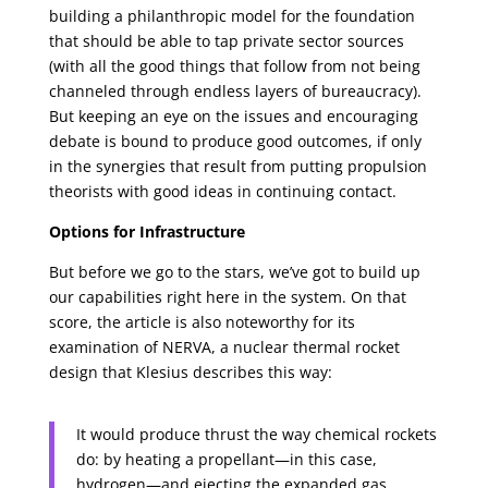
building a philanthropic model for the foundation
that should be able to tap private sector sources
(with all the good things that follow from not being
channeled through endless layers of bureaucracy).
But keeping an eye on the issues and encouraging
debate is bound to produce good outcomes, if only
in the synergies that result from putting propulsion
theorists with good ideas in continuing contact.
Options for Infrastructure
But before we go to the stars, we’ve got to build up
our capabilities right here in the system. On that
score, the article is also noteworthy for its
examination of NERVA, a nuclear thermal rocket
design that Klesius describes this way:
It would produce thrust the way chemical rockets
do: by heating a propellant—in this case,
hydrogen—and ejecting the expanded gas