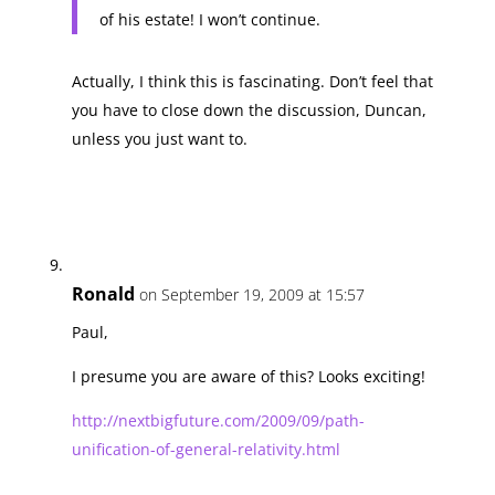
of his estate! I won’t continue.
Actually, I think this is fascinating. Don’t feel that
you have to close down the discussion, Duncan,
unless you just want to.
Ronald
on September 19, 2009 at 15:57
Paul,
I presume you are aware of this? Looks exciting!
http://nextbigfuture.com/2009/09/path-
unification-of-general-relativity.html