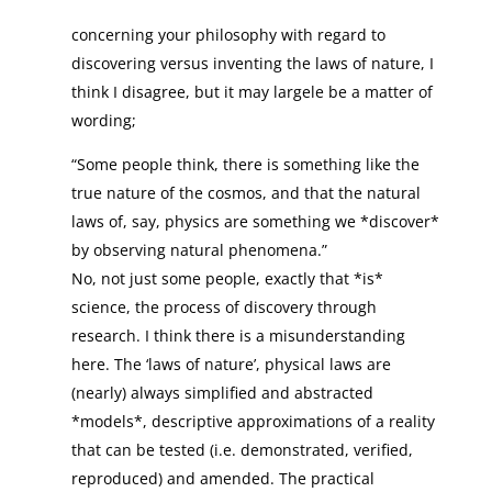
concerning your philosophy with regard to
discovering versus inventing the laws of nature, I
think I disagree, but it may largele be a matter of
wording;
“Some people think, there is something like the
true nature of the cosmos, and that the natural
laws of, say, physics are something we *discover*
by observing natural phenomena.”
No, not just some people, exactly that *is*
science, the process of discovery through
research. I think there is a misunderstanding
here. The ‘laws of nature’, physical laws are
(nearly) always simplified and abstracted
*models*, descriptive approximations of a reality
that can be tested (i.e. demonstrated, verified,
reproduced) and amended. The practical