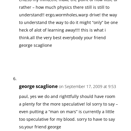
rather – how much physics there still is still to
understand!! ergo,wormholes,warp drive! the way
to understand the way to do it might “only” be one
heck of alot of learning away!!!! this is what i
think.all the very best everybody your friend
george scaglione
george scaglione
on September 17, 2009 at 9:53
paul, yes we do and righttfully should have room
a plenty for the more speculative! lol sorry to say –
even putting a “man on mars” is currently a little
too speculative for my blood. sorry to have to say
so,your friend george