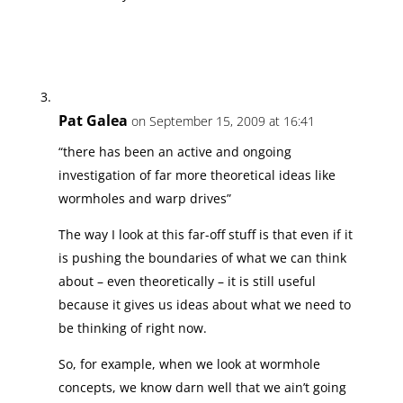
Pat Galea
on September 15, 2009 at 16:41
“there has been an active and ongoing
investigation of far more theoretical ideas like
wormholes and warp drives”
The way I look at this far-off stuff is that even if it
is pushing the boundaries of what we can think
about – even theoretically – it is still useful
because it gives us ideas about what we need to
be thinking of right now.
So, for example, when we look at wormhole
concepts, we know darn well that we ain’t going