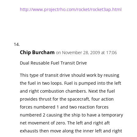
http://www.projectrho.com/rocket/rocket3ap.html
Chip Burcham
on November 28, 2009 at 17:06
Dual Reusable Fuel Transit Drive
This type of transit drive should work by reusing
the fuel in two loops. Fuel is pumped into the left
and right combustion chambers. Next the fuel
provides thrust for the spacecraft, four action
forces numbered 1 and two reaction forces
numbered 2 causing the ship to have a temporary
net movement of zero. The left and right aft
exhausts then move along the inner left and right