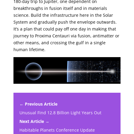
180-day trip to Jupiter, one dependent on
breakthroughs in fusion itself and in materials
science. Build the infrastructure here in the Solar
System and gradually push the envelope outwards.
It’s a plan that could pay off one day in making that
journey to Proxima Centauri via fusion, antimatter or
other means, and crossing the gulf in a single
human lifetime.
← Previous Article
Unusual Find 12.8 Billion Light Years Out
Next Article →
Habitable Planets Conference Update