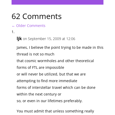
62 Comments
←
Older Comments
ljk
on September 15, 2009 at 12:06
James, I believe the point trying to be made in this
thread is not so much
that cosmic wormholes and other theoretical
forms of FTL are impossible
or will never be utilized, but that we are
attempting to find more immediate
forms of interstellar travel which can be done
within the next century or
so, or even in our lifetimes preferably.
You must admit that unless something really