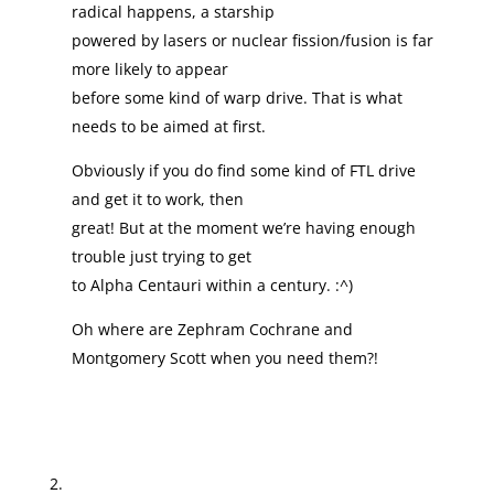
radical happens, a starship
powered by lasers or nuclear fission/fusion is far
more likely to appear
before some kind of warp drive. That is what
needs to be aimed at first.
Obviously if you do find some kind of FTL drive
and get it to work, then
great! But at the moment we’re having enough
trouble just trying to get
to Alpha Centauri within a century. :^)
Oh where are Zephram Cochrane and
Montgomery Scott when you need them?!