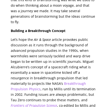
do when thinking about a moon voyage, and that
was a journey we made. It may take several
generations of brainstorming but the ideas continue
to fly.
Building a Breakthrough Concept
Let’s hope the
Air & Space
article provokes public
discussion as it runs through the background of
advanced propulsion studies in the 1990s, when
wormholes were seriously tackled and warp drive
began to be written up in scientific journals. Miguel
Alcubierre’s concept of a spacecraft riding what is
essentially a wave in spacetime kicked off a
resurgence in breakthrough propulsion that led
materially to projects like NASA’s
Breakthrough
Propulsion Physics
, run by Millis until its termination
in 2002. Funding issues are always problematic, but
Tau Zero continues to probe these matters, and
Frontiers of Propulsion Science
, co-edited by Millis and