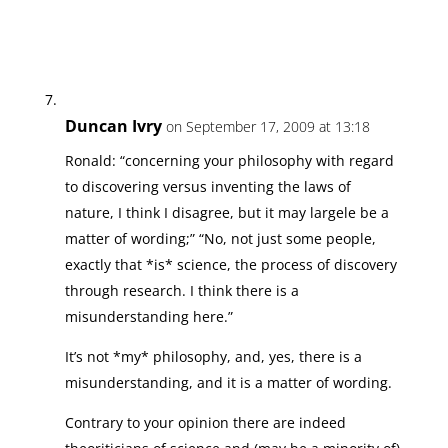
Duncan Ivry
on September 17, 2009 at 13:18
Ronald: “concerning your philosophy with regard
to discovering versus inventing the laws of
nature, I think I disagree, but it may largele be a
matter of wording;” “No, not just some people,
exactly that *is* science, the process of discovery
through research. I think there is a
misunderstanding here.”
It’s not *my* philosophy, and, yes, there is a
misunderstanding, and it is a matter of wording.
Contrary to your opinion there are indeed