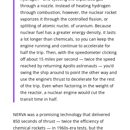
through a nozzle. Instead of heating hydrogen
through combustion, however, the nuclear rocket
vaporizes it through the controlled fission, or
splitting of atomic nuclei, of uranium. Because
nuclear fuel has a greater energy density, it lasts
a lot longer than chemicals, so you can keep the
engine running and continue to accelerate for
half the trip. Then, with the speedometer clicking
off about 15 miles per second — twice the speed
reached by returning Apollo astronauts — you’d
swing the ship around to point the other way and
use the engine’s thrust to decelerate for the rest
of the trip. Even when factoring in the weight of
the reactor, a nuclear engine would cut the
transit time in half.
NERVA was a promising technology that delivered
850 seconds of thrust — twice the efficiency of
chemical rockets — in 1960s-era tests, but the