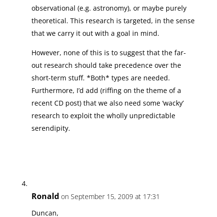
observational (e.g. astronomy), or maybe purely
theoretical. This research is targeted, in the sense
that we carry it out with a goal in mind.
However, none of this is to suggest that the far-
out research should take precedence over the
short-term stuff. *Both* types are needed.
Furthermore, I’d add (riffing on the theme of a
recent CD post) that we also need some ‘wacky’
research to exploit the wholly unpredictable
serendipity.
Ronald
on September 15, 2009 at 17:31
Duncan,