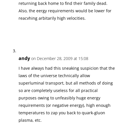
returning back home to find their family dead.
Also, the eergy requirements would be lower for
reacvhing arbitarily high velocities.
andy
on December 28, 2009 at 15:08
I have always had this sneaking suspicion that the
laws of the universe technically allow
superluminal transport, but all methods of doing
so are completely useless for all practical
purposes owing to unfeasibly huge energy
requirements (or negative energy), high enough
temperatures to zap you back to quark-gluon
plasma, etc.