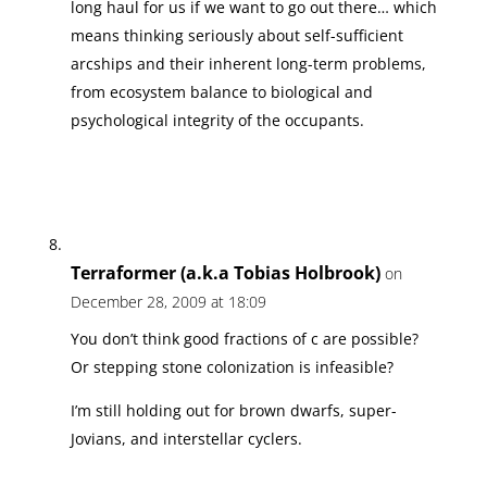
long haul for us if we want to go out there… which
means thinking seriously about self-sufficient
arcships and their inherent long-term problems,
from ecosystem balance to biological and
psychological integrity of the occupants.
Terraformer (a.k.a Tobias Holbrook)
on
December 28, 2009 at 18:09
You don’t think good fractions of c are possible?
Or stepping stone colonization is infeasible?
I’m still holding out for brown dwarfs, super-
Jovians, and interstellar cyclers.