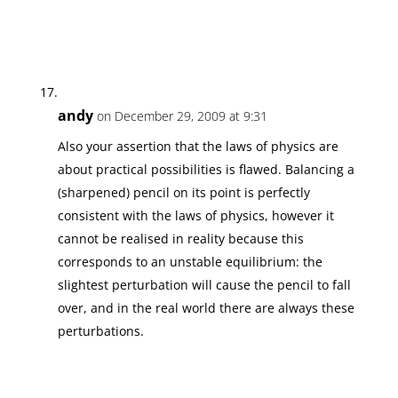
andy
on December 29, 2009 at 9:31
Also your assertion that the laws of physics are
about practical possibilities is flawed. Balancing a
(sharpened) pencil on its point is perfectly
consistent with the laws of physics, however it
cannot be realised in reality because this
corresponds to an unstable equilibrium: the
slightest perturbation will cause the pencil to fall
over, and in the real world there are always these
perturbations.