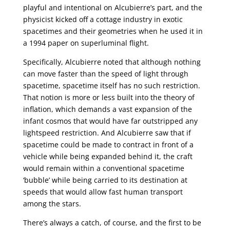
playful and intentional on Alcubierre’s part, and the
physicist kicked off a cottage industry in exotic
spacetimes and their geometries when he used it in
a 1994 paper on superluminal flight.
Specifically, Alcubierre noted that although nothing
can move faster than the speed of light through
spacetime, spacetime itself has no such restriction.
That notion is more or less built into the theory of
inflation, which demands a vast expansion of the
infant cosmos that would have far outstripped any
lightspeed restriction. And Alcubierre saw that if
spacetime could be made to contract in front of a
vehicle while being expanded behind it, the craft
would remain within a conventional spacetime
‘bubble’ while being carried to its destination at
speeds that would allow fast human transport
among the stars.
There’s always a catch, of course, and the first to be