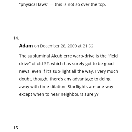
“physical laws” — this is not so over the top.
Adam
on December 28, 2009 at 21:56
The subluminal Alcubierre warp-drive is the “field
drive” of old SF, which has surely got to be good
news, even if it’s sub-light all the way. I very much
doubt, though, there’s any advantage to doing
away with time-dilation. Starflights are one-way
except when to near neighbours surely?