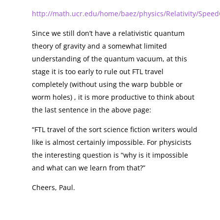
http://math.ucr.edu/home/baez/physics/Relativity/Speed
Since we still don’t have a relativistic quantum
theory of gravity and a somewhat limited
understanding of the quantum vacuum, at this
stage it is too early to rule out FTL travel
completely (without using the warp bubble or
worm holes) , it is more productive to think about
the last sentence in the above page:
“FTL travel of the sort science fiction writers would
like is almost certainly impossible. For physicists
the interesting question is “why is it impossible
and what can we learn from that?”
Cheers, Paul.