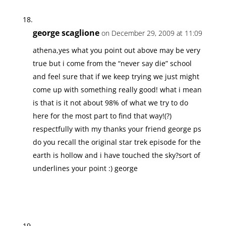
george scaglione
on December 29, 2009 at 11:09
athena,yes what you point out above may be very
true but i come from the “never say die” school
and feel sure that if we keep trying we just might
come up with something really good! what i mean
is that is it not about 98% of what we try to do
here for the most part to find that way!(?)
respectfully with my thanks your friend george ps
do you recall the original star trek episode for the
earth is hollow and i have touched the sky?sort of
underlines your point :) george