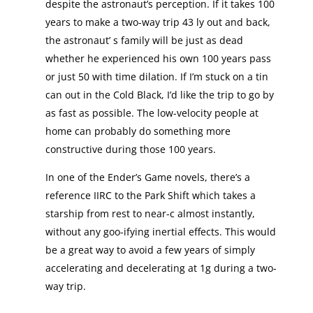
despite the astronaut’s perception. If it takes 100
years to make a two-way trip 43 ly out and back,
the astronaut’ s family will be just as dead
whether he experienced his own 100 years pass
or just 50 with time dilation. If I’m stuck on a tin
can out in the Cold Black, I’d like the trip to go by
as fast as possible. The low-velocity people at
home can probably do something more
constructive during those 100 years.
In one of the Ender’s Game novels, there’s a
reference IIRC to the Park Shift which takes a
starship from rest to near-c almost instantly,
without any goo-ifying inertial effects. This would
be a great way to avoid a few years of simply
accelerating and decelerating at 1g during a two-
way trip.