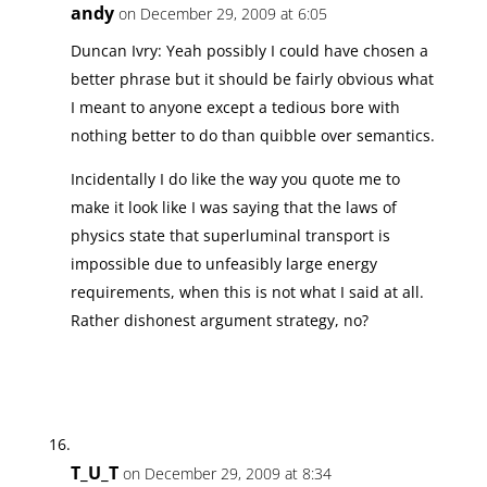
andy
on December 29, 2009 at 6:05
Duncan Ivry: Yeah possibly I could have chosen a
better phrase but it should be fairly obvious what
I meant to anyone except a tedious bore with
nothing better to do than quibble over semantics.
Incidentally I do like the way you quote me to
make it look like I was saying that the laws of
physics state that superluminal transport is
impossible due to unfeasibly large energy
requirements, when this is not what I said at all.
Rather dishonest argument strategy, no?
T_U_T
on December 29, 2009 at 8:34