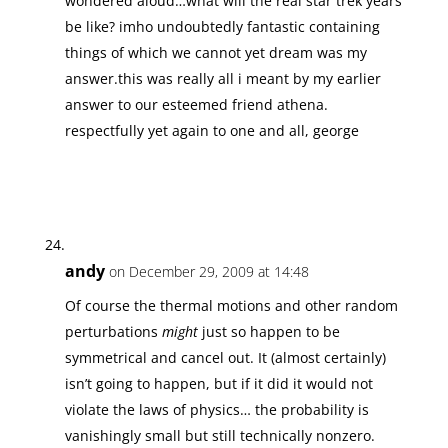
wondered aloud…what will the real star trek years
be like? imho undoubtedly fantastic containing
things of which we cannot yet dream was my
answer.this was really all i meant by my earlier
answer to our esteemed friend athena.
respectfully yet again to one and all, george
andy
on December 29, 2009 at 14:48
Of course the thermal motions and other random
perturbations
might
just so happen to be
symmetrical and cancel out. It (almost certainly)
isn’t going to happen, but if it did it would not
violate the laws of physics… the probability is
vanishingly small but still technically nonzero.