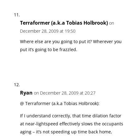
Terraformer (a.k.a Tobias Holbrook)
on
December 28, 2009 at 19:50
Where else are you going to put it? Wherever you
put it’s going to be frazzled.
Ryan
on December 28, 2009 at 20:27
@ Terraformer (a.k.a Tobias Holbrook):
If I understand correctly, that time dilation factor
at near-lightspeed effectively slows the occupants
aging – it’s not speeding up time back home,