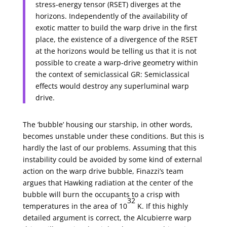
stress-energy tensor (RSET) diverges at the
horizons. Independently of the availability of
exotic matter to build the warp drive in the first
place, the existence of a divergence of the RSET
at the horizons would be telling us that it is not
possible to create a warp-drive geometry within
the context of semiclassical GR: Semiclassical
effects would destroy any superluminal warp
drive.
The ‘bubble’ housing our starship, in other words,
becomes unstable under these conditions. But this is
hardly the last of our problems. Assuming that this
instability could be avoided by some kind of external
action on the warp drive bubble, Finazzi’s team
argues that Hawking radiation at the center of the
bubble will burn the occupants to a crisp with
32
temperatures in the area of 10
K. If this highly
detailed argument is correct, the Alcubierre warp