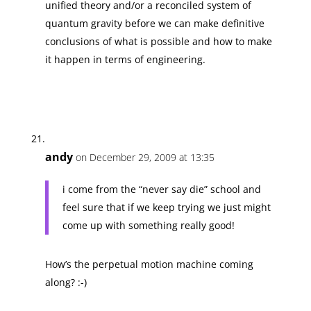
unified theory and/or a reconciled system of
quantum gravity before we can make definitive
conclusions of what is possible and how to make
it happen in terms of engineering.
andy
on December 29, 2009 at 13:35
i come from the “never say die” school and
feel sure that if we keep trying we just might
come up with something really good!
How’s the perpetual motion machine coming
along? :-)