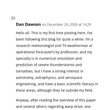
Dan Dawson
on December 29, 2009 at 14:29
Hello all. This is my first time posting here. I’ve
been following this blog for quite a while. I’m a
research meteorologist (not TV weatherman or
operational forecaster!) by profession, and my
specialty is in numerical simulation and
prediction of severe thunderstorms and
tornadoes, but I have a strong interest in
astronomy, astrophysics, and aerospace
engineering, and have a basic scientific literacy in
these areas, although they lie outside my field.
Anyway, after reading the overview of this paper
and several others regarding warp drive, one