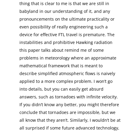
thing that is clear to me is that we are still in
babyland in our understanding of it, and any
pronouncements on the ultimate practicality or
even possibility of really engineering such a
device for effective FTL travel is premature. The
instabilities and prohibitive Hawking radiation
this paper talks about remind me of some
problems in meteorology where an approximate
mathematical framework that is meant to
describe simplified atmospheric flows is naively
applied to a more complex problem. I won’t go
into details, but you can easily get absurd
answers, such as tornadoes with infinite velocity.
If you didn’t know any better, you might therefore
conclude that tornadoes are impossible, but we
all know that they aren’t. Similarly, I wouldn’t be at
all surprised if some future advanced technology,