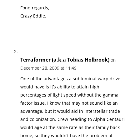
Fond regards,
Crazy Eddie.
Terraformer (a.k.a Tobias Holbrook)
on
December 28, 2009 at 11:49
One of the advantages a subluminal warp drive
would have is it’s ability to attain high
percentages of light speed without the gamma
factor issue. I know that may not sound like an
advantage, but it would aid in interstellar trade
and colonization. Crew heading to Alpha Centauri
would age at the same rate as their family back
home, so they wouldn’t have the problem of