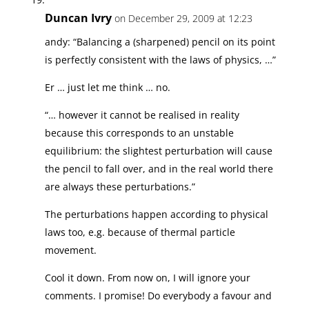
Duncan Ivry
on December 29, 2009 at 12:23
andy: “Balancing a (sharpened) pencil on its point
is perfectly consistent with the laws of physics, …”
Er … just let me think … no.
“… however it cannot be realised in reality
because this corresponds to an unstable
equilibrium: the slightest perturbation will cause
the pencil to fall over, and in the real world there
are always these perturbations.”
The perturbations happen according to physical
laws too, e.g. because of thermal particle
movement.
Cool it down. From now on, I will ignore your
comments. I promise! Do everybody a favour and