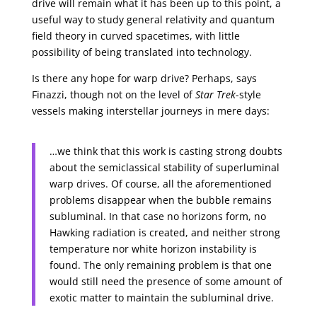
drive will remain what it has been up to this point, a
useful way to study general relativity and quantum
field theory in curved spacetimes, with little
possibility of being translated into technology.
Is there any hope for warp drive? Perhaps, says
Finazzi, though not on the level of
Star Trek
-style
vessels making interstellar journeys in mere days:
…we think that this work is casting strong doubts
about the semiclassical stability of superluminal
warp drives. Of course, all the aforementioned
problems disappear when the bubble remains
subluminal. In that case no horizons form, no
Hawking radiation is created, and neither strong
temperature nor white horizon instability is
found. The only remaining problem is that one
would still need the presence of some amount of
exotic matter to maintain the subluminal drive.