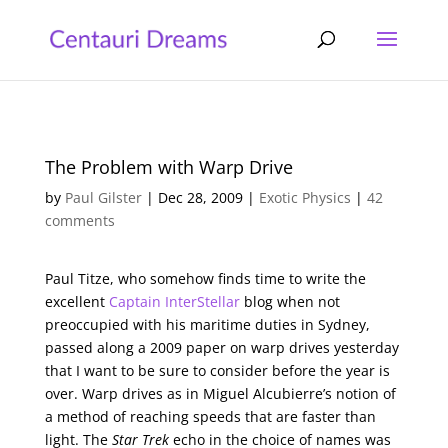
The Problem with Warp Drive
by
Paul Gilster
|
Dec 28, 2009
|
Exotic Physics
|
42
comments
Paul Titze, who somehow finds time to write the
excellent
Captain InterStellar
blog when not
preoccupied with his maritime duties in Sydney,
passed along a 2009 paper on warp drives yesterday
that I want to be sure to consider before the year is
over. Warp drives as in Miguel Alcubierre’s notion of
a method of reaching speeds that are faster than
light. The
Star Trek
echo in the choice of names was