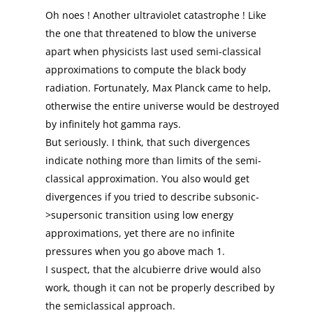
Oh noes ! Another ultraviolet catastrophe ! Like
the one that threatened to blow the universe
apart when physicists last used semi-classical
approximations to compute the black body
radiation. Fortunately, Max Planck came to help,
otherwise the entire universe would be destroyed
by infinitely hot gamma rays.
But seriously. I think, that such divergences
indicate nothing more than limits of the semi-
classical approximation. You also would get
divergences if you tried to describe subsonic-
>supersonic transition using low energy
approximations, yet there are no infinite
pressures when you go above mach 1.
I suspect, that the alcubierre drive would also
work, though it can not be properly described by
the semiclassical approach.