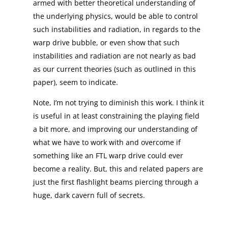
armed with better theoretical understanding of
the underlying physics, would be able to control
such instabilities and radiation, in regards to the
warp drive bubble, or even show that such
instabilities and radiation are not nearly as bad
as our current theories (such as outlined in this
paper), seem to indicate.
Note, I’m not trying to diminish this work. I think it
is useful in at least constraining the playing field
a bit more, and improving our understanding of
what we have to work with and overcome if
something like an FTL warp drive could ever
become a reality. But, this and related papers are
just the first flashlight beams piercing through a
huge, dark cavern full of secrets.