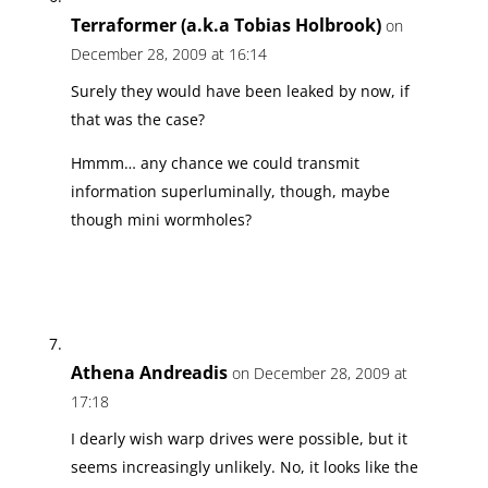
Terraformer (a.k.a Tobias Holbrook)
on
December 28, 2009 at 16:14
Surely they would have been leaked by now, if
that was the case?
Hmmm… any chance we could transmit
information superluminally, though, maybe
though mini wormholes?
Athena Andreadis
on December 28, 2009 at
17:18
I dearly wish warp drives were possible, but it
seems increasingly unlikely. No, it looks like the