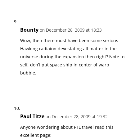
Bounty
on December 28, 2009 at 18:33
Wow, then there must have been some serious
Hawking radiaion devestating all matter in the
universe during the expansion then right? Note to
self, don’t put space ship in center of warp
bubble.
Paul Titze
on December 28, 2009 at 19:32
Anyone wondering about FTL travel read this
excellent page: