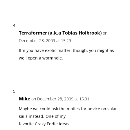
Terraformer (a.k.a Tobias Holbrook)
on
December 28, 2009 at 15:29
Ifm you have exotic matter, though, you might as
well open a wormhole.
Mike
on December 28, 2009 at 15:31
Maybe we could ask the moties for advice on solar
sails instead. One of my
favorite Crazy Eddie ideas.