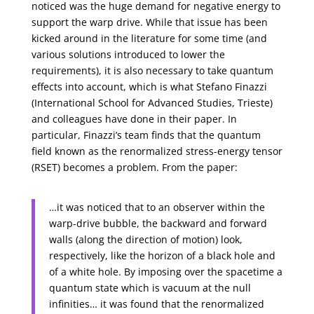
noticed was the huge demand for negative energy to
support the warp drive. While that issue has been
kicked around in the literature for some time (and
various solutions introduced to lower the
requirements), it is also necessary to take quantum
effects into account, which is what Stefano Finazzi
(International School for Advanced Studies, Trieste)
and colleagues have done in their paper. In
particular, Finazzi’s team finds that the quantum
field known as the renormalized stress-energy tensor
(RSET) becomes a problem. From the paper:
…it was noticed that to an observer within the
warp-drive bubble, the backward and forward
walls (along the direction of motion) look,
respectively, like the horizon of a black hole and
of a white hole. By imposing over the spacetime a
quantum state which is vacuum at the null
infinities… it was found that the renormalized