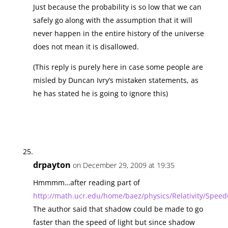
Just because the probability is so low that we can
safely go along with the assumption that it will
never happen in the entire history of the universe
does not mean it is disallowed.
(This reply is purely here in case some people are
misled by Duncan Ivry’s mistaken statements, as
he has stated he is going to ignore this)
drpayton
on December 29, 2009 at 19:35
Hmmmm…after reading part of
http://math.ucr.edu/home/baez/physics/Relativity/Speed
The author said that shadow could be made to go
faster than the speed of light but since shadow