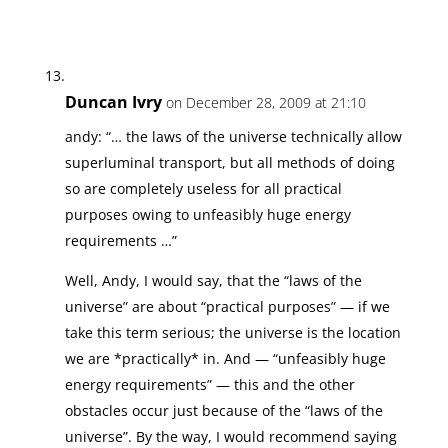
Duncan Ivry
on December 28, 2009 at 21:10
andy: “… the laws of the universe technically allow
superluminal transport, but all methods of doing
so are completely useless for all practical
purposes owing to unfeasibly huge energy
requirements …”
Well, Andy, I would say, that the “laws of the
universe” are about “practical purposes” — if we
take this term serious; the universe is the location
we are *practically* in. And — “unfeasibly huge
energy requirements” — this and the other
obstacles occur just because of the “laws of the
universe”. By the way, I would recommend saying