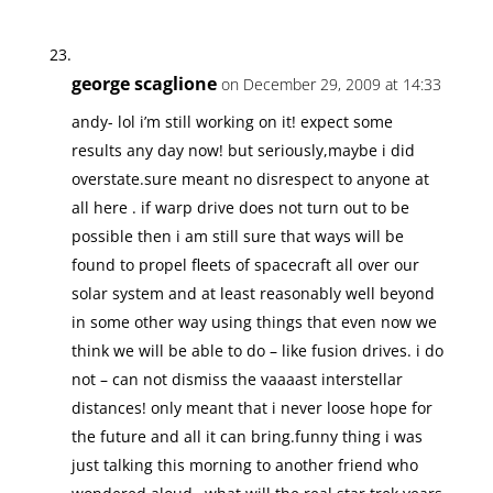
george scaglione
on December 29, 2009 at 14:33
andy- lol i’m still working on it! expect some
results any day now! but seriously,maybe i did
overstate.sure meant no disrespect to anyone at
all here . if warp drive does not turn out to be
possible then i am still sure that ways will be
found to propel fleets of spacecraft all over our
solar system and at least reasonably well beyond
in some other way using things that even now we
think we will be able to do – like fusion drives. i do
not – can not dismiss the vaaaast interstellar
distances! only meant that i never loose hope for
the future and all it can bring.funny thing i was
just talking this morning to another friend who