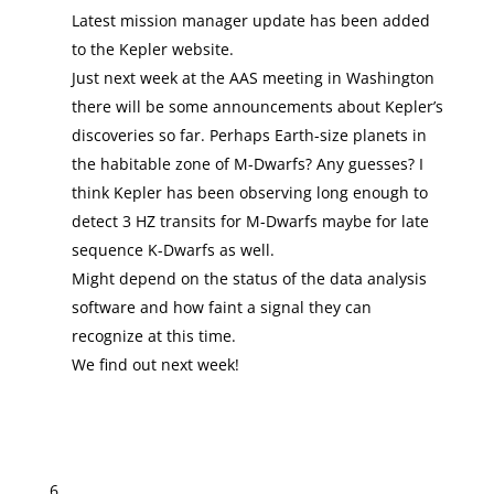
Latest mission manager update has been added
to the Kepler website.
Just next week at the AAS meeting in Washington
there will be some announcements about Kepler’s
discoveries so far. Perhaps Earth-size planets in
the habitable zone of M-Dwarfs? Any guesses? I
think Kepler has been observing long enough to
detect 3 HZ transits for M-Dwarfs maybe for late
sequence K-Dwarfs as well.
Might depend on the status of the data analysis
software and how faint a signal they can
recognize at this time.
We find out next week!