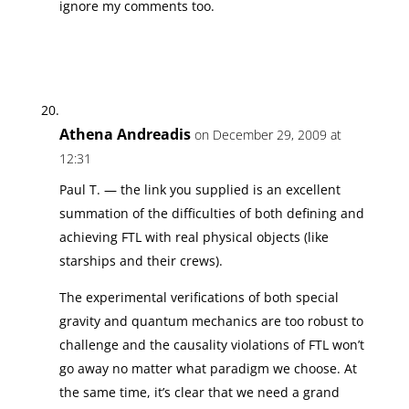
ignore my comments too.
Athena Andreadis
on December 29, 2009 at
12:31
Paul T. — the link you supplied is an excellent
summation of the difficulties of both defining and
achieving FTL with real physical objects (like
starships and their crews).
The experimental verifications of both special
gravity and quantum mechanics are too robust to
challenge and the causality violations of FTL won’t
go away no matter what paradigm we choose. At
the same time, it’s clear that we need a grand