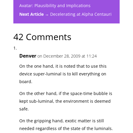
Avatar: Plausibility and Implications
Next Article →
Decelerating at Alpha Centauri
42 Comments
Denver
on December 28, 2009 at 11:24
On the one hand, it is noted that to use this
device super-luminal is to kill everything on
board.
On the other hand, if the space-time bubble is
kept sub-luminal, the environment is deemed
safe.
On the gripping hand, exotic matter is still
needed regardless of the state of the luminals.