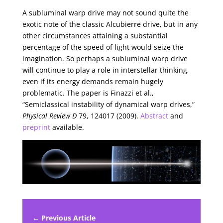
A subluminal warp drive may not sound quite the
exotic note of the classic Alcubierre drive, but in any
other circumstances attaining a substantial
percentage of the speed of light would seize the
imagination. So perhaps a subluminal warp drive
will continue to play a role in interstellar thinking,
even if its energy demands remain hugely
problematic. The paper is Finazzi et al.,
“Semiclassical instability of dynamical warp drives,”
Physical Review D
79, 124017 (2009).
Abstract
and
preprint
available.
← Previous Article