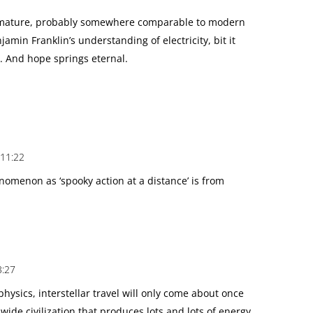
premature, probably somewhere comparable to modern
jamin Franklin’s understanding of electricity, bit it
 And hope springs eternal.
 11:22
nomenon as ‘spooky action at a distance’ is from
3:27
ysics, interstellar travel will only come about once
wide civilization that produces lots and lots of energy.