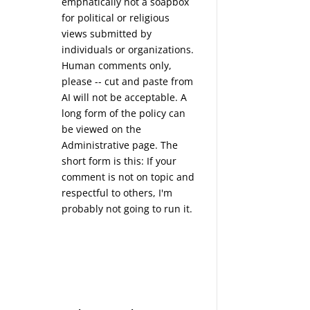
emphatically not a soapbox
for political or religious
views submitted by
individuals or organizations.
Human comments only,
please -- cut and paste from
AI will not be acceptable. A
long form of the policy can
be viewed on the
Administrative
page. The
short form is this: If your
comment is not on topic and
respectful to others, I'm
probably not going to run it.