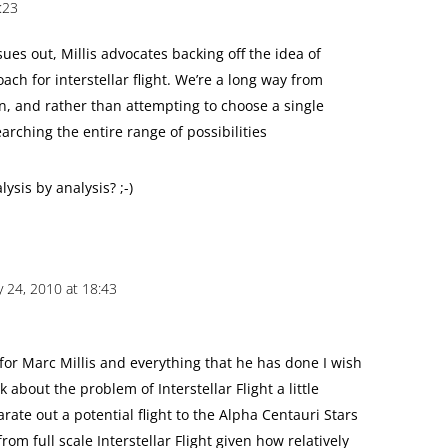
:23
ues out, Millis advocates backing off the idea of
ach for interstellar flight. We’re a long way from
on, and rather than attempting to choose a single
arching the entire range of possibilities
ysis by analysis? ;-)
y 24, 2010 at 18:43
 for Marc Millis and everything that he has done I wish
 about the problem of Interstellar Flight a little
arate out a potential flight to the Alpha Centauri Stars
rom full scale Interstellar Flight given how relatively