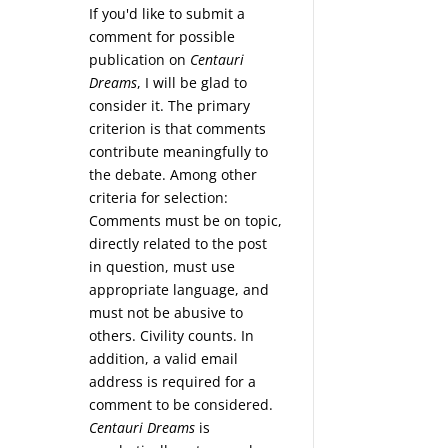
If you'd like to submit a
comment for possible
publication on
Centauri
Dreams
, I will be glad to
consider it. The primary
criterion is that comments
contribute meaningfully to
the debate. Among other
criteria for selection:
Comments must be on topic,
directly related to the post
in question, must use
appropriate language, and
must not be abusive to
others. Civility counts. In
addition, a valid email
address is required for a
comment to be considered.
Centauri Dreams
is