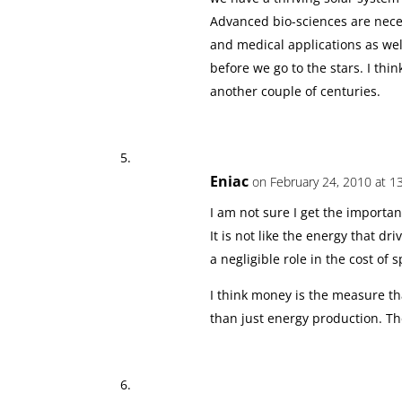
Advanced bio-sciences are neces
and medical applications as wel
before we go to the stars. I think
another couple of centuries.
Eniac
on February 24, 2010 at 1
I am not sure I get the importan
It is not like the energy that d
a negligible role in the cost of 
I think money is the measure th
than just energy production. T