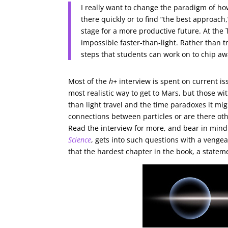
I really want to change the paradigm of how w
there quickly or to find “the best approach,
stage for a more productive future. At the
impossible faster-than-light. Rather than tr
steps that students can work on to chip aw
Most of the
h+
interview is spent on current is
most realistic way to get to Mars, but those wi
than light travel and the time paradoxes it 
connections between particles or are there othe
Read the interview for more, and bear in mind 
Science
, gets into such questions with a venge
that the hardest chapter in the book, a statem