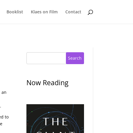
Booklist
Klaes on Film
Contact
Search
Now Reading
h an
.
ed to
he