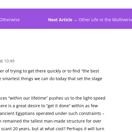
 Otherwise
Next Article →
Other Life in the Multivers
at 10:49
tter of trying to get there quickly or to find “the best
he smartest things we can do today that set the stage
ces “within our lifetime” pushes us to the light-speed
ere is a great desire to “get it done” within as few
 ancient Egyptians operated under such constraints –
h remained the tallest man-made structure for over
scant 20 years, but at what cost? Perhaps it will turn