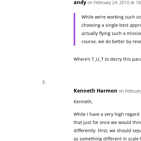
andy
on February 24, 2010 at 18
While we’re working such iss
choosing a single best appro
actually flying such a missi
course, we do better by rese
Where’s T_U_T to decry this paral
Kenneth Harmon
on Februar
Kenneth,
While I have a very high regard
that just for once we would think
differently. First, we should sep
as something different in scale f