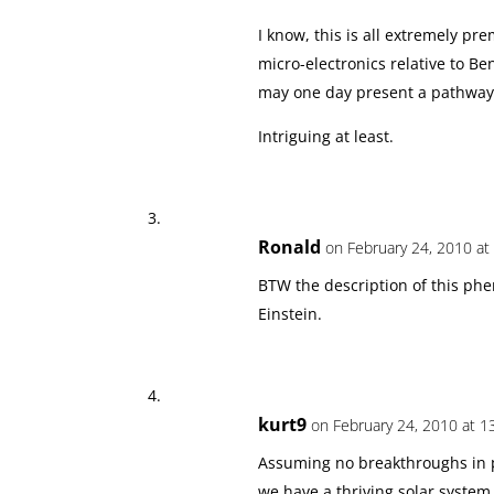
I know, this is all extremely 
micro-electronics relative to Ben
may one day present a pathway.
Intriguing at least.
Ronald
on February 24, 2010 at
BTW the description of this phe
Einstein.
kurt9
on February 24, 2010 at 1
Assuming no breakthroughs in ph
we have a thriving solar system 