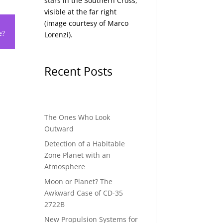
stars in the Southern Cross,
visible at the far right
(image courtesy of
Marco
e?
Lorenzi
).
Recent Posts
The Ones Who Look
Outward
Detection of a Habitable
Zone Planet with an
Atmosphere
Moon or Planet? The
Awkward Case of CD-35
2722B
New Propulsion Systems for