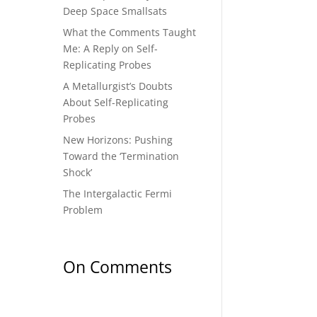
Deep Space Smallsats
What the Comments Taught
Me: A Reply on Self-
Replicating Probes
A Metallurgist’s Doubts
About Self-Replicating
Probes
New Horizons: Pushing
Toward the ‘Termination
Shock’
The Intergalactic Fermi
Problem
On Comments