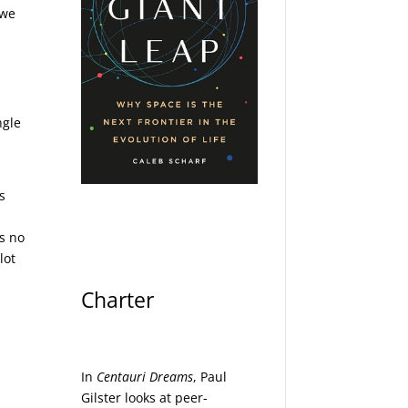
 we
ngle
s
’s no
lot
Charter
In
Centauri Dreams
, Paul
Gilster looks at peer-