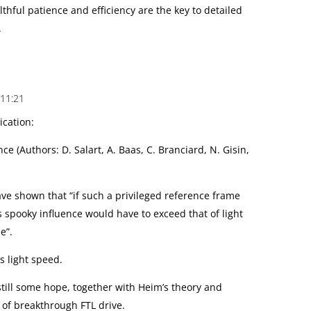
thful patience and efficiency are the key to detailed
.
 11:21
ication:
ce (Authors: D. Salart, A. Baas, C. Branciard, N. Gisin,
ve shown that “if such a privileged reference frame
is spooky influence would have to exceed that of light
e”.
s light speed.
 still some hope, together with Heim’s theory and
 of breakthrough FTL drive.