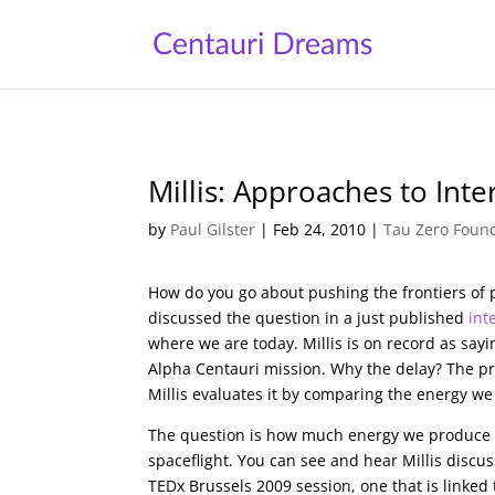
Millis: Approaches to Inter
by
Paul Gilster
|
Feb 24, 2010
|
Tau Zero Foun
How do you go about pushing the frontiers of 
discussed the question in a just published
int
where we are today. Millis is on record as sayi
Alpha Centauri mission. Why the delay? The pro
Millis evaluates it by comparing the energy we 
The question is how much energy we produce 
spaceflight. You can see and hear Millis discu
TEDx Brussels 2009 session, one that is linked 