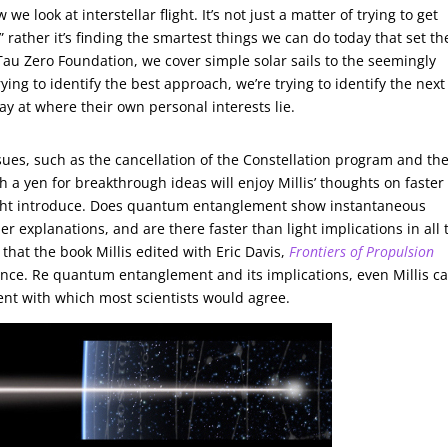
e look at interstellar flight. It’s not just a matter of trying to get
” rather it’s finding the smartest things we can do today that set th
 Tau Zero Foundation, we cover simple solar sails to the seemingly
ying to identify the best approach, we’re trying to identify the next
ay at where their own personal interests lie.
sues, such as the cancellation of the Constellation program and th
th a yen for breakthrough ideas will enjoy Millis’ thoughts on faster
might introduce. Does quantum entanglement show instantaneous
r explanations, and are there faster than light implications in all 
that the book Millis edited with Eric Davis,
Frontiers of Propulsion
ance. Re quantum entanglement and its implications, even Millis ca
ent with which most scientists would agree.