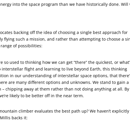
energy into the space program than we have historically done. Will
vocates backing off the idea of choosing a single best approach for
ally flying such a mission, and rather than attempting to choose a si
range of possibilities:
’re so used to thinking how we can get “there” the quickest, or what’
nterstellar flight and learning to live beyond Earth, this thinking
ition in our understanding of interstellar space options, that there
 there are many different options and unknowns. We stand to gain a 
– chipping away at them rather than not doing anything at all. By
e’re likely to be better off in the near term.
 mountain climber evaluates the best path up? We haven’t explicitly
Millis backs it: