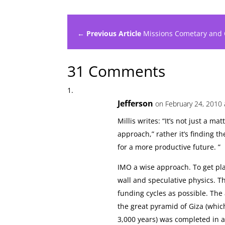
← Previous Article
Missions Cometary and
31 Comments
Jefferson
on February 24, 2010 
Millis writes: “It’s not just a ma
approach,” rather it’s finding t
for a more productive future. ”
IMO a wise approach. To get pla
wall and speculative physics. Th
funding cycles as possible. The
the great pyramid of Giza (whic
3,000 years) was completed in a 