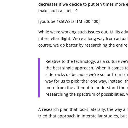
decreases if we decide to put ten times more 
make such a choice?
[youtube 1s5tWSLsr1M 500 400]
While we’re working such issues out, Millis ad
interstellar flight. We’re a long way from actu
course, we do better by researching the entire 
Relative to the technology, as a culture we
the best single approach. When it comes to i
sidetracks us because we’re so far from fru
way for us to pick “the” one way. Instead,
more from the attempt to understand them 
researching the spectrum of possibilities, w
A research plan that looks laterally, the way a
tried that approach in interstellar studies, but 