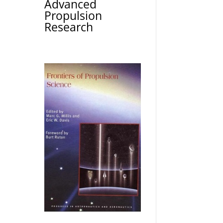
Advanced
Propulsion
Research