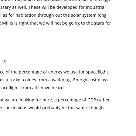
sary as well. These will be developed for industrial
l as for habitation through out the solar system long
 Millis is right that we will not be going to the stars for
3:49
ce of the percentage of energy we use for spaceflight.
rives a rocket comes from a wall-plug. Energy cost plays
spaceflight, from all I have heard.
at we are looking for here, a percentage of GDP rather
he conclusions would probably be the same, though.