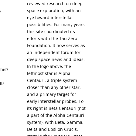
reviewed research on deep
space exploration, with an
e
eye toward interstellar
possibilities. For many years
this site coordinated its
efforts with the
Tau Zero
Foundation
. It now serves as
e
an independent forum for
deep space news and ideas.
In the logo above, the
this?
leftmost star is Alpha
Centauri, a triple system
lls
closer than any other star,
and a primary target for
early interstellar probes. To
its right is Beta Centauri (not
a part of the Alpha Centauri
system), with Beta, Gamma,
Delta and Epsilon Crucis,