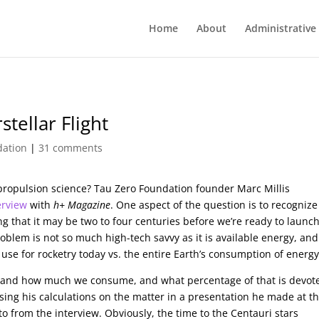
Home
About
Administrative
stellar Flight
dation
|
31 comments
propulsion science? Tau Zero Foundation founder Marc Millis
erview
with
h+ Magazine
. One aspect of the question is to recognize
ng that it may be two to four centuries before we’re ready to launc
blem is not so much high-tech savvy as it is available energy, and
use for rocketry today vs. the entire Earth’s consumption of energy
and how much we consume, and what percentage of that is devot
ssing his calculations on the matter in a presentation he made at t
to from the interview. Obviously, the time to the Centauri stars