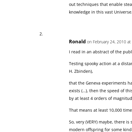
out techniques that enable steal
knowledge in this vast Universe
Ronald
on February 24, 2010 at
I read in an abstract of the publ
Testing spooky action at a distan
H. Zbinden),
that the Geneva experiments ha
exists (…), then the speed of th
by at least 4 orders of magnitud
That means at least 10,000 time
So, very (VERY) maybe, there is
modern offspring for some kind