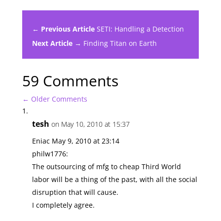
← Previous Article
SETI: Handling a Detection
Next Article →
Finding Titan on Earth
59 Comments
←
Older Comments
tesh
on May 10, 2010 at 15:37
Eniac May 9, 2010 at 23:14
philw1776:
The outsourcing of mfg to cheap Third World
labor will be a thing of the past, with all the social
disruption that will cause.
I completely agree.