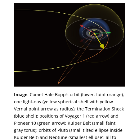
Image
: Comet Hale Bopp’s orbit (lower, faint orange);
one light-day (yellow spherical shell with yellow
Vernal point arrow as radius); the Termination Shock
(blue shell); positions of Voyager 1 (red arrow) and
Pioneer 10 (green arrow); Kuiper Belt (small faint
gray torus); orbits of Pluto (small tilted ellipse inside
Kuiper Belt) and Neptune (smallest ellipse); all to