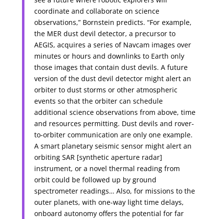
coordinate and collaborate on science
observations,” Bornstein predicts. “For example,
the MER dust devil detector, a precursor to
AEGIS, acquires a series of Navcam images over
minutes or hours and downlinks to Earth only
those images that contain dust devils. A future
version of the dust devil detector might alert an
orbiter to dust storms or other atmospheric
events so that the orbiter can schedule
additional science observations from above, time
and resources permitting. Dust devils and rover-
to-orbiter communication are only one example.
A smart planetary seismic sensor might alert an
orbiting SAR [synthetic aperture radar]
instrument, or a novel thermal reading from
orbit could be followed up by ground
spectrometer readings… Also, for missions to the
outer planets, with one-way light time delays,
onboard autonomy offers the potential for far