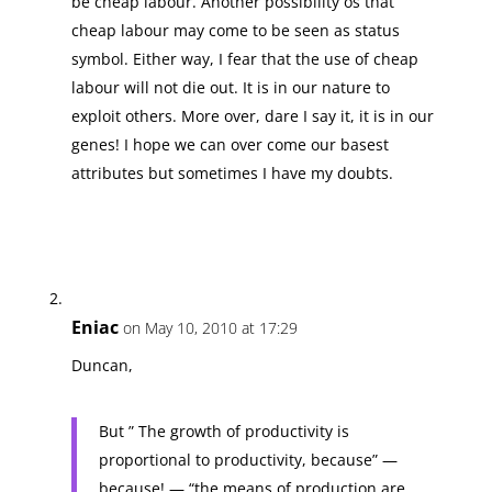
be cheap labour. Another possibility os that
cheap labour may come to be seen as status
symbol. Either way, I fear that the use of cheap
labour will not die out. It is in our nature to
exploit others. More over, dare I say it, it is in our
genes! I hope we can over come our basest
attributes but sometimes I have my doubts.
Eniac
on May 10, 2010 at 17:29
Duncan,
But ” The growth of productivity is
proportional to productivity, because” —
because! — “the means of production are