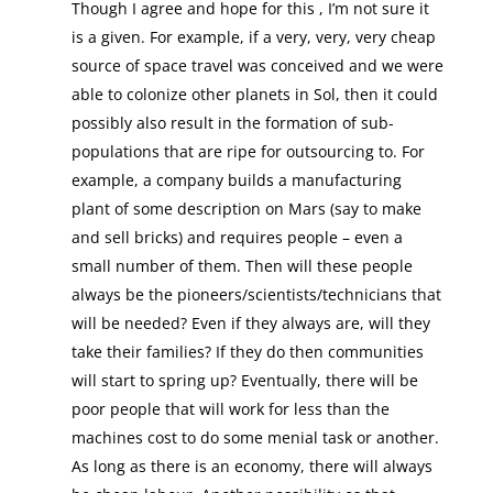
Though I agree and hope for this , I’m not sure it
is a given. For example, if a very, very, very cheap
source of space travel was conceived and we were
able to colonize other planets in Sol, then it could
possibly also result in the formation of sub-
populations that are ripe for outsourcing to. For
example, a company builds a manufacturing
plant of some description on Mars (say to make
and sell bricks) and requires people – even a
small number of them. Then will these people
always be the pioneers/scientists/technicians that
will be needed? Even if they always are, will they
take their families? If they do then communities
will start to spring up? Eventually, there will be
poor people that will work for less than the
machines cost to do some menial task or another.
As long as there is an economy, there will always