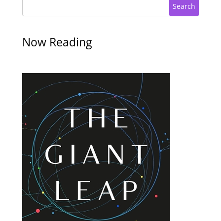
Search
Now Reading