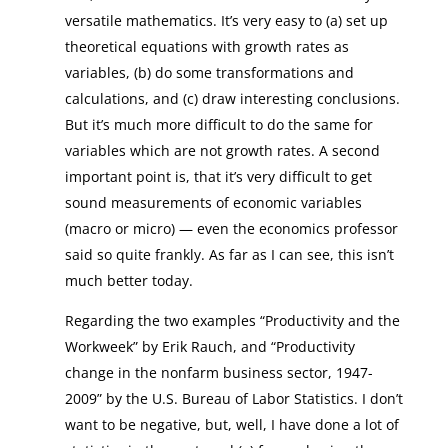
versatile mathematics. It’s very easy to (a) set up
theoretical equations with growth rates as
variables, (b) do some transformations and
calculations, and (c) draw interesting conclusions.
But it’s much more difficult to do the same for
variables which are not growth rates. A second
important point is, that it’s very difficult to get
sound measurements of economic variables
(macro or micro) — even the economics professor
said so quite frankly. As far as I can see, this isn’t
much better today.
Regarding the two examples “Productivity and the
Workweek” by Erik Rauch, and “Productivity
change in the nonfarm business sector, 1947-
2009” by the U.S. Bureau of Labor Statistics. I don’t
want to be negative, but, well, I have done a lot of