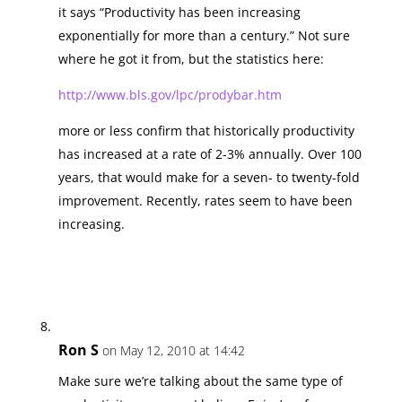
it says “Productivity has been increasing
exponentially for more than a century.” Not sure
where he got it from, but the statistics here:
http://www.bls.gov/lpc/prodybar.htm
more or less confirm that historically productivity
has increased at a rate of 2-3% annually. Over 100
years, that would make for a seven- to twenty-fold
improvement. Recently, rates seem to have been
increasing.
Ron S
on May 12, 2010 at 14:42
Make sure we’re talking about the same type of