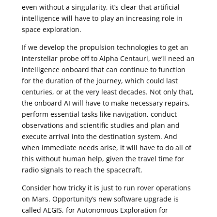
even without a singularity, it’s clear that artificial
intelligence will have to play an increasing role in
space exploration.
If we develop the propulsion technologies to get an
interstellar probe off to Alpha Centauri, we’ll need an
intelligence onboard that can continue to function
for the duration of the journey, which could last
centuries, or at the very least decades. Not only that,
the onboard AI will have to make necessary repairs,
perform essential tasks like navigation, conduct
observations and scientific studies and plan and
execute arrival into the destination system. And
when immediate needs arise, it will have to do all of
this without human help, given the travel time for
radio signals to reach the spacecraft.
Consider how tricky it is just to run rover operations
on Mars. Opportunity’s new software upgrade is
called AEGIS, for Autonomous Exploration for