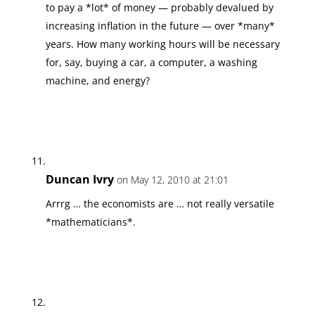
to pay a *lot* of money — probably devalued by
increasing inflation in the future — over *many*
years. How many working hours will be necessary
for, say, buying a car, a computer, a washing
machine, and energy?
Duncan Ivry
on May 12, 2010 at 21:01
Arrrg … the economists are … not really versatile
*mathematicians*.