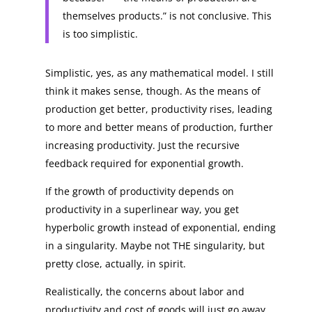
themselves products.” is not conclusive. This
is too simplistic.
Simplistic, yes, as any mathematical model. I still
think it makes sense, though. As the means of
production get better, productivity rises, leading
to more and better means of production, further
increasing productivity. Just the recursive
feedback required for exponential growth.
If the growth of productivity depends on
productivity in a superlinear way, you get
hyperbolic growth instead of exponential, ending
in a singularity. Maybe not THE singularity, but
pretty close, actually, in spirit.
Realistically, the concerns about labor and
productivity and cost of goods will just go away