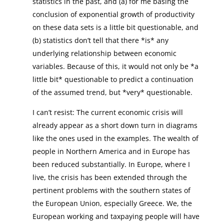
statistics in the past, and (a) for me basing the
conclusion of exponential growth of productivity
on these data sets is a little bit questionable, and
(b) statistics don’t tell that there *is* any
underlying relationship between economic
variables. Because of this, it would not only be *a
little bit* questionable to predict a continuation
of the assumed trend, but *very* questionable.
I can’t resist: The current economic crisis will
already appear as a short down turn in diagrams
like the ones used in the examples. The wealth of
people in Northern America and in Europe has
been reduced substantially. In Europe, where I
live, the crisis has been extended through the
pertinent problems with the southern states of
the European Union, especially Greece. We, the
European working and taxpaying people will have