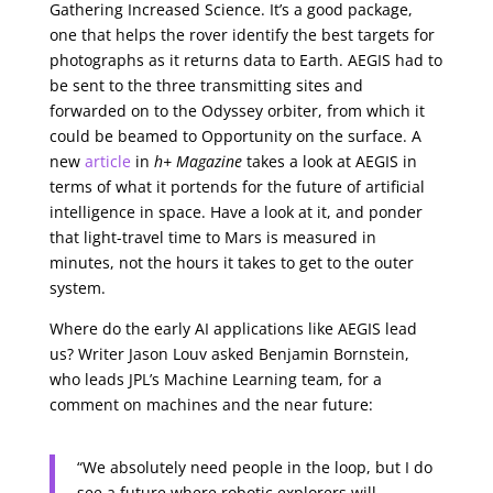
Gathering Increased Science. It’s a good package,
one that helps the rover identify the best targets for
photographs as it returns data to Earth. AEGIS had to
be sent to the three transmitting sites and
forwarded on to the Odyssey orbiter, from which it
could be beamed to Opportunity on the surface. A
new
article
in
h+ Magazine
takes a look at AEGIS in
terms of what it portends for the future of artificial
intelligence in space. Have a look at it, and ponder
that light-travel time to Mars is measured in
minutes, not the hours it takes to get to the outer
system.
Where do the early AI applications like AEGIS lead
us? Writer Jason Louv asked Benjamin Bornstein,
who leads JPL’s Machine Learning team, for a
comment on machines and the near future:
“We absolutely need people in the loop, but I do
see a future where robotic explorers will