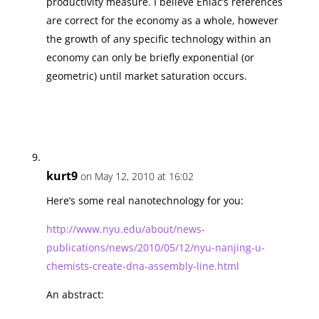
productivity measure. I believe Eniac’s references
are correct for the economy as a whole, however
the growth of any specific technology within an
economy can only be briefly exponential (or
geometric) until market saturation occurs.
kurt9
on May 12, 2010 at 16:02
Here’s some real nanotechnology for you:
http://www.nyu.edu/about/news-
publications/news/2010/05/12/nyu-nanjing-u-
chemists-create-dna-assembly-line.html
An abstract: