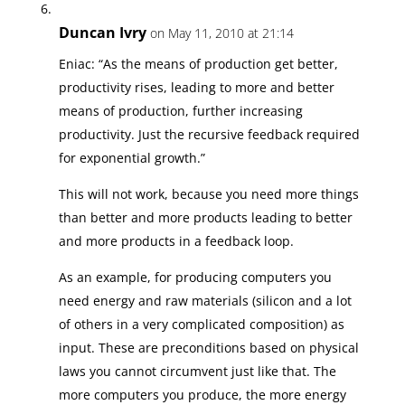
Duncan Ivry
on May 11, 2010 at 21:14
Eniac: “As the means of production get better,
productivity rises, leading to more and better
means of production, further increasing
productivity. Just the recursive feedback required
for exponential growth.”
This will not work, because you need more things
than better and more products leading to better
and more products in a feedback loop.
As an example, for producing computers you
need energy and raw materials (silicon and a lot
of others in a very complicated composition) as
input. These are preconditions based on physical
laws you cannot circumvent just like that. The
more computers you produce, the more energy