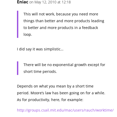
Eniac
on May 12, 2010 at 12:18
This will not work, because you need more
things than better and more products leading
to better and more products in a feedback
loop.
I did say it was simplistic…
There will be no exponential growth except for
short time periods.
Depends on what you mean by a short time
period. Moore’s law has been going on for a while.
As for productivity, here, for example:
http://groups.csail.mit.edu/mac/users/rauch/worktime/