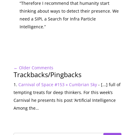
“Therefore I recommend that humanity start
thinking about ways to detect their presence. We
need a SIPI, a Search for Infra Particle
Intelligence.”
←
Older Comments
Trackbacks/Pingbacks
Carnival of Space #153 « Cumbrian Sky
- [...] full of
tempting treats for deep thinkers. For this week’s
Carnival he presents his post ‘Artificial Intelligence
Among the…