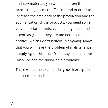
and raw materials you will need, even if
production gets more efficient. And in order to
increase the efficiency of the production and the
sophistication of the products, you need some
very important inputs: capable engineers and
scientists (even if they are the notorious AI-
entities, which I don’t believe in anyway). Above
that you will have the problem of maintenance.
Supplying all this is far from easy, let alone the
unsolved and the unsolvable problems.
There will be no exponential growth except for
short time periods.