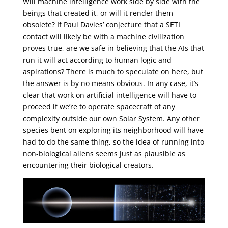
Will machine intelligence work side by side with the
beings that created it, or will it render them
obsolete? If Paul Davies’ conjecture that a SETI
contact will likely be with a machine civilization
proves true, are we safe in believing that the AIs that
run it will act according to human logic and
aspirations? There is much to speculate on here, but
the answer is by no means obvious. In any case, it’s
clear that work on artificial intelligence will have to
proceed if we’re to operate spacecraft of any
complexity outside our own Solar System. Any other
species bent on exploring its neighborhood will have
had to do the same thing, so the idea of running into
non-biological aliens seems just as plausible as
encountering their biological creators.