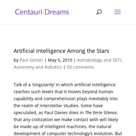
Artificial Intelligence Among the Stars
by
Paul Gilster
|
May 5, 2010
|
Astrobiology and SETI
,
Autonomy and Robotics
|
59 comments
Talk of a ‘singularity’ in which artificial intelligence
reaches such levels that it moves beyond human
capability and comprehension plays inevitably into
the realm of interstellar studies. Some have
speculated, as Paul Davies does in
The Eerie Silence
,
that any civilization we make contact with will likely
be made up of intelligent machines, the natural
development of computer technology’s evolution. But