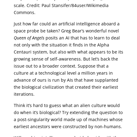
scale. Credit: Paul Stansifer/84user/Wikimedia
Commons.
Just how far could an artificial intelligence aboard a
space probe be taken? Greg Bear’s wonderful novel
Queen of Angels
posits an AI that has to learn to deal
not only with the situation it finds in the Alpha
Centauri system, but also with what appears to be its
growing sense of self-awareness. But let’s back the
issue out to a broader context. Suppose that a
culture at a technological level a million years in
advance of ours is run by AIs that have supplanted
the biological civilization that created their earliest
iterations.
Think it’s hard to guess what an alien culture would
do when it’s biological? Try extending the question to
a post-singularity world made up of machines whose
earliest ancestors were constructed by non-humans.