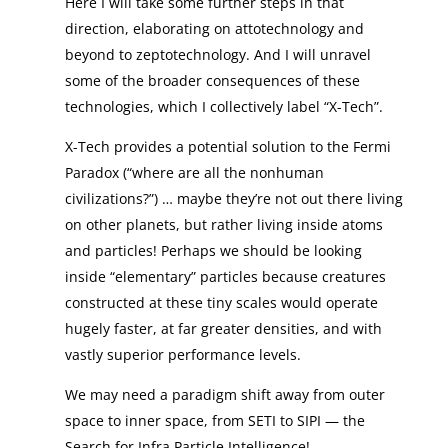
Here I will take some further steps in that
direction, elaborating on attotechnology and
beyond to zeptotechnology. And I will unravel
some of the broader consequences of these
technologies, which I collectively label “X-Tech”.
X-Tech provides a potential solution to the Fermi
Paradox (“where are all the nonhuman
civilizations?”) … maybe they’re not out there living
on other planets, but rather living inside atoms
and particles! Perhaps we should be looking
inside “elementary” particles because creatures
constructed at these tiny scales would operate
hugely faster, at far greater densities, and with
vastly superior performance levels.
We may need a paradigm shift away from outer
space to inner space, from SETI to SIPI — the
Search for Infra Particle Intelligence!