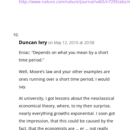
http://www.nature.com/nature/journal/v465/n7295/abs/
Duncan Ivry
on May 12, 2010 at 20:58
Eniac: “Depends on what you mean by a short
time period.”
Well, Moore’s law and your other examples are
ones running over a short time period, I would
say.
At university, I got lessons about the neoclassical
economical theory, where, to my then surprise,
nearly everything growths exponential. I soon got
the impression, that this could be caused by the
fact, that the economists are … er … not really