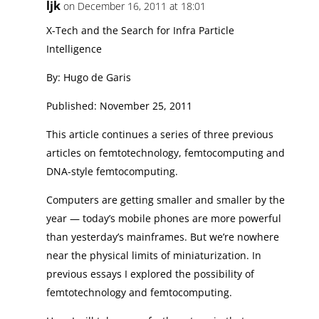
ljk
on December 16, 2011 at 18:01
X-Tech and the Search for Infra Particle
Intelligence
By: Hugo de Garis
Published: November 25, 2011
This article continues a series of three previous
articles on femtotechnology, femtocomputing and
DNA-style femtocomputing.
Computers are getting smaller and smaller by the
year — today’s mobile phones are more powerful
than yesterday’s mainframes. But we’re nowhere
near the physical limits of miniaturization. In
previous essays I explored the possibility of
femtotechnology and femtocomputing.