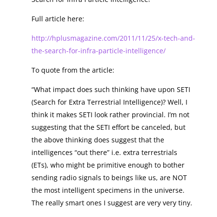
Full article here:
http://hplusmagazine.com/2011/11/25/x-tech-and-
the-search-for-infra-particle-intelligence/
To quote from the article:
“What impact does such thinking have upon SETI
(Search for Extra Terrestrial Intelligence)? Well, I
think it makes SETI look rather provincial. I’m not
suggesting that the SETI effort be canceled, but
the above thinking does suggest that the
intelligences “out there” i.e. extra terrestrials
(ETs), who might be primitive enough to bother
sending radio signals to beings like us, are NOT
the most intelligent specimens in the universe.
The really smart ones I suggest are very very tiny.