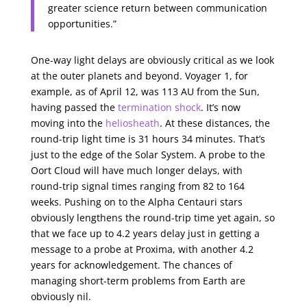
greater science return between communication
opportunities.”
One-way light delays are obviously critical as we look
at the outer planets and beyond. Voyager 1, for
example, as of April 12, was 113 AU from the Sun,
having passed the
termination shock
. It’s now
moving into the
heliosheath
. At these distances, the
round-trip light time is 31 hours 34 minutes. That’s
just to the edge of the Solar System. A probe to the
Oort Cloud will have much longer delays, with
round-trip signal times ranging from 82 to 164
weeks. Pushing on to the Alpha Centauri stars
obviously lengthens the round-trip time yet again, so
that we face up to 4.2 years delay just in getting a
message to a probe at Proxima, with another 4.2
years for acknowledgement. The chances of
managing short-term problems from Earth are
obviously nil.