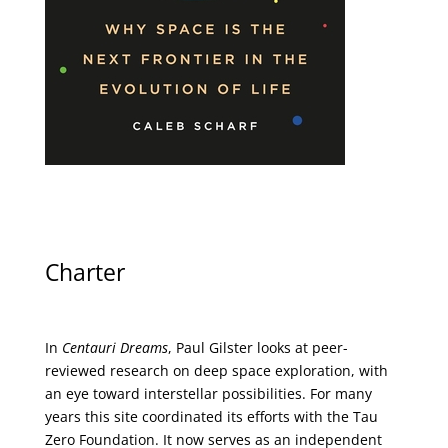
Charter
In
Centauri Dreams
, Paul Gilster looks at peer-
reviewed research on deep space exploration, with
an eye toward interstellar possibilities. For many
years this site coordinated its efforts with the
Tau
Zero Foundation
. It now serves as an independent