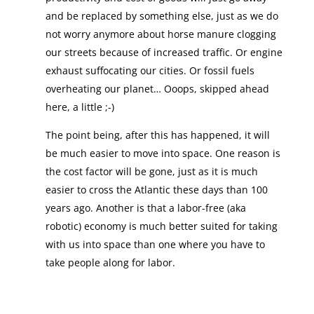
and be replaced by something else, just as we do
not worry anymore about horse manure clogging
our streets because of increased traffic. Or engine
exhaust suffocating our cities. Or fossil fuels
overheating our planet… Ooops, skipped ahead
here, a little ;-)
The point being, after this has happened, it will
be much easier to move into space. One reason is
the cost factor will be gone, just as it is much
easier to cross the Atlantic these days than 100
years ago. Another is that a labor-free (aka
robotic) economy is much better suited for taking
with us into space than one where you have to
take people along for labor.