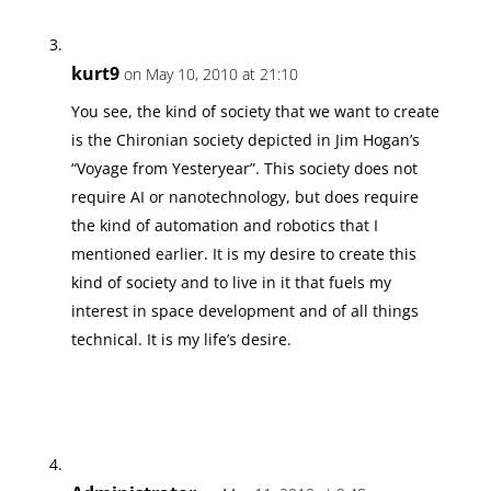
kurt9
on May 10, 2010 at 21:10
You see, the kind of society that we want to create
is the Chironian society depicted in Jim Hogan’s
“Voyage from Yesteryear”. This society does not
require AI or nanotechnology, but does require
the kind of automation and robotics that I
mentioned earlier. It is my desire to create this
kind of society and to live in it that fuels my
interest in space development and of all things
technical. It is my life’s desire.