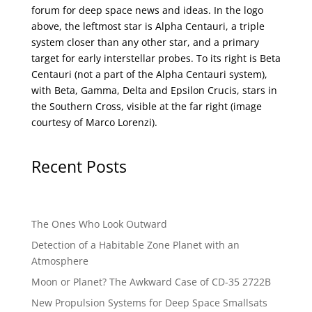
forum for deep space news and ideas. In the logo
above, the leftmost star is Alpha Centauri, a triple
system closer than any other star, and a primary
target for early interstellar probes. To its right is Beta
Centauri (not a part of the Alpha Centauri system),
with Beta, Gamma, Delta and Epsilon Crucis, stars in
the Southern Cross, visible at the far right (image
courtesy of
Marco Lorenzi
).
Recent Posts
The Ones Who Look Outward
Detection of a Habitable Zone Planet with an
Atmosphere
Moon or Planet? The Awkward Case of CD-35 2722B
New Propulsion Systems for Deep Space Smallsats