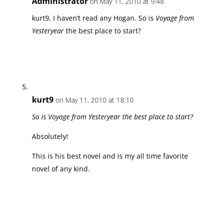
Administrator
on May 11, 2010 at 9:48
kurt9, I haven’t read any Hogan. So is
Voyage from
Yesteryear
the best place to start?
kurt9
on May 11, 2010 at 18:10
So is Voyage from Yesteryear the best place to start?
Absolutely!
This is his best novel and is my all time favorite
novel of any kind.