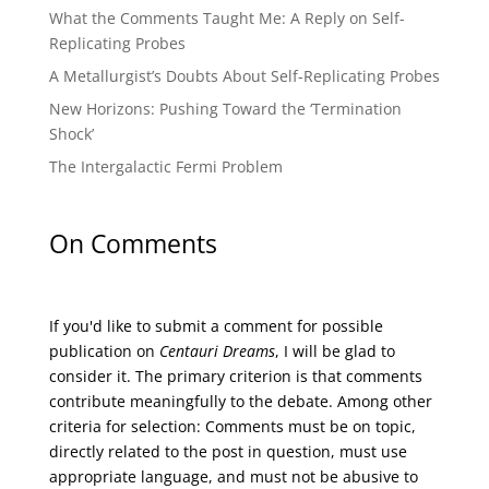
What the Comments Taught Me: A Reply on Self-
Replicating Probes
A Metallurgist’s Doubts About Self-Replicating Probes
New Horizons: Pushing Toward the ‘Termination
Shock’
The Intergalactic Fermi Problem
On Comments
If you'd like to submit a comment for possible
publication on
Centauri Dreams
, I will be glad to
consider it. The primary criterion is that comments
contribute meaningfully to the debate. Among other
criteria for selection: Comments must be on topic,
directly related to the post in question, must use
appropriate language, and must not be abusive to