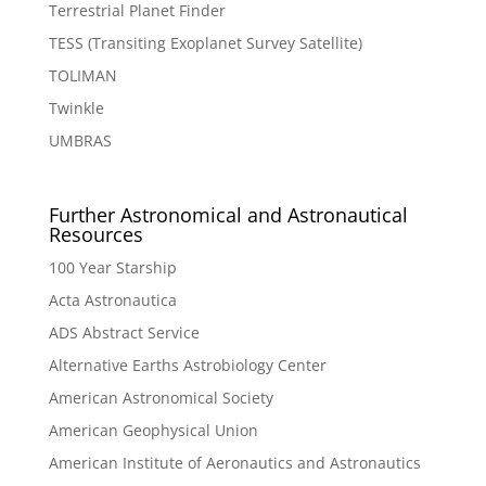
Terrestrial Planet Finder
TESS (Transiting Exoplanet Survey Satellite)
TOLIMAN
Twinkle
UMBRAS
Further Astronomical and Astronautical
Resources
100 Year Starship
Acta Astronautica
ADS Abstract Service
Alternative Earths Astrobiology Center
American Astronomical Society
American Geophysical Union
American Institute of Aeronautics and Astronautics