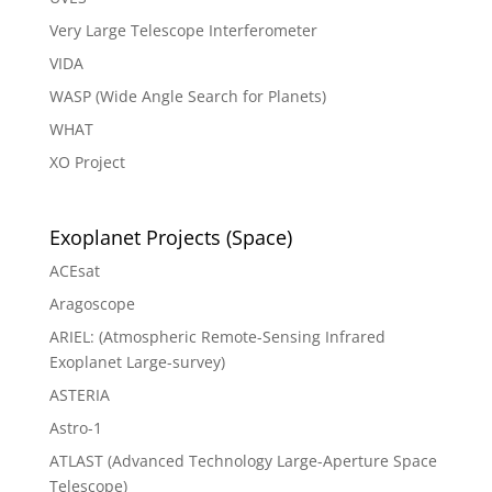
Very Large Telescope Interferometer
VIDA
WASP (Wide Angle Search for Planets)
WHAT
XO Project
Exoplanet Projects (Space)
ACEsat
Aragoscope
ARIEL: (Atmospheric Remote-Sensing Infrared
Exoplanet Large-survey)
ASTERIA
Astro-1
ATLAST (Advanced Technology Large-Aperture Space
Telescope)