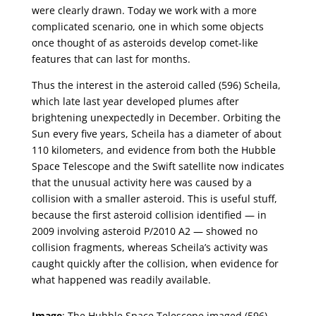
were clearly drawn. Today we work with a more
complicated scenario, one in which some objects
once thought of as asteroids develop comet-like
features that can last for months.
Thus the interest in the asteroid called (596) Scheila,
which late last year developed plumes after
brightening unexpectedly in December. Orbiting the
Sun every five years, Scheila has a diameter of about
110 kilometers, and evidence from both the Hubble
Space Telescope and the Swift satellite now indicates
that the unusual activity here was caused by a
collision with a smaller asteroid. This is useful stuff,
because the first asteroid collision identified — in
2009 involving asteroid P/2010 A2 — showed no
collision fragments, whereas Scheila’s activity was
caught quickly after the collision, when evidence for
what happened was readily available.
Image
: The Hubble Space Telescope imaged (596)