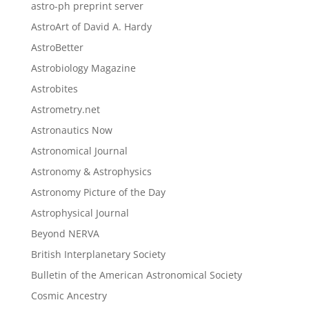
astro-ph preprint server
AstroArt of David A. Hardy
AstroBetter
Astrobiology Magazine
Astrobites
Astrometry.net
Astronautics Now
Astronomical Journal
Astronomy & Astrophysics
Astronomy Picture of the Day
Astrophysical Journal
Beyond NERVA
British Interplanetary Society
Bulletin of the American Astronomical Society
Cosmic Ancestry