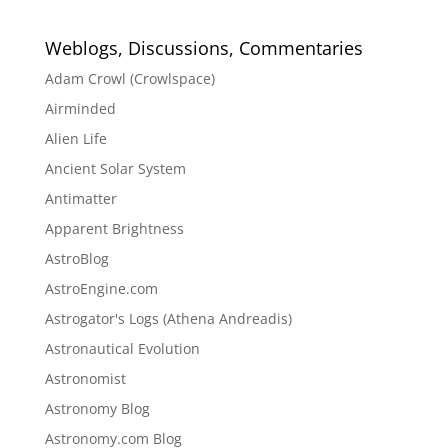
Weblogs, Discussions, Commentaries
Adam Crowl (Crowlspace)
Airminded
Alien Life
Ancient Solar System
Antimatter
Apparent Brightness
AstroBlog
AstroEngine.com
Astrogator's Logs (Athena Andreadis)
Astronautical Evolution
Astronomist
Astronomy Blog
Astronomy.com Blog