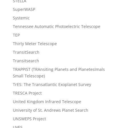
STELLA
SuperWASP
Systemic
Tennessee Automatic Photoelectric Telescope
TEP
Thirty Meter Telescope
TransitSearch
Transitsearch
TRAPPIST (TRAnsiting Planets and PlanetesImals
Small Telescope)
TrES: The Transatlantic Exoplanet Survey
TRESCA Project
United Kingdom Infrared Telescope
University of St. Andrews Planet Search
UNSWEPS Project
UVES