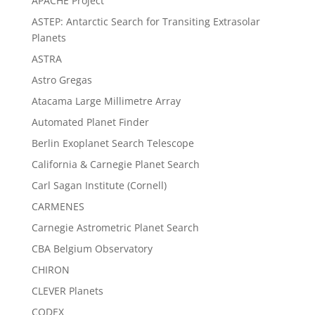
APACHE Project
ASTEP: Antarctic Search for Transiting Extrasolar
Planets
ASTRA
Astro Gregas
Atacama Large Millimetre Array
Automated Planet Finder
Berlin Exoplanet Search Telescope
California & Carnegie Planet Search
Carl Sagan Institute (Cornell)
CARMENES
Carnegie Astrometric Planet Search
CBA Belgium Observatory
CHIRON
CLEVER Planets
CODEX