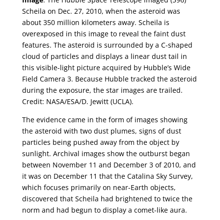
Scheila on Dec. 27, 2010, when the asteroid was
about 350 million kilometers away. Scheila is
overexposed in this image to reveal the faint dust
features. The asteroid is surrounded by a C-shaped
cloud of particles and displays a linear dust tail in
this visible-light picture acquired by Hubble’s Wide
Field Camera 3. Because Hubble tracked the asteroid
during the exposure, the star images are trailed.
Credit: NASA/ESA/D. Jewitt (UCLA).
The evidence came in the form of images showing
the asteroid with two dust plumes, signs of dust
particles being pushed away from the object by
sunlight. Archival images show the outburst began
between November 11 and December 3 of 2010, and
it was on December 11 that the Catalina Sky Survey,
which focuses primarily on near-Earth objects,
discovered that Scheila had brightened to twice the
norm and had begun to display a comet-like aura.