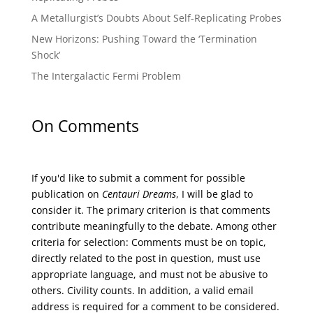
A Metallurgist’s Doubts About Self-Replicating Probes
New Horizons: Pushing Toward the ‘Termination
Shock’
The Intergalactic Fermi Problem
On Comments
If you'd like to submit a comment for possible
publication on
Centauri Dreams
, I will be glad to
consider it. The primary criterion is that comments
contribute meaningfully to the debate. Among other
criteria for selection: Comments must be on topic,
directly related to the post in question, must use
appropriate language, and must not be abusive to
others. Civility counts. In addition, a valid email
address is required for a comment to be considered.