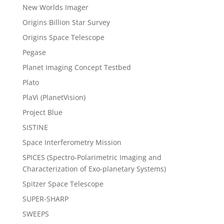
New Worlds Imager
Origins Billion Star Survey
Origins Space Telescope
Pegase
Planet Imaging Concept Testbed
Plato
PlaVi (PlanetVision)
Project Blue
SISTINE
Space Interferometry Mission
SPICES (Spectro-Polarimetric Imaging and
Characterization of Exo-planetary Systems)
Spitzer Space Telescope
SUPER-SHARP
SWEEPS