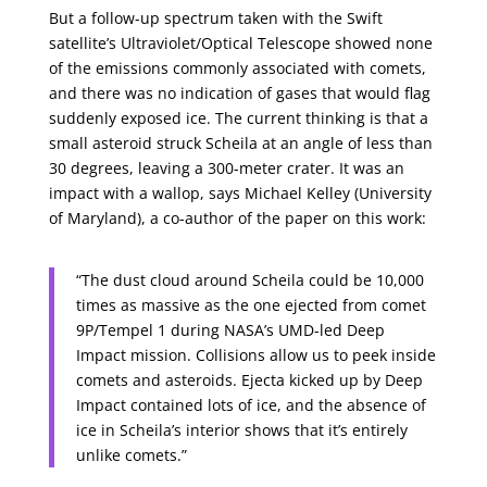
But a follow-up spectrum taken with the Swift
satellite’s Ultraviolet/Optical Telescope showed none
of the emissions commonly associated with comets,
and there was no indication of gases that would flag
suddenly exposed ice. The current thinking is that a
small asteroid struck Scheila at an angle of less than
30 degrees, leaving a 300-meter crater. It was an
impact with a wallop, says Michael Kelley (University
of Maryland), a co-author of the paper on this work:
“The dust cloud around Scheila could be 10,000
times as massive as the one ejected from comet
9P/Tempel 1 during NASA’s UMD-led Deep
Impact mission. Collisions allow us to peek inside
comets and asteroids. Ejecta kicked up by Deep
Impact contained lots of ice, and the absence of
ice in Scheila’s interior shows that it’s entirely
unlike comets.”