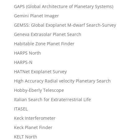
GAPS (Global Architecture of Planetary Systems)
Gemini Planet Imager
GEMSS: Global Exoplanet M-dwarf Search-Survey
Geneva Extrasolar Planet Search
Habitable Zone Planet Finder
HARPS North
HARPS-N
HATNet Exoplanet Survey
High Accuracy Radial velocity Planetary Search
Hobby-Eberly Telescope
Italian Search for Extraterrestrial Life
ITASEL
Keck Interferometer
Keck Planet Finder
KELT North