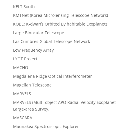
KELT South
KMTNet (Korea Microlensing Telescope Network)
KOBE: K-dwarfs Orbited By habitable Exoplanets
Large Binocular Telescope
Las Cumbres Global Telescope Network
Low Frequency Array
LYOT Project
MACHO
Magdalena Ridge Optical Interferometer
Magellan Telescope
MARVELS
MARVELS (Multi-object APO Radial Velocity Exoplanet
Large-area Survey)
MASCARA
Maunakea Spectroscopic Explorer