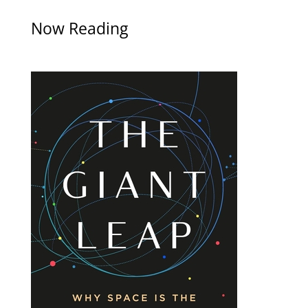
Now Reading