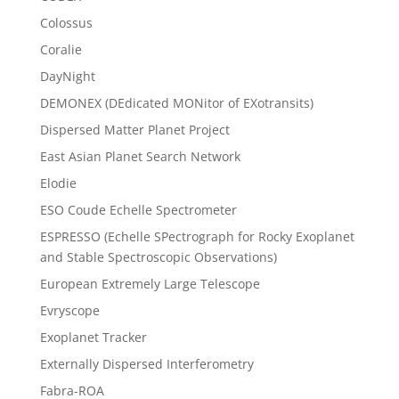
Colossus
Coralie
DayNight
DEMONEX (DEdicated MONitor of EXotransits)
Dispersed Matter Planet Project
East Asian Planet Search Network
Elodie
ESO Coude Echelle Spectrometer
ESPRESSO (Echelle SPectrograph for Rocky Exoplanet
and Stable Spectroscopic Observations)
European Extremely Large Telescope
Evryscope
Exoplanet Tracker
Externally Dispersed Interferometry
Fabra-ROA