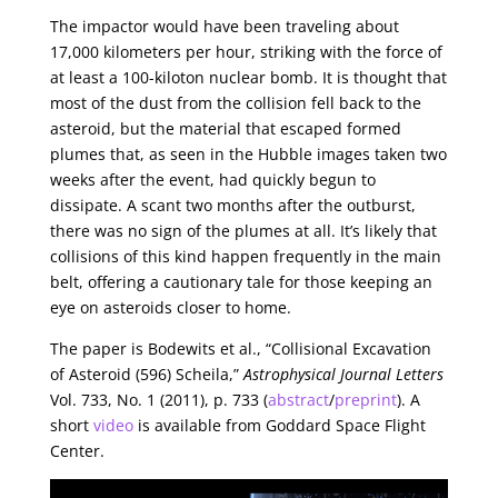
The impactor would have been traveling about
17,000 kilometers per hour, striking with the force of
at least a 100-kiloton nuclear bomb. It is thought that
most of the dust from the collision fell back to the
asteroid, but the material that escaped formed
plumes that, as seen in the Hubble images taken two
weeks after the event, had quickly begun to
dissipate. A scant two months after the outburst,
there was no sign of the plumes at all. It’s likely that
collisions of this kind happen frequently in the main
belt, offering a cautionary tale for those keeping an
eye on asteroids closer to home.
The paper is Bodewits et al., “Collisional Excavation
of Asteroid (596) Scheila,”
Astrophysical Journal Letters
Vol. 733, No. 1 (2011), p. 733 (
abstract
/
preprint
). A
short
video
is available from Goddard Space Flight
Center.