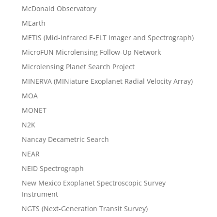
McDonald Observatory
MEarth
METIS (Mid-Infrared E-ELT Imager and Spectrograph)
MicroFUN Microlensing Follow-Up Network
Microlensing Planet Search Project
MINERVA (MINiature Exoplanet Radial Velocity Array)
MOA
MONET
N2K
Nancay Decametric Search
NEAR
NEID Spectrograph
New Mexico Exoplanet Spectroscopic Survey
Instrument
NGTS (Next-Generation Transit Survey)