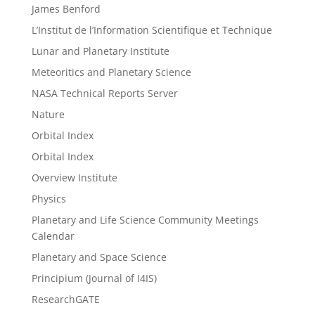
James Benford
L’Institut de l’Information Scientifique et Technique
Lunar and Planetary Institute
Meteoritics and Planetary Science
NASA Technical Reports Server
Nature
Orbital Index
Orbital Index
Overview Institute
Physics
Planetary and Life Science Community Meetings
Calendar
Planetary and Space Science
Principium (Journal of I4IS)
ResearchGATE