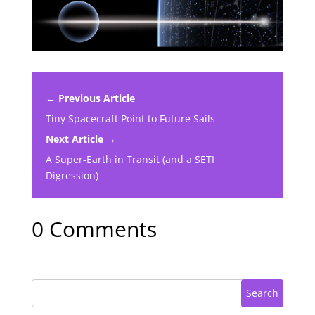
← Previous Article
Tiny Spacecraft Point to Future Sails
Next Article →
A Super-Earth in Transit (and a SETI
Digression)
0 Comments
Search