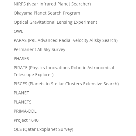
NIRPS (Near Infrared Planet Searcher)
Okayama Planet Search Program
Optical Gravitational Lensing Experiment
OWL
PARAS (PRL Advanced Radial-velocity Allsky Search)
Permanent All Sky Survey
PHASES
PIRATE (Physics Innovations Robotic Astronomical
Telescope Explorer)
PISCES (Planets in Stellar Clusters Extensive Search)
PLANET
PLANETS
PRIMA-DDL
Project 1640
QES (Qatar Exoplanet Survey)