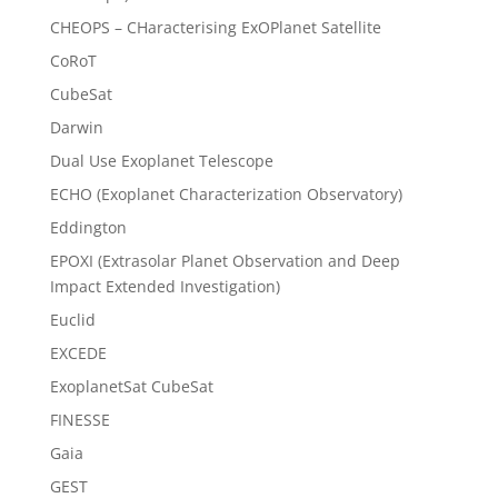
CHEOPS – CHaracterising ExOPlanet Satellite
CoRoT
CubeSat
Darwin
Dual Use Exoplanet Telescope
ECHO (Exoplanet Characterization Observatory)
Eddington
EPOXI (Extrasolar Planet Observation and Deep
Impact Extended Investigation)
Euclid
EXCEDE
ExoplanetSat CubeSat
FINESSE
Gaia
GEST