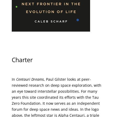
Charter
In
Centauri Dreams
, Paul Gilster looks at peer-
reviewed research on deep space exploration, with
an eye toward interstellar possibilities. For many
years this site coordinated its efforts with the
Tau
Zero Foundation
. It now serves as an independent
forum for deep space news and ideas. In the logo
above, the leftmost star is Alpha Centauri, a triple