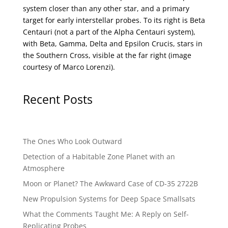
system closer than any other star, and a primary
target for early interstellar probes. To its right is Beta
Centauri (not a part of the Alpha Centauri system),
with Beta, Gamma, Delta and Epsilon Crucis, stars in
the Southern Cross, visible at the far right (image
courtesy of
Marco Lorenzi
).
Recent Posts
The Ones Who Look Outward
Detection of a Habitable Zone Planet with an
Atmosphere
Moon or Planet? The Awkward Case of CD-35 2722B
New Propulsion Systems for Deep Space Smallsats
What the Comments Taught Me: A Reply on Self-
Replicating Probes