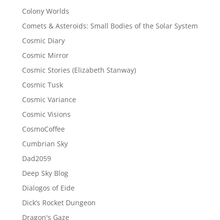
Colony Worlds
Comets & Asteroids: Small Bodies of the Solar System
Cosmic Diary
Cosmic Mirror
Cosmic Stories (Elizabeth Stanway)
Cosmic Tusk
Cosmic Variance
Cosmic Visions
CosmoCoffee
Cumbrian Sky
Dad2059
Deep Sky Blog
Dialogos of Eide
Dick’s Rocket Dungeon
Dragon's Gaze