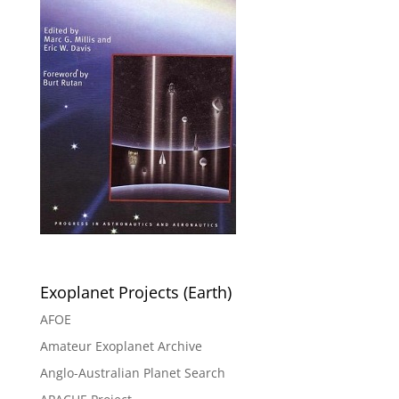
Exoplanet Projects (Earth)
AFOE
Amateur Exoplanet Archive
Anglo-Australian Planet Search