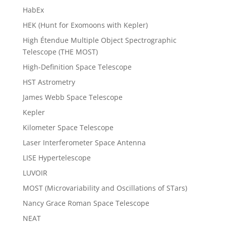
HabEx
HEK (Hunt for Exomoons with Kepler)
High Étendue Multiple Object Spectrographic
Telescope (THE MOST)
High-Definition Space Telescope
HST Astrometry
James Webb Space Telescope
Kepler
Kilometer Space Telescope
Laser Interferometer Space Antenna
LISE Hypertelescope
LUVOIR
MOST (Microvariability and Oscillations of STars)
Nancy Grace Roman Space Telescope
NEAT