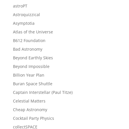
astroPT
Astroquizzical
Asymptotia
Atlas of the Universe
B612 Foundation
Bad Astronomy
Beyond Earthly Skies
Beyond Impossible
Billion Year Plan
Buran Space Shuttle
Captain Interstellar (Paul Titze)
Celestial Matters
Cheap Astronomy
Cocktail Party Physics
collectSPACE