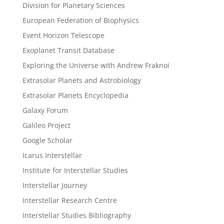
Division for Planetary Sciences
European Federation of Biophysics
Event Horizon Telescope
Exoplanet Transit Database
Exploring the Universe with Andrew Fraknoi
Extrasolar Planets and Astrobiology
Extrasolar Planets Encyclopedia
Galaxy Forum
Galileo Project
Google Scholar
Icarus Interstellar
Institute for Interstellar Studies
Interstellar Journey
Interstellar Research Centre
Interstellar Studies Bibliography