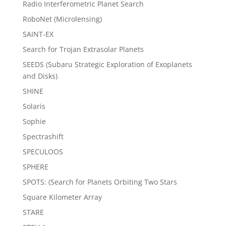
Radio Interferometric Planet Search
RoboNet (Microlensing)
SAINT-EX
Search for Trojan Extrasolar Planets
SEEDS (Subaru Strategic Exploration of Exoplanets
and Disks)
SHINE
Solaris
Sophie
Spectrashift
SPECULOOS
SPHERE
SPOTS: (Search for Planets Orbiting Two Stars
Square Kilometer Array
STARE