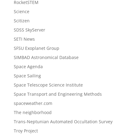
RocketSTEM
Science
Scitizen
SDSS SkyServer
SETI News
SFSU Exoplanet Group
SIMBAD Astronomical Database
Space Agenda
Space Sailing
Space Telescope Science Institute
Space Transport and Engineering Methods
spaceweather.com
The neighborhood
Trans-Neptunian Automated Occultation Survey
Troy Project