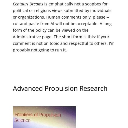
Centauri Dreams
is emphatically not a soapbox for
political or religious views submitted by individuals
or organizations. Human comments only, please --
cut and paste from AI will not be acceptable. A long
form of the policy can be viewed on the
Administrative
page. The short form is this: If your
comment is not on topic and respectful to others, I'm
probably not going to run it.
Advanced Propulsion Research