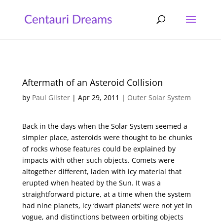
Aftermath of an Asteroid Collision
by
Paul Gilster
|
Apr 29, 2011
|
Outer Solar System
Back in the days when the Solar System seemed a
simpler place, asteroids were thought to be chunks
of rocks whose features could be explained by
impacts with other such objects. Comets were
altogether different, laden with icy material that
erupted when heated by the Sun. It was a
straightforward picture, at a time when the system
had nine planets, icy ‘dwarf planets’ were not yet in
vogue, and distinctions between orbiting objects