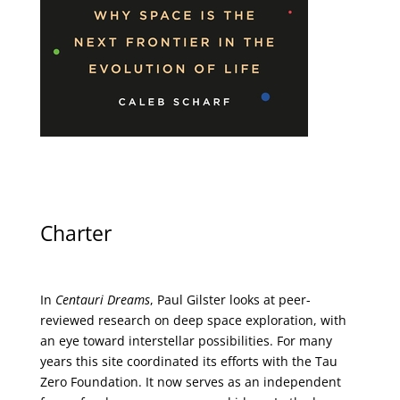
Charter
In
Centauri Dreams
, Paul Gilster looks at peer-
reviewed research on deep space exploration, with
an eye toward interstellar possibilities. For many
years this site coordinated its efforts with the
Tau
Zero Foundation
. It now serves as an independent