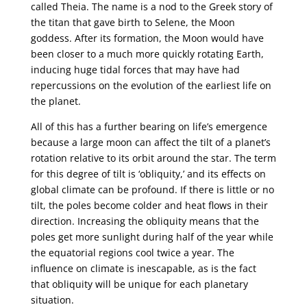
called Theia. The name is a nod to the Greek story of
the titan that gave birth to Selene, the Moon
goddess. After its formation, the Moon would have
been closer to a much more quickly rotating Earth,
inducing huge tidal forces that may have had
repercussions on the evolution of the earliest life on
the planet.
All of this has a further bearing on life’s emergence
because a large moon can affect the tilt of a planet’s
rotation relative to its orbit around the star. The term
for this degree of tilt is ‘obliquity,’ and its effects on
global climate can be profound. If there is little or no
tilt, the poles become colder and heat flows in their
direction. Increasing the obliquity means that the
poles get more sunlight during half of the year while
the equatorial regions cool twice a year. The
influence on climate is inescapable, as is the fact
that obliquity will be unique for each planetary
situation.