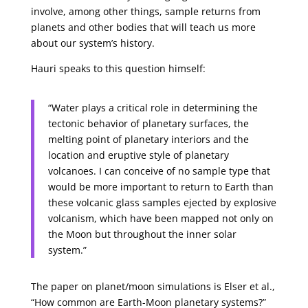
involve, among other things, sample returns from
planets and other bodies that will teach us more
about our system’s history.
Hauri speaks to this question himself:
“Water plays a critical role in determining the
tectonic behavior of planetary surfaces, the
melting point of planetary interiors and the
location and eruptive style of planetary
volcanoes. I can conceive of no sample type that
would be more important to return to Earth than
these volcanic glass samples ejected by explosive
volcanism, which have been mapped not only on
the Moon but throughout the inner solar
system.”
The paper on planet/moon simulations is Elser et al.,
“How common are Earth-Moon planetary systems?”