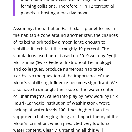
forming collisions. Therefore, 1 in 12 terrestrial
planets is hosting a massive moon.
Assuming, then, that an Earth-class planet forms in
the habitable zone around another star, the chances
of its being orbited by a moon large enough to
stabilize its orbital tilt is roughly 10 percent. The
simulations used here, based on 2010 work by Ryuji
Morishima (Swiss Federal Institute of Technology)
and colleagues, produce numerous habitable
‘Earths,’ so the question of the importance of the
Moon’s stabilizing influence becomes significant. We
also have to untangle the issue of the water content
of lunar magma, called into play by new work by Erik
Hauri (Carnegie Institution of Washington). We’re
looking at water levels 100 times higher than first
supposed, challenging the giant impact theory of the
Moon’s formation, which predicted very low lunar
water content. Clearly, untangling all this will