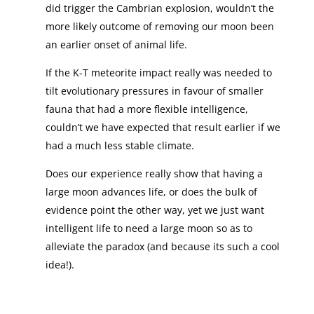
did trigger the Cambrian explosion, wouldn’t the
more likely outcome of removing our moon been
an earlier onset of animal life.
If the K-T meteorite impact really was needed to
tilt evolutionary pressures in favour of smaller
fauna that had a more flexible intelligence,
couldn’t we have expected that result earlier if we
had a much less stable climate.
Does our experience really show that having a
large moon advances life, or does the bulk of
evidence point the other way, yet we just want
intelligent life to need a large moon so as to
alleviate the paradox (and because its such a cool
idea!).