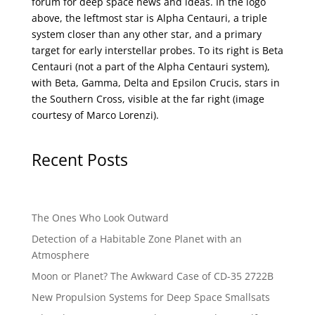
forum for deep space news and ideas. In the logo
above, the leftmost star is Alpha Centauri, a triple
system closer than any other star, and a primary
target for early interstellar probes. To its right is Beta
Centauri (not a part of the Alpha Centauri system),
with Beta, Gamma, Delta and Epsilon Crucis, stars in
the Southern Cross, visible at the far right (image
courtesy of
Marco Lorenzi
).
Recent Posts
The Ones Who Look Outward
Detection of a Habitable Zone Planet with an
Atmosphere
Moon or Planet? The Awkward Case of CD-35 2722B
New Propulsion Systems for Deep Space Smallsats