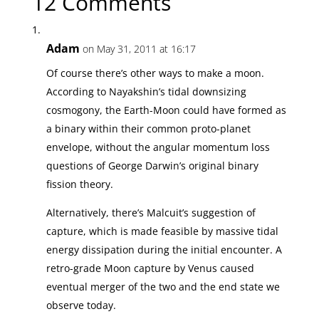
12 Comments
Adam
on May 31, 2011 at 16:17
Of course there’s other ways to make a moon.
According to Nayakshin’s tidal downsizing
cosmogony, the Earth-Moon could have formed as
a binary within their common proto-planet
envelope, without the angular momentum loss
questions of George Darwin’s original binary
fission theory.
Alternatively, there’s Malcuit’s suggestion of
capture, which is made feasible by massive tidal
energy dissipation during the initial encounter. A
retro-grade Moon capture by Venus caused
eventual merger of the two and the end state we
observe today.