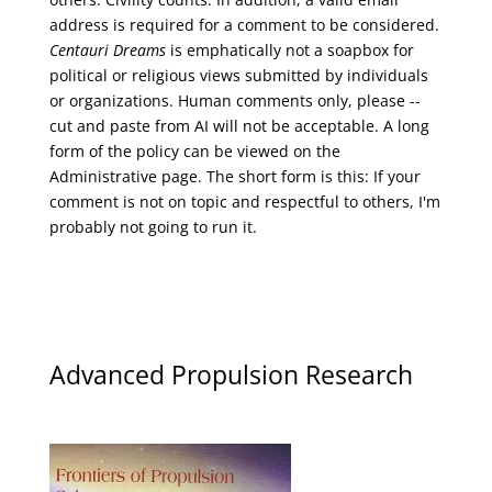
address is required for a comment to be considered.
Centauri Dreams
is emphatically not a soapbox for
political or religious views submitted by individuals
or organizations. Human comments only, please --
cut and paste from AI will not be acceptable. A long
form of the policy can be viewed on the
Administrative
page. The short form is this: If your
comment is not on topic and respectful to others, I'm
probably not going to run it.
Advanced Propulsion Research