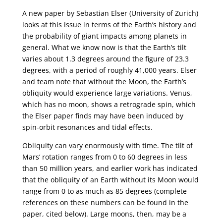
A new paper by Sebastian Elser (University of Zurich)
looks at this issue in terms of the Earth’s history and
the probability of giant impacts among planets in
general. What we know now is that the Earth’s tilt
varies about 1.3 degrees around the figure of 23.3
degrees, with a period of roughly 41,000 years. Elser
and team note that without the Moon, the Earth’s
obliquity would experience large variations. Venus,
which has no moon, shows a retrograde spin, which
the Elser paper finds may have been induced by
spin-orbit resonances and tidal effects.
Obliquity can vary enormously with time. The tilt of
Mars’ rotation ranges from 0 to 60 degrees in less
than 50 million years, and earlier work has indicated
that the obliquity of an Earth without its Moon would
range from 0 to as much as 85 degrees (complete
references on these numbers can be found in the
paper, cited below). Large moons, then, may be a