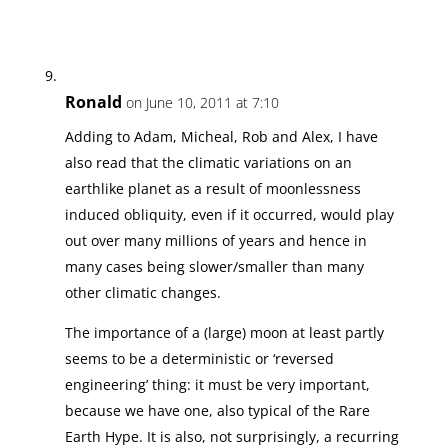
Ronald
on June 10, 2011 at 7:10
Adding to Adam, Micheal, Rob and Alex, I have
also read that the climatic variations on an
earthlike planet as a result of moonlessness
induced obliquity, even if it occurred, would play
out over many millions of years and hence in
many cases being slower/smaller than many
other climatic changes.
The importance of a (large) moon at least partly
seems to be a deterministic or ‘reversed
engineering’ thing: it must be very important,
because we have one, also typical of the Rare
Earth Hype. It is also, not surprisingly, a recurring