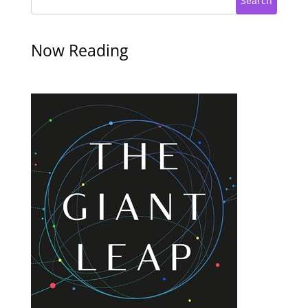
Search
Now Reading