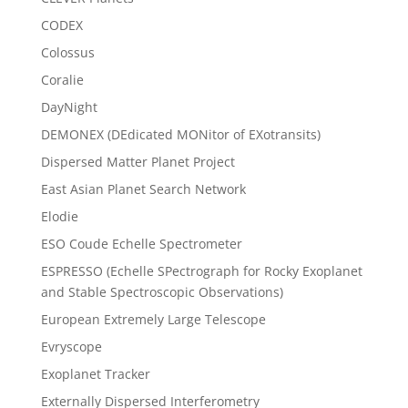
CODEX
Colossus
Coralie
DayNight
DEMONEX (DEdicated MONitor of EXotransits)
Dispersed Matter Planet Project
East Asian Planet Search Network
Elodie
ESO Coude Echelle Spectrometer
ESPRESSO (Echelle SPectrograph for Rocky Exoplanet
and Stable Spectroscopic Observations)
European Extremely Large Telescope
Evryscope
Exoplanet Tracker
Externally Dispersed Interferometry