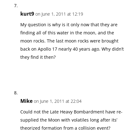
kurt9
on June 1, 2011 at 12:19
My question is why is it only now that they are
finding all of this water in the moon, and the
moon rocks. The last moon rocks were brought
back on Apollo 17 nearly 40 years ago. Why didn’t
they find it then?
Mike
on June 1, 2011 at 22:04
Could not the Late Heavy Bombardment have re-
supplied the Moon with volatiles long after its’
theorized formation from a collision event?