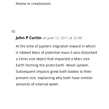
theme in creationism.
John P Curtin
on June 12, 2011 at 22:48
At the time of Jupiters migration inward in which
it robbed Mars of potential mass it also disturbed
a Ceres size object that impacted a Mars size
Earth forming the proto Earth -Moon system.
Subsequent impacts grew both bodies to their
present size, explaining why both have similiar
amounts of internal water.