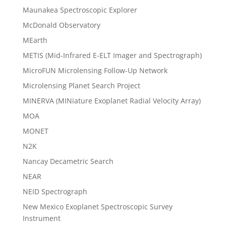
Maunakea Spectroscopic Explorer
McDonald Observatory
MEarth
METIS (Mid-Infrared E-ELT Imager and Spectrograph)
MicroFUN Microlensing Follow-Up Network
Microlensing Planet Search Project
MINERVA (MINiature Exoplanet Radial Velocity Array)
MOA
MONET
N2K
Nancay Decametric Search
NEAR
NEID Spectrograph
New Mexico Exoplanet Spectroscopic Survey
Instrument