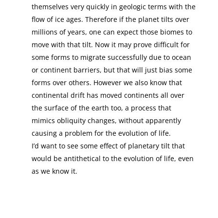
themselves very quickly in geologic terms with the
flow of ice ages. Therefore if the planet tilts over
millions of years, one can expect those biomes to
move with that tilt. Now it may prove difficult for
some forms to migrate successfully due to ocean
or continent barriers, but that will just bias some
forms over others. However we also know that
continental drift has moved continents all over
the surface of the earth too, a process that
mimics obliquity changes, without apparently
causing a problem for the evolution of life.
I’d want to see some effect of planetary tilt that
would be antithetical to the evolution of life, even
as we know it.