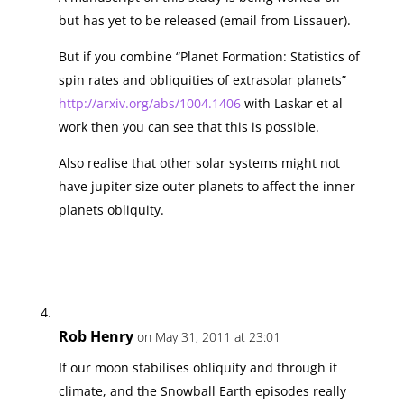
but has yet to be released (email from Lissauer).
But if you combine “Planet Formation: Statistics of
spin rates and obliquities of extrasolar planets”
http://arxiv.org/abs/1004.1406
with Laskar et al
work then you can see that this is possible.
Also realise that other solar systems might not
have jupiter size outer planets to affect the inner
planets obliquity.
Rob Henry
on May 31, 2011 at 23:01
If our moon stabilises obliquity and through it
climate, and the Snowball Earth episodes really