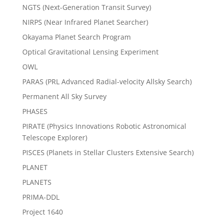
NGTS (Next-Generation Transit Survey)
NIRPS (Near Infrared Planet Searcher)
Okayama Planet Search Program
Optical Gravitational Lensing Experiment
OWL
PARAS (PRL Advanced Radial-velocity Allsky Search)
Permanent All Sky Survey
PHASES
PIRATE (Physics Innovations Robotic Astronomical
Telescope Explorer)
PISCES (Planets in Stellar Clusters Extensive Search)
PLANET
PLANETS
PRIMA-DDL
Project 1640