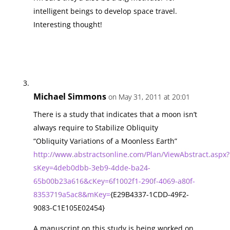
intelligent beings to develop space travel.
Interesting thought!
Michael Simmons
on May 31, 2011 at 20:01
There is a study that indicates that a moon isn’t
always require to Stabilize Obliquity
“Obliquity Variations of a Moonless Earth”
http://www.abstractsonline.com/Plan/ViewAbstract.aspx?
sKey=4deb0dbb-3eb9-4dde-ba24-
65b00b23a616&cKey=6f1002f1-290f-4069-a80f-
8353719a5ac8&mKey=
{E29B4337-1CDD-49F2-
9083-C1E105E02454}
A manuscript on this study is being worked on