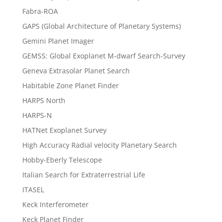
Fabra-ROA
GAPS (Global Architecture of Planetary Systems)
Gemini Planet Imager
GEMSS: Global Exoplanet M-dwarf Search-Survey
Geneva Extrasolar Planet Search
Habitable Zone Planet Finder
HARPS North
HARPS-N
HATNet Exoplanet Survey
High Accuracy Radial velocity Planetary Search
Hobby-Eberly Telescope
Italian Search for Extraterrestrial Life
ITASEL
Keck Interferometer
Keck Planet Finder