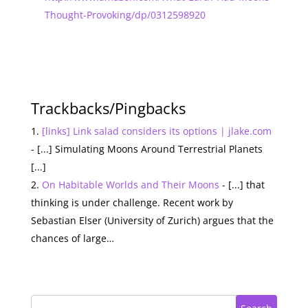
Thought-Provoking/dp/0312598920
Trackbacks/Pingbacks
[links] Link salad considers its options | jlake.com
- [...] Simulating Moons Around Terrestrial Planets
[...]
On Habitable Worlds and Their Moons
- [...] that
thinking is under challenge. Recent work by
Sebastian Elser (University of Zurich) argues that the
chances of large…