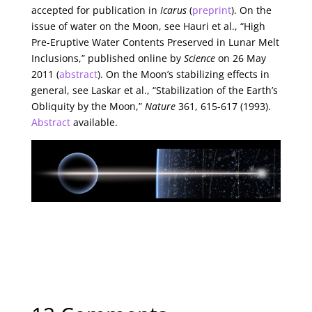
accepted for publication in
Icarus
(
preprint
). On the
issue of water on the Moon, see Hauri et al., “High
Pre-Eruptive Water Contents Preserved in Lunar Melt
Inclusions,” published online by
Science
on 26 May
2011 (
abstract
). On the Moon’s stabilizing effects in
general, see Laskar et al., “Stabilization of the Earth’s
Obliquity by the Moon,”
Nature
361, 615-617 (1993).
Abstract
available.
← Previous Article
‘Blue Stragglers’ in the Galactic Bulge
Next Article →
Starship Fuel from the Outer System