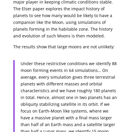
major player in keeping climatic conditions stable.
The Elser paper explores the impact history of
planets to see how many would be likely to have a
companion like the Moon, using simulations of
planets forming in the habitable zone. The history
and evolution of such Moons is then modeled.
The results show that large moons are not unlikely:
Under these restrictive conditions we identify 88
moon forming events in 64 simulations… On
average, every simulation gives three terrestrial
planets with different masses and orbital
characteristics and we have roughly 180 planets
in total. Hence, almost one in two planets has an
obliquity stabilizing satellite in its orbit. If we
focus on Earth-Moon like systems, where we
have a massive planet with a final mass larger
than half of an Earth mass and a satellite larger
than half a Lunar mass, we identify 15 moon