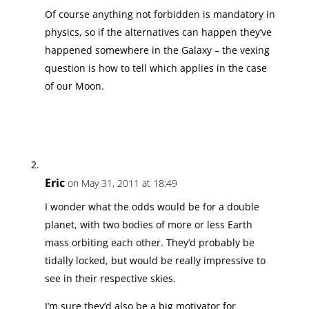
Of course anything not forbidden is mandatory in
physics, so if the alternatives can happen they’ve
happened somewhere in the Galaxy – the vexing
question is how to tell which applies in the case
of our Moon.
Eric
on May 31, 2011 at 18:49
I wonder what the odds would be for a double
planet, with two bodies of more or less Earth
mass orbiting each other. They’d probably be
tidally locked, but would be really impressive to
see in their respective skies.
I’m sure they’d also be a big motivator for