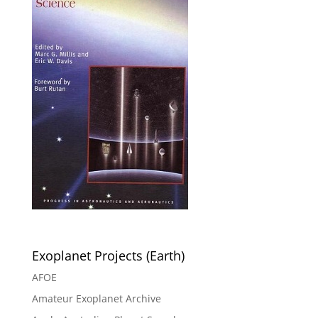
Exoplanet Projects (Earth)
AFOE
Amateur Exoplanet Archive