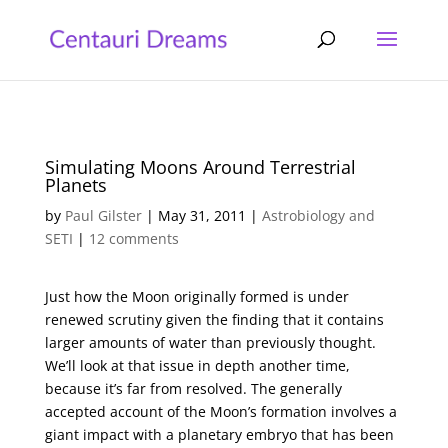
Simulating Moons Around Terrestrial
Planets
by
Paul Gilster
|
May 31, 2011
|
Astrobiology and
SETI
|
12 comments
Just how the Moon originally formed is under
renewed scrutiny given the finding that it contains
larger amounts of water than previously thought.
We’ll look at that issue in depth another time,
because it’s far from resolved. The generally
accepted account of the Moon’s formation involves a
giant impact with a planetary embryo that has been