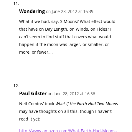
Wondering
on June 28, 2012 at 16:39
What if we had, say, 3 Moons? What effect would
that have on Day Length, on Winds, on Tides? I
can’t seem to find stuff that covers what would
happen if the moon was larger, or smaller, or
more, or fewer….
Paul Gilster
on June 28, 2012 at 16:56
Neil Comins’ book
What If the Earth Had Two Moons
may have thoughts on all this, though I haven’t
read it yet:
http://www.amazon.com/What-Earth-Had-Moons-