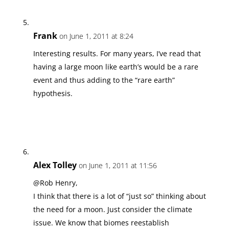
Frank
on June 1, 2011 at 8:24
Interesting results. For many years, I’ve read that
having a large moon like earth’s would be a rare
event and thus adding to the “rare earth”
hypothesis.
Alex Tolley
on June 1, 2011 at 11:56
@Rob Henry,
I think that there is a lot of “just so” thinking about
the need for a moon. Just consider the climate
issue. We know that biomes reestablish