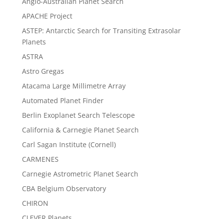
Anglo-Australian Planet Search
APACHE Project
ASTEP: Antarctic Search for Transiting Extrasolar
Planets
ASTRA
Astro Gregas
Atacama Large Millimetre Array
Automated Planet Finder
Berlin Exoplanet Search Telescope
California & Carnegie Planet Search
Carl Sagan Institute (Cornell)
CARMENES
Carnegie Astrometric Planet Search
CBA Belgium Observatory
CHIRON
CLEVER Planets