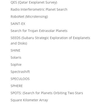
QES (Qatar Exoplanet Survey)
Radio Interferometric Planet Search
RoboNet (Microlensing)
SAINT-EX
Search for Trojan Extrasolar Planets
SEEDS (Subaru Strategic Exploration of Exoplanets
and Disks)
SHINE
Solaris
Sophie
Spectrashift
SPECULOOS
SPHERE
SPOTS: (Search for Planets Orbiting Two Stars
Square Kilometer Array