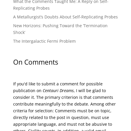
What the Comments Taught Me: A Reply on Self-
Replicating Probes
A Metallurgist’s Doubts About Self-Replicating Probes
New Horizons: Pushing Toward the ‘Termination
Shock’
The Intergalactic Fermi Problem
On Comments
If you'd like to submit a comment for possible
publication on
Centauri Dreams
, I will be glad to
consider it. The primary criterion is that comments
contribute meaningfully to the debate. Among other
criteria for selection: Comments must be on topic,
directly related to the post in question, must use
appropriate language, and must not be abusive to
others. Civility counts. In addition, a valid email