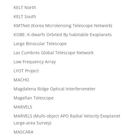
KELT North
KELT South
KMTNet (Korea Microlensing Telescope Network)
KOBE: K-dwarfs Orbited By habitable Exoplanets
Large Binocular Telescope
Las Cumbres Global Telescope Network
Low Frequency Array
LYOT Project
MACHO
Magdalena Ridge Optical Interferometer
Magellan Telescope
MARVELS
MARVELS (Multi-object APO Radial Velocity Exoplanet
Large-area Survey)
MASCARA