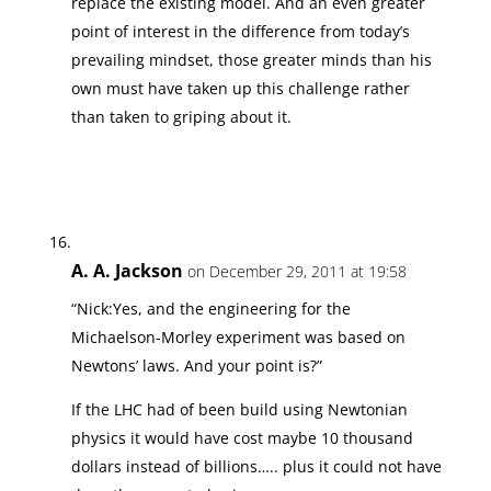
replace the existing model. And an even greater
point of interest in the difference from today’s
prevailing mindset, those greater minds than his
own must have taken up this challenge rather
than taken to griping about it.
A. A. Jackson
on December 29, 2011 at 19:58
“Nick:Yes, and the engineering for the
Michaelson-Morley experiment was based on
Newtons’ laws. And your point is?”
If the LHC had of been build using Newtonian
physics it would have cost maybe 10 thousand
dollars instead of billions….. plus it could not have