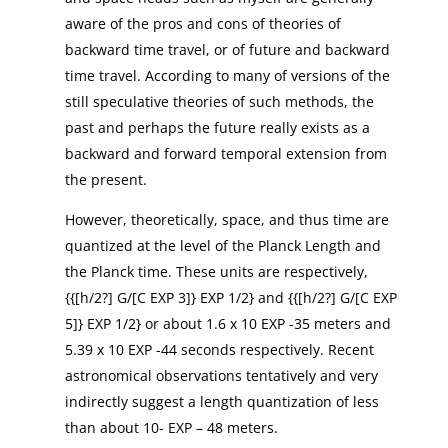
aware of the pros and cons of theories of
backward time travel, or of future and backward
time travel. According to many of versions of the
still speculative theories of such methods, the
past and perhaps the future really exists as a
backward and forward temporal extension from
the present.
However, theoretically, space, and thus time are
quantized at the level of the Planck Length and
the Planck time. These units are respectively,
{{[h/2?] G/[C EXP 3]} EXP 1/2} and {{[h/2?] G/[C EXP
5]} EXP 1/2} or about 1.6 x 10 EXP -35 meters and
5.39 x 10 EXP -44 seconds respectively. Recent
astronomical observations tentatively and very
indirectly suggest a length quantization of less
than about 10- EXP – 48 meters.