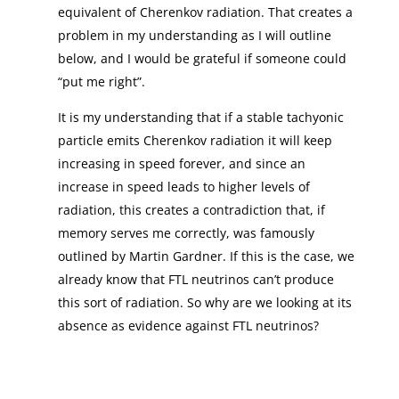
equivalent of Cherenkov radiation. That creates a
problem in my understanding as I will outline
below, and I would be grateful if someone could
“put me right”.
It is my understanding that if a stable tachyonic
particle emits Cherenkov radiation it will keep
increasing in speed forever, and since an
increase in speed leads to higher levels of
radiation, this creates a contradiction that, if
memory serves me correctly, was famously
outlined by Martin Gardner. If this is the case, we
already know that FTL neutrinos can’t produce
this sort of radiation. So why are we looking at its
absence as evidence against FTL neutrinos?