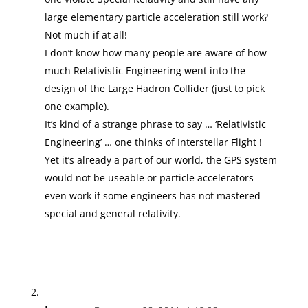
large elementary particle acceleration still work?
Not much if at all!
I don’t know how many people are aware of how
much Relativistic Engineering went into the
design of the Large Hadron Collider (just to pick
one example).
It’s kind of a strange phrase to say … ‘Relativistic
Engineering’ … one thinks of Interstellar Flight !
Yet it’s already a part of our world, the GPS system
would not be useable or particle accelerators
even work if some engineers has not mastered
special and general relativity.