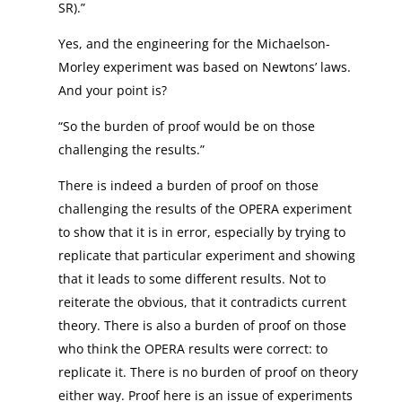
SR).”
Yes, and the engineering for the Michaelson-
Morley experiment was based on Newtons’ laws.
And your point is?
“So the burden of proof would be on those
challenging the results.”
There is indeed a burden of proof on those
challenging the results of the OPERA experiment
to show that it is in error, especially by trying to
replicate that particular experiment and showing
that it leads to some different results. Not to
reiterate the obvious, that it contradicts current
theory. There is also a burden of proof on those
who think the OPERA results were correct: to
replicate it. There is no burden of proof on theory
either way. Proof here is an issue of experiments