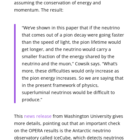
assuming the conservation of energy and
momentum. The result:
“We’ve shown in this paper that if the neutrino
that comes out of a pion decay were going faster
than the speed of light, the pion lifetime would
get longer, and the neutrino would carry a
smaller fraction of the energy shared by the
neutrino and the muon,” Cowsik says. “What’s
more, these difficulties would only increase as
the pion energy increases. So we are saying that
in the present framework of physics,
superluminal neutrinos would be difficult to
produce.”
This
news release
from Washington University gives
more details, pointing out that an important check
on the OPERA results is the Antarctic neutrino
observatory called IceCube, which detects neutrinos