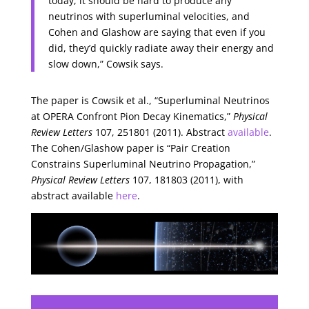
today, it should be hard to produce any
neutrinos with superluminal velocities, and
Cohen and Glashow are saying that even if you
did, they’d quickly radiate away their energy and
slow down,” Cowsik says.
The paper is Cowsik et al., “Superluminal Neutrinos
at OPERA Confront Pion Decay Kinematics,”
Physical
Review Letters
107, 251801 (2011). Abstract
available
.
The Cohen/Glashow paper is “Pair Creation
Constrains Superluminal Neutrino Propagation,”
Physical Review Letters
107, 181803 (2011), with
abstract available
here
.