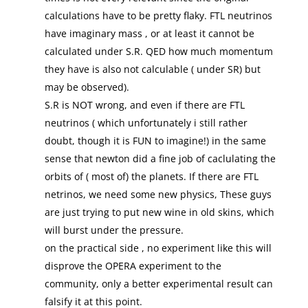
calculations have to be pretty flaky. FTL neutrinos
have imaginary mass , or at least it cannot be
calculated under S.R. QED how much momentum
they have is also not calculable ( under SR) but
may be observed).
S.R is NOT wrong, and even if there are FTL
neutrinos ( which unfortunately i still rather
doubt, though it is FUN to imagine!) in the same
sense that newton did a fine job of caclulating the
orbits of ( most of) the planets. If there are FTL
netrinos, we need some new physics, These guys
are just trying to put new wine in old skins, which
will burst under the pressure.
on the practical side , no experiment like this will
disprove the OPERA experiment to the
community, only a better experimental result can
falsify it at this point.