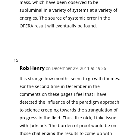
mass, which have been observed to be
subluminal in a variety of systems at a variety of
energies. The source of systemic error in the
OPERA result will eventually be found.
Rob Henry
on December 29, 2011 at 19:36
It is strange how months seem to go with themes.
For the second time in December in the
comments on these pages I feel that I have
detected the influence of the paradigm approach
to science creeping towards the strangulation of
progress in the field. Thus, like nick, I take issue
with Jackson’s “the burden of proof would be on
those challenging the results to come up with