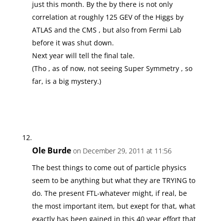
just this month. By the by there is not only
correlation at roughly 125 GEV of the Higgs by
ATLAS and the CMS , but also from Fermi Lab
before it was shut down.
Next year will tell the final tale.
(Tho , as of now, not seeing Super Symmetry , so
far, is a big mystery.)
Ole Burde
on December 29, 2011 at 11:56
The best things to come out of particle physics
seem to be anything but what they are TRYING to
do. The present FTL-whatever might, if real, be
the most important item, but exept for that, what
exactly has been gained in this 40 year effort that