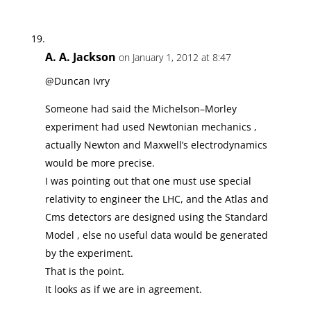
A. A. Jackson
on January 1, 2012 at 8:47
@Duncan Ivry
Someone had said the Michelson–Morley
experiment had used Newtonian mechanics ,
actually Newton and Maxwell’s electrodynamics
would be more precise.
I was pointing out that one must use special
relativity to engineer the LHC, and the Atlas and
Cms detectors are designed using the Standard
Model , else no useful data would be generated
by the experiment.
That is the point.
It looks as if we are in agreement.