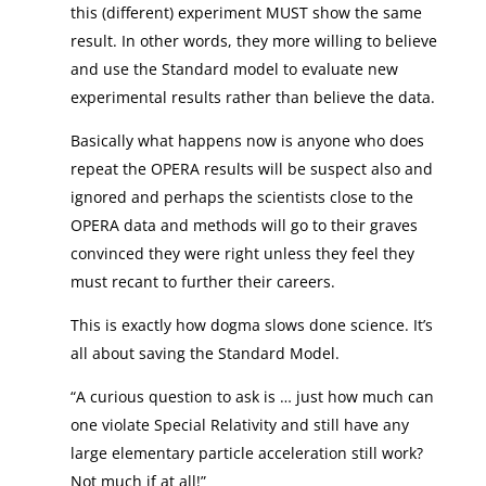
this (different) experiment MUST show the same
result. In other words, they more willing to believe
and use the Standard model to evaluate new
experimental results rather than believe the data.
Basically what happens now is anyone who does
repeat the OPERA results will be suspect also and
ignored and perhaps the scientists close to the
OPERA data and methods will go to their graves
convinced they were right unless they feel they
must recant to further their careers.
This is exactly how dogma slows done science. It’s
all about saving the Standard Model.
“A curious question to ask is … just how much can
one violate Special Relativity and still have any
large elementary particle acceleration still work?
Not much if at all!”