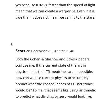
yes because 0.025% faster than the speed of light
mean that we can create a warpdrive. Even if it is
true than it does not mean we can fly to the stars.
Scott
on December 28, 2011 at 18:46
Both the Cohen & Glashow and Cowsik papers
confuse me. If the current state of the art in
physics holds that FTL neutrinos are impossible,
how can we use current physics to accurately
predict what the consequences of FTL neutrinos
would be? To me, that seems like using arithmetic
to predict what dividing by zero would look like.