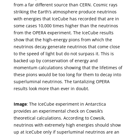
from a far different source than CERN. Cosmic rays
striking the Earth’s atmosphere produce neutrinos
with energies that IceCube has recorded that are in
some cases 10,000 times higher than the neutrinos
from the OPERA experiment. The IceCube results
show that the high-energy pions from which the
neutrinos decay generate neutrinos that come close
to the speed of light but do not surpass it. This is
backed up by conservation of energy and
momentum calculations showing that the lifetimes of
these pions would be too long for them to decay into
superluminal neutrinos. The tantalizing OPERA
results look more than ever in doubt.
Image
: The IceCube experiment in Antarctica
provides an experimental check on Cowsik’s
theoretical calculations. According to Cowsik,
neutrinos with extremely high energies should show
up at IceCube only if superluminal neutrinos are an