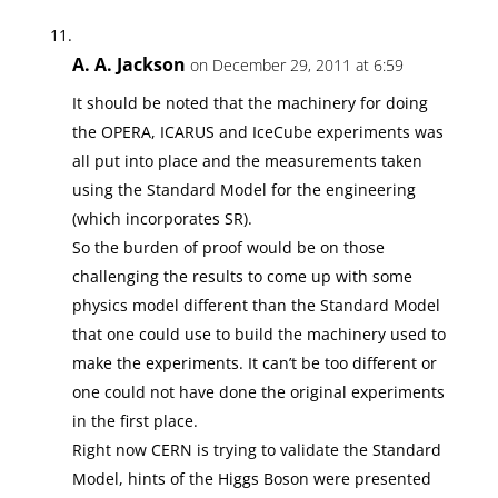
A. A. Jackson
on December 29, 2011 at 6:59
It should be noted that the machinery for doing
the OPERA, ICARUS and IceCube experiments was
all put into place and the measurements taken
using the Standard Model for the engineering
(which incorporates SR).
So the burden of proof would be on those
challenging the results to come up with some
physics model different than the Standard Model
that one could use to build the machinery used to
make the experiments. It can’t be too different or
one could not have done the original experiments
in the first place.
Right now CERN is trying to validate the Standard
Model, hints of the Higgs Boson were presented