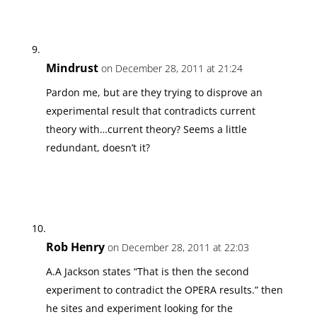
Mindrust
on December 28, 2011 at 21:24
Pardon me, but are they trying to disprove an
experimental result that contradicts current
theory with…current theory? Seems a little
redundant, doesn’t it?
Rob Henry
on December 28, 2011 at 22:03
A.A Jackson states “That is then the second
experiment to contradict the OPERA results.” then
he sites and experiment looking for the