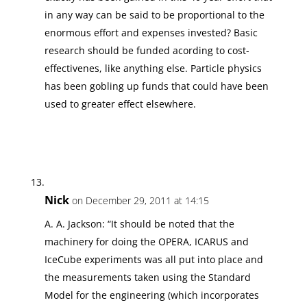
in any way can be said to be proportional to the
enormous effort and expenses invested? Basic
research should be funded acording to cost-
effectivenes, like anything else. Particle physics
has been gobling up funds that could have been
used to greater effect elsewhere.
Nick
on December 29, 2011 at 14:15
A. A. Jackson: “It should be noted that the
machinery for doing the OPERA, ICARUS and
IceCube experiments was all put into place and
the measurements taken using the Standard
Model for the engineering (which incorporates