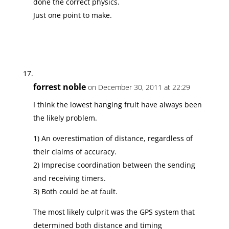
done the correct physics.
Just one point to make.
forrest noble
on December 30, 2011 at 22:29
I think the lowest hanging fruit have always been
the likely problem.
1) An overestimation of distance, regardless of
their claims of accuracy.
2) Imprecise coordination between the sending
and receiving timers.
3) Both could be at fault.
The most likely culprit was the GPS system that
determined both distance and timing