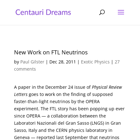
New Work on FTL Neutrinos
by
Paul Gilster
|
Dec 28, 2011
|
Exotic Physics
|
27
comments
A paper in the December 24 issue of
Physical Review
Letters
goes to work on the finding of supposed
faster-than-light neutrinos by the OPERA
experiment. The FTL story has been popping up ever
since OPERA — a collaboration between the
Laboratori Nazionali del Gran Sasso (LNGS) in Gran
Sasso, Italy and the CERN physics laboratory in
Geneva — reported last September that neutrinos