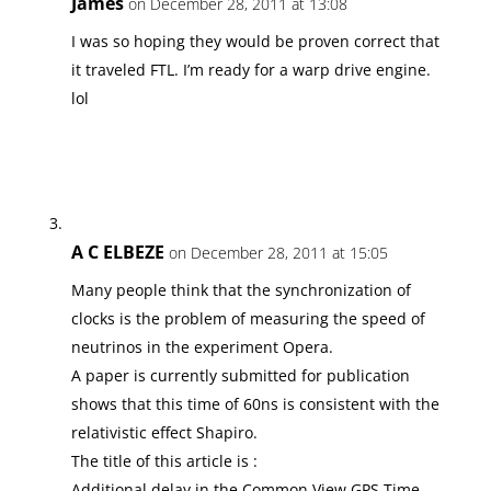
James
on December 28, 2011 at 13:08
I was so hoping they would be proven correct that
it traveled FTL. I’m ready for a warp drive engine.
lol
A C ELBEZE
on December 28, 2011 at 15:05
Many people think that the synchronization of
clocks is the problem of measuring the speed of
neutrinos in the experiment Opera.
A paper is currently submitted for publication
shows that this time of 60ns is consistent with the
relativistic effect Shapiro.
The title of this article is :
Additional delay in the Common View GPS Time