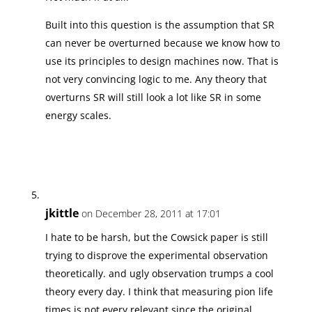
Built into this question is the assumption that SR
can never be overturned because we know how to
use its principles to design machines now. That is
not very convincing logic to me. Any theory that
overturns SR will still look a lot like SR in some
energy scales.
jkittle
on December 28, 2011 at 17:01
I hate to be harsh, but the Cowsick paper is still
trying to disprove the experimental observation
theoretically. and ugly observation trumps a cool
theory every day. I think that measuring pion life
times is not every relevant since the original