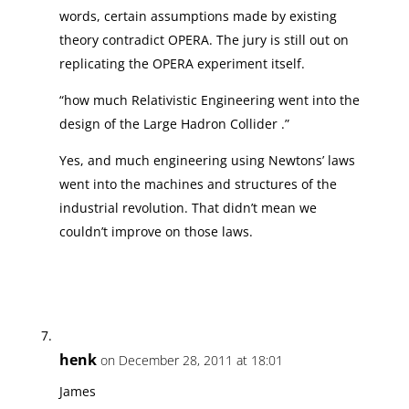
words, certain assumptions made by existing
theory contradict OPERA. The jury is still out on
replicating the OPERA experiment itself.
“how much Relativistic Engineering went into the
design of the Large Hadron Collider .”
Yes, and much engineering using Newtons’ laws
went into the machines and structures of the
industrial revolution. That didn’t mean we
couldn’t improve on those laws.
henk
on December 28, 2011 at 18:01
James