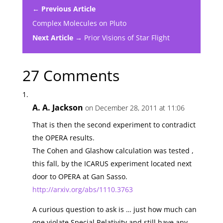
← Previous Article
Complex Molecules on Pluto
Next Article →
Prior Visions of Star Flight
27 Comments
A. A. Jackson
on December 28, 2011 at 11:06
That is then the second experiment to contradict
the OPERA results.
The Cohen and Glashow calculation was tested ,
this fall, by the ICARUS experiment located next
door to OPERA at Gan Sasso.
http://arxiv.org/abs/1110.3763
A curious question to ask is … just how much can
one violate Special Relativity and still have any