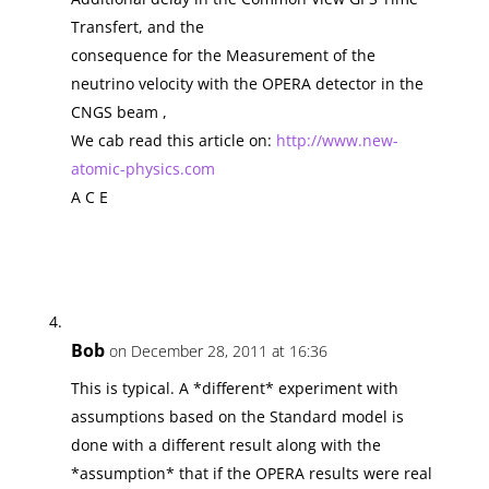
Transfert, and the
consequence for the Measurement of the
neutrino velocity with the OPERA detector in the
CNGS beam ,
We cab read this article on:
http://www.new-
atomic-physics.com
A C E
Bob
on December 28, 2011 at 16:36
This is typical. A *different* experiment with
assumptions based on the Standard model is
done with a different result along with the
*assumption* that if the OPERA results were real