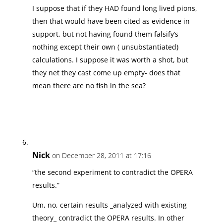
I suppose that if they HAD found long lived pions,
then that would have been cited as evidence in
support, but not having found them falsify’s
nothing except their own ( unsubstantiated)
calculations. I suppose it was worth a shot, but
they net they cast come up empty- does that
mean there are no fish in the sea?
Nick
on December 28, 2011 at 17:16
“the second experiment to contradict the OPERA
results.”
Um, no, certain results _analyzed with existing
theory_ contradict the OPERA results. In other