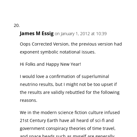
James M Essig
on January 1, 2012 at 10:39
Oops Corrected Version, the previous version had
exponent symbolic notational issues.
Hi Folks and Happy New Year!
I would love a confirmation of superluminal
neutrino results, but I might not be too upset if
the results are validly rebuttled for the following
reasons.
We in the modern science fiction culture infused
21st Century Earth have all heard of sci-fi and
government conspiracy theories of time travel,
and space heads such as myself are generally