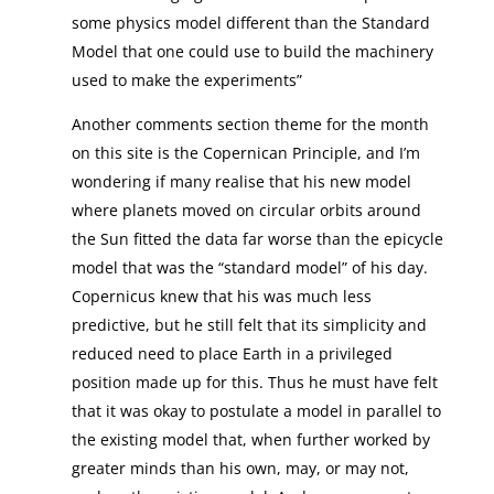
some physics model different than the Standard
Model that one could use to build the machinery
used to make the experiments”
Another comments section theme for the month
on this site is the Copernican Principle, and I’m
wondering if many realise that his new model
where planets moved on circular orbits around
the Sun fitted the data far worse than the epicycle
model that was the “standard model” of his day.
Copernicus knew that his was much less
predictive, but he still felt that its simplicity and
reduced need to place Earth in a privileged
position made up for this. Thus he must have felt
that it was okay to postulate a model in parallel to
the existing model that, when further worked by
greater minds than his own, may, or may not,