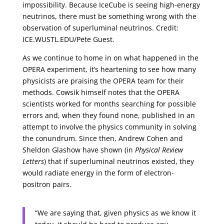
impossibility. Because IceCube is seeing high-energy
neutrinos, there must be something wrong with the
observation of superluminal neutrinos. Credit:
ICE.WUSTL.EDU/Pete Guest.
As we continue to home in on what happened in the
OPERA experiment, it’s heartening to see how many
physicists are praising the OPERA team for their
methods. Cowsik himself notes that the OPERA
scientists worked for months searching for possible
errors and, when they found none, published in an
attempt to involve the physics community in solving
the conundrum. Since then, Andrew Cohen and
Sheldon Glashow have shown (in
Physical Review
Letters
) that if superluminal neutrinos existed, they
would radiate energy in the form of electron-
positron pairs.
“We are saying that, given physics as we know it