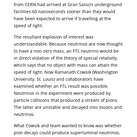
from CERN had arrived at Gran Sasso’s underground
facilities 60 nanoseconds sooner than they would
have been expected to arrive if travelling at the
speed of light.
The resultant explosion of interest was
understandable. Because neutrinos are now thought
to have a non-zero mass, an FTL neutrino would be
in direct violation of the theory of special relativity,
which says that no object with mass can attain the
speed of light. Now Ramanath Cowsik (Washington
University, St. Louis) and collaborators have
examined whether an FTL result was possible.
Neutrinos in the experiment were produced by
particle collisions that produced a stream of pions.
The latter are unstable and decayed into muons and
neutrinos.
What Cowsik and team wanted to know was whether
pion decays could produce superluminal neutrinos,