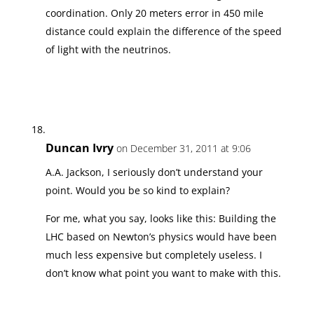
coordination. Only 20 meters error in 450 mile
distance could explain the difference of the speed
of light with the neutrinos.
Duncan Ivry
on December 31, 2011 at 9:06
A.A. Jackson, I seriously don’t understand your
point. Would you be so kind to explain?
For me, what you say, looks like this: Building the
LHC based on Newton’s physics would have been
much less expensive but completely useless. I
don’t know what point you want to make with this.