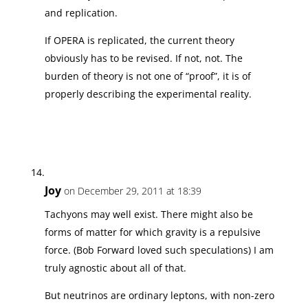
and replication.
If OPERA is replicated, the current theory
obviously has to be revised. If not, not. The
burden of theory is not one of “proof”, it is of
properly describing the experimental reality.
Joy
on December 29, 2011 at 18:39
Tachyons may well exist. There might also be
forms of matter for which gravity is a repulsive
force. (Bob Forward loved such speculations) I am
truly agnostic about all of that.
But neutrinos are ordinary leptons, with non-zero