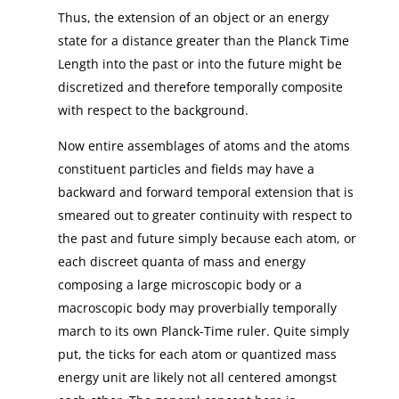
Thus, the extension of an object or an energy
state for a distance greater than the Planck Time
Length into the past or into the future might be
discretized and therefore temporally composite
with respect to the background.
Now entire assemblages of atoms and the atoms
constituent particles and fields may have a
backward and forward temporal extension that is
smeared out to greater continuity with respect to
the past and future simply because each atom, or
each discreet quanta of mass and energy
composing a large microscopic body or a
macroscopic body may proverbially temporally
march to its own Planck-Time ruler. Quite simply
put, the ticks for each atom or quantized mass
energy unit are likely not all centered amongst