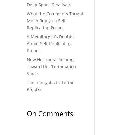
Deep Space Smallsats
What the Comments Taught
Me: A Reply on Self-
Replicating Probes
A Metallurgist’s Doubts
About Self-Replicating
Probes
New Horizons: Pushing
Toward the ‘Termination
Shock’
The Intergalactic Fermi
Problem
On Comments