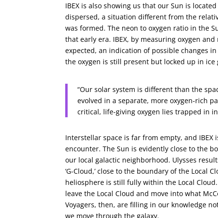
IBEX is also showing us that our Sun is locate
dispersed, a situation different from the rel
was formed. The neon to oxygen ratio in the S
that early era. IBEX, by measuring oxygen and 
expected, an indication of possible changes in 
the oxygen is still present but locked up in ice
“Our solar system is different than the spac
evolved in a separate, more oxygen-rich par
critical, life-giving oxygen lies trapped in
Interstellar space is far from empty, and IBEX
encounter. The Sun is evidently close to the b
our local galactic neighborhood. Ulysses resul
‘G-Cloud,’ close to the boundary of the Local 
heliosphere is still fully within the Local Clou
leave the Local Cloud and move into what McCo
Voyagers, then, are filling in our knowledge n
we move through the galaxy.