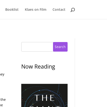
Booklist
Klaes on Film
Contact
Search
Now Reading
hey
 the
he