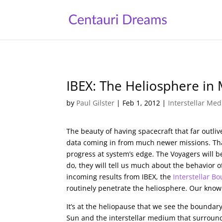
IBEX: The Heliosphere in
by
Paul Gilster
|
Feb 1, 2012
|
Interstellar Me
The beauty of having spacecraft that far outli
data coming in from much newer missions. That
progress at system’s edge. The Voyagers will 
do, they will tell us much about the behavior o
incoming results from IBEX, the
Interstellar B
routinely penetrate the heliosphere. Our knowl
It’s at the heliopause that we see the bounda
Sun and the interstellar medium that surround