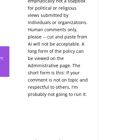
emphatically not a soapbox
for political or religious
views submitted by
individuals or organizations.
Human comments only,
please -- cut and paste from
AI will not be acceptable. A
long form of the policy can
em
be viewed on the
Administrative
page. The
short form is this: If your
comment is not on topic and
respectful to others, I'm
probably not going to run it.