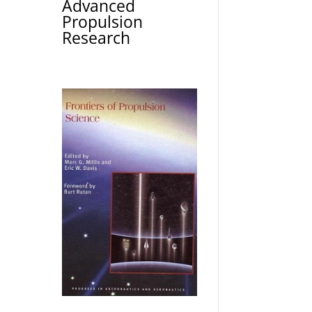
Advanced
Propulsion
Research