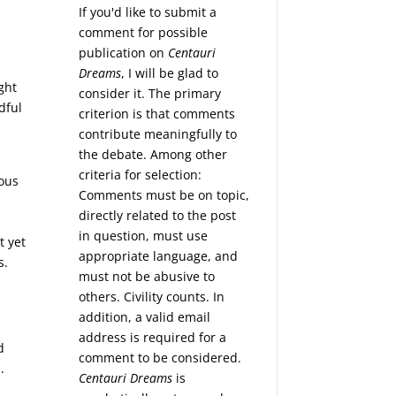
If you'd like to submit a
comment for possible
publication on
Centauri
Dreams
, I will be glad to
ght
consider it. The primary
dful
criterion is that comments
contribute meaningfully to
the debate. Among other
criteria for selection:
rous
Comments must be on topic,
directly related to the post
s
in question, must use
t yet
appropriate language, and
s.
must not be abusive to
others. Civility counts. In
addition, a valid email
address is required for a
d
comment to be considered.
.
Centauri Dreams
is