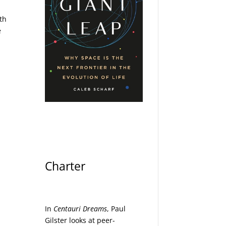
ith
e
Charter
In
Centauri Dreams
, Paul
Gilster looks at peer-