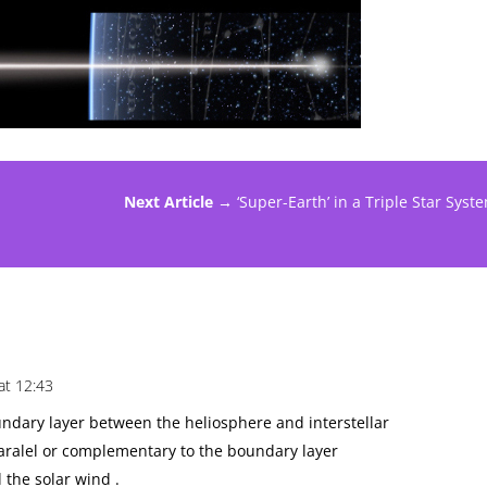
Next Article →
‘Super-Earth’ in a Triple Star Syst
at 12:43
ndary layer between the heliosphere and interstellar
 paralel or complementary to the boundary layer
 the solar wind .