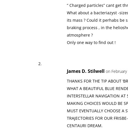
” Charged particles” cant get th
What about a bacteriazyst -sized
its mass ? Could it perhabs be 
braking process , in the heliosh
atmosphere ?
Only one way to find out !
James D. Stilwell
on February 
THANKS FOR THE TIP ABOUT ‘BR
WHAT A BEAUTIFUL BLUE REND
INTERSTELLAR NAVIGATION AT S
MAKING CHOICES WOULD BE SP
MUST EVENTUALLY CHOOSE A S
TRAJECTORIES FOR OUR FRISB
CENTAURI DREAM.