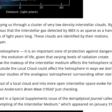
ying us through a cluster of very low density interstellar clouds. Ri
uous that the interstellar gas detected by IBEX is as sparse as a han
 of light years long. These clouds are identified by their motions.
yan.
eliosphere — it is an important zone of protection against dange
the evolution of life, given that varying levels of radiation create
w the makeup of the interstellar medium affects the heliosphere i
tside the Local Cloud could affect the heliosphere in ways we don’
 our studies of the analogous ‘astrospheres’ surrounding other star
ut of a local cloud and into more open interstellar space evoke for
oul Anderson’s
Brain Wave
(1954)? Just checking.
ed in a Special Supplements issue of the
Astrophysical Journal
calle
 Sampling of the Interstellar Medium,” which appeared on January 31