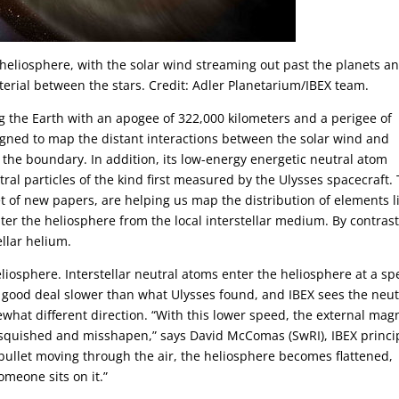
ur heliosphere, with the solar wind streaming out past the planets a
terial between the stars. Credit: Adler Planetarium/IBEX team.
ng the Earth with an apogee of 322,000 kilometers and a perigee of
signed to map the distant interactions between the solar wind and
f the boundary. In addition, its low-energy energetic neutral atom
ral particles of the kind first measured by the Ulysses spacecraft.
t of new papers, are helping us map the distribution of elements l
er the heliosphere from the local interstellar medium. By contrast
ellar helium.
eliosphere. Interstellar neutral atoms enter the heliosphere at a s
a good deal slower than what Ulysses found, and IBEX sees the neut
what different direction. “With this lower speed, the external mag
squished and misshapen,” says David McComas (SwRI), IBEX princi
 bullet moving through the air, the heliosphere becomes flattened,
meone sits on it.”