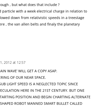
rough , but what does that include ?
 particle with a week electrical charge in relation to
slowed down from relativistic speeds in a treestage
ere , the van allen belts and finaly the planetary
1, 2012 at 12:57
AIN WAVE’ WILL GET A COPY ASAP.
ERING OF OUR NEAR SPACE.
UB LIGHT SPEED IS A NEGLECTED TOPIC SINCE
ECULATION HERE IN THE 21ST CENTURY. BUT ONE
TARTING POSITION AND BEGIN CHARTING ALTERNATE
E-SHAPED ROBOT MANNED SMART BULLET CALLED