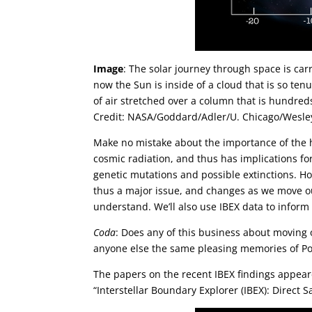
Image
: The solar journey through space is carr
now the Sun is inside of a cloud that is so ten
of air stretched over a column that is hundreds
Credit: NASA/Goddard/Adler/U. Chicago/Wesle
Make no mistake about the importance of the h
cosmic radiation, and thus has implications for 
genetic mutations and possible extinctions. Ho
thus a major issue, and changes as we move ou
understand. We’ll also use IBEX data to inform
Coda
: Does any of this business about moving o
anyone else the same pleasing memories of P
The papers on the recent IBEX findings appear
“Interstellar Boundary Explorer (IBEX): Direct