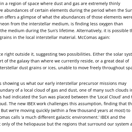
d in a region of space where dust and gas are extremely thinly
ative abundances of certain elements during the period when the Su
un offers a glimpse of what the abundances of those elements were
neon from the interstellar medium, is finding less oxygen than
the medium during the Sun’s lifetime. Alternatively, it is possible t
 grains in the local interstellar material. McComas again:
e right outside it, suggesting two possibilities. Either the solar sy
t of the galaxy than where we currently reside, or a great deal of
 interstellar dust grains or ices, unable to move freely throughout sp
 is showing us what our early interstellar precursor missions may
oundary of a local cloud of gas and dust, one of many such clouds i
ts had indicated the Sun was placed between the ‘Local Cloud’ and 
Cloud. The new IBEX work challenges this assumption, finding that t
d. But we’re moving quickly (within a few thousand years at most) to
mas calls ‘a much different galactic environment.’ IBEX and the
ot only of the heliopause but the regions that surround our system 