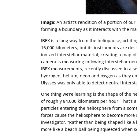
Image
: An artist’s rendition of a portion of o
forming a boundary as it interacts with the ma
IBEX is a long way from the heliopause, orbiti
16,000 kilometers, but its instruments are de
ionized interstellar material, creating a map o
camera is measuring inflowing interstellar neut
IBEX measurements, recently discussed in a se
hydrogen, helium, neon and oxygen as they ent
Ulysses was only able to detect neutral interst
One thing we’re learning is the shape of the h
of roughly 84,000 kilometers per hour. That’s 
particles entering the heliosphere from a some
forces cause the heliosphere to become more 
investigator. “Rather than being shaped like a
more like a beach ball being squeezed when so