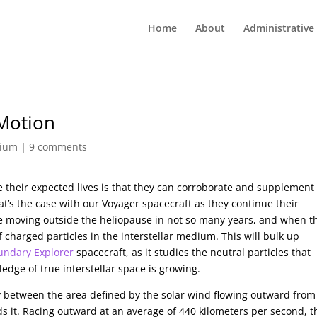
Home
About
Administrative
 Motion
dium
|
9 comments
ve their expected lives is that they can corroborate and supplement
’s the case with our Voyager spacecraft as they continue their
be moving outside the heliopause in not so many years, and when t
f charged particles in the interstellar medium. This will bulk up
oundary Explorer
spacecraft, as it studies the neutral particles that
edge of true interstellar space is growing.
ry between the area defined by the solar wind flowing outward from
s it. Racing outward at an average of 440 kilometers per second, t