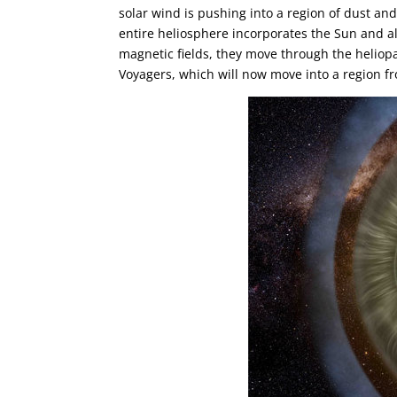
solar wind is pushing into a region of dust an
entire heliosphere incorporates the Sun and al
magnetic fields, they move through the heliopau
Voyagers, which will now move into a region f