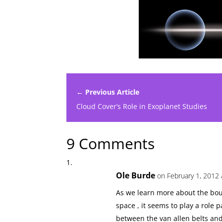
← Previous Article
Cloud Cover’s Role in Exoplanet Studies
9 Comments
Ole Burde
on February 1, 2012 
As we learn more about the bou
space , it seems to play a role
between the van allen belts and