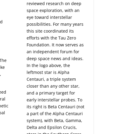
reviewed research on deep
space exploration, with an
eye toward interstellar
nd
possibilities. For many years
this site coordinated its
efforts with the
Tau Zero
Foundation
. It now serves as
an independent forum for
deep space news and ideas.
 The
In the logo above, the
ike
leftmost star is Alpha
,
Centauri, a triple system
closer than any other star,
peed
and a primary target for
ral
early interstellar probes. To
netic
its right is Beta Centauri (not
pal
a part of the Alpha Centauri
system), with Beta, Gamma,
Delta and Epsilon Crucis,