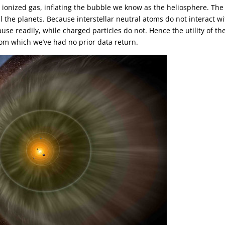
d ionized gas, inflating the bubble we know as the heliosphere. The
l the planets. Because interstellar neutral atoms do not interact w
se readily, while charged particles do not. Hence the utility of th
rom which we’ve had no prior data return.