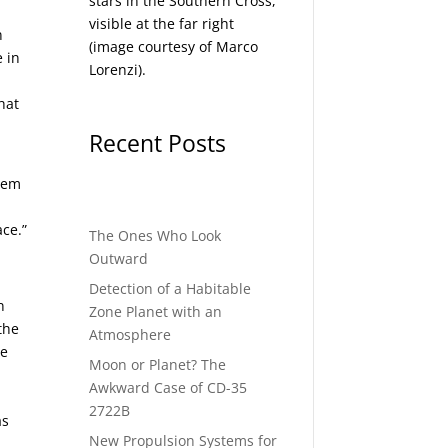
stars in the Southern Cross,
visible at the far right
n
(image courtesy of
Marco
 in
Lorenzi
).
hat
Recent Posts
stem
ace.”
The Ones Who Look
Outward
Detection of a Habitable
n
Zone Planet with an
the
Atmosphere
he
Moon or Planet? The
Awkward Case of CD-35
2722B
as
New Propulsion Systems for