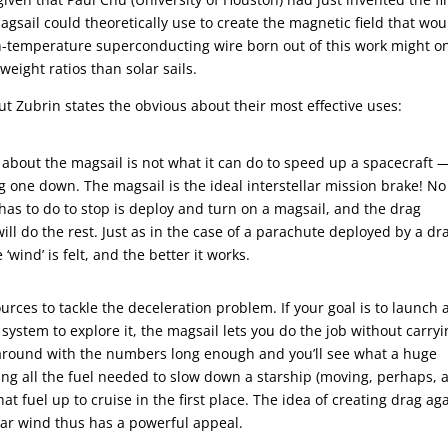
sail could theoretically use to create the magnetic field that wou
high-temperature superconducting wire born out of this work might o
weight ratios than solar sails.
ut Zubrin states the obvious about their most effective uses:
about the magsail is not what it can do to speed up a spacecraft 
ing one down. The magsail is the ideal interstellar mission brake! No
t has to do to stop is deploy and turn on a magsail, and the drag
ill do the rest. Just as in the case of a parachute deployed by a dr
‘wind’ is felt, and the better it works.
urces to tackle the deceleration problem. If your goal is to launch 
 system to explore it, the magsail lets you do the job without carry
y around with the numbers long enough and you’ll see what a huge
ying all the fuel needed to slow down a starship (moving, perhaps, a
that fuel up to cruise in the first place. The idea of creating drag ag
lar wind thus has a powerful appeal.