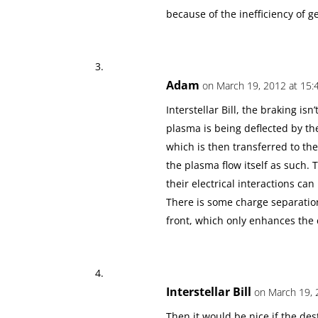
because of the inefficiency of ge
Adam
on March 19, 2012 at 15:
Interstellar Bill, the braking isn
plasma is being deflected by t
which is then transferred to the
the plasma flow itself as such. 
their electrical interactions ca
There is some charge separation
front, which only enhances the
Interstellar Bill
on March 19, 
Then it would be nice if the des