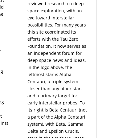
reviewed research on deep
ld
space exploration, with an
ne
eye toward interstellar
possibilities. For many years
this site coordinated its
efforts with the
Tau Zero
Foundation
. It now serves as
—
an independent forum for
deep space news and ideas.
In the logo above, the
ag
leftmost star is Alpha
Centauri, a triple system
closer than any other star,
a
and a primary target for
ing
early interstellar probes. To
its right is Beta Centauri (not
t
a part of the Alpha Centauri
ainst
system), with Beta, Gamma,
Delta and Epsilon Crucis,