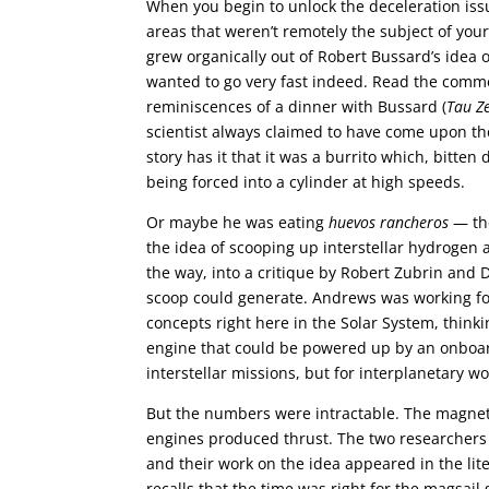
When you begin to unlock the deceleration issue
areas that weren’t remotely the subject of your
grew organically out of Robert Bussard’s idea 
wanted to go very fast indeed. Read the commen
reminiscences of a dinner with Bussard (
Tau Z
scientist always claimed to have come upon th
story has it that it was a burrito which, bitt
being forced into a cylinder at high speeds.
Or maybe he was eating
huevos rancheros
— the
the idea of scooping up interstellar hydrogen 
the way, into a critique by Robert Zubrin an
scoop could generate. Andrews was working fo
concepts right here in the Solar System, think
engine that could be powered up by an onboard
interstellar missions, but for interplanetary w
But the numbers were intractable. The magnet
engines produced thrust. The two researchers q
and their work on the idea appeared in the lit
recalls that the time was right for the magsail 