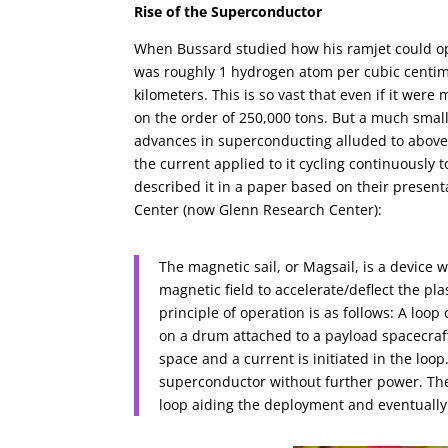
Rise of the Superconductor
When Bussard studied how his ramjet could ope
was roughly 1 hydrogen atom per cubic centime
kilometers. This is so vast that even if it we
on the order of 250,000 tons. But a much small
advances in superconducting alluded to above,
the current applied to it cycling continuously
described it in a paper based on their presen
Center (now Glenn Research Center):
The magnetic sail, or Magsail, is a device 
magnetic field to accelerate/deflect the pl
principle of operation is as follows: A loo
on a drum attached to a payload spacecraft
space and a current is initiated in the loop
superconductor without further power. The 
loop aiding the deployment and eventually f