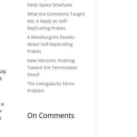
Deep Space Smallsats
What the Comments Taught
Me: A Reply on Self-
Replicating Probes
A Metallurgist’s Doubts
About Self-Replicating
Probes
New Horizons: Pushing
Toward the ‘Termination
sity
Shock’
t:
The Intergalactic Fermi
Problem
 a
or
On Comments
u