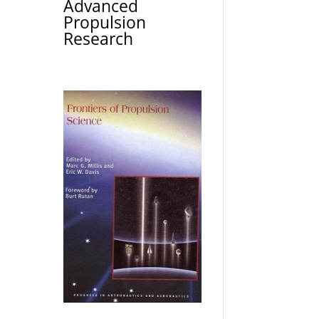
Advanced
Propulsion
Research