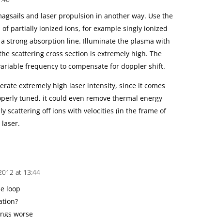
agsails and laser propulsion in another way. Use the
 of partially ionized ions, for example singly ionized
 a strong absorption line. Illuminate the plasma with
the scattering cross section is extremely high. The
variable frequency to compensate for doppler shift.
lerate extremely high laser intensity, since it comes
properly tuned, it could even remove thermal energy
y scattering off ions with velocities (in the frame of
 laser.
2012 at 13:44
he loop
ation?
hings worse