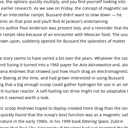
, the options quickly multiply, and you find yourself looking into
 earlier research. As we saw on Friday, the concept of magnetic sai
of an interstellar ramjet. Bussard didn’t want to slow down — he
ts on that post and you’ll find Al Jackson’s entertaining
ero
author Poul Anderson was present too), and a reminder that th
e ramjet idea because of an encounter with Mexican food. The usu
en down upon, suddenly opened for Bussard the splendors of matter
 story seems to have varied a bit over the years. Whatever the cas
and fusing it turned into a 1960 paper for
Acta Astronautica
and, al
d Dana Andrews that showed just how much drag an electromagneti
r Boeing at the time, and had grown interested in using Bussard
ing that a big enough scoop could gather hydrogen for use in an io
 nuclear reactor. A self-fueling ion drive might not be adaptable 
ork it seemed worth a look.
ic scoop Andrews hoped to deploy created more drag than the ion
uickly found that the scoop’s best function was as a magnetic sail
erature in the early 1990s. In his 1999 book
Entering Space
, Zubrin
given that Paul Chu (University of Houston) had just invented the fi