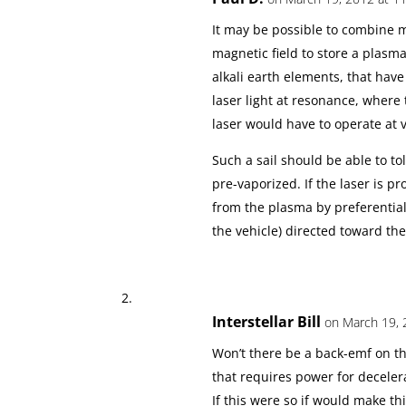
It may be possible to combine m
magnetic field to store a plasma
alkali earth elements, that have
laser light at resonance, where 
laser would have to operate at 
Such a sail should be able to to
pre-vaporized. If the laser is 
from the plasma by preferentiall
the vehicle) directed toward the
Interstellar Bill
on March 19, 
Won’t there be a back-emf on t
that requires power for deceler
If this were so if would make t