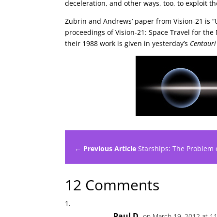
deceleration, and other ways, too, to exploit t
Zubrin and Andrews’ paper from Vision-21 is “U
proceedings of Vision-21: Space Travel for the
their 1988 work is given in yesterday’s
Centaur
← Previous Article
Starships: The Problem o
12 Comments
Paul D.
on March 19, 2012 at 1