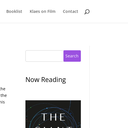
Booklist
Klaes on Film
Contact
Search
Now Reading
the
 the
his