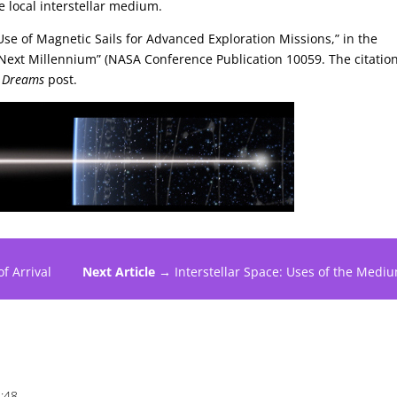
he local interstellar medium.
se of Magnetic Sails for Advanced Exploration Missions,” in the
 Next Millennium” (NASA Conference Publication 10059. The citation
i Dreams
post.
f Arrival
Next Article →
Interstellar Space: Uses of the Medi
1:48