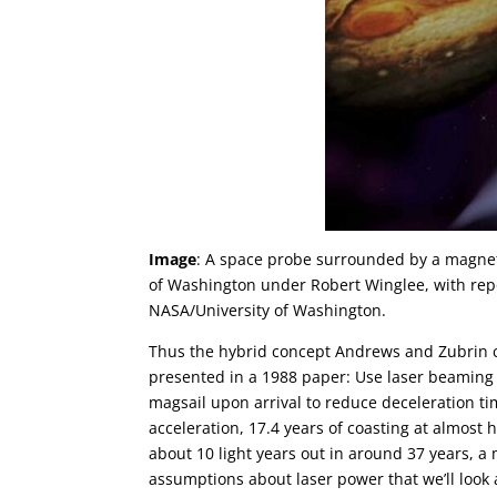
Image
: A space probe surrounded by a magneti
of Washington under Robert Winglee, with repo
NASA/University of Washington.
Thus the hybrid concept Andrews and Zubrin ca
presented in a 1988 paper: Use laser beaming t
magsail upon arrival to reduce deceleration t
acceleration, 17.4 years of coasting at almost h
about 10 light years out in around 37 years, 
assumptions about laser power that we’ll look 