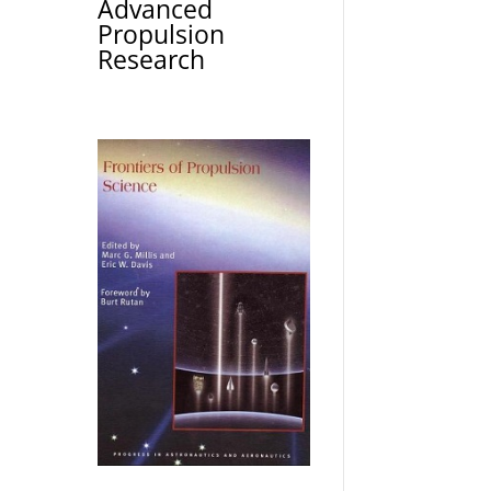
Advanced
Propulsion
Research