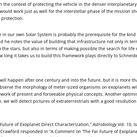
 the context of protecting the vehicle in the denser interplanetary
 would work just as well for the interstellar phase of the mission s
 protection.
 in our own Solar System is probably the prerequisite for the kind 
nd he notes the value of building that infrastructure not only in te
o the stars, but also in terms of making possible the search for life
 long it takes us to build this framework plays directly to Schneide
will happen after one century and into the future, but it is more t
 observe the morphology of meter-sized organisms on exoplanets wil
mework of present and forseeable physical concepts. Another optimis
e, we will detect pictures of extraterrestrials with a good resolution
 Future of Exoplanet Direct Characterization,”
Astrobiology
Vol. 10, I
n Crawford responded in “A Comment on ‘The Far Future of Exoplan