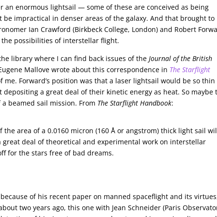
r an enormous lightsail — some of these are conceived as being
 be impractical in denser areas of the galaxy. And that brought to
ronomer Ian Crawford (Birkbeck College, London) and Robert Forwa
e possibilities of interstellar flight.
he library where I can find back issues of the
Journal of the British
 Eugene Mallove wrote about this correspondence in
The Starflight
of me. Forward’s position was that a laser lightsail would be so thin
 depositing a great deal of their kinetic energy as heat. So maybe 
of a beamed sail mission. From
The Starflight Handbook
:
of the area of a 0.0160 micron (160 Å or angstrom) thick light sail wil
 great deal of theoretical and experimental work on interstellar
ff for the stars free of bad dreams.
y because of his recent paper on manned spaceflight and its virtues
bout two years ago, this one with Jean Schneider (Paris Observator