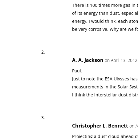
There is 100 times more gas in 
of its energy than dust, especial
energy, I would think, each ato
be very corrosive. Why are we f
A. A. Jackson
on April 13, 2012
Paul.
Just to note the ESA Ulysses ha
measurements in the Solar Sys
I think the interstellar dust dis
Christopher L. Bennett
on A
Projecting a dust cloud ahead of