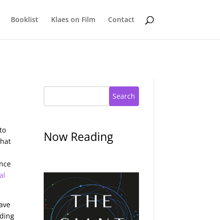
Booklist
Klaes on Film
Contact
Search
to
Now Reading
what
ence
al
have
lding