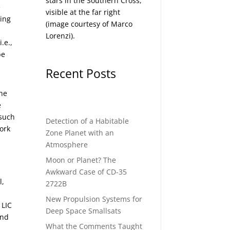
stars in the Southern Cross,
e
visible at the far right
wing
(image courtesy of
Marco
Lorenzi
).
i.e.,
be
Recent Posts
the
e
 such
Detection of a Habitable
ork
Zone Planet with an
Atmosphere
Moon or Planet? The
Awkward Case of CD-35
l,
2722B
New Propulsion Systems for
 LIC
Deep Space Smallsats
and
What the Comments Taught