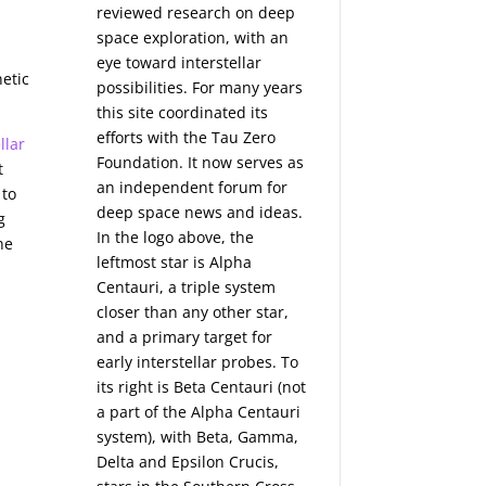
d
reviewed research on deep
space exploration, with an
eye toward interstellar
netic
possibilities. For many years
this site coordinated its
efforts with the
Tau Zero
llar
Foundation
. It now serves as
t
an independent forum for
 to
deep space news and ideas.
g
In the logo above, the
he
leftmost star is Alpha
Centauri, a triple system
closer than any other star,
and a primary target for
early interstellar probes. To
its right is Beta Centauri (not
a part of the Alpha Centauri
system), with Beta, Gamma,
Delta and Epsilon Crucis,