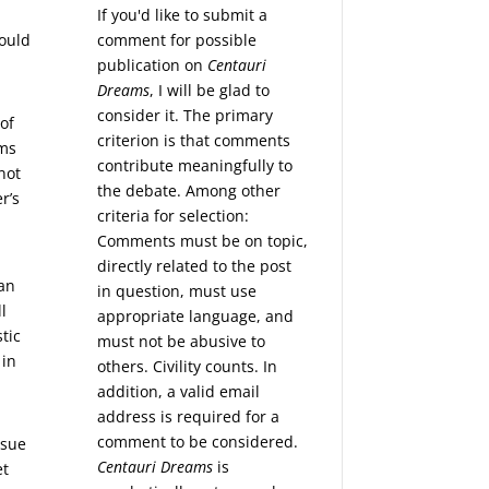
If you'd like to submit a
comment for possible
hould
publication on
Centauri
Dreams
, I will be glad to
consider it. The primary
of
criterion is that comments
rms
contribute meaningfully to
 not
the debate. Among other
r’s
criteria for selection:
Comments must be on topic,
directly related to the post
han
in question, must use
l
appropriate language, and
tic
must not be abusive to
 in
others. Civility counts. In
addition, a valid email
address is required for a
comment to be considered.
ssue
Centauri Dreams
is
et