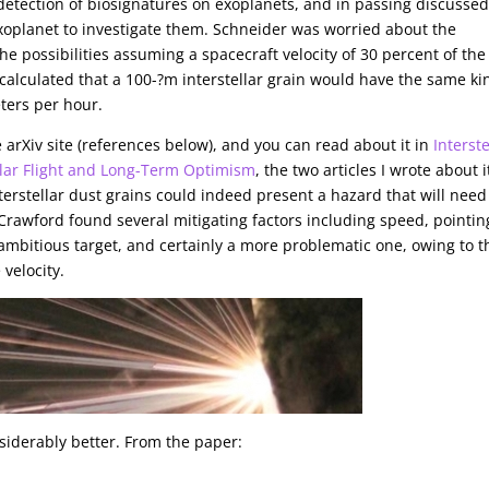
etection of biosignatures on exoplanets, and in passing discusse
 exoplanet to investigate them. Schneider was worried about the
e possibilities assuming a spacecraft velocity of 30 percent of the
 calculated that a 100-?m interstellar grain would have the same ki
ters per hour.
arXiv site (references below), and you can read about it in
Interste
llar Flight and Long-Term Optimism
, the two articles I wrote about i
nterstellar dust grains could indeed present a hazard that will need
 Crawford found several mitigating factors including speed, pointin
 ambitious target, and certainly a more problematic one, owing to t
 velocity.
siderably better. From the paper: