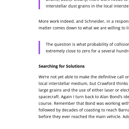
interstellar dust grains in the local inters
More work indeed, and Schneider, in a respons
matter comes down to what we are willing to liv
The question is what probability of collision
extremely close to zero for a several hundr
Searching for Solutions
We’re not yet able to make the definitive call 
local interstellar medium, but Crawford think
large grains and the use of either laser or el
spacecraft. Again I turn back to Alan Bond’s id
course. Remember that Bond was working with t
followed by decades of coasting to reach Barnard
before they ever reached the main vehicle. Ad