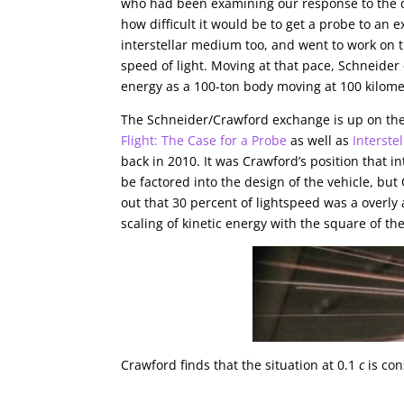
who had been examining our response to the d
how difficult it would be to get a probe to an
interstellar medium too, and went to work on th
speed of light. Moving at that pace, Schneider
energy as a 100-ton body moving at 100 kilome
The Schneider/Crawford exchange is up on the 
Flight: The Case for a Probe
as well as
Interste
back in 2010. It was Crawford’s position that i
be factored into the design of the vehicle, but
out that 30 percent of lightspeed was a overly
scaling of kinetic energy with the square of the
Crawford finds that the situation at 0.1
c
is con