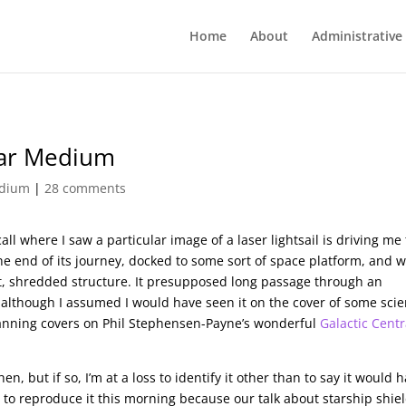
Home
About
Administrative
llar Medium
edium
|
28 comments
all where I saw a particular image of a laser lightsail is driving me 
he end of its journey, docked to some sort of space platform, and 
nt, shredded structure. It presupposed long passage through an
although I assumed I would have seen it on the cover of some sci
canning covers on Phil Stephensen-Payne’s wonderful
Galactic Centr
 but if so, I’m at a loss to identify it other than to say it would 
to reproduce it this morning because our talk about starship shie