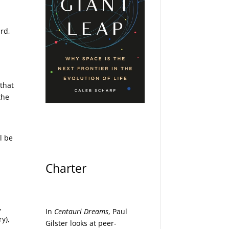
rd,
 that
the
l be
Charter
,
In
Centauri Dreams
, Paul
y),
Gilster looks at peer-