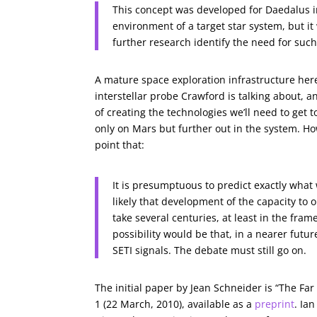
This concept was developed for Daedalus in
environment of a target star system, but it
further research identify the need for such
A mature space exploration infrastructure here
interstellar probe Crawford is talking about, a
of creating the technologies we’ll need to get t
only on Mars but further out in the system. How
point that:
It is presumptuous to predict exactly what 
likely that development of the capacity to
take several centuries, at least in the fra
possibility would be that, in a nearer futur
SETI signals. The debate must still go on.
The initial paper by Jean Schneider is “The Far
1 (22 March, 2010), available as a
preprint
. Ia