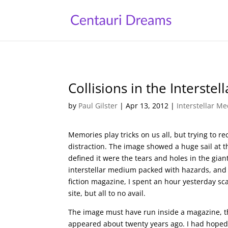
Collisions in the Interste
by
Paul Gilster
|
Apr 13, 2012
|
Interstellar M
Memories play tricks on us all, but trying to rec
distraction. The image showed a huge sail at t
defined it were the tears and holes in the gia
interstellar medium packed with hazards, and 
fiction magazine, I spent an hour yesterday s
site, but all to no avail.
The image must have run inside a magazine, then,
appeared about twenty years ago. I had hoped 