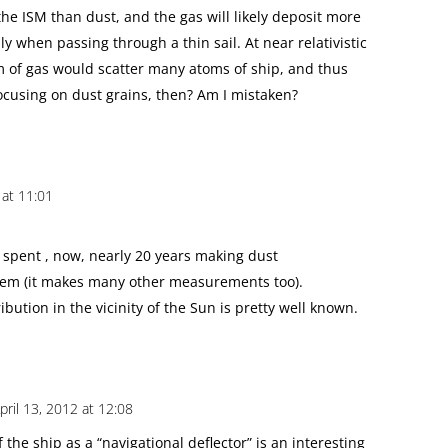
the ISM than dust, and the gas will likely deposit more
ly when passing through a thin sail. At near relativistic
m of gas would scatter many atoms of ship, and thus
ocusing on dust grains, then? Am I mistaken?
 at 11:01
s spent , now, nearly 20 years making dust
tem (it makes many other measurements too).
tribution in the vicinity of the Sun is pretty well known.
pril 13, 2012 at 12:08
 the ship as a “navigational deflector” is an interesting