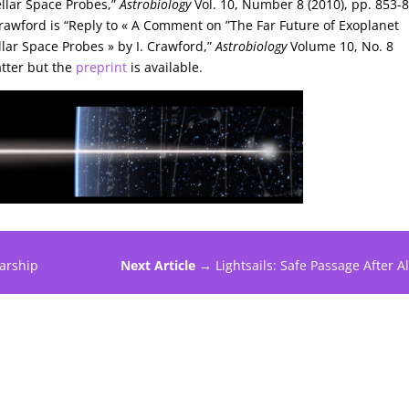
ellar Space Probes,”
Astrobiology
Vol. 10, Number 8 (2010), pp. 853-
Crawford is “Reply to « A Comment on ”The Far Future of Exoplanet
ellar Space Probes » by I. Crawford,”
Astrobiology
Volume 10, No. 8
atter but the
preprint
is available.
tarship
Next Article →
Lightsails: Safe Passage After Al