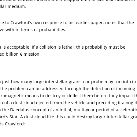
tellar medium.
e to Crawford’s own response to his earlier paper, notes that the
e with in terms of probabilities:
 is acceptable. If a collision is lethal, this probability must be
ed billion € mission.
on just how many large interstellar grains our probe may run into in
s the problem can be addressed through the detection of incoming
ectromagnetic means to destroy or deflect them before they impact t
ea of a dust cloud ejected from the vehicle and preceding it along i
he Daedalus concept of an initial, multi-year period of accelerati
’s Star. A dust cloud like this could destroy larger interstellar gr
ds Crawford: