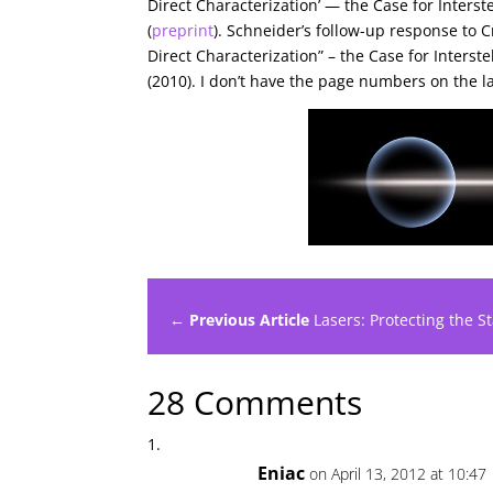
Direct Characterization’ — the Case for Interst
(
preprint
). Schneider’s follow-up response to 
Direct Characterization” – the Case for Interst
(2010). I don’t have the page numbers on the l
← Previous Article
Lasers: Protecting the S
28 Comments
Eniac
on April 13, 2012 at 10:47