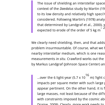
The issue of shielding an interstellar spac
context of the
Daedalus
study by Martin (19
to its low density and relatively high spec
considered. Following Martin’s (1978) analys
that determined by Landgraf et al., 2000), w
– 
expected to erode of the order of 5 kg m
We clearly need shielding, then, and that adds
problem insurmountable. Of course, what we have
nearby interstellar medium, which is one reas
measurements
in situ
. Crawford works out the 
by Markus Landgraf (Johnson Space Center) an
16
…over the 6 light-year (5.7 x 10
m) ?ight 
impacts per square meter with such large pa
appear pertinent. On the other hand, it is fa
large masses, not least because of the dif?c
with constraints imposed by the cosmic abu
Draine, 2009). Clearly, more work needs to 