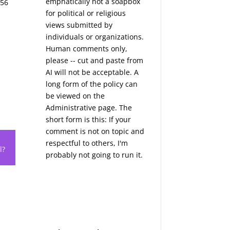
emphatically not a soapbox
856
for political or religious
views submitted by
individuals or organizations.
Human comments only,
please -- cut and paste from
AI will not be acceptable. A
long form of the policy can
be viewed on the
Administrative
page. The
short form is this: If your
comment is not on topic and
respectful to others, I'm
l?
probably not going to run it.