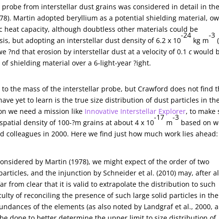
e probe from interstellar dust grains was considered in detail in th
78). Martin adopted beryllium as a potential shielding material, o
i?c heat capacity, although doubtless other materials could be
-24
-3
is, but adopting an interstellar dust density of 6.2 x 10
kg m
(
e ?nd that erosion by interstellar dust at a velocity of 0.1
c
would 
2
of shielding material over a 6-light-year ?ight.
 to the mass of the interstellar probe, but Crawford does not find 
 yet to learn is the true size distribution of dust particles in th
on we need a mission like
Innovative Interstellar Explorer
, to make
-17
-3
spatial density of 100-?m grains at about 4 x 10
m
based on w
d colleagues in 2000. Here we find just how much work lies ahead:
considered by Martin (1978), we might expect of the order of two
rticles, and the injunction by Schneider et al. (2010) may, after al
r from clear that it is valid to extrapolate the distribution to such
ulty of reconciling the presence of such large solid particles in the
ndances of the elements (as also noted by Landgraf et al., 2000, 
be done to better determine the upper limit to size distribution of