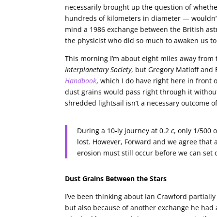
necessarily brought up the question of whethe
hundreds of kilometers in diameter — wouldn’t
mind a 1986 exchange between the British ast
the physicist who did so much to awaken us to th
This morning I’m about eight miles away from t
Interplanetary Society
, but Gregory Matloff and
Handbook
, which I do have right here in front 
dust grains would pass right through it without
shredded lightsail isn’t a necessary outcome 
During a 10-ly journey at 0.2
c
, only 1/500 
lost. However, Forward and we agree that a
erosion must still occur before we can set o
Dust Grains Between the Stars
I’ve been thinking about Ian Crawford partiall
but also because of another exchange he had a