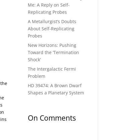
Me: A Reply on Self-
Replicating Probes
A Metallurgist’s Doubts
About Self-Replicating
Probes
New Horizons: Pushing
Toward the ‘Termination
Shock’
The Intergalactic Fermi
Problem
 the
HD 39474: A Brown Dwarf
Shapes a Planetary System
he
ts
on
On Comments
ains