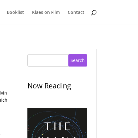
Booklist
Klaes on Film
Contact
Search
Now Reading
lvin
hich
r