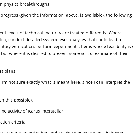
on physics breakthroughs.
progress (given the information, above, is available), the following
t levels of technical maturity are treated differently. Where
on, conduct detailed system-level analyses that could lead to
ory verification, perform experiments. Items whose feasibility is s
but where it is desired to present some sort of estimate of their
st plans.
 (I’m not sure exactly what is meant here, since I can interpret the
n this possible).
 activity of Icarus Interstellar]
tion criteria.
ar Starship organization, and Kelvin Long each want their own