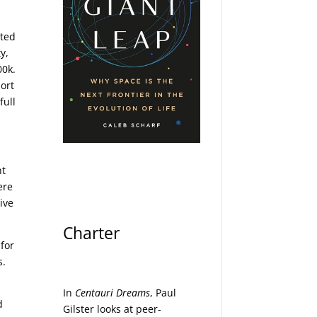
uted
y,
00k.
hort
full
nt
ere
ive
Charter
 for
s.
In
Centauri Dreams
, Paul
d
Gilster looks at peer-