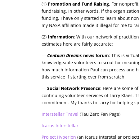
(1)
Promotion and Fund Raising
. For nonprofi
fundraising. In other words, if the organizatio
funding. I have only started to learn about nonpr
my NASA affiliation made it illegal for me to r
(2)
Information
: With our network of practitio
estimates here are fairly accurate:
—
Centauri Dreams
news forum
: This is virtu
knowledgeable volunteers to scout for meaning
how much information Paul can process and how
this service if starting over from scratch.
—
Social Network Presence
: Here are some of
continuing volunteer services of Larry Klaes. Thi
commitment. My thanks to Larry for helping sp
Interstellar Travel
(Tau Zero Fan Page)
Icarus Interstellar
Project Hyperion
(an Icarus Interstellar project