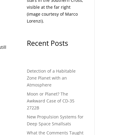
stars in the Southern Cross,
visible at the far right
(image courtesy of
Marco
Lorenzi
).
Recent Posts
till
Detection of a Habitable
Zone Planet with an
Atmosphere
Moon or Planet? The
Awkward Case of CD-35
2722B
New Propulsion Systems for
Deep Space Smallsats
What the Comments Taught