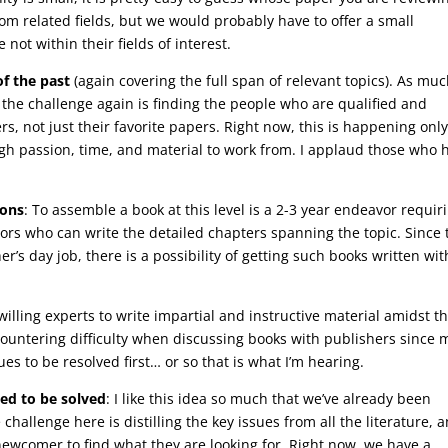
om related fields, but we would probably have to offer a small
not within their fields of interest.
of the past
(again covering the full span of relevant topics). As muc
n, the challenge again is finding the people who are qualified and
ers, not just their favorite papers. Right now, this is happening onl
h passion, time, and material to work from. I applaud those who 
ions
: To assemble a book at this level is a 2-3 year endeavor requir
hors who can write the detailed chapters spanning the topic. Since 
er’s day job, there is a possibility of getting such books written wit
willing experts to write impartial and instructive material amidst t
untering difficulty when discussing books with publishers since
ues to be resolved first… or so that is what I’m hearing.
eed to be solved
: I like this idea so much that we’ve already been
hallenge here is distilling the key issues from all the literature, 
 newcomer to find what they are looking for. Right now, we have a