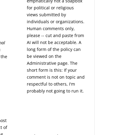
emphatically not a soapbox
for political or religious
views submitted by
individuals or organizations.
Human comments only,
please -- cut and paste from
AI will not be acceptable. A
nal
long form of the policy can
u
be viewed on the
 the
Administrative
page. The
short form is this: If your
comment is not on topic and
respectful to others, I'm
probably not going to run it.
most
t of
ng.