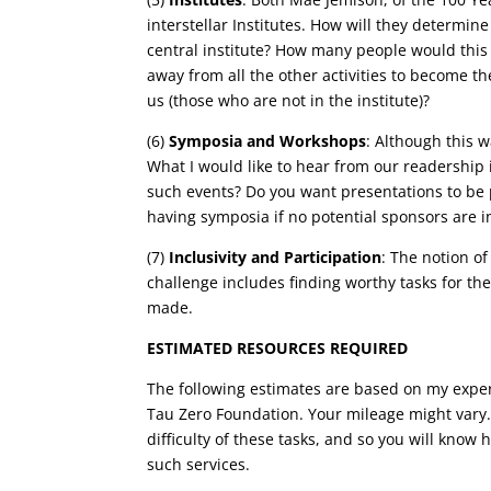
interstellar Institutes. How will they determine
central institute? How many people would this 
away from all the other activities to become the 
us (those who are not in the institute)?
(6)
Symposia and Workshops
: Although this 
What I would like to hear from our readership
such events? Do you want presentations to be pr
having symposia if no potential sponsors are i
(7)
Inclusivity and Participation
: The notion of
challenge includes finding worthy tasks for the
made.
ESTIMATED RESOURCES REQUIRED
The following estimates are based on my exper
Tau Zero Foundation. Your mileage might vary. 
difficulty of these tasks, and so you will kno
such services.