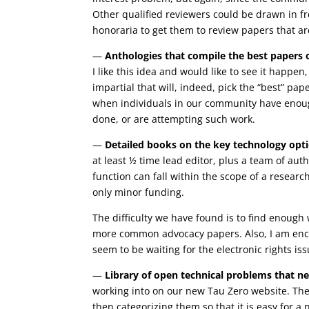
Other qualified reviewers could be drawn in fr
honoraria to get them to review papers that are 
—
Anthologies that compile the best papers 
I like this idea and would like to see it happe
impartial that will, indeed, pick the “best” pap
when individuals in our community have enoug
done, or are attempting such work.
—
Detailed books on the key technology opt
at least ½ time lead editor, plus a team of aut
function can fall within the scope of a research
only minor funding.
The difficulty we have found is to find enough 
more common advocacy papers. Also, I am enco
seem to be waiting for the electronic rights iss
—
Library of open technical problems that n
working into on our new Tau Zero website. The c
then categorizing them so that it is easy for a