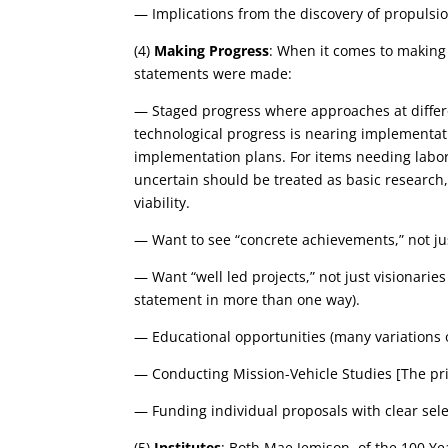
— Implications from the discovery of propulsi
(4)
Making Progress
: When it comes to making 
statements were made:
— Staged progress where approaches at differen
technological progress is nearing implementati
implementation plans. For items needing laborat
uncertain should be treated as basic research, 
viability.
— Want to see “concrete achievements,” not ju
— Want “well led projects,” not just visionaries
statement in more than one way).
— Educational opportunities (many variations o
— Conducting Mission-Vehicle Studies [The prime
— Funding individual proposals with clear selec
(5)
Institutes
: Both Mae Jemison, of the 100 Ye