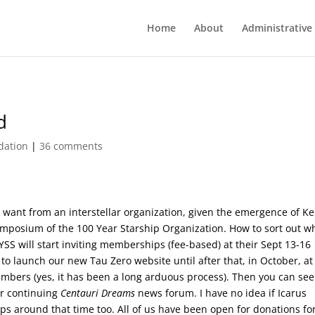
Home
About
Administrative
d
dation
|
36 comments
 want from an interstellar organization, given the emergence of Ke
symposium of the 100 Year Starship Organization. How to sort out w
YSS will start inviting memberships (fee-based) at their Sept 13-16
to launch our new Tau Zero website until after that, in October, at
mbers (yes, it has been a long arduous process). Then you can see
r continuing
Centauri Dreams
news forum. I have no idea if Icarus
ips around that time too. All of us have been open for donations fo