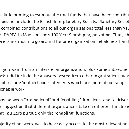
d a little hunting to estimate the total funds that have been contrib
oes not include the British Interplanetary Society, Planetary Societ
he combined contributions to all our organizations total less than $1
om DARPA to Mae Jemison’s 100 Year Starship organization. Thus, s
ere is not much to go around for one organization, let alone a hand
t you want from an interstellar organization, plus some subseque
ck. I did include the answers posted from other organizations, wh
did not include ‘motherhood’ statements which are more about subject
tionable work.
ions between “promotional” and “enabling,” functions, and “a driver
her suggestion that different organizations take on different function
t Tau Zero pursue only the “enabling” functions.
rity of answers, was to have easy access to the most relevant an