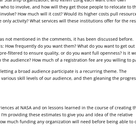
 who to involve, and how will they get those people to relocate to t
involve? How much will it cost? Would its higher costs pull resourc
only activity? What services will these institutions offer for the res
was not mentioned in the comments, it has been discussed before.
 is: How frequently do you want them? What do you want to get out 
e-filtered to ensure quality, or do you want full openness? Is it w
n the audience? How much of a registration fee are you willing to p
 letting a broad audience participate is a recurring theme. The
 various skill levels of our audience, and then gleaning the progre
iences at NASA and on lessons learned in the course of creating t
I’m providing these estimates to give you and idea of the relative
w how much funding any organization will need before being able to o