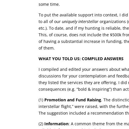
some time.
To put the available support into context, I di
to all of our
uniquely interstellar
organizations (d
etc.). To date, and if my hunting is reliable, t
This, of course, does not include the $500k fr
of having a substantial increase in funding, th
of them.
WHAT YOU TOLD US: COMPILED ANSWERS
I compiled and edited your answers about wha
discussions for your contemplation and feedba
they listed the services they are offering. I 
consequences (e.g. “bold & inspiring”) than ac
(1)
Promotion and Fund Raising
. The distinct
interstellar flight,” were raised, with the furt
The suggestion included a recommendation tha
(2)
Information
: A common theme from the majo