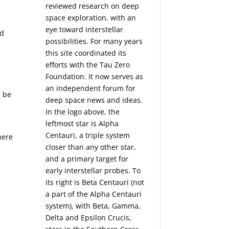
reviewed research on deep
space exploration, with an
eye toward interstellar
nd
possibilities. For many years
this site coordinated its
efforts with the
Tau Zero
Foundation
. It now serves as
an independent forum for
n be
deep space news and ideas.
In the logo above, the
leftmost star is Alpha
Centauri, a triple system
here
closer than any other star,
and a primary target for
early interstellar probes. To
its right is Beta Centauri (not
a part of the Alpha Centauri
system), with Beta, Gamma,
Delta and Epsilon Crucis,