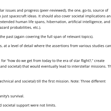
ellar issues and progress (peer-reviewed), the one, go-to, source of
just spacecraft ideas. It should also cover societal implications a
extended human life spans, hibernation, artificial intelligence, and
ard probabilities, etc.).
he past (again covering the full span of relevant topics).
, at a level of detail where the assertions from various studies ca
for “how do we get from today to the era of star flight?,” create
 and societal) that would eventually lead to interstellar missions. T
chnical and societal) till the first mission. Note: Three different
ity’s survival.
 societal support were not limits.