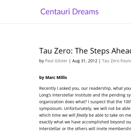
Tau Zero: The Steps Ahea
by
Paul Gilster
|
Aug 31, 2012
|
Tau Zero Foun
by Marc Millis
Recently I asked you, our readership, what you
Long’s Interstellar Institute and the pending 
organization does what? I suspect that the 100
symposium. Unfortunately, we will not be able 
which time we will
finally
be able to take on me
exactly what we have accomplished beyond ou
Interstellar or the others will invite membersh