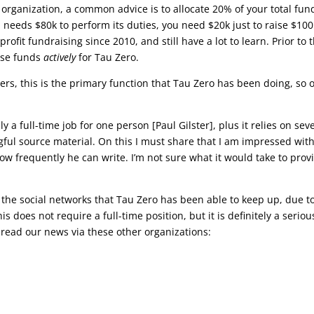
t organization, a common advice is to allocate 20% of your total fun
n needs $80k to perform its duties, you need $20k just to raise $100
ofit fundraising since 2010, and still have a lot to learn. Prior to t
aise funds
actively
for Tau Zero.
ners, this is the primary function that Tau Zero has been doing, so 
ally a full-time job for one person [Paul Gilster], plus it relies on sev
ful source material. On this I must share that I am impressed wit
 frequently he can write. I’m not sure what it would take to prov
 the social networks that Tau Zero has been able to keep up, due t
s does not require a full-time position, but it is definitely a seriou
read our news via these other organizations:
)