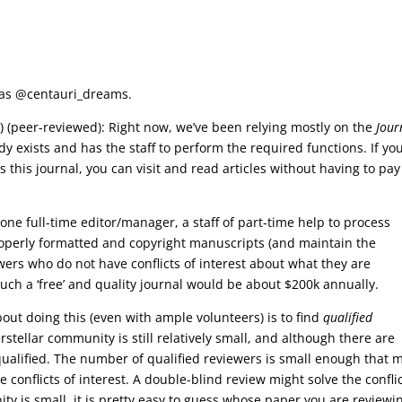
e as @centauri_dreams.
st) (peer-reviewed): Right now, we’ve been relying mostly on the
Jour
dy exists and has the staff to perform the required functions. If yo
s this journal, you can visit and read articles without having to pay
one full-time editor/manager, a staff of part-time help to process
roperly formatted and copyright manuscripts (and maintain the
wers who do not have conflicts of interest about what they are
such a ‘free’ and quality journal would be about $200k annually.
out doing this (even with ample volunteers) is to find
qualified
erstellar community is still relatively small, and although there are
qualified. The number of qualified reviewers is small enough that 
conflicts of interest. A double-blind review might solve the conflic
ty is small, it is pretty easy to guess whose paper you are reviewi