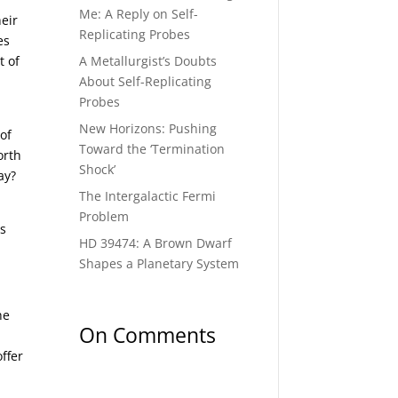
Me: A Reply on Self-
heir
Replicating Probes
es
A Metallurgist’s Doubts
t of
About Self-Replicating
Probes
New Horizons: Pushing
of
Toward the ‘Termination
orth
Shock’
ay?
The Intergalactic Fermi
Problem
ss
HD 39474: A Brown Dwarf
Shapes a Planetary System
he
On Comments
ffer