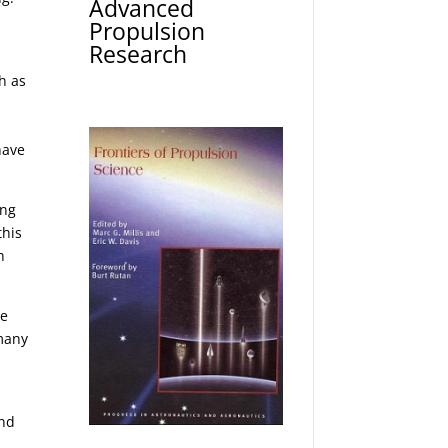
Advanced
Propulsion
Research
h as
y
have
ing
this
h
he
 many
and