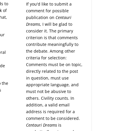
ds to
If you'd like to submit a
k of
comment for possible
hat,
publication on
Centauri
Dreams
, I will be glad to
consider it. The primary
our
criterion is that comments
contribute meaningfully to
the debate. Among other
eral
criteria for selection:
h
Comments must be on topic,
ide
directly related to the post
in question, must use
o the
appropriate language, and
s
must not be abusive to
others. Civility counts. In
addition, a valid email
address is required for a
comment to be considered.
Centauri Dreams
is