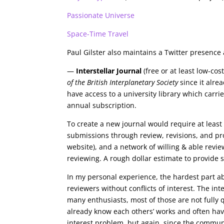
Passionate Universe
Space-Time Travel
Paul Gilster also maintains a Twitter presenc
—
Interstellar Journal
(free or at least low-co
of the British Interplanetary Society
since it alrea
have access to a university library which carrie
annual subscription.
To create a new journal would require at least 
submissions through review, revisions, and p
website), and a network of willing & able revie
reviewing. A rough dollar estimate to provide 
In my personal experience, the hardest part ab
reviewers without conflicts of interest. The int
many enthusiasts, most of those are not fully 
already know each others’ works and often have 
interest problem, but again, since the communi