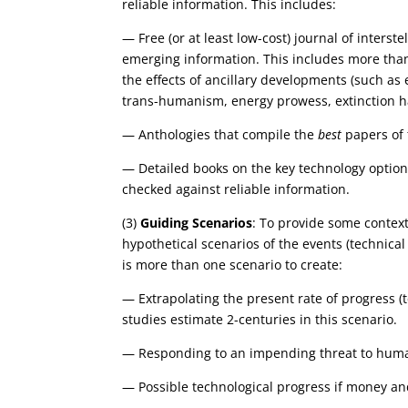
reliable information. This includes:
— Free (or at least low-cost) journal of interst
emerging information. This includes more than 
the effects of ancillary developments (such as 
trans-humanism, energy prowess, extinction haz
— Anthologies that compile the
best
papers of t
— Detailed books on the key technology options
checked against reliable information.
(3)
Guiding Scenarios
: To provide some context 
hypothetical scenarios of the events (technical
is more than one scenario to create:
— Extrapolating the present rate of progress (te
studies estimate 2-centuries in this scenario.
— Responding to an impending threat to human
— Possible technological progress if money and