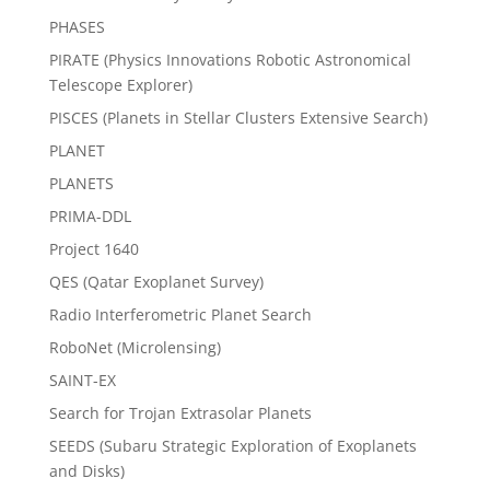
PHASES
PIRATE (Physics Innovations Robotic Astronomical
Telescope Explorer)
PISCES (Planets in Stellar Clusters Extensive Search)
PLANET
PLANETS
PRIMA-DDL
Project 1640
QES (Qatar Exoplanet Survey)
Radio Interferometric Planet Search
RoboNet (Microlensing)
SAINT-EX
Search for Trojan Extrasolar Planets
SEEDS (Subaru Strategic Exploration of Exoplanets
and Disks)