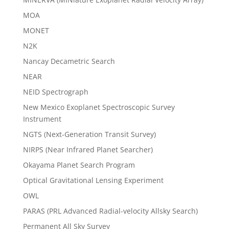
MOA
MONET
N2K
Nancay Decametric Search
NEAR
NEID Spectrograph
New Mexico Exoplanet Spectroscopic Survey
Instrument
NGTS (Next-Generation Transit Survey)
NIRPS (Near Infrared Planet Searcher)
Okayama Planet Search Program
Optical Gravitational Lensing Experiment
OWL
PARAS (PRL Advanced Radial-velocity Allsky Search)
Permanent All Sky Survey