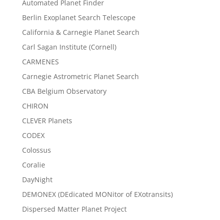
Automated Planet Finder
Berlin Exoplanet Search Telescope
California & Carnegie Planet Search
Carl Sagan Institute (Cornell)
CARMENES
Carnegie Astrometric Planet Search
CBA Belgium Observatory
CHIRON
CLEVER Planets
CODEX
Colossus
Coralie
DayNight
DEMONEX (DEdicated MONitor of EXotransits)
Dispersed Matter Planet Project