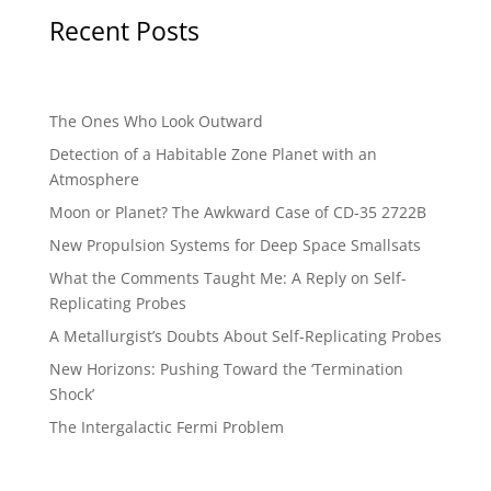
Recent Posts
The Ones Who Look Outward
Detection of a Habitable Zone Planet with an
Atmosphere
Moon or Planet? The Awkward Case of CD-35 2722B
New Propulsion Systems for Deep Space Smallsats
What the Comments Taught Me: A Reply on Self-
Replicating Probes
A Metallurgist’s Doubts About Self-Replicating Probes
New Horizons: Pushing Toward the ‘Termination
Shock’
The Intergalactic Fermi Problem