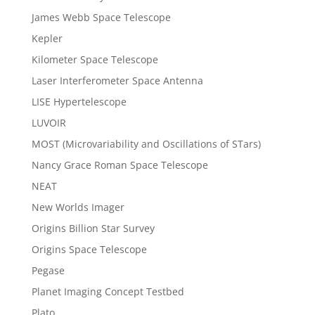
James Webb Space Telescope
Kepler
Kilometer Space Telescope
Laser Interferometer Space Antenna
LISE Hypertelescope
LUVOIR
MOST (Microvariability and Oscillations of STars)
Nancy Grace Roman Space Telescope
NEAT
New Worlds Imager
Origins Billion Star Survey
Origins Space Telescope
Pegase
Planet Imaging Concept Testbed
Plato