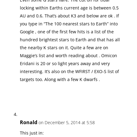
locking within Earths current age is between 0.5
AU and 0.6. That’s about K3 and below are ok . If
you type in “The 100 nearest stars to Earth” into
Google , one of the first few hits is a list of the
hundred brightest stars to Earth and that has all
the nearby K stars on it. Quite a few are on
Maggie’s list and worth reading about . Omicon
Eridani is 20 or so light years away and very
interesting. It’s also on the WFIRST / EXO-S list of
targets too. Along with a few K dwarfs .
Ronald
on December 5, 2014 at 5:58
This just in: