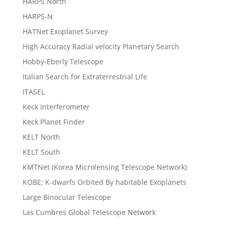
HARPS North
HARPS-N
HATNet Exoplanet Survey
High Accuracy Radial velocity Planetary Search
Hobby-Eberly Telescope
Italian Search for Extraterrestrial Life
ITASEL
Keck Interferometer
Keck Planet Finder
KELT North
KELT South
KMTNet (Korea Microlensing Telescope Network)
KOBE: K-dwarfs Orbited By habitable Exoplanets
Large Binocular Telescope
Las Cumbres Global Telescope Network