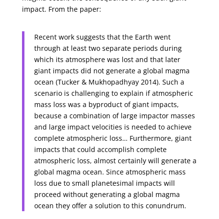
impact. From the paper:
Recent work suggests that the Earth went
through at least two separate periods during
which its atmosphere was lost and that later
giant impacts did not generate a global magma
ocean (Tucker & Mukhopadhyay 2014). Such a
scenario is challenging to explain if atmospheric
mass loss was a byproduct of giant impacts,
because a combination of large impactor masses
and large impact velocities is needed to achieve
complete atmospheric loss… Furthermore, giant
impacts that could accomplish complete
atmospheric loss, almost certainly will generate a
global magma ocean. Since atmospheric mass
loss due to small planetesimal impacts will
proceed without generating a global magma
ocean they offer a solution to this conundrum.