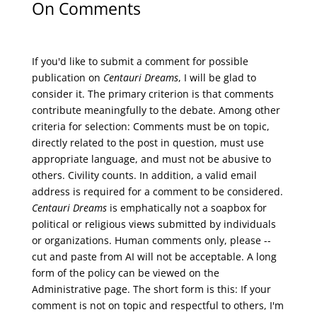
On Comments
If you'd like to submit a comment for possible
publication on
Centauri Dreams
, I will be glad to
consider it. The primary criterion is that comments
contribute meaningfully to the debate. Among other
criteria for selection: Comments must be on topic,
directly related to the post in question, must use
appropriate language, and must not be abusive to
others. Civility counts. In addition, a valid email
address is required for a comment to be considered.
Centauri Dreams
is emphatically not a soapbox for
political or religious views submitted by individuals
or organizations. Human comments only, please --
cut and paste from AI will not be acceptable. A long
form of the policy can be viewed on the
Administrative
page. The short form is this: If your
comment is not on topic and respectful to others, I'm