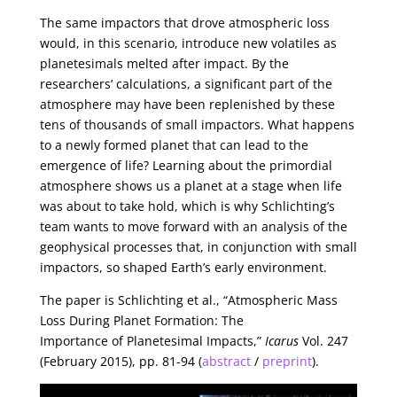
The same impactors that drove atmospheric loss
would, in this scenario, introduce new volatiles as
planetesimals melted after impact. By the
researchers’ calculations, a significant part of the
atmosphere may have been replenished by these
tens of thousands of small impactors. What happens
to a newly formed planet that can lead to the
emergence of life? Learning about the primordial
atmosphere shows us a planet at a stage when life
was about to take hold, which is why Schlichting’s
team wants to move forward with an analysis of the
geophysical processes that, in conjunction with small
impactors, so shaped Earth’s early environment.
The paper is Schlichting et al., “Atmospheric Mass
Loss During Planet Formation: The
Importance of Planetesimal Impacts,”
Icarus
Vol. 247
(February 2015), pp. 81-94 (
abstract
/
preprint
).