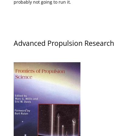
probably not going to run it.
Advanced Propulsion Research