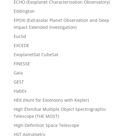
ECHO (Exoplanet Characterization Observatory)
Eddington
EPOXI (Extrasolar Planet Observation and Deep
Impact Extended Investigation)
Euclid
EXCEDE
ExoplanetSat CubeSat
FINESSE
Gaia
GEST
HabEx
HEK (Hunt for Exomoons with Kepler)
High Étendue Multiple Object Spectrographic
Telescope (THE MOST)
High-Definition Space Telescope
HST Astrometry