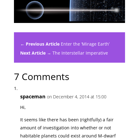
← Previous Article
Enter the ‘Mirage Earth’
Next Article →
The Interstellar Imperative
7 Comments
spaceman
on December 4, 2014 at 15:00
Hi,
It seems like there has been (rightfully) a fair
amount of investigation into whether or not
habitable planets could exist around M-dwarf