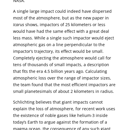
NASA.
A single large impact could indeed have dispersed
most of the atmosphere, but as the new paper in
Icarus
shows, impactors of 25 kilometers or less
would have had the same effect with a great deal
less mass. While a single such impactor would eject
atmospheric gas on a line perpendicular to the
impactor’s trajectory, its effect would be small.
Completely ejecting the atmosphere would call for
tens of thousands of small impacts, a description
that fits the era 4.5 billion years ago. Calculating
atmospheric loss over the range of impactor sizes,
the team found that the most efficient impactors are
small planetesimals of about 2 kilometers in radius.
Schlichting believes that giant impacts cannot
explain the loss of atmosphere, for recent work uses
the existence of noble gases like helium-3 inside
today’s Earth to argue against the formation of a
magma ocean, the consequence of any such giant