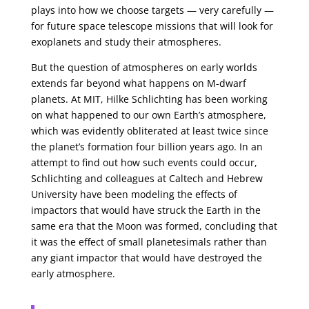
plays into how we choose targets — very carefully —
for future space telescope missions that will look for
exoplanets and study their atmospheres.
But the question of atmospheres on early worlds
extends far beyond what happens on M-dwarf
planets. At MIT, Hilke Schlichting has been working
on what happened to our own Earth’s atmosphere,
which was evidently obliterated at least twice since
the planet’s formation four billion years ago. In an
attempt to find out how such events could occur,
Schlichting and colleagues at Caltech and Hebrew
University have been modeling the effects of
impactors that would have struck the Earth in the
same era that the Moon was formed, concluding that
it was the effect of small planetesimals rather than
any giant impactor that would have destroyed the
early atmosphere.