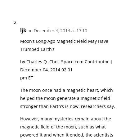
ljk
on December 4, 2014 at 17:10
Moon’s Long-Ago Magnetic Field May Have
Trumped Earth’s
by Charles Q. Choi, Space.com Contributor |
December 04, 2014 02:01
pm ET
The moon once had a magnetic heart, which
helped the moon generate a magnetic field
stronger than Earth’s is now, researchers say.
However, many mysteries remain about the
magnetic field of the moon, such as what
powered it and when it ended, the scientists