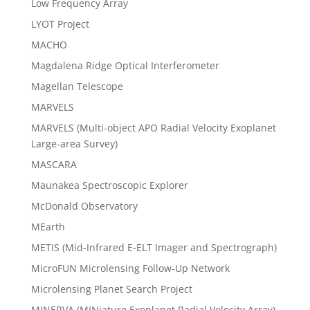
Low Frequency Array
LYOT Project
MACHO
Magdalena Ridge Optical Interferometer
Magellan Telescope
MARVELS
MARVELS (Multi-object APO Radial Velocity Exoplanet
Large-area Survey)
MASCARA
Maunakea Spectroscopic Explorer
McDonald Observatory
MEarth
METIS (Mid-Infrared E-ELT Imager and Spectrograph)
MicroFUN Microlensing Follow-Up Network
Microlensing Planet Search Project
MINERVA (MINiature Exoplanet Radial Velocity Array)