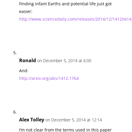
Finding infant Earths and potential life just got
easier:
http://www.sciencedaily.com/releases/2014/12/1412041
Ronald
on December 5, 2014 at 6:00
And:
http://arxiv.org/abs/1412.1764
Alex Tolley
on December 5, 2014 at 12:14
I’m not clear from the terms used in this paper