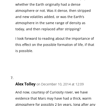
whether the Earth originally had a dense
atmosphere or not. Was it dense, then stripped
and new volatiles added, or was the Earth’s
atmosphere in the same range of density as
today, and then replaced after stripping?
I look forward to reading about the importance of
this effect on the possible formation of life, if that
is possible.
Alex Tolley
on December 10, 2014 at 12:09
And now, courtesy of Curiosity rover, we have
evidence that Mars may have had a thick, warm
atmosphere for possibly 2 bn years, long after any