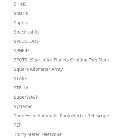
SHINE
Solaris
Sophie
Spectrashift
SPECULOOS
SPHERE
SPOTS: (Search for Planets Orbiting Two Stars
Square Kilometer Array
STARE
STELLA
SuperWASP
Systemic
Tennessee Automatic Photoelectric Telescope
TEP
Thirty Meter Telescope