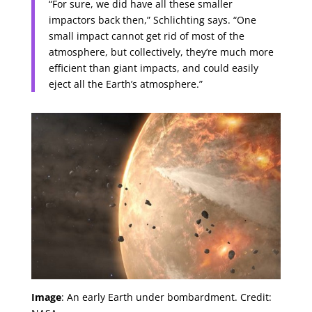
“For sure, we did have all these smaller
impactors back then,” Schlichting says. “One
small impact cannot get rid of most of the
atmosphere, but collectively, they’re much more
efficient than giant impacts, and could easily
eject all the Earth’s atmosphere.”
Image
: An early Earth under bombardment. Credit: