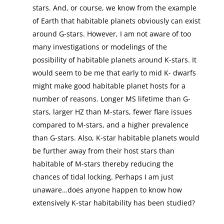
stars. And, or course, we know from the example
of Earth that habitable planets obviously can exist
around G-stars. However, I am not aware of too
many investigations or modelings of the
possibility of habitable planets around K-stars. It
would seem to be me that early to mid K- dwarfs
might make good habitable planet hosts for a
number of reasons. Longer MS lifetime than G-
stars, larger HZ than M-stars, fewer flare issues
compared to M-stars, and a higher prevalence
than G-stars. Also, K-star habitable planets would
be further away from their host stars than
habitable of M-stars thereby reducing the
chances of tidal locking. Perhaps I am just
unaware…does anyone happen to know how
extensively K-star habitability has been studied?