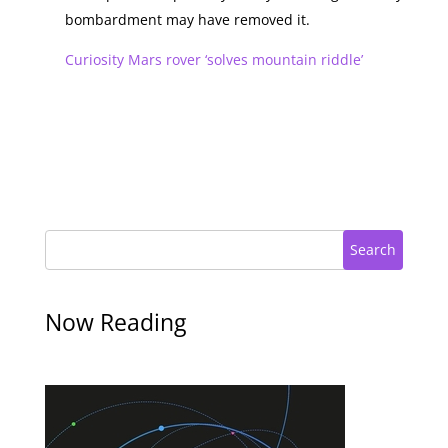
bombardment may have removed it.
Curiosity Mars rover ‘solves mountain riddle’
Search
Now Reading