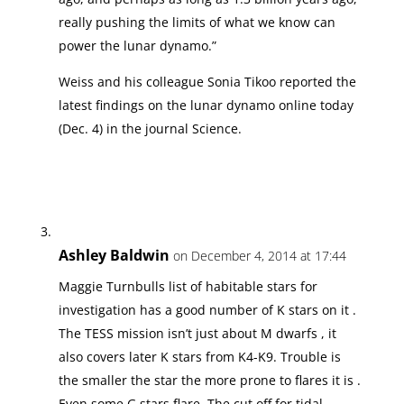
really pushing the limits of what we know can
power the lunar dynamo.”
Weiss and his colleague Sonia Tikoo reported the
latest findings on the lunar dynamo online today
(Dec. 4) in the journal Science.
Ashley Baldwin
on December 4, 2014 at 17:44
Maggie Turnbulls list of habitable stars for
investigation has a good number of K stars on it .
The TESS mission isn’t just about M dwarfs , it
also covers later K stars from K4-K9. Trouble is
the smaller the star the more prone to flares it is .
Even some G stars flare. The cut off for tidal