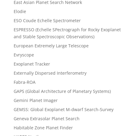
East Asian Planet Search Network
Elodie
ESO Coude Echelle Spectrometer
ESPRESSO (Echelle SPectrograph for Rocky Exoplanet
and Stable Spectroscopic Observations)
European Extremely Large Telescope
Evryscope
Exoplanet Tracker
Externally Dispersed Interferometry
Fabra-ROA
GAPS (Global Architecture of Planetary Systems)
Gemini Planet Imager
GEMSS: Global Exoplanet M-dwarf Search-Survey
Geneva Extrasolar Planet Search
Habitable Zone Planet Finder