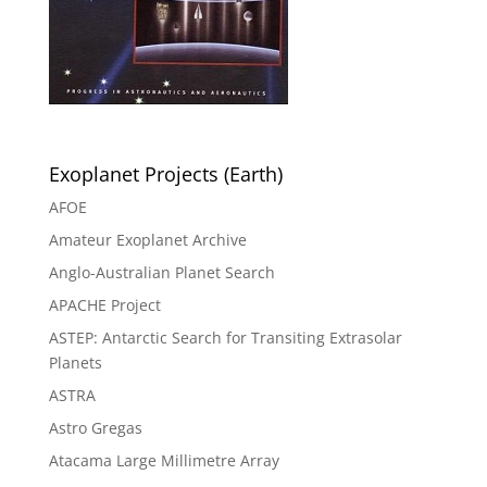
Exoplanet Projects (Earth)
AFOE
Amateur Exoplanet Archive
Anglo-Australian Planet Search
APACHE Project
ASTEP: Antarctic Search for Transiting Extrasolar
Planets
ASTRA
Astro Gregas
Atacama Large Millimetre Array