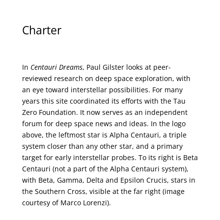
Charter
In
Centauri Dreams
, Paul Gilster looks at peer-
reviewed research on deep space exploration, with
an eye toward interstellar possibilities. For many
years this site coordinated its efforts with the
Tau
Zero Foundation
. It now serves as an independent
forum for deep space news and ideas. In the logo
above, the leftmost star is Alpha Centauri, a triple
system closer than any other star, and a primary
target for early interstellar probes. To its right is Beta
Centauri (not a part of the Alpha Centauri system),
with Beta, Gamma, Delta and Epsilon Crucis, stars in
the Southern Cross, visible at the far right (image
courtesy of
Marco Lorenzi
).