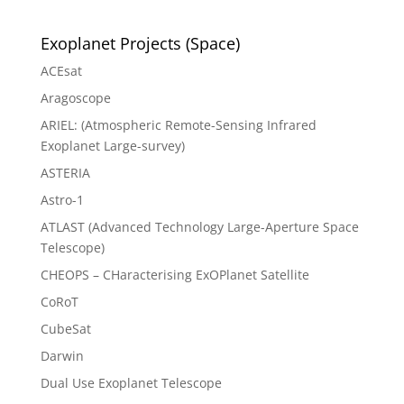
Exoplanet Projects (Space)
ACEsat
Aragoscope
ARIEL: (Atmospheric Remote-Sensing Infrared
Exoplanet Large-survey)
ASTERIA
Astro-1
ATLAST (Advanced Technology Large-Aperture Space
Telescope)
CHEOPS – CHaracterising ExOPlanet Satellite
CoRoT
CubeSat
Darwin
Dual Use Exoplanet Telescope