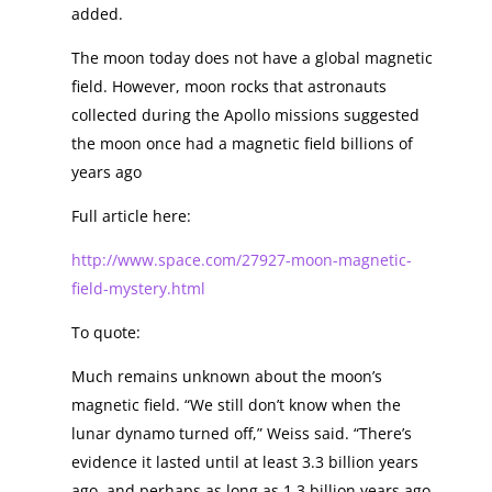
added.
The moon today does not have a global magnetic
field. However, moon rocks that astronauts
collected during the Apollo missions suggested
the moon once had a magnetic field billions of
years ago
Full article here:
http://www.space.com/27927-moon-magnetic-
field-mystery.html
To quote:
Much remains unknown about the moon’s
magnetic field. “We still don’t know when the
lunar dynamo turned off,” Weiss said. “There’s
evidence it lasted until at least 3.3 billion years
ago, and perhaps as long as 1.3 billion years ago,