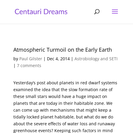
Atmospheric Turmoil on the Early Earth
by
Paul Gilster
|
Dec 4, 2014
|
Astrobiology and SETI
|
7 comments
Yesterday’s post about planets in red dwarf systems
examined the idea that the slow formation rate of
these small stars would have a huge impact on
planets that are today in their habitable zone. We
can come up with mechanisms that might keep a
tidally locked planet habitable, but what do we do
about the severe effects of water loss and runaway
greenhouse events? Keeping such factors in mind