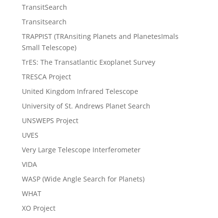
TransitSearch
Transitsearch
TRAPPIST (TRAnsiting Planets and PlanetesImals
Small Telescope)
TrES: The Transatlantic Exoplanet Survey
TRESCA Project
United Kingdom Infrared Telescope
University of St. Andrews Planet Search
UNSWEPS Project
UVES
Very Large Telescope Interferometer
VIDA
WASP (Wide Angle Search for Planets)
WHAT
XO Project