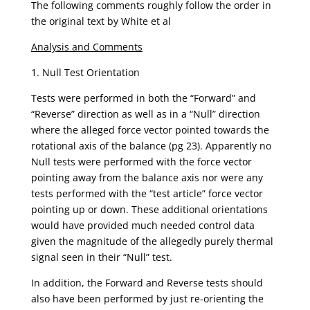
The following comments roughly follow the order in
the original text by White et al
Analysis and Comments
1. Null Test Orientation
Tests were performed in both the “Forward” and
“Reverse” direction as well as in a “Null” direction
where the alleged force vector pointed towards the
rotational axis of the balance (pg 23). Apparently no
Null tests were performed with the force vector
pointing away from the balance axis nor were any
tests performed with the “test article” force vector
pointing up or down. These additional orientations
would have provided much needed control data
given the magnitude of the allegedly purely thermal
signal seen in their “Null” test.
In addition, the Forward and Reverse tests should
also have been performed by just re-orienting the