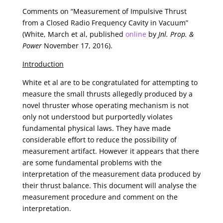
Comments on “Measurement of Impulsive Thrust
from a Closed Radio Frequency Cavity in Vacuum”
(White, March et al, published
online
by
Jnl. Prop. &
Power
November 17, 2016).
Introduction
White et al are to be congratulated for attempting to
measure the small thrusts allegedly produced by a
novel thruster whose operating mechanism is not
only not understood but purportedly violates
fundamental physical laws. They have made
considerable effort to reduce the possibility of
measurement artifact. However it appears that there
are some fundamental problems with the
interpretation of the measurement data produced by
their thrust balance. This document will analyse the
measurement procedure and comment on the
interpretation.