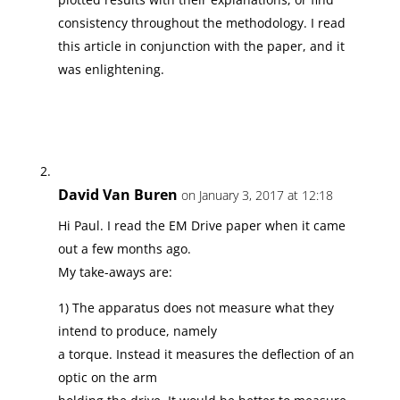
consistency throughout the methodology. I read
this article in conjunction with the paper, and it
was enlightening.
David Van Buren
on January 3, 2017 at 12:18
Hi Paul. I read the EM Drive paper when it came
out a few months ago.
My take-aways are:
1) The apparatus does not measure what they
intend to produce, namely
a torque. Instead it measures the deflection of an
optic on the arm