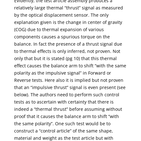
Evidently, the test article assembly produces a
relatively large thermal “thrust” signal as measured
by the optical displacement sensor. The only
explanation given is the change in center of gravity
(COG) due to thermal expansion of various
components causes a spurious torque on the
balance. In fact the presence of a thrust signal due
to thermal effects is only inferred, not proven. Not
only that but it is stated (pg 10) that this thermal
effect causes the balance arm to shift “with the same
polarity as the impulsive signal” in Forward or
Reverse tests. Here also it is implied but not proven
that an “impulsive thrust” signal is even present (see
below). The authors need to perform such control
tests as to ascertain with certainty that there is
indeed a “thermal thrust” before assuming without
proof that it causes the balance arm to shift “with
the same polarity”. One such test would be to
construct a “control article” of the same shape,
material and weight as the test article but with