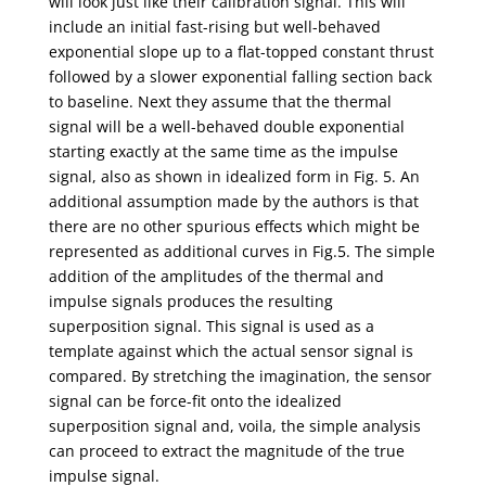
will look just like their calibration signal. This will
include an initial fast-rising but well-behaved
exponential slope up to a flat-topped constant thrust
followed by a slower exponential falling section back
to baseline. Next they assume that the thermal
signal will be a well-behaved double exponential
starting exactly at the same time as the impulse
signal, also as shown in idealized form in Fig. 5. An
additional assumption made by the authors is that
there are no other spurious effects which might be
represented as additional curves in Fig.5. The simple
addition of the amplitudes of the thermal and
impulse signals produces the resulting
superposition signal. This signal is used as a
template against which the actual sensor signal is
compared. By stretching the imagination, the sensor
signal can be force-fit onto the idealized
superposition signal and, voila, the simple analysis
can proceed to extract the magnitude of the true
impulse signal.