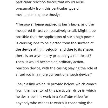
particular reaction forces that would arise
presumably from this particular type of
mechanism (I quote thusly):
“The power being applied is fairly large, and the
measured thrust comparatively small. Might it be
possible that the application of such high power
is causing ions to be ejected from the surface of
the device at high velocity, and due to its shape,
there is an asymmetry producing a net thrust?
Then, it would become an ordinary action-
reaction device, with the casing playing the role of
a fuel rod in a more conventional such device.”
I have a link which I’ll provide below, which comes
from the inventor of this particular drive in which
he describes his work in a YouTube video for
anybody who wishes to watch it concerning the