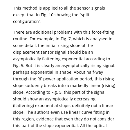
This method is applied to all the sensor signals
except that in Fig. 10 showing the “split
configuration”.
There are additional problems with this force-fitting
routine. For example, in Fig. 7, which is analysed in
some detail, the initial rising slope of the
displacement sensor signal should be an
asymptotically flattening exponential according to
Fig. 5. But it is clearly an asymptotically rising signal,
perhaps exponential in shape. About half-way
through the RF power application period, this rising
slope suddenly breaks into a markedly linear (rising)
slope. According to Fig. 5, this part of the signal
should show an asymptotically decreasing
(flattening) exponential slope, definitely not a linear
slope. The authors even use linear curve fitting in
this region, evidence that even they do not consider
this part of the slope exponential. All the optical