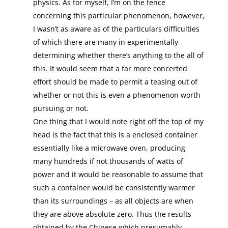
physics. As for myself, I’m on the fence
concerning this particular phenomenon, however,
I wasn’t as aware as of the particulars difficulties
of which there are many in experimentally
determining whether there’s anything to the all of
this. It would seem that a far more concerted
effort should be made to permit a teasing out of
whether or not this is even a phenomenon worth
pursuing or not.
One thing that I would note right off the top of my
head is the fact that this is a enclosed container
essentially like a microwave oven, producing
many hundreds if not thousands of watts of
power and it would be reasonable to assume that
such a container would be consistently warmer
than its surroundings – as all objects are when
they are above absolute zero. Thus the results
obtained by the Chinese which presumably