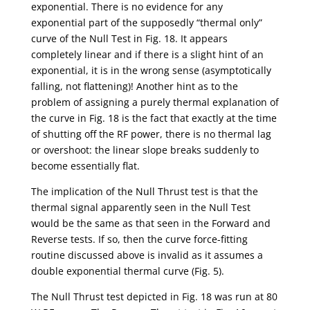
exponential. There is no evidence for any
exponential part of the supposedly “thermal only”
curve of the Null Test in Fig. 18. It appears
completely linear and if there is a slight hint of an
exponential, it is in the wrong sense (asymptotically
falling, not flattening)! Another hint as to the
problem of assigning a purely thermal explanation of
the curve in Fig. 18 is the fact that exactly at the time
of shutting off the RF power, there is no thermal lag
or overshoot: the linear slope breaks suddenly to
become essentially flat.
The implication of the Null Thrust test is that the
thermal signal apparently seen in the Null Test
would be the same as that seen in the Forward and
Reverse tests. If so, then the curve force-fitting
routine discussed above is invalid as it assumes a
double exponential thermal curve (Fig. 5).
The Null Thrust test depicted in Fig. 18 was run at 80