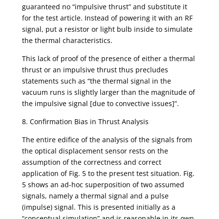
guaranteed no “impulsive thrust” and substitute it
for the test article. Instead of powering it with an RF
signal, put a resistor or light bulb inside to simulate
the thermal characteristics.
This lack of proof of the presence of either a thermal
thrust or an impulsive thrust thus precludes
statements such as “the thermal signal in the
vacuum runs is slightly larger than the magnitude of
the impulsive signal [due to convective issues]”.
8. Confirmation Bias in Thrust Analysis
The entire edifice of the analysis of the signals from
the optical displacement sensor rests on the
assumption of the correctness and correct
application of Fig. 5 to the present test situation. Fig.
5 shows an ad-hoc superposition of two assumed
signals, namely a thermal signal and a pulse
(impulse) signal. This is presented initially as a
“conceptual simulation” and is reasonable in its own