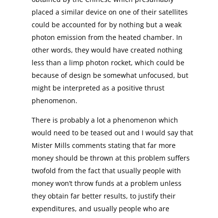
placed a similar device on one of their satellites
could be accounted for by nothing but a weak
photon emission from the heated chamber. In
other words, they would have created nothing
less than a limp photon rocket, which could be
because of design be somewhat unfocused, but
might be interpreted as a positive thrust
phenomenon.
There is probably a lot a phenomenon which
would need to be teased out and I would say that
Mister Mills comments stating that far more
money should be thrown at this problem suffers
twofold from the fact that usually people with
money won’t throw funds at a problem unless
they obtain far better results, to justify their
expenditures, and usually people who are