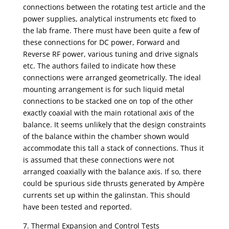
connections between the rotating test article and the
power supplies, analytical instruments etc fixed to
the lab frame. There must have been quite a few of
these connections for DC power, Forward and
Reverse RF power, various tuning and drive signals
etc. The authors failed to indicate how these
connections were arranged geometrically. The ideal
mounting arrangement is for such liquid metal
connections to be stacked one on top of the other
exactly coaxial with the main rotational axis of the
balance. It seems unlikely that the design constraints
of the balance within the chamber shown would
accommodate this tall a stack of connections. Thus it
is assumed that these connections were not
arranged coaxially with the balance axis. If so, there
could be spurious side thrusts generated by Ampère
currents set up within the galinstan. This should
have been tested and reported.
7. Thermal Expansion and Control Tests