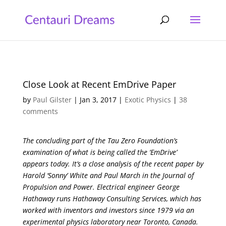
Close Look at Recent EmDrive Paper
by
Paul Gilster
|
Jan 3, 2017
|
Exotic Physics
|
38
comments
The concluding part of the Tau Zero Foundation’s
examination of what is being called the ‘EmDrive’
appears today. It’s a close analysis of the recent paper by
Harold ‘Sonny’ White and Paul March in the Journal of
Propulsion and Power. Electrical engineer George
Hathaway runs Hathaway Consulting Services, which has
worked with inventors and investors since 1979 via an
experimental physics laboratory near Toronto, Canada.