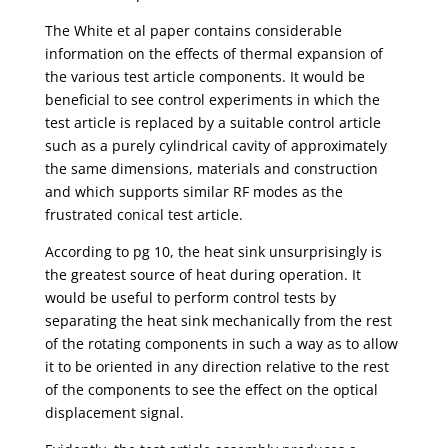
The White et al paper contains considerable
information on the effects of thermal expansion of
the various test article components. It would be
beneficial to see control experiments in which the
test article is replaced by a suitable control article
such as a purely cylindrical cavity of approximately
the same dimensions, materials and construction
and which supports similar RF modes as the
frustrated conical test article.
According to pg 10, the heat sink unsurprisingly is
the greatest source of heat during operation. It
would be useful to perform control tests by
separating the heat sink mechanically from the rest
of the rotating components in such a way as to allow
it to be oriented in any direction relative to the rest
of the components to see the effect on the optical
displacement signal.