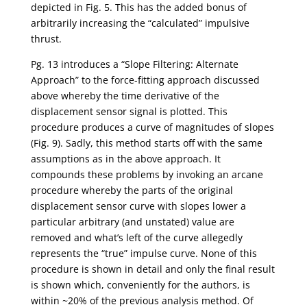
depicted in Fig. 5. This has the added bonus of
arbitrarily increasing the “calculated” impulsive
thrust.
Pg. 13 introduces a “Slope Filtering: Alternate
Approach” to the force-fitting approach discussed
above whereby the time derivative of the
displacement sensor signal is plotted. This
procedure produces a curve of magnitudes of slopes
(Fig. 9). Sadly, this method starts off with the same
assumptions as in the above approach. It
compounds these problems by invoking an arcane
procedure whereby the parts of the original
displacement sensor curve with slopes lower a
particular arbitrary (and unstated) value are
removed and what’s left of the curve allegedly
represents the “true” impulse curve. None of this
procedure is shown in detail and only the final result
is shown which, conveniently for the authors, is
within ~20% of the previous analysis method. Of