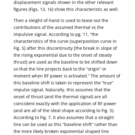
displacement signals shown in the other relevant
figures (Figs. 13, 16) show this characteristic as well.
Then a sleight-of-hand is used to tease out the
contributions of the assumed thermal vs the
impulsive signal. According to pg. 11, “the
characteristics of the curve [superposition curve in
Fig. 5] after this discontinuity [the break in slope of
the rising exponential due to the onset of steady
thrust] are used as the baseline to be shifted down
so that the line projects back to the “origin” or
moment when RF power is activated.” The amount of
this baseline shift is taken to represent the “true”
impulse signal. Naturally, this assumes that the
onset of thrust (and the thermal signal) are all
coincident exactly with the application of RF power
(and are all of the ideal shape according to Fig. 5).
According to Fig. 7, it also assumes that a straight
line can be used as this “baseline shift” rather than
the more likely broken exponential shaped line