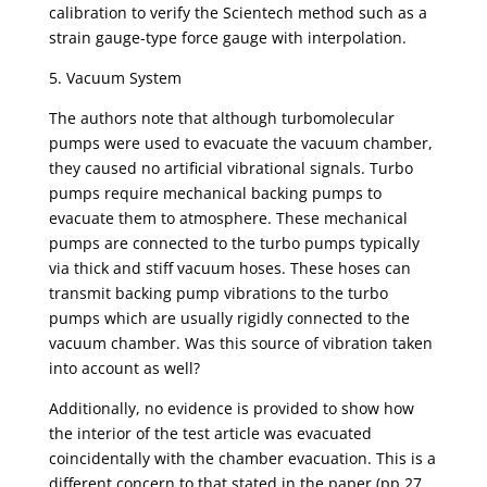
calibration to verify the Scientech method such as a
strain gauge-type force gauge with interpolation.
5. Vacuum System
The authors note that although turbomolecular
pumps were used to evacuate the vacuum chamber,
they caused no artificial vibrational signals. Turbo
pumps require mechanical backing pumps to
evacuate them to atmosphere. These mechanical
pumps are connected to the turbo pumps typically
via thick and stiff vacuum hoses. These hoses can
transmit backing pump vibrations to the turbo
pumps which are usually rigidly connected to the
vacuum chamber. Was this source of vibration taken
into account as well?
Additionally, no evidence is provided to show how
the interior of the test article was evacuated
coincidentally with the chamber evacuation. This is a
different concern to that stated in the paper (pp 27,