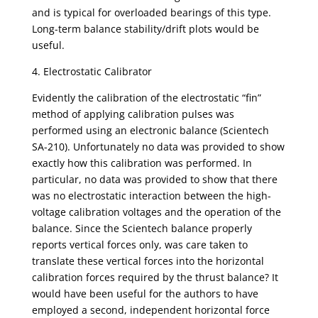
and is typical for overloaded bearings of this type.
Long-term balance stability/drift plots would be
useful.
4. Electrostatic Calibrator
Evidently the calibration of the electrostatic “fin”
method of applying calibration pulses was
performed using an electronic balance (Scientech
SA-210). Unfortunately no data was provided to show
exactly how this calibration was performed. In
particular, no data was provided to show that there
was no electrostatic interaction between the high-
voltage calibration voltages and the operation of the
balance. Since the Scientech balance properly
reports vertical forces only, was care taken to
translate these vertical forces into the horizontal
calibration forces required by the thrust balance? It
would have been useful for the authors to have
employed a second, independent horizontal force