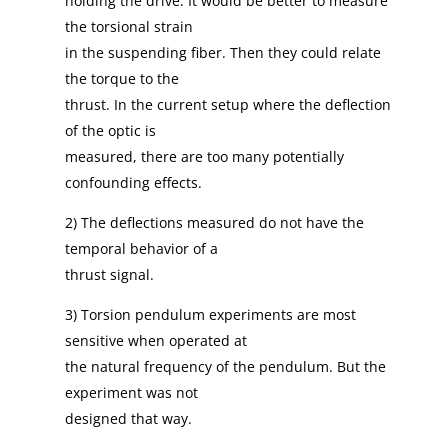
holding the drive. It would be better to measure
the torsional strain
in the suspending fiber. Then they could relate
the torque to the
thrust. In the current setup where the deflection
of the optic is
measured, there are too many potentially
confounding effects.
2) The deflections measured do not have the
temporal behavior of a
thrust signal.
3) Torsion pendulum experiments are most
sensitive when operated at
the natural frequency of the pendulum. But the
experiment was not
designed that way.