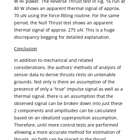
W RF power. The Reverse Thrust test in Fig. 16 run at
80 W shows an apparent thermal signal of approx.
70 uN using the force-fitting routine. For the same
period, the Null Thrust test shows an apparent
thermal signal of approx. 275 uN. This is a huge
discrepancy begging for detailed explanation.
Conclusion
In addition to mechanical and related
considerations, the authors’ methods of analysis of
sensor data to derive thrusts rests on untenable
grounds. Not only is there an assumption of the
presence of only a “true” impulse signal as well as a
thermal signal, there is an assumption that the
observed signal can be broken down into just these
2 components and amplitudes can be calculated
based on an idealized superposition assumption.
Therefore, until more control tests are performed
allowing a more accurate method for estimation of
thrusts, no faith can be placed in the thrust