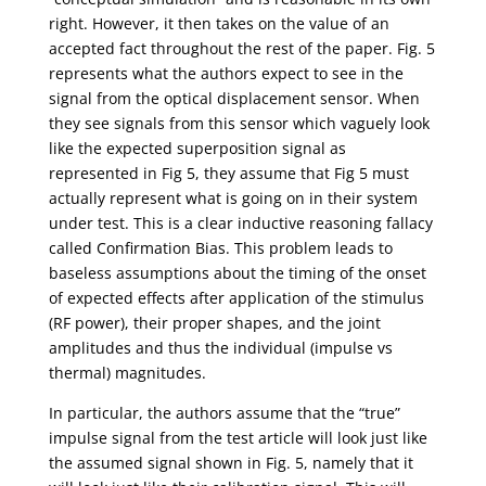
right. However, it then takes on the value of an
accepted fact throughout the rest of the paper. Fig. 5
represents what the authors expect to see in the
signal from the optical displacement sensor. When
they see signals from this sensor which vaguely look
like the expected superposition signal as
represented in Fig 5, they assume that Fig 5 must
actually represent what is going on in their system
under test. This is a clear inductive reasoning fallacy
called Confirmation Bias. This problem leads to
baseless assumptions about the timing of the onset
of expected effects after application of the stimulus
(RF power), their proper shapes, and the joint
amplitudes and thus the individual (impulse vs
thermal) magnitudes.
In particular, the authors assume that the “true”
impulse signal from the test article will look just like
the assumed signal shown in Fig. 5, namely that it