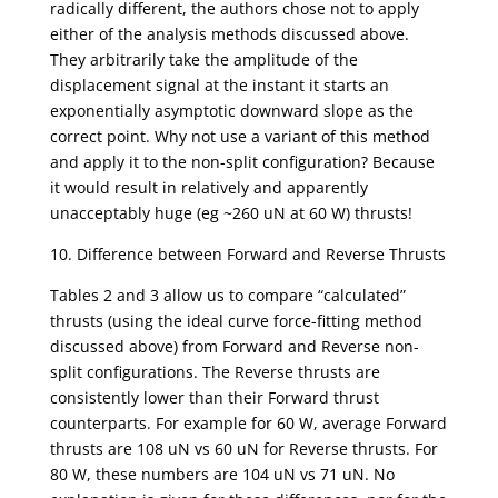
radically different, the authors chose not to apply
either of the analysis methods discussed above.
They arbitrarily take the amplitude of the
displacement signal at the instant it starts an
exponentially asymptotic downward slope as the
correct point. Why not use a variant of this method
and apply it to the non-split configuration? Because
it would result in relatively and apparently
unacceptably huge (eg ~260 uN at 60 W) thrusts!
10. Difference between Forward and Reverse Thrusts
Tables 2 and 3 allow us to compare “calculated”
thrusts (using the ideal curve force-fitting method
discussed above) from Forward and Reverse non-
split configurations. The Reverse thrusts are
consistently lower than their Forward thrust
counterparts. For example for 60 W, average Forward
thrusts are 108 uN vs 60 uN for Reverse thrusts. For
80 W, these numbers are 104 uN vs 71 uN. No