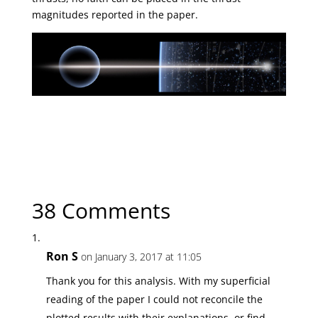
magnitudes reported in the paper.
← Previous Article
Uncertain Propulsion Breakthroughs?
Next Article →
Hitchhiker to the Outer System?
38 Comments
Ron S
on January 3, 2017 at 11:05
Thank you for this analysis. With my superficial
reading of the paper I could not reconcile the
plotted results with their explanations, or find