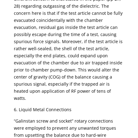
28) regarding outgassing of the dielectric. The
concern here is that if the test article cannot be fully
evacuated coincidentally with the chamber
evacuation, residual gas inside the test article can
possibly escape during the time of a test, causing
spurious force signals. Moreover, if the test article is
rather well-sealed, the shell of the test article,
especially the end plates, could expand upon
evacuation of the chamber due to air trapped inside
prior to chamber pump-down. This would alter the
center of gravity (COG) of the balance causing a
spurious signal, especially if the trapped air is
heated upon application of RF power of tens of
watts.
6. Liquid Metal Connections
“Galinstan screw and socket” rotary connections
were employed to prevent any unwanted torques
from upsetting the balance due to hard-wire