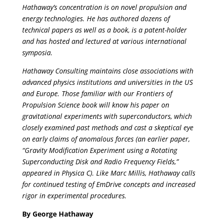
Hathaway’s concentration is on novel propulsion and
energy technologies. He has authored dozens of
technical papers as well as a book, is a patent-holder
and has hosted and lectured at various international
symposia.
Hathaway Consulting maintains close associations with
advanced physics institutions and universities in the US
and Europe. Those familiar with our Frontiers of
Propulsion Science book will know his paper on
gravitational experiments with superconductors, which
closely examined past methods and cast a skeptical eye
on early claims of anomalous forces (an earlier paper,
“Gravity Modification Experiment using a Rotating
Superconducting Disk and Radio Frequency Fields,”
appeared in Physica C). Like Marc Millis, Hathaway calls
for continued testing of EmDrive concepts and increased
rigor in experimental procedures.
By George Hathaway