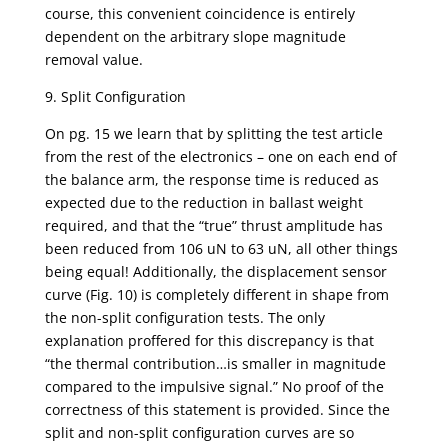
course, this convenient coincidence is entirely
dependent on the arbitrary slope magnitude
removal value.
9. Split Configuration
On pg. 15 we learn that by splitting the test article
from the rest of the electronics – one on each end of
the balance arm, the response time is reduced as
expected due to the reduction in ballast weight
required, and that the “true” thrust amplitude has
been reduced from 106 uN to 63 uN, all other things
being equal! Additionally, the displacement sensor
curve (Fig. 10) is completely different in shape from
the non-split configuration tests. The only
explanation proffered for this discrepancy is that
“the thermal contribution…is smaller in magnitude
compared to the impulsive signal.” No proof of the
correctness of this statement is provided. Since the
split and non-split configuration curves are so