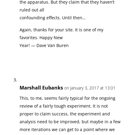
the apparatus. But they claim that they haven’t
ruled out all
confounding effects. Until then…
Again, thanks for your site. It is one of my
favorites. Happy New
Year! — Dave Van Buren
Marshall Eubanks
on January 3, 2017 at 13:01
This, to me, seems fairly typical for the ongoing
review of a fairly tough experiment. It is not
proper to claim success, the experiment and
analysis need to be improved, but maybe in a few
more iterations we can get to a point where we