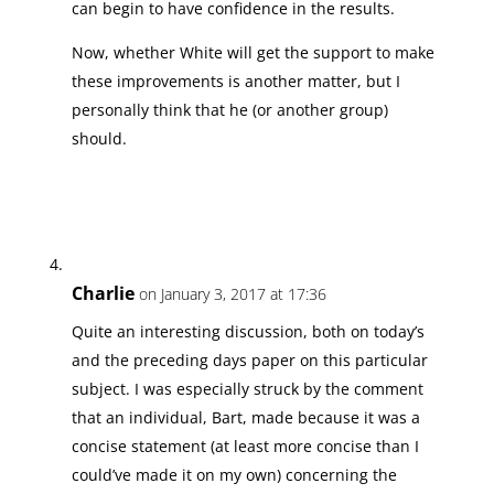
can begin to have confidence in the results.
Now, whether White will get the support to make
these improvements is another matter, but I
personally think that he (or another group)
should.
Charlie
on January 3, 2017 at 17:36
Quite an interesting discussion, both on today’s
and the preceding days paper on this particular
subject. I was especially struck by the comment
that an individual, Bart, made because it was a
concise statement (at least more concise than I
could’ve made it on my own) concerning the