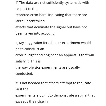
4) The data are not sufficiently systematic with
respect to the
reported error bars, indicating that there are
large uncontrolled
effects that dominate the signal but have not
been taken into account.
5) My suggestion for a better experiment would
be to construct an
error budget and engineer an apparatus that will
satisfy it. This is
the way physics experiments are usually
conducted.
It is not needed that others attempt to replicate.
First the
experimenters ought to demonstrate a signal that
exceeds the noise in