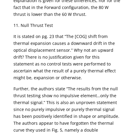
explanation is given for these differences, nor for the
fact that in the Forward configuration, the 80 W
thrust is lower than the 60 W thrust.
11. Null Thrust Test
It is stated on pg. 23 that “The [COG] shift from
thermal expansion causes a downward drift in the
optical displacement sensor.” Why not an upward
drift? There is no justification given for this
statement as no control tests were performed to
ascertain what the result of a purely thermal effect
might be, expansion or otherwise.
Further, the authors state “The results from the null
thrust testing show no impulsive element…only the
thermal signal.” This is also an unproven statement
since no purely impulsive or purely thermal signal
has been positively identified in shape or amplitude.
The authors appear to have forgotten the thermal
curve they used in Fig. 5, namely a double