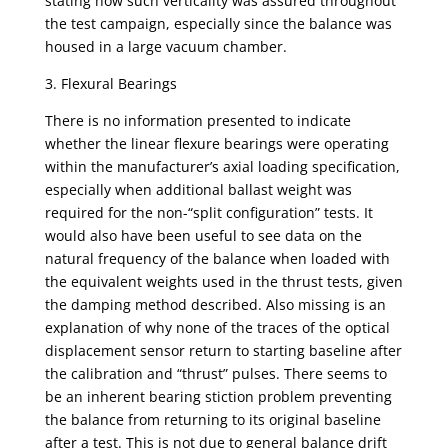
stating how such verticality was assured throughout
the test campaign, especially since the balance was
housed in a large vacuum chamber.
3. Flexural Bearings
There is no information presented to indicate
whether the linear flexure bearings were operating
within the manufacturer’s axial loading specification,
especially when additional ballast weight was
required for the non-“split configuration” tests. It
would also have been useful to see data on the
natural frequency of the balance when loaded with
the equivalent weights used in the thrust tests, given
the damping method described. Also missing is an
explanation of why none of the traces of the optical
displacement sensor return to starting baseline after
the calibration and “thrust” pulses. There seems to
be an inherent bearing stiction problem preventing
the balance from returning to its original baseline
after a test. This is not due to general balance drift