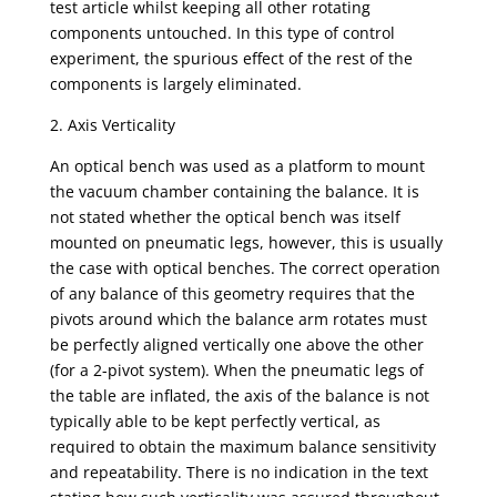
test article whilst keeping all other rotating
components untouched. In this type of control
experiment, the spurious effect of the rest of the
components is largely eliminated.
2. Axis Verticality
An optical bench was used as a platform to mount
the vacuum chamber containing the balance. It is
not stated whether the optical bench was itself
mounted on pneumatic legs, however, this is usually
the case with optical benches. The correct operation
of any balance of this geometry requires that the
pivots around which the balance arm rotates must
be perfectly aligned vertically one above the other
(for a 2-pivot system). When the pneumatic legs of
the table are inflated, the axis of the balance is not
typically able to be kept perfectly vertical, as
required to obtain the maximum balance sensitivity
and repeatability. There is no indication in the text