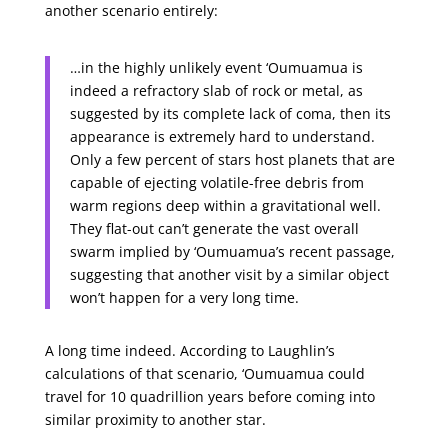
another scenario entirely:
…in the highly unlikely event ‘Oumuamua is
indeed a refractory slab of rock or metal, as
suggested by its complete lack of coma, then its
appearance is extremely hard to understand.
Only a few percent of stars host planets that are
capable of ejecting volatile-free debris from
warm regions deep within a gravitational well.
They flat-out can’t generate the vast overall
swarm implied by ‘Oumuamua’s recent passage,
suggesting that another visit by a similar object
won’t happen for a very long time.
A long time indeed. According to Laughlin’s
calculations of that scenario, ‘Oumuamua could
travel for 10 quadrillion years before coming into
similar proximity to another star.