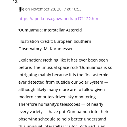
ljk
on November 28, 2017 at 10:53
https://apod.nasa.gov/apod/ap171122.html
‘Oumuamua: Interstellar Asteroid
Illustration Credit: European Southern
Observatory, M. Kornmesser
Explanation: Nothing like it has ever been seen
before. The unusual space rock ‘Oumuamua is so
intriguing mainly because it is the first asteroid
ever detected from outside our Solar System —
although likely many more are to follow given
modern computer-driven sky monitoring.
Therefore humanity’s telescopes — of nearly
every variety — have put ‘Oumuamua into their
observing schedule to help better understand
this unusual interstellar visitor. Pictured is an