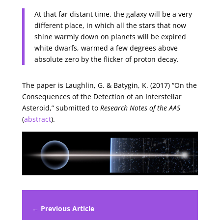
At that far distant time, the galaxy will be a very
different place, in which all the stars that now
shine warmly down on planets will be expired
white dwarfs, warmed a few degrees above
absolute zero by the flicker of proton decay.
The paper is Laughlin, G. & Batygin, K. (2017) “On the
Consequences of the Detection of an Interstellar
Asteroid,” submitted to
Research Notes of the AAS
(
abstract
).
← Previous Article