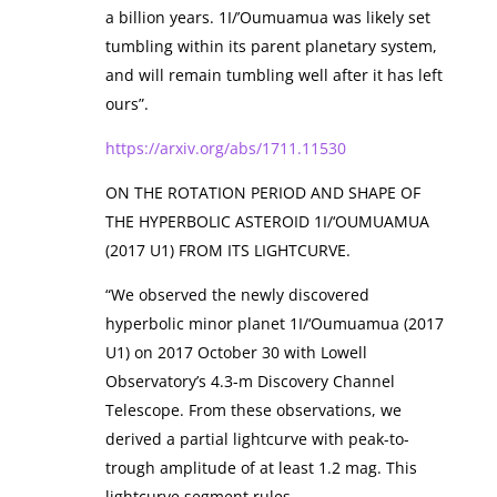
a billion years. 1I/’Oumuamua was likely set
tumbling within its parent planetary system,
and will remain tumbling well after it has left
ours”.
https://arxiv.org/abs/1711.11530
ON THE ROTATION PERIOD AND SHAPE OF
THE HYPERBOLIC ASTEROID 1I/‘OUMUAMUA
(2017 U1) FROM ITS LIGHTCURVE.
“We observed the newly discovered
hyperbolic minor planet 1I/‘Oumuamua (2017
U1) on 2017 October 30 with Lowell
Observatory’s 4.3-m Discovery Channel
Telescope. From these observations, we
derived a partial lightcurve with peak-to-
trough amplitude of at least 1.2 mag. This
lightcurve segment rules