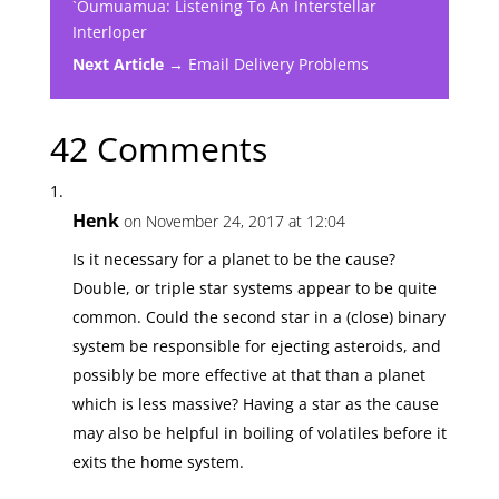
`Oumuamua: Listening To An Interstellar
Interloper
Next Article →
Email Delivery Problems
42 Comments
Henk
on November 24, 2017 at 12:04
Is it necessary for a planet to be the cause?
Double, or triple star systems appear to be quite
common. Could the second star in a (close) binary
system be responsible for ejecting asteroids, and
possibly be more effective at that than a planet
which is less massive? Having a star as the cause
may also be helpful in boiling of volatiles before it
exits the home system.