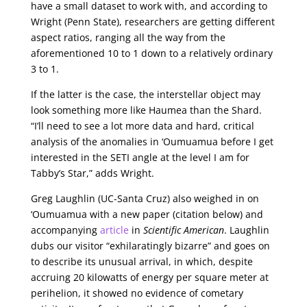
have a small dataset to work with, and according to
Wright (Penn State), researchers are getting different
aspect ratios, ranging all the way from the
aforementioned 10 to 1 down to a relatively ordinary
3 to 1.
If the latter is the case, the interstellar object may
look something more like Haumea than the Shard.
“I’ll need to see a lot more data and hard, critical
analysis of the anomalies in ‘Oumuamua before I get
interested in the SETI angle at the level I am for
Tabby’s Star,” adds Wright.
Greg Laughlin (UC-Santa Cruz) also weighed in on
‘Oumuamua with a new paper (citation below) and
accompanying
article
in
Scientific American
. Laughlin
dubs our visitor “exhilaratingly bizarre” and goes on
to describe its unusual arrival, in which, despite
accruing 20 kilowatts of energy per square meter at
perihelion, it showed no evidence of cometary