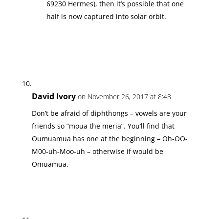
69230 Hermes), then it’s possible that one
half is now captured into solar orbit.
David Ivory
on November 26, 2017 at 8:48
Don’t be afraid of diphthongs – vowels are your
friends so “moua the meria”. You’ll find that
Oumuamua has one at the beginning – Oh-OO-
M00-uh-Moo-uh – otherwise if would be
Omuamua.