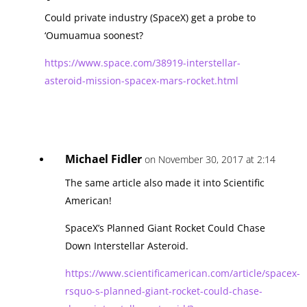
Could private industry (SpaceX) get a probe to
‘Oumuamua soonest?
https://www.space.com/38919-interstellar-
asteroid-mission-spacex-mars-rocket.html
Michael Fidler
on November 30, 2017 at 2:14
The same article also made it into Scientific
American!
SpaceX’s Planned Giant Rocket Could Chase
Down Interstellar Asteroid.
https://www.scientificamerican.com/article/spacex-
rsquo-s-planned-giant-rocket-could-chase-