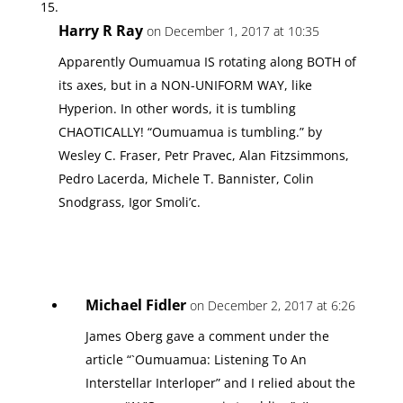
Harry R Ray
on December 1, 2017 at 10:35
Apparently Oumuamua IS rotating along BOTH of
its axes, but in a NON-UNIFORM WAY, like
Hyperion. In other words, it is tumbling
CHAOTICALLY! “Oumuamua is tumbling.” by
Wesley C. Fraser, Petr Pravec, Alan Fitzsimmons,
Pedro Lacerda, Michele T. Bannister, Colin
Snodgrass, Igor Smoli’c.
Michael Fidler
on December 2, 2017 at 6:26
James Oberg gave a comment under the
article “`Oumuamua: Listening To An
Interstellar Interloper” and I relied about the