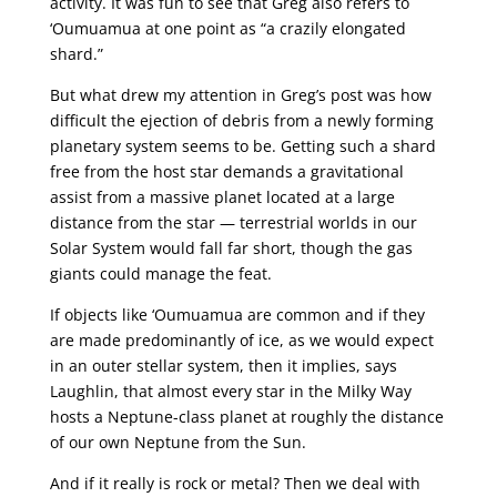
activity. It was fun to see that Greg also refers to
‘Oumuamua at one point as “a crazily elongated
shard.”
But what drew my attention in Greg’s post was how
difficult the ejection of debris from a newly forming
planetary system seems to be. Getting such a shard
free from the host star demands a gravitational
assist from a massive planet located at a large
distance from the star — terrestrial worlds in our
Solar System would fall far short, though the gas
giants could manage the feat.
If objects like ‘Oumuamua are common and if they
are made predominantly of ice, as we would expect
in an outer stellar system, then it implies, says
Laughlin, that almost every star in the Milky Way
hosts a Neptune-class planet at roughly the distance
of our own Neptune from the Sun.
And if it really is rock or metal? Then we deal with