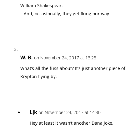
William Shakespear.
…And, occasionally, they get flung our way…
W. B.
on November 24, 2017 at 13:25
What’s all the fuss about? It’s just another piece of
Krypton flying by.
Ljk
on November 24, 2017 at 14:30
Hey at least it wasn’t another Dana joke.