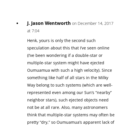
J. Jason Wentworth
on December 14, 2017
at 7:04
Henk, yours is only the second such
speculation about this that I’ve seen online
(I’ve been wondering if a double-star or
multiple-star system might have ejected
Oumuamua with such a high velocity). Since
something like half of all stars in the Milky
Way belong to such systems (which are well-
represented even among our Sun’s “nearby”
neighbor stars), such ejected objects need
not be at all rare. Also, many astronomers
think that multiple-star systems may often be
pretty “dry,” so Oumuamua’s apparent lack of