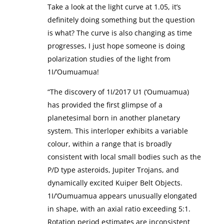
Take a look at the light curve at 1.05, it’s
definitely doing something but the question
is what? The curve is also changing as time
progresses, I just hope someone is doing
polarization studies of the light from
1I/’Oumuamua!
“The discovery of 1I/2017 U1 (‘Oumuamua)
has provided the first glimpse of a
planetesimal born in another planetary
system. This interloper exhibits a variable
colour, within a range that is broadly
consistent with local small bodies such as the
P/D type asteroids, Jupiter Trojans, and
dynamically excited Kuiper Belt Objects.
1I/’Oumuamua appears unusually elongated
in shape, with an axial ratio exceeding 5:1.
Rotation period estimates are inconsistent