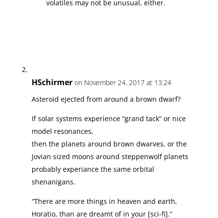
volatiles may not be unusual, either.
HSchirmer
on November 24, 2017 at 13:24
Asteroid ejected from around a brown dwarf?
If solar systems experience “grand tack” or nice
model resonances,
then the planets around brown dwarves, or the
Jovian sized moons around steppenwolf planets
probably experiance the same orbital
shenanigans.
“There are more things in heaven and earth,
Horatio, than are dreamt of in your [sci-fi].”