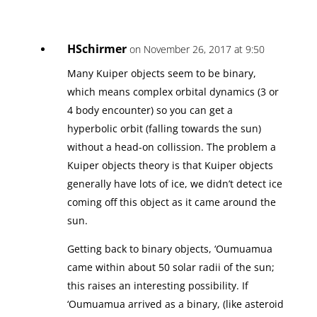
HSchirmer
on November 26, 2017 at 9:50
Many Kuiper objects seem to be binary,
which means complex orbital dynamics (3 or
4 body encounter) so you can get a
hyperbolic orbit (falling towards the sun)
without a head-on collission. The problem a
Kuiper objects theory is that Kuiper objects
generally have lots of ice, we didn’t detect ice
coming off this object as it came around the
sun.
Getting back to binary objects, ‘Oumuamua
came within about 50 solar radii of the sun;
this raises an interesting possibility. If
‘Oumuamua arrived as a binary, (like asteroid