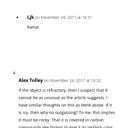
Ljk
on November 24, 2017 at 14:31
Rama!
Alex Tolley
on November 24, 2017 at 13:32
If the object is refractory, then I suspect that it
cannot be as unusual as the article suggests. I
have similar thoughts on this as Henk above. If it
is icy, then why no outgassing? To me, this implies
it must be rocky. That it is covered in carbon
compounds like tholins to give it its reddish color