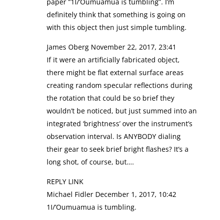
paper “1I/’Oumuamua is tumbling”. I’m
definitely think that something is going on
with this object then just simple tumbling.
James Oberg November 22, 2017, 23:41
If it were an artificially fabricated object,
there might be flat external surface areas
creating random specular reflections during
the rotation that could be so brief they
wouldn’t be noticed, but just summed into an
integrated ‘brightness’ over the instrument’s
observation interval. Is ANYBODY dialing
their gear to seek brief bright flashes? It’s a
long shot, of course, but….
REPLY LINK
Michael Fidler December 1, 2017, 10:42
1I/’Oumuamua is tumbling.