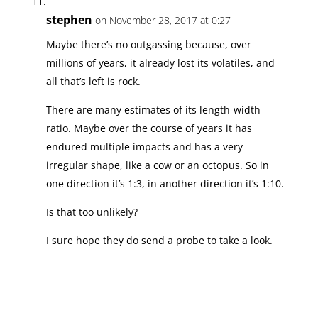
stephen
on November 28, 2017 at 0:27
Maybe there’s no outgassing because, over
millions of years, it already lost its volatiles, and
all that’s left is rock.
There are many estimates of its length-width
ratio. Maybe over the course of years it has
endured multiple impacts and has a very
irregular shape, like a cow or an octopus. So in
one direction it’s 1:3, in another direction it’s 1:10.
Is that too unlikely?
I sure hope they do send a probe to take a look.