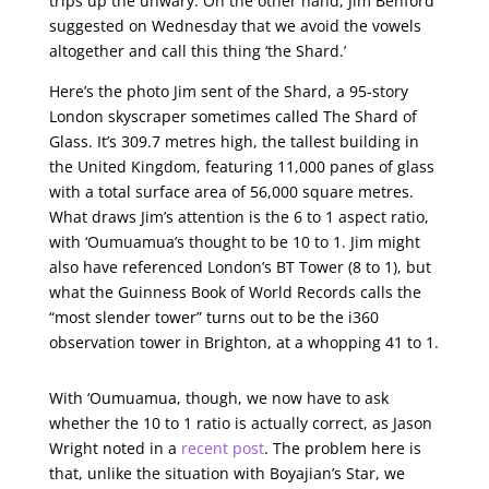
trips up the unwary. On the other hand, Jim Benford
suggested on Wednesday that we avoid the vowels
altogether and call this thing ‘the Shard.’
Here’s the photo Jim sent of the Shard, a 95-story
London skyscraper sometimes called The Shard of
Glass. It’s 309.7 metres high, the tallest building in
the United Kingdom, featuring 11,000 panes of glass
with a total surface area of 56,000 square metres.
What draws Jim’s attention is the 6 to 1 aspect ratio,
with ‘Oumuamua’s thought to be 10 to 1. Jim might
also have referenced London’s BT Tower (8 to 1), but
what the Guinness Book of World Records calls the
“most slender tower” turns out to be the i360
observation tower in Brighton, at a whopping 41 to 1.
With ‘Oumuamua, though, we now have to ask
whether the 10 to 1 ratio is actually correct, as Jason
Wright noted in a
recent post
. The problem here is
that, unlike the situation with Boyajian’s Star, we