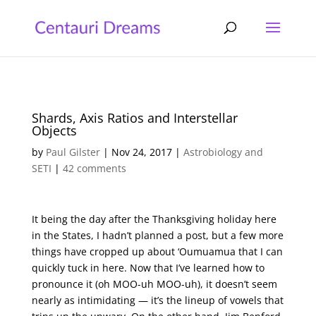
Shards, Axis Ratios and Interstellar
Objects
by
Paul Gilster
|
Nov 24, 2017
|
Astrobiology and
SETI
|
42 comments
It being the day after the Thanksgiving holiday here
in the States, I hadn’t planned a post, but a few more
things have cropped up about ‘Oumuamua that I can
quickly tuck in here. Now that I’ve learned how to
pronounce it (oh MOO-uh MOO-uh), it doesn’t seem
nearly as intimidating — it’s the lineup of vowels that