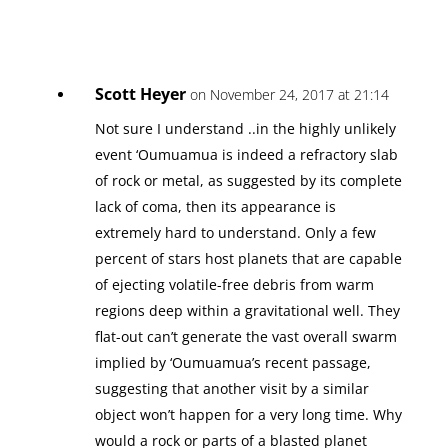
Scott Heyer
on November 24, 2017 at 21:14
Not sure I understand ..in the highly unlikely
event ‘Oumuamua is indeed a refractory slab
of rock or metal, as suggested by its complete
lack of coma, then its appearance is
extremely hard to understand. Only a few
percent of stars host planets that are capable
of ejecting volatile-free debris from warm
regions deep within a gravitational well. They
flat-out can’t generate the vast overall swarm
implied by ‘Oumuamua’s recent passage,
suggesting that another visit by a similar
object won’t happen for a very long time. Why
would a rock or parts of a blasted planet