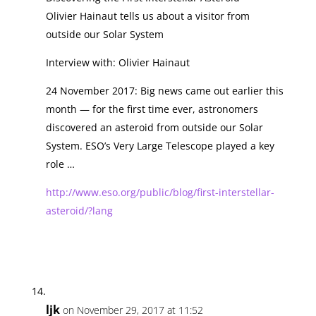
Olivier Hainaut tells us about a visitor from
outside our Solar System
Interview with: Olivier Hainaut
24 November 2017: Big news came out earlier this
month — for the first time ever, astronomers
discovered an asteroid from outside our Solar
System. ESO’s Very Large Telescope played a key
role …
http://www.eso.org/public/blog/first-interstellar-
asteroid/?lang
ljk
on November 29, 2017 at 11:52