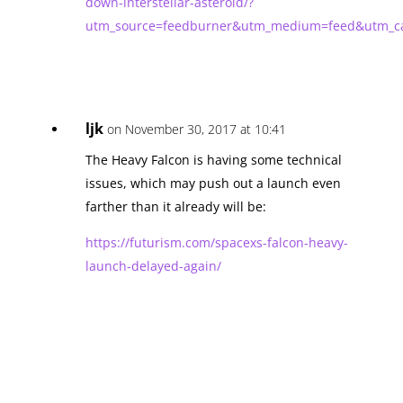
down-interstellar-asteroid/?
utm_source=feedburner&utm_medium=feed&utm_
ljk
on November 30, 2017 at 10:41
The Heavy Falcon is having some technical
issues, which may push out a launch even
farther than it already will be:
https://futurism.com/spacexs-falcon-heavy-
launch-delayed-again/