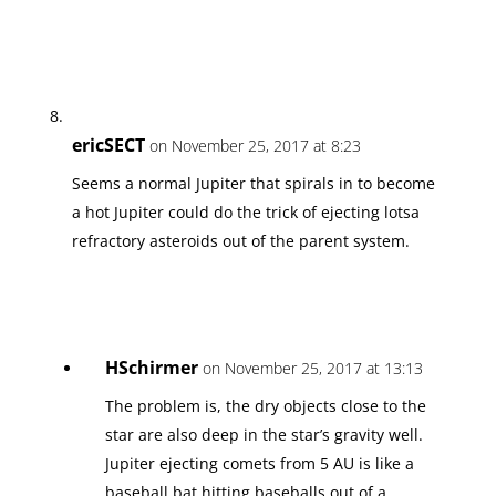
ericSECT
on November 25, 2017 at 8:23
Seems a normal Jupiter that spirals in to become
a hot Jupiter could do the trick of ejecting lotsa
refractory asteroids out of the parent system.
HSchirmer
on November 25, 2017 at 13:13
The problem is, the dry objects close to the
star are also deep in the star’s gravity well.
Jupiter ejecting comets from 5 AU is like a
baseball bat hitting baseballs out of a