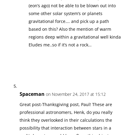
(eon’s ago) not be able to be blown out into
some other solar system’s or planets
gravitational force…. and pick up a path
based on this? Also the mention of warm
regions deep within a gravitational well kinda
Eludes me..so if it’s not a rock…
Spaceman
on November 24, 2017 at 15:12
Great post-Thanksgiving post, Paul! These are
professional astronomers, Henk, do you really
think they overlooked in their calculations the
possibility that interaction between stars in a