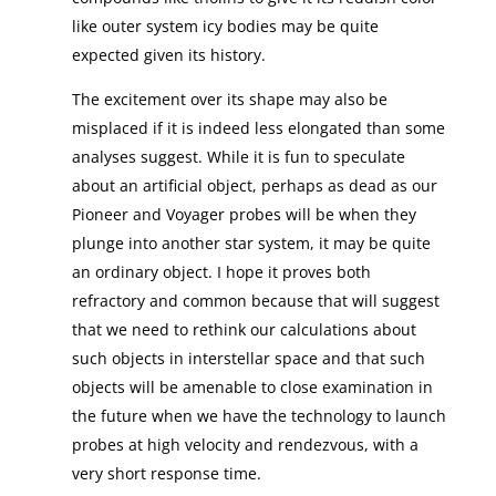
like outer system icy bodies may be quite
expected given its history.
The excitement over its shape may also be
misplaced if it is indeed less elongated than some
analyses suggest. While it is fun to speculate
about an artificial object, perhaps as dead as our
Pioneer and Voyager probes will be when they
plunge into another star system, it may be quite
an ordinary object. I hope it proves both
refractory and common because that will suggest
that we need to rethink our calculations about
such objects in interstellar space and that such
objects will be amenable to close examination in
the future when we have the technology to launch
probes at high velocity and rendezvous, with a
very short response time.