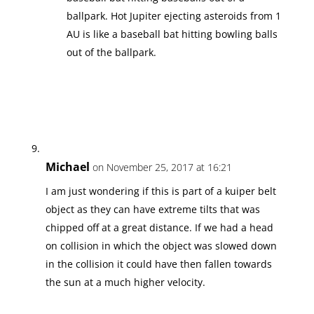
ballpark. Hot Jupiter ejecting asteroids from 1
AU is like a baseball bat hitting bowling balls
out of the ballpark.
Michael
on November 25, 2017 at 16:21
I am just wondering if this is part of a kuiper belt
object as they can have extreme tilts that was
chipped off at a great distance. If we had a head
on collision in which the object was slowed down
in the collision it could have then fallen towards
the sun at a much higher velocity.