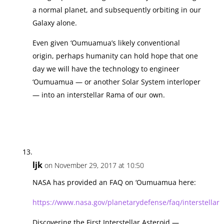
a normal planet, and subsequently orbiting in our
Galaxy alone.
Even given ‘Oumuamua’s likely conventional
origin, perhaps humanity can hold hope that one
day we will have the technology to engineer
‘Oumuamua — or another Solar System interloper
— into an interstellar Rama of our own.
ljk
on November 29, 2017 at 10:50
NASA has provided an FAQ on ‘Oumuamua here:
https://www.nasa.gov/planetarydefense/faq/interstellar
Discovering the First Interstellar Asteroid —