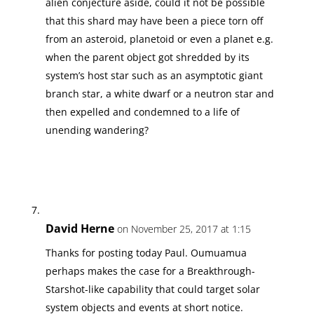
alien conjecture aside, could it not be possible
that this shard may have been a piece torn off
from an asteroid, planetoid or even a planet e.g.
when the parent object got shredded by its
system’s host star such as an asymptotic giant
branch star, a white dwarf or a neutron star and
then expelled and condemned to a life of
unending wandering?
David Herne
on November 25, 2017 at 1:15
Thanks for posting today Paul. Oumuamua
perhaps makes the case for a Breakthrough-
Starshot-like capability that could target solar
system objects and events at short notice.