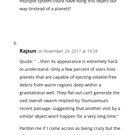
multiple system could have flung this object our
way (instead of a planet)?
Rajsun
on November 24, 2017 at 19:28
Quote: ” …then its appearance is extremely hard
to understand. Only a few percent of stars host
planets that are capable of ejecting volatile-free
debris from warm regions deep within a
gravitational well. They flat-out can’t generate the
vast overall swarm implied by ‘Oumuamua’s
recent passage, suggesting that another visit by a
similar object won’t happen for a very long time.”
Pardon me if I come across as being crazy but the