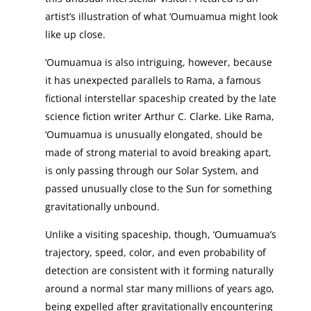
artist’s illustration of what ‘Oumuamua might look
like up close.
‘Oumuamua is also intriguing, however, because
it has unexpected parallels to Rama, a famous
fictional interstellar spaceship created by the late
science fiction writer Arthur C. Clarke. Like Rama,
‘Oumuamua is unusually elongated, should be
made of strong material to avoid breaking apart,
is only passing through our Solar System, and
passed unusually close to the Sun for something
gravitationally unbound.
Unlike a visiting spaceship, though, ‘Oumuamua’s
trajectory, speed, color, and even probability of
detection are consistent with it forming naturally
around a normal star many millions of years ago,
being expelled after gravitationally encountering