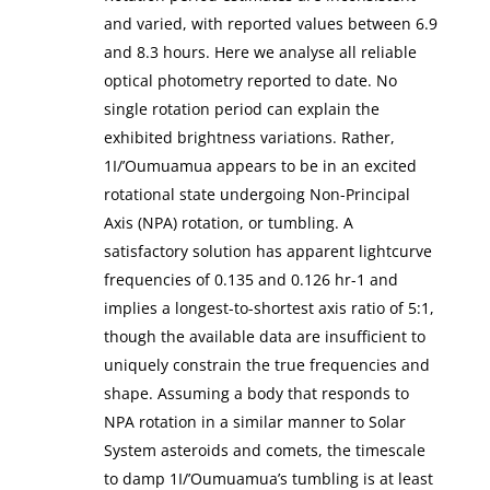
and varied, with reported values between 6.9
and 8.3 hours. Here we analyse all reliable
optical photometry reported to date. No
single rotation period can explain the
exhibited brightness variations. Rather,
1I/’Oumuamua appears to be in an excited
rotational state undergoing Non-Principal
Axis (NPA) rotation, or tumbling. A
satisfactory solution has apparent lightcurve
frequencies of 0.135 and 0.126 hr-1 and
implies a longest-to-shortest axis ratio of 5:1,
though the available data are insufficient to
uniquely constrain the true frequencies and
shape. Assuming a body that responds to
NPA rotation in a similar manner to Solar
System asteroids and comets, the timescale
to damp 1I/’Oumuamua’s tumbling is at least