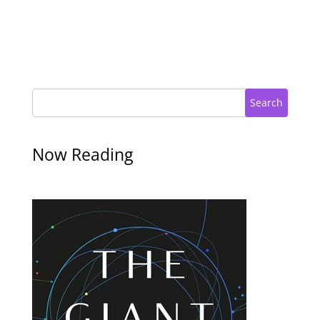
Search
Now Reading