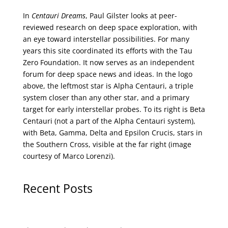
In
Centauri Dreams
, Paul Gilster looks at peer-
reviewed research on deep space exploration, with
an eye toward interstellar possibilities. For many
years this site coordinated its efforts with the
Tau
Zero Foundation
. It now serves as an independent
forum for deep space news and ideas. In the logo
above, the leftmost star is Alpha Centauri, a triple
system closer than any other star, and a primary
target for early interstellar probes. To its right is Beta
Centauri (not a part of the Alpha Centauri system),
with Beta, Gamma, Delta and Epsilon Crucis, stars in
the Southern Cross, visible at the far right (image
courtesy of
Marco Lorenzi
).
Recent Posts