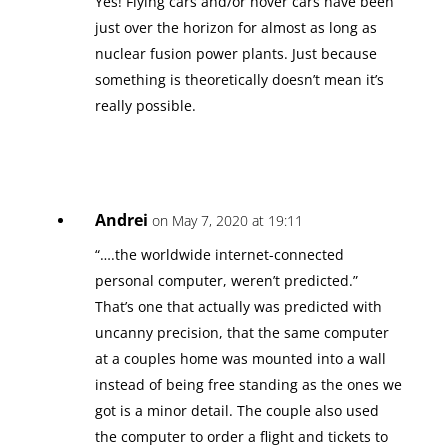
Yes! Flying cars and/or hover cars have been
just over the horizon for almost as long as
nuclear fusion power plants. Just because
something is theoretically doesn’t mean it’s
really possible.
Andrei
on May 7, 2020 at 19:11
“….the worldwide internet-connected
personal computer, weren’t predicted.”
That’s one that actually was predicted with
uncanny precision, that the same computer
at a couples home was mounted into a wall
instead of being free standing as the ones we
got is a minor detail. The couple also used
the computer to order a flight and tickets to