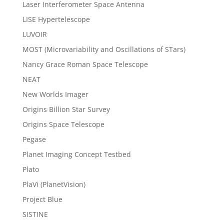
Laser Interferometer Space Antenna
LISE Hypertelescope
LUVOIR
MOST (Microvariability and Oscillations of STars)
Nancy Grace Roman Space Telescope
NEAT
New Worlds Imager
Origins Billion Star Survey
Origins Space Telescope
Pegase
Planet Imaging Concept Testbed
Plato
PlaVi (PlanetVision)
Project Blue
SISTINE