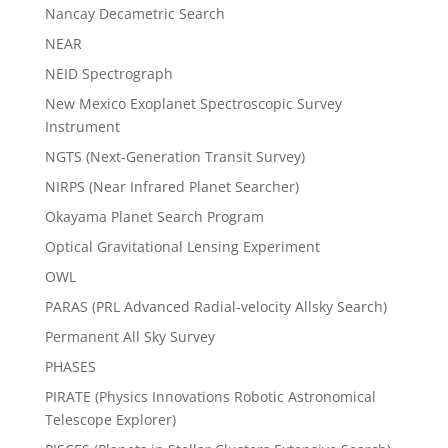
Nancay Decametric Search
NEAR
NEID Spectrograph
New Mexico Exoplanet Spectroscopic Survey
Instrument
NGTS (Next-Generation Transit Survey)
NIRPS (Near Infrared Planet Searcher)
Okayama Planet Search Program
Optical Gravitational Lensing Experiment
OWL
PARAS (PRL Advanced Radial-velocity Allsky Search)
Permanent All Sky Survey
PHASES
PIRATE (Physics Innovations Robotic Astronomical
Telescope Explorer)