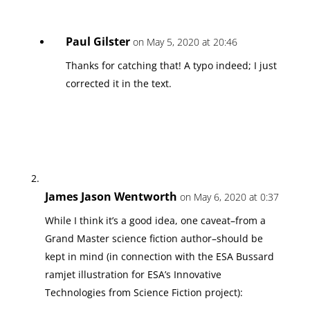
Paul Gilster
on May 5, 2020 at 20:46
Thanks for catching that! A typo indeed; I just
corrected it in the text.
James Jason Wentworth
on May 6, 2020 at 0:37
While I think it’s a good idea, one caveat–from a
Grand Master science fiction author–should be
kept in mind (in connection with the ESA Bussard
ramjet illustration for ESA’s Innovative
Technologies from Science Fiction project):