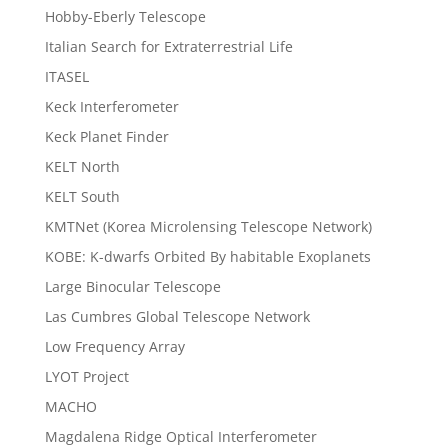
Hobby-Eberly Telescope
Italian Search for Extraterrestrial Life
ITASEL
Keck Interferometer
Keck Planet Finder
KELT North
KELT South
KMTNet (Korea Microlensing Telescope Network)
KOBE: K-dwarfs Orbited By habitable Exoplanets
Large Binocular Telescope
Las Cumbres Global Telescope Network
Low Frequency Array
LYOT Project
MACHO
Magdalena Ridge Optical Interferometer