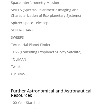
Space Interferometry Mission
SPICES (Spectro-Polarimetric Imaging and
Characterization of Exo-planetary Systems)
Spitzer Space Telescope
SUPER-SHARP
SWEEPS
Terrestrial Planet Finder
TESS (Transiting Exoplanet Survey Satellite)
TOLIMAN
Twinkle
UMBRAS
Further Astronomical and Astronautical
Resources
100 Year Starship