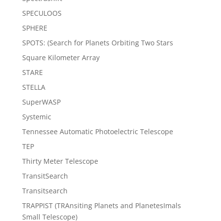
SPECULOOS
SPHERE
SPOTS: (Search for Planets Orbiting Two Stars
Square Kilometer Array
STARE
STELLA
SuperWASP
Systemic
Tennessee Automatic Photoelectric Telescope
TEP
Thirty Meter Telescope
TransitSearch
Transitsearch
TRAPPIST (TRAnsiting Planets and PlanetesImals
Small Telescope)