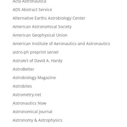
Acta Astronautica
ADS Abstract Service
Alternative Earths Astrobiology Center
American Astronomical Society
American Geophysical Union
American Institute of Aeronautics and Astronautics
astro-ph preprint server
AstroArt of David A. Hardy
AstroBetter
Astrobiology Magazine
Astrobites
Astrometry.net
Astronautics Now
Astronomical Journal
Astronomy & Astrophysics