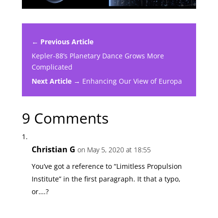
← Previous Article
Kepler-88’s Planetary Dance Grows More
Complicated
Next Article →
Enhancing Our View of Europa
9 Comments
Christian G
on May 5, 2020 at 18:55
You’ve got a reference to “Limitless Propulsion
Institute” in the first paragraph. It that a typo,
or….?