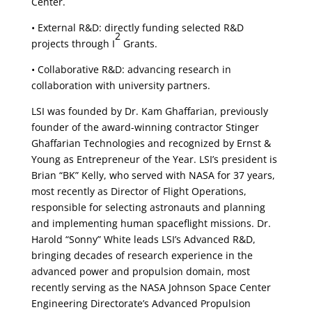
Center.
• External R&D: directly funding selected R&D
2
projects through I
Grants.
• Collaborative R&D: advancing research in
collaboration with university partners.
LSI was founded by Dr. Kam Ghaffarian, previously
founder of the award-winning contractor Stinger
Ghaffarian Technologies and recognized by Ernst &
Young as Entrepreneur of the Year. LSI’s president is
Brian “BK” Kelly, who served with NASA for 37 years,
most recently as Director of Flight Operations,
responsible for selecting astronauts and planning
and implementing human spaceflight missions. Dr.
Harold “Sonny” White leads LSI’s Advanced R&D,
bringing decades of research experience in the
advanced power and propulsion domain, most
recently serving as the NASA Johnson Space Center
Engineering Directorate’s Advanced Propulsion