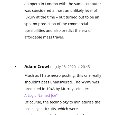
an opera in London with the same computer
was considered almost an unlikely level of
luxury at the time – but turned out to be an
spot on prediction of the commercial
possibilities and also predict the era of
affordable mass travel.
Adam Crowl
on July 18, 2020 at 20:45
Much as I hate necro-posting, this one really
shouldn’t pass unanswered. The WWW was
predicted in 1946 by Murray Leinster:
A Logic Named Joe”
Of course, the technology to miniaturise the
basic logic circuits, which were