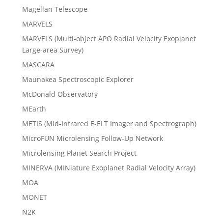
Magellan Telescope
MARVELS
MARVELS (Multi-object APO Radial Velocity Exoplanet
Large-area Survey)
MASCARA
Maunakea Spectroscopic Explorer
McDonald Observatory
MEarth
METIS (Mid-Infrared E-ELT Imager and Spectrograph)
MicroFUN Microlensing Follow-Up Network
Microlensing Planet Search Project
MINERVA (MINiature Exoplanet Radial Velocity Array)
MOA
MONET
N2K