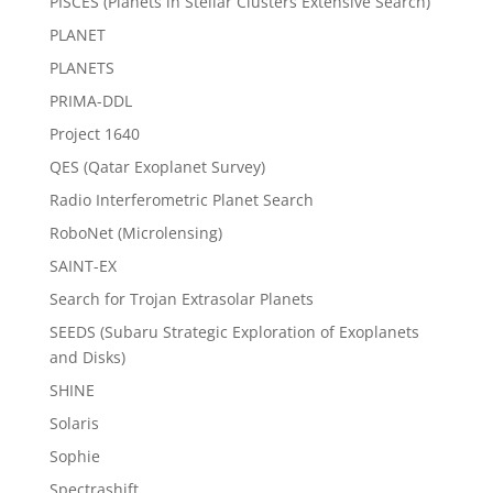
PISCES (Planets in Stellar Clusters Extensive Search)
PLANET
PLANETS
PRIMA-DDL
Project 1640
QES (Qatar Exoplanet Survey)
Radio Interferometric Planet Search
RoboNet (Microlensing)
SAINT-EX
Search for Trojan Extrasolar Planets
SEEDS (Subaru Strategic Exploration of Exoplanets
and Disks)
SHINE
Solaris
Sophie
Spectrashift