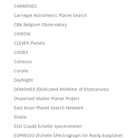
CARMENES
Carnegie Astrometric Planet Search
CBA Belgium Observatory
CHIRON
CLEVER Planets
CODEX
Colossus
Coralie
DayNight
DEMONEX (DEdicated MONitor of EXotransits)
Dispersed Matter Planet Project
East Asian Planet Search Network
Elodie
ESO Coude Echelle Spectrometer
ESPRESSO (Echelle SPectrograph for Rocky Exoplanet