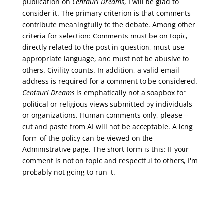
publication on
Centauri Dreams
, I will be glad to
consider it. The primary criterion is that comments
contribute meaningfully to the debate. Among other
criteria for selection: Comments must be on topic,
directly related to the post in question, must use
appropriate language, and must not be abusive to
others. Civility counts. In addition, a valid email
address is required for a comment to be considered.
Centauri Dreams
is emphatically not a soapbox for
political or religious views submitted by individuals
or organizations. Human comments only, please --
cut and paste from AI will not be acceptable. A long
form of the policy can be viewed on the
Administrative
page. The short form is this: If your
comment is not on topic and respectful to others, I'm
probably not going to run it.