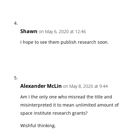
Shawn
on May 6, 2020 at 12:46
I hope to see them publish research soon.
Alexander McLin
on May 8, 2020 at 9:44
Am I the only one who misread the title and
misinterpreted it to mean unlimited amount of
space institute research grants?
Wishful thinking.