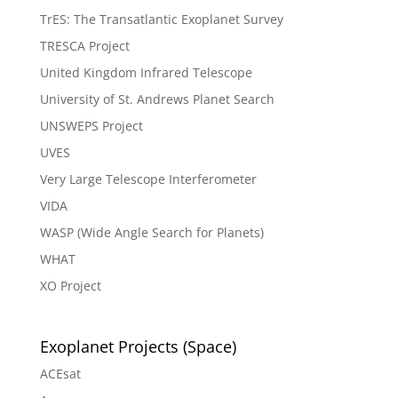
TrES: The Transatlantic Exoplanet Survey
TRESCA Project
United Kingdom Infrared Telescope
University of St. Andrews Planet Search
UNSWEPS Project
UVES
Very Large Telescope Interferometer
VIDA
WASP (Wide Angle Search for Planets)
WHAT
XO Project
Exoplanet Projects (Space)
ACEsat