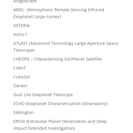
Aragoscope
ARIEL: (Atmospheric Remote-Sensing Infrared
Exoplanet Large-survey)
ASTERIA
Astro-1
ATLAST (Advanced Technology Large-Aperture Space
Telescope)
CHEOPS – CHaracterising ExOPlanet Satellite
CoRoT
CubeSat
Darwin
Dual Use Exoplanet Telescope
ECHO (Exoplanet Characterization Observatory)
Eddington
EPOXI (Extrasolar Planet Observation and Deep
Impact Extended Investigation)