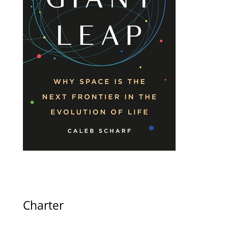
Charter