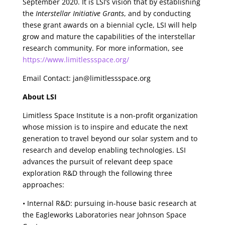
September 2020. It is LSI’s vision that by establishing
the
Interstellar Initiative Grants
, and by conducting
these grant awards on a biennial cycle, LSI will help
grow and mature the capabilities of the interstellar
research community. For more information, see
https://www.limitlessspace.org/
Email Contact: jan@limitlessspace.org
About LSI
Limitless Space Institute is a non-profit organization
whose mission is to inspire and educate the next
generation to travel beyond our solar system and to
research and develop enabling technologies. LSI
advances the pursuit of relevant deep space
exploration R&D through the following three
approaches:
• Internal R&D: pursuing in-house basic research at
the Eagleworks Laboratories near Johnson Space