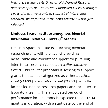
Institute, serving as its Director of Advanced Research
and Development. The recently launched LSI is creating a
series of initiative grants in support of interstellar
research. What follows is the news release LSI has just
released.
Limitless Space Institute announces biennial
2
Interstellar Initiative Grants (I
Grants)
Limitless Space Institute is launching biennial
research grants with the goal of providing
measurable and consistent support for pursuing
interstellar research called
Interstellar Initiative
Grants
. This call for proposals is seeking to support
grants that can be categorized as either a
tactical
grant
(?$100k) or a
strategic grant
(?$250k), with the
former focused on research papers and the latter on
laboratory testing. The anticipated period of
performance for the grants is expected to be ~12-14
months in duration, with a start date by the end of