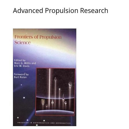
Advanced Propulsion Research