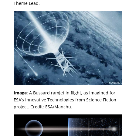
Theme Lead.
Image
: A Bussard ramjet in flight, as imagined for
ESA’s Innovative Technologies from Science Fiction
project. Credit: ESA/Manchu.