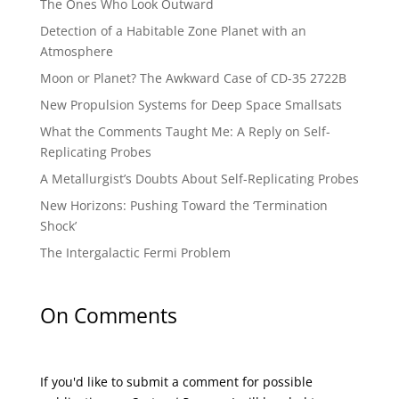
The Ones Who Look Outward
Detection of a Habitable Zone Planet with an
Atmosphere
Moon or Planet? The Awkward Case of CD-35 2722B
New Propulsion Systems for Deep Space Smallsats
What the Comments Taught Me: A Reply on Self-
Replicating Probes
A Metallurgist’s Doubts About Self-Replicating Probes
New Horizons: Pushing Toward the ‘Termination
Shock’
The Intergalactic Fermi Problem
On Comments
If you'd like to submit a comment for possible