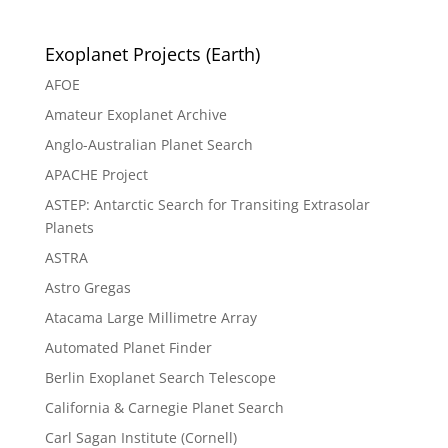
Exoplanet Projects (Earth)
AFOE
Amateur Exoplanet Archive
Anglo-Australian Planet Search
APACHE Project
ASTEP: Antarctic Search for Transiting Extrasolar
Planets
ASTRA
Astro Gregas
Atacama Large Millimetre Array
Automated Planet Finder
Berlin Exoplanet Search Telescope
California & Carnegie Planet Search
Carl Sagan Institute (Cornell)