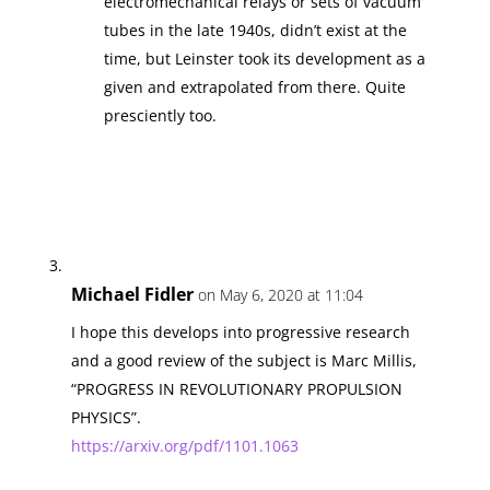
electromechanical relays or sets of vacuum
tubes in the late 1940s, didn’t exist at the
time, but Leinster took its development as a
given and extrapolated from there. Quite
presciently too.
Michael Fidler
on May 6, 2020 at 11:04
I hope this develops into progressive research
and a good review of the subject is Marc Millis,
“PROGRESS IN REVOLUTIONARY PROPULSION
PHYSICS”.
https://arxiv.org/pdf/1101.1063