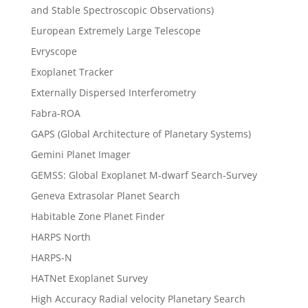
and Stable Spectroscopic Observations)
European Extremely Large Telescope
Evryscope
Exoplanet Tracker
Externally Dispersed Interferometry
Fabra-ROA
GAPS (Global Architecture of Planetary Systems)
Gemini Planet Imager
GEMSS: Global Exoplanet M-dwarf Search-Survey
Geneva Extrasolar Planet Search
Habitable Zone Planet Finder
HARPS North
HARPS-N
HATNet Exoplanet Survey
High Accuracy Radial velocity Planetary Search