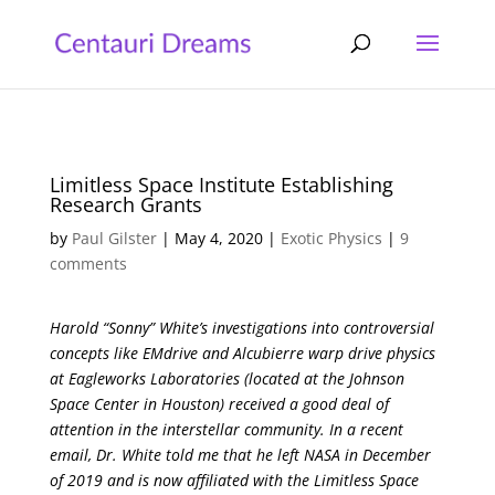
Limitless Space Institute Establishing
Research Grants
by
Paul Gilster
|
May 4, 2020
|
Exotic Physics
|
9
comments
Harold “Sonny” White’s investigations into controversial
concepts like EMdrive and Alcubierre warp drive physics
at Eagleworks Laboratories (located at the Johnson
Space Center in Houston) received a good deal of
attention in the interstellar community. In a recent
email, Dr. White told me that he left NASA in December
of 2019 and is now affiliated with the Limitless Space