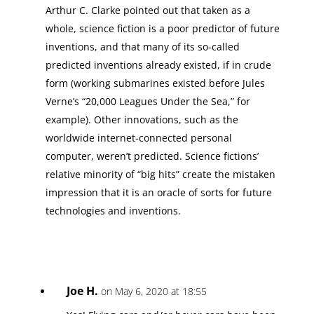
Arthur C. Clarke pointed out that taken as a
whole, science fiction is a poor predictor of future
inventions, and that many of its so-called
predicted inventions already existed, if in crude
form (working submarines existed before Jules
Verne’s “20,000 Leagues Under the Sea,” for
example). Other innovations, such as the
worldwide internet-connected personal
computer, weren’t predicted. Science fictions’
relative minority of “big hits” create the mistaken
impression that it is an oracle of sorts for future
technologies and inventions.
Joe H.
on May 6, 2020 at 18:55