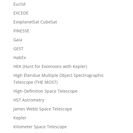
Euclid
EXCEDE
ExoplanetSat CubeSat
FINESSE
Gaia
GEST
HabEx
HEK (Hunt for Exomoons with Kepler)
High Étendue Multiple Object Spectrographic
Telescope (THE MOST)
High-Definition Space Telescope
HST Astrometry
James Webb Space Telescope
Kepler
Kilometer Space Telescope