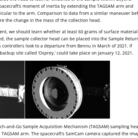
e spacecraft’s moment of inertia by extending the TAGSAM arm and
icular to the arm. Comparison to data from a similar maneuver be
e the change in the mass of the collection head.
, we should learn whether at least 60 grams of surface material
ied, the sample collector head can be placed into the Sample Retur
controllers look to a departure from Bennu in March of 2021. If
ackup site called ‘Osprey,’ could take place on January 12, 2021.
ouch-and-Go Sample Acquisition Mechanism (TAGSAM) sampling he
the TAGSAM arm. The spacecraft’s SamCam camera captured the ima