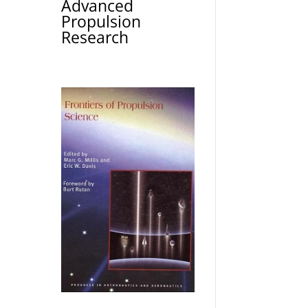
Advanced
Propulsion
Research