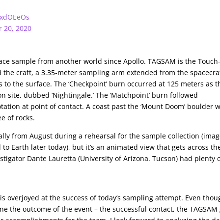
P7xdOEeOs
r 20, 2020
surface sample from another world since Apollo. TAGSAM is the Touch
he craft, a 3.35-meter sampling arm extended from the spacecraf
to the surface. The ‘Checkpoint’ burn occurred at 125 meters as t
n site, dubbed ‘Nightingale.’ The ‘Matchpoint’ burn followed
tation at point of contact. A coast past the ‘Mount Doom’ boulder 
e of rocks.
ually from August during a rehearsal for the sample collection (ima
o Earth later today), but it’s an animated view that gets across th
stigator Dante Lauretta (University of Arizona. Tucson) had plenty 
 is overjoyed at the success of today’s sampling attempt. Even thou
e the outcome of the event – the successful contact, the TAGSAM