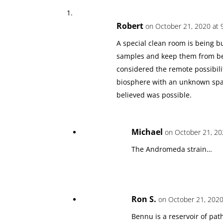
Robert
on October 21, 2020 at 
A special clean room is being b
samples and keep them from bei
considered the remote possibili
biosphere with an unknown sp
believed was possible.
Michael
on October 21, 20
The Andromeda strain…
Ron S.
on October 21, 2020
Bennu is a reservoir of pat