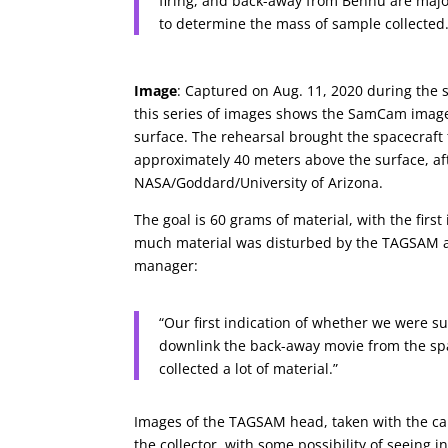
firing, and back-away from Bennu are majo
to determine the mass of sample collected.
Image
: Captured on Aug. 11, 2020 during the 
this series of images shows the SamCam imager
surface. The rehearsal brought the spacecraft
approximately 40 meters above the surface, af
NASA/Goddard/University of Arizona.
The goal is 60 grams of material, with the firs
much material was disturbed by the TAGSAM ac
manager:
“Our first indication of whether we were s
downlink the back-away movie from the spac
collected a lot of material.”
Images of the TAGSAM head, taken with the c
the collector, with some possibility of seeing 