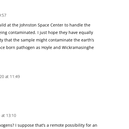
9:57
uild at the Johnston Space Center to handle the
ng contaminated. I just hope they have equally
ty that the sample might contaminate the earth’s
ace born pathogen as Hoyle and Wickramasinghe
20 at 11:49
 at 13:10
hogens? I suppose that’s a remote possibility for an