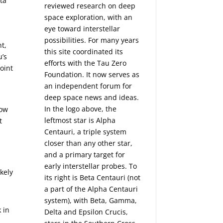
ta
reviewed research on deep
space exploration, with an
eye toward interstellar
possibilities. For many years
t,
this site coordinated its
u’s
efforts with the
Tau Zero
oint
Foundation
. It now serves as
an independent forum for
deep space news and ideas.
In the logo above, the
how
leftmost star is Alpha
t
Centauri, a triple system
closer than any other star,
and a primary target for
early interstellar probes. To
kely
its right is Beta Centauri (not
a part of the Alpha Centauri
system), with Beta, Gamma,
 in
Delta and Epsilon Crucis,