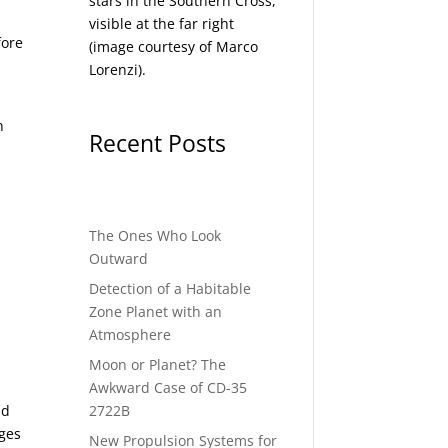
stars in the Southern Cross,
visible at the far right
fore
(image courtesy of
Marco
Lorenzi
).
n
Recent Posts
The Ones Who Look
Outward
Detection of a Habitable
Zone Planet with an
Atmosphere
Moon or Planet? The
Awkward Case of CD-35
2722B
ad
ges
New Propulsion Systems for