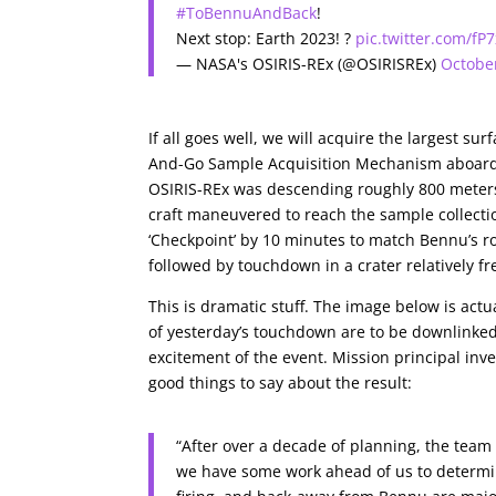
#ToBennuAndBack
!
Next stop: Earth 2023! ?
pic.twitter.com/f
— NASA's OSIRIS-REx (@OSIRISREx)
Octobe
If all goes well, we will acquire the largest 
And-Go Sample Acquisition Mechanism aboard t
OSIRIS-REx was descending roughly 800 meters 
craft maneuvered to reach the sample collectio
‘Checkpoint’ by 10 minutes to match Bennu’s ro
followed by touchdown in a crater relatively fre
This is dramatic stuff. The image below is act
of yesterday’s touchdown are to be downlinked t
excitement of the event. Mission principal inve
good things to say about the result:
“After over a decade of planning, the team
we have some work ahead of us to determin