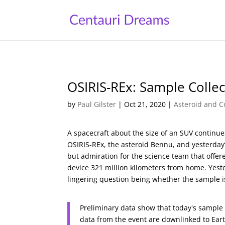
OSIRIS-REx: Sample Collec
by
Paul Gilster
|
Oct 21, 2020
|
Asteroid and C
A spacecraft about the size of an SUV continue
OSIRIS-REx, the asteroid Bennu, and yesterday
but admiration for the science team that offer
device 321 million kilometers from home. Yeste
lingering question being whether the sample is
Preliminary data show that today's sample 
data from the event are downlinked to Eart