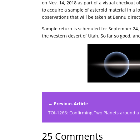
on Nov. 14, 2018 as part of a visual checkou
to acquire a sample of asteroid material in a 
observations that will be taken at Bennu direc
Sample return is scheduled for September 24,
the western desert of Utah. So far so good, an
← Previous Article
TOI-1266: Confirming Two Planets around a
25 Comments