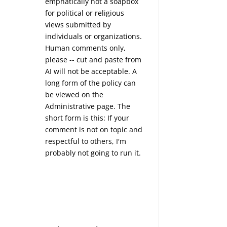
emphatically not a soapbox
for political or religious
views submitted by
individuals or organizations.
Human comments only,
please -- cut and paste from
AI will not be acceptable. A
long form of the policy can
be viewed on the
Administrative
page. The
short form is this: If your
comment is not on topic and
respectful to others, I'm
probably not going to run it.