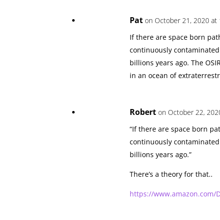
Pat
on October 21, 2020 at
If there are space born pa
continuously contaminated s
billions years ago. The OSI
in an ocean of extraterrest
Robert
on October 22, 202
“If there are space born p
continuously contaminated s
billions years ago.”
There’s a theory for that..
https://www.amazon.com/D