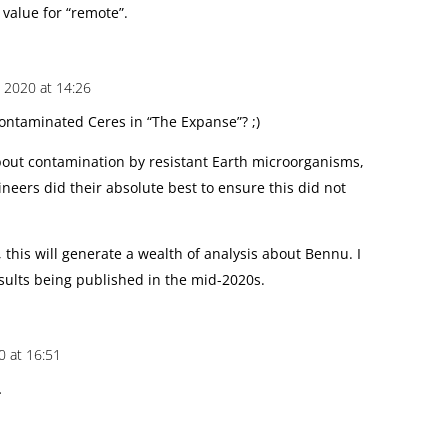
 value for “remote”.
 2020 at 14:26
contaminated Ceres in “The Expanse”? ;)
out contamination by resistant Earth microorganisms,
neers did their absolute best to ensure this did not
, this will generate a wealth of analysis about Bennu. I
esults being published in the mid-2020s.
0 at 16:51
…