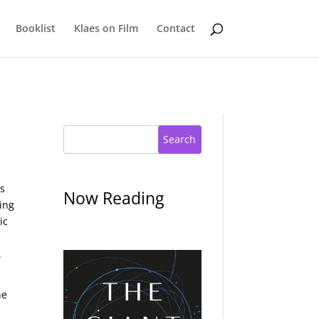
Booklist
Klaes on Film
Contact
Search
is
Now Reading
ing
ic
.
he