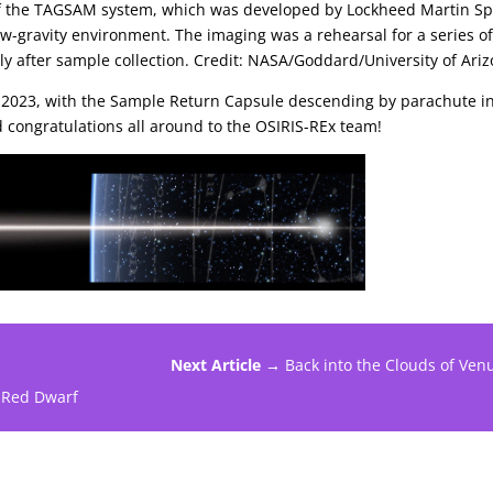
t of the TAGSAM system, which was developed by Lockheed Martin S
low-gravity environment. The imaging was a rehearsal for a series o
tly after sample collection. Credit: NASA/Goddard/University of Ariz
 2023, with the Sample Return Capsule descending by parachute i
d congratulations all around to the OSIRIS-REx team!
Next Article →
Back into the Clouds of Ven
 Red Dwarf