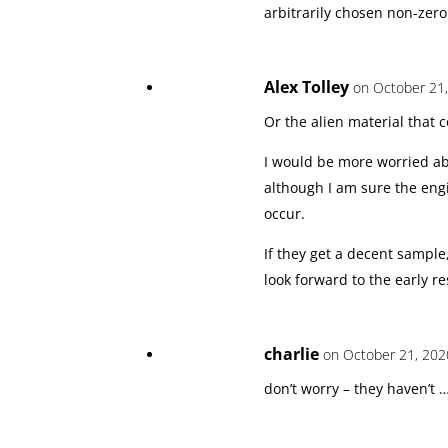
arbitrarily chosen non-zero
Alex Tolley
on October 21,
Or the alien material that 
I would be more worried ab
although I am sure the engi
occur.
If they get a decent sample
look forward to the early r
charlie
on October 21, 202
don’t worry – they haven’t 