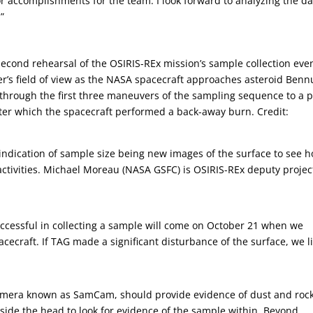
r accomplishments for the team. I look forward to analyzing the da
”
second rehearsal of the OSIRIS-REx mission’s sample collection even
’s field of view as the NASA spacecraft approaches asteroid Benn
 through the first three maneuvers of the sampling sequence to a p
ter which the spacecraft performed a back-away burn. Credit:
t indication of sample size being new images of the surface to see 
tivities. Michael Moreau (NASA GSFC) is OSIRIS-REx deputy projec
uccessful in collecting a sample will come on October 21 when we
ecraft. If TAG made a significant disturbance of the surface, we li
amera known as SamCam, should provide evidence of dust and rock
inside the head to look for evidence of the sample within. Beyond