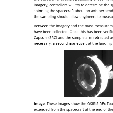
imagery, controllers will try to determine th
spinning the spacecraft about an axis perpend
the sampling should allow engineers to measur
Between the imagery and the mass measurement
have been collected. Once this has been verif
Capsule (SRC) and the sample arm retracted as 
necessary, a second maneuver, at the landing b
Image
: These images show the OSIRIS-REx T
extended from the spacecraft at the end of 