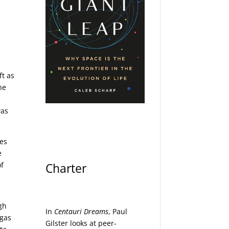
-
t as
he
was
ges
e
of
Charter
gh
In
Centauri Dreams
, Paul
 gas
Gilster looks at peer-