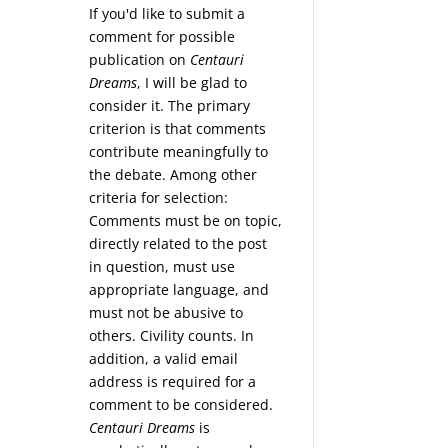
If you'd like to submit a
comment for possible
publication on
Centauri
Dreams
, I will be glad to
consider it. The primary
criterion is that comments
contribute meaningfully to
the debate. Among other
criteria for selection:
Comments must be on topic,
directly related to the post
in question, must use
appropriate language, and
must not be abusive to
others. Civility counts. In
addition, a valid email
address is required for a
comment to be considered.
Centauri Dreams
is