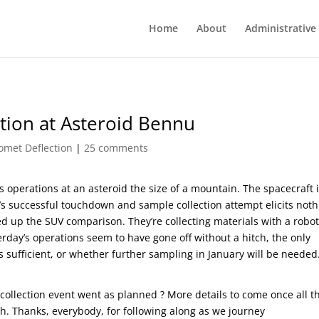
Home
About
Administrative
tion at Asteroid Bennu
omet Deflection
|
25 comments
s operations at an asteroid the size of a mountain. The spacecraft 
’s successful touchdown and sample collection attempt elicits noth
ed up the SUV comparison. They’re collecting materials with a robot
rday’s operations seem to have gone off without a hitch, the only
 sufficient, or whether further sampling in January will be needed
collection event went as planned ? More details to come once all t
h. Thanks, everybody, for following along as we journey