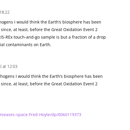
 18:22
thogens I would think the Earth’s biosphere has been
ince, at least, before the Great Oxidation Event 2
RIS-REx touch-and-go sample is but a fraction of a drop
rial contaminants on Earth.
0 at 12:03
athogens I would think the Earth’s biosphere has been
ince, at least, before the Great Oxidation Event 2
iseases-space-Fred-Hoyle/dp/0060119373