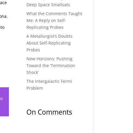
pace
Deep Space Smallsats
f
What the Comments Taught
ona.
Me: A Reply on Self-
Replicating Probes
nto
A Metallurgist’s Doubts
About Self-Replicating
Probes
New Horizons: Pushing
Toward the ‘Termination
Shock’
The Intergalactic Fermi
Problem
us
On Comments