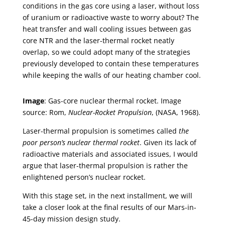
conditions in the gas core using a laser, without loss
of uranium or radioactive waste to worry about? The
heat transfer and wall cooling issues between gas
core NTR and the laser-thermal rocket neatly
overlap, so we could adopt many of the strategies
previously developed to contain these temperatures
while keeping the walls of our heating chamber cool.
Image
: Gas-core nuclear thermal rocket. Image
source: Rom,
Nuclear-Rocket Propulsion
, (NASA, 1968).
Laser-thermal propulsion is sometimes called
the
poor person’s nuclear thermal rocket
. Given its lack of
radioactive materials and associated issues, I would
argue that laser-thermal propulsion is rather the
enlightened person’s nuclear rocket.
With this stage set, in the next installment, we will
take a closer look at the final results of our Mars-in-
45-day mission design study.