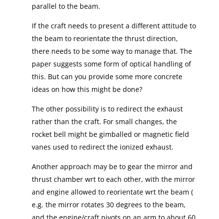
parallel to the beam.
If the craft needs to present a different attitude to
the beam to reorientate the thrust direction,
there needs to be some way to manage that. The
paper suggests some form of optical handling of
this. But can you provide some more concrete
ideas on how this might be done?
The other possibility is to redirect the exhaust
rather than the craft. For small changes, the
rocket bell might be gimballed or magnetic field
vanes used to redirect the ionized exhaust.
Another approach may be to gear the mirror and
thrust chamber wrt to each other, with the mirror
and engine allowed to reorientate wrt the beam (
e.g. the mirror rotates 30 degrees to the beam,
and the engine/craft pivots on an arm to about 60