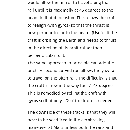
would allow the mirror to travel along that
rail until it is maximally at 45 degrees to the
beam in that dimension. This allows the craft
to realign (with gyros) so that the thrust is
now perpendicular to the beam. [Useful if the
craft is orbiting the Earth and needs to thrust
in the direction of its orbit rather than
perpendicular to it.]
The same approach in principle can add the
pitch. A second curved rail allows the yaw rail
to travel on the pitch rail. The difficulty is that
the craft is now in the way for +/- 45 degrees.
This is remedied by rolling the craft with
gyros so that only 1/2 of the track is needed.
The downside of these tracks is that they will
have to be sacrificed in the aerobraking
maneuver at Mars unless both the rails and