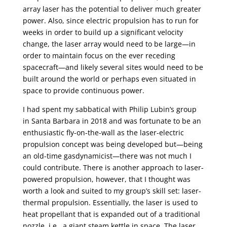
array laser has the potential to deliver much greater
power. Also, since electric propulsion has to run for
weeks in order to build up a significant velocity
change, the laser array would need to be large—in
order to maintain focus on the ever receding
spacecraft—and likely several sites would need to be
built around the world or perhaps even situated in
space to provide continuous power.
I had spent my sabbatical with Philip Lubin’s group
in Santa Barbara in 2018 and was fortunate to be an
enthusiastic fly-on-the-wall as the laser-electric
propulsion concept was being developed but—being
an old-time gasdynamicist—there was not much I
could contribute. There is another approach to laser-
powered propulsion, however, that I thought was
worth a look and suited to my group’s skill set: laser-
thermal propulsion. Essentially, the laser is used to
heat propellant that is expanded out of a traditional
nozzle, i.e., a giant steam kettle in space. The laser