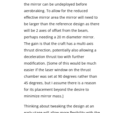
the mirror can be undeployed before
aerobraking. To allow for the reduced
effective mirror area the mirror will need to
be larger than the reference design as there
will be 2 axes of offset from the beam,
perhaps needing a 20 m diameter mirror.
The gain is that the craft has a multi-axis
thrust direction, potentially also allowing a
deceleration thrust too with further
modification. [Some of this would be much
easier if the laser window on the thrust
chamber was set at 90 degrees rather than
45 degrees, but I assume there is a reason
for its placement beyond the desire to
minimize mirror mass.]
Thinking about tweaking the design at an
early stage will allow more flexibility with the