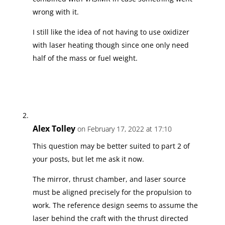
wrong with it.
I still like the idea of not having to use oxidizer
with laser heating though since one only need
half of the mass or fuel weight.
Alex Tolley
on February 17, 2022 at 17:10
This question may be better suited to part 2 of
your posts, but let me ask it now.
The mirror, thrust chamber, and laser source
must be aligned precisely for the propulsion to
work. The reference design seems to assume the
laser behind the craft with the thrust directed