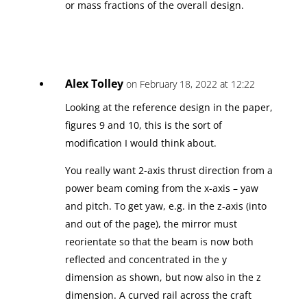
or mass fractions of the overall design.
Alex Tolley
on February 18, 2022 at 12:22
Looking at the reference design in the paper,
figures 9 and 10, this is the sort of
modification I would think about.
You really want 2-axis thrust direction from a
power beam coming from the x-axis – yaw
and pitch. To get yaw, e.g. in the z-axis (into
and out of the page), the mirror must
reorientate so that the beam is now both
reflected and concentrated in the y
dimension as shown, but now also in the z
dimension. A curved rail across the craft