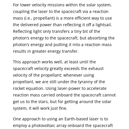
For lower velocity missions within the solar system,
coupling the laser to the spacecraft via a reaction
mass (i.e., propellant) is a more efficient way to use
the delivered power than reflecting it off a lightsail.
Reflecting light only transfers a tiny bit of the
photon’s energy to the spacecraft, but absorbing the
photon’s energy and putting it into a reaction mass
results in greater energy transfer.
This approach works well, at least until the
spacecraft velocity greatly exceeds the exhaust
velocity of the propellant; whenever using
propellant, we are still under the tyranny of the
rocket equation. Using laser-power to accelerate
reaction mass carried onboard the spacecraft cannot
get us to the stars, but for getting around the solar
system, it will work just fine.
One approach to using an Earth-based laser is to
employ a photovoltaic array onboard the spacecraft