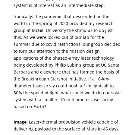
system is of interest as an intermediate step.
Ironically, the pandemic that descended on the
world in the spring of 2020 provided my research
group at McGill University the stimulus to do just
this. As we were locked out of our lab for the
summer due to covid restrictions, our group decided
to turn our attention to the mission design
applications of the phased-array laser technology
being developed by Philip Lubin’s group at UC Santa
Barbara and elsewhere that has formed the basis of
the Breakthrough Starshot initiative. If a 10-km-
diameter laser array could push a 1-m lightsail to
30% the speed of light, what could we do in our solar
system with a smaller, 10-m-diameter laser array
based on Earth?
Image
: Laser-thermal propulsion vehicle capable of
delivering payload to the surface of Mars in 45 days.