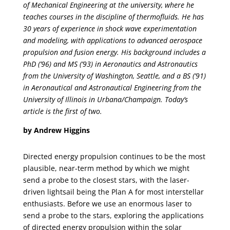
of Mechanical Engineering at the university, where he
teaches courses in the discipline of thermofluids. He has
30 years of experience in shock wave experimentation
and modeling, with applications to advanced aerospace
propulsion and fusion energy. His background includes a
PhD (’96) and MS (’93) in Aeronautics and Astronautics
from the University of Washington, Seattle, and a BS (’91)
in Aeronautical and Astronautical Engineering from the
University of Illinois in Urbana/Champaign. Today’s
article is the first of two.
by Andrew Higgins
Directed energy propulsion continues to be the most
plausible, near-term method by which we might
send a probe to the closest stars, with the laser-
driven lightsail being the Plan A for most interstellar
enthusiasts. Before we use an enormous laser to
send a probe to the stars, exploring the applications
of directed energy propulsion within the solar