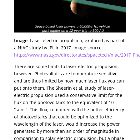
Image
: Laser-electric propulsion, explored as part of
a NIAC study by JPL in 2017. Image source:
https://www.nasa.gov/directorates/spacetech/niac/2017_Phas
There are some limits to laser-electric propulsion,
however. Photovoltaics are temperature sensitive
and are thus limited by how much laser flux you can
put onto them. The Sheerin et al. study of laser-
electric propulsion used a conservative limit for the
flux on the photovoltaics to the equivalent of 10
“suns”. This flux, combined with the better efficiency
of photovoltaics that could be optimized to the
wavelength of the laser, would increase the power
generated by more than an order of magnitude in
comparison to solar-electric propulsion, but a phase-