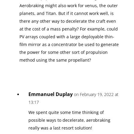
Aerobraking might also work for venus, the outer
planets, and Titan. But if it cannot work well, is
there any other way to decelerate the craft even
at the cost of a mass penalty? For example, could
PV arrays coupled with a large deployable thin-
film mirror as a concentrator be used to generate
the power for some other sort of propulsion
method using the same propellant?
Emmanuel Duplay
on February 19, 2022 at
13:17
We spent quite some time thinking of
possible ways to decelerate, aerobraking
really was a last resort solution!