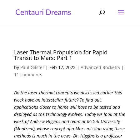
Laser Thermal Propulsion for Rapid
Transit to Mars: Part 1
by
Paul Gilster
|
Feb 17, 2022
|
Advanced Rocketry
|
11 comments
Do the laser thermal concepts we discussed earlier this
week have an interstellar future? To find out,
applications closer to home will have to be tested and
deployed as the technology evolves. Today we look at the
work of Andrew Higgins and team at McGill University
(Montreal), whose concept of a Mars mission using these
methods is much in the news. Dr. Higgins is a professor