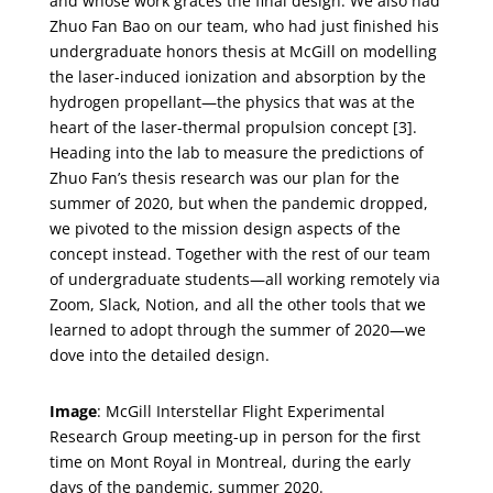
and whose work graces the final design. We also had
Zhuo Fan Bao on our team, who had just finished his
undergraduate honors thesis at McGill on modelling
the laser-induced ionization and absorption by the
hydrogen propellant—the physics that was at the
heart of the laser-thermal propulsion concept [3].
Heading into the lab to measure the predictions of
Zhuo Fan’s thesis research was our plan for the
summer of 2020, but when the pandemic dropped,
we pivoted to the mission design aspects of the
concept instead. Together with the rest of our team
of undergraduate students—all working remotely via
Zoom, Slack, Notion, and all the other tools that we
learned to adopt through the summer of 2020—we
dove into the detailed design.
Image
: McGill Interstellar Flight Experimental
Research Group meeting-up in person for the first
time on Mont Royal in Montreal, during the early
days of the pandemic, summer 2020.