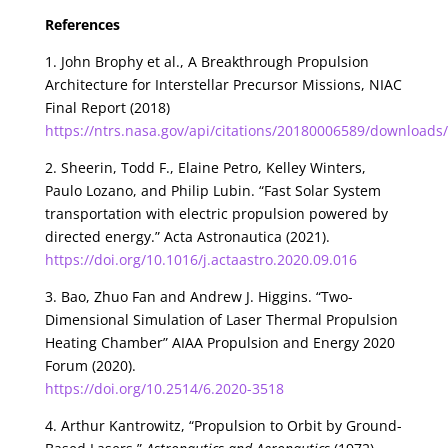
References
1. John Brophy et al., A Breakthrough Propulsion
Architecture for Interstellar Precursor Missions, NIAC
Final Report (2018)
https://ntrs.nasa.gov/api/citations/20180006589/download
2. Sheerin, Todd F., Elaine Petro, Kelley Winters,
Paulo Lozano, and Philip Lubin. “Fast Solar System
transportation with electric propulsion powered by
directed energy.” Acta Astronautica (2021).
https://doi.org/10.1016/j.actaastro.2020.09.016
3. Bao, Zhuo Fan and Andrew J. Higgins. “Two-
Dimensional Simulation of Laser Thermal Propulsion
Heating Chamber” AIAA Propulsion and Energy 2020
Forum (2020).
https://doi.org/10.2514/6.2020-3518
4. Arthur Kantrowitz, “Propulsion to Orbit by Ground-