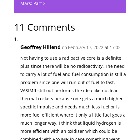
Mars: Part 2
11 Comments
Geoffrey Hillend
on February 17, 2022 at 17:02
Not having to use a radioactive core is a definite
plus since there will be no radioactivity. The need
to carry a lot of fuel and fuel consumption is still a
problem since one will run out of fuel to fast.
VASIMR still out performs the idea like nuclear
thermal rockets because one gets a much higher
specific impulse and needs much less fuel or is
more fuel efficient where it only a little fuel goes a
much longer way. I think that liquid hydrogen is
more efficient with an oxidizer which could be
combined with VASIMR in case something went