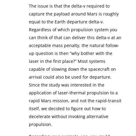
The issue is that the delta-v required to
capture the payload around Mars is roughly
equal to the Earth departure delta-v.
Regardless of which propulsion system you
can think of that can deliver this delta-v at an
acceptable mass penalty, the natural follow-
up question is then “why bother with the
laser in the first place?” Most systems
capable of slowing down the spacecraft on
arrival could also be used for departure.
Since the study was interested in the
application of laser-thermal propulsion to a
rapid Mars mission, and not the rapid-transit
itself, we decided to figure out how to
decelerate without invoking alternative
propulsion.