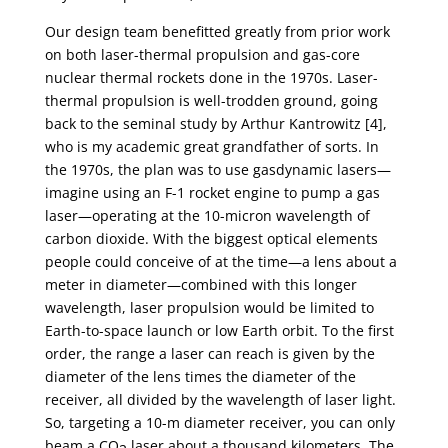
Our design team benefitted greatly from prior work
on both laser-thermal propulsion and gas-core
nuclear thermal rockets done in the 1970s. Laser-
thermal propulsion is well-trodden ground, going
back to the seminal study by Arthur Kantrowitz [4],
who is my academic great grandfather of sorts. In
the 1970s, the plan was to use gasdynamic lasers—
imagine using an F-1 rocket engine to pump a gas
laser—operating at the 10-micron wavelength of
carbon dioxide. With the biggest optical elements
people could conceive of at the time—a lens about a
meter in diameter—combined with this longer
wavelength, laser propulsion would be limited to
Earth-to-space launch or low Earth orbit. To the first
order, the range a laser can reach is given by the
diameter of the lens times the diameter of the
receiver, all divided by the wavelength of laser light.
So, targeting a 10-m diameter receiver, you can only
beam a CO
laser about a thousand kilometers. The