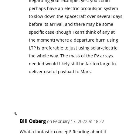
Regarding your example, yes, you could
perhaps have an electric propulsion system
to slow down the spacecraft over several days
before its arrival, and there may be some
specific case (though I can’t think of any at
the moment) where a departure burn using
LTP is preferable to just using solar-electric
the whole way. The mass of the PV arrays
needed would likely still be far too large to
deliver useful payload to Mars.
Bill Osberg
on February 17, 2022 at 18:22
What a fantastic concept! Reading about it