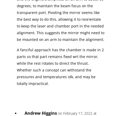
degrees, to maintain the beam focus on the
transparent port. Pivoting the mirror seems like
the best way to do this, allowing it to reorientate
to keep the laser and chamber port in the needed
alignment. This suggests the mirror might need to
be mounted on an arm to maintain the alignment.
A fanciful approach has the chamber is made in 2
parts so that part remains fixed wrt the mirror,
while the rest rotates to direct the thrust.
Whether such a concept can withstand the
pressures and temperatures idk, and may be
totally impractical.
Andrew Higgins
on February 17, 2022 at