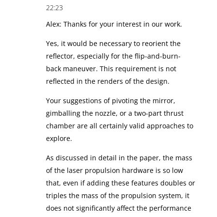
22:23
Alex: Thanks for your interest in our work.
Yes, it would be necessary to reorient the
reflector, especially for the flip-and-burn-
back maneuver. This requirement is not
reflected in the renders of the design.
Your suggestions of pivoting the mirror,
gimballing the nozzle, or a two-part thrust
chamber are all certainly valid approaches to
explore.
As discussed in detail in the paper, the mass
of the laser propulsion hardware is so low
that, even if adding these features doubles or
triples the mass of the propulsion system, it
does not significantly affect the performance