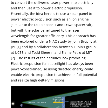
to convert the delivered laser power into electricity
and then use it to power electric propulsion.
Essentially, the idea here is to use a solar panel to
power electric propulsion such as an ion engine
(similar to the Deep Space 1 and Dawn spacecraft),
but with the solar panel tuned to the laser
wavelength for greater efficiency. This approach has
been explored under a NIAC study by John Brophy at
JPL [1] and by a collaboration between Lubin’s group
at UCSB and Todd Sheerin and Elaine Petro at MIT
[2]. The results of their studies look promising:
Electric propulsion for spaceflight has always been
power-constrained, so using directed energy could
enable electric propulsion to achieve its full potential
and realize high delta-V missions.