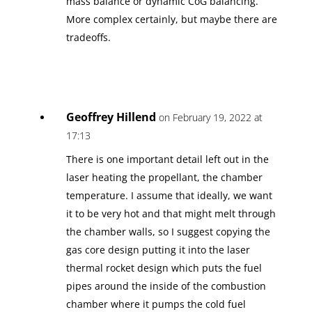
mass balance or dynamic CoG balancing.
More complex certainly, but maybe there are
tradeoffs.
Geoffrey Hillend
on February 19, 2022 at
17:13
There is one important detail left out in the
laser heating the propellant, the chamber
temperature. I assume that ideally, we want
it to be very hot and that might melt through
the chamber walls, so I suggest copying the
gas core design putting it into the laser
thermal rocket design which puts the fuel
pipes around the inside of the combustion
chamber where it pumps the cold fuel