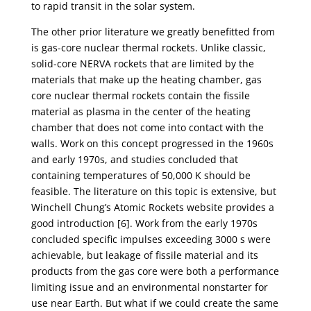
to rapid transit in the solar system.
The other prior literature we greatly benefitted from
is gas-core nuclear thermal rockets. Unlike classic,
solid-core NERVA rockets that are limited by the
materials that make up the heating chamber, gas
core nuclear thermal rockets contain the fissile
material as plasma in the center of the heating
chamber that does not come into contact with the
walls. Work on this concept progressed in the 1960s
and early 1970s, and studies concluded that
containing temperatures of 50,000 K should be
feasible. The literature on this topic is extensive, but
Winchell Chung’s Atomic Rockets website provides a
good introduction [6]. Work from the early 1970s
concluded specific impulses exceeding 3000 s were
achievable, but leakage of fissile material and its
products from the gas core were both a performance
limiting issue and an environmental nonstarter for
use near Earth. But what if we could create the same