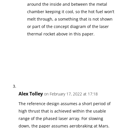
around the inside and between the metal
chamber keeping it cool, so the hot fuel won’t
melt through, a something that is not shown
or part of the concept diagram of the laser
thermal rocket above in this paper.
Alex Tolley
on February 17, 2022 at 17:18
The reference design assumes a short period of
high thrust that is achieved within the usable
range of the phased laser array. For slowing
down, the paper assumes aerobraking at Mars.