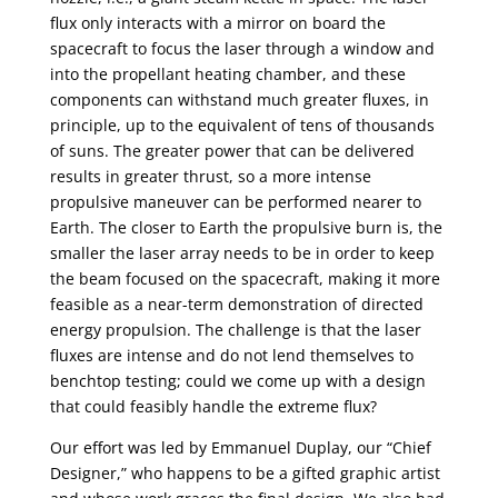
flux only interacts with a mirror on board the
spacecraft to focus the laser through a window and
into the propellant heating chamber, and these
components can withstand much greater fluxes, in
principle, up to the equivalent of tens of thousands
of suns. The greater power that can be delivered
results in greater thrust, so a more intense
propulsive maneuver can be performed nearer to
Earth. The closer to Earth the propulsive burn is, the
smaller the laser array needs to be in order to keep
the beam focused on the spacecraft, making it more
feasible as a near-term demonstration of directed
energy propulsion. The challenge is that the laser
fluxes are intense and do not lend themselves to
benchtop testing; could we come up with a design
that could feasibly handle the extreme flux?
Our effort was led by Emmanuel Duplay, our “Chief
Designer,” who happens to be a gifted graphic artist