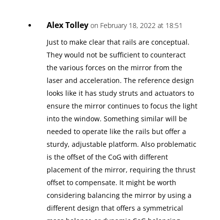
Alex Tolley
on February 18, 2022 at 18:51
Just to make clear that rails are conceptual.
They would not be sufficient to counteract
the various forces on the mirror from the
laser and acceleration. The reference design
looks like it has study struts and actuators to
ensure the mirror continues to focus the light
into the window. Something similar will be
needed to operate like the rails but offer a
sturdy, adjustable platform. Also problematic
is the offset of the CoG with different
placement of the mirror, requiring the thrust
offset to compensate. It might be worth
considering balancing the mirror by using a
different design that offers a symmetrical