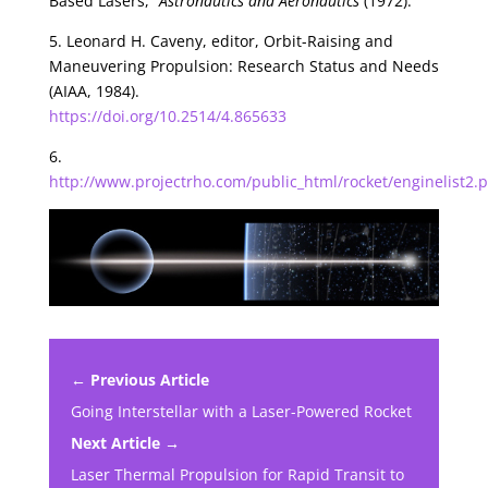
Based Lasers,”
Astronautics and Aeronautics
(1972).
5. Leonard H. Caveny, editor, Orbit-Raising and
Maneuvering Propulsion: Research Status and Needs
(AIAA, 1984).
https://doi.org/10.2514/4.865633
6.
http://www.projectrho.com/public_html/rocket/enginelist2
← Previous Article
Going Interstellar with a Laser-Powered Rocket
Next Article →
Laser Thermal Propulsion for Rapid Transit to