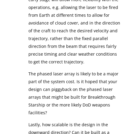
operations, e.g. allowing the laser to be fired
from Earth at different times to allow for
avoidance of cloud cover, and in the direction
of the craft to reach the desired velocity and
trajectory, rather than the fixed parallel
direction from the beam that requires fairly
precise timing and clear weather conditions
to get the correct trajectory.
The phased laser array is likely to be a major
part of the system cost. Is it hoped that your
design can piggyback on the phased laser
arrays that might be built for Breakthrough
Starship or the more likely DoD weapons
facilities?
Lastly, how scalable is the design in the
downward direction? Can it be built as a