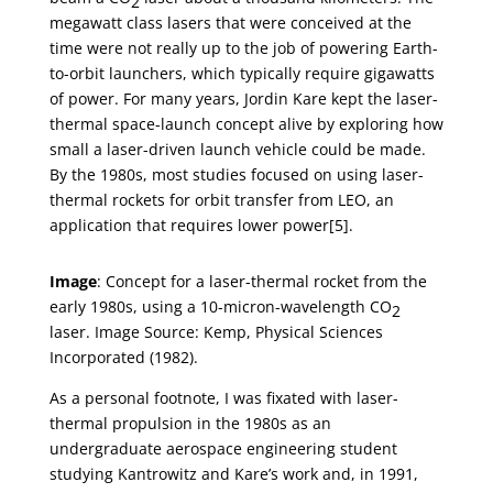
2
megawatt class lasers that were conceived at the
time were not really up to the job of powering Earth-
to-orbit launchers, which typically require gigawatts
of power. For many years, Jordin Kare kept the laser-
thermal space-launch concept alive by exploring how
small a laser-driven launch vehicle could be made.
By the 1980s, most studies focused on using laser-
thermal rockets for orbit transfer from LEO, an
application that requires lower power[5].
Image
: Concept for a laser-thermal rocket from the
early 1980s, using a 10-micron-wavelength CO
2
laser. Image Source: Kemp, Physical Sciences
Incorporated (1982).
As a personal footnote, I was fixated with laser-
thermal propulsion in the 1980s as an
undergraduate aerospace engineering student
studying Kantrowitz and Kare’s work and, in 1991,