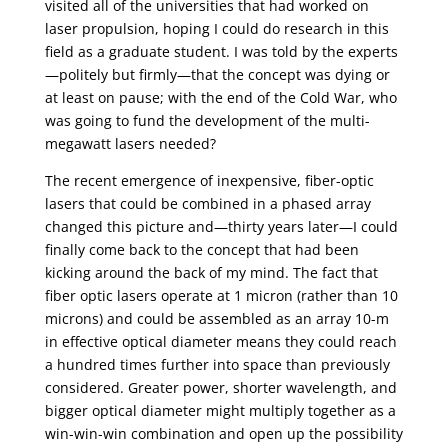
visited all of the universities that had worked on
laser propulsion, hoping I could do research in this
field as a graduate student. I was told by the experts
—politely but firmly—that the concept was dying or
at least on pause; with the end of the Cold War, who
was going to fund the development of the multi-
megawatt lasers needed?
The recent emergence of inexpensive, fiber-optic
lasers that could be combined in a phased array
changed this picture and—thirty years later—I could
finally come back to the concept that had been
kicking around the back of my mind. The fact that
fiber optic lasers operate at 1 micron (rather than 10
microns) and could be assembled as an array 10-m
in effective optical diameter means they could reach
a hundred times further into space than previously
considered. Greater power, shorter wavelength, and
bigger optical diameter might multiply together as a
win-win-win combination and open up the possibility