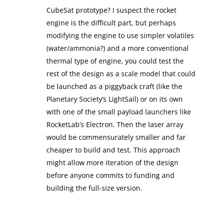
CubeSat prototype? I suspect the rocket
engine is the difficult part, but perhaps
modifying the engine to use simpler volatiles
(water/ammonia?) and a more conventional
thermal type of engine, you could test the
rest of the design as a scale model that could
be launched as a piggyback craft (like the
Planetary Society’s LightSail) or on its own
with one of the small payload launchers like
RocketLab’s Electron. Then the laser array
would be commensurately smaller and far
cheaper to build and test. This approach
might allow more iteration of the design
before anyone commits to funding and
building the full-size version.