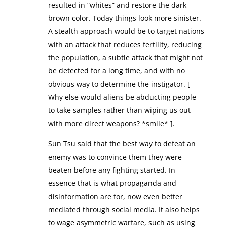
resulted in “whites” and restore the dark
brown color. Today things look more sinister.
A stealth approach would be to target nations
with an attack that reduces fertility, reducing
the population, a subtle attack that might not
be detected for a long time, and with no
obvious way to determine the instigator. [
Why else would aliens be abducting people
to take samples rather than wiping us out
with more direct weapons? *smile* ].
Sun Tsu said that the best way to defeat an
enemy was to convince them they were
beaten before any fighting started. In
essence that is what propaganda and
disinformation are for, now even better
mediated through social media. It also helps
to wage asymmetric warfare, such as using