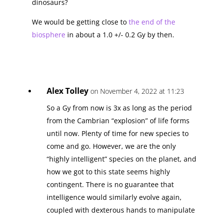
dinosaurs?
We would be getting close to
the end of the
biosphere
in about a 1.0 +/- 0.2 Gy by then.
Alex Tolley
on November 4, 2022 at 11:23
So a Gy from now is 3x as long as the period
from the Cambrian “explosion” of life forms
until now. Plenty of time for new species to
come and go. However, we are the only
“highly intelligent” species on the planet, and
how we got to this state seems highly
contingent. There is no guarantee that
intelligence would similarly evolve again,
coupled with dexterous hands to manipulate