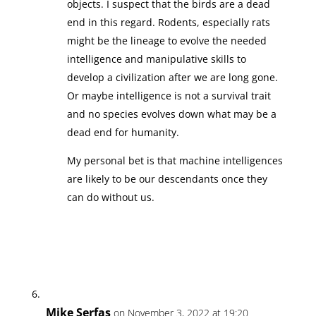
objects. I suspect that the birds are a dead
end in this regard. Rodents, especially rats
might be the lineage to evolve the needed
intelligence and manipulative skills to
develop a civilization after we are long gone.
Or maybe intelligence is not a survival trait
and no species evolves down what may be a
dead end for humanity.
My personal bet is that machine intelligences
are likely to be our descendants once they
can do without us.
Mike Serfas
on November 3, 2022 at 19:20