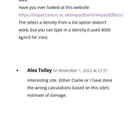
Have you ever looked at this website:
https://impact.ese.ic.ac.uk/ImpactEarth/ImpactEffects/
The select a density from a list option doesn’t
work, but you can type in a density (I used 8000
kg/m3 for iron)
Alex Tolley
on November 1, 2022 at 21:51
Interesting site. Either Clarke or I have done
the wrong calculations based on this site’s
estimate of damage.