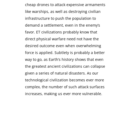
cheap drones to attack expensive armaments
like warships, as well as destroying civilian
infrastructure to push the population to
demand a settlement, even in the enemy’s
favor. ET civilizations probably know that
direct physical warfare need not have the
desired outcome even when overwhelming
force is applied. Subtlety is probably a better
way to go, as Earth’s history shows that even
the greatest ancient civilizations can collapse
given a series of natural disasters. As our
technological civilization becomes ever more
complex, the number of such attack surfaces
increases, making us ever more vulnerable.