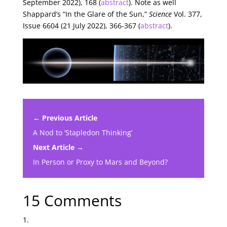
September 2022), 168 (
abstract
). Note as well
Shappard’s “In the Glare of the Sun,”
Science
Vol. 377,
Issue 6604 (21 July 2022), 366-367 (
abstract
).
← Previous Article
A Nod to ‘Stapledon Thinking’
Next Article →
In Person or Proxy to Mars and Beyond?
15 Comments