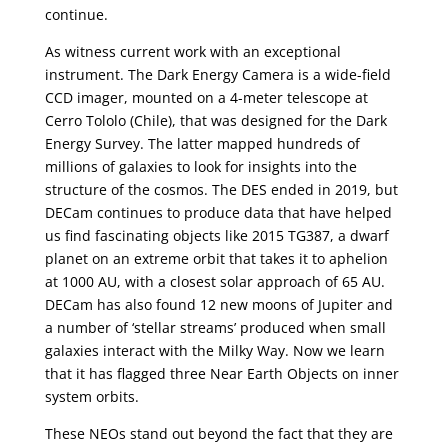
continue.
As witness current work with an exceptional
instrument. The Dark Energy Camera is a wide-field
CCD imager, mounted on a 4-meter telescope at
Cerro Tololo (Chile), that was designed for the Dark
Energy Survey. The latter mapped hundreds of
millions of galaxies to look for insights into the
structure of the cosmos. The DES ended in 2019, but
DECam continues to produce data that have helped
us find fascinating objects like 2015 TG387, a dwarf
planet on an extreme orbit that takes it to aphelion
at 1000 AU, with a closest solar approach of 65 AU.
DECam has also found 12 new moons of Jupiter and
a number of ‘stellar streams’ produced when small
galaxies interact with the Milky Way. Now we learn
that it has flagged three Near Earth Objects on inner
system orbits.
These NEOs stand out beyond the fact that they are