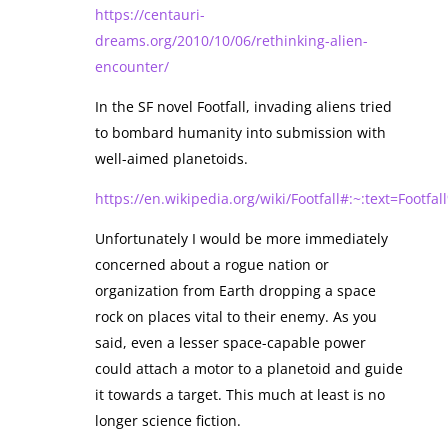
https://centauri-
dreams.org/2010/10/06/rethinking-alien-
encounter/
In the SF novel Footfall, invading aliens tried
to bombard humanity into submission with
well-aimed planetoids.
https://en.wikipedia.org/wiki/Footfall#:~:text=F
Unfortunately I would be more immediately
concerned about a rogue nation or
organization from Earth dropping a space
rock on places vital to their enemy. As you
said, even a lesser space-capable power
could attach a motor to a planetoid and guide
it towards a target. This much at least is no
longer science fiction.