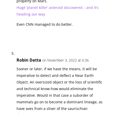
property on Mars.
Huge ‘planet killer’ asteroid discovered – and it’s
heading our way
Even CNN managed to do better.
Robin Datta
on November 3, 2022 at 6:36
Sooner or later, if we have the means, it will be
imperative to detect and deflect a Near Earth
Object. An oversized object or the loss of scientific
and technical know-how would eliminate the
imperative. Would in that case a suborder of
mammals go on to become a dominant lineage, as
have aves from a sliver of the saurischian