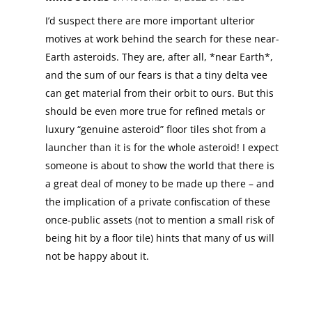
I’d suspect there are more important ulterior
motives at work behind the search for these near-
Earth asteroids. They are, after all, *near Earth*,
and the sum of our fears is that a tiny delta vee
can get material from their orbit to ours. But this
should be even more true for refined metals or
luxury “genuine asteroid” floor tiles shot from a
launcher than it is for the whole asteroid! I expect
someone is about to show the world that there is
a great deal of money to be made up there – and
the implication of a private confiscation of these
once-public assets (not to mention a small risk of
being hit by a floor tile) hints that many of us will
not be happy about it.