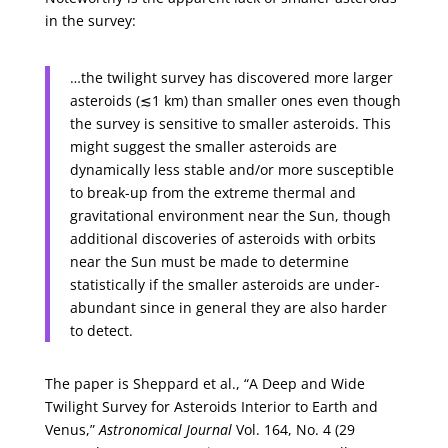
in the survey:
…the twilight survey has discovered more larger
asteroids (≲1 km) than smaller ones even though
the survey is sensitive to smaller asteroids. This
might suggest the smaller asteroids are
dynamically less stable and/or more susceptible
to break-up from the extreme thermal and
gravitational environment near the Sun, though
additional discoveries of asteroids with orbits
near the Sun must be made to determine
statistically if the smaller asteroids are under-
abundant since in general they are also harder
to detect.
The paper is Sheppard et al., “A Deep and Wide
Twilight Survey for Asteroids Interior to Earth and
Venus,”
Astronomical Journal
Vol. 164, No. 4 (29