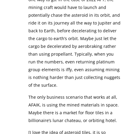
mining craft would have to launch and
potentially chase the asteroid in its orbit, and
ride it on its journey all the way to Jupiter and
back to Earth, before decelerating to deliver
the cargo to earth’s orbit. Maybe just let the
cargo be decelerated by aerobraking rather
than using propellant. Typically, when you
run the numbers, even returning platinum
group elements is iffy, even assuming mining
is nothing harder than just collecting nuggets
of the surface.
The only business scenario that works at all,
AFAIK, is using the mined materials in space.
Maybe there is a market for floor tiles in a
billionaire’s lunar chateau, or orbiting hotel.
[I love the idea of asteroid tiles, it is so