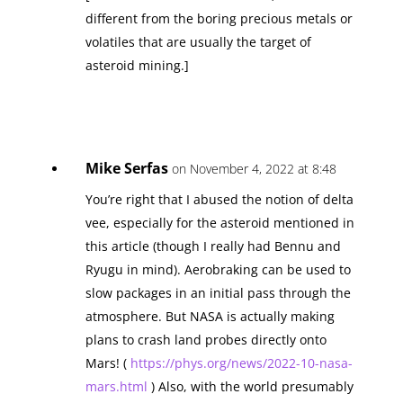
different from the boring precious metals or
volatiles that are usually the target of
asteroid mining.]
Mike Serfas
on November 4, 2022 at 8:48
You’re right that I abused the notion of delta
vee, especially for the asteroid mentioned in
this article (though I really had Bennu and
Ryugu in mind). Aerobraking can be used to
slow packages in an initial pass through the
atmosphere. But NASA is actually making
plans to crash land probes directly onto
Mars! (
https://phys.org/news/2022-10-nasa-
mars.html
) Also, with the world presumably