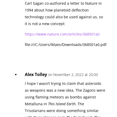
Carl Sagan co-authored a letter to Nature in
1994 about how planetoid deflection
technology could also be used against us, so
it is not a new concept:
https://www.nature.com/articles/368501a0
file:///C:/Users/lklaes/Downloads/368501a0.pdf
Alex Tolley
on November 2, 2022 at 20:00
I hope I wasn’t trying to claim that asteroids
as weapons was a new idea. The Zagons were
using flaming meteors as bombs against
Metalluna in
This Island Earth
. The
Trisolarians were doing something similar