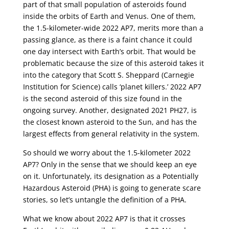
part of that small population of asteroids found
inside the orbits of Earth and Venus. One of them,
the 1.5-kilometer-wide 2022 AP7, merits more than a
passing glance, as there is a faint chance it could
one day intersect with Earth’s orbit. That would be
problematic because the size of this asteroid takes it
into the category that Scott S. Sheppard (Carnegie
Institution for Science) calls ‘planet killers.’ 2022 AP7
is the second asteroid of this size found in the
ongoing survey. Another, designated 2021 PH27, is
the closest known asteroid to the Sun, and has the
largest effects from general relativity in the system.
So should we worry about the 1.5-kilometer 2022
AP7? Only in the sense that we should keep an eye
on it. Unfortunately, its designation as a Potentially
Hazardous Asteroid (PHA) is going to generate scare
stories, so let’s untangle the definition of a PHA.
What we know about 2022 AP7 is that it crosses