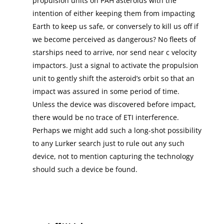
propulsion units on PAH asteroids with the
intention of either keeping them from impacting
Earth to keep us safe, or conversely to kill us off if
we become perceived as dangerous? No fleets of
starships need to arrive, nor send near c velocity
impactors. Just a signal to activate the propulsion
unit to gently shift the asteroid’s orbit so that an
impact was assured in some period of time.
Unless the device was discovered before impact,
there would be no trace of ETI interference.
Perhaps we might add such a long-shot possibility
to any Lurker search just to rule out any such
device, not to mention capturing the technology
should such a device be found.