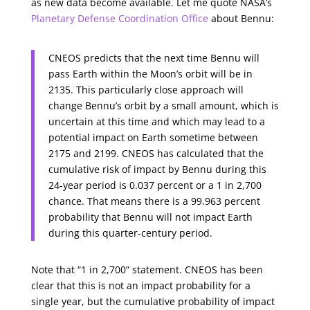
as new data become available. Let me quote NASA’s
Planetary Defense Coordination Office
about Bennu:
CNEOS predicts that the next time Bennu will
pass Earth within the Moon’s orbit will be in
2135. This particularly close approach will
change Bennu’s orbit by a small amount, which is
uncertain at this time and which may lead to a
potential impact on Earth sometime between
2175 and 2199. CNEOS has calculated that the
cumulative risk of impact by Bennu during this
24-year period is 0.037 percent or a 1 in 2,700
chance. That means there is a 99.963 percent
probability that Bennu will not impact Earth
during this quarter-century period.
Note that “1 in 2,700” statement. CNEOS has been
clear that this is not an impact probability for a
single year, but the cumulative probability of impact