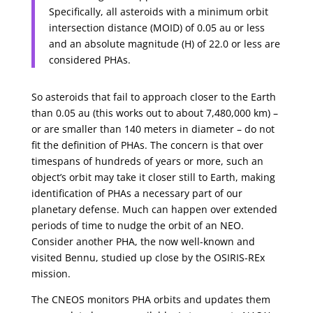
Specifically, all asteroids with a minimum orbit
intersection distance (MOID) of 0.05 au or less
and an absolute magnitude (H) of 22.0 or less are
considered PHAs.
So asteroids that fail to approach closer to the Earth
than 0.05 au (this works out to about 7,480,000 km) –
or are smaller than 140 meters in diameter – do not
fit the definition of PHAs. The concern is that over
timespans of hundreds of years or more, such an
object’s orbit may take it closer still to Earth, making
identification of PHAs a necessary part of our
planetary defense. Much can happen over extended
periods of time to nudge the orbit of an NEO.
Consider another PHA, the now well-known and
visited Bennu, studied up close by the OSIRIS-REx
mission.
The CNEOS monitors PHA orbits and updates them