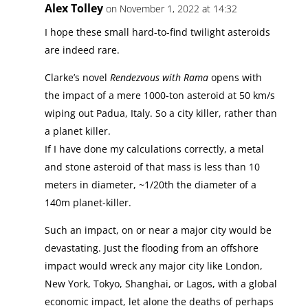
Alex Tolley
on November 1, 2022 at 14:32
I hope these small hard-to-find twilight asteroids
are indeed rare.
Clarke’s novel
Rendezvous with Rama
opens with
the impact of a mere 1000-ton asteroid at 50 km/s
wiping out Padua, Italy. So a city killer, rather than
a planet killer.
If I have done my calculations correctly, a metal
and stone asteroid of that mass is less than 10
meters in diameter, ~1/20th the diameter of a
140m planet-killer.
Such an impact, on or near a major city would be
devastating. Just the flooding from an offshore
impact would wreck any major city like London,
New York, Tokyo, Shanghai, or Lagos, with a global
economic impact, let alone the deaths of perhaps