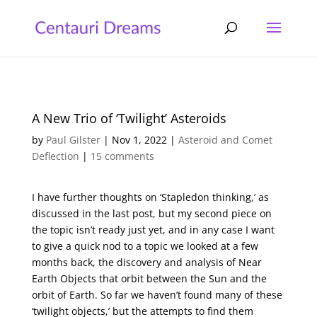
A New Trio of ‘Twilight’ Asteroids
by
Paul Gilster
|
Nov 1, 2022
|
Asteroid and Comet
Deflection
|
15 comments
I have further thoughts on ‘Stapledon thinking,’ as
discussed in the last post, but my second piece on
the topic isn’t ready just yet, and in any case I want
to give a quick nod to a topic we looked at a few
months back, the discovery and analysis of Near
Earth Objects that orbit between the Sun and the
orbit of Earth. So far we haven’t found many of these
‘twilight objects,’ but the attempts to find them