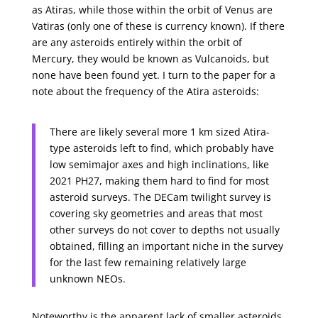
as Atiras, while those within the orbit of Venus are
Vatiras (only one of these is currency known). If there
are any asteroids entirely within the orbit of
Mercury, they would be known as Vulcanoids, but
none have been found yet. I turn to the paper for a
note about the frequency of the Atira asteroids:
There are likely several more 1 km sized Atira-
type asteroids left to find, which probably have
low semimajor axes and high inclinations, like
2021 PH27, making them hard to find for most
asteroid surveys. The DECam twilight survey is
covering sky geometries and areas that most
other surveys do not cover to depths not usually
obtained, filling an important niche in the survey
for the last few remaining relatively large
unknown NEOs.
Noteworthy is the apparent lack of smaller asteroids