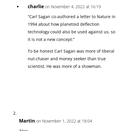
charlie
on November 4, 2022 at 16:19
“Carl Sagan co-authored a letter to Nature in
1994 about how planetoid deflection
technology could also be used against us, so
it is not a new concept:”
To be honest Carl Sagan was more of liberal
nut-chaser and money seeker than true
scientist. He was more of a showman.
Martin
on November 1, 2022 at 18:04
Alex: