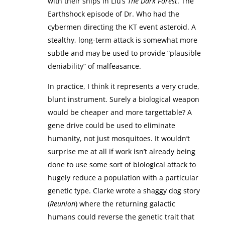
with their ships in Liu’s
The Dark Forest
. The
Earthshock episode of Dr. Who had the
cybermen directing the KT event asteroid. A
stealthy, long-term attack is somewhat more
subtle and may be used to provide “plausible
deniability” of malfeasance.
In practice, I think it represents a very crude,
blunt instrument. Surely a biological weapon
would be cheaper and more targettable? A
gene drive could be used to eliminate
humanity, not just mosquitoes. It wouldn’t
surprise me at all if work isn’t already being
done to use some sort of biological attack to
hugely reduce a population with a particular
genetic type. Clarke wrote a shaggy dog story
(
Reunion
) where the returning galactic
humans could reverse the genetic trait that