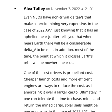
Alex Tolley
on November 3, 2022 at 21:01
Even NEOs have non-trivial delta)Vs that
make asteroid mining very expensive. In the
case of 2022 AP7, just knowing that it has an
aphelion near Jupiter tells you that when it
nears Earth there will be a considerable
delta_V to be met. In addition, most of the
time, the point at which it crosses Earth’s
orbit will be nowhere near us.
One of the cost drivers is propellant cost.
Cheaper launch costs and more efficient
engines are ways to reduce the cost, as is
amortizing it over a larger cargo. Ultimately, if
one can tolerate the time to chase, mine, and
return the mined cargo, solar sails might be
one way to go. In the case of 2022 AP7, the