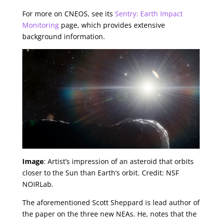
For more on CNEOS, see its
Sentry: Earth Impact
Monitoring
page, which provides extensive
background information.
Image
: Artist’s impression of an asteroid that orbits
closer to the Sun than Earth’s orbit. Credit: NSF
NOIRLab.
The aforementioned Scott Sheppard is lead author of
the paper on the three new NEAs. He, notes that the