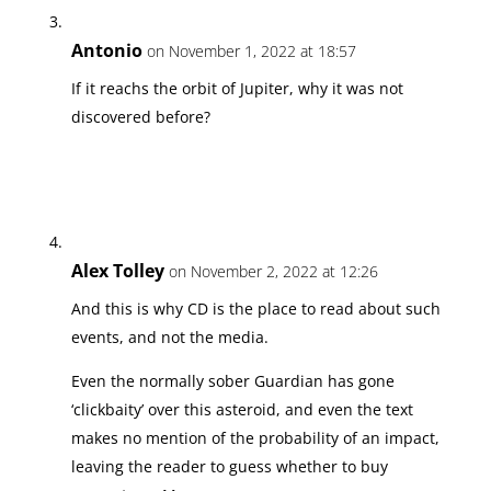
Antonio
on November 1, 2022 at 18:57
If it reachs the orbit of Jupiter, why it was not
discovered before?
Alex Tolley
on November 2, 2022 at 12:26
And this is why CD is the place to read about such
events, and not the media.
Even the normally sober Guardian has gone
‘clickbaity’ over this asteroid, and even the text
makes no mention of the probability of an impact,
leaving the reader to guess whether to buy