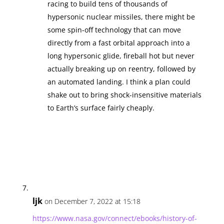
racing to build tens of thousands of
hypersonic nuclear missiles, there might be
some spin-off technology that can move
directly from a fast orbital approach into a
long hypersonic glide, fireball hot but never
actually breaking up on reentry, followed by
an automated landing. I think a plan could
shake out to bring shock-insensitive materials
to Earth’s surface fairly cheaply.
ljk
on December 7, 2022 at 15:18
https://www.nasa.gov/connect/ebooks/history-of-