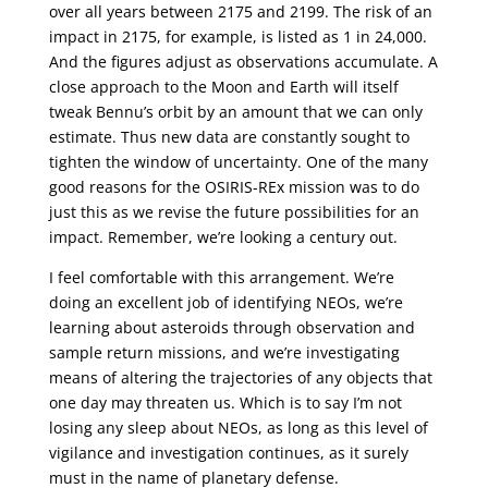
over all years between 2175 and 2199. The risk of an
impact in 2175, for example, is listed as 1 in 24,000.
And the figures adjust as observations accumulate. A
close approach to the Moon and Earth will itself
tweak Bennu’s orbit by an amount that we can only
estimate. Thus new data are constantly sought to
tighten the window of uncertainty. One of the many
good reasons for the OSIRIS-REx mission was to do
just this as we revise the future possibilities for an
impact. Remember, we’re looking a century out.
I feel comfortable with this arrangement. We’re
doing an excellent job of identifying NEOs, we’re
learning about asteroids through observation and
sample return missions, and we’re investigating
means of altering the trajectories of any objects that
one day may threaten us. Which is to say I’m not
losing any sleep about NEOs, as long as this level of
vigilance and investigation continues, as it surely
must in the name of planetary defense.