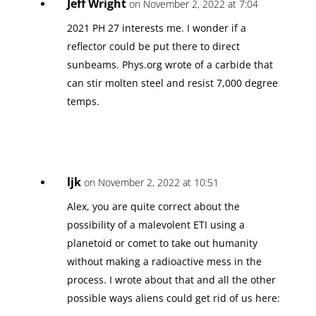
Jeff Wright
on November 2, 2022 at 7:04
2021 PH 27 interests me. I wonder if a
reflector could be put there to direct
sunbeams. Phys.org wrote of a carbide that
can stir molten steel and resist 7,000 degree
temps.
ljk
on November 2, 2022 at 10:51
Alex, you are quite correct about the
possibility of a malevolent ETI using a
planetoid or comet to take out humanity
without making a radioactive mess in the
process. I wrote about that and all the other
possible ways aliens could get rid of us here: