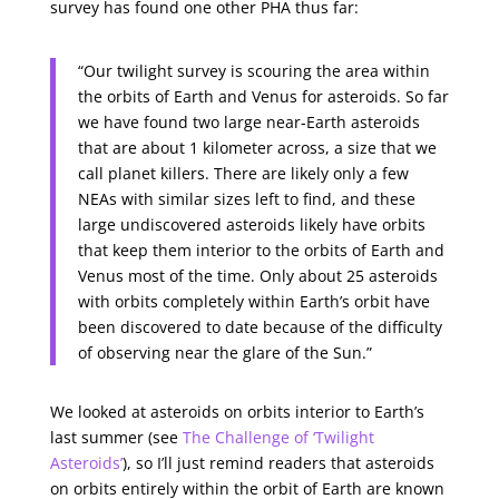
survey has found one other PHA thus far:
“Our twilight survey is scouring the area within
the orbits of Earth and Venus for asteroids. So far
we have found two large near-Earth asteroids
that are about 1 kilometer across, a size that we
call planet killers. There are likely only a few
NEAs with similar sizes left to find, and these
large undiscovered asteroids likely have orbits
that keep them interior to the orbits of Earth and
Venus most of the time. Only about 25 asteroids
with orbits completely within Earth’s orbit have
been discovered to date because of the difficulty
of observing near the glare of the Sun.”
We looked at asteroids on orbits interior to Earth’s
last summer (see
The Challenge of ‘Twilight
Asteroids’
), so I’ll just remind readers that asteroids
on orbits entirely within the orbit of Earth are known