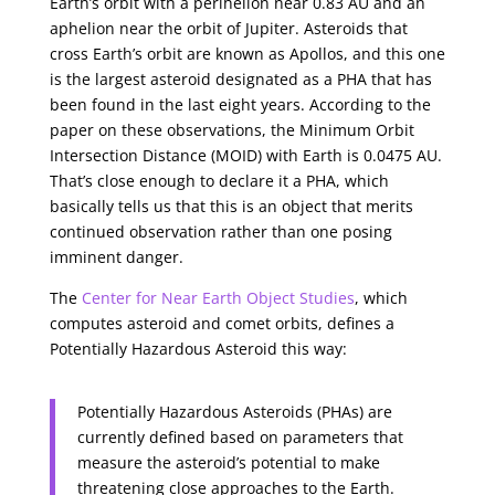
Earth’s orbit with a perihelion near 0.83 AU and an
aphelion near the orbit of Jupiter. Asteroids that
cross Earth’s orbit are known as Apollos, and this one
is the largest asteroid designated as a PHA that has
been found in the last eight years. According to the
paper on these observations, the Minimum Orbit
Intersection Distance (MOID) with Earth is 0.0475 AU.
That’s close enough to declare it a PHA, which
basically tells us that this is an object that merits
continued observation rather than one posing
imminent danger.
The
Center for Near Earth Object Studies
, which
computes asteroid and comet orbits, defines a
Potentially Hazardous Asteroid this way:
Potentially Hazardous Asteroids (PHAs) are
currently defined based on parameters that
measure the asteroid’s potential to make
threatening close approaches to the Earth.