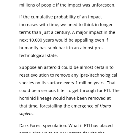
millions of people if the impact was unforeseen.
If the cumulative probability of an impact
increases with time, we need to think in longer
terms than just a century. A major impact in the
next 10,000 years would be appalling even if
humanity has sunk back to an almost pre-
technological state.
Suppose an asteroid could be almost certain to
reset evolution to remove any [pre-]technological
species on its surface every 1 million years. That
could be a serious filter to get through for ETI. The
hominid lineage would have been removed at
that time, forestalling the emergence of
Homo
sapiens
.
Dark Forest speculation. What if ETI has placed