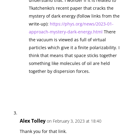
understand that. I wonder if it is related to
Tkatchenko’s recent paper that cracks the
mystery of dark energy (follow links from the
write-up):
https://phys.org/news/2023-01-
approach-mystery-dark-energy.html
There
the vacuum is viewed as full of virtual
particles which give it a finite polarizability. I
think that means that space sticks together
something like molecules of oil are held
together by dispersion forces.
Alex Tolley
on February 3, 2023 at 18:40
Thank you for that link.