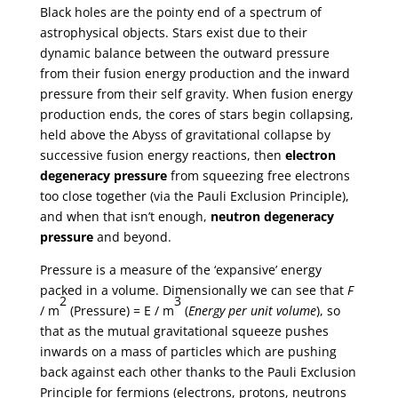
Black holes are the pointy end of a spectrum of
astrophysical objects. Stars exist due to their
dynamic balance between the outward pressure
from their fusion energy production and the inward
pressure from their self gravity. When fusion energy
production ends, the cores of stars begin collapsing,
held above the Abyss of gravitational collapse by
successive fusion energy reactions, then
electron
degeneracy pressure
from squeezing free electrons
too close together (via the Pauli Exclusion Principle),
and when that isn’t enough,
neutron degeneracy
pressure
and beyond.
Pressure is a measure of the ‘expansive’ energy
packed in a volume. Dimensionally we can see that
F
2
3
/ m
(Pressure) = E / m
(
Energy per unit volume
), so
that as the mutual gravitational squeeze pushes
inwards on a mass of particles which are pushing
back against each other thanks to the Pauli Exclusion
Principle for fermions (electrons, protons, neutrons