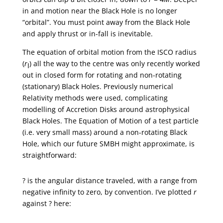
in and motion near the Black Hole is no longer
“orbital”. You must point away from the Black Hole
and apply thrust or in-fall is inevitable.
The equation of orbital motion from the ISCO radius
(
r
) all the way to the centre was only recently worked
I
out in closed form for rotating and non-rotating
(stationary) Black Holes. Previously numerical
Relativity methods were used, complicating
modelling of Accretion Disks around astrophysical
Black Holes. The Equation of Motion of a test particle
(i.e. very small mass) around a non-rotating Black
Hole, which our future SMBH might approximate, is
straightforward:
? is the angular distance traveled, with a range from
negative infinity to zero, by convention. I’ve plotted
r
against ? here: