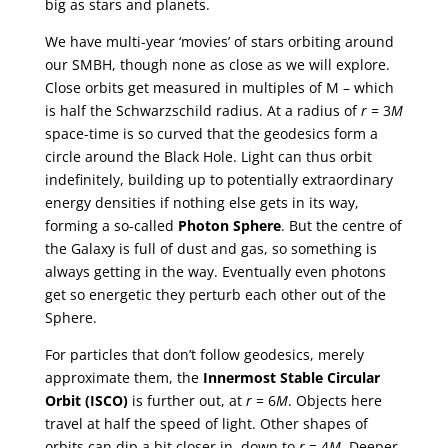
big as stars and planets.
We have multi-year ‘movies’ of stars orbiting around
our SMBH, though none as close as we will explore.
Close orbits get measured in multiples of M – which
is half the Schwarzschild radius. At a radius of
r
= 3
M
space-time is so curved that the geodesics form a
circle around the Black Hole. Light can thus orbit
indefinitely, building up to potentially extraordinary
energy densities if nothing else gets in its way,
forming a so-called
Photon Sphere
. But the centre of
the Galaxy is full of dust and gas, so something is
always getting in the way. Eventually even photons
get so energetic they perturb each other out of the
Sphere.
For particles that don’t follow geodesics, merely
approximate them, the
Innermost Stable Circular
Orbit (ISCO)
is further out, at
r
= 6
M
. Objects here
travel at half the speed of light. Other shapes of
orbits can dip a bit closer in, down to
r
= 4
M
. Deeper