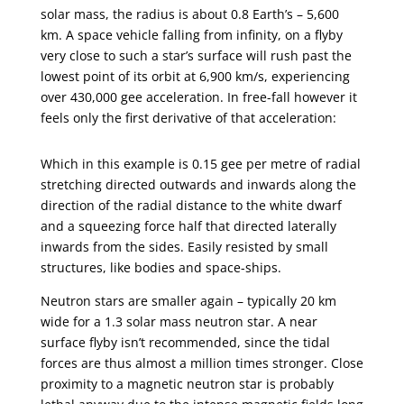
solar mass, the radius is about 0.8 Earth’s – 5,600
km. A space vehicle falling from infinity, on a flyby
very close to such a star’s surface will rush past the
lowest point of its orbit at 6,900 km/s, experiencing
over 430,000 gee acceleration. In free-fall however it
feels only the first derivative of that acceleration:
Which in this example is 0.15 gee per metre of radial
stretching directed outwards and inwards along the
direction of the radial distance to the white dwarf
and a squeezing force half that directed laterally
inwards from the sides. Easily resisted by small
structures, like bodies and space-ships.
Neutron stars are smaller again – typically 20 km
wide for a 1.3 solar mass neutron star. A near
surface flyby isn’t recommended, since the tidal
forces are thus almost a million times stronger. Close
proximity to a magnetic neutron star is probably