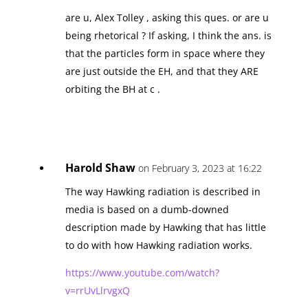
are u, Alex Tolley , asking this ques. or are u
being rhetorical ? If asking, I think the ans. is
that the particles form in space where they
are just outside the EH, and that they ARE
orbiting the BH at c .
Harold Shaw
on February 3, 2023 at 16:22
The way Hawking radiation is described in
media is based on a dumb-downed
description made by Hawking that has little
to do with how Hawking radiation works.
https://www.youtube.com/watch?
v=rrUvLlrvgxQ