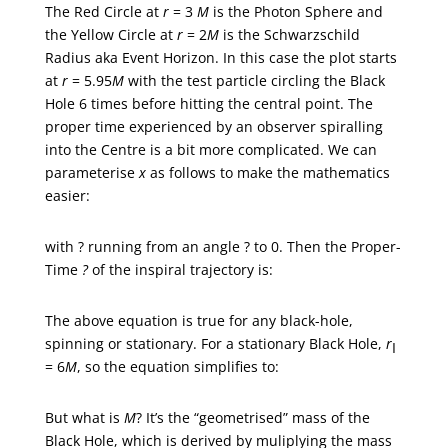
The Red Circle at
r
= 3
M
is the Photon Sphere and
the Yellow Circle at
r
= 2
M
is the Schwarzschild
Radius aka Event Horizon. In this case the plot starts
at
r
= 5.95
M
with the test particle circling the Black
Hole 6 times before hitting the central point. The
proper time experienced by an observer spiralling
into the Centre is a bit more complicated. We can
parameterise
x
as follows to make the mathematics
easier:
with ? running from an angle ? to 0. Then the Proper-
Time
?
of the inspiral trajectory is:
The above equation is true for any black-hole,
spinning or stationary. For a stationary Black Hole,
r
I
= 6
M
, so the equation simplifies to:
But what is
M
? It’s the “geometrised” mass of the
Black Hole, which is derived by muliplying the mass