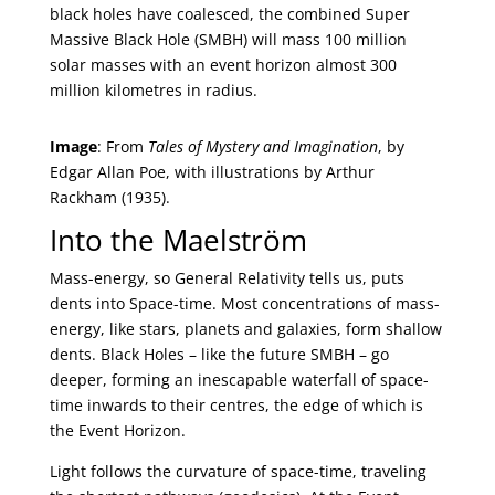
black holes have coalesced, the combined Super
Massive Black Hole (SMBH) will mass 100 million
solar masses with an event horizon almost 300
million kilometres in radius.
Image
: From
Tales of Mystery and Imagination
, by
Edgar Allan Poe, with illustrations by Arthur
Rackham (1935).
Into the Maelström
Mass-energy, so General Relativity tells us, puts
dents into Space-time. Most concentrations of mass-
energy, like stars, planets and galaxies, form shallow
dents. Black Holes – like the future SMBH – go
deeper, forming an inescapable waterfall of space-
time inwards to their centres, the edge of which is
the Event Horizon.
Light follows the curvature of space-time, traveling