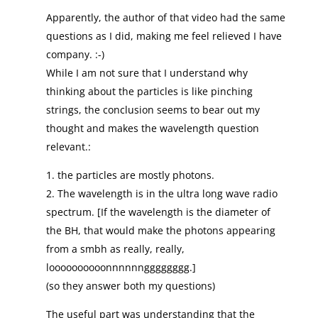
Apparently, the author of that video had the same
questions as I did, making me feel relieved I have
company. :-)
While I am not sure that I understand why
thinking about the particles is like pinching
strings, the conclusion seems to bear out my
thought and makes the wavelength question
relevant.:
1. the particles are mostly photons.
2. The wavelength is in the ultra long wave radio
spectrum. [If the wavelength is the diameter of
the BH, that would make the photons appearing
from a smbh as really, really,
loooooooooonnnnnngggggggg.]
(so they answer both my questions)
The useful part was understanding that the