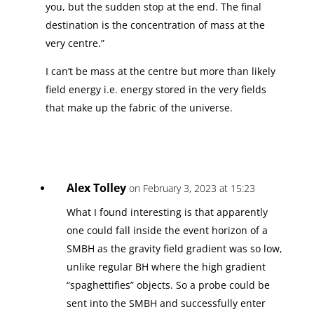
you, but the sudden stop at the end. The final
destination is the concentration of mass at the
very centre.”
I can’t be mass at the centre but more than likely
field energy i.e. energy stored in the very fields
that make up the fabric of the universe.
Alex Tolley
on February 3, 2023 at 15:23
What I found interesting is that apparently
one could fall inside the event horizon of a
SMBH as the gravity field gradient was so low,
unlike regular BH where the high gradient
“spaghettifies” objects. So a probe could be
sent into the SMBH and successfully enter