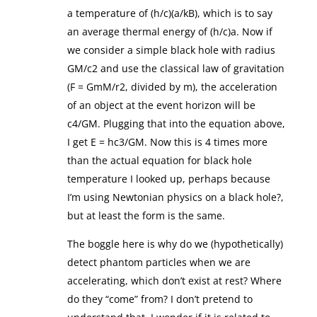
a temperature of (h/c)(a/kB), which is to say
an average thermal energy of (h/c)a. Now if
we consider a simple black hole with radius
GM/c2 and use the classical law of gravitation
(F = GmM/r2, divided by m), the acceleration
of an object at the event horizon will be
c4/GM. Plugging that into the equation above,
I get E = hc3/GM. Now this is 4 times more
than the actual equation for black hole
temperature I looked up, perhaps because
I’m using Newtonian physics on a black hole?,
but at least the form is the same.
The boggle here is why do we (hypothetically)
detect phantom particles when we are
accelerating, which don’t exist at rest? Where
do they “come” from? I don’t pretend to