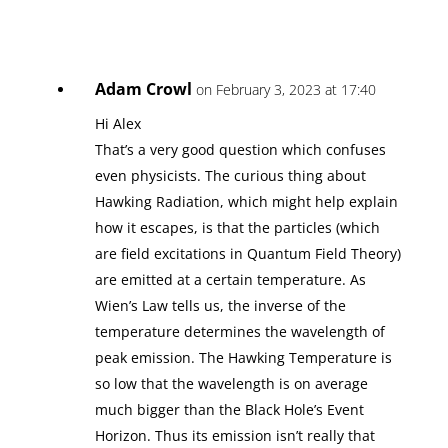
Adam Crowl
on February 3, 2023 at 17:40
Hi Alex
That’s a very good question which confuses
even physicists. The curious thing about
Hawking Radiation, which might help explain
how it escapes, is that the particles (which
are field excitations in Quantum Field Theory)
are emitted at a certain temperature. As
Wien’s Law tells us, the inverse of the
temperature determines the wavelength of
peak emission. The Hawking Temperature is
so low that the wavelength is on average
much bigger than the Black Hole’s Event
Horizon. Thus its emission isn’t really that