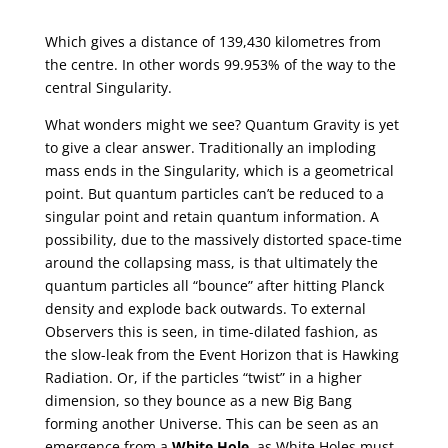
Which gives a distance of 139,430 kilometres from
the centre. In other words 99.953% of the way to the
central Singularity.
What wonders might we see? Quantum Gravity is yet
to give a clear answer. Traditionally an imploding
mass ends in the Singularity, which is a geometrical
point. But quantum particles can’t be reduced to a
singular point and retain quantum information. A
possibility, due to the massively distorted space-time
around the collapsing mass, is that ultimately the
quantum particles all “bounce” after hitting Planck
density and explode back outwards. To external
Observers this is seen, in time-dilated fashion, as
the slow-leak from the Event Horizon that is Hawking
Radiation. Or, if the particles “twist” in a higher
dimension, so they bounce as a new Big Bang
forming another Universe. This can be seen as an
emergence from a
White Hole
, as White Holes must