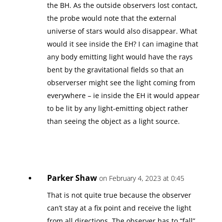
the BH. As the outside observers lost contact,
the probe would note that the external
universe of stars would also disappear. What
would it see inside the EH? I can imagine that
any body emitting light would have the rays
bent by the gravitational fields so that an
observerser might see the light coming from
everywhere – ie inside the EH it would appear
to be lit by any light-emitting object rather
than seeing the object as a light source.
Parker Shaw
on February 4, 2023 at 0:45
That is not quite true because the observer
can’t stay at a fix point and receive the light
from all directions. The observer has to “fall”