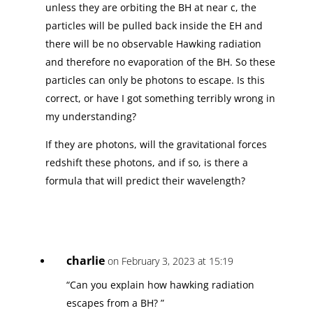
unless they are orbiting the BH at near c, the
particles will be pulled back inside the EH and
there will be no observable Hawking radiation
and therefore no evaporation of the BH. So these
particles can only be photons to escape. Is this
correct, or have I got something terribly wrong in
my understanding?
If they are photons, will the gravitational forces
redshift these photons, and if so, is there a
formula that will predict their wavelength?
charlie
on February 3, 2023 at 15:19
“Can you explain how hawking radiation
escapes from a BH? ”