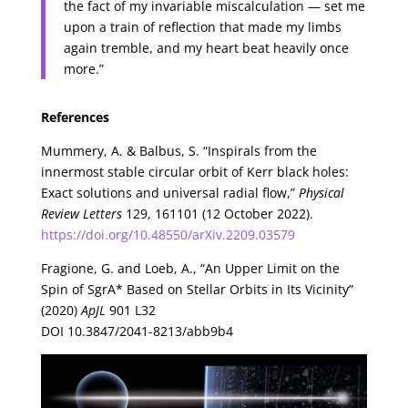
the fact of my invariable miscalculation — set me
upon a train of reflection that made my limbs
again tremble, and my heart beat heavily once
more.”
References
Mummery, A. & Balbus, S. “Inspirals from the
innermost stable circular orbit of Kerr black holes:
Exact solutions and universal radial flow,”
Physical
Review Letters
129, 161101 (12 October 2022).
https://doi.org/10.48550/arXiv.2209.03579
Fragione, G. and Loeb, A., “An Upper Limit on the
Spin of SgrA* Based on Stellar Orbits in Its Vicinity”
(2020)
ApJL
901 L32
DOI 10.3847/2041-8213/abb9b4