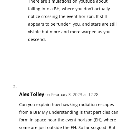
There are simulations on youtube about
falling into a BH, where you don’t actually
notice crossing the event horizon. It still
appears to be “under” you, and stars are still
visible but more and more warped as you
descend.
Alex Tolley
on February 3, 2023 at 12:28
Can you explain how hawking radiation escapes
from a BH? My understanding is that particles can
form in space near the event horizon (EH), where
some are just outside the EH. So far so good. But