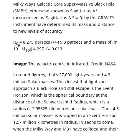
Milky Way’s Galactic Core Super-Massive Black Hole
(SMBH), otherwise known as Sagittarius A*
(pronounced as ‘Sagittarius A Star’), by the GRAVITY
instrument have determined its mass and distance
to new levels of accuracy:
R
= 8,275 parsecs (+\-) 9.3 parsecs and a mass of (in
o
6
10
M
) 4.297 +\- 0.013.
sol
Image
: The galactic centre in infrared. Credit: NASA.
In round figures, that’s 27,000 light-years and 4.3
million Solar masses. The closest that light can
approach a Black Hole and still escape is the Event
Horizon, which is the spherical boundary at the
distance of the Schwarzschild Radius, which is a
radius of 2.95325 kilometres per solar mass. Thus 4.3
million solar masses is wrapped in an Event Horizon
12.7 million kilometres in radius. In aeons to come,
when the Milky Way and M31 have collided and their