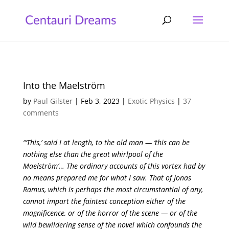
Into the Maelström
by
Paul Gilster
|
Feb 3, 2023
|
Exotic Physics
|
37
comments
“‘This,’ said I at length, to the old man — ‘this can be
nothing else than the great whirlpool of the
Maelström’… The ordinary accounts of this vortex had by
no means prepared me for what I saw. That of Jonas
Ramus, which is perhaps the most circumstantial of any,
cannot impart the faintest conception either of the
magnificence, or of the horror of the scene — or of the
wild bewildering sense of the novel which confounds the