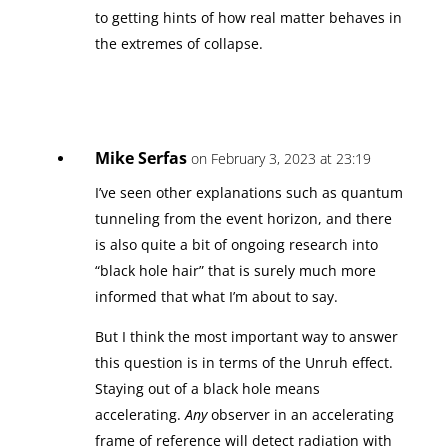
to getting hints of how real matter behaves in
the extremes of collapse.
Mike Serfas
on February 3, 2023 at 23:19
I’ve seen other explanations such as quantum
tunneling from the event horizon, and there
is also quite a bit of ongoing research into
“black hole hair” that is surely much more
informed that what I’m about to say.
But I think the most important way to answer
this question is in terms of the Unruh effect.
Staying out of a black hole means
accelerating.
Any
observer in an accelerating
frame of reference will detect radiation with