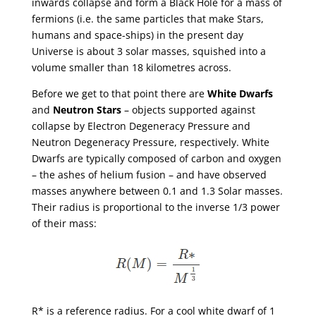
inwards collapse and form a Black Hole for a mass of
fermions (i.e. the same particles that make Stars,
humans and space-ships) in the present day
Universe is about 3 solar masses, squished into a
volume smaller than 18 kilometres across.
Before we get to that point there are
White Dwarfs
and
Neutron Stars
– objects supported against
collapse by Electron Degeneracy Pressure and
Neutron Degeneracy Pressure, respectively. White
Dwarfs are typically composed of carbon and oxygen
– the ashes of helium fusion – and have observed
masses anywhere between 0.1 and 1.3 Solar masses.
Their radius is proportional to the inverse 1/3 power
of their mass:
R* is a reference radius. For a cool white dwarf of 1