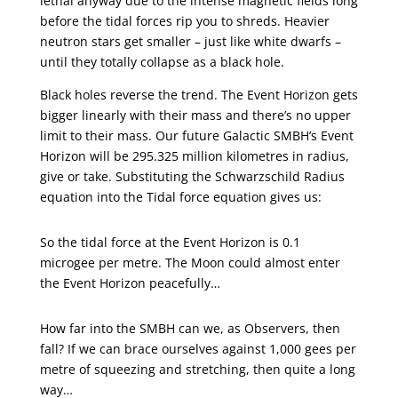
lethal anyway due to the intense magnetic fields long
before the tidal forces rip you to shreds. Heavier
neutron stars get smaller – just like white dwarfs –
until they totally collapse as a black hole.
Black holes reverse the trend. The Event Horizon gets
bigger linearly with their mass and there’s no upper
limit to their mass. Our future Galactic SMBH’s Event
Horizon will be 295.325 million kilometres in radius,
give or take. Substituting the Schwarzschild Radius
equation into the Tidal force equation gives us:
So the tidal force at the Event Horizon is 0.1
microgee per metre. The Moon could almost enter
the Event Horizon peacefully…
How far into the SMBH can we, as Observers, then
fall? If we can brace ourselves against 1,000 gees per
metre of squeezing and stretching, then quite a long
way…