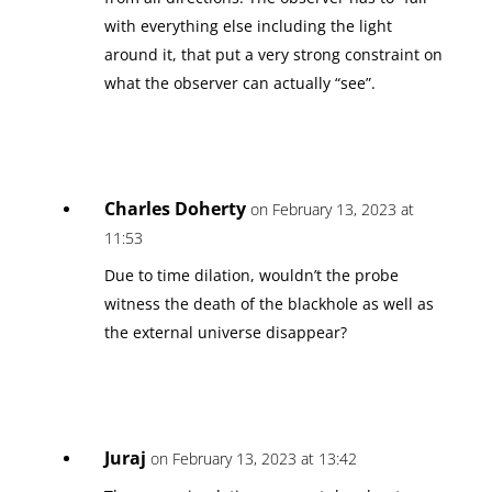
with everything else including the light
around it, that put a very strong constraint on
what the observer can actually “see”.
Charles Doherty
on February 13, 2023 at
11:53
Due to time dilation, wouldn’t the probe
witness the death of the blackhole as well as
the external universe disappear?
Juraj
on February 13, 2023 at 13:42