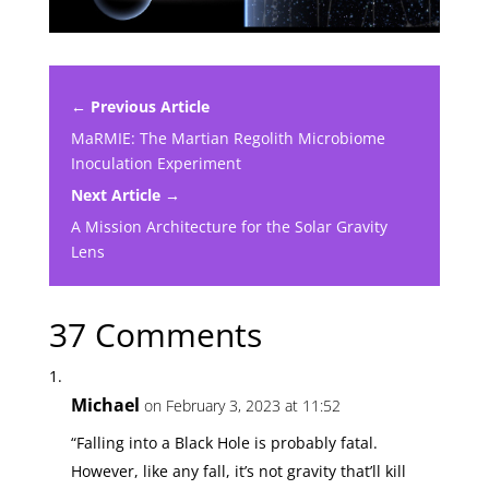
← Previous Article
MaRMIE: The Martian Regolith Microbiome
Inoculation Experiment
Next Article →
A Mission Architecture for the Solar Gravity
Lens
37 Comments
Michael
on February 3, 2023 at 11:52
“Falling into a Black Hole is probably fatal.
However, like any fall, it’s not gravity that’ll kill