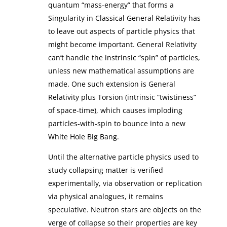
quantum “mass-energy” that forms a
Singularity in Classical General Relativity has
to leave out aspects of particle physics that
might become important. General Relativity
can’t handle the instrinsic “spin” of particles,
unless new mathematical assumptions are
made. One such extension is General
Relativity plus Torsion (intrinsic “twistiness”
of space-time), which causes imploding
particles-with-spin to bounce into a new
White Hole Big Bang.
Until the alternative particle physics used to
study collapsing matter is verified
experimentally, via observation or replication
via physical analogues, it remains
speculative. Neutron stars are objects on the
verge of collapse so their properties are key