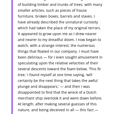
of building timber and trunks of trees, with many
smaller articles, such as pieces of house
furniture, broken boxes, barrels and staves. I
have already described the unnatural curiosity
which had taken the place of my original terrors.
It appeared to grow upon me as I drew nearer
and nearer to my dreadful doom. I now began to
watch, with a strange interest, the numerous
things that floated in our company. I must have
been delirious — for I even sought amusement in
speculating upon the relative velocities of their
several descents toward the foam below. ‘This fir
tree,’ I found myself at one time saying, ‘will
certainly be the next thing that takes the awful
plunge and disappears,’ — and then I was
disappointed to find that the wreck of a Dutch
merchant ship overtook it and went down before.
At length, after making several guesses of this
nature, and being deceived in all — this fact —