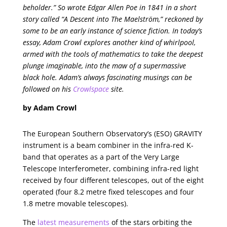
beholder.” So wrote Edgar Allen Poe in 1841 in a short
story called “A Descent into The Maelström,” reckoned by
some to be an early instance of science fiction. In today’s
essay, Adam Crowl explores another kind of whirlpool,
armed with the tools of mathematics to take the deepest
plunge imaginable, into the maw of a supermassive
black hole. Adam’s always fascinating musings can be
followed on his
Crowlspace
site.
by Adam Crowl
The European Southern Observatory’s (ESO) GRAVITY
instrument is a beam combiner in the infra-red K-
band that operates as a part of the Very Large
Telescope Interferometer, combining infra-red light
received by four different telescopes, out of the eight
operated (four 8.2 metre fixed telescopes and four
1.8 metre movable telescopes).
The
latest measurements
of the stars orbiting the