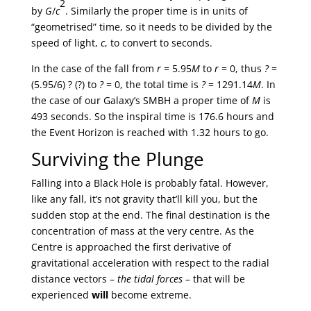
2
by
G
/
c
. Similarly the proper time is in units of
“geometrised” time, so it needs to be divided by the
speed of light,
c
, to convert to seconds.
In the case of the fall from
r
= 5.95
M
to
r
= 0, thus
?
=
(5.95/6) ? (?) to
?
= 0, the total time is
?
= 1291.14
M
. In
the case of our Galaxy’s SMBH a proper time of
M
is
493 seconds. So the inspiral time is 176.6 hours and
the Event Horizon is reached with 1.32 hours to go.
Surviving the Plunge
Falling into a Black Hole is probably fatal. However,
like any fall, it’s not gravity that’ll kill you, but the
sudden stop at the end. The final destination is the
concentration of mass at the very centre. As the
Centre is approached the first derivative of
gravitational acceleration with respect to the radial
distance vectors –
the tidal forces
– that will be
experienced
will
become extreme.