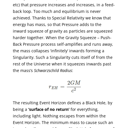
etc) that pressure increases and increases, in a feed-
back loop. Too much and equilibrium is never
achieved. Thanks to Special Relativity we know that
energy has mass, so that Pressure adds to the
inward squeeze of gravity as particles are squeezed
harder together. When the Gravity Squeeze – Push-
Back Pressure process self-amplifies and runs away,
the mass collapses ‘infinitely’ inwards forming a
Singularity. Such a Singularity cuts itself of from the
rest of the Universe when it squeezes inwards past
the mass’s
Schwarzschild Radius
:
The resulting Event Horizon defines a Black Hole, by
being a
‘surface of no return’
for everything,
including light. Nothing escapes from within the
Event Horizon. The minimum mass to cause such an