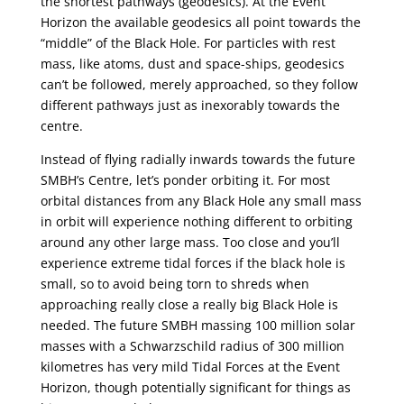
the shortest pathways (geodesics). At the Event
Horizon the available geodesics all point towards the
“middle” of the Black Hole. For particles with rest
mass, like atoms, dust and space-ships, geodesics
can’t be followed, merely approached, so they follow
different pathways just as inexorably towards the
centre.
Instead of flying radially inwards towards the future
SMBH’s Centre, let’s ponder orbiting it. For most
orbital distances from any Black Hole any small mass
in orbit will experience nothing different to orbiting
around any other large mass. Too close and you’ll
experience extreme tidal forces if the black hole is
small, so to avoid being torn to shreds when
approaching really close a really big Black Hole is
needed. The future SMBH massing 100 million solar
masses with a Schwarzschild radius of 300 million
kilometres has very mild Tidal Forces at the Event
Horizon, though potentially significant for things as