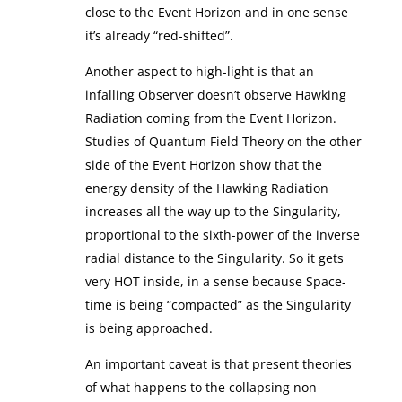
close to the Event Horizon and in one sense
it’s already “red-shifted”.
Another aspect to high-light is that an
infalling Observer doesn’t observe Hawking
Radiation coming from the Event Horizon.
Studies of Quantum Field Theory on the other
side of the Event Horizon show that the
energy density of the Hawking Radiation
increases all the way up to the Singularity,
proportional to the sixth-power of the inverse
radial distance to the Singularity. So it gets
very HOT inside, in a sense because Space-
time is being “compacted” as the Singularity
is being approached.
An important caveat is that present theories
of what happens to the collapsing non-