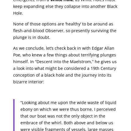
keep expanding else they collapse into another Black
Hole.
None of those options are ‘healthy’ to be around as
flesh-and-blood Observer, so presently surviving the
plunge is in doubt.
As we conclude, let’s check back in with Edgar Allan
Poe, who knew a few things about terrifying plunges
himself. In “Descent into the Maelstrom,” he gives us
a look into what might be considered a 19th Century
conception of a black hole and the journey into its
bizarre interior:
“Looking about me upon the wide waste of liquid
ebony on which we were thus borne, I perceived
that our boat was not the only object in the
embrace of the whirl. Both above and below us
were visible fragments of vessels, large masses