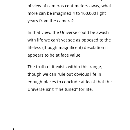
of view of cameras centimeters away, what
more can be imagined 4 to 100,000 light
years from the camera?
In that view, the Universe could be awash
with life we can’t yet see as opposed to the
lifeless (though magnificent) desolation it
appears to be at face value.
The truth of it exists within this range,
though we can rule out obvious life in
enough places to conclude at least that the
Universe isn’t “fine tuned” for life.