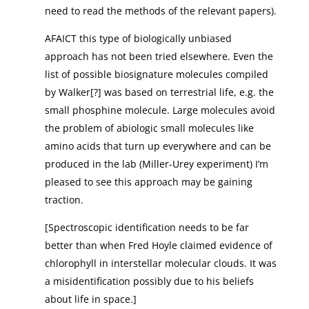
need to read the methods of the relevant papers).
AFAICT this type of biologically unbiased
approach has not been tried elsewhere. Even the
list of possible biosignature molecules compiled
by Walker[?] was based on terrestrial life, e.g. the
small phosphine molecule. Large molecules avoid
the problem of abiologic small molecules like
amino acids that turn up everywhere and can be
produced in the lab (Miller-Urey experiment) I’m
pleased to see this approach may be gaining
traction.
[Spectroscopic identification needs to be far
better than when Fred Hoyle claimed evidence of
chlorophyll in interstellar molecular clouds. It was
a misidentification possibly due to his beliefs
about life in space.]