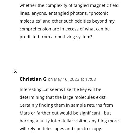
whether the complexity of tangled magnetic field
lines, anyons, entangled photons, “photonic
molecules” and other such oddities beyond my
comprehension are in excess of what can be
predicted from a non-living system?
Christian G
on May 16, 2023 at 17:08
Interesting….it seems like the key will be
determining that the large molecules exist.
Certainly finding them in sample returns from
Mars or farther out would be significant , but
barring a lucky interstellar visitor, anything more
will rely on telescopes and spectroscopy.