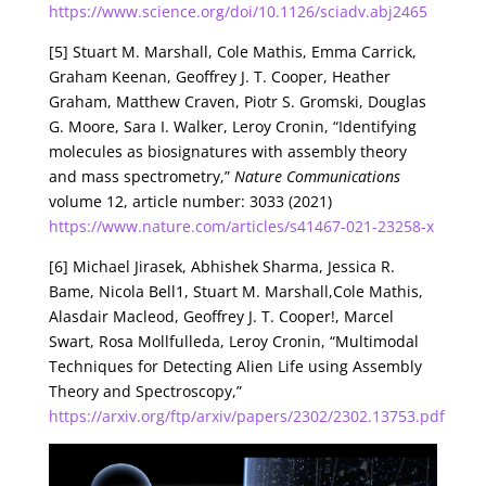
https://www.science.org/doi/10.1126/sciadv.abj2465
[5] Stuart M. Marshall, Cole Mathis, Emma Carrick,
Graham Keenan, Geoffrey J. T. Cooper, Heather
Graham, Matthew Craven, Piotr S. Gromski, Douglas
G. Moore, Sara I. Walker, Leroy Cronin, “Identifying
molecules as biosignatures with assembly theory
and mass spectrometry,”
Nature Communications
volume 12, article number: 3033 (2021)
https://www.nature.com/articles/s41467-021-23258-x
[6] Michael Jirasek, Abhishek Sharma, Jessica R.
Bame, Nicola Bell1, Stuart M. Marshall,Cole Mathis,
Alasdair Macleod, Geoffrey J. T. Cooper!, Marcel
Swart, Rosa Mollfulleda, Leroy Cronin, “Multimodal
Techniques for Detecting Alien Life using Assembly
Theory and Spectroscopy,”
https://arxiv.org/ftp/arxiv/papers/2302/2302.13753.pdf