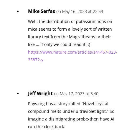
Mike Serfas
on May 16, 2023 at 22:54
Well, the distribution of potassium ions on
mica seems to form a lovely sort of written
library text from the Magratheans or their
like … if only we could read it! :)
https://www.nature.com/articles/s41467-023-
35872-y
Jeff Wright
on May 17, 2023 at 3:40
Phys.org has a story called “Novel crystal
compound melts under ultraviolet light.” So
imagine a disintigrating probe-then have AI
run the clock back.