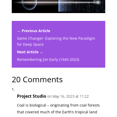
← Previous Article
Game Changer: Exploring the New Paradigm
for Deep Space
Next Article →
Remembering Jim Early (1943-2023)
20 Comments
Project Studio
on May 16, 2023 at 11:22
Coal is biological – originating from coal forests
that covered much of the Earth’s tropical land