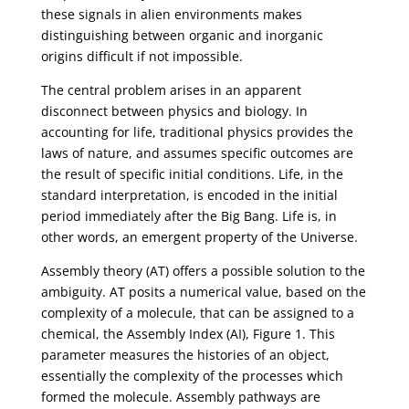
these signals in alien environments makes
distinguishing between organic and inorganic
origins difficult if not impossible.
The central problem arises in an apparent
disconnect between physics and biology. In
accounting for life, traditional physics provides the
laws of nature, and assumes specific outcomes are
the result of specific initial conditions. Life, in the
standard interpretation, is encoded in the initial
period immediately after the Big Bang. Life is, in
other words, an emergent property of the Universe.
Assembly theory (AT) offers a possible solution to the
ambiguity. AT posits a numerical value, based on the
complexity of a molecule, that can be assigned to a
chemical, the Assembly Index (AI), Figure 1. This
parameter measures the histories of an object,
essentially the complexity of the processes which
formed the molecule. Assembly pathways are