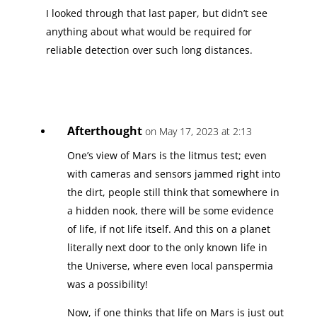
I looked through that last paper, but didn’t see
anything about what would be required for
reliable detection over such long distances.
Afterthought
on May 17, 2023 at 2:13
One’s view of Mars is the litmus test; even
with cameras and sensors jammed right into
the dirt, people still think that somewhere in
a hidden nook, there will be some evidence
of life, if not life itself. And this on a planet
literally next door to the only known life in
the Universe, where even local panspermia
was a possibility!
Now, if one thinks that life on Mars is just out