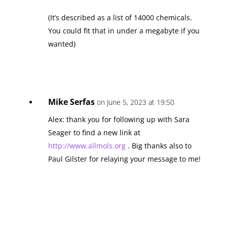
(It’s described as a list of 14000 chemicals.
You could fit that in under a megabyte if you
wanted)
Mike Serfas
on June 5, 2023 at 19:50
Alex: thank you for following up with Sara
Seager to find a new link at
http://www.allmols.org
. Big thanks also to
Paul Gilster for relaying your message to me!