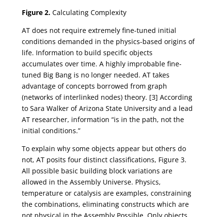
Figure 2.
Calculating Complexity
AT does not require extremely fine-tuned initial
conditions demanded in the physics-based origins of
life. Information to build specific objects
accumulates over time. A highly improbable fine-
tuned Big Bang is no longer needed. AT takes
advantage of concepts borrowed from graph
(networks of interlinked nodes) theory. [3] According
to Sara Walker of Arizona State University and a lead
AT researcher, information “is in the path, not the
initial conditions.”
To explain why some objects appear but others do
not, AT posits four distinct classifications, Figure 3.
All possible basic building block variations are
allowed in the Assembly Universe. Physics,
temperature or catalysis are examples, constraining
the combinations, eliminating constructs which are
not physical in the Assembly Possible. Only objects