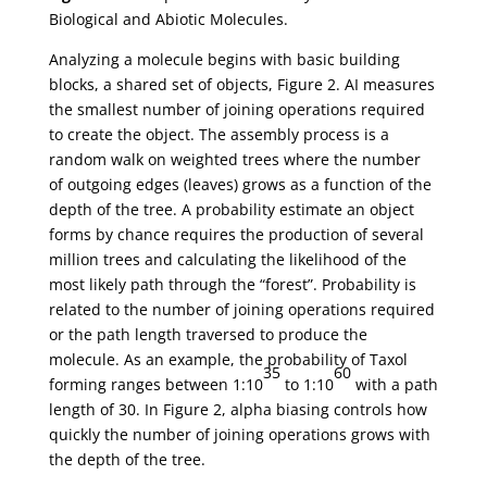
Biological and Abiotic Molecules.
Analyzing a molecule begins with basic building
blocks, a shared set of objects, Figure 2. AI measures
the smallest number of joining operations required
to create the object. The assembly process is a
random walk on weighted trees where the number
of outgoing edges (leaves) grows as a function of the
depth of the tree. A probability estimate an object
forms by chance requires the production of several
million trees and calculating the likelihood of the
most likely path through the “forest”. Probability is
related to the number of joining operations required
or the path length traversed to produce the
molecule. As an example, the probability of Taxol
35
60
forming ranges between 1:10
to 1:10
with a path
length of 30. In Figure 2, alpha biasing controls how
quickly the number of joining operations grows with
the depth of the tree.