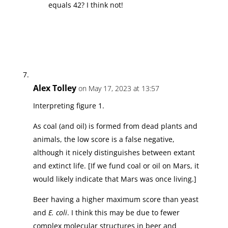
equals 42? I think not!
Alex Tolley
on May 17, 2023 at 13:57
Interpreting figure 1.
As coal (and oil) is formed from dead plants and
animals, the low score is a false negative,
although it nicely distinguishes between extant
and extinct life. [If we fund coal or oil on Mars, it
would likely indicate that Mars was once living.]
Beer having a higher maximum score than yeast
and
E. coli
. I think this may be due to fewer
complex molecular structures in beer and