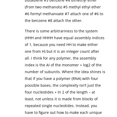
butadiene #3 benzene #4 dimethyl ether
(from two methanols) #5 methyl ethyl ether
#6 formyl methanoate #7 attach one of #6 to
the benzene #8 attach the other.
There is some arbitrariness to the system
(HHH and HHHH have equal assembly indices
of 1, because you need HH to make either
one from H) but it is an integer count after
all. I think for any polymer, the assembly
index is the AI of the monomer + log2 of the
number of subunits. Where the idea shines is
that if you have a polymer (RNA) with four
possible bases, the complexity isn’t just the
four nucleotides + ln 2 of the length – at
least, not unless it is made from blocks of
repeated single nucleotides. Instead, you
have to figure out how to make each unique