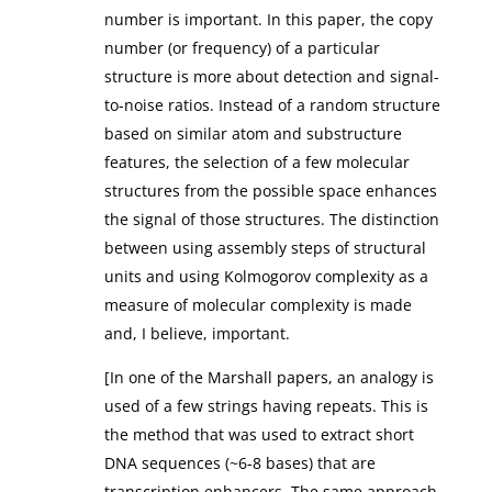
number is important. In this paper, the copy
number (or frequency) of a particular
structure is more about detection and signal-
to-noise ratios. Instead of a random structure
based on similar atom and substructure
features, the selection of a few molecular
structures from the possible space enhances
the signal of those structures. The distinction
between using assembly steps of structural
units and using Kolmogorov complexity as a
measure of molecular complexity is made
and, I believe, important.
[In one of the Marshall papers, an analogy is
used of a few strings having repeats. This is
the method that was used to extract short
DNA sequences (~6-8 bases) that are
transcription enhancers. The same approach