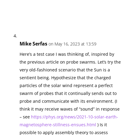
Mike Serfas
on May 16, 2023 at 13:59
Here’s a test case I was thinking of, inspired by
the previous article on probe swarms. Let’s try the
very old-fashioned scenario that the Sun is a
sentient being. Hypothesize that the charged
particles of the solar wind represent a perfect
swarm of probes that it continually sends out to
probe and communicate with its environment. (I
think it may receive waves of “sound” in response
– see
https://phys.org/news/2021-10-solar-earth-
magnetosphere-stillness-ensues.html
) Is it
possible to apply assembly theory to assess