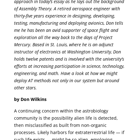
approach in today’s essay as he lays out the background
of Assembly Theory. A retired aerospace engineer with
thirty-five years experience in designing, developing,
testing, manufacturing and deploying avionics, Don tells
me he has been an avid supporter of space flight and
exploration all the way back to the days of Project
Mercury. Based in St. Louis, where he is an adjunct
instructor of electronics at Washington University, Don
holds twelve patents and is involved with the university’s
efforts at increasing participation in science, technology,
engineering, and math. Have a look at how we might
deploy AT methods not only in our system but around
other stars.
by Don Wilkins
A continuing concern within the astrobiology
community is the possibility alien life is detected,
then misclassified as built from non-organic
processes. Likely harbors for extraterrestrial life — if
such life exists — might be so alien, employing