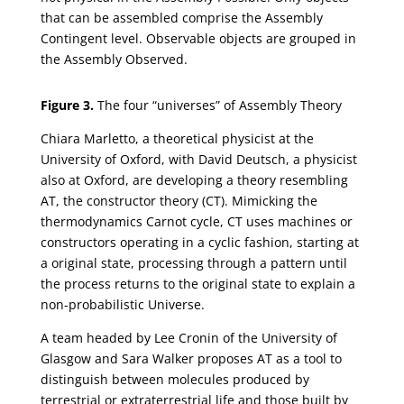
that can be assembled comprise the Assembly
Contingent level. Observable objects are grouped in
the Assembly Observed.
Figure 3.
The four “universes” of Assembly Theory
Chiara Marletto, a theoretical physicist at the
University of Oxford, with David Deutsch, a physicist
also at Oxford, are developing a theory resembling
AT, the constructor theory (CT). Mimicking the
thermodynamics Carnot cycle, CT uses machines or
constructors operating in a cyclic fashion, starting at
a original state, processing through a pattern until
the process returns to the original state to explain a
non-probabilistic Universe.
A team headed by Lee Cronin of the University of
Glasgow and Sara Walker proposes AT as a tool to
distinguish between molecules produced by
terrestrial or extraterrestrial life and those built by