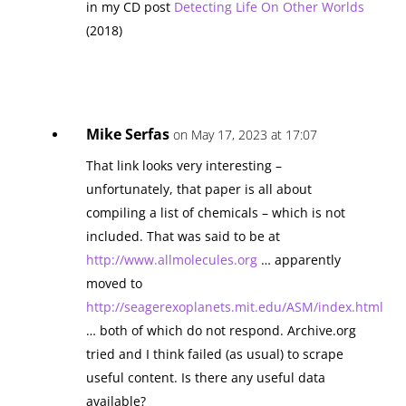
in my CD post
Detecting Life On Other Worlds
(2018)
Mike Serfas
on May 17, 2023 at 17:07
That link looks very interesting –
unfortunately, that paper is all about
compiling a list of chemicals – which is not
included. That was said to be at
http://www.allmolecules.org
… apparently
moved to
http://seagerexoplanets.mit.edu/ASM/index.html
… both of which do not respond. Archive.org
tried and I think failed (as usual) to scrape
useful content. Is there any useful data
available?