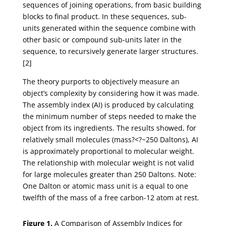
sequences of joining operations, from basic building
blocks to final product. In these sequences, sub-
units generated within the sequence combine with
other basic or compound sub-units later in the
sequence, to recursively generate larger structures.
[2]
The theory purports to objectively measure an
object’s complexity by considering how it was made.
The assembly index (AI) is produced by calculating
the minimum number of steps needed to make the
object from its ingredients. The results showed, for
relatively small molecules (mass?<?~250 Daltons), AI
is approximately proportional to molecular weight.
The relationship with molecular weight is not valid
for large molecules greater than 250 Daltons. Note:
One Dalton or atomic mass unit is a equal to one
twelfth of the mass of a free carbon-12 atom at rest.
Figure 1.
A Comparison of Assembly Indices for