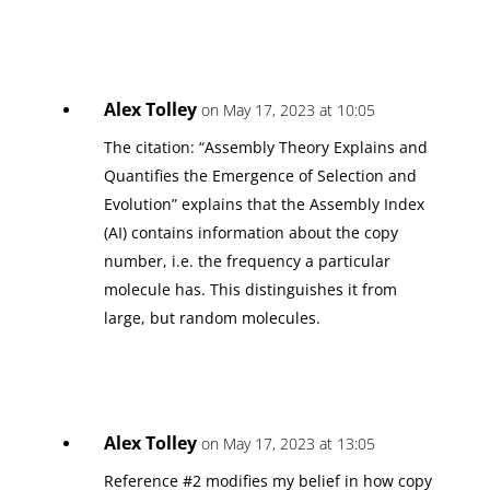
Alex Tolley
on May 17, 2023 at 10:05
The citation: “Assembly Theory Explains and
Quantifies the Emergence of Selection and
Evolution” explains that the Assembly Index
(AI) contains information about the copy
number, i.e. the frequency a particular
molecule has. This distinguishes it from
large, but random molecules.
Alex Tolley
on May 17, 2023 at 13:05
Reference #2 modifies my belief in how copy