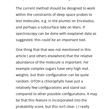
The current method should be designed to work
within the constraints of deep space probes to
test molecules, e.g. in the plumes on Enceladus,
and perhaps a subsurface lake on Mars. If
spectroscopy can be done with exoplanet data as
suggested, this could be an important tool.
One thing that that was not mentioned in this
article ( and others elsewhere) that the relative
abundance of the molecule is important. For
example complex sugars have very high mol.
weights, but their configuration can be quite
random. OTOH a chlorophylls have just a
relatively few configurations and stand out
compared to other possible configurations. It may
be that this feature is incorporated into the
probability score, but this isn’t clear. ( I really