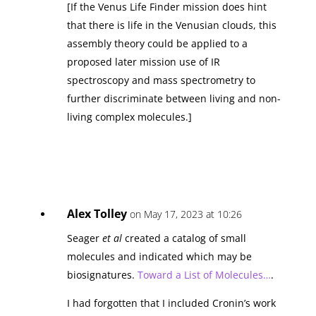
[If the Venus Life Finder mission does hint
that there is life in the Venusian clouds, this
assembly theory could be applied to a
proposed later mission use of IR
spectroscopy and mass spectrometry to
further discriminate between living and non-
living complex molecules.]
Alex Tolley
on May 17, 2023 at 10:26
Seager
et al
created a catalog of small
molecules and indicated which may be
biosignatures.
Toward a List of Molecules…
.
I had forgotten that I included Cronin’s work