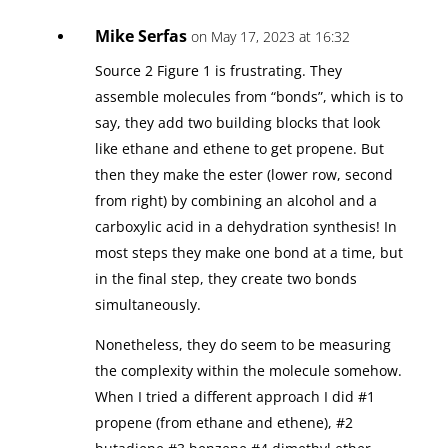
Mike Serfas
on May 17, 2023 at 16:32
Source 2 Figure 1 is frustrating. They
assemble molecules from “bonds”, which is to
say, they add two building blocks that look
like ethane and ethene to get propene. But
then they make the ester (lower row, second
from right) by combining an alcohol and a
carboxylic acid in a dehydration synthesis! In
most steps they make one bond at a time, but
in the final step, they create two bonds
simultaneously.
Nonetheless, they do seem to be measuring
the complexity within the molecule somehow.
When I tried a different approach I did #1
propene (from ethane and ethene), #2