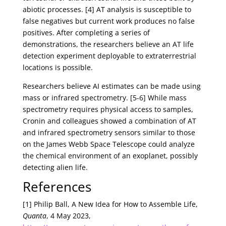
abiotic processes. [4] AT analysis is susceptible to
false negatives but current work produces no false
positives. After completing a series of
demonstrations, the researchers believe an AT life
detection experiment deployable to extraterrestrial
locations is possible.
Researchers believe AI estimates can be made using
mass or infrared spectrometry. [5-6] While mass
spectrometry requires physical access to samples,
Cronin and colleagues showed a combination of AT
and infrared spectrometry sensors similar to those
on the James Webb Space Telescope could analyze
the chemical environment of an exoplanet, possibly
detecting alien life.
References
[1] Philip Ball, A New Idea for How to Assemble Life,
Quanta
, 4 May 2023,