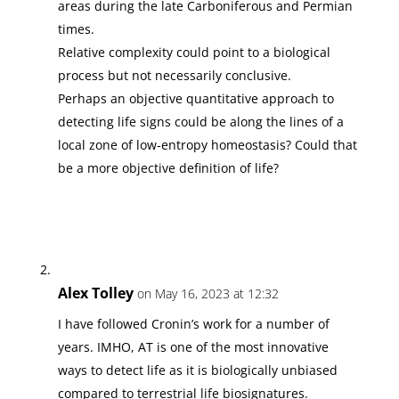
areas during the late Carboniferous and Permian
times.
Relative complexity could point to a biological
process but not necessarily conclusive.
Perhaps an objective quantitative approach to
detecting life signs could be along the lines of a
local zone of low-entropy homeostasis? Could that
be a more objective definition of life?
Alex Tolley
on May 16, 2023 at 12:32
I have followed Cronin’s work for a number of
years. IMHO, AT is one of the most innovative
ways to detect life as it is biologically unbiased
compared to terrestrial life biosignatures.