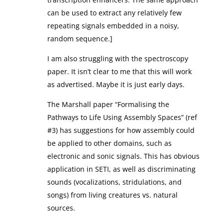
can be used to extract any relatively few
repeating signals embedded in a noisy,
random sequence.]
I am also struggling with the spectroscopy
paper. It isn’t clear to me that this will work
as advertised. Maybe it is just early days.
The Marshall paper “Formalising the
Pathways to Life Using Assembly Spaces” (ref
#3) has suggestions for how assembly could
be applied to other domains, such as
electronic and sonic signals. This has obvious
application in SETI, as well as discriminating
sounds (vocalizations, stridulations, and
songs) from living creatures vs. natural
sources.