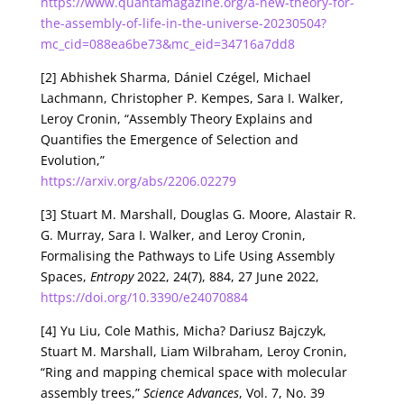
https://www.quantamagazine.org/a-new-theory-for-
the-assembly-of-life-in-the-universe-20230504?
mc_cid=088ea6be73&mc_eid=34716a7dd8
[2] Abhishek Sharma, Dániel Czégel, Michael
Lachmann, Christopher P. Kempes, Sara I. Walker,
Leroy Cronin, “Assembly Theory Explains and
Quantifies the Emergence of Selection and
Evolution,”
https://arxiv.org/abs/2206.02279
[3] Stuart M. Marshall, Douglas G. Moore, Alastair R.
G. Murray, Sara I. Walker, and Leroy Cronin,
Formalising the Pathways to Life Using Assembly
Spaces,
Entropy
2022, 24(7), 884, 27 June 2022,
https://doi.org/10.3390/e24070884
[4] Yu Liu, Cole Mathis, Micha? Dariusz Bajczyk,
Stuart M. Marshall, Liam Wilbraham, Leroy Cronin,
“Ring and mapping chemical space with molecular
assembly trees,”
Science Advances
, Vol. 7, No. 39