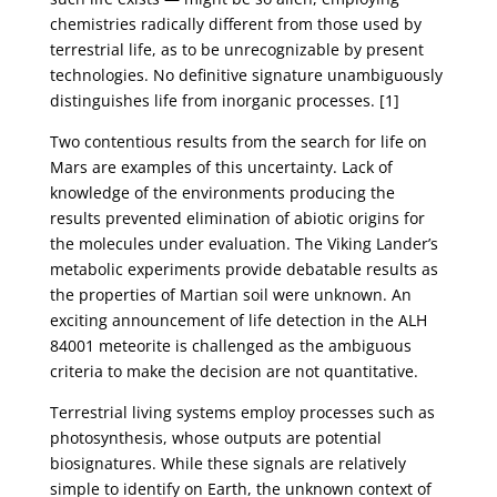
chemistries radically different from those used by
terrestrial life, as to be unrecognizable by present
technologies. No definitive signature unambiguously
distinguishes life from inorganic processes. [1]
Two contentious results from the search for life on
Mars are examples of this uncertainty. Lack of
knowledge of the environments producing the
results prevented elimination of abiotic origins for
the molecules under evaluation. The Viking Lander’s
metabolic experiments provide debatable results as
the properties of Martian soil were unknown. An
exciting announcement of life detection in the ALH
84001 meteorite is challenged as the ambiguous
criteria to make the decision are not quantitative.
Terrestrial living systems employ processes such as
photosynthesis, whose outputs are potential
biosignatures. While these signals are relatively
simple to identify on Earth, the unknown context of