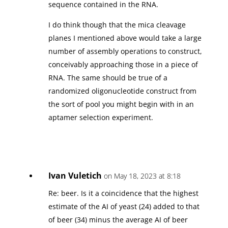
sequence contained in the RNA.
I do think though that the mica cleavage
planes I mentioned above would take a large
number of assembly operations to construct,
conceivably approaching those in a piece of
RNA. The same should be true of a
randomized oligonucleotide construct from
the sort of pool you might begin with in an
aptamer selection experiment.
Ivan Vuletich
on May 18, 2023 at 8:18
Re: beer. Is it a coincidence that the highest
estimate of the AI of yeast (24) added to that
of beer (34) minus the average AI of beer