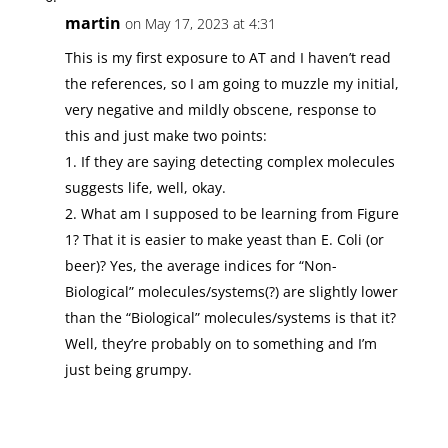
martin
on May 17, 2023 at 4:31
This is my first exposure to AT and I haven’t read
the references, so I am going to muzzle my initial,
very negative and mildly obscene, response to
this and just make two points:
1. If they are saying detecting complex molecules
suggests life, well, okay.
2. What am I supposed to be learning from Figure
1? That it is easier to make yeast than E. Coli (or
beer)? Yes, the average indices for “Non-
Biological” molecules/systems(?) are slightly lower
than the “Biological” molecules/systems is that it?
Well, they’re probably on to something and I’m
just being grumpy.