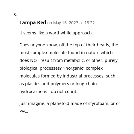
Tampa Red
on May 16, 2023 at 13:22
It seems like a worthwhile approach.
Does anyone know, off the top of their heads, the
most complex molecule found in nature which
does NOT result from metabolic, or other, purely
biological processes? “Inorganic” complex
molecules formed by industrial processes, such
as plastics and polymers or long-chain
hydrocarbons , do not count.
Just imagine, a planetoid made of styrofoam, or of
PVC.