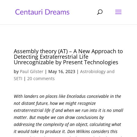
Assembly theory (AT) – A New Approach to
Detecting Extraterrestrial Life
Unrecognizable by Present Technologies
by
Paul Gilster
|
May 16, 2023
|
Astrobiology and
SETI
|
20 comments
With landers on places like Enceladus conceivable in the
not distant future, how we might recognize
extraterrestrial life if and when we run into it is no small
matter. But maybe we can draw conclusions by
addressing the complexity of an object, calculating what
it would take to produce it. Don Wilkins considers this