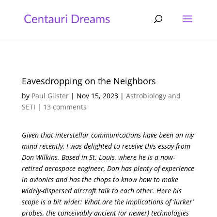
Eavesdropping on the Neighbors
by
Paul Gilster
|
Nov 15, 2023
|
Astrobiology and
SETI
|
13 comments
Given that interstellar communications have been on my
mind recently, I was delighted to receive this essay from
Don Wilkins. Based in St. Louis, where he is a now-
retired aerospace engineer, Don has plenty of experience
in avionics and has the chops to know how to make
widely-dispersed aircraft talk to each other. Here his
scope is a bit wider: What are the implications of ‘lurker’
probes, the conceivably ancient (or newer) technologies