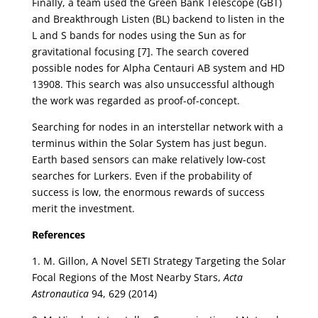
Finally, a team used the Green Bank Telescope (GBT)
and Breakthrough Listen (BL) backend to listen in the
L and S bands for nodes using the Sun as for
gravitational focusing [7]. The search covered
possible nodes for Alpha Centauri AB system and HD
13908. This search was also unsuccessful although
the work was regarded as proof-of-concept.
Searching for nodes in an interstellar network with a
terminus within the Solar System has just begun.
Earth based sensors can make relatively low-cost
searches for Lurkers. Even if the probability of
success is low, the enormous rewards of success
merit the investment.
References
1. M. Gillon, A Novel SETI Strategy Targeting the Solar
Focal Regions of the Most Nearby Stars,
Acta
Astronautica
94, 629 (2014)