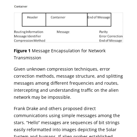
Figure 1
Message Encapsulation for Network
Transmission
Given unknown compression techniques, error
correction methods, message structure, and splitting
messages among different frequencies and routes,
intercepting and understanding traffic on the alien
network may be impossible.
Frank Drake and others proposed direct
communications using simple messages among the
stars. “Hello” messages are sequences of bit strings
easily reformatted into images depicting the Solar
System and humans. If alien probes established