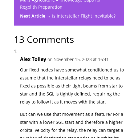
Regolith Preparation
Next Article →
Is Interstellar Flight Inevitable?
13 Comments
Alex Tolley
on November 15, 2023 at 16:41
Our fixed nodes have somewhat conditioned us to
assume that the interstellar relays need to be as
fixed as possible as their tight beams from star to
star and the SGL is tightly defined, requiring the
relay to follow it as it moves with the star.
But can we use that movement as a feature? For a
star with a lower SGL start and therefore a higher
orbital velocity for the relay, the relay can target a