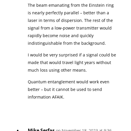
The beam emanating from the Einstein ring
is nearly perfectly parallel – better than a
laser in terms of dispersion. The rest of the
signal from a low-power transmitter would
rapidly become noise and quickly
indistinguishable from the background.
I would be very surprised if a signal could be
made that would travel light years without
much loss using other means.
Quantum entanglement would work even
better – but it cannot be used to send
information AFAIK.
Mike Serfas
on November 18, 2023 at 9:36