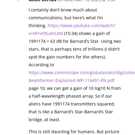
I certainly don’t know much about
communications, but here’s what I’m
thinking.
https://www.youtube.com/watch?
v=MYvV9LomUIM
(15:34) shows a gain of
1991174 = 63 dB for Barnard’s Star. Using two
stars, that is perhaps tens of trillions (I didn’t
spot the gain numbers for the others).
According to
https://www.commscope.com/globalassets/digizuite
Beamformer-Explained-WP-114491-EN.pdf
page 10, we can get a gain of 10 log10 N from
a half-wavelength phased array. So if our
aliens have 1991174 transmitters squared,
that is like a Barnard’s Star-Barnard’s Star
bridge, at least.
This is still daunting for humans. But picture