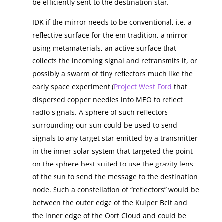
be efficiently sent to the destination star.
IDK if the mirror needs to be conventional, i.e. a
reflective surface for the em tradition, a mirror
using metamaterials, an active surface that
collects the incoming signal and retransmits it, or
possibly a swarm of tiny reflectors much like the
early space experiment (
Project West Ford
that
dispersed copper needles into MEO to reflect
radio signals. A sphere of such reflectors
surrounding our sun could be used to send
signals to any target star emitted by a transmitter
in the inner solar system that targeted the point
on the sphere best suited to use the gravity lens
of the sun to send the message to the destination
node. Such a constellation of “reflectors” would be
between the outer edge of the Kuiper Belt and
the inner edge of the Oort Cloud and could be