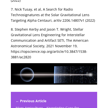
(2022)
7. Nick Tusay, et al, A Search for Radio
Technosignatures at the Solar Gravitational Lens
Targeting Alpha Centauri, arXiv 2206.14807v1 (2022)
8. Stephen Kerby and Jason T. Wright, Stellar
Gravitational Lens Engineering for Interstellar
Communication and Artifact SETI, The American
Astronomical Society, 2021 November 19,
https://iopscience.iop.org/article/10.3847/1538-
3881/ac2820
← Previous Article
Mars Agriculture – Knowledge Gaps for