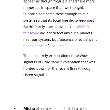
appear as though “rogue planets” are more
numerous in space than we thought.
Suppose one came close enough to our
system so that its focal line did sweep past
Earth? Purely speculative as the
WISE IR
telescope
did not detect any such planets
near our system, but “absence of evidence is
not evidence of absence”.
The most likely explanation of the Wow!
signal is RFI, the same explanation that was
hunted down for the recent Breakthrough
Listen signal.
Michael
on November 16, 2023 at 6:46