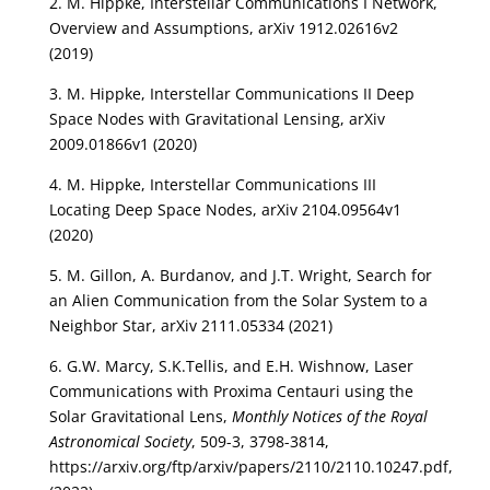
2. M. Hippke, Interstellar Communications I Network,
Overview and Assumptions, arXiv 1912.02616v2
(2019)
3. M. Hippke, Interstellar Communications II Deep
Space Nodes with Gravitational Lensing, arXiv
2009.01866v1 (2020)
4. M. Hippke, Interstellar Communications III
Locating Deep Space Nodes, arXiv 2104.09564v1
(2020)
5. M. Gillon, A. Burdanov, and J.T. Wright, Search for
an Alien Communication from the Solar System to a
Neighbor Star, arXiv 2111.05334 (2021)
6. G.W. Marcy, S.K.Tellis, and E.H. Wishnow, Laser
Communications with Proxima Centauri using the
Solar Gravitational Lens,
Monthly Notices of the Royal
Astronomical Society
, 509-3, 3798-3814,
https://arxiv.org/ftp/arxiv/papers/2110/2110.10247.pdf,