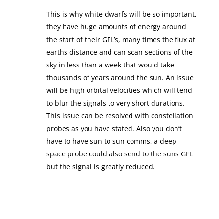
This is why white dwarfs will be so important,
they have huge amounts of energy around
the start of their GFL’s, many times the flux at
earths distance and can scan sections of the
sky in less than a week that would take
thousands of years around the sun. An issue
will be high orbital velocities which will tend
to blur the signals to very short durations.
This issue can be resolved with constellation
probes as you have stated. Also you don’t
have to have sun to sun comms, a deep
space probe could also send to the suns GFL
but the signal is greatly reduced.