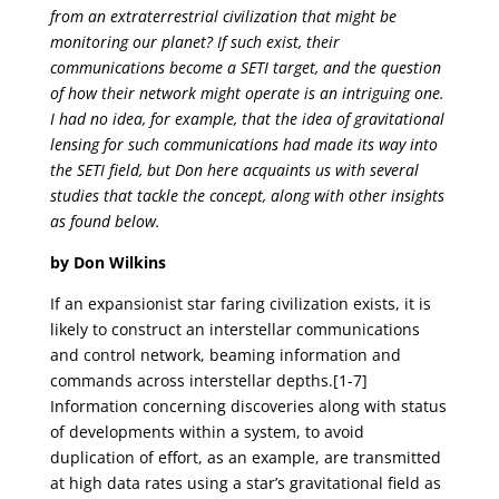
from an extraterrestrial civilization that might be
monitoring our planet? If such exist, their
communications become a SETI target, and the question
of how their network might operate is an intriguing one.
I had no idea, for example, that the idea of gravitational
lensing for such communications had made its way into
the SETI field, but Don here acquaints us with several
studies that tackle the concept, along with other insights
as found below.
by Don Wilkins
If an expansionist star faring civilization exists, it is
likely to construct an interstellar communications
and control network, beaming information and
commands across interstellar depths.[1-7]
Information concerning discoveries along with status
of developments within a system, to avoid
duplication of effort, as an example, are transmitted
at high data rates using a star’s gravitational field as