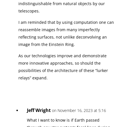
indistinguishable from natural objects by our
telescopes.
I am reminded that by using computation one can
reassemble images from many imperfectly
reflecting surfaces, not unlike deconvolving an
image from the Einstein Ring.
As our technologies improve and demonstrate
more innovative approaches, so should the
possibilities of the architecture of these “lurker
relays” expand.
Jeff Wright
on November 16, 2023 at 5:16
What I want to know is if Earth passed