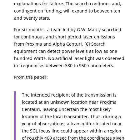
explanations for failure. The search continues and,
contingent on funding, will expand to between ten
and twenty stars.
For six months, a team led by G.W. Marcy searched
for continuous and short period laser emissions
from Proxima and Alpha Centuri. [6] Search
equipment can detect power levels as low as one
hundred Watts. No artificial laser light was observed
in frequencies between 380 to 950 nanometers.
From the paper:
The intended recipient of the transmission is
located at an unknown location near Proxima
Centauri, leaving uncertain the most likely
location of the local transmitter. Thus, during a
year of observations, a transmitter located near
the SGL focus line could appear within a region
of roughly 400 arcsec from the coordinates given