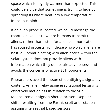
space which is slightly warmer than expected. This
could be a clue that something is trying to hide by
spreading its waste heat into a low temperature,
innocuous blob.
If an alien probe is located, we could message the
robot. “Active ” SETI, where humans transmit to
aliens, rather than listen for alien communications,
has roused protests from those who worry aliens are
hostile. Communicating with alien nodes within the
Solar System does not provide aliens with
information which they do not already possess and
avoids the concerns of active SETI opponents.
Researchers avoid the issue of identifying a signal by
content. An alien relay using gravitational lensing is
effectively motionless in relation to the Sun.
Monochromatic signals should present Doppler
shifts resulting from the Earth’s orbit and rotation
assuming terrestrial based sensors.