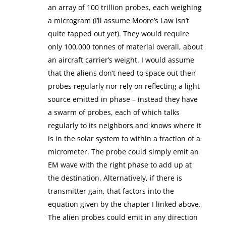
an array of 100 trillion probes, each weighing
a microgram (I’ll assume Moore’s Law isn’t
quite tapped out yet). They would require
only 100,000 tonnes of material overall, about
an aircraft carrier’s weight. I would assume
that the aliens don’t need to space out their
probes regularly nor rely on reflecting a light
source emitted in phase – instead they have
a swarm of probes, each of which talks
regularly to its neighbors and knows where it
is in the solar system to within a fraction of a
micrometer. The probe could simply emit an
EM wave with the right phase to add up at
the destination. Alternatively, if there is
transmitter gain, that factors into the
equation given by the chapter I linked above.
The alien probes could emit in any direction