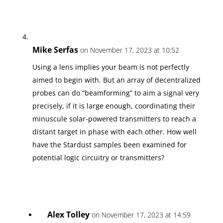
Mike Serfas
on November 17, 2023 at 10:52
Using a lens implies your beam is not perfectly
aimed to begin with. But an array of decentralized
probes can do “beamforming” to aim a signal very
precisely, if it is large enough, coordinating their
minuscule solar-powered transmitters to reach a
distant target in phase with each other. How well
have the Stardust samples been examined for
potential logic circuitry or transmitters?
Alex Tolley
on November 17, 2023 at 14:59