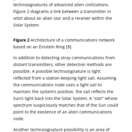
technosignatures of advanced alien civilizations.
Figure 2 diagrams a link between a transmitter in
orbit about an alien star and a receiver within the
Solar System.
Figure 2
Architecture of a communications network
based on an Einstein Ring [8].
In addition to detecting stray communications from
distant transmitters, other detection methods are
possible. A possible technosignature is light
reflected from a station-keeping light sail. Assuming
the communications node uses a light sail to
maintain the system’s position, the sail reflects the
Sun’s light back into the Solar System. A “star” whose
spectrum suspiciously matches that of the Sun could
point to the existence of an alien communications
node.
Another technosignature possibility is an area of