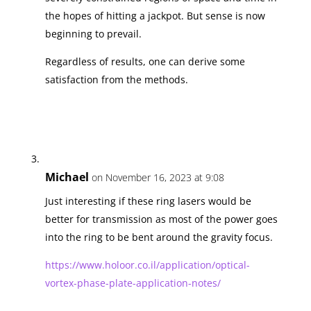
the hopes of hitting a jackpot. But sense is now
beginning to prevail.
Regardless of results, one can derive some
satisfaction from the methods.
Michael
on November 16, 2023 at 9:08
Just interesting if these ring lasers would be
better for transmission as most of the power goes
into the ring to be bent around the gravity focus.
https://www.holoor.co.il/application/optical-
vortex-phase-plate-application-notes/