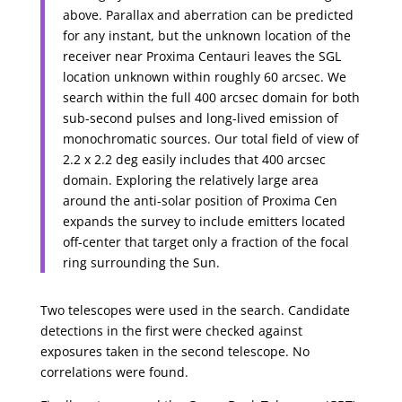
above. Parallax and aberration can be predicted
for any instant, but the unknown location of the
receiver near Proxima Centauri leaves the SGL
location unknown within roughly 60 arcsec. We
search within the full 400 arcsec domain for both
sub-second pulses and long-lived emission of
monochromatic sources. Our total field of view of
2.2 x 2.2 deg easily includes that 400 arcsec
domain. Exploring the relatively large area
around the anti-solar position of Proxima Cen
expands the survey to include emitters located
off-center that target only a fraction of the focal
ring surrounding the Sun.
Two telescopes were used in the search. Candidate
detections in the first were checked against
exposures taken in the second telescope. No
correlations were found.