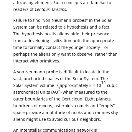
a focusing element. Such concepts are familiar to
readers of
Centauri Dreams
.
Failure to find “von Neumann probes” in the Solar
System can be related to a hypothesis and a fact.
The hypothesis posits aliens hide their presence
from a developing civilization until the appropriate
time to formally contact the younger society – or
perhaps the aliens only want to observe, rather than
interact with primitives.
A von Neumann probe is difficult to locate in the
vast, uncharted spaces of the Solar System. The
14
Solar System volume is approximately 5 × 10
cubic
3
astronomical units (AU
) when measured to the
outer boundaries of the Oort cloud. Eight planets,
hundreds of moons, asteroids, comets and “empty”
space provide a multitude of nooks and crannies shy
aliens might use to avoid curious neighbors.
An interstellar communications network is