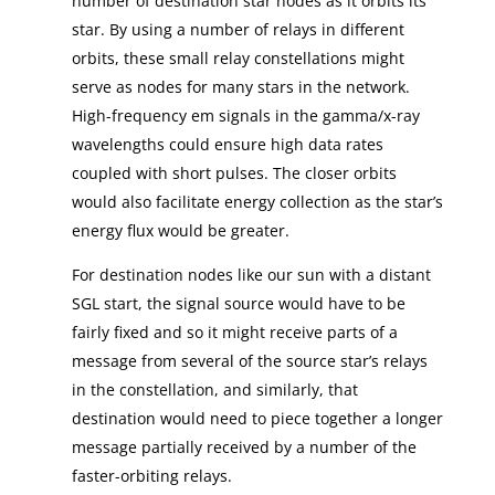
number of destination star nodes as it orbits its
star. By using a number of relays in different
orbits, these small relay constellations might
serve as nodes for many stars in the network.
High-frequency em signals in the gamma/x-ray
wavelengths could ensure high data rates
coupled with short pulses. The closer orbits
would also facilitate energy collection as the star’s
energy flux would be greater.
For destination nodes like our sun with a distant
SGL start, the signal source would have to be
fairly fixed and so it might receive parts of a
message from several of the source star’s relays
in the constellation, and similarly, that
destination would need to piece together a longer
message partially received by a number of the
faster-orbiting relays.