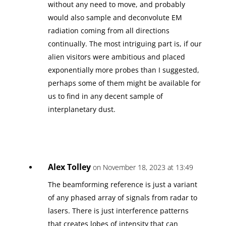
without any need to move, and probably
would also sample and deconvolute EM
radiation coming from all directions
continually. The most intriguing part is, if our
alien visitors were ambitious and placed
exponentially more probes than I suggested,
perhaps some of them might be available for
us to find in any decent sample of
interplanetary dust.
Alex Tolley
on November 18, 2023 at 13:49
The beamforming reference is just a variant
of any phased array of signals from radar to
lasers. There is just interference patterns
that creates lobes of intensity that can