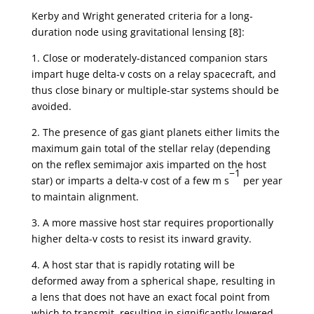
Kerby and Wright generated criteria for a long-
duration node using gravitational lensing [8]:
1. Close or moderately-distanced companion stars
impart huge delta-v costs on a relay spacecraft, and
thus close binary or multiple-star systems should be
avoided.
2. The presence of gas giant planets either limits the
maximum gain total of the stellar relay (depending
on the reflex semimajor axis imparted on the host
−1
star) or imparts a delta-v cost of a few m s
per year
to maintain alignment.
3. A more massive host star requires proportionally
higher delta-v costs to resist its inward gravity.
4. A host star that is rapidly rotating will be
deformed away from a spherical shape, resulting in
a lens that does not have an exact focal point from
which to transmit, resulting in significantly lowered