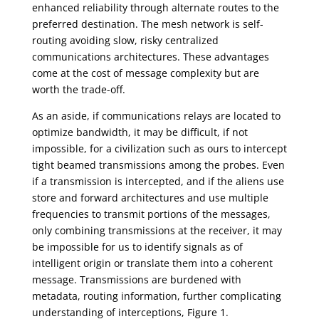
enhanced reliability through alternate routes to the
preferred destination. The mesh network is self-
routing avoiding slow, risky centralized
communications architectures. These advantages
come at the cost of message complexity but are
worth the trade-off.
As an aside, if communications relays are located to
optimize bandwidth, it may be difficult, if not
impossible, for a civilization such as ours to intercept
tight beamed transmissions among the probes. Even
if a transmission is intercepted, and if the aliens use
store and forward architectures and use multiple
frequencies to transmit portions of the messages,
only combining transmissions at the receiver, it may
be impossible for us to identify signals as of
intelligent origin or translate them into a coherent
message. Transmissions are burdened with
metadata, routing information, further complicating
understanding of interceptions, Figure 1.