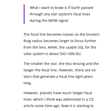
What I want to know is if Earth passed
through any star system’s focal lines
during the WOW signal
The focal line becomes noisier as the Einstein
Ring radius becomes larger to focus further
from the lens. AFAIK, the usable SGL for the
solar system is about 550-1000 AU.
The smaller the star, the less lensing and the
longer the focal line. However, there are no
stars that generate a focal line light-years
long.
However, planets have much longer focal
lines, which I think was addressed in a CD
article some time ago. Now it is starting to