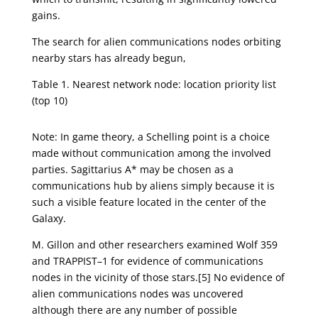
gains.
The search for alien communications nodes orbiting
nearby stars has already begun,
Table 1. Nearest network node: location priority list
(top 10)
Note: In game theory, a Schelling point is a choice
made without communication among the involved
parties. Sagittarius A* may be chosen as a
communications hub by aliens simply because it is
such a visible feature located in the center of the
Galaxy.
M. Gillon and other researchers examined Wolf 359
and TRAPPIST–1 for evidence of communications
nodes in the vicinity of those stars.[5] No evidence of
alien communications nodes was uncovered
although there are any number of possible