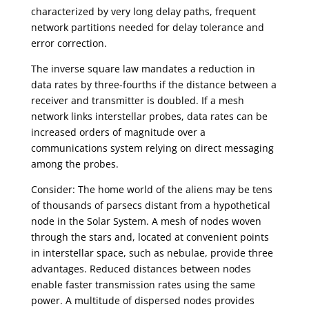
characterized by very long delay paths, frequent
network partitions needed for delay tolerance and
error correction.
The inverse square law mandates a reduction in
data rates by three-fourths if the distance between a
receiver and transmitter is doubled. If a mesh
network links interstellar probes, data rates can be
increased orders of magnitude over a
communications system relying on direct messaging
among the probes.
Consider: The home world of the aliens may be tens
of thousands of parsecs distant from a hypothetical
node in the Solar System. A mesh of nodes woven
through the stars and, located at convenient points
in interstellar space, such as nebulae, provide three
advantages. Reduced distances between nodes
enable faster transmission rates using the same
power. A multitude of dispersed nodes provides