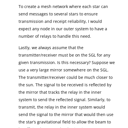
To create a mesh network where each star can
send messages to several stars to ensure
transmission and receipt reliability, I would
expect any node in our outer system to have a
number of relays to handle this need.
Lastly, we always assume that the
transmitter/receiver must be on the SGL for any
given transmission. Is this necessary? Suppose we
use a very large mirror somewhere on the SGL.
The transmitter/receiver could be much closer to
the sun. The signal to be received is reflected by
the mirror that tracks the relay in the inner
system to send the reflected signal. Similarly, to
transmit, the relay in the inner system would
send the signal to the mirror that would then use
the star’s gravitational field to allow the beam to