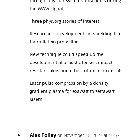
through any star system’s focal lines during
the WOW signal.
Three phys.org stories of interest:
Researchers develop neutron-shielding film
for radiation protection
New technique could speed up the
development of acoustic lenses, impact
resistant films and other futuristic materials
Laser pulse compression by a density
gradient plasma for exawatt to zettawatt
lasers
Alex Tolley
on November 16, 2023 at 10:37