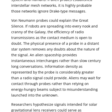
interstellar mesh networks, it is highly probable
those networks ignore Drake-type messages.
Von Neumann probes could explain the Great
Silence. If robots are spreading into every nook and
cranny of the Galaxy, the efficiency of radio
transmissions as the contact medium is open to
doubt. The physical presence of a probe in a distant
star system removes any doubts about the nature of
the signal. An alien spaceship provides
instantaneous interchanges rather than slow century
long conversations. Information density as
represented by the probe is considerably greater
than a radio signal could provide. Aliens may wait for
contact through probes rather than relying on
energy-hungry beams subject to misunderstanding
launched into the unknown.
Researchers hypothesize signals intended for solar
gravitational lens receivers could serve as