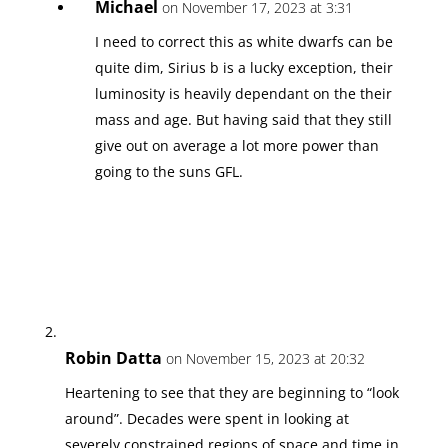
Michael
on November 17, 2023 at 3:31
I need to correct this as white dwarfs can be
quite dim, Sirius b is a lucky exception, their
luminosity is heavily dependant on the their
mass and age. But having said that they still
give out on average a lot more power than
going to the suns GFL.
Robin Datta
on November 15, 2023 at 20:32
Heartening to see that they are beginning to “look
around”. Decades were spent in looking at
severely constrained regions of space and time in