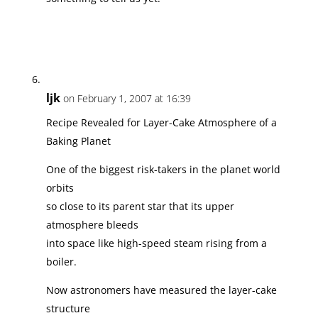
ljk
on February 1, 2007 at 16:39
Recipe Revealed for Layer-Cake Atmosphere of a
Baking Planet
One of the biggest risk-takers in the planet world
orbits
so close to its parent star that its upper
atmosphere bleeds
into space like high-speed steam rising from a
boiler.
Now astronomers have measured the layer-cake
structure