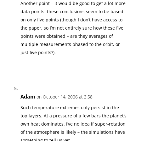
Another point – it would be good to get a lot more
data points: these conclusions seem to be based
on only five points (though I don’t have access to
the paper, so I’m not entirely sure how these five
points were obtained – are they averages of
multiple measurements phased to the orbit, or
just five points?).
Adam
on October 14, 2006 at 3:58
Such temperature extremes only persist in the
top layers. At a pressure of a few bars the planet’s
own heat dominates. I’ve no idea if super-rotation
of the atmosphere is likely – the simulations have
something to tell us yet.