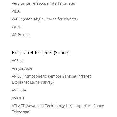
Very Large Telescope Interferometer
VIDA
WASP (Wide Angle Search for Planets)
WHAT
XO Project
Exoplanet Projects (Space)
ACEsat
Aragoscope
ARIEL: (Atmospheric Remote-Sensing Infrared
Exoplanet Large-survey)
ASTERIA
Astro-1
ATLAST (Advanced Technology Large-Aperture Space
Telescope)