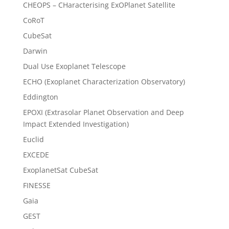
CHEOPS – CHaracterising ExOPlanet Satellite
CoRoT
CubeSat
Darwin
Dual Use Exoplanet Telescope
ECHO (Exoplanet Characterization Observatory)
Eddington
EPOXI (Extrasolar Planet Observation and Deep
Impact Extended Investigation)
Euclid
EXCEDE
ExoplanetSat CubeSat
FINESSE
Gaia
GEST