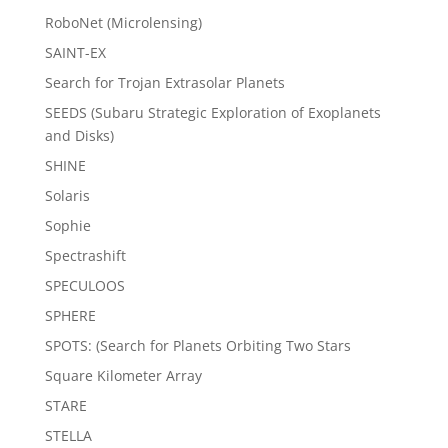
RoboNet (Microlensing)
SAINT-EX
Search for Trojan Extrasolar Planets
SEEDS (Subaru Strategic Exploration of Exoplanets
and Disks)
SHINE
Solaris
Sophie
Spectrashift
SPECULOOS
SPHERE
SPOTS: (Search for Planets Orbiting Two Stars
Square Kilometer Array
STARE
STELLA