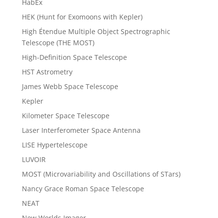
HabEx
HEK (Hunt for Exomoons with Kepler)
High Étendue Multiple Object Spectrographic
Telescope (THE MOST)
High-Definition Space Telescope
HST Astrometry
James Webb Space Telescope
Kepler
Kilometer Space Telescope
Laser Interferometer Space Antenna
LISE Hypertelescope
LUVOIR
MOST (Microvariability and Oscillations of STars)
Nancy Grace Roman Space Telescope
NEAT
New Worlds Imager