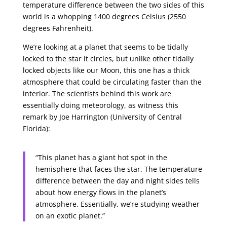
temperature difference between the two sides of this
world is a whopping 1400 degrees Celsius (2550
degrees Fahrenheit).
We’re looking at a planet that seems to be tidally
locked to the star it circles, but unlike other tidally
locked objects like our Moon, this one has a thick
atmosphere that could be circulating faster than the
interior. The scientists behind this work are
essentially doing meteorology, as witness this
remark by Joe Harrington (University of Central
Florida):
“This planet has a giant hot spot in the
hemisphere that faces the star. The temperature
difference between the day and night sides tells
about how energy flows in the planet’s
atmosphere. Essentially, we’re studying weather
on an exotic planet.”