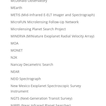
McDonald Observatory
MEarth
METIS (Mid-Infrared E-ELT Imager and Spectrograph)
MicroFUN Microlensing Follow-Up Network
Microlensing Planet Search Project
MINERVA (MINiature Exoplanet Radial Velocity Array)
MOA
MONET
N2K
Nancay Decametric Search
NEAR
NEID Spectrograph
New Mexico Exoplanet Spectroscopic Survey
Instrument
NGTS (Next-Generation Transit Survey)
NIRPS (Near Infrared Planet Searcher)