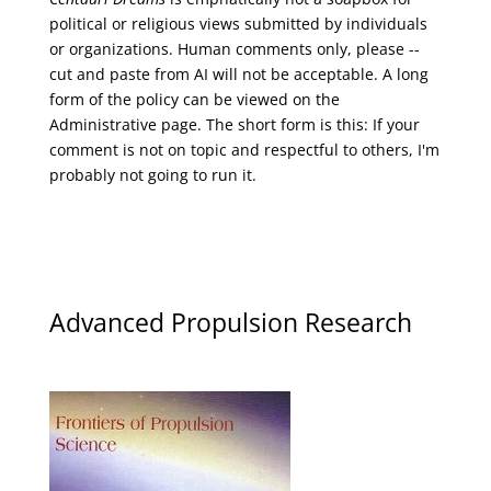
political or religious views submitted by individuals
or organizations. Human comments only, please --
cut and paste from AI will not be acceptable. A long
form of the policy can be viewed on the
Administrative
page. The short form is this: If your
comment is not on topic and respectful to others, I'm
probably not going to run it.
Advanced Propulsion Research