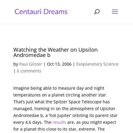
Watching the Weather on Upsilon
Andromedae b
by
Paul Gilster
|
Oct 13, 2006
|
Exoplanetary Science
|
6 comments
Imagine being able to measure day and night
temperatures on a planet circling another star.
That’s just what the Spitzer Space Telescope has
managed, homing in on the atmosphere of Upsilon
Andromedae b, a ‘hot Jupiter’ orbiting its parent star
every 4.6 days. The
results
are, as you might expect
for a planet this close to its star, extreme. The