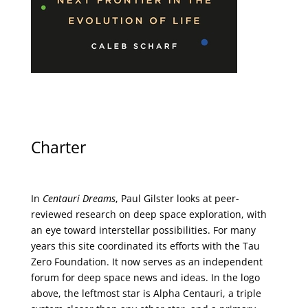
Charter
In
Centauri Dreams
, Paul Gilster looks at peer-
reviewed research on deep space exploration, with
an eye toward interstellar possibilities. For many
years this site coordinated its efforts with the
Tau
Zero Foundation
. It now serves as an independent
forum for deep space news and ideas. In the logo
above, the leftmost star is Alpha Centauri, a triple