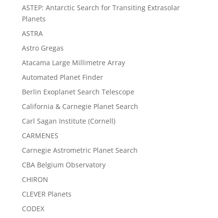
ASTEP: Antarctic Search for Transiting Extrasolar
Planets
ASTRA
Astro Gregas
Atacama Large Millimetre Array
Automated Planet Finder
Berlin Exoplanet Search Telescope
California & Carnegie Planet Search
Carl Sagan Institute (Cornell)
CARMENES
Carnegie Astrometric Planet Search
CBA Belgium Observatory
CHIRON
CLEVER Planets
CODEX