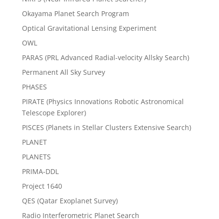
Okayama Planet Search Program
Optical Gravitational Lensing Experiment
OWL
PARAS (PRL Advanced Radial-velocity Allsky Search)
Permanent All Sky Survey
PHASES
PIRATE (Physics Innovations Robotic Astronomical
Telescope Explorer)
PISCES (Planets in Stellar Clusters Extensive Search)
PLANET
PLANETS
PRIMA-DDL
Project 1640
QES (Qatar Exoplanet Survey)
Radio Interferometric Planet Search