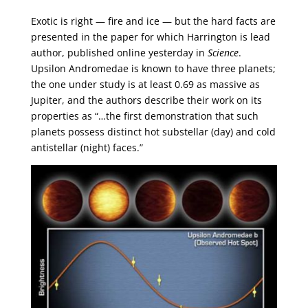
Exotic is right — fire and ice — but the hard facts are
presented in the paper for which Harrington is lead
author, published online yesterday in
Science
.
Upsilon Andromedae is known to have three planets;
the one under study is at least 0.69 as massive as
Jupiter, and the authors describe their work on its
properties as “…the first demonstration that such
planets possess distinct hot substellar (day) and cold
antistellar (night) faces.”