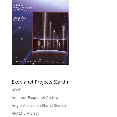
Exoplanet Projects (Earth)
AFOE
Amateur Exoplanet Archive
Anglo-Australian Planet Search
APACHE Project