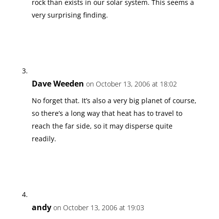
rock than exists in our solar system. This seems a
very surprising finding.
Dave Weeden
on October 13, 2006 at 18:02
No forget that. It’s also a very big planet of course,
so there’s a long way that heat has to travel to
reach the far side, so it may disperse quite
readily.
andy
on October 13, 2006 at 19:03