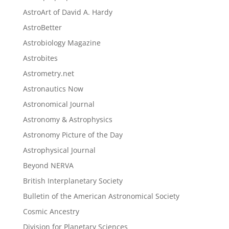
AstroArt of David A. Hardy
AstroBetter
Astrobiology Magazine
Astrobites
Astrometry.net
Astronautics Now
Astronomical Journal
Astronomy & Astrophysics
Astronomy Picture of the Day
Astrophysical Journal
Beyond NERVA
British Interplanetary Society
Bulletin of the American Astronomical Society
Cosmic Ancestry
Division for Planetary Sciences