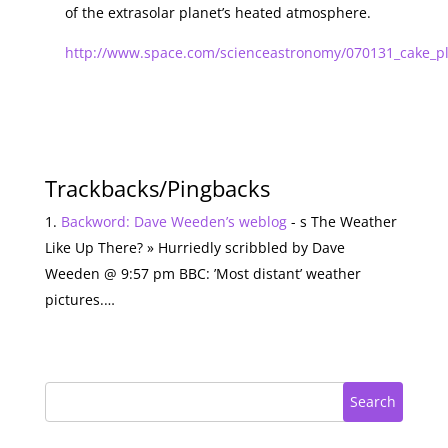
of the extrasolar planet’s heated atmosphere.
http://www.space.com/scienceastronomy/070131_cake_pl
Trackbacks/Pingbacks
Backword: Dave Weeden’s weblog
- s The Weather
Like Up There? » Hurriedly scribbled by Dave
Weeden @ 9:57 pm BBC: ’Most distant’ weather
pictures.…
Search