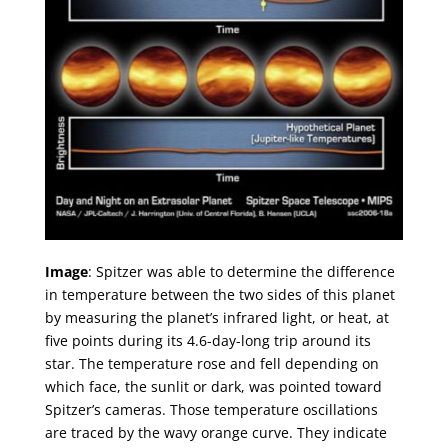
Image
: Spitzer was able to determine the difference
in temperature between the two sides of this planet
by measuring the planet’s infrared light, or heat, at
five points during its 4.6-day-long trip around its
star. The temperature rose and fell depending on
which face, the sunlit or dark, was pointed toward
Spitzer’s cameras. Those temperature oscillations
are traced by the wavy orange curve. They indicate