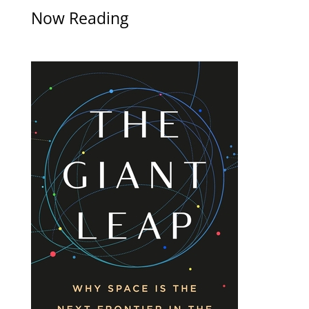
Now Reading