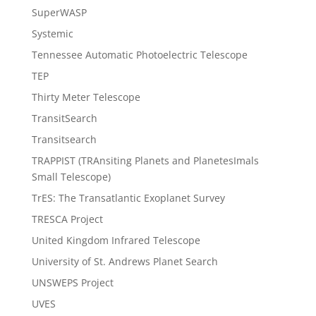
SuperWASP
Systemic
Tennessee Automatic Photoelectric Telescope
TEP
Thirty Meter Telescope
TransitSearch
Transitsearch
TRAPPIST (TRAnsiting Planets and PlanetesImals
Small Telescope)
TrES: The Transatlantic Exoplanet Survey
TRESCA Project
United Kingdom Infrared Telescope
University of St. Andrews Planet Search
UNSWEPS Project
UVES