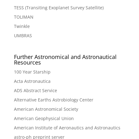
TESS (Transiting Exoplanet Survey Satellite)
TOLIMAN
Twinkle
UMBRAS
Further Astronomical and Astronautical
Resources
100 Year Starship
Acta Astronautica
ADS Abstract Service
Alternative Earths Astrobiology Center
American Astronomical Society
American Geophysical Union
American Institute of Aeronautics and Astronautics
astro-ph preprint server