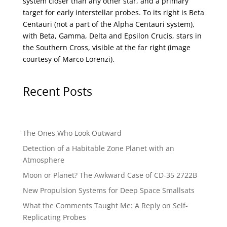
system closer than any other star, and a primary
target for early interstellar probes. To its right is Beta
Centauri (not a part of the Alpha Centauri system),
with Beta, Gamma, Delta and Epsilon Crucis, stars in
the Southern Cross, visible at the far right (image
courtesy of
Marco Lorenzi
).
Recent Posts
The Ones Who Look Outward
Detection of a Habitable Zone Planet with an
Atmosphere
Moon or Planet? The Awkward Case of CD-35 2722B
New Propulsion Systems for Deep Space Smallsats
What the Comments Taught Me: A Reply on Self-
Replicating Probes