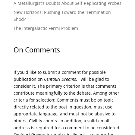
A Metallurgist’s Doubts About Self-Replicating Probes
New Horizons: Pushing Toward the ‘Termination
Shock’
The Intergalactic Fermi Problem
On Comments
If you'd like to submit a comment for possible
publication on
Centauri Dreams
, I will be glad to
consider it. The primary criterion is that comments
contribute meaningfully to the debate. Among other
criteria for selection: Comments must be on topic,
directly related to the post in question, must use
appropriate language, and must not be abusive to
others. Civility counts. In addition, a valid email
address is required for a comment to be considered.
Centauri Dreams
is emphatically not a soapbox for