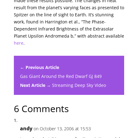
made these results possible. The changes in heat
result from the planet’s varying faces as presented to
Spitzer on the line of sight to Earth. It’s stunning
work, found in Harrington et al., “The Phase-
Dependent Infrared Brightness of the Extrasolar
Planet Upsilon Andromeda b,” with abstract available
here
.
← Previous Article
Gas Giant Around the Red Dwarf GJ 849
Next Article →
Streaming Deep Sky Video
6 Comments
andy
on October 13, 2006 at 15:53