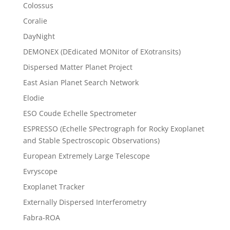
Colossus
Coralie
DayNight
DEMONEX (DEdicated MONitor of EXotransits)
Dispersed Matter Planet Project
East Asian Planet Search Network
Elodie
ESO Coude Echelle Spectrometer
ESPRESSO (Echelle SPectrograph for Rocky Exoplanet
and Stable Spectroscopic Observations)
European Extremely Large Telescope
Evryscope
Exoplanet Tracker
Externally Dispersed Interferometry
Fabra-ROA