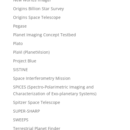
Origins Billion Star Survey
Origins Space Telescope
Pegase
Planet Imaging Concept Testbed
Plato
PlaVi (PlanetVision)
Project Blue
SISTINE
Space Interferometry Mission
SPICES (Spectro-Polarimetric Imaging and
Characterization of Exo-planetary Systems)
Spitzer Space Telescope
SUPER-SHARP
SWEEPS
Terrestrial Planet Finder