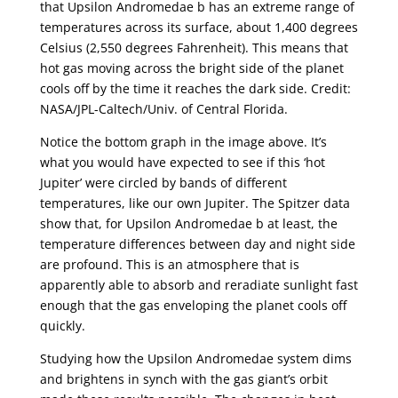
that Upsilon Andromedae b has an extreme range of
temperatures across its surface, about 1,400 degrees
Celsius (2,550 degrees Fahrenheit). This means that
hot gas moving across the bright side of the planet
cools off by the time it reaches the dark side. Credit:
NASA/JPL-Caltech/Univ. of Central Florida.
Notice the bottom graph in the image above. It’s
what you would have expected to see if this ‘hot
Jupiter’ were circled by bands of different
temperatures, like our own Jupiter. The Spitzer data
show that, for Upsilon Andromedae b at least, the
temperature differences between day and night side
are profound. This is an atmosphere that is
apparently able to absorb and reradiate sunlight fast
enough that the gas enveloping the planet cools off
quickly.
Studying how the Upsilon Andromedae system dims
and brightens in synch with the gas giant’s orbit