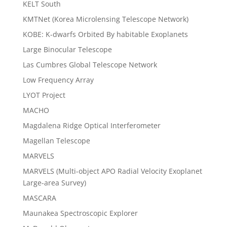
KELT South
KMTNet (Korea Microlensing Telescope Network)
KOBE: K-dwarfs Orbited By habitable Exoplanets
Large Binocular Telescope
Las Cumbres Global Telescope Network
Low Frequency Array
LYOT Project
MACHO
Magdalena Ridge Optical Interferometer
Magellan Telescope
MARVELS
MARVELS (Multi-object APO Radial Velocity Exoplanet
Large-area Survey)
MASCARA
Maunakea Spectroscopic Explorer