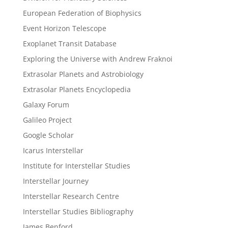
European Federation of Biophysics
Event Horizon Telescope
Exoplanet Transit Database
Exploring the Universe with Andrew Fraknoi
Extrasolar Planets and Astrobiology
Extrasolar Planets Encyclopedia
Galaxy Forum
Galileo Project
Google Scholar
Icarus Interstellar
Institute for Interstellar Studies
Interstellar Journey
Interstellar Research Centre
Interstellar Studies Bibliography
James Benford