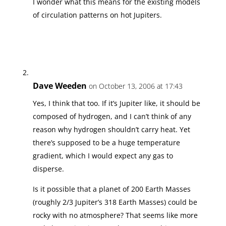
I wonder what this means for the existing models
of circulation patterns on hot Jupiters.
Dave Weeden
on October 13, 2006 at 17:43
Yes, I think that too. If it’s Jupiter like, it should be
composed of hydrogen, and I can’t think of any
reason why hydrogen shouldn’t carry heat. Yet
there’s supposed to be a huge temperature
gradient, which I would expect any gas to
disperse.
Is it possible that a planet of 200 Earth Masses
(roughly 2/3 Jupiter’s 318 Earth Masses) could be
rocky with no atmosphere? That seems like more