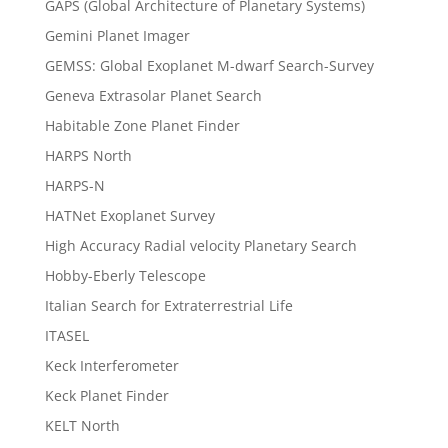
GAPS (Global Architecture of Planetary Systems)
Gemini Planet Imager
GEMSS: Global Exoplanet M-dwarf Search-Survey
Geneva Extrasolar Planet Search
Habitable Zone Planet Finder
HARPS North
HARPS-N
HATNet Exoplanet Survey
High Accuracy Radial velocity Planetary Search
Hobby-Eberly Telescope
Italian Search for Extraterrestrial Life
ITASEL
Keck Interferometer
Keck Planet Finder
KELT North