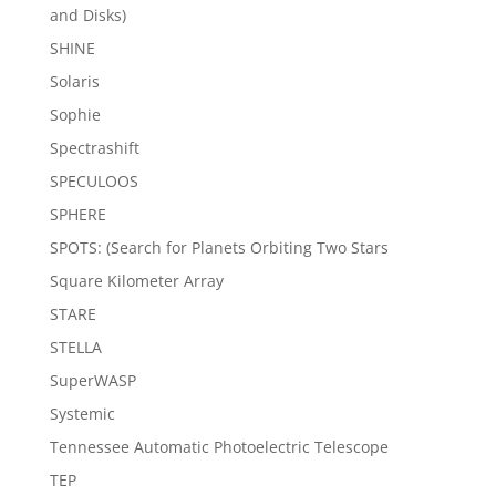
and Disks)
SHINE
Solaris
Sophie
Spectrashift
SPECULOOS
SPHERE
SPOTS: (Search for Planets Orbiting Two Stars
Square Kilometer Array
STARE
STELLA
SuperWASP
Systemic
Tennessee Automatic Photoelectric Telescope
TEP