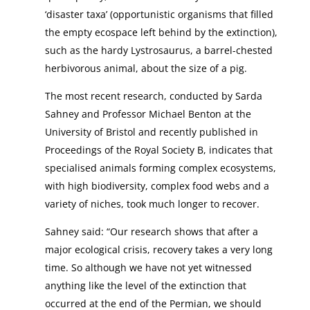
‘disaster taxa’ (opportunistic organisms that filled
the empty ecospace left behind by the extinction),
such as the hardy Lystrosaurus, a barrel-chested
herbivorous animal, about the size of a pig.
The most recent research, conducted by Sarda
Sahney and Professor Michael Benton at the
University of Bristol and recently published in
Proceedings of the Royal Society B, indicates that
specialised animals forming complex ecosystems,
with high biodiversity, complex food webs and a
variety of niches, took much longer to recover.
Sahney said: “Our research shows that after a
major ecological crisis, recovery takes a very long
time. So although we have not yet witnessed
anything like the level of the extinction that
occurred at the end of the Permian, we should