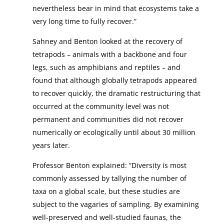
nevertheless bear in mind that ecosystems take a
very long time to fully recover.”
Sahney and Benton looked at the recovery of
tetrapods – animals with a backbone and four
legs, such as amphibians and reptiles – and
found that although globally tetrapods appeared
to recover quickly, the dramatic restructuring that
occurred at the community level was not
permanent and communities did not recover
numerically or ecologically until about 30 million
years later.
Professor Benton explained: “Diversity is most
commonly assessed by tallying the number of
taxa on a global scale, but these studies are
subject to the vagaries of sampling. By examining
well-preserved and well-studied faunas, the