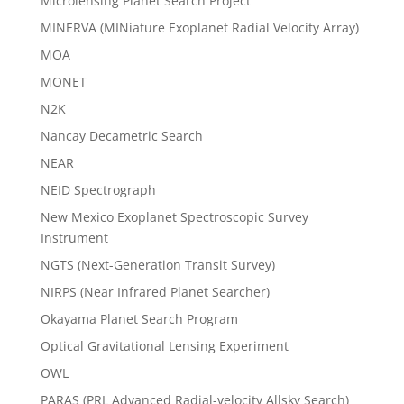
Microlensing Planet Search Project
MINERVA (MINiature Exoplanet Radial Velocity Array)
MOA
MONET
N2K
Nancay Decametric Search
NEAR
NEID Spectrograph
New Mexico Exoplanet Spectroscopic Survey
Instrument
NGTS (Next-Generation Transit Survey)
NIRPS (Near Infrared Planet Searcher)
Okayama Planet Search Program
Optical Gravitational Lensing Experiment
OWL
PARAS (PRL Advanced Radial-velocity Allsky Search)