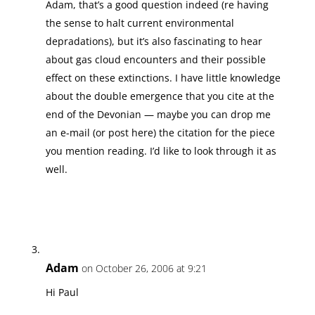
Adam, that’s a good question indeed (re having
the sense to halt current environmental
depradations), but it’s also fascinating to hear
about gas cloud encounters and their possible
effect on these extinctions. I have little knowledge
about the double emergence that you cite at the
end of the Devonian — maybe you can drop me
an e-mail (or post here) the citation for the piece
you mention reading. I’d like to look through it as
well.
Adam
on October 26, 2006 at 9:21
Hi Paul