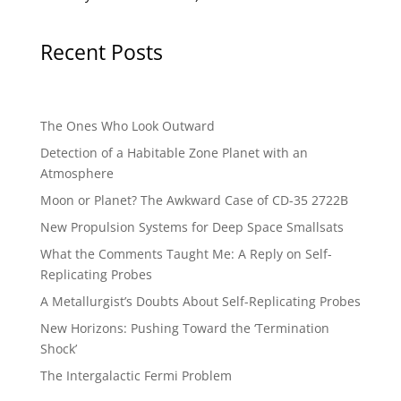
Recent Posts
The Ones Who Look Outward
Detection of a Habitable Zone Planet with an
Atmosphere
Moon or Planet? The Awkward Case of CD-35 2722B
New Propulsion Systems for Deep Space Smallsats
What the Comments Taught Me: A Reply on Self-
Replicating Probes
A Metallurgist’s Doubts About Self-Replicating Probes
New Horizons: Pushing Toward the ‘Termination
Shock’
The Intergalactic Fermi Problem