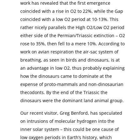
work has revealed that the first emergence
coincided with a rise in O2 to 22%, while the Gap
coincided with a low O2 period at 10-13%. This
rather nicely parallels the High O2/Low O2 period
either side of the Permian/Triassic extinction – O2
rose to 35%, then fell to a mere 10%. According to
work on avian respiration the air-sac system of
breathing, as seen in birds and dinosaurs, is at
an advantage in low O2, thus probably explaining
how the dinosaurs came to dominate at the
expense of proto-mammals and non-dinosaurian
thecodonts. By the end of the Triassic the
dinosaurs were the dominant land animal group.
Our recent visitor, Greg Benford, has speculated
on intrusions of molecular hydrogen into the
inner solar system – this could be one cause of
low oxygen periods in Earth’s history, which