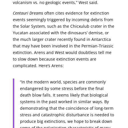
volcanism vs. no geologic events,” West said.
Centauri Dreams
often cites evidence for extinction
events seemingly triggered by incoming debris from
the Solar System, such as the Chicxulub crater in the
Yucatan associated with the dinosaurs’ demise, or
the much larger crater recently found in Antarctica
that may have been involved in the Permian-Triassic
extinction. Arens and West would doubtless tell me
to slow down because extinction events are
complicated. Here’s Arens:
“In the modern world, species are commonly
endangered by some stress before the final
death blow falls. It seems likely that biological
systems in the past worked in similar ways. By
demonstrating that the coincidence of long-term
stress and catastrophic disturbance is needed to
produce big extinctions, we hope to break down
some of the polarization characteristic of many