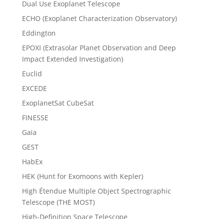
Dual Use Exoplanet Telescope
ECHO (Exoplanet Characterization Observatory)
Eddington
EPOXI (Extrasolar Planet Observation and Deep
Impact Extended Investigation)
Euclid
EXCEDE
ExoplanetSat CubeSat
FINESSE
Gaia
GEST
HabEx
HEK (Hunt for Exomoons with Kepler)
High Étendue Multiple Object Spectrographic
Telescope (THE MOST)
High-Definition Space Telescope