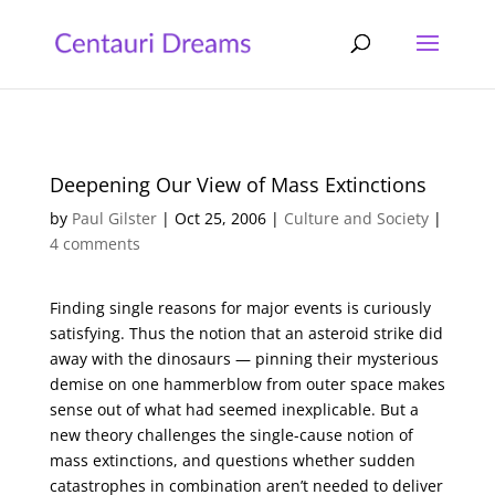
Deepening Our View of Mass Extinctions
by
Paul Gilster
|
Oct 25, 2006
|
Culture and Society
|
4 comments
Finding single reasons for major events is curiously
satisfying. Thus the notion that an asteroid strike did
away with the dinosaurs — pinning their mysterious
demise on one hammerblow from outer space makes
sense out of what had seemed inexplicable. But a
new theory challenges the single-cause notion of
mass extinctions, and questions whether sudden
catastrophes in combination aren’t needed to deliver