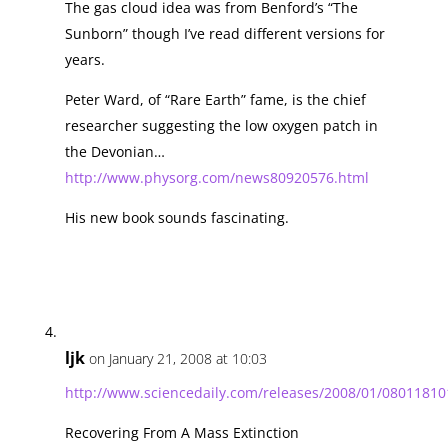
The gas cloud idea was from Benford’s “The
Sunborn” though I’ve read different versions for
years.
Peter Ward, of “Rare Earth” fame, is the chief
researcher suggesting the low oxygen patch in
the Devonian…
http://www.physorg.com/news80920576.html
His new book sounds fascinating.
ljk
on January 21, 2008 at 10:03
http://www.sciencedaily.com/releases/2008/01/0801181
Recovering From A Mass Extinction