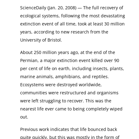
ScienceDaily (Jan. 20, 2008) — The full recovery of
ecological systems, following the most devastating
extinction event of all time, took at least 30 million
years, according to new research from the
University of Bristol.
About 250 million years ago, at the end of the
Permian, a major extinction event killed over 90
per cent of life on earth, including insects, plants,
marine animals, amphibians, and reptiles.
Ecosystems were destroyed worldwide,
communities were restructured and organisms
were left struggling to recover. This was the
nearest life ever came to being completely wiped
out.
Previous work indicates that life bounced back
quite quickly, but this was mostly in the form of