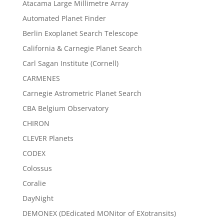
Atacama Large Millimetre Array
Automated Planet Finder
Berlin Exoplanet Search Telescope
California & Carnegie Planet Search
Carl Sagan Institute (Cornell)
CARMENES
Carnegie Astrometric Planet Search
CBA Belgium Observatory
CHIRON
CLEVER Planets
CODEX
Colossus
Coralie
DayNight
DEMONEX (DEdicated MONitor of EXotransits)