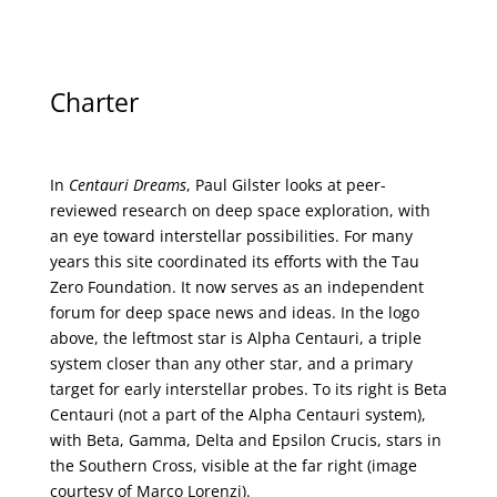
Charter
In
Centauri Dreams
, Paul Gilster looks at peer-
reviewed research on deep space exploration, with
an eye toward interstellar possibilities. For many
years this site coordinated its efforts with the
Tau
Zero Foundation
. It now serves as an independent
forum for deep space news and ideas. In the logo
above, the leftmost star is Alpha Centauri, a triple
system closer than any other star, and a primary
target for early interstellar probes. To its right is Beta
Centauri (not a part of the Alpha Centauri system),
with Beta, Gamma, Delta and Epsilon Crucis, stars in
the Southern Cross, visible at the far right (image
courtesy of
Marco Lorenzi
).