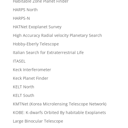
Habitable Zone Planet Finder
HARPS North
HARPS-N
HATNet Exoplanet Survey
High Accuracy Radial velocity Planetary Search
Hobby-Eberly Telescope
Italian Search for Extraterrestrial Life
ITASEL
Keck Interferometer
Keck Planet Finder
KELT North
KELT South
KMTNet (Korea Microlensing Telescope Network)
KOBE: K-dwarfs Orbited By habitable Exoplanets
Large Binocular Telescope