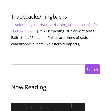
Trackbacks/Pingbacks
Velcro City Tourist Board » Blog Archive » Links for
26-10-2006
- [...] 25 - Deepening Our View of Mass
Extinctions “So-called Pulses are times of sudden,
catastrophic events like asteroid impacts,…
Search
Now Reading