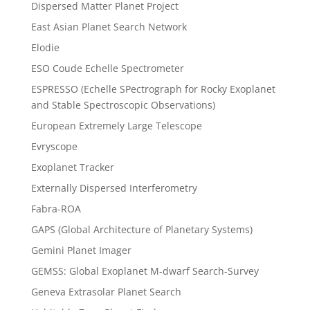
Dispersed Matter Planet Project
East Asian Planet Search Network
Elodie
ESO Coude Echelle Spectrometer
ESPRESSO (Echelle SPectrograph for Rocky Exoplanet
and Stable Spectroscopic Observations)
European Extremely Large Telescope
Evryscope
Exoplanet Tracker
Externally Dispersed Interferometry
Fabra-ROA
GAPS (Global Architecture of Planetary Systems)
Gemini Planet Imager
GEMSS: Global Exoplanet M-dwarf Search-Survey
Geneva Extrasolar Planet Search