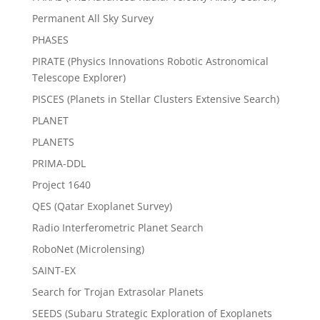
Permanent All Sky Survey
PHASES
PIRATE (Physics Innovations Robotic Astronomical
Telescope Explorer)
PISCES (Planets in Stellar Clusters Extensive Search)
PLANET
PLANETS
PRIMA-DDL
Project 1640
QES (Qatar Exoplanet Survey)
Radio Interferometric Planet Search
RoboNet (Microlensing)
SAINT-EX
Search for Trojan Extrasolar Planets
SEEDS (Subaru Strategic Exploration of Exoplanets