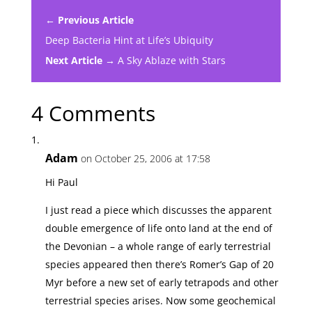
← Previous Article
Deep Bacteria Hint at Life’s Ubiquity
Next Article →
A Sky Ablaze with Stars
4 Comments
Adam
on October 25, 2006 at 17:58
Hi Paul
I just read a piece which discusses the apparent
double emergence of life onto land at the end of
the Devonian – a whole range of early terrestrial
species appeared then there’s Romer’s Gap of 20
Myr before a new set of early tetrapods and other
terrestrial species arises. Now some geochemical