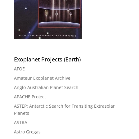
Exoplanet Projects (Earth)
AFOE
Amateur Exoplanet Archive
Anglo-Australian Planet Search
APACHE Project
ASTEP: Antarctic Search for Transiting Extrasolar
Planets
ASTRA
Astro Gregas