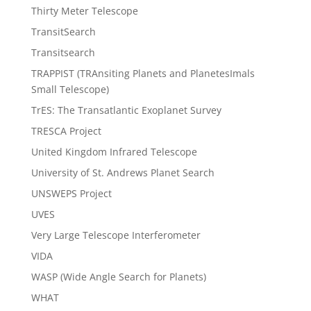
Thirty Meter Telescope
TransitSearch
Transitsearch
TRAPPIST (TRAnsiting Planets and PlanetesImals
Small Telescope)
TrES: The Transatlantic Exoplanet Survey
TRESCA Project
United Kingdom Infrared Telescope
University of St. Andrews Planet Search
UNSWEPS Project
UVES
Very Large Telescope Interferometer
VIDA
WASP (Wide Angle Search for Planets)
WHAT