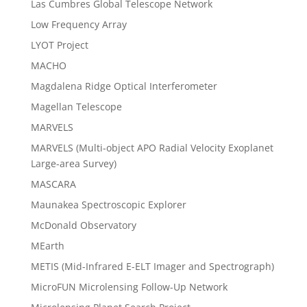
Las Cumbres Global Telescope Network
Low Frequency Array
LYOT Project
MACHO
Magdalena Ridge Optical Interferometer
Magellan Telescope
MARVELS
MARVELS (Multi-object APO Radial Velocity Exoplanet
Large-area Survey)
MASCARA
Maunakea Spectroscopic Explorer
McDonald Observatory
MEarth
METIS (Mid-Infrared E-ELT Imager and Spectrograph)
MicroFUN Microlensing Follow-Up Network