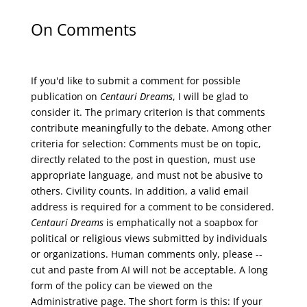
On Comments
If you'd like to submit a comment for possible
publication on
Centauri Dreams
, I will be glad to
consider it. The primary criterion is that comments
contribute meaningfully to the debate. Among other
criteria for selection: Comments must be on topic,
directly related to the post in question, must use
appropriate language, and must not be abusive to
others. Civility counts. In addition, a valid email
address is required for a comment to be considered.
Centauri Dreams
is emphatically not a soapbox for
political or religious views submitted by individuals
or organizations. Human comments only, please --
cut and paste from AI will not be acceptable. A long
form of the policy can be viewed on the
Administrative
page. The short form is this: If your