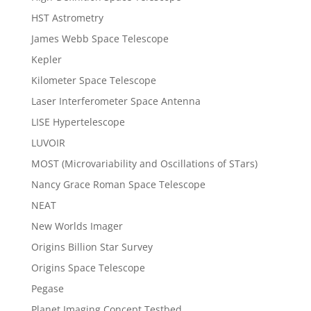
HST Astrometry
James Webb Space Telescope
Kepler
Kilometer Space Telescope
Laser Interferometer Space Antenna
LISE Hypertelescope
LUVOIR
MOST (Microvariability and Oscillations of STars)
Nancy Grace Roman Space Telescope
NEAT
New Worlds Imager
Origins Billion Star Survey
Origins Space Telescope
Pegase
Planet Imaging Concept Testbed