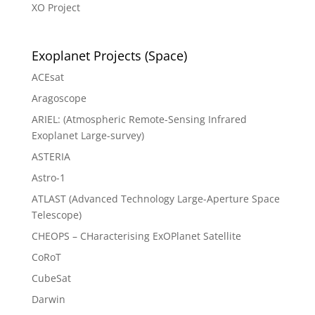
XO Project
Exoplanet Projects (Space)
ACEsat
Aragoscope
ARIEL: (Atmospheric Remote-Sensing Infrared
Exoplanet Large-survey)
ASTERIA
Astro-1
ATLAST (Advanced Technology Large-Aperture Space
Telescope)
CHEOPS – CHaracterising ExOPlanet Satellite
CoRoT
CubeSat
Darwin