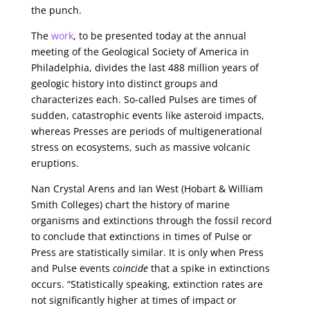
the punch.
The
work
, to be presented today at the annual
meeting of the Geological Society of America in
Philadelphia, divides the last 488 million years of
geologic history into distinct groups and
characterizes each. So-called Pulses are times of
sudden, catastrophic events like asteroid impacts,
whereas Presses are periods of multigenerational
stress on ecosystems, such as massive volcanic
eruptions.
Nan Crystal Arens and Ian West (Hobart & William
Smith Colleges) chart the history of marine
organisms and extinctions through the fossil record
to conclude that extinctions in times of Pulse or
Press are statistically similar. It is only when Press
and Pulse events
coincide
that a spike in extinctions
occurs. “Statistically speaking, extinction rates are
not significantly higher at times of impact or