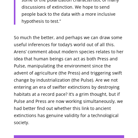
discussions of extinction. We hope to send
people back to the data with a more inclusive
hypothesis to test.”
So much the better, and perhaps we can draw some
useful inferences for today’s world out of all this.
Arens’ comment about modern species relates to her
idea that human beings can act as both Press and
Pulse, manipulating the environment since the
advent of agriculture (the Press) and triggering swift
change by industrialization (the Pulse). Are we not
entering an era of swifter extinctions by destroying
habitats at a record pace? It’s a grim thought, but if
Pulse and Press are now working simultaneously, we
had better find out whether this link to ancient
extinctions has genuine validity for a technological
society.