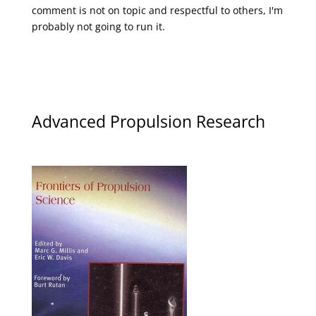
comment is not on topic and respectful to others, I'm
probably not going to run it.
Advanced Propulsion Research