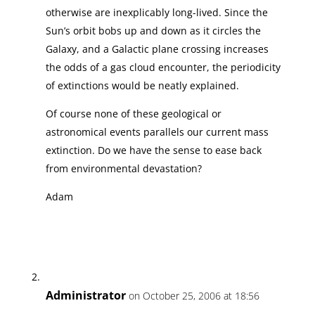
otherwise are inexplicably long-lived. Since the
Sun’s orbit bobs up and down as it circles the
Galaxy, and a Galactic plane crossing increases
the odds of a gas cloud encounter, the periodicity
of extinctions would be neatly explained.
Of course none of these geological or
astronomical events parallels our current mass
extinction. Do we have the sense to ease back
from environmental devastation?
Adam
Administrator
on October 25, 2006 at 18:56