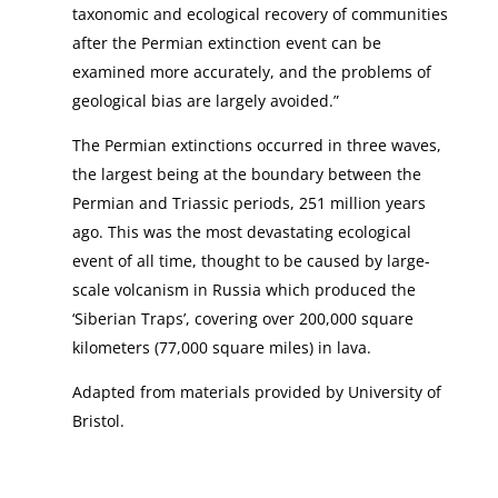
taxonomic and ecological recovery of communities
after the Permian extinction event can be
examined more accurately, and the problems of
geological bias are largely avoided.”
The Permian extinctions occurred in three waves,
the largest being at the boundary between the
Permian and Triassic periods, 251 million years
ago. This was the most devastating ecological
event of all time, thought to be caused by large-
scale volcanism in Russia which produced the
‘Siberian Traps’, covering over 200,000 square
kilometers (77,000 square miles) in lava.
Adapted from materials provided by University of
Bristol.