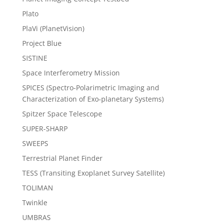
Plato
PlaVi (PlanetVision)
Project Blue
SISTINE
Space Interferometry Mission
SPICES (Spectro-Polarimetric Imaging and
Characterization of Exo-planetary Systems)
Spitzer Space Telescope
SUPER-SHARP
SWEEPS
Terrestrial Planet Finder
TESS (Transiting Exoplanet Survey Satellite)
TOLIMAN
Twinkle
UMBRAS