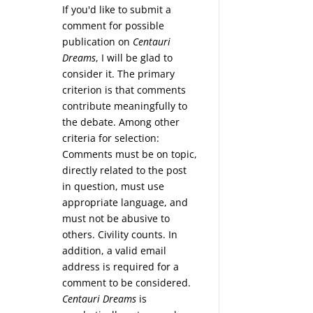
If you'd like to submit a
comment for possible
publication on
Centauri
Dreams
, I will be glad to
consider it. The primary
criterion is that comments
contribute meaningfully to
the debate. Among other
criteria for selection:
Comments must be on topic,
directly related to the post
in question, must use
appropriate language, and
must not be abusive to
others. Civility counts. In
addition, a valid email
address is required for a
comment to be considered.
Centauri Dreams
is