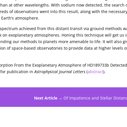
 than at other wavelengths. With sodium now detected, the search 
eds of observations went into this result, along with the necessar
m Earth’s atmosphere.
 spectrum achieved from this distant transit via ground methods w
k on exoplanetary atmospheres. Honing this technique will get us i
ending our methods to planets more amenable to life. It will also gi
ion of space-based observatories to provide data at higher levels o
bsorption From the Exoplanetary Atmosphere of HD189733b Detected
for publication in
Astrophysical Journal Letters
(
abstract
).
Next Article →
Of Impatience and Stellar Distan