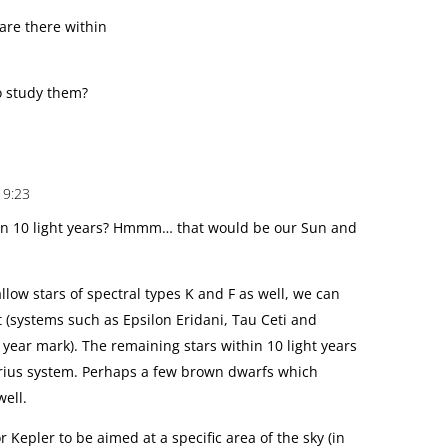
are there within
o study them?
19:23
hin 10 light years? Hmmm… that would be our Sun and
low stars of spectral types K and F as well, we can
t (systems such as Epsilon Eridani, Tau Ceti and
 year mark). The remaining stars within 10 light years
irius system. Perhaps a few brown dwarfs which
well.
for Kepler to be aimed at a specific area of the sky (in