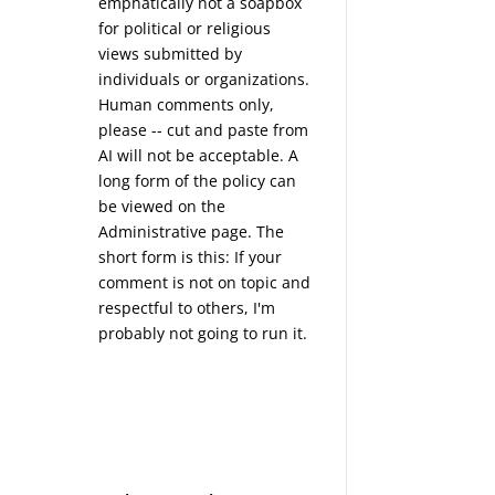
emphatically not a soapbox
for political or religious
views submitted by
individuals or organizations.
Human comments only,
please -- cut and paste from
AI will not be acceptable. A
long form of the policy can
be viewed on the
Administrative
page. The
short form is this: If your
comment is not on topic and
respectful to others, I'm
probably not going to run it.