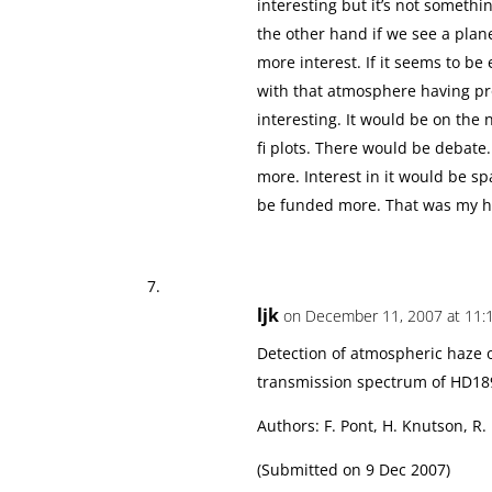
interesting but it’s not someth
the other hand if we see a planet
more interest. If it seems to be
with that atmosphere having pro
interesting. It would be on th
fi plots. There would be debate
more. Interest in it would be
be funded more. That was my 
ljk
on December 11, 2007 at 11:
Detection of atmospheric haze o
transmission spectrum of HD18
Authors: F. Pont, H. Knutson, R.
(Submitted on 9 Dec 2007)