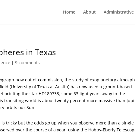
Home
About
Administrative
pheres in Texas
ience
|
9 comments
ograph now out of commission, the study of exoplanetary atmosp
ield (University of Texas at Austin) has now used a ground-based
t orbiting the star HD189733, some 63 light years away in the
his transiting world is about twenty percent more massive than Jupi
ry orbits our Sun.
is tricky but the odds go up when you observe more than a single
observed over the course of a year, using the Hobby-Eberly Telescop