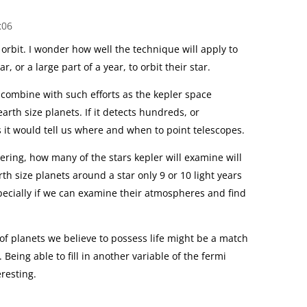
:06
t orbit. I wonder how well the technique will apply to
r, or a large part of a year, to orbit their star.
l combine with such efforts as the kepler space
earth size planets. If it detects hundreds, or
s it would tell us where and when to point telescopes.
dering, how many of the stars kepler will examine will
arth size planets around a star only 9 or 10 light years
specially if we can examine their atmospheres and find
 of planets we believe to possess life might be a match
. Being able to fill in another variable of the fermi
resting.