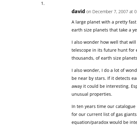
david
on December 7, 2007 at 0
A large planet with a pretty fas
earth size planets that take a yea
I also wonder how well that wil
telescope in its future hunt for 
thousands, of earth size planet
I also wonder, I do a lot of won
be near by stars. If it detects e
away it could be interesting. E
unusual properties.
In ten years time our catalogue
for our current list of gas giants
equation/paradox would be inte