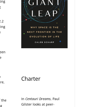
king
g
2.2
ring
e
seen
e
o
Charter
re,
In
Centauri Dreams
, Paul
f the
Gilster looks at peer-
ng