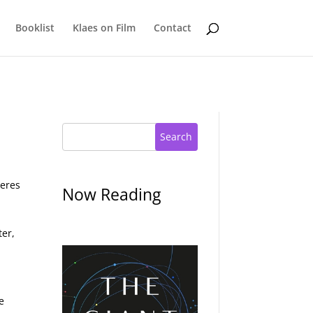
Booklist
Klaes on Film
Contact
Search
heres
Now Reading
ter,
e