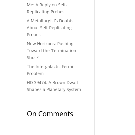
Me: A Reply on Self-
Replicating Probes
A Metallurgist’s Doubts
About Self-Replicating
Probes
New Horizons: Pushing
Toward the ‘Termination
Shock’
The Intergalactic Fermi
Problem
HD 39474: A Brown Dwarf
Shapes a Planetary System
On Comments