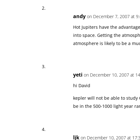
andy
on December 7, 2007 at 9
Hot Jupiters have the advantag
into space. Getting the atmosph
atmosphere is likely to be a muc
yeti
on December 10, 2007 at 14
hi David
kepler will not be able to study 
be in the 500-1000 light year r
ljk
on December 10, 2007 at 17: