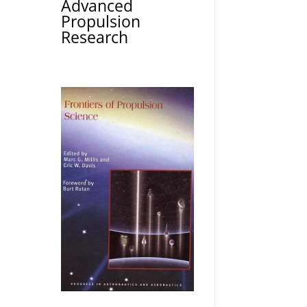
Advanced
Propulsion
Research