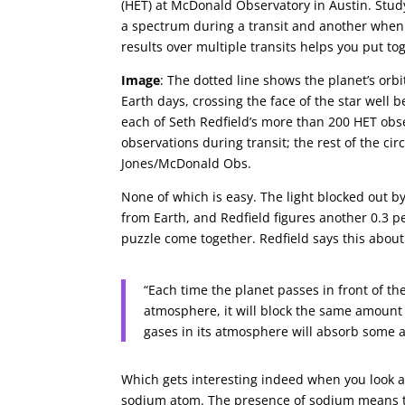
(HET) at McDonald Observatory in Austin. Stud
a spectrum during a transit and another when 
results over multiple transits helps you put t
Image
: The dotted line shows the planet’s orb
Earth days, crossing the face of the star well b
each of Seth Redfield’s more than 200 HET obse
observations during transit; the rest of the cir
Jones/McDonald Obs.
None of which is easy. The light blocked out by
from Earth, and Redfield figures another 0.3 p
puzzle come together. Redfield says this abou
“Each time the planet passes in front of the
atmosphere, it will block the same amount 
gases in its atmosphere will absorb some ad
Which gets interesting indeed when you look at
sodium atom. The presence of sodium means th