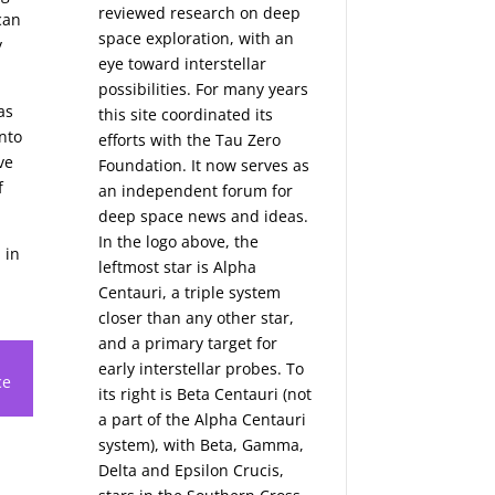
reviewed research on deep
can
space exploration, with an
y
eye toward interstellar
possibilities. For many years
as
this site coordinated its
nto
efforts with the
Tau Zero
ve
Foundation
. It now serves as
f
an independent forum for
deep space news and ideas.
In the logo above, the
 in
leftmost star is Alpha
Centauri, a triple system
closer than any other star,
and a primary target for
early interstellar probes. To
ce
its right is Beta Centauri (not
a part of the Alpha Centauri
system), with Beta, Gamma,
Delta and Epsilon Crucis,