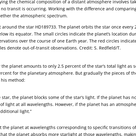
ying the chemical composition of a distant atmosphere involves ta
no transit is occurring. Working with the difference and comparin
ogether the atmospheric spectrum.
it around the star HD189733. The planet orbits the star once every 
elow its equator. The small circles indicate the planet’s location du
rvations over the course of one Earth year. The red circles indicat
cles denote out-of-transit observations. Credit: S. Redfield/T.
 the planet amounts to only 2.5 percent of the star’s total light as 
ercent for the planetary atmosphere. But gradually the pieces of th
t his method:
 star, the planet blocks some of the star’s light. If the planet has n
of light at all wavelengths. However, if the planet has an atmosphe
ditional light.”
 the planet at wavelengths corresponding to specific transitions o
at the planet absorbs more starlight at those wavelengths, maki