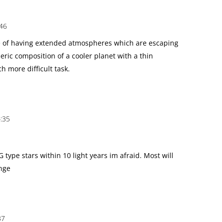
:46
e of having extended atmospheres which are escaping
eric composition of a cooler planet with a thin
h more difficult task.
:35
G type stars within 10 light years im afraid. Most will
ange
37