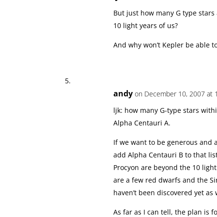
But just how many G type stars 
10 light years of us?
And why won’t Kepler be able t
andy
on December 10, 2007 at 
ljk: how many G-type stars wit
Alpha Centauri A.
If we want to be generous and al
add Alpha Centauri B to that lis
Procyon are beyond the 10 light
are a few red dwarfs and the S
haven’t been discovered yet as 
As far as I can tell, the plan is 