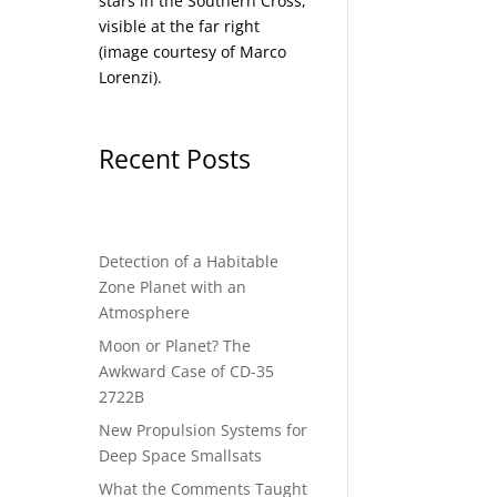
stars in the Southern Cross,
visible at the far right
(image courtesy of
Marco
Lorenzi
).
Recent Posts
Detection of a Habitable
Zone Planet with an
Atmosphere
Moon or Planet? The
Awkward Case of CD-35
2722B
New Propulsion Systems for
Deep Space Smallsats
What the Comments Taught