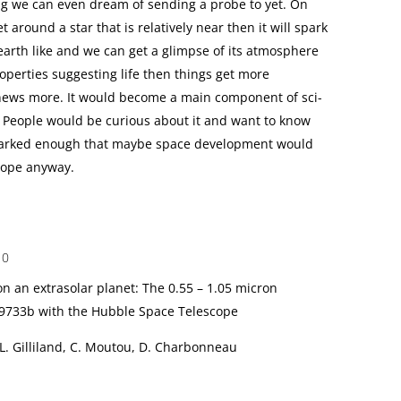
ing we can even dream of sending a probe to yet. On
 around a star that is relatively near then it will spark
 earth like and we can get a glimpse of its atmosphere
perties suggesting life then things get more
e news more. It would become a main component of sci-
. People would be curious about it and want to know
 sparked enough that maybe space development would
hope anyway.
10
n an extrasolar planet: The 0.55 – 1.05 micron
9733b with the Hubble Space Telescope
 L. Gilliland, C. Moutou, D. Charbonneau