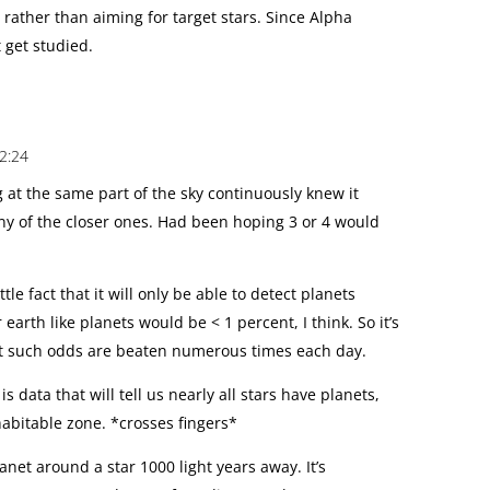
 rather than aiming for target stars. Since Alpha
t get studied.
2:24
g at the same part of the sky continuously knew it
ny of the closer ones. Had been hoping 3 or 4 would
tle fact that it will only be able to detect planets
r earth like planets would be < 1 percent, I think. So it’s
ut such odds are beaten numerous times each day.
 data that will tell us nearly all stars have planets,
habitable zone. *crosses fingers*
planet around a star 1000 light years away. It’s