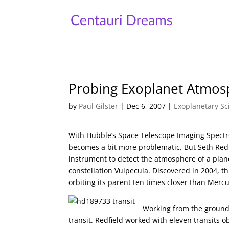
Probing Exoplanet Atmos
by
Paul Gilster
|
Dec 6, 2007
|
Exoplanetary Sc
With Hubble’s Space Telescope Imaging Spectr
becomes a bit more problematic. But Seth Redf
instrument to detect the atmosphere of a plane
constellation Vulpecula. Discovered in 2004, t
orbiting its parent ten times closer than Mercu
Working from the ground 
transit. Redfield worked with eleven transits 