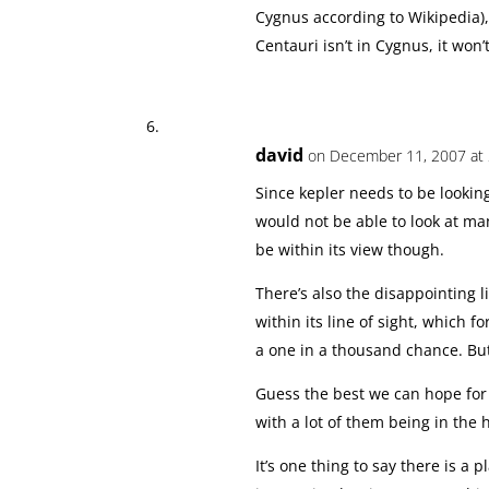
Cygnus according to Wikipedia),
Centauri isn’t in Cygnus, it won’
david
on December 11, 2007 at 
Since kepler needs to be lookin
would not be able to look at ma
be within its view though.
There’s also the disappointing lit
within its line of sight, which fo
a one in a thousand chance. B
Guess the best we can hope for is
with a lot of them being in the 
It’s one thing to say there is a 