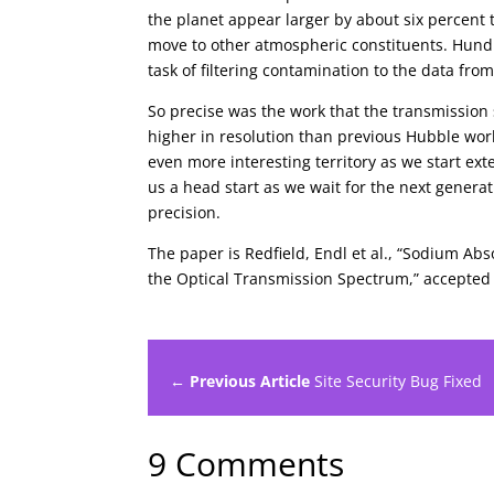
the planet appear larger by about six percent
move to other atmospheric constituents. Hundr
task of filtering contamination to the data fro
So precise was the work that the transmission
higher in resolution than previous Hubble wor
even more interesting territory as we start ext
us a head start as we wait for the next generat
precision.
The paper is Redfield, Endl et al., “Sodium A
the Optical Transmission Spectrum,” accepted 
← Previous Article
Site Security Bug Fixed
9 Comments