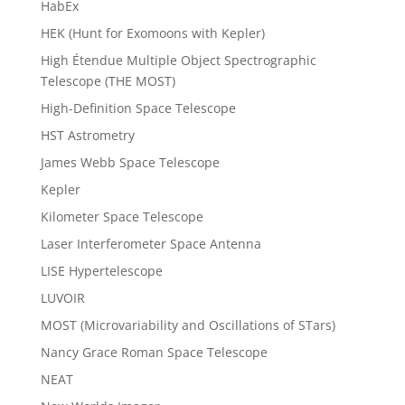
HabEx
HEK (Hunt for Exomoons with Kepler)
High Étendue Multiple Object Spectrographic
Telescope (THE MOST)
High-Definition Space Telescope
HST Astrometry
James Webb Space Telescope
Kepler
Kilometer Space Telescope
Laser Interferometer Space Antenna
LISE Hypertelescope
LUVOIR
MOST (Microvariability and Oscillations of STars)
Nancy Grace Roman Space Telescope
NEAT