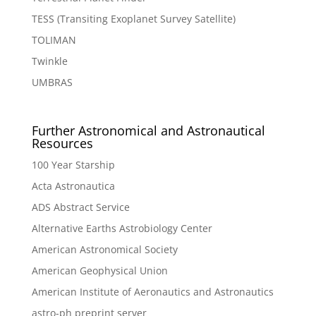
TESS (Transiting Exoplanet Survey Satellite)
TOLIMAN
Twinkle
UMBRAS
Further Astronomical and Astronautical
Resources
100 Year Starship
Acta Astronautica
ADS Abstract Service
Alternative Earths Astrobiology Center
American Astronomical Society
American Geophysical Union
American Institute of Aeronautics and Astronautics
astro-ph preprint server