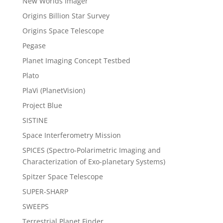
New Worlds Imager
Origins Billion Star Survey
Origins Space Telescope
Pegase
Planet Imaging Concept Testbed
Plato
PlaVi (PlanetVision)
Project Blue
SISTINE
Space Interferometry Mission
SPICES (Spectro-Polarimetric Imaging and
Characterization of Exo-planetary Systems)
Spitzer Space Telescope
SUPER-SHARP
SWEEPS
Terrestrial Planet Finder