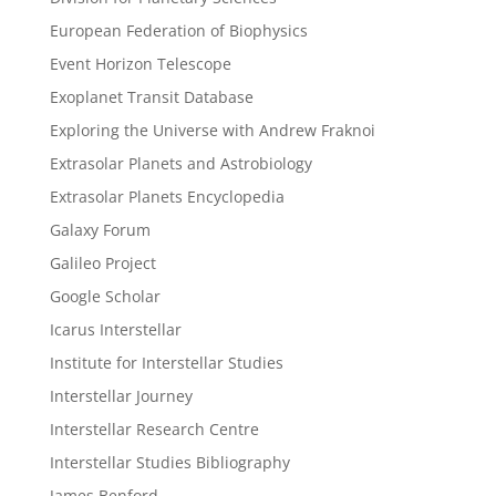
European Federation of Biophysics
Event Horizon Telescope
Exoplanet Transit Database
Exploring the Universe with Andrew Fraknoi
Extrasolar Planets and Astrobiology
Extrasolar Planets Encyclopedia
Galaxy Forum
Galileo Project
Google Scholar
Icarus Interstellar
Institute for Interstellar Studies
Interstellar Journey
Interstellar Research Centre
Interstellar Studies Bibliography
James Benford