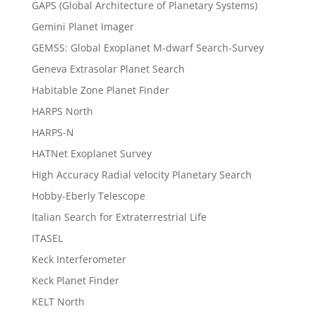
GAPS (Global Architecture of Planetary Systems)
Gemini Planet Imager
GEMSS: Global Exoplanet M-dwarf Search-Survey
Geneva Extrasolar Planet Search
Habitable Zone Planet Finder
HARPS North
HARPS-N
HATNet Exoplanet Survey
High Accuracy Radial velocity Planetary Search
Hobby-Eberly Telescope
Italian Search for Extraterrestrial Life
ITASEL
Keck Interferometer
Keck Planet Finder
KELT North