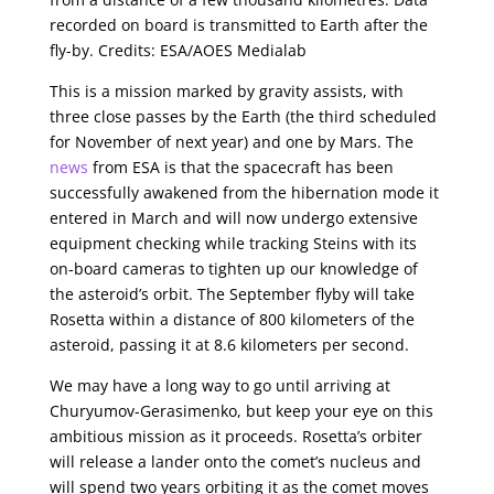
recorded on board is transmitted to Earth after the
fly-by. Credits: ESA/AOES Medialab
This is a mission marked by gravity assists, with
three close passes by the Earth (the third scheduled
for November of next year) and one by Mars. The
news
from ESA is that the spacecraft has been
successfully awakened from the hibernation mode it
entered in March and will now undergo extensive
equipment checking while tracking Steins with its
on-board cameras to tighten up our knowledge of
the asteroid’s orbit. The September flyby will take
Rosetta within a distance of 800 kilometers of the
asteroid, passing it at 8.6 kilometers per second.
We may have a long way to go until arriving at
Churyumov-Gerasimenko, but keep your eye on this
ambitious mission as it proceeds. Rosetta’s orbiter
will release a lander onto the comet’s nucleus and
will spend two years orbiting it as the comet moves