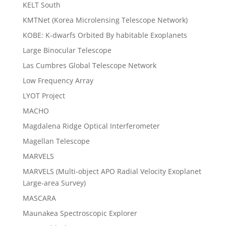
KELT South
KMTNet (Korea Microlensing Telescope Network)
KOBE: K-dwarfs Orbited By habitable Exoplanets
Large Binocular Telescope
Las Cumbres Global Telescope Network
Low Frequency Array
LYOT Project
MACHO
Magdalena Ridge Optical Interferometer
Magellan Telescope
MARVELS
MARVELS (Multi-object APO Radial Velocity Exoplanet
Large-area Survey)
MASCARA
Maunakea Spectroscopic Explorer