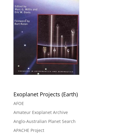
Exoplanet Projects (Earth)
AFOE
Amateur Exoplanet Archive
Anglo-Australian Planet Search
APACHE Project