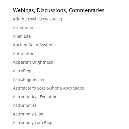
Weblogs, Discussions, Commentaries
Adam Crowl (Crowlspace)
Airminded
Alien Life
Ancient Solar System
Antimatter
Apparent Brightness
AstroBlog
AstroEngine.com
Astrogator's Logs (Athena Andreadis)
Astronautical Evolution
Astronomist
Astronomy Blog
Astronomy.com Blog