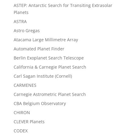
ASTEP: Antarctic Search for Transiting Extrasolar
Planets
ASTRA
Astro Gregas
Atacama Large Millimetre Array
Automated Planet Finder
Berlin Exoplanet Search Telescope
California & Carnegie Planet Search
Carl Sagan Institute (Cornell)
CARMENES
Carnegie Astrometric Planet Search
CBA Belgium Observatory
CHIRON
CLEVER Planets
CODEX