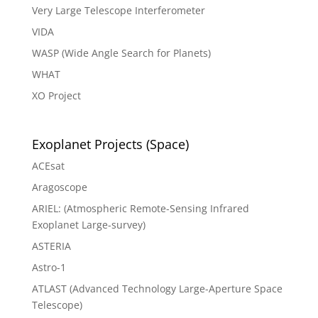
Very Large Telescope Interferometer
VIDA
WASP (Wide Angle Search for Planets)
WHAT
XO Project
Exoplanet Projects (Space)
ACEsat
Aragoscope
ARIEL: (Atmospheric Remote-Sensing Infrared
Exoplanet Large-survey)
ASTERIA
Astro-1
ATLAST (Advanced Technology Large-Aperture Space
Telescope)