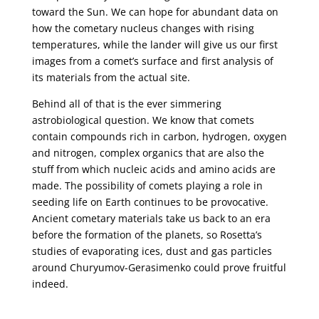
toward the Sun. We can hope for abundant data on
how the cometary nucleus changes with rising
temperatures, while the lander will give us our first
images from a comet’s surface and first analysis of
its materials from the actual site.
Behind all of that is the ever simmering
astrobiological question. We know that comets
contain compounds rich in carbon, hydrogen, oxygen
and nitrogen, complex organics that are also the
stuff from which nucleic acids and amino acids are
made. The possibility of comets playing a role in
seeding life on Earth continues to be provocative.
Ancient cometary materials take us back to an era
before the formation of the planets, so Rosetta’s
studies of evaporating ices, dust and gas particles
around Churyumov-Gerasimenko could prove fruitful
indeed.