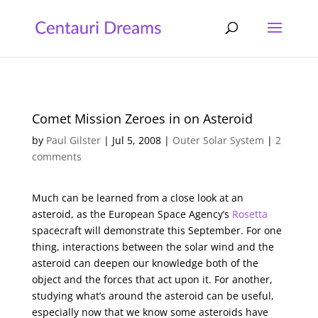
Comet Mission Zeroes in on Asteroid
by
Paul Gilster
|
Jul 5, 2008
|
Outer Solar System
|
2
comments
Much can be learned from a close look at an
asteroid, as the European Space Agency’s
Rosetta
spacecraft will demonstrate this September. For one
thing, interactions between the solar wind and the
asteroid can deepen our knowledge both of the
object and the forces that act upon it. For another,
studying what’s around the asteroid can be useful,
especially now that we know some asteroids have