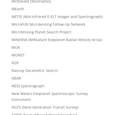
McDonald Observatory
MEarth
METIS (Mid-Infrared E-ELT Imager and Spectrograph)
MicroFUN Microlensing Follow-Up Network
Microlensing Planet Search Project
MINERVA (MINiature Exoplanet Radial Velocity Array)
MOA
MONET
N2K
Nancay Decametric Search
NEAR
NEID Spectrograph
New Mexico Exoplanet Spectroscopic Survey
Instrument
NGTS (Next-Generation Transit Survey)
NIRPS (Near Infrared Planet Searcher)