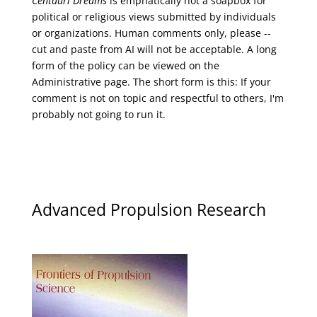
Centauri Dreams
is emphatically not a soapbox for
political or religious views submitted by individuals
or organizations. Human comments only, please --
cut and paste from AI will not be acceptable. A long
form of the policy can be viewed on the
Administrative
page. The short form is this: If your
comment is not on topic and respectful to others, I'm
probably not going to run it.
Advanced Propulsion Research