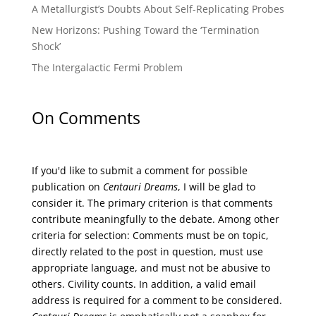
A Metallurgist’s Doubts About Self-Replicating Probes
New Horizons: Pushing Toward the ‘Termination
Shock’
The Intergalactic Fermi Problem
On Comments
If you'd like to submit a comment for possible
publication on
Centauri Dreams
, I will be glad to
consider it. The primary criterion is that comments
contribute meaningfully to the debate. Among other
criteria for selection: Comments must be on topic,
directly related to the post in question, must use
appropriate language, and must not be abusive to
others. Civility counts. In addition, a valid email
address is required for a comment to be considered.