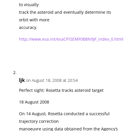
to visually
track the asteroid and eventually determine its
orbit with more
accuracy.
http://www.esa.int/esaCP/SEMF0B8N9JF_index_0.html
ljk
on August 18, 2008 at 20:54
Perfect sight: Rosetta tracks asteroid target
18 August 2008
On 14 August, Rosetta conducted a successful
trajectory correction
manoeuvre using data obtained from the Agency’s