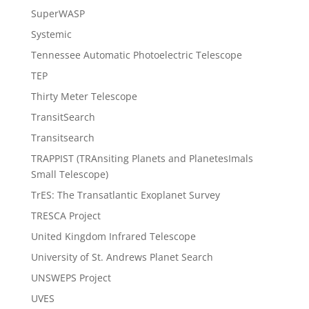
SuperWASP
Systemic
Tennessee Automatic Photoelectric Telescope
TEP
Thirty Meter Telescope
TransitSearch
Transitsearch
TRAPPIST (TRAnsiting Planets and PlanetesImals
Small Telescope)
TrES: The Transatlantic Exoplanet Survey
TRESCA Project
United Kingdom Infrared Telescope
University of St. Andrews Planet Search
UNSWEPS Project
UVES