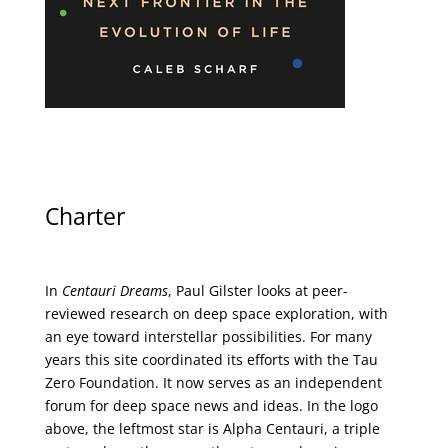
Charter
In
Centauri Dreams
, Paul Gilster looks at peer-
reviewed research on deep space exploration, with
an eye toward interstellar possibilities. For many
years this site coordinated its efforts with the
Tau
Zero Foundation
. It now serves as an independent
forum for deep space news and ideas. In the logo
above, the leftmost star is Alpha Centauri, a triple