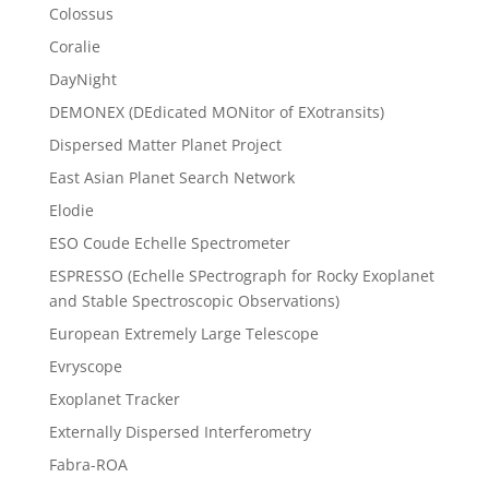
Colossus
Coralie
DayNight
DEMONEX (DEdicated MONitor of EXotransits)
Dispersed Matter Planet Project
East Asian Planet Search Network
Elodie
ESO Coude Echelle Spectrometer
ESPRESSO (Echelle SPectrograph for Rocky Exoplanet
and Stable Spectroscopic Observations)
European Extremely Large Telescope
Evryscope
Exoplanet Tracker
Externally Dispersed Interferometry
Fabra-ROA