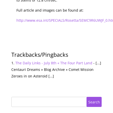
to Steins of 12.8 cm/sec.
Full article and images can be found at:
http://www.esa.int/SPECIALS/Rosetta/SEMC9R6UWJF_0.ht
Trackbacks/Pingbacks
The Daily Links - July 8th « The Four Part Land
- [...]
Centauri Dreams » Blog Archive » Comet Mission
Zeroes in on Asteroid [...]
Search