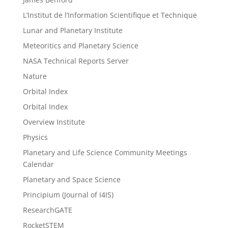
L’Institut de l’Information Scientifique et Technique
Lunar and Planetary Institute
Meteoritics and Planetary Science
NASA Technical Reports Server
Nature
Orbital Index
Orbital Index
Overview Institute
Physics
Planetary and Life Science Community Meetings
Calendar
Planetary and Space Science
Principium (Journal of I4IS)
ResearchGATE
RocketSTEM