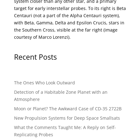
system closer than any other star, and a primary
target for early interstellar probes. To its right is Beta
Centauri (not a part of the Alpha Centauri system),
with Beta, Gamma, Delta and Epsilon Crucis, stars in
the Southern Cross, visible at the far right (image
courtesy of
Marco Lorenzi
).
Recent Posts
The Ones Who Look Outward
Detection of a Habitable Zone Planet with an
Atmosphere
Moon or Planet? The Awkward Case of CD-35 2722B
New Propulsion Systems for Deep Space Smallsats
What the Comments Taught Me: A Reply on Self-
Replicating Probes