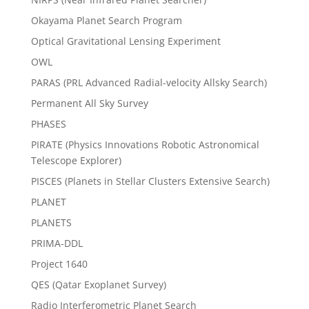
Okayama Planet Search Program
Optical Gravitational Lensing Experiment
OWL
PARAS (PRL Advanced Radial-velocity Allsky Search)
Permanent All Sky Survey
PHASES
PIRATE (Physics Innovations Robotic Astronomical
Telescope Explorer)
PISCES (Planets in Stellar Clusters Extensive Search)
PLANET
PLANETS
PRIMA-DDL
Project 1640
QES (Qatar Exoplanet Survey)
Radio Interferometric Planet Search