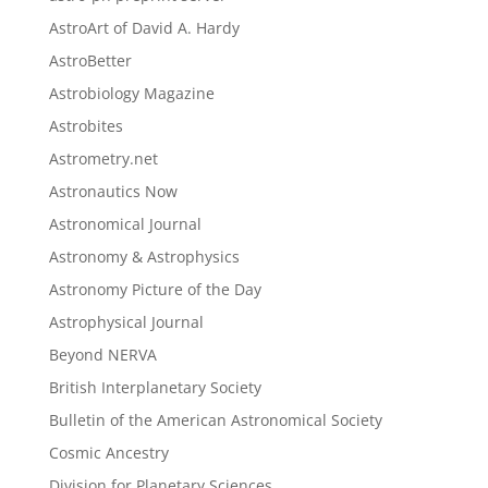
AstroArt of David A. Hardy
AstroBetter
Astrobiology Magazine
Astrobites
Astrometry.net
Astronautics Now
Astronomical Journal
Astronomy & Astrophysics
Astronomy Picture of the Day
Astrophysical Journal
Beyond NERVA
British Interplanetary Society
Bulletin of the American Astronomical Society
Cosmic Ancestry
Division for Planetary Sciences