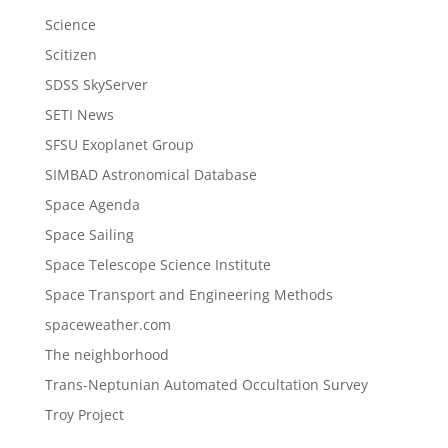
Science
Scitizen
SDSS SkyServer
SETI News
SFSU Exoplanet Group
SIMBAD Astronomical Database
Space Agenda
Space Sailing
Space Telescope Science Institute
Space Transport and Engineering Methods
spaceweather.com
The neighborhood
Trans-Neptunian Automated Occultation Survey
Troy Project