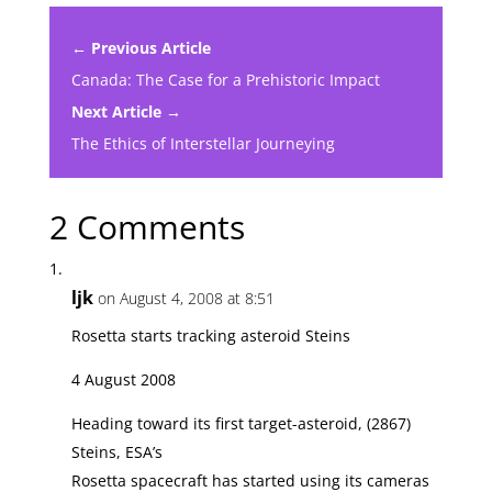
← Previous Article
Canada: The Case for a Prehistoric Impact
Next Article →
The Ethics of Interstellar Journeying
2 Comments
ljk
on August 4, 2008 at 8:51
Rosetta starts tracking asteroid Steins
4 August 2008
Heading toward its first target-asteroid, (2867)
Steins, ESA’s
Rosetta spacecraft has started using its cameras