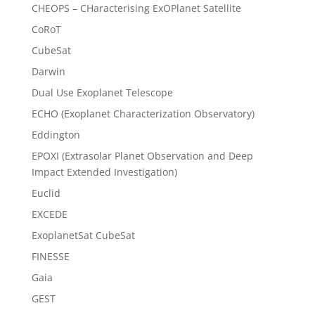
CHEOPS – CHaracterising ExOPlanet Satellite
CoRoT
CubeSat
Darwin
Dual Use Exoplanet Telescope
ECHO (Exoplanet Characterization Observatory)
Eddington
EPOXI (Extrasolar Planet Observation and Deep
Impact Extended Investigation)
Euclid
EXCEDE
ExoplanetSat CubeSat
FINESSE
Gaia
GEST