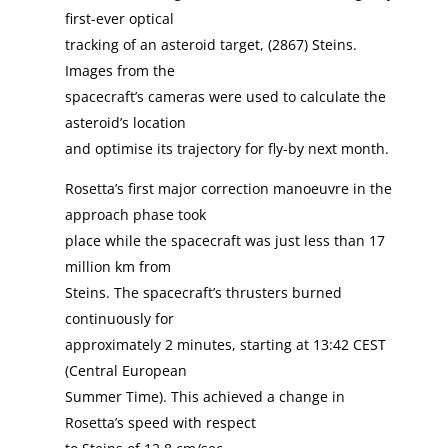
first-ever optical
tracking of an asteroid target, (2867) Steins.
Images from the
spacecraft’s cameras were used to calculate the
asteroid’s location
and optimise its trajectory for fly-by next month.
Rosetta’s first major correction manoeuvre in the
approach phase took
place while the spacecraft was just less than 17
million km from
Steins. The spacecraft’s thrusters burned
continuously for
approximately 2 minutes, starting at 13:42 CEST
(Central European
Summer Time). This achieved a change in
Rosetta’s speed with respect