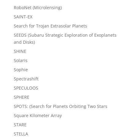
RoboNet (Microlensing)
SAINT-EX
Search for Trojan Extrasolar Planets
SEEDS (Subaru Strategic Exploration of Exoplanets
and Disks)
SHINE
Solaris
Sophie
Spectrashift
SPECULOOS
SPHERE
SPOTS: (Search for Planets Orbiting Two Stars
Square Kilometer Array
STARE
STELLA