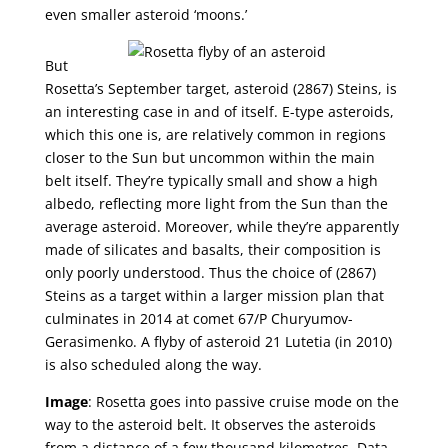
even smaller asteroid ‘moons.’
But
Rosetta’s September target, asteroid (2867) Steins, is
an interesting case in and of itself. E-type asteroids,
which this one is, are relatively common in regions
closer to the Sun but uncommon within the main
belt itself. They’re typically small and show a high
albedo, reflecting more light from the Sun than the
average asteroid. Moreover, while they’re apparently
made of silicates and basalts, their composition is
only poorly understood. Thus the choice of (2867)
Steins as a target within a larger mission plan that
culminates in 2014 at comet 67/P Churyumov-
Gerasimenko. A flyby of asteroid 21 Lutetia (in 2010)
is also scheduled along the way.
Image
: Rosetta goes into passive cruise mode on the
way to the asteroid belt. It observes the asteroids
from a distance of a few thousand kilometres. Data