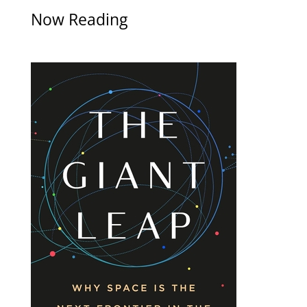
Now Reading