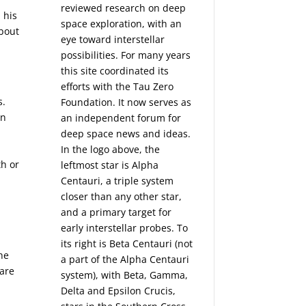
reviewed research on deep
 his
space exploration, with an
about
eye toward interstellar
possibilities. For many years
this site coordinated its
efforts with the
Tau Zero
s.
Foundation
. It now serves as
in
an independent forum for
deep space news and ideas.
In the logo above, the
th or
leftmost star is Alpha
Centauri, a triple system
closer than any other star,
and a primary target for
early interstellar probes. To
its right is Beta Centauri (not
the
a part of the Alpha Centauri
 are
system), with Beta, Gamma,
Delta and Epsilon Crucis,