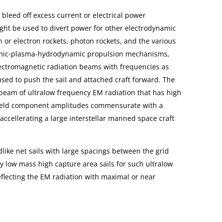
bleed off excess current or electrical power
ght be used to divert power for other electrodynamic
 or electron rockets, photon rockets, and the various
amic-plasma-hydrodynamic propulsion mechanisms,
ectromagnetic radiation beams with frequencies as
used to push the sail and attached craft forward. The
 beam of ultralow frequency EM radiation that has high
field component amplitudes commensurate with a
ccellerating a large interstellar manned space craft
.
like net sails with large spacings between the grid
ry low mass high capture area sails for such ultralow
flecting the EM radiation with maximal or near