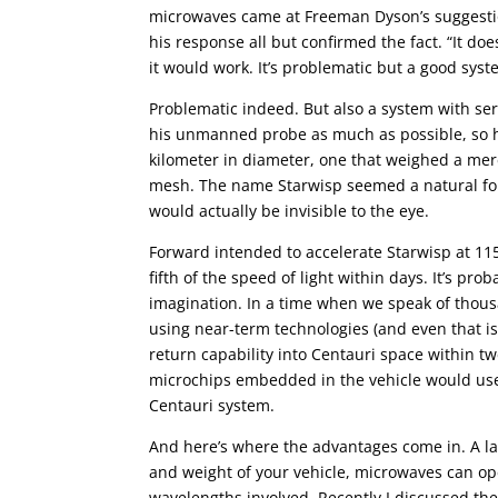
microwaves came at Freeman Dyson’s suggestio
his response all but confirmed the fact. “It do
it would work. It’s problematic but a good syste
Problematic indeed. But also a system with se
his unmanned probe as much as possible, so he
kilometer in diameter, one that weighed a mer
mesh. The name Starwisp seemed a natural for t
would actually be invisible to the eye.
Forward intended to accelerate Starwisp at 115
fifth of the speed of light within days. It’s p
imagination. In a time when we speak of thousa
using near-term technologies (and even that is
return capability into Centauri space within twe
microchips embedded in the vehicle would use
Centauri system.
And here’s where the advantages come in. A las
and weight of your vehicle, microwaves can ope
wavelengths involved. Recently I discussed th