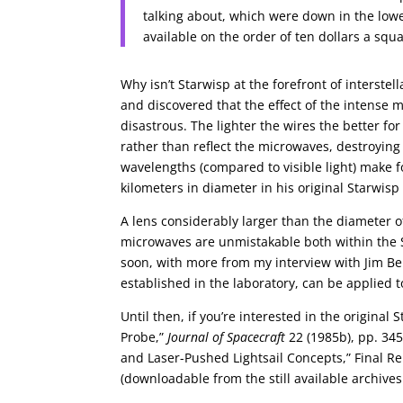
talking about, which were down in the low
available on the order of ten dollars a sq
Why isn’t Starwisp at the forefront of interste
and discovered that the effect of the intens
disastrous. The lighter the wires the better fo
rather than reflect the microwaves, destroyin
wavelengths (compared to visible light) make
kilometers in diameter in his original Starwisp
A lens considerably larger than the diameter o
microwaves are unmistakable both within the 
soon, with more from my interview with Jim B
established in the laboratory, can be applied t
Until then, if you’re interested in the original 
Probe,”
Journal of Spacecraft
22 (1985b), pp. 345
and Laser-Pushed Lightsail Concepts,” Final R
(downloadable from the still available archives