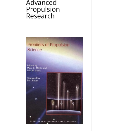
Advanced
Propulsion
Research