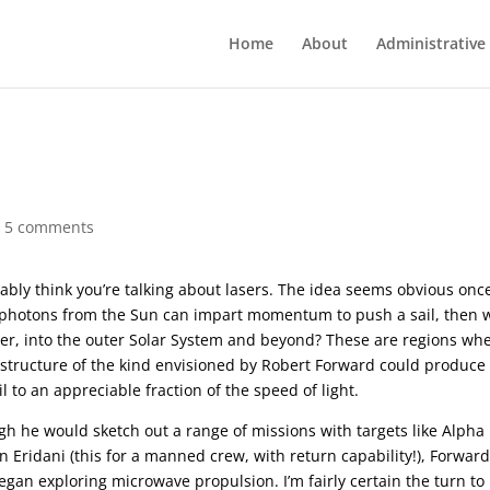
Home
About
Administrative
|
5 comments
ly think you’re talking about lasers. The idea seems obvious onc
 if photons from the Sun can impart momentum to push a sail, then 
her, into the outer Solar System and beyond? These are regions wh
frastructure of the kind envisioned by Robert Forward could produce
l to an appreciable fraction of the speed of light.
gh he would sketch out a range of missions with targets like Alpha
n Eridani (this for a manned crew, with return capability!), Forwar
gan exploring microwave propulsion. I’m fairly certain the turn to