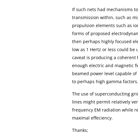
If such nets had mechanisms to 
transmission within, such as mi
propulsion elements such as ion
forms of proposed electrodyn
then perhaps highly focused el
low as 1 Hertz or less could be 
caveat is producing a coherent
enough electric and magnetic 
beamed power level capable of a
to perhaps high gamma factors
The use of superconducting grid
lines might permit relatively ve
frequency EM radiation while re
maximal effeciency.
Thanks;