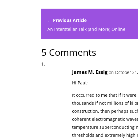
← Previous Article
An Interstellar Talk (and More) Online
5 Comments
James M. Essig
on October 21,
Hi Paul;
It occurred to me that if it we
thousands if not millions of kil
construction, then perhaps such
coherent electromagnetic waves
temperature superconducting mat
thresholds and extremely high ma