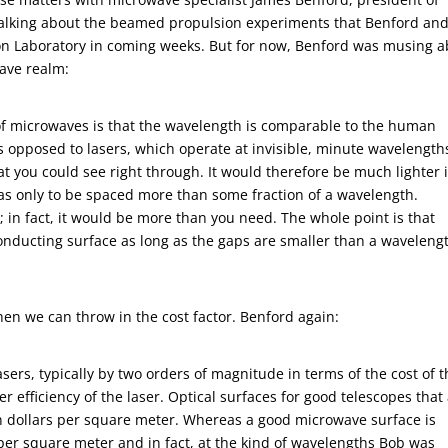
 talking about the beamed propulsion experiments that Benford and
ion Laboratory in coming weeks. But for now, Benford was musing 
wave realm:
of microwaves is that the wavelength is comparable to the human
 opposed to lasers, which operate at invisible, minute wavelength
t you could see right through. It would therefore be much lighter 
 has only to be spaced more than some fraction of a wavelength.
 in fact, it would be more than you need. The whole point is that
nducting surface as long as the gaps are smaller than a waveleng
en we can throw in the cost factor. Benford again:
ers, typically by two orders of magnitude in terms of the cost of 
r efficiency of the laser. Optical surfaces for good telescopes that
ion dollars per square meter. Whereas a good microwave surface is
er square meter and in fact, at the kind of wavelengths Bob was