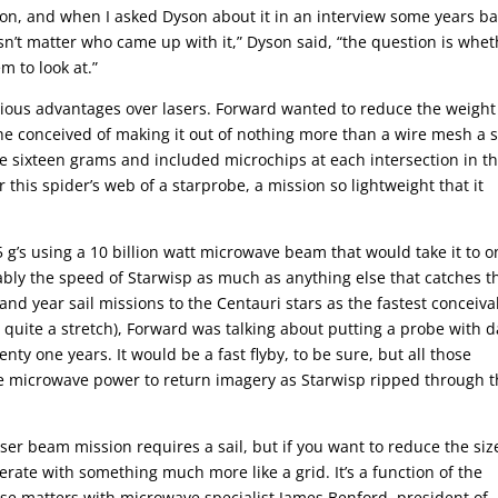
n, and when I asked Dyson about it in an interview some years ba
esn’t matter who came up with it,” Dyson said, “the question is whe
m to look at.”
rious advantages over lasers. Forward wanted to reduce the weight
 conceived of making it out of nothing more than a wire mesh a s
e sixteen grams and included microchips at each intersection in t
his spider’s web of a starprobe, a mission so lightweight that it
 g’s using a 10 billion watt microwave beam that would take it to o
robably the speed of Starwisp as much as anything else that catches t
nd year sail missions to the Centauri stars as the fastest conceiva
 quite a stretch), Forward was talking about putting a probe with d
nty one years. It would be a fast flyby, to be sure, but all those
 microwave power to return imagery as Starwisp ripped through 
er beam mission requires a sail, but if you want to reduce the siz
rate with something much more like a grid. It’s a function of the
ese matters with microwave specialist James Benford, president of