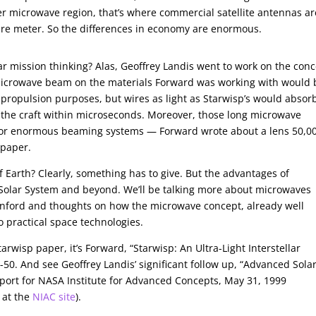
er microwave region, that’s where commercial satellite antennas ar
uare meter. So the differences in economy are enormous.
llar mission thinking? Alas, Geoffrey Landis went to work on the con
e microwave beam on the materials Forward was working with would 
r propulsion purposes, but wires as light as Starwisp’s would absor
g the craft within microseconds. Moreover, those long microwave
 for enormous beaming systems — Forward wrote about a lens 50,0
 paper.
f Earth? Clearly, something has to give. But the advantages of
Solar System and beyond. We’ll be talking more about microwaves
enford and thoughts on how the microwave concept, already well
o practical space technologies.
Starwisp paper, it’s Forward, “Starwisp: An Ultra-Light Interstellar
-50. And see Geoffrey Landis’ significant follow up, “Advanced Solar
eport for NASA Institute for Advanced Concepts, May 31, 1999
 at the
NIAC site
).