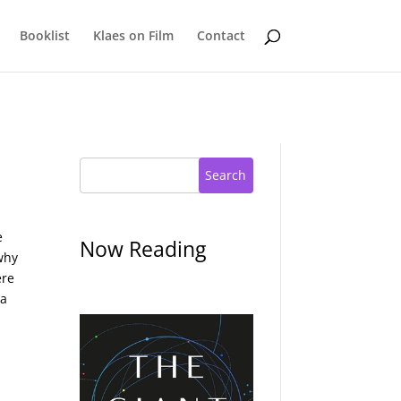
Booklist
Klaes on Film
Contact
Search
e
Now Reading
why
ere
 a
d