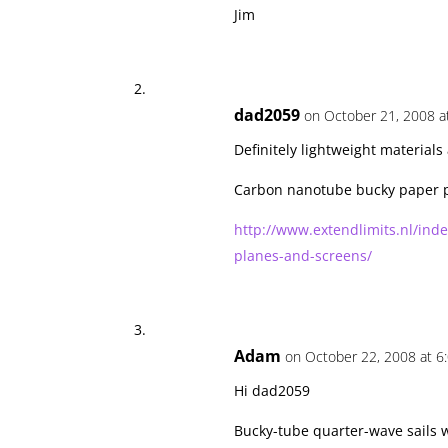
Jim
dad2059
on October 21, 2008 a
Definitely lightweight materials 
Carbon nanotube bucky paper 
http://www.extendlimits.nl/ind
planes-and-screens/
Adam
on October 22, 2008 at 6
Hi dad2059
Bucky-tube quarter-wave sails wo