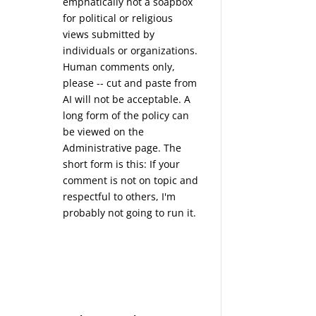
emphatically not a soapbox
for political or religious
views submitted by
individuals or organizations.
Human comments only,
please -- cut and paste from
AI will not be acceptable. A
long form of the policy can
be viewed on the
Administrative
page. The
short form is this: If your
comment is not on topic and
respectful to others, I'm
probably not going to run it.