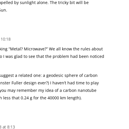
elled by sunlight alone. The tricky bit will be
Sun.
 10:18
inking “Metal? Microwave?” We all know the rules about
I was glad to see that the problem had been noticed
 suggest a related one: a geodesic sphere of carbon
ster Fuller design ever?) I haven’t had time to play
 you may remember my idea of a carbon nanotube
 less that 0.24 g for the 40000 km length).
 at 8:13