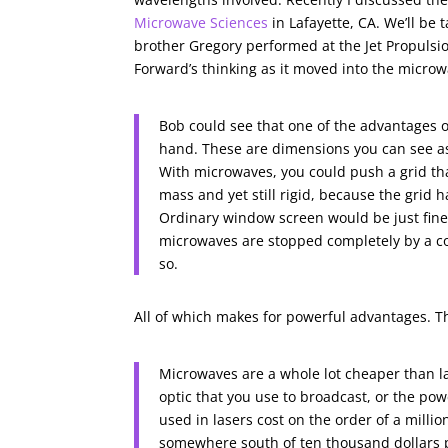
Microwave Sciences
in Lafayette, CA. We’ll be
brother Gregory performed at the Jet Propuls
Forward’s thinking as it moved into the micro
Bob could see that one of the advantages 
hand. These are dimensions you can see as
With microwaves, you could push a grid tha
mass and yet still rigid, because the grid
Ordinary window screen would be just fine;
microwaves are stopped completely by a co
so.
All of which makes for powerful advantages. Th
Microwaves are a whole lot cheaper than las
optic that you use to broadcast, or the powe
used in lasers cost on the order of a mill
somewhere south of ten thousand dollars p