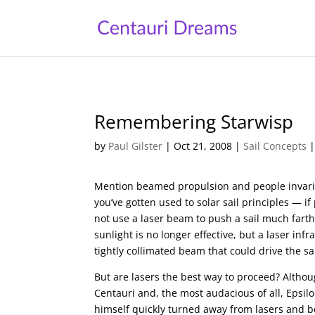
Remembering Starwisp
by
Paul Gilster
|
Oct 21, 2008
|
Sail Concepts
Mention beamed propulsion and people invariab
you’ve gotten used to solar sail principles —
not use a laser beam to push a sail much fart
sunlight is no longer effective, but a laser in
tightly collimated beam that could drive the sai
But are lasers the best way to proceed? Althou
Centauri and, the most audacious of all, Epsilo
himself quickly turned away from lasers and be