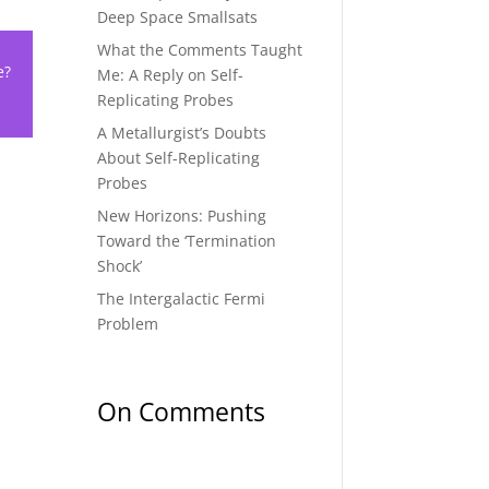
Deep Space Smallsats
What the Comments Taught
e?
Me: A Reply on Self-
Replicating Probes
A Metallurgist’s Doubts
About Self-Replicating
Probes
New Horizons: Pushing
Toward the ‘Termination
Shock’
The Intergalactic Fermi
Problem
On Comments