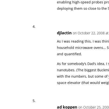
enabling high-speed probes prop
deploying them so close to the 
djlactin
on October 22, 2008 at
As I was reading this, I was th
household microwave ovens… So 
and quantified.
As for somebody’s Dad’s idea, I
nanotubes. (The biggest Buckmin
with the numbers, but some of
space elevator (that would weigh
ad koppen
on October 25, 2008