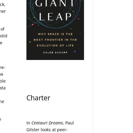
ck,
ther
 of
olid
he
ne-
he
ble
ata
Charter
the
e
In
Centauri Dreams
, Paul
Gilster looks at peer-