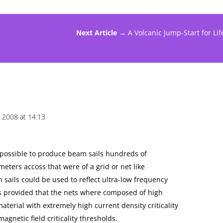
Next Article →
A Volcanic Jump-Start for Lif
 2008 at 14:13
re possible to produce beam sails hundreds of
ometers accoss that were of a grid or net like
 sails could be used to reflect ultra-low frequency
 provided that the nets where composed of high
erial with extremely high current density criticality
gnetic field criticality thresholds.