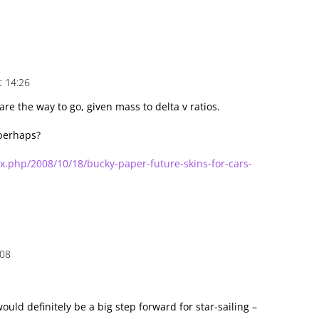
t 14:26
are the way to go, given mass to delta v ratios.
perhaps?
ex.php/2008/10/18/bucky-paper-future-skins-for-cars-
:08
uld definitely be a big step forward for star-sailing –