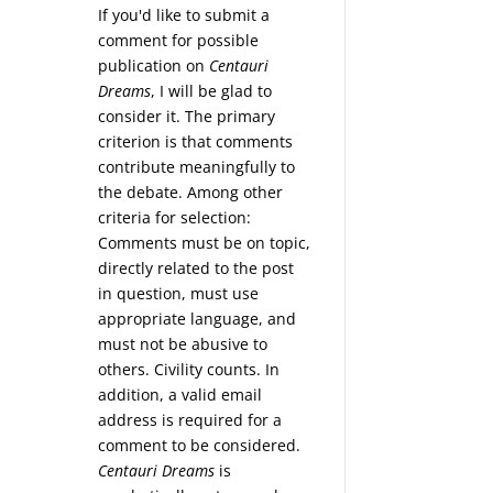
If you'd like to submit a
comment for possible
publication on
Centauri
Dreams
, I will be glad to
consider it. The primary
criterion is that comments
contribute meaningfully to
the debate. Among other
criteria for selection:
Comments must be on topic,
directly related to the post
in question, must use
appropriate language, and
must not be abusive to
others. Civility counts. In
addition, a valid email
address is required for a
comment to be considered.
Centauri Dreams
is