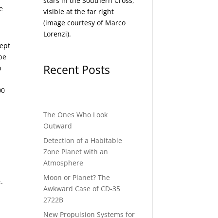
stars in the Southern Cross,
e
visible at the far right
(image courtesy of
Marco
Lorenzi
).
cept
be
Recent Posts
b
00
The Ones Who Look
Outward
Detection of a Habitable
Zone Planet with an
Atmosphere
Moon or Planet? The
-
Awkward Case of CD-35
2722B
New Propulsion Systems for