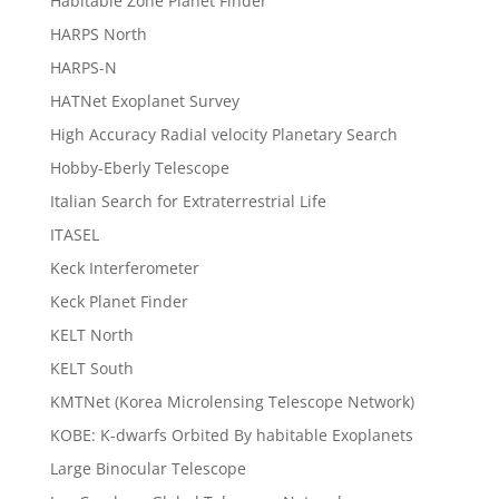
Habitable Zone Planet Finder
HARPS North
HARPS-N
HATNet Exoplanet Survey
High Accuracy Radial velocity Planetary Search
Hobby-Eberly Telescope
Italian Search for Extraterrestrial Life
ITASEL
Keck Interferometer
Keck Planet Finder
KELT North
KELT South
KMTNet (Korea Microlensing Telescope Network)
KOBE: K-dwarfs Orbited By habitable Exoplanets
Large Binocular Telescope