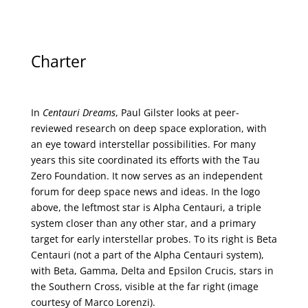
Charter
In
Centauri Dreams
, Paul Gilster looks at peer-
reviewed research on deep space exploration, with
an eye toward interstellar possibilities. For many
years this site coordinated its efforts with the
Tau
Zero Foundation
. It now serves as an independent
forum for deep space news and ideas. In the logo
above, the leftmost star is Alpha Centauri, a triple
system closer than any other star, and a primary
target for early interstellar probes. To its right is Beta
Centauri (not a part of the Alpha Centauri system),
with Beta, Gamma, Delta and Epsilon Crucis, stars in
the Southern Cross, visible at the far right (image
courtesy of
Marco Lorenzi
).