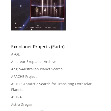
Exoplanet Projects (Earth)
AFOE
Amateur Exoplanet Archive
Anglo-Australian Planet Search
APACHE Project
ASTEP: Antarctic Search for Transiting Extrasolar
Planets
ASTRA
Astro Gregas