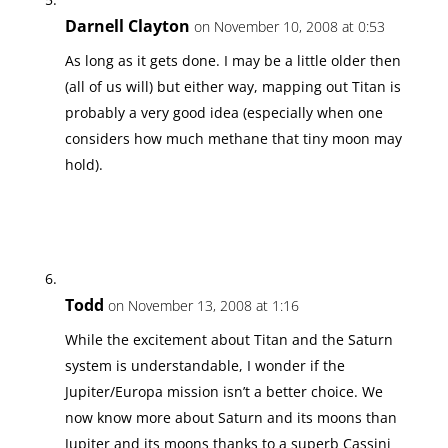
Darnell Clayton
on November 10, 2008 at 0:53
As long as it gets done. I may be a little older then
(all of us will) but either way, mapping out Titan is
probably a very good idea (especially when one
considers how much methane that tiny moon may
hold).
Todd
on November 13, 2008 at 1:16
While the excitement about Titan and the Saturn
system is understandable, I wonder if the
Jupiter/Europa mission isn’t a better choice. We
now know more about Saturn and its moons than
Jupiter and its moons thanks to a superb Cassini