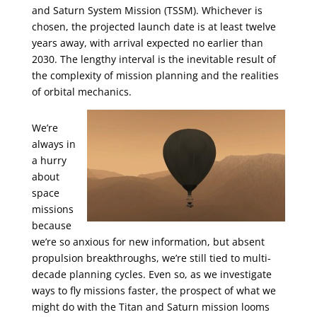
and Saturn System Mission (TSSM). Whichever is
chosen, the projected launch date is at least twelve
years away, with arrival expected no earlier than
2030. The lengthy interval is the inevitable result of
the complexity of mission planning and the realities
of orbital mechanics.
We’re
always in
a hurry
about
space
missions
because
we’re so anxious for new information, but absent
propulsion breakthroughs, we’re still tied to multi-
decade planning cycles. Even so, as we investigate
ways to fly missions faster, the prospect of what we
might do with the Titan and Saturn mission looms