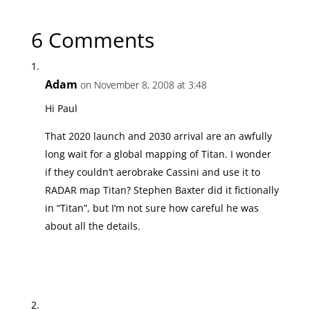
Next Article →
Notes & Queries 11/10/08
6 Comments
Adam
on November 8, 2008 at 3:48
Hi Paul
That 2020 launch and 2030 arrival are an awfully
long wait for a global mapping of Titan. I wonder
if they couldn’t aerobrake Cassini and use it to
RADAR map Titan? Stephen Baxter did it fictionally
in “Titan”, but I’m not sure how careful he was
about all the details.