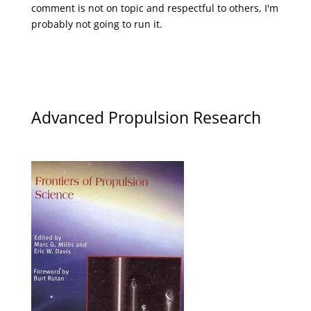
comment is not on topic and respectful to others, I'm
probably not going to run it.
Advanced Propulsion Research