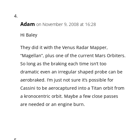
Adam
on November 9, 2008 at 16:28
Hi Baley
They did it with the Venus Radar Mapper,
“Magellan”, plus one of the current Mars Orbiters.
So long as the braking each time isn’t too
dramatic even an irregular shaped probe can be
aerobraked. I’m just not sure it’s possible for
Cassini to be aerocaptured into a Titan orbit from
a kronocentric orbit. Maybe a few close passes
are needed or an engine burn.