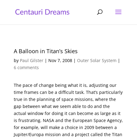
A Balloon in Titan’s Skies
by
Paul Gilster
|
Nov 7, 2008
|
Outer Solar System
|
6 comments
The pace of change being what it is, adjusting our
time frames can be a difficult task. That’s particularly
true in the planning of space missions, where the
gap between what we seem able to do and the
actual window for doing it can become as large as it
is frustrating. NASA and the European Space Agency,
for example, will make a choice in 2009 between a
Jupiter/Europa mission and a project called the Titan