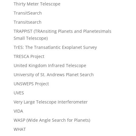
Thirty Meter Telescope
TransitSearch
Transitsearch
TRAPPIST (TRAnsiting Planets and PlanetesImals
Small Telescope)
TrES: The Transatlantic Exoplanet Survey
TRESCA Project
United Kingdom Infrared Telescope
University of St. Andrews Planet Search
UNSWEPS Project
UVES
Very Large Telescope Interferometer
VIDA
WASP (Wide Angle Search for Planets)
WHAT