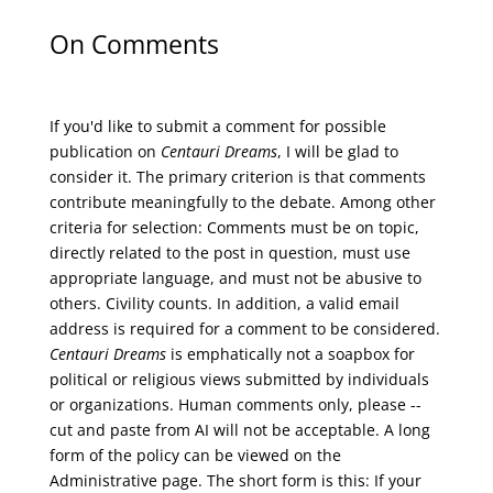
On Comments
If you'd like to submit a comment for possible
publication on
Centauri Dreams
, I will be glad to
consider it. The primary criterion is that comments
contribute meaningfully to the debate. Among other
criteria for selection: Comments must be on topic,
directly related to the post in question, must use
appropriate language, and must not be abusive to
others. Civility counts. In addition, a valid email
address is required for a comment to be considered.
Centauri Dreams
is emphatically not a soapbox for
political or religious views submitted by individuals
or organizations. Human comments only, please --
cut and paste from AI will not be acceptable. A long
form of the policy can be viewed on the
Administrative
page. The short form is this: If your