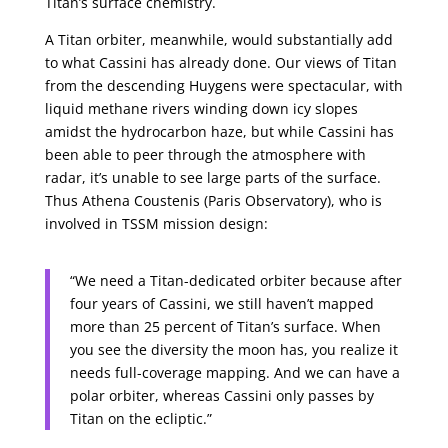
Titan’s surface chemistry.
A Titan orbiter, meanwhile, would substantially add
to what Cassini has already done. Our views of Titan
from the descending Huygens were spectacular, with
liquid methane rivers winding down icy slopes
amidst the hydrocarbon haze, but while Cassini has
been able to peer through the atmosphere with
radar, it’s unable to see large parts of the surface.
Thus Athena Coustenis (Paris Observatory), who is
involved in TSSM mission design:
“We need a Titan-dedicated orbiter because after
four years of Cassini, we still haven’t mapped
more than 25 percent of Titan’s surface. When
you see the diversity the moon has, you realize it
needs full-coverage mapping. And we can have a
polar orbiter, whereas Cassini only passes by
Titan on the ecliptic.”