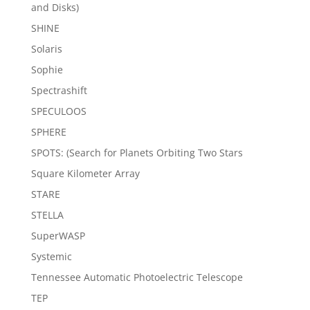
and Disks)
SHINE
Solaris
Sophie
Spectrashift
SPECULOOS
SPHERE
SPOTS: (Search for Planets Orbiting Two Stars
Square Kilometer Array
STARE
STELLA
SuperWASP
Systemic
Tennessee Automatic Photoelectric Telescope
TEP