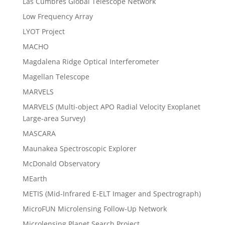
Las Cumbres Global Telescope Network
Low Frequency Array
LYOT Project
MACHO
Magdalena Ridge Optical Interferometer
Magellan Telescope
MARVELS
MARVELS (Multi-object APO Radial Velocity Exoplanet
Large-area Survey)
MASCARA
Maunakea Spectroscopic Explorer
McDonald Observatory
MEarth
METIS (Mid-Infrared E-ELT Imager and Spectrograph)
MicroFUN Microlensing Follow-Up Network
Microlensing Planet Search Project