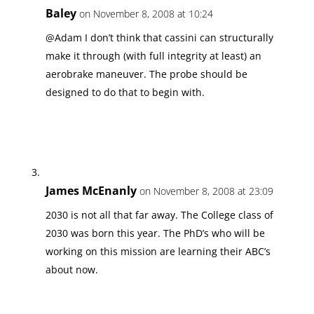
Baley
on November 8, 2008 at 10:24
@Adam I don’t think that cassini can structurally
make it through (with full integrity at least) an
aerobrake maneuver. The probe should be
designed to do that to begin with.
James McEnanly
on November 8, 2008 at 23:09
2030 is not all that far away. The College class of
2030 was born this year. The PhD’s who will be
working on this mission are learning their ABC’s
about now.