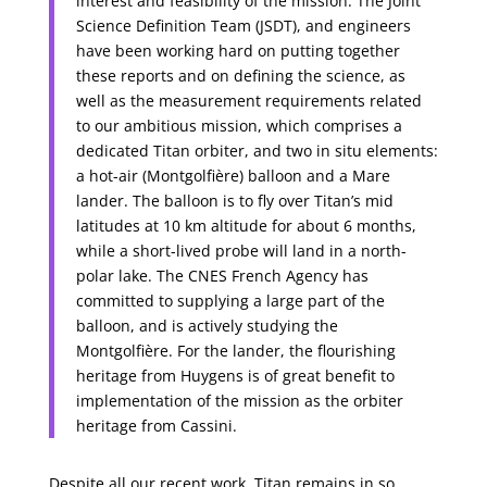
interest and feasibility of the mission. The Joint
Science Definition Team (JSDT), and engineers
have been working hard on putting together
these reports and on defining the science, as
well as the measurement requirements related
to our ambitious mission, which comprises a
dedicated Titan orbiter, and two in situ elements:
a hot-air (Montgolfière) balloon and a Mare
lander. The balloon is to fly over Titan’s mid
latitudes at 10 km altitude for about 6 months,
while a short-lived probe will land in a north-
polar lake. The CNES French Agency has
committed to supplying a large part of the
balloon, and is actively studying the
Montgolfière. For the lander, the flourishing
heritage from Huygens is of great benefit to
implementation of the mission as the orbiter
heritage from Cassini.
Despite all our recent work, Titan remains in so