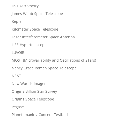
HST Astrometry
James Webb Space Telescope
Kepler
Kilometer Space Telescope
Laser Interferometer Space Antenna
LISE Hypertelescope
LUVOIR
MOST (Microvariability and Oscillations of STars)
Nancy Grace Roman Space Telescope
NEAT
New Worlds Imager
Origins Billion Star Survey
Origins Space Telescope
Pegase
Planet Imaging Concept Testbed