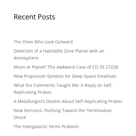
Recent Posts
The Ones Who Look Outward
Detection of a Habitable Zone Planet with an
Atmosphere
Moon or Planet? The Awkward Case of CD-35 2722B
New Propulsion Systems for Deep Space Smallsats
What the Comments Taught Me: A Reply on Self-
Replicating Probes
A Metallurgist’s Doubts About Self-Replicating Probes
New Horizons: Pushing Toward the ‘Termination
Shock’
The Intergalactic Fermi Problem