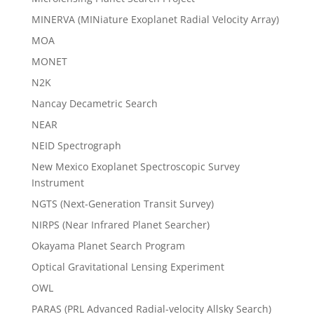
MINERVA (MINiature Exoplanet Radial Velocity Array)
MOA
MONET
N2K
Nancay Decametric Search
NEAR
NEID Spectrograph
New Mexico Exoplanet Spectroscopic Survey
Instrument
NGTS (Next-Generation Transit Survey)
NIRPS (Near Infrared Planet Searcher)
Okayama Planet Search Program
Optical Gravitational Lensing Experiment
OWL
PARAS (PRL Advanced Radial-velocity Allsky Search)