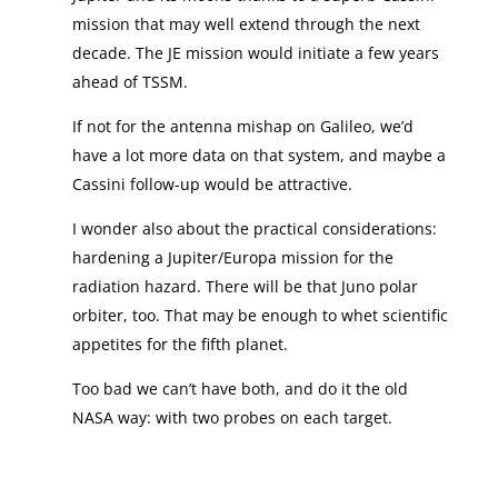
mission that may well extend through the next
decade. The JE mission would initiate a few years
ahead of TSSM.
If not for the antenna mishap on Galileo, we’d
have a lot more data on that system, and maybe a
Cassini follow-up would be attractive.
I wonder also about the practical considerations:
hardening a Jupiter/Europa mission for the
radiation hazard. There will be that Juno polar
orbiter, too. That may be enough to whet scientific
appetites for the fifth planet.
Too bad we can’t have both, and do it the old
NASA way: with two probes on each target.