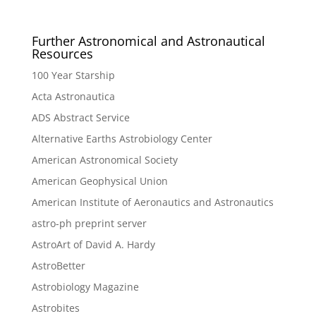
Further Astronomical and Astronautical
Resources
100 Year Starship
Acta Astronautica
ADS Abstract Service
Alternative Earths Astrobiology Center
American Astronomical Society
American Geophysical Union
American Institute of Aeronautics and Astronautics
astro-ph preprint server
AstroArt of David A. Hardy
AstroBetter
Astrobiology Magazine
Astrobites