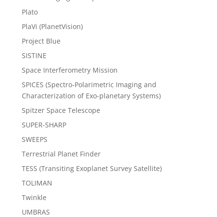
Plato
PlaVi (PlanetVision)
Project Blue
SISTINE
Space Interferometry Mission
SPICES (Spectro-Polarimetric Imaging and
Characterization of Exo-planetary Systems)
Spitzer Space Telescope
SUPER-SHARP
SWEEPS
Terrestrial Planet Finder
TESS (Transiting Exoplanet Survey Satellite)
TOLIMAN
Twinkle
UMBRAS