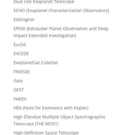
Dual Use Exoplanet Telescope
ECHO (Exoplanet Characterization Observatory)
Eddington
EPOXI (Extrasolar Planet Observation and Deep
Impact Extended Investigation)
Euclid
EXCEDE
ExoplanetSat CubeSat
FINESSE
Gaia
GEST
HabEx
HEK (Hunt for Exomoons with Kepler)
High Étendue Multiple Object Spectrographic
Telescope (THE MOST)
High-Definition Space Telescope