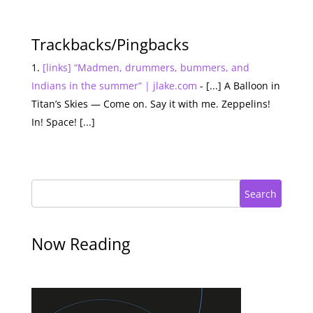
Trackbacks/Pingbacks
[links] “Madmen, drummers, bummers, and
Indians in the summer” | jlake.com
- [...] A Balloon in
Titan’s Skies — Come on. Say it with me. Zeppelins!
In! Space! [...]
Search
Now Reading