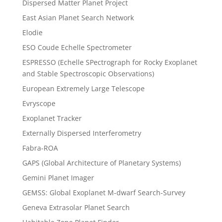
Dispersed Matter Planet Project
East Asian Planet Search Network
Elodie
ESO Coude Echelle Spectrometer
ESPRESSO (Echelle SPectrograph for Rocky Exoplanet
and Stable Spectroscopic Observations)
European Extremely Large Telescope
Evryscope
Exoplanet Tracker
Externally Dispersed Interferometry
Fabra-ROA
GAPS (Global Architecture of Planetary Systems)
Gemini Planet Imager
GEMSS: Global Exoplanet M-dwarf Search-Survey
Geneva Extrasolar Planet Search