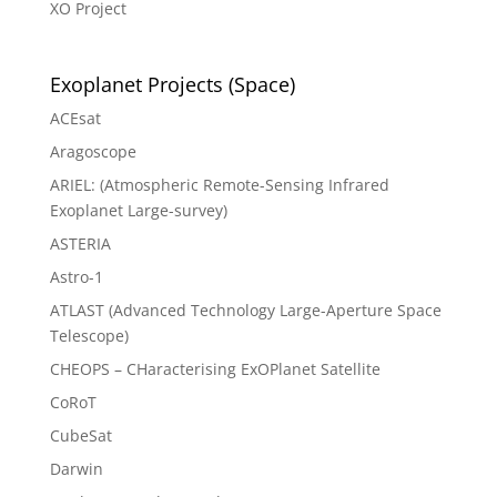
XO Project
Exoplanet Projects (Space)
ACEsat
Aragoscope
ARIEL: (Atmospheric Remote-Sensing Infrared
Exoplanet Large-survey)
ASTERIA
Astro-1
ATLAST (Advanced Technology Large-Aperture Space
Telescope)
CHEOPS – CHaracterising ExOPlanet Satellite
CoRoT
CubeSat
Darwin