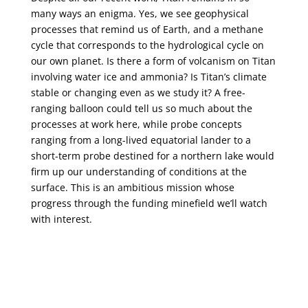
many ways an enigma. Yes, we see geophysical
processes that remind us of Earth, and a methane
cycle that corresponds to the hydrological cycle on
our own planet. Is there a form of volcanism on Titan
involving water ice and ammonia? Is Titan’s climate
stable or changing even as we study it? A free-
ranging balloon could tell us so much about the
processes at work here, while probe concepts
ranging from a long-lived equatorial lander to a
short-term probe destined for a northern lake would
firm up our understanding of conditions at the
surface. This is an ambitious mission whose
progress through the funding minefield we’ll watch
with interest.
← Previous Article
New Study: Centauri B Planets Unlikely