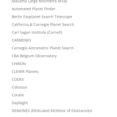
Atacama Large Millimetre Array
Automated Planet Finder
Berlin Exoplanet Search Telescope
California & Carnegie Planet Search
Carl Sagan Institute (Cornell)
CARMENES
Carnegie Astrometric Planet Search
CBA Belgium Observatory
CHIRON
CLEVER Planets
CODEX
Colossus
Coralie
DayNight
DEMONEX (DEdicated MONitor of EXotransits)