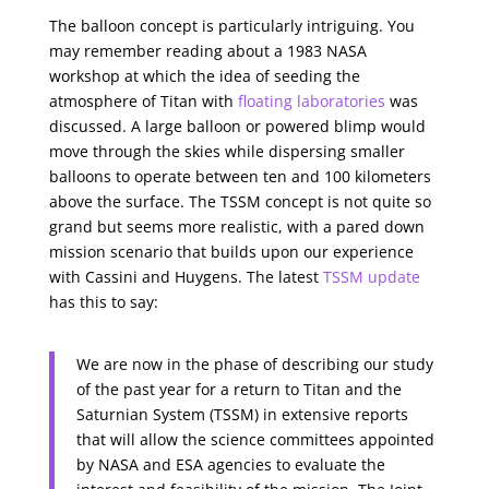
The balloon concept is particularly intriguing. You
may remember reading about a 1983 NASA
workshop at which the idea of seeding the
atmosphere of Titan with
floating laboratories
was
discussed. A large balloon or powered blimp would
move through the skies while dispersing smaller
balloons to operate between ten and 100 kilometers
above the surface. The TSSM concept is not quite so
grand but seems more realistic, with a pared down
mission scenario that builds upon our experience
with Cassini and Huygens. The latest
TSSM update
has this to say:
We are now in the phase of describing our study
of the past year for a return to Titan and the
Saturnian System (TSSM) in extensive reports
that will allow the science committees appointed
by NASA and ESA agencies to evaluate the