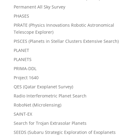
Permanent All Sky Survey
PHASES
PIRATE (Physics Innovations Robotic Astronomical
Telescope Explorer)
PISCES (Planets in Stellar Clusters Extensive Search)
PLANET
PLANETS
PRIMA-DDL
Project 1640
QES (Qatar Exoplanet Survey)
Radio Interferometric Planet Search
RoboNet (Microlensing)
SAINT-EX
Search for Trojan Extrasolar Planets
SEEDS (Subaru Strategic Exploration of Exoplanets