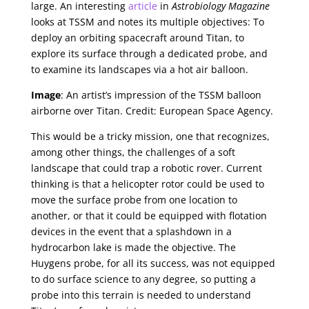
large. An interesting
article
in
Astrobiology Magazine
looks at TSSM and notes its multiple objectives: To
deploy an orbiting spacecraft around Titan, to
explore its surface through a dedicated probe, and
to examine its landscapes via a hot air balloon.
Image
: An artist’s impression of the TSSM balloon
airborne over Titan. Credit: European Space Agency.
This would be a tricky mission, one that recognizes,
among other things, the challenges of a soft
landscape that could trap a robotic rover. Current
thinking is that a helicopter rotor could be used to
move the surface probe from one location to
another, or that it could be equipped with flotation
devices in the event that a splashdown in a
hydrocarbon lake is made the objective. The
Huygens probe, for all its success, was not equipped
to do surface science to any degree, so putting a
probe into this terrain is needed to understand