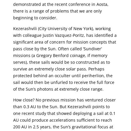
demonstrated at the recent conference in Aosta,
there is a range of problems that we are only
beginning to consider.
Kezerashvili (City University of New York), working
with colleague Justin Vazquez-Poritz, has identified a
significant area of concern for mission concepts that
pass close by the Sun. Often called ‘Sundiver’
missions (a Gregory Benford coinage, if memory
serves), these sails would be so constructed as to
survive an extremely close solar pass. Perhaps
protected behind an occulter until periherlion, the
sail would then be unfurled to receive the full force
of the Sun’s photons at extremely close range.
How close? No previous mission has ventured closer
than 0.3 AU to the Sun. But Kezerashvili points to
one recent study that showed deploying a sail at 0.1
AU could produce accelerations sufficient to reach
200 AU in 2.5 years, the Sun’s gravitational focus at