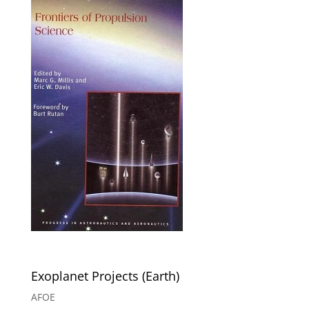
Exoplanet Projects (Earth)
AFOE