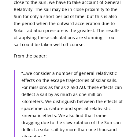
close to the Sun, we have to take account of General
Relativity. The sail may be in close proximity to the
Sun for only a short period of time, but this is also
the period when the outward acceleration due to
Solar radiation pressure is the greatest. The results
of applying these calculations are stunning — our
sail could be taken well off-course.
From the paper:
“…we consider a number of general relativistic
effects on the escape trajectories of solar sails.
For missions as far as 2,550 AU, these effects can
deflect a sail by as much as one million
kilometers. We distinguish between the effects of
spacetime curvature and special relativistic
kinematic effects. We also find that frame
dragging due to the slow rotation of the Sun can
deflect a solar sail by more than one thousand
kilometers.”