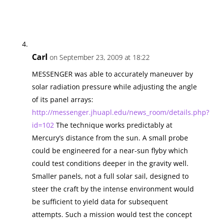
Carl
on September 23, 2009 at 18:22
MESSENGER was able to accurately maneuver by
solar radiation pressure while adjusting the angle
of its panel arrays:
http://messenger.jhuapl.edu/news_room/details.php?
id=102
The technique works predictably at
Mercury’s distance from the sun. A small probe
could be engineered for a near-sun flyby which
could test conditions deeper in the gravity well.
Smaller panels, not a full solar sail, designed to
steer the craft by the intense environment would
be sufficient to yield data for subsequent
attempts. Such a mission would test the concept