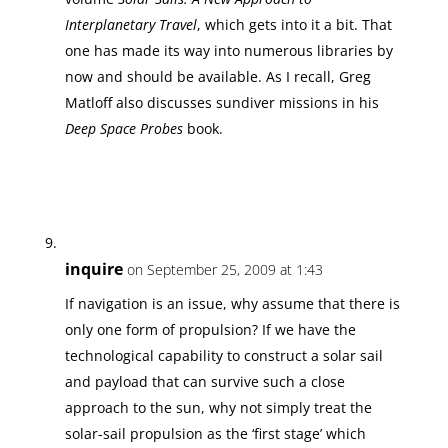
Interplanetary Travel
, which gets into it a bit. That
one has made its way into numerous libraries by
now and should be available. As I recall, Greg
Matloff also discusses sundiver missions in his
Deep Space Probes
book.
inquire
on September 25, 2009 at 1:43
If navigation is an issue, why assume that there is
only one form of propulsion? If we have the
technological capability to construct a solar sail
and payload that can survive such a close
approach to the sun, why not simply treat the
solar-sail propulsion as the ‘first stage’ which