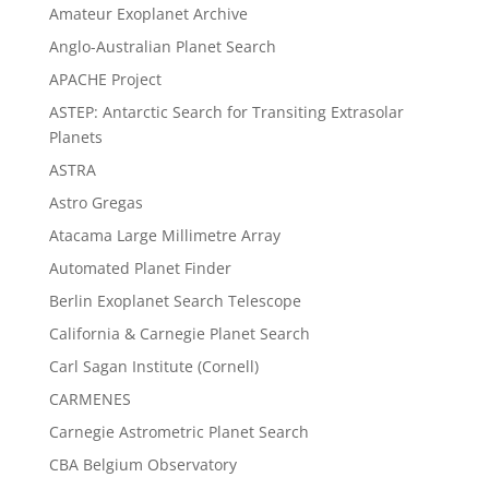
Amateur Exoplanet Archive
Anglo-Australian Planet Search
APACHE Project
ASTEP: Antarctic Search for Transiting Extrasolar
Planets
ASTRA
Astro Gregas
Atacama Large Millimetre Array
Automated Planet Finder
Berlin Exoplanet Search Telescope
California & Carnegie Planet Search
Carl Sagan Institute (Cornell)
CARMENES
Carnegie Astrometric Planet Search
CBA Belgium Observatory