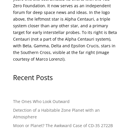
Zero Foundation
. It now serves as an independent
forum for deep space news and ideas. In the logo
above, the leftmost star is Alpha Centauri, a triple
system closer than any other star, and a primary
target for early interstellar probes. To its right is Beta
Centauri (not a part of the Alpha Centauri system),
with Beta, Gamma, Delta and Epsilon Crucis, stars in
the Southern Cross, visible at the far right (image
courtesy of
Marco Lorenzi
).
Recent Posts
The Ones Who Look Outward
Detection of a Habitable Zone Planet with an
Atmosphere
Moon or Planet? The Awkward Case of CD-35 2722B