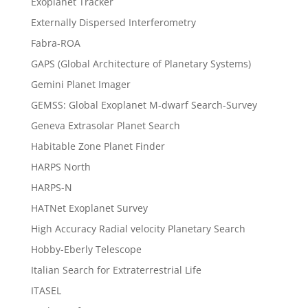
Exoplanet Tracker
Externally Dispersed Interferometry
Fabra-ROA
GAPS (Global Architecture of Planetary Systems)
Gemini Planet Imager
GEMSS: Global Exoplanet M-dwarf Search-Survey
Geneva Extrasolar Planet Search
Habitable Zone Planet Finder
HARPS North
HARPS-N
HATNet Exoplanet Survey
High Accuracy Radial velocity Planetary Search
Hobby-Eberly Telescope
Italian Search for Extraterrestrial Life
ITASEL