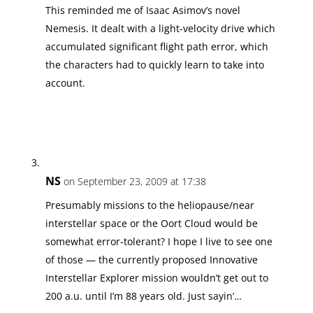
This reminded me of Isaac Asimov’s novel
Nemesis. It dealt with a light-velocity drive which
accumulated significant flight path error, which
the characters had to quickly learn to take into
account.
NS
on September 23, 2009 at 17:38
Presumably missions to the heliopause/near
interstellar space or the Oort Cloud would be
somewhat error-tolerant? I hope I live to see one
of those — the currently proposed Innovative
Interstellar Explorer mission wouldn’t get out to
200 a.u. until I’m 88 years old. Just sayin’…