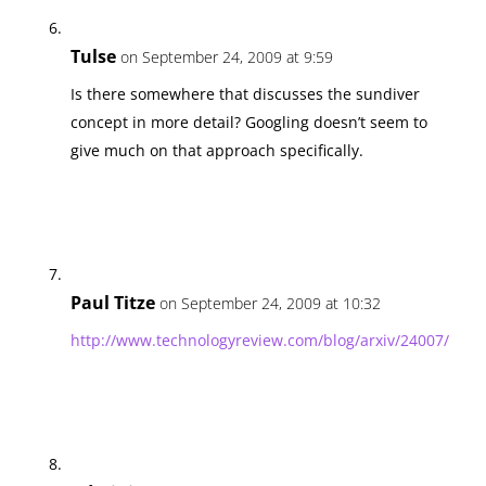
Tulse
on September 24, 2009 at 9:59
Is there somewhere that discusses the sundiver
concept in more detail? Googling doesn’t seem to
give much on that approach specifically.
Paul Titze
on September 24, 2009 at 10:32
http://www.technologyreview.com/blog/arxiv/24007/