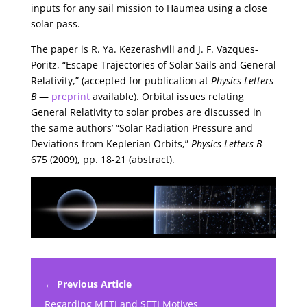
inputs for any sail mission to Haumea using a close
solar pass.
The paper is R. Ya. Kezerashvili and J. F. Vazques-
Poritz, “Escape Trajectories of Solar Sails and General
Relativity,” (accepted for publication at
Physics Letters
B
—
preprint
available). Orbital issues relating
General Relativity to solar probes are discussed in
the same authors’ “Solar Radiation Pressure and
Deviations from Keplerian Orbits,”
Physics Letters B
675 (2009), pp. 18-21 (abstract).
← Previous Article
Regarding METI and SETI Motives