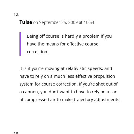
Tulse
on September 25, 2009 at 10:54
Being off course is hardly a problem if you
have the means for effective course
correction.
It is if you’re moving at relativistic speeds, and
have to rely on a much less effective propulsion
system for course correction. If you’re shot out of
a cannon, you don’t want to have to rely on a can
of compressed air to make trajectory adjustments.