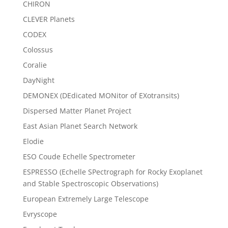
CHIRON
CLEVER Planets
CODEX
Colossus
Coralie
DayNight
DEMONEX (DEdicated MONitor of EXotransits)
Dispersed Matter Planet Project
East Asian Planet Search Network
Elodie
ESO Coude Echelle Spectrometer
ESPRESSO (Echelle SPectrograph for Rocky Exoplanet
and Stable Spectroscopic Observations)
European Extremely Large Telescope
Evryscope