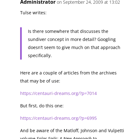
Administrator
on September 24, 2009 at 13:02
Tulse writes:
Is there somewhere that discusses the
sundiver concept in more detail? Googling
doesn’t seem to give much on that approach
specifically.
Here are a couple of articles from the archives
that may be of use:
https://centauri-dreams.org/?p=7014
But first, do this one:
https://centauri-dreams.org/?p=6995
And be aware of the Matloff, Johnson and Vulpetti
volume
Solar Sails: A New Approach to