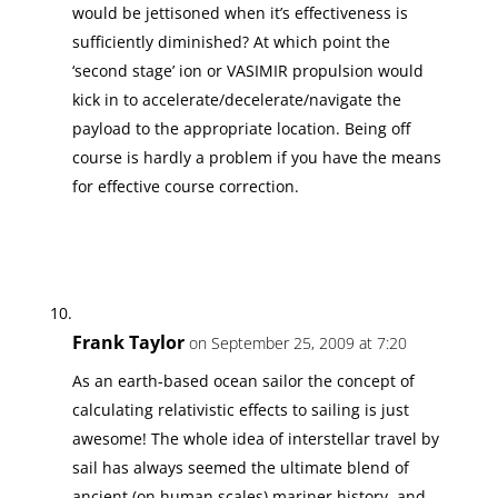
would be jettisoned when it’s effectiveness is
sufficiently diminished? At which point the
‘second stage’ ion or VASIMIR propulsion would
kick in to accelerate/decelerate/navigate the
payload to the appropriate location. Being off
course is hardly a problem if you have the means
for effective course correction.
Frank Taylor
on September 25, 2009 at 7:20
As an earth-based ocean sailor the concept of
calculating relativistic effects to sailing is just
awesome! The whole idea of interstellar travel by
sail has always seemed the ultimate blend of
ancient (on human scales) mariner history, and