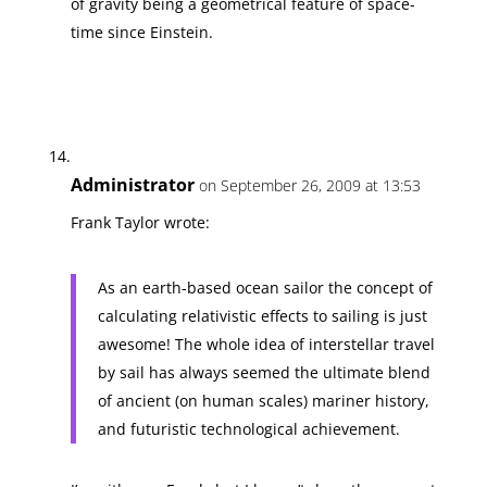
of gravity being a geometrical feature of space-
time since Einstein.
Administrator
on September 26, 2009 at 13:53
Frank Taylor wrote:
As an earth-based ocean sailor the concept of
calculating relativistic effects to sailing is just
awesome! The whole idea of interstellar travel
by sail has always seemed the ultimate blend
of ancient (on human scales) mariner history,
and futuristic technological achievement.