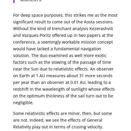
For deep space purposes, this strikes me as the most
significant result to come out of the Aosta sessions.
Without the kind of trenchant analysis Kezerashvili
and Vazques-Poritz offered up in two papers at the
conference, a seemingly workable mission concept
would have lacked a fundamental navigation
solution. The duo examined as well more exotic
factors such as the slowing of the passage of time
near the Sun due to relativistic effects. An observer
on Earth at 1 AU measures about 31 more seconds
per year than an observer at 0.01 AU, leading to a
redshift in the wavelength of sunlight whose effects
on the optimum thickness of the sail turn out to be
negligible.
Some relativistic effects are minor, then, but some
are not. Indeed, we see the effects of General
Relativity play out in terms of crusing velocity.