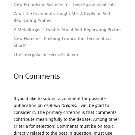
New Propulsion Systems for Deep Space Smallsats
What the Comments Taught Me: A Reply on Self-
Replicating Probes
A Metallurgist’s Doubts About Self-Replicating Probes
New Horizons: Pushing Toward the ‘Termination
Shock’
The Intergalactic Fermi Problem
On Comments
If you'd like to submit a comment for possible
publication on
Centauri Dreams
, I will be glad to
consider it. The primary criterion is that comments
contribute meaningfully to the debate. Among other
criteria for selection: Comments must be on topic,
directly related to the post in question, must use