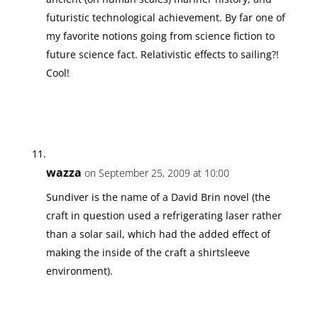
futuristic technological achievement. By far one of
my favorite notions going from science fiction to
future science fact. Relativistic effects to sailing?!
Cool!
wazza
on September 25, 2009 at 10:00
Sundiver is the name of a David Brin novel (the
craft in question used a refrigerating laser rather
than a solar sail, which had the added effect of
making the inside of the craft a shirtsleeve
environment).