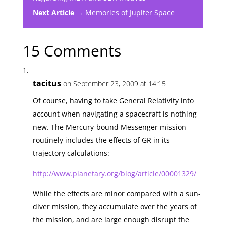
Next Article →
Memories of Jupiter Space
15 Comments
tacitus
on September 23, 2009 at 14:15
Of course, having to take General Relativity into
account when navigating a spacecraft is nothing
new. The Mercury-bound Messenger mission
routinely includes the effects of GR in its
trajectory calculations:
http://www.planetary.org/blog/article/00001329/
While the effects are minor compared with a sun-
diver mission, they accumulate over the years of
the mission, and are large enough disrupt the