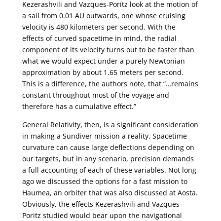
Kezerashvili and Vazques-Poritz look at the motion of
a sail from 0.01 AU outwards, one whose cruising
velocity is 480 kilometers per second. With the
effects of curved spacetime in mind, the radial
component of its velocity turns out to be faster than
what we would expect under a purely Newtonian
approximation by about 1.65 meters per second.
This is a difference, the authors note, that “…remains
constant throughout most of the voyage and
therefore has a cumulative effect.”
General Relativity, then, is a significant consideration
in making a Sundiver mission a reality. Spacetime
curvature can cause large deflections depending on
our targets, but in any scenario, precision demands
a full accounting of each of these variables. Not long
ago we discussed the options for a fast mission to
Haumea, an orbiter that was also discussed at Aosta.
Obviously, the effects Kezerashvili and Vazques-
Poritz studied would bear upon the navigational