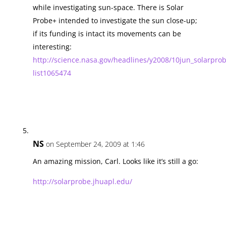
while investigating sun-space. There is Solar
Probe+ intended to investigate the sun close-up;
if its funding is intact its movements can be
interesting:
http://science.nasa.gov/headlines/y2008/10jun_solarpro
list1065474
NS
on September 24, 2009 at 1:46
An amazing mission, Carl. Looks like it’s still a go:
http://solarprobe.jhuapl.edu/