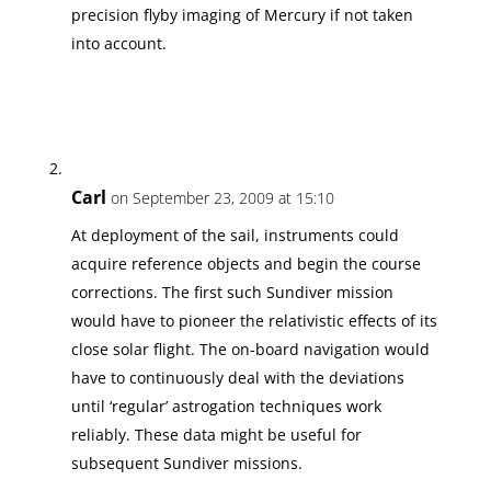
precision flyby imaging of Mercury if not taken
into account.
Carl
on September 23, 2009 at 15:10
At deployment of the sail, instruments could
acquire reference objects and begin the course
corrections. The first such Sundiver mission
would have to pioneer the relativistic effects of its
close solar flight. The on-board navigation would
have to continuously deal with the deviations
until ‘regular’ astrogation techniques work
reliably. These data might be useful for
subsequent Sundiver missions.