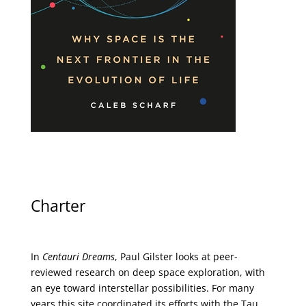
Charter
In
Centauri Dreams
, Paul Gilster looks at peer-
reviewed research on deep space exploration, with
an eye toward interstellar possibilities. For many
years this site coordinated its efforts with the
Tau