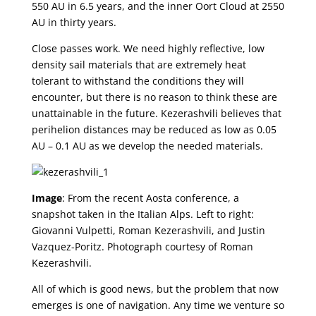
550 AU in 6.5 years, and the inner Oort Cloud at 2550
AU in thirty years.
Close passes work. We need highly reflective, low
density sail materials that are extremely heat
tolerant to withstand the conditions they will
encounter, but there is no reason to think these are
unattainable in the future. Kezerashvili believes that
perihelion distances may be reduced as low as 0.05
AU – 0.1 AU as we develop the needed materials.
Image
: From the recent Aosta conference, a
snapshot taken in the Italian Alps. Left to right:
Giovanni Vulpetti, Roman Kezerashvili, and Justin
Vazquez-Poritz. Photograph courtesy of Roman
Kezerashvili.
All of which is good news, but the problem that now
emerges is one of navigation. Any time we venture so