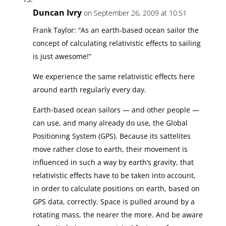
Duncan Ivry
on September 26, 2009 at 10:51
Frank Taylor: “As an earth-based ocean sailor the
concept of calculating relativistic effects to sailing
is just awesome!”
We experience the same relativistic effects here
around earth regularly every day.
Earth-based ocean sailors — and other people —
can use, and many already do use, the Global
Positioning System (GPS). Because its sattelites
move rather close to earth, their movement is
influenced in such a way by earth’s gravity, that
relativistic effects have to be taken into account,
in order to calculate positions on earth, based on
GPS data, correctly. Space is pulled around by a
rotating mass, the nearer the more. And be aware