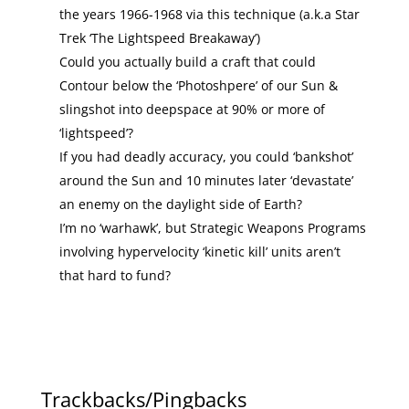
the years 1966-1968 via this technique (a.k.a Star
Trek ‘The Lightspeed Breakaway’)
Could you actually build a craft that could
Contour below the ‘Photoshpere’ of our Sun &
slingshot into deepspace at 90% or more of
‘lightspeed’?
If you had deadly accuracy, you could ‘bankshot’
around the Sun and 10 minutes later ‘devastate’
an enemy on the daylight side of Earth?
I’m no ‘warhawk’, but Strategic Weapons Programs
involving hypervelocity ‘kinetic kill’ units aren’t
that hard to fund?
Trackbacks/Pingbacks