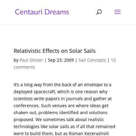
Relativistic Effects on Solar Sails
by
Paul Gilster
|
Sep 23, 2009
|
Sail Concepts
|
15
comments
It’s a long way from the back of an envelope to a
deployed spacecraft, which is one reason why
scientists write papers in journals and gather at
conferences. Such venues are where ideas get
shaken out, problems identified and solutions
proposed. We sometimes talk about realistic
technologies like solar sails as if all that remained
were to build them, but as Roman Kezerashvili