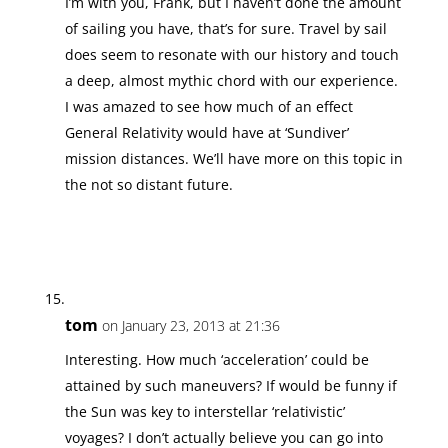
I’m with you, Frank, but I haven’t done the amount
of sailing you have, that’s for sure. Travel by sail
does seem to resonate with our history and touch
a deep, almost mythic chord with our experience.
I was amazed to see how much of an effect
General Relativity would have at ‘Sundiver’
mission distances. We’ll have more on this topic in
the not so distant future.
tom
on January 23, 2013 at 21:36
Interesting. How much ‘acceleration’ could be
attained by such maneuvers? If would be funny if
the Sun was key to interstellar ‘relativistic’
voyages? I don’t actually believe you can go into