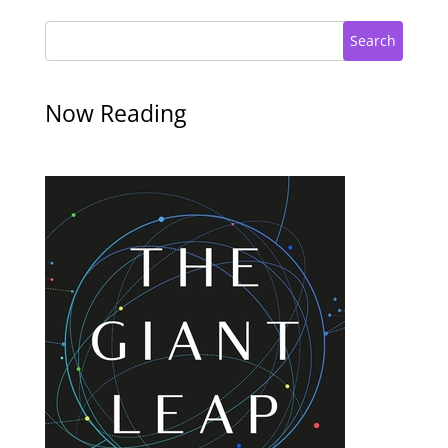
Search
Now Reading