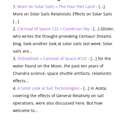
More on Solar Sails « The Four Part Land
- [...]
More on Solar Sails Relativistic Effects on Solar Sails
[...]
Carnival of Space 122 « Cumbrian Sky
- [...] Glister,
who writes the thought-provoking Centauri Dreams
blog, took another look at solar sails last week. Solar
sails are…
OrbitalHub » Carnival of Space #122
- [...] for the
water found on the Moon, the past ten years of
Chandra science, space shuttle artifacts, relativistic
effects…
A Solid Look at Sail Technologies
- [...] in Aosta,
covering the effects of General Relativity on sail
operations, were also discussed here. But how
welcome to…