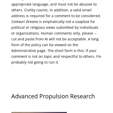
appropriate language, and must not be abusive to
others. Civility counts. In addition, a valid email
address is required for a comment to be considered.
Centauri Dreams
is emphatically not a soapbox for
political or religious views submitted by individuals
or organizations. Human comments only, please --
cut and paste from AI will not be acceptable. A long
form of the policy can be viewed on the
Administrative
page. The short form is this: If your
comment is not on topic and respectful to others, I'm
probably not going to run it.
Advanced Propulsion Research