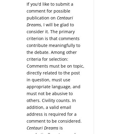
If you'd like to submit a
comment for possible
publication on
Centauri
Dreams
, I will be glad to
consider it. The primary
criterion is that comments
contribute meaningfully to
the debate. Among other
criteria for selection:
Comments must be on topic,
directly related to the post
in question, must use
appropriate language, and
must not be abusive to
others. Civility counts. In
addition, a valid email
address is required for a
comment to be considered.
Centauri Dreams
is