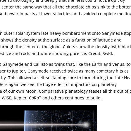
de so thoroughly and deeply that the heat could not be quickly
 center the same way that all the chocolate chips sink to the botto
ived fewer impacts at lower velocities and avoided complete meltin
y an outer solar system late heavy bombardment onto Ganymede (to
 shows the density at the surface as a function of latitude and
through the center of the globe. Colors show the density, with blac
d ice and rock, and white showing pure ice. Credit: SwRI.
 Ganymede and Callisto as twins that, like the Earth and Venus, to
loser to Jupiter, Ganymede received twice as many cometary hits as
city. This allowed a self-sustaining core to form during the Late He
re again we see the huge effect of impactors on planetary
e of our own Moon. Comparative planetology teases all this out of 
m WISE, Kepler, CoRoT and others continues to build.