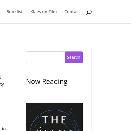
Booklist
Klaes on Film
Contact
Search
d
Now Reading
ity
r
in