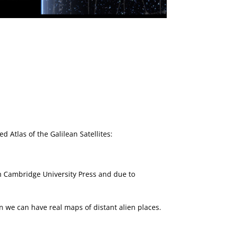
Next Article →
SETI at the Royal So
d Atlas of the Galilean Satellites:
m Cambridge University Press and due to
en we can have real maps of distant alien places.