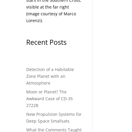
stars in the Southern Cross,
visible at the far right
(image courtesy of
Marco
Lorenzi
).
ciety
Recent Posts
Detection of a Habitable
Zone Planet with an
Atmosphere
Moon or Planet? The
Awkward Case of CD-35
2722B
New Propulsion Systems for
Deep Space Smallsats
What the Comments Taught