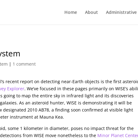
Home
About
Administrative
System
stem
|
1 comment
 recent report on detecting near-Earth objects is the first asteroi
vey Explorer
. We’ve focused in these pages primarily on WISE’s abil
 going to map the entire sky in infrared light and its discoveries
galaxies. As an asteroid hunter, WISE is demonstrating it will be
w designated 2010 AB78, a finding soon confirmed at visible light
-meter instrument at Mauna Kea.
roid, some 1 kilometer in diameter, poses no impact threat for the
t detections from WISE move nonetheless to the
Minor Planet Cente