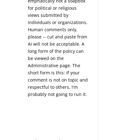
emphatically not a soapbox
for political or religious
views submitted by
individuals or organizations.
Human comments only,
please -- cut and paste from
AI will not be acceptable. A
long form of the policy can
be viewed on the
Administrative
page. The
short form is this: If your
comment is not on topic and
respectful to others, I'm
probably not going to run it.