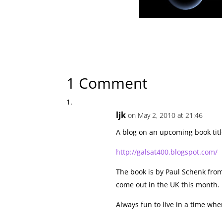
← Previous Article
MiniSpaceWorld: The Future in Miniature
1 Comment
ljk
on May 2, 2010 at 21:46
A blog on an upcoming book title
http://galsat400.blogspot.com/
The book is by Paul Schenk fro
come out in the UK this month.
Always fun to live in a time wh