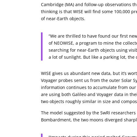
Cambridge (MA) and follow-up observations then
thinking is that WISE will find some 100,000 p
of near-Earth objects.
“We are thrilled to have found our first new
of NEOWISE, a program to mine the collect
searching for near-Earth objects using visi
a lot of sunlight. But like a parking lot, t
WISE gives us abundant new data, but it’s wor
Voyager probes sent us from the outer Solar S
information continues to accumulate from our c
are using both Galileo and Voyager data in th
two objects roughly similar in size and composi
The model suggested by the SwRI researchers is
Bombardment, the two moons diverged sharply