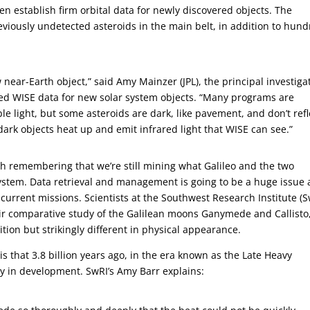
 establish firm orbital data for newly discovered objects. The
reviously undetected asteroids in the main belt, in addition to hun
 near-Earth object,” said Amy Mainzer (JPL), the principal investiga
ed WISE data for new solar system objects. “Many programs are
ble light, but some asteroids are dark, like pavement, and don’t refl
he dark objects heat up and emit infrared light that WISE can see.”
th remembering that we’re still mining what Galileo and the two
ystem. Data retrieval and management is going to be a huge issue 
urrent missions. Scientists at the Southwest Research Institute (S
eir comparative study of the Galilean moons Ganymede and Callisto
tion but strikingly different in physical appearance.
 that 3.8 billion years ago, in the era known as the Late Heavy
 in development. SwRI’s Amy Barr explains: