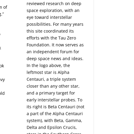
reviewed research on deep
m of
space exploration, with an
g.”
eye toward interstellar
possibilities. For many years
this site coordinated its
p
efforts with the
Tau Zero
Foundation
. It now serves as
k
an independent forum for
deep space news and ideas.
In the logo above, the
ok
leftmost star is Alpha
Centauri, a triple system
avy
closer than any other star,
and a primary target for
old
early interstellar probes. To
its right is Beta Centauri (not
a part of the Alpha Centauri
system), with Beta, Gamma,
Delta and Epsilon Crucis,