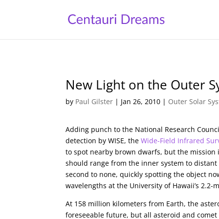
New Light on the Outer 
by
Paul Gilster
|
Jan 26, 2010
|
Outer Solar Sy
Adding punch to the National Research Council’s
detection by WISE, the
Wide-Field Infrared Sur
to spot nearby brown dwarfs, but the mission is
should range from the inner system to distant 
second to none, quickly spotting the object no
wavelengths at the University of Hawaii’s 2.2
At 158 million kilometers from Earth, the aste
foreseeable future, but all asteroid and come