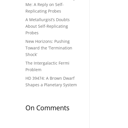
Me: A Reply on Self-
Replicating Probes
A Metallurgist’s Doubts
About Self-Replicating
Probes
New Horizons: Pushing
Toward the ‘Termination
Shock’
The Intergalactic Fermi
Problem
HD 39474: A Brown Dwarf
Shapes a Planetary System
On Comments