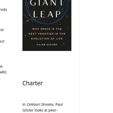
dreds
tor
ect
as
wRI)
,
Charter
In
Centauri Dreams
, Paul
Gilster looks at peer-