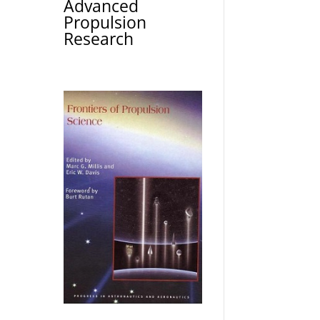
Advanced
Propulsion
Research