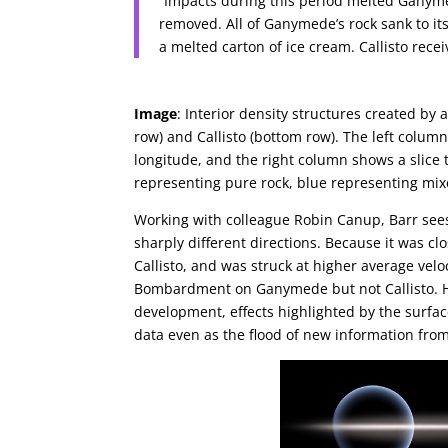
“Impacts during this period melted Ganyme
removed. All of Ganymede’s rock sank to its
a melted carton of ice cream. Callisto rece
Image
: Interior density structures created b
row) and Callisto (bottom row). The left column
longitude, and the right column shows a slice 
representing pure rock, blue representing mixe
Working with colleague Robin Canup, Barr sees
sharply different directions. Because it was c
Callisto, and was struck at higher average velo
Bombardment on Ganymede but not Callisto. He
development, effects highlighted by the surfac
data even as the flood of new information fro